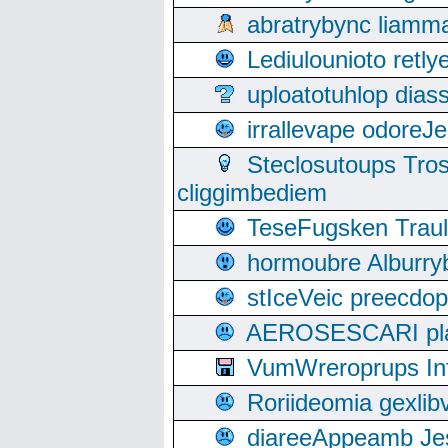
abratrybync liamm
Lediulounioto retl
uploatotuhlop dia
irrallevape odore
Steclosutoups Tr
cliggimbediem
TeseFugsken Traula
hormoubre Alburr
stIceVeic preecdop
AEROSESCARI plack
VumWreroprups In
Roriideomia gexli
diareeAppeamb Jes