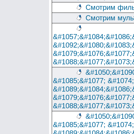
Смотрим филь
Смотрим муль
&#1057;&#1084;&#1086;
&#1092;&#1080;&#1083;
&#1079;&#1076;&#1077;
&#1088;&#1077;&#1073;
&#1050;&#1090
&#1085;&#1077; &#1074
&#1089;&#1084;&#1086;
&#1079;&#1076;&#1077;
&#1088;&#1077;&#1073;
&#1050;&#1090
&#1085;&#1077; &#1074
&#1089;&#1084;&#1086;