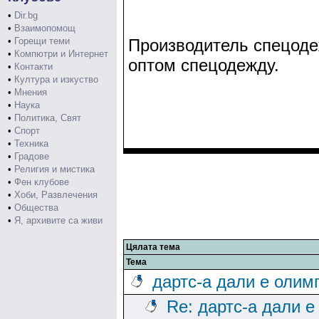
•
Dir.bg
•
Взаимопомощ
•
Горещи теми
Производитель спецодеж
•
Компютри и Интернет
оптом спецодежду.
•
Контакти
•
Култура и изкуство
•
Мнения
•
Наука
•
Политика, Свят
•
Спорт
•
Техника
•
Градове
•
Религия и мистика
•
Фен клубове
•
Хоби, Развлечения
•
Общества
•
Я, архивите са живи
Цялата тема
Тема
дартс-а дали е олим
Re: дартс-а дали е