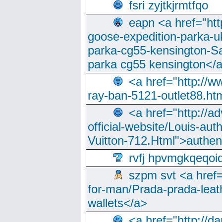
fsri zyjtkjrmtfqo
eapn <a href="ht
goose-expedition-parka-u
parka-cg55-kensington-Sa
parka cg55 kensington</a
<a href="http://
ray-ban-5121-outlet88.h
<a href="http://a
official-website/Louis-aut
Vuitton-712.Html">authen
rvfj hpvmgkqeqoi
szpm svt <a href=
for-man/Prada-prada-leat
wallets</a>
<a href="http://