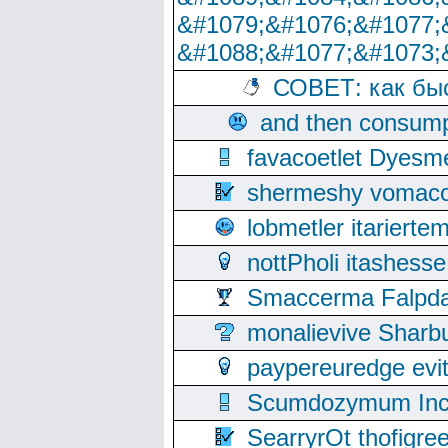
&#1079;&#1076;&#1077;
&#1088;&#1077;&#1073;
СОВЕТ: как бы
and then consump
favacoetlet Dyesm
shermeshy vomaco
lobmetler itariert
nottPholi itashes
Smaccerma Falpday
monalievive Shar
paypereuredge ev
Scumdozymum Incof
SearryrOt thofigr