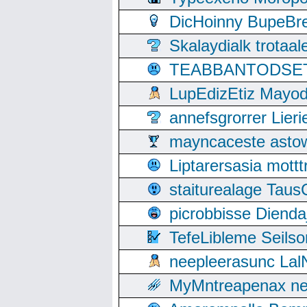
DicHoinny BupeBret
Skalaydialk trotaa
TEABBANTODSET S
LupEdizEtiz Mayod
annefsgrorrer Lier
mayncaceste asto
Liptarersasia mott
staiturealage Taus
picrobbisse Diend
TefeLibleme Seils
neepleerasunc Lal
MyMntreapenax ne