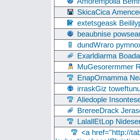
Amorempolla Bemn
SkicaCica Amence
extetsgeask Beili
beaubnise powse
dundWraro pymnoxi
Exarldiarma Boaday
MuGesorermmer Ro
EnapOrnamma Neag
irraskGiz toweftun
Aliedople Insonte
BrereeDrack Jeras
LalallEtLop Nides
<a href="http://t