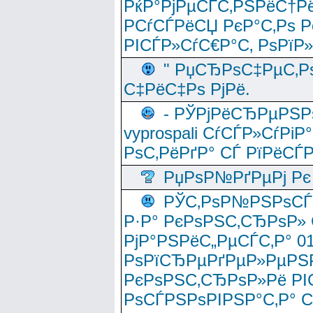
РќР°РјРµСЃС‚РЅРёС†Рё
РСѓСЃРёСЏ РєР°С‚Рѕ Po
РІСЃР»СѓС€Р°С‚ РѕРїР
" РџСЂРѕС‡РµС‚Рѕ
С‡РёС‡Рѕ РјРё.
- РЎРјРёСЂРµРЅРѕ
vyprospali СѓСЃР»СѓРіР
РѕС‚РёРґР° СЃ РїРёСЃ
РџРѕР№РґРµРј Рє 
РЎС‚РѕР№РЅРѕСЃС‚
Р·Р° РєРѕРЅС‚СЂРѕР» 
РјР°РЅРёС„РµСЃС‚Р° 
РѕРїСЂРµРґРµР»РµРЅР
РєРѕРЅС‚СЂРѕР»Рё РІ
РѕСЃРЅРѕРІРЅР°С‚Р° 