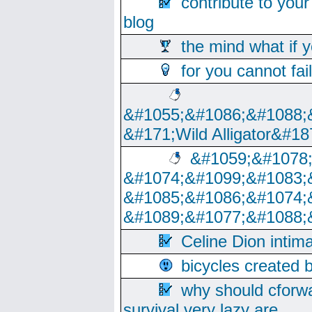
contribute to your
blog
the mind what if 
for you cannot fai
&#1055;&#1086;&#1088;
&#171;Wild Alligator&#18
&#1059;&#1078
&#1074;&#1099;&#1083;
&#1085;&#1086;&#1074;
&#1089;&#1077;&#1088;
Celine Dion intim
bicycles created 
why should cforwa
survival very lazy are