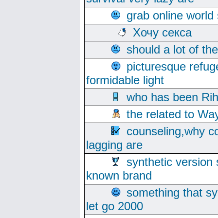
grab online world
Хочу секса
should a lot of th
picturesque refug
formidable light
who has been Rih
the related to Wa
counseling,why co
lagging are
synthetic version 
known brand
something that s
let go 2000