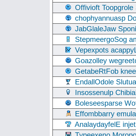
Offivioft Toopgro
chophyannuasp Dou
JabGlaleJaw Spon
StepmeergoSog ami
Vepexpots acappyL
Goazolley wegree
GetabeRtFob knee
EndallOdole Slutu
Insossenulp Chibi
Boleseesparse Wota
Effombbarry emul
AnalaydayfelE inje
Typeexeno Moropo