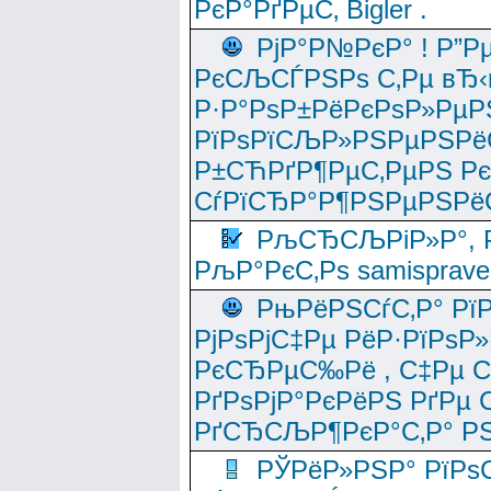
РєР°РґРµС‚ Bigler .
РјР°Р№РєР° ! Р”Р
РєСЉСЃРЅРѕ С‚Рµ вЂ‹
Р·Р°РѕР±РёРєРѕР»РµР
РїРѕРїСЉР»РЅРµРЅРё
Р±СЋРґР¶РµС‚РµРЅ Р
СѓРїСЂР°Р¶РЅРµРЅРё
РљСЂСЉРіР»Р°, Р
РљР°РєС‚Рѕ samisprave
РњРёРЅСѓС‚Р° Рї
РјРѕРјС‡Рµ РёР·РїРѕР»
РєСЂРµС‰Рё , С‡Рµ СЃРє
РґРѕРјР°РєРёРЅ РґРµ
РґСЂСЉР¶РєР°С‚Р° РЅ
РЎРёР»РЅР° РїРѕС