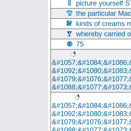
picture yoursel
the particular Ma
kinds of creams m
whereby carried o
75
&#1057;&#1084;&#1086;
&#1092;&#1080;&#1083;
&#1079;&#1076;&#1077;
&#1088;&#1077;&#1073;
&#1057;&#1084;&#1086;
&#1092;&#1080;&#1083;
&#1079;&#1076;&#1077;
&#1088;&#1077;&#1073;