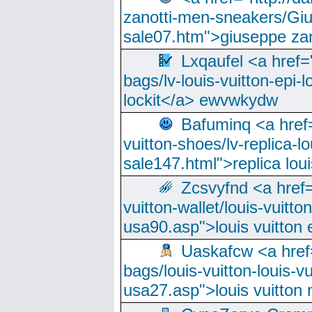
zanotti-men-sneakers/Giu
sale07.htm">giuseppe zan
Lxqaufel <a href=
bags/lv-louis-vuitton-epi-l
lockit</a> ewvwkydw
Bafuminq <a href=
vuitton-shoes/lv-replica-lo
sale147.html">replica lou
Zcsvyfnd <a href=
vuitton-wallet/louis-vuitto
usa90.asp">louis vuitton 
Uaskafcw <a href=
bags/louis-vuitton-louis-
usa27.asp">louis vuitto