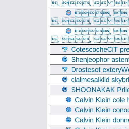
, ,  
, 
, ,  
, 
, ,  
CotescocheCiT pre
Shenjeophor astent
Drostesot extery
claimesalkild skyb
SHOONAKAK PrilerC
Calvin Klein cole
Calvin Klein cono
Calvin Klein donn