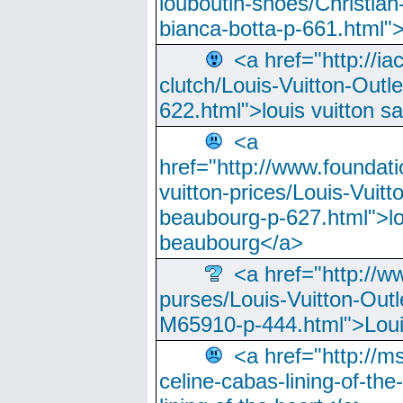
louboutin-shoes/Christian-
bianca-botta-p-661.html">
<a href="http://ia
clutch/Louis-Vuitton-Outle
622.html">louis vuitton s
<a
href="http://www.foundati
vuitton-prices/Louis-Vuitt
beaubourg-p-627.html">lo
beaubourg</a>
<a href="http://w
purses/Louis-Vuitton-Outl
M65910-p-444.html">Loui
<a href="http://m
celine-cabas-lining-of-th