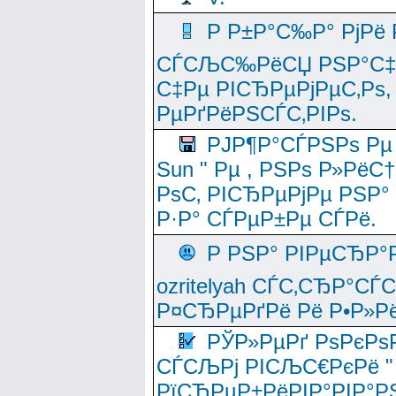
Р Р±Р°С‰Р° РјРё
СЃСЉС‰РёСЏ РЅР°С‡Рё
С‡Рµ РІСЂРµРјРµС‚Рѕ,
РµРґРёРЅСЃС‚РІРѕ.
РЈР¶Р°СЃРЅРѕ Рµ
Sun " Рµ , РЅРѕ Р»РёС
РѕС‚ РІСЂРµРјРµ РЅР°
Р·Р° СЃРµР±Рµ СЃРё.
Р РЅР° РІРµСЂР°
ozritelyah СЃС‚СЂР°С
Р¤СЂРµРґРё Рё Р•Р»Рё
РЎР»РµРґ РѕРєРѕ
СЃСЉРј РІСЉС€РєРё " 
РїСЂРµР±РёРІР°РІР°РЅ