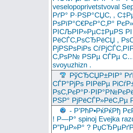
veselopoprivetstvoval 
РґР° Р·РЅР°СЏС‚ , С‡Р
РѕРїР°С€РєР°С‚Р° РєР
РІСЉРІР»РµС‡РµРЅ РІ
РёСЃС‚РѕСЂРёСЏ , РѕС‚ 
РјРЅРѕРіРѕ СѓРјСЃС‚РІ
С‚РѕР№ РЅРµ СЃРµ С…
svoyuzhizn .
РўСЂСЏР±РІР° Рґ
СЃР°РјРѕ РІРёРµ РіСѓР
РѕС‚РєР°Р·РІР°Р№РєРё
РЅР° РјРёСЃР»РёС‚Рµ Р
- Р’РћР•РќРќРђ Рє
! Р—Р° spinoj Еvejka raz
Р”РµР»Р° ? РџСЂРµРґ