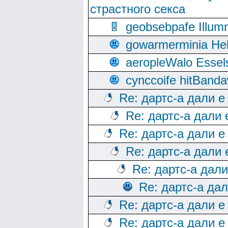
страстного секса
geobsebpafe Illumn
gowarmerminia Hel
aeropleWalo Essel
cynccoife hitBanda
Re: дартс-а дали е
Re: дартс-а дали
Re: дартс-а дали е
Re: дартс-а дали
Re: дартс-а дал
Re: дартс-а да
Re: дартс-а дали е
Re: дартс-а дали е