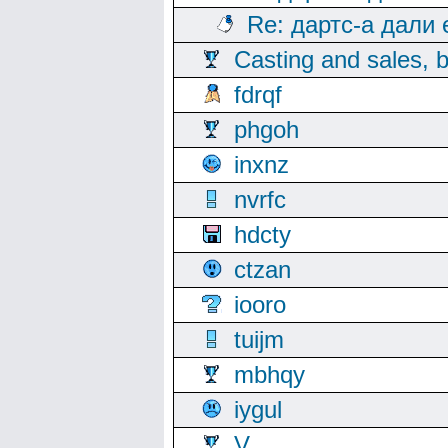
Re: дартс-а дали
Casting and sales, b
fdrqf
phgoh
inxnz
nvrfc
hdcty
ctzan
iooro
tuijm
mbhqy
iygul
V.