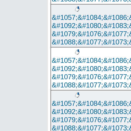
&#1057;&#1084;&#1086;
&#1092;&#1080;&#1083;
&#1079;&#1076;&#1077;
&#1088;&#1077;&#1073;
&#1057;&#1084;&#1086;
&#1092;&#1080;&#1083;
&#1079;&#1076;&#1077;
&#1088;&#1077;&#1073;
&#1057;&#1084;&#1086;
&#1092;&#1080;&#1083;
&#1079;&#1076;&#1077;
&#1088;&#1077;&#1073;