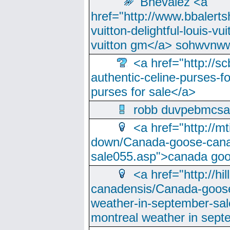
Bhevalez <a
href="http://www.bbalerts
vuitton-delightful-louis-v
vuitton gm</a> sohwvnw
<a href="http://sc
authentic-celine-purses-f
purses for sale</a>
robb duvpebmcsa
<a href="http://m
down/Canada-goose-cana
sale055.asp">canada go
<a href="http://hi
canadensis/Canada-goose
weather-in-september-sa
montreal weather in sep