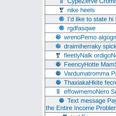
CypeZerve Cromm
nike heels
I'd like to state hi
rgdfasqwe
wrenoPemo algogm
draimiherraky spic
fleetlyNalk ordigoN
FeencyHotte Mam
Vardumatromma Pio
ThaxiakaHkite fec
effowmemoNero Sni
Text message Pay
the Entire Income Proble