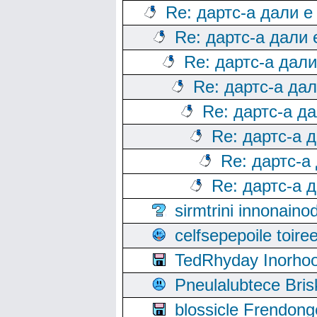
Re: дартс-а дали е
Re: дартс-а дали
Re: дартс-а дал
Re: дартс-а да
Re: дартс-а д
Re: дартс-а 
Re: дартс-а
Re: дартс-а 
sirmtrini innonai
celfsepepoile toir
TedRhyday Inorho
Pneulalubtece Bri
blossicle Frendon