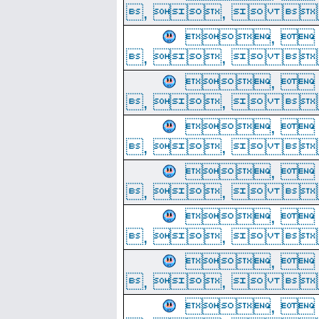
, ,  
, 
, ,  
, 
, ,  
, 
, ,  
, 
, ,  
, 
, ,  
, 
, ,  
, 