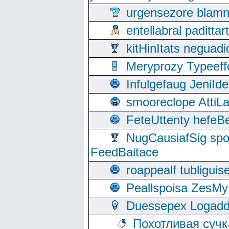
urgensezore blamn
entellabral padit
kitHinItats negua
Meryprozy Typeeff
Infulgefaug JeniId
smooreclope AttiL
FeteUttenty hefeB
NugCausiafSig sp
FeedBaitace
roappealf tubligui
Peallspoisa ZesMy
Duessepex Logadd
Похотливая сучк