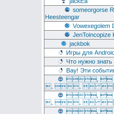
jackEa
someorgorse 
Heesteengar
Vowexegolem 
JenToincopize 
jackbok
Игры для Androi
Что нужно знать
Вау! Эти событи
, 
, ,  
, 
, ,  
, 