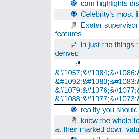
com highlights di
Celebrity's most l
Exeter supervisor
features
in just the things
derived
&#1057;&#1084;&#1086;
&#1092;&#1080;&#1083;
&#1079;&#1076;&#1077;
&#1088;&#1077;&#1073;
reality you shoul
know the whole to
at their marked down val