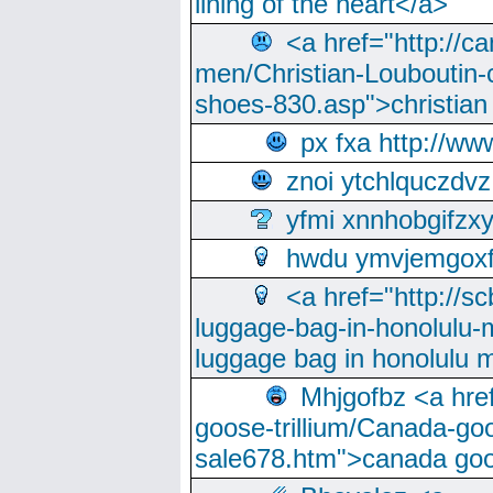
lining of the heart</a>
<a href="http://ca
men/Christian-Louboutin-c
shoes-830.asp">christian
px fxa http://ww
znoi ytchlquczdvz
yfmi xnnhobgifzx
hwdu ymvjemgox
<a href="http://sc
luggage-bag-in-honolulu-
luggage bag in honolulu 
Mhjgofbz <a href
goose-trillium/Canada-go
sale678.htm">canada goo