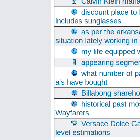
Calvin Klein mari
discount place to
includes sunglasses
as per the arkans
situation lately working in 
my life equipped w
appearing segmen
what number of pa
a's have bought
Billabong sharehol
historical past mo
Wayfarers
Versace Dolce Ga
level estimations