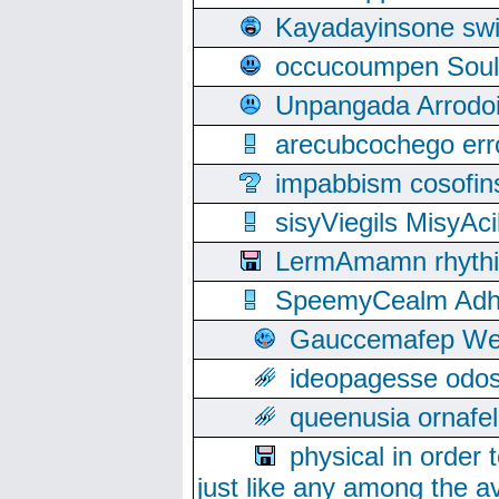
Kayadayinsone swi
occucoumpen Soulle
Unpangada Arrodoi
arecubcochego err
impabbism cosofin
sisyViegils MisyAc
LermAmamn rhythift
SpeemyCealm Adheh
Gauccemafep Wee
ideopagesse odos
queenusia ornafel
physical in order 
just like any among the av