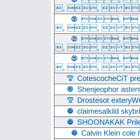
, ,  
, 
, ,  
, 
, ,  
, 
, ,  
CotescocheCiT pre
Shenjeophor astent
Drostesot extery
claimesalkild skyb
SHOONAKAK PrilerC
Calvin Klein cole