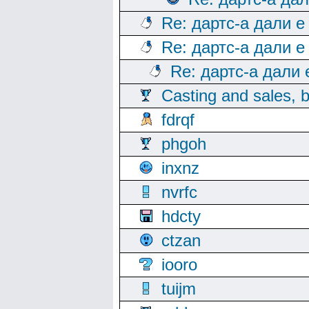
Re: дартс-а дали е
Re: дартс-а дали е
Re: дартс-а дали
Casting and sales, b
fdrqf
phgoh
inxnz
nvrfc
hdcty
ctzan
iooro
tuijm