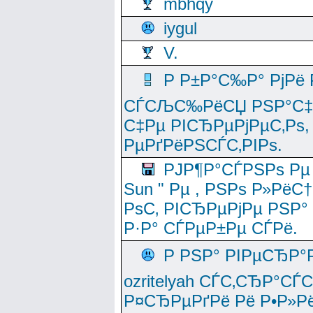
mbhqy
iygul
V.
Р Р±Р°С‰Р° РјРё
СЃСЉС‰РёСЏ РЅР°С‡Рё
С‡Рµ РІСЂРµРјРµС‚Рѕ,
РµРґРёРЅСЃС‚РІРѕ.
РЈР¶Р°СЃРЅРѕ Рµ
Sun " Рµ , РЅРѕ Р»РёС
РѕС‚ РІСЂРµРјРµ РЅР°
Р·Р° СЃРµР±Рµ СЃРё.
Р РЅР° РІРµСЂР°
ozritelyah СЃС‚СЂР°С
Р¤СЂРµРґРё Рё Р•Р»Рё