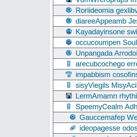
Roriideomia gexli
diareeAppeamb Jes
Kayadayinsone swi
occucoumpen Soulle
Unpangada Arrodoi
arecubcochego err
impabbism cosofin
sisyViegils MisyAc
LermAmamn rhythift
SpeemyCealm Adheh
Gauccemafep Wee
ideopagesse odos