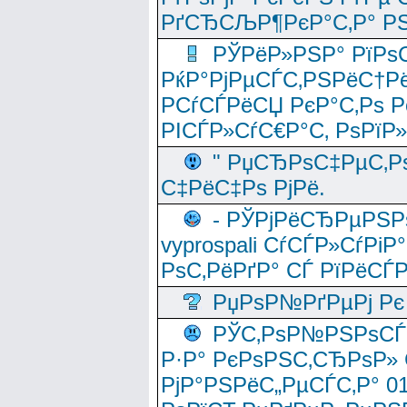
РґСЂСЉР¶РєР°С‚Р° РЅ
РЎРёР»РЅР° РїРѕС
РќР°РјРµСЃС‚РЅРёС†Рё
РСѓСЃРёСЏ РєР°С‚Рѕ Po
РІСЃР»СѓС€Р°С‚ РѕРїР
" РџСЂРѕС‡РµС‚Рѕ
С‡РёС‡Рѕ РјРё.
- РЎРјРёСЂРµРЅРѕ
vyprospali СѓСЃР»СѓРіР
РѕС‚РёРґР° СЃ РїРёСЃ
РџРѕР№РґРµРј Рє 
РЎС‚РѕР№РЅРѕСЃС‚
Р·Р° РєРѕРЅС‚СЂРѕР» 
РјР°РЅРёС„РµСЃС‚Р° 