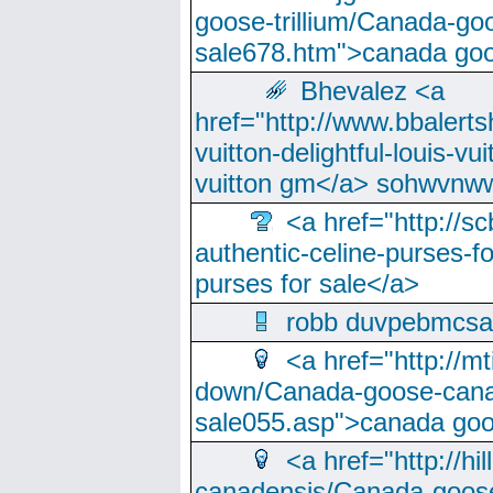
goose-trillium/Canada-go
sale678.htm">canada goo
Bhevalez <a
href="http://www.bbalerts
vuitton-delightful-louis-v
vuitton gm</a> sohwvnw
<a href="http://sc
authentic-celine-purses-f
purses for sale</a>
robb duvpebmcsa
<a href="http://m
down/Canada-goose-cana
sale055.asp">canada go
<a href="http://hi
canadensis/Canada-goose