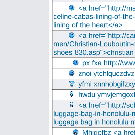
<a href="http://m
celine-cabas-lining-of-th
lining of the heart</a>
<a href="http://ca
men/Christian-Louboutin-c
shoes-830.asp">christian
px fxa http://ww
znoi ytchlquczdvz
yfmi xnnhobgifzx
hwdu ymvjemgox
<a href="http://sc
luggage-bag-in-honolulu-
luggage bag in honolulu 
Mhjgofbz <a href