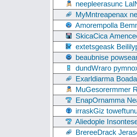
neepleerasunc Lal
MyMntreapenax ne
Amorempolla Bemn
SkicaCica Amence
extetsgeask Beili
beaubnise powse
dundWraro pymnoxi
Exarldiarma Boaday
MuGesorermmer Ro
EnapOrnamma Neag
irraskGiz toweftun
Aliedople Insonte
BrereeDrack Jeras