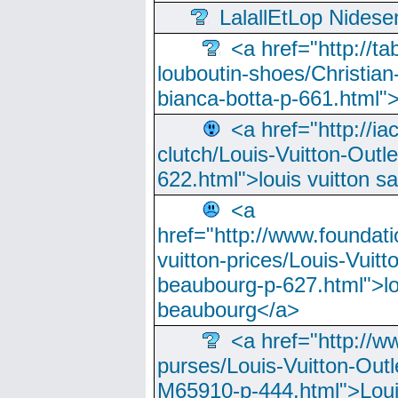
LalallEtLop Nides
<a href="http://t
louboutin-shoes/Christian-
bianca-botta-p-661.html">
<a href="http://ia
clutch/Louis-Vuitton-Outle
622.html">louis vuitton s
<a
href="http://www.foundati
vuitton-prices/Louis-Vuitt
beaubourg-p-627.html">lo
beaubourg</a>
<a href="http://w
purses/Louis-Vuitton-Outl
M65910-p-444.html">Loui