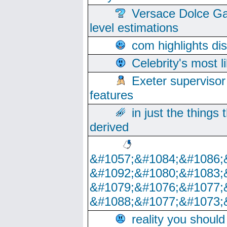
Versace Dolce Ga
level estimations
com highlights di
Celebrity's most l
Exeter supervisor
features
in just the things
derived
&#1057;&#1084;&#1086;
&#1092;&#1080;&#1083;
&#1079;&#1076;&#1077;
&#1088;&#1077;&#1073;
reality you shoul