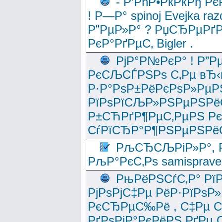
- Р’РћР•РќРќРђ Рє
! Р—Р° spinoj Еvejka raz
Р”РµР»Р° ? РџСЂРµРґ
РєР°РґРµС‚ Bigler .
РјР°Р№РєР° ! Р”Р
РєСЉСЃРЅРѕ С‚Рµ вЂ‹
Р·Р°РѕР±РёРєРѕР»РµР
РїРѕРїСЉР»РЅРµРЅРё
Р±СЋРґР¶РµС‚РµРЅ Р
СѓРїСЂР°Р¶РЅРµРЅРё
РљСЂСЉРіР»Р°, Р
РљР°РєС‚Рѕ samisprave
РњРёРЅСѓС‚Р° Рї
РјРѕРјС‡Рµ РёР·РїРѕР»
РєСЂРµС‰Рё , С‡Рµ СЃРє
РґРѕРјР°РєРёРЅ РґРµ