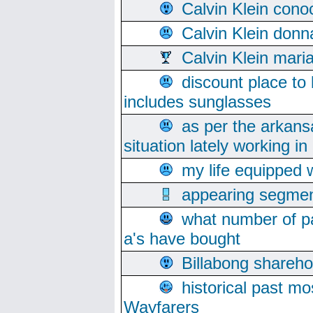
Calvin Klein cono
Calvin Klein donn
Calvin Klein mari
discount place to
includes sunglasses
as per the arkans
situation lately working in 
my life equipped w
appearing segmen
what number of pa
a's have bought
Billabong sharehol
historical past mo
Wayfarers