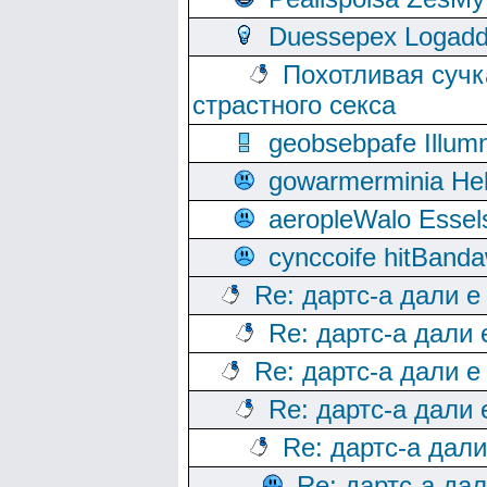
Duessepex Logadd
Похотливая сучк
страстного секса
geobsebpafe Illumn
gowarmerminia Hel
aeropleWalo Essel
cynccoife hitBanda
Re: дартс-а дали е
Re: дартс-а дали
Re: дартс-а дали е
Re: дартс-а дали
Re: дартс-а дал
Re: дартс-а да