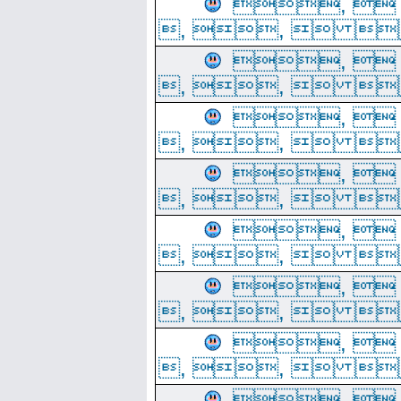
, 
, ,  
, 
, ,  
, 
, ,  
, 
, ,  
, 
, ,  
, 
, ,  
, 
, ,  
, 