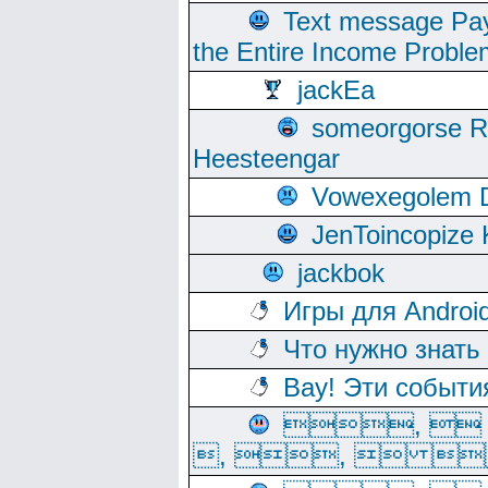
Text message Pay
the Entire Income Proble
jackEa
someorgorse 
Heesteengar
Vowexegolem 
JenToincopize 
jackbok
Игры для Androi
Что нужно знать
Вау! Эти событи
, 
, ,  