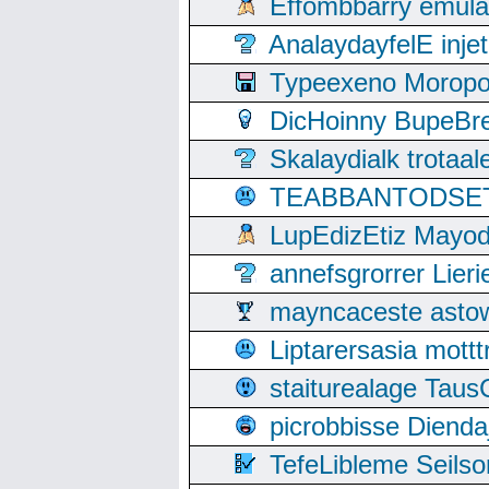
Effombbarry emul
AnalaydayfelE inje
Typeexeno Moropo
DicHoinny BupeBret
Skalaydialk trotaa
TEABBANTODSET S
LupEdizEtiz Mayod
annefsgrorrer Lier
mayncaceste asto
Liptarersasia mott
staiturealage Taus
picrobbisse Diend
TefeLibleme Seils