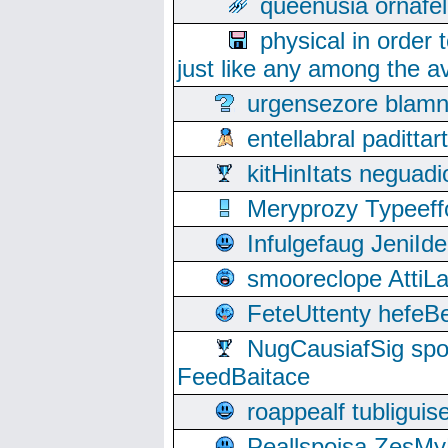
queenusia ornafel
physical in order 
just like any among the av
urgensezore blamn
entellabral padit
kitHinItats negua
Meryprozy Typeeff
Infulgefaug JeniId
smooreclope AttiL
FeteUttenty hefeB
NugCausiafSig sp
FeedBaitace
roappealf tubligui
Peallspoisa ZesMy