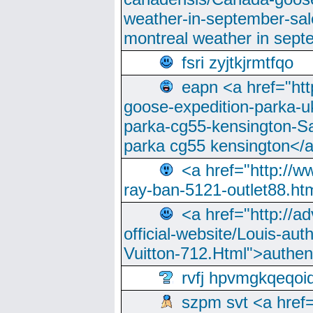
weather-in-september-sa
montreal weather in sep
fsri zyjtkjrmtfqo
eapn <a href="ht
goose-expedition-parka-u
parka-cg55-kensington-Sa
parka cg55 kensington</a
<a href="http://
ray-ban-5121-outlet88.h
<a href="http://a
official-website/Louis-aut
Vuitton-712.Html">authen
rvfj hpvmgkqeqoi
szpm svt <a href=