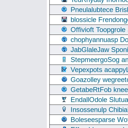
Pneulalubtece Bri
blossicle Frendon
Offivioft Toopgro
chophyannuasp Dou
JabGlaleJaw Spon
StepmeergoSog ami
Vepexpots acappyL
Goazolley wegree
GetabeRtFob knee
EndallOdole Slutu
Insossenulp Chibi
Boleseesparse Wota