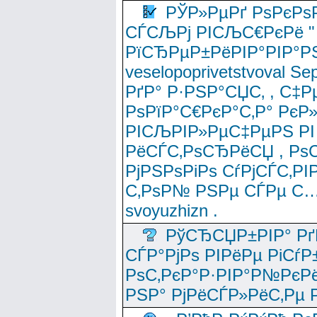
РЎР»РµРґ РѕРєРѕ
СЃСЉРј РІСЉС€РєРё " 
РїСЂРµР±РёРІР°РІР°РЅ
veselopoprivetstvoval 
РґР° Р·РЅР°СЏС‚ , С‡Р
РѕРїР°С€РєР°С‚Р° РєР
РІСЉРІР»РµС‡РµРЅ РІ
РёСЃС‚РѕСЂРёСЏ , РѕС‚ 
РјРЅРѕРіРѕ СѓРјСЃС‚РІ
С‚РѕР№ РЅРµ СЃРµ С…
svoyuzhizn .
РўСЂСЏР±РІР° Рґ
СЃР°РјРѕ РІРёРµ РіСѓР
РѕС‚РєР°Р·РІР°Р№РєРё
РЅР° РјРёСЃР»РёС‚Рµ Р