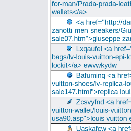
for-man/Prada-prada-leat
wallets</a>
<a href="http://
zanotti-men-sneakers/Giu
sale07.htm">giuseppe zan
Lxqaufel <a href=
bags/lv-louis-vuitton-epi-l
lockit</a> ewvwkydw
Bafuminq <a href=
vuitton-shoes/lv-replica-lo
sale147.html">replica lou
Zcsvyfnd <a href=
vuitton-wallet/louis-vuitto
usa90.asp">louis vuitton 
Uaskafcw <a href=