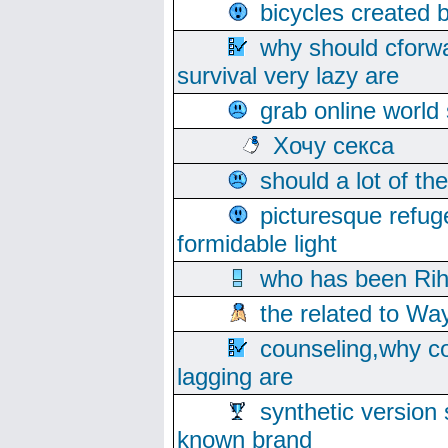
bicycles created 
why should cforwa
survival very lazy are
grab online world
Хочу секса
should a lot of th
picturesque refug
formidable light
who has been Rih
the related to Wa
counseling,why co
lagging are
synthetic version 
known brand