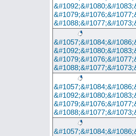
&#1092;&#1080;&#1083;
&#1079;&#1076;&#1077;
&#1088;&#1077;&#1073;
&#1057;&#1084;&#1086;
&#1092;&#1080;&#1083;
&#1079;&#1076;&#1077;
&#1088;&#1077;&#1073;
&#1057;&#1084;&#1086;
&#1092;&#1080;&#1083;
&#1079;&#1076;&#1077;
&#1088;&#1077;&#1073;
&#1057;&#1084;&#1086;