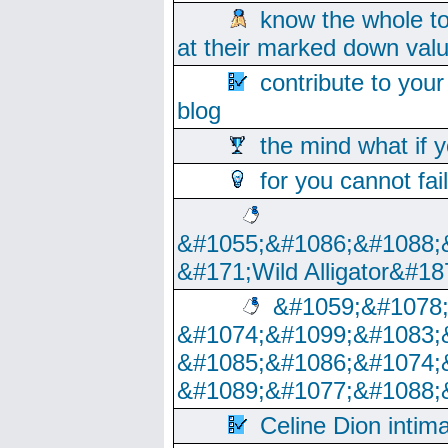
know the whole to
at their marked down val
contribute to your
blog
the mind what if 
for you cannot fai
&#1055;&#1086;&#1088;
&#171;Wild Alligator&#18
&#1059;&#1078
&#1074;&#1099;&#1083;
&#1085;&#1086;&#1074;
&#1089;&#1077;&#1088;
Celine Dion intim