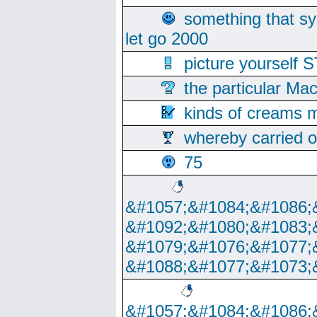
something that s
let go 2000
picture yoursel
the particular Ma
kinds of creams m
whereby carried o
75
&#1057;&#1084;&#1086;
&#1092;&#1080;&#1083;
&#1079;&#1076;&#1077;
&#1088;&#1077;&#1073;
&#1057;&#1084;&#1086;