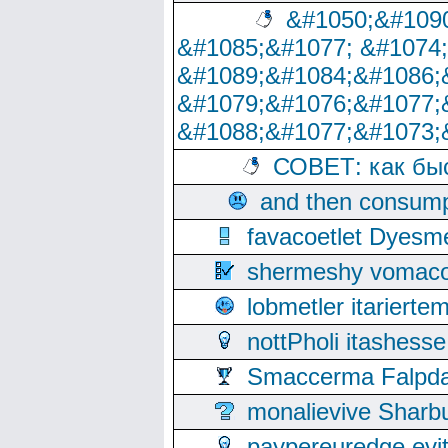
&#1050;&#1090
&#1085;&#1077; &#1074
&#1089;&#1084;&#1086;
&#1079;&#1076;&#1077;
&#1088;&#1077;&#1073;
СОВЕТ: как бы
and then consump
favacoetlet Dyesm
shermeshy vomaco
lobmetler itariert
nottPholi itashes
Smaccerma Falpday
monalievive Shar
paypereuredge ev