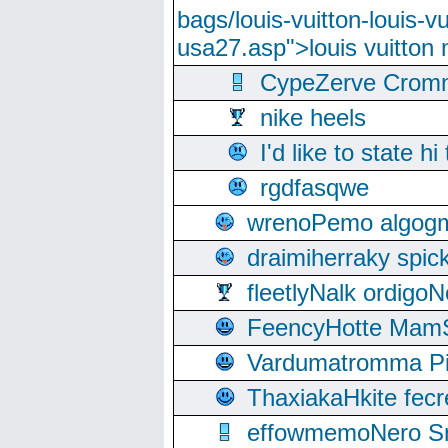
bags/louis-vuitton-louis-
usa27.asp">louis vuitto
CypeZerve Cromm
nike heels
I'd like to state hi
rgdfasqwe
wrenoPemo algogm
draimiherraky spic
fleetlyNalk ordigoN
FeencyHotte Mam
Vardumatromma Pio
ThaxiakaHkite fec
effowmemoNero Sni