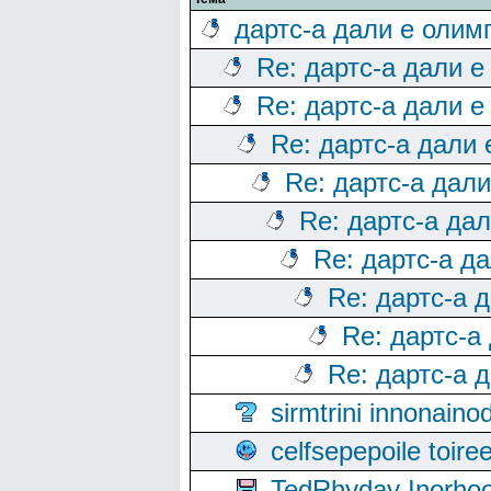
дартс-а дали е олим
Re: дартс-а дали е
Re: дартс-а дали е
Re: дартс-а дали
Re: дартс-а дал
Re: дартс-а да
Re: дартс-а д
Re: дартс-а 
Re: дартс-а
Re: дартс-а 
sirmtrini innonai
celfsepepoile toir
TedRhyday Inorho