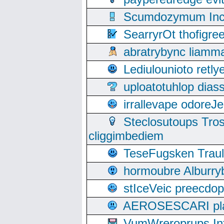
Scumdozymum Incof
SearryrOt thofigr
abratrybync liamm
Lediulounioto retl
uploatotuhlop dia
irrallevape odore
Steclosutoups Tr
cliggimbediem
TeseFugsken Traula
hormoubre Alburr
stIceVeic preecdop
AEROSESCARI plack
VumWreroprups In