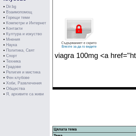
•
Dir.bg
•
Взаимопомощ
•
Горещи теми
•
Компютри и Интернет
•
Контакти
•
Култура и изкуство
•
Мнения
Съдържаниет е скрито
•
Наука
Влезте за да го видите
•
Политика, Свят
viagra 100mg <a href="htt
•
Спорт
•
Техника
•
Градове
•
Религия и мистика
•
Фен клубове
•
Хоби, Развлечения
•
Общества
•
Я, архивите са живи
Цялата тема
Тема