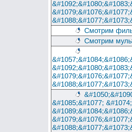
&#1092;&#1080;&#1083;
&#1079;&#1076;&#1077;
&#1088;&#1077;&#1073;
Смотрим филь
Смотрим муль
&#1057;&#1084;&#1086;
&#1092;&#1080;&#1083;
&#1079;&#1076;&#1077;
&#1088;&#1077;&#1073;
&#1050;&#1090
&#1085;&#1077; &#1074
&#1089;&#1084;&#1086;
&#1079;&#1076;&#1077;
&#1088;&#1077;&#1073;