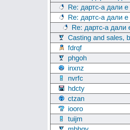
Re: дартс-а дали е
Re: дартс-а дали е
Re: дартс-а дали
Casting and sales, b
fdrqf
phgoh
inxnz
nvrfc
hdcty
ctzan
iooro
tuijm
mbhqy