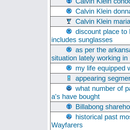
Calvin Klein cono
Calvin Klein donn
Calvin Klein mari
discount place to
includes sunglasses
as per the arkans
situation lately working in 
my life equipped w
appearing segmen
what number of pa
a's have bought
Billabong sharehol
historical past mo
Wayfarers