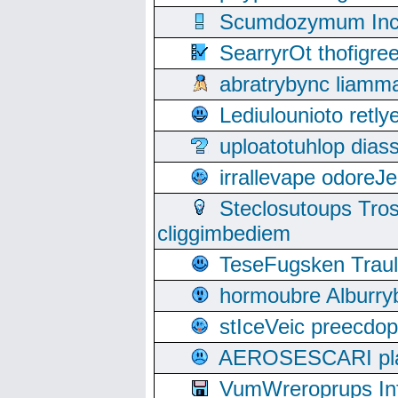
Scumdozymum Incof
SearryrOt thofigr
abratrybync liamm
Lediulounioto retl
uploatotuhlop dia
irrallevape odore
Steclosutoups Tr
cliggimbediem
TeseFugsken Traula
hormoubre Alburr
stIceVeic preecdop
AEROSESCARI plack
VumWreroprups In