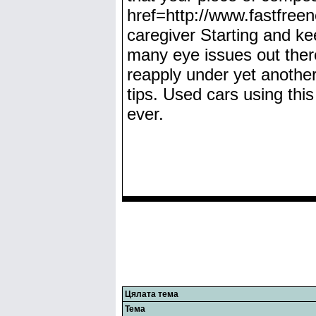
href=http://www.fastfre
caregiver Starting and kee
many eye issues out ther
reapply under yet another k
tips. Used cars using thi
ever.
Цялата тема
Тема