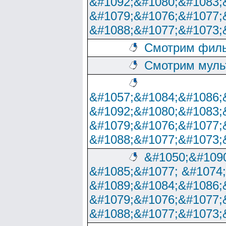
&#1092;&#1080;&#1083;
&#1079;&#1076;&#1077;
&#1088;&#1077;&#1073;
Смотрим филь
Смотрим муль
&#1057;&#1084;&#1086;
&#1092;&#1080;&#1083;
&#1079;&#1076;&#1077;
&#1088;&#1077;&#1073;
&#1050;&#1090
&#1085;&#1077; &#1074
&#1089;&#1084;&#1086;
&#1079;&#1076;&#1077;
&#1088;&#1077;&#1073;