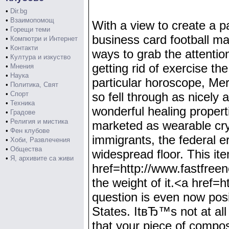
•
Dir.bg
•
Взаимопомощ
With a view to create a p
•
Горещи теми
business card football m
•
Компютри и Интернет
•
Контакти
ways to grab the attentio
•
Култура и изкуство
getting rid of exercise th
•
Мнения
•
Наука
particular horoscope, Me
•
Политика, Свят
•
Спорт
so fell through as nicely
•
Техника
wonderful healing properti
•
Градове
•
Религия и мистика
marketed as wearable cryst
•
Фен клубове
immigrants, the federal e
•
Хоби, Развлечения
•
Общества
widespread floor. This ite
•
Я, архивите са живи
href=http://www.fastfree
the weight of it.<a href
question is even now posi
States. ItвЂ™s not at all
that your piece of compos