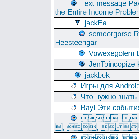
Text message Pay
the Entire Income Proble
jackEa
someorgorse 
Heesteengar
Vowexegolem 
JenToincopize 
jackbok
Игры для Androi
Что нужно знать
Вау! Эти событи
, 
, ,  
, 