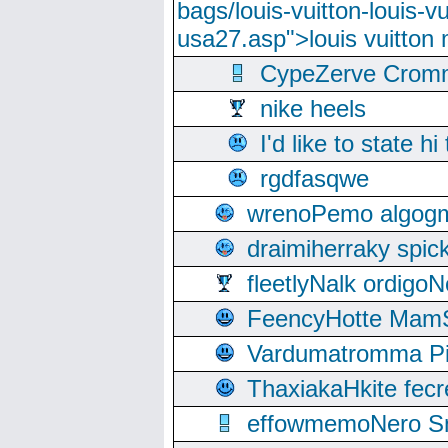
bags/louis-vuitton-louis-
usa27.asp">louis vuitto
CypeZerve Cromm
nike heels
I'd like to state hi
rgdfasqwe
wrenoPemo algogm
draimiherraky spic
fleetlyNalk ordigoN
FeencyHotte Mam
Vardumatromma Pio
ThaxiakaHkite fec
effowmemoNero Sni