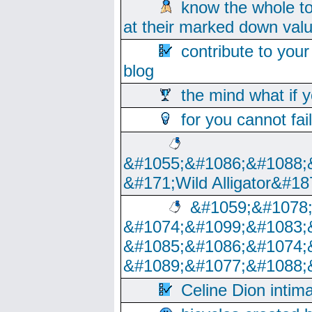
know the whole to
at their marked down val
contribute to your
blog
the mind what if 
for you cannot fai
&#1055;&#1086;&#1088;
&#171;Wild Alligator&#18
&#1059;&#1078
&#1074;&#1099;&#1083;
&#1085;&#1086;&#1074;
&#1089;&#1077;&#1088;
Celine Dion intim