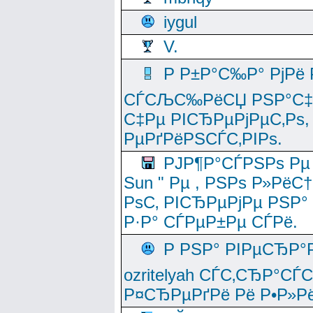
iygul
V.
Р Р±Р°С‰Р° РјРё
СЃСЉС‰РёСЏ РЅР°С‡Рё
С‡Рµ РІСЂРµРјРµС‚Рѕ,
РµРґРёРЅСЃС‚РІРѕ.
РЈР¶Р°СЃРЅРѕ Рµ
Sun " Рµ , РЅРѕ Р»РёС
РѕС‚ РІСЂРµРјРµ РЅР°
Р·Р° СЃРµР±Рµ СЃРё.
Р РЅР° РІРµСЂР°
ozritelyah СЃС‚СЂР°С
Р¤СЂРµРґРё Рё Р•Р»Рё