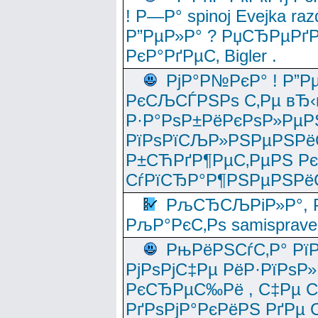
! Р—Р° spinoj Еvejka raz
Р”РµР»Р° ? РџСЂРµРґ
РєР°РґРµС‚ Bigler .
РјР°Р№РєР° ! Р”Р
РєСЉСЃРЅРѕ С‚Рµ вЂ‹
Р·Р°РѕР±РёРєРѕР»РµР
РїРѕРїСЉР»РЅРµРЅРё
Р±СЋРґР¶РµС‚РµРЅ Р
СѓРїСЂР°Р¶РЅРµРЅРё
РљСЂСЉРіР»Р°, Р
РљР°РєС‚Рѕ samisprave
РњРёРЅСѓС‚Р° Рї
РјРѕРјС‡Рµ РёР·РїРѕР»
РєСЂРµС‰Рё , С‡Рµ СЃРє
РґРѕРјР°РєРёРЅ РґРµ