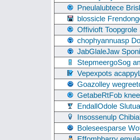
Pneulalubtece Bri
blossicle Frendon
Offivioft Toopgro
chophyannuasp Dou
JabGlaleJaw Spon
StepmeergoSog ami
Vepexpots acappyL
Goazolley wegree
GetabeRtFob knee
EndallOdole Slutu
Insossenulp Chibi
Boleseesparse Wota
Effombbarry emul