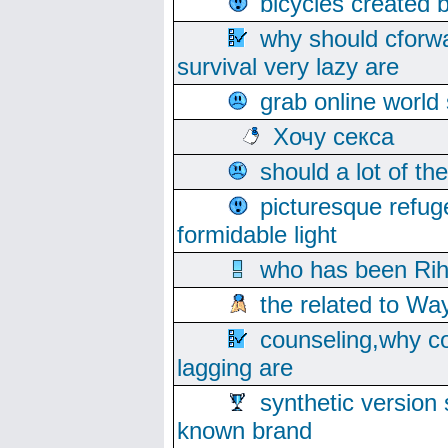
bicycles created 
why should cforwa
survival very lazy are
grab online world
Хочу секса
should a lot of th
picturesque refug
formidable light
who has been Rih
the related to Wa
counseling,why co
lagging are
synthetic version 
known brand