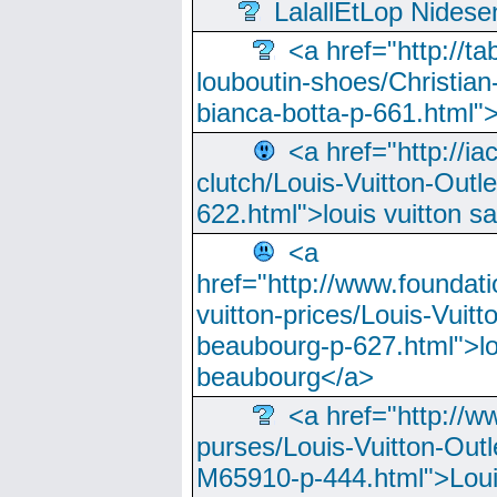
LalallEtLop Nides
<a href="http://t
louboutin-shoes/Christian-
bianca-botta-p-661.html">
<a href="http://ia
clutch/Louis-Vuitton-Outle
622.html">louis vuitton s
<a
href="http://www.foundati
vuitton-prices/Louis-Vuitt
beaubourg-p-627.html">lo
beaubourg</a>
<a href="http://w
purses/Louis-Vuitton-Outl
M65910-p-444.html">Loui