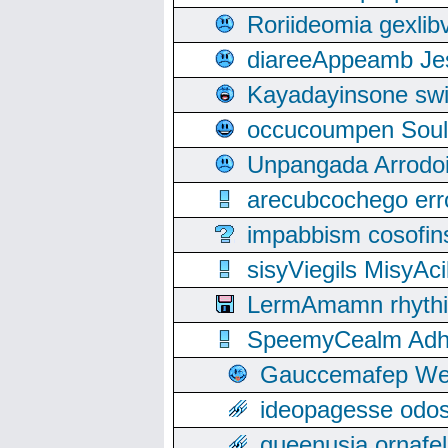
Roriideomia gexli
diareeAppeamb Jes
Kayadayinsone swi
occucoumpen Soulle
Unpangada Arrodoi
arecubcochego err
impabbism cosofin
sisyViegils MisyAc
LermAmamn rhythift
SpeemyCealm Adheh
Gauccemafep Wee
ideopagesse odos
queenusia ornafel