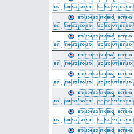
, ,  
, 
, ,  
, 
, ,  
, 
, ,  
, 
, ,  
, 
, ,  
, 
, ,  
, 