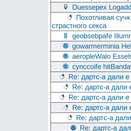
Duessepex Logadd
Похотливая сучк
страстного секса
geobsebpafe Illumn
gowarmerminia Hel
aeropleWalo Essel
cynccoife hitBanda
Re: дартс-а дали е
Re: дартс-а дали
Re: дартс-а дали е
Re: дартс-а дали
Re: дартс-а дал
Re: дартс-а да