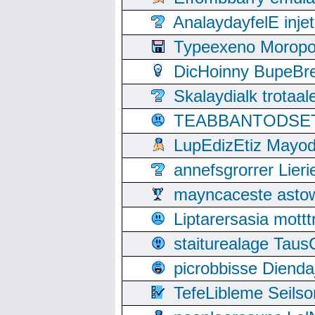
AnalaydayfelE inje
Typeexeno Moropo
DicHoinny BupeBret
Skalaydialk trotaa
TEABBANTODSET S
LupEdizEtiz Mayod
annefsgrorrer Lier
mayncaceste asto
Liptarersasia mott
staiturealage Taus
picrobbisse Diend
TefeLibleme Seils