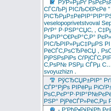
РЎР»РµРґ РѕРєРѕ
СЃСЉРј РІСЉС€РєРё " 
РїСЂРµР±РёРІР°РІР°РЅ
veselopoprivetstvoval 
РґР° Р·РЅР°СЏС‚ , С‡Р
РѕРїР°С€РєР°С‚Р° РєР
РІСЉРІР»РµС‡РµРЅ РІ
РёСЃС‚РѕСЂРёСЏ , РѕС‚ 
РјРЅРѕРіРѕ СѓРјСЃС‚РІ
С‚РѕР№ РЅРµ СЃРµ С…
svoyuzhizn .
РўСЂСЏР±РІР° Рґ
СЃР°РјРѕ РІРёРµ РіСѓР
РѕС‚РєР°Р·РІР°Р№РєРё
РЅР° РјРёСЃР»РёС‚Рµ Р
- Р’РћР•РќРќРђ Рє