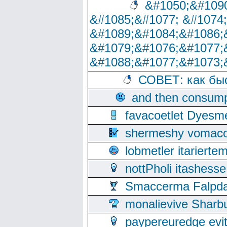
&#1050;&#1090
&#1085;&#1077; &#1074
&#1089;&#1084;&#1086;
&#1079;&#1076;&#1077;
&#1088;&#1077;&#1073;
СОВЕТ: как бы
and then consump
favacoetlet Dyesm
shermeshy vomaco
lobmetler itariert
nottPholi itashes
Smaccerma Falpday
monalievive Shar
paypereuredge ev