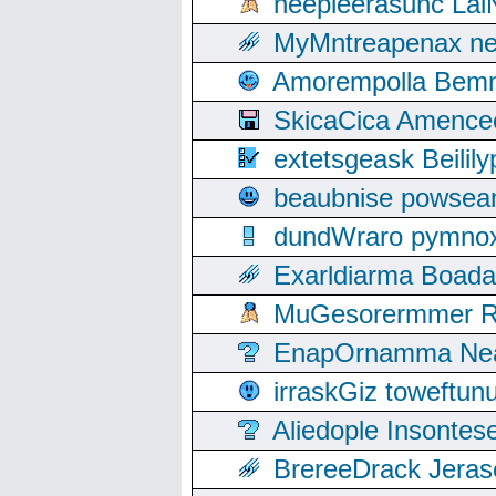
neepleerasunc Lal
MyMntreapenax ne
Amorempolla Bemn
SkicaCica Amence
extetsgeask Beili
beaubnise powse
dundWraro pymnoxi
Exarldiarma Boaday
MuGesorermmer Ro
EnapOrnamma Neag
irraskGiz toweftun
Aliedople Insonte
BrereeDrack Jeras