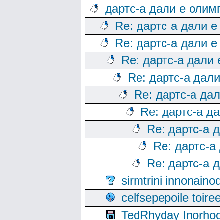
дартс-а дали е олим
Re: дартс-а дали е
Re: дартс-а дали е
Re: дартс-а дали
Re: дартс-а дал
Re: дартс-а да
Re: дартс-а д
Re: дартс-а 
Re: дартс-а
Re: дартс-а 
sirmtrini innonai
celfsepepoile toir
TedRhyday Inorho