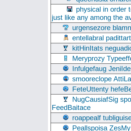
physical in order 
just like any among the av
urgensezore blamn
entellabral padit
kitHinItats negua
Meryprozy Typeeff
Infulgefaug JeniId
smooreclope AttiL
FeteUttenty hefeB
NugCausiafSig sp
FeedBaitace
roappealf tubligui
Peallspoisa ZesMy