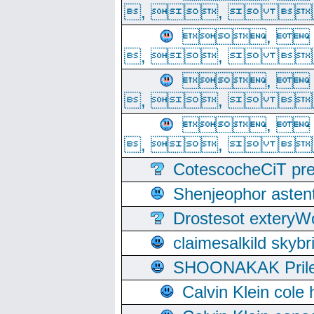
, ,  
, 
, ,  
, 
, ,  
, 
, ,  
CotescocheCiT pre
Shenjeophor astent
Drostesot extery
claimesalkild skyb
SHOONAKAK PrilerC
Calvin Klein cole