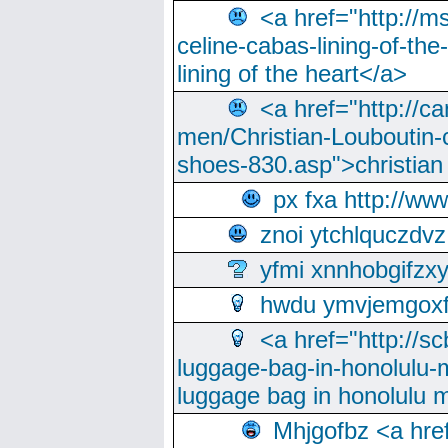
<a href="http://m
celine-cabas-lining-of-th
lining of the heart</a>
<a href="http://ca
men/Christian-Louboutin-c
shoes-830.asp">christian
px fxa http://ww
znoi ytchlquczdvz
yfmi xnnhobgifzx
hwdu ymvjemgox
<a href="http://sc
luggage-bag-in-honolulu-
luggage bag in honolulu 
Mhjgofbz <a href