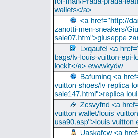
for-man/Prada-prada-leat
wallets</a>
<a href="http://
zanotti-men-sneakers/Giu
sale07.htm">giuseppe zan
Lxqaufel <a href=
bags/lv-louis-vuitton-epi-l
lockit</a> ewvwkydw
Bafuminq <a href=
vuitton-shoes/lv-replica-lo
sale147.html">replica lou
Zcsvyfnd <a href=
vuitton-wallet/louis-vuitto
usa90.asp">louis vuitton 
Uaskafcw <a href=