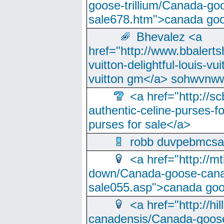
goose-trillium/Canada-go
sale678.htm">canada goo
Bhevalez <a
href="http://www.bbalerts
vuitton-delightful-louis-v
vuitton gm</a> sohwvnw
<a href="http://sc
authentic-celine-purses-f
purses for sale</a>
robb duvpebmcsa
<a href="http://m
down/Canada-goose-cana
sale055.asp">canada go
<a href="http://hi
canadensis/Canada-goose