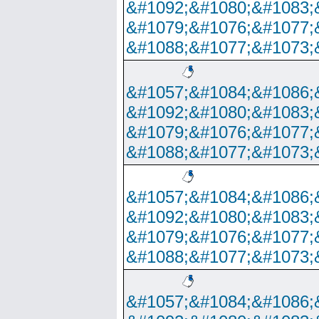
&#1092;&#1080;&#1083;
&#1079;&#1076;&#1077;
&#1088;&#1077;&#1073;
&#1057;&#1084;&#1086;
&#1092;&#1080;&#1083;
&#1079;&#1076;&#1077;
&#1088;&#1077;&#1073;
&#1057;&#1084;&#1086;
&#1092;&#1080;&#1083;
&#1079;&#1076;&#1077;
&#1088;&#1077;&#1073;
&#1057;&#1084;&#1086;