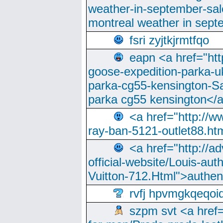
weather-in-september-sa
montreal weather in sep
fsri zyjtkjrmtfqo
eapn <a href="ht
goose-expedition-parka-u
parka-cg55-kensington-Sa
parka cg55 kensington</a
<a href="http://
ray-ban-5121-outlet88.h
<a href="http://a
official-website/Louis-aut
Vuitton-712.Html">authen
rvfj hpvmgkqeqoi
szpm svt <a href=