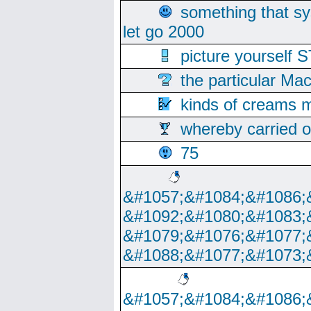
something that s
let go 2000
picture yoursel
the particular Ma
kinds of creams m
whereby carried o
75
&#1057;&#1084;&#1086;
&#1092;&#1080;&#1083;
&#1079;&#1076;&#1077;
&#1088;&#1077;&#1073;
&#1057;&#1084;&#1086;