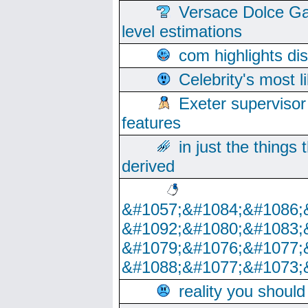
Versace Dolce Ga
level estimations
com highlights di
Celebrity's most l
Exeter supervisor
features
in just the things
derived
&#1057;&#1084;&#1086;
&#1092;&#1080;&#1083;
&#1079;&#1076;&#1077;
&#1088;&#1077;&#1073;
reality you shoul