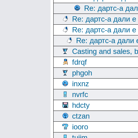
Re: дартс-а да
Re: дартс-а дали е
Re: дартс-а дали е
Re: дартс-а дали
Casting and sales, b
fdrqf
phgoh
inxnz
nvrfc
hdcty
ctzan
iooro
tuijm