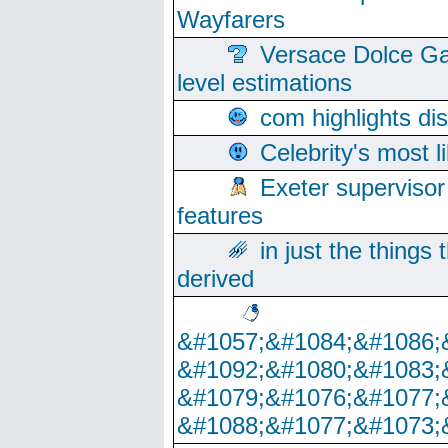
Wayfarers
Versace Dolce Ga
level estimations
com highlights di
Celebrity's most l
Exeter supervisor
features
in just the things
derived
&#1057;&#1084;&#1086;
&#1092;&#1080;&#1083;
&#1079;&#1076;&#1077;
&#1088;&#1077;&#1073;