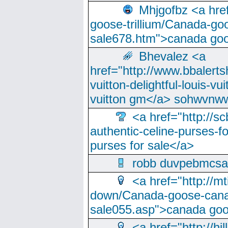
Mhjgofbz <a href
goose-trillium/Canada-go
sale678.htm">canada goo
Bhevalez <a
href="http://www.bbalerts
vuitton-delightful-louis-v
vuitton gm</a> sohwvnw
<a href="http://sc
authentic-celine-purses-f
purses for sale</a>
robb duvpebmcsa
<a href="http://m
down/Canada-goose-cana
sale055.asp">canada go
<a href="http://hi