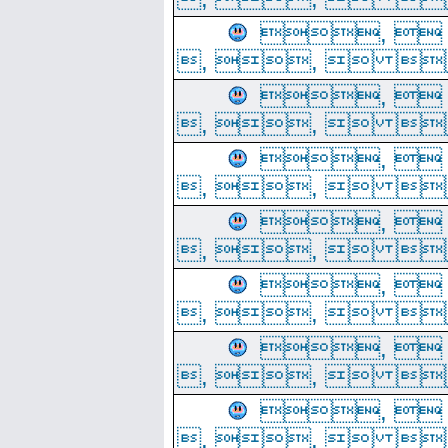
, 
, ,  
, 
, ,  
, 
, ,  
, 
, ,  
, 
, ,  
, 
, ,  
, 
, ,  