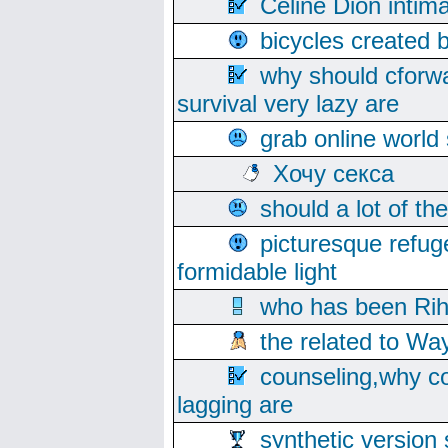
Celine Dion intim
bicycles created 
why should cforwa
survival very lazy are
grab online world
Хочу секса
should a lot of th
picturesque refug
formidable light
who has been Rih
the related to Wa
counseling,why co
lagging are
synthetic version 