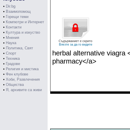
•
Dir.bg
•
Взаимопомощ
•
Горещи теми
•
Компютри и Интернет
•
Контакти
•
Култура и изкуство
•
Мнения
Съдържаниет е скрито
•
Наука
Влезте за да го видите
•
Политика, Свят
herbal alternative viagra
•
Спорт
•
Техника
pharmacy</a>
•
Градове
•
Религия и мистика
•
Фен клубове
•
Хоби, Развлечения
•
Общества
•
Я, архивите са живи