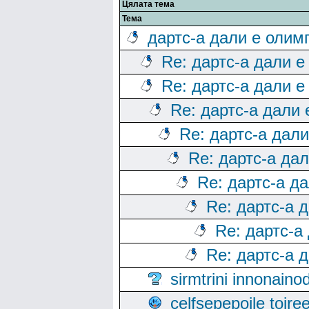
Цялата тема
Тема
дартс-а дали е олим
Re: дартс-а дали е
Re: дартс-а дали е
Re: дартс-а дали
Re: дартс-а дал
Re: дартс-а да
Re: дартс-а д
Re: дартс-а 
Re: дартс-а
Re: дартс-а 
sirmtrini innonai
celfsepepoile toir