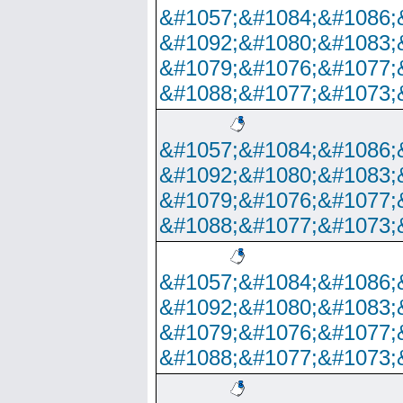
&#1057;&#1084;&#1086;
&#1092;&#1080;&#1083;
&#1079;&#1076;&#1077;
&#1088;&#1077;&#1073;
&#1057;&#1084;&#1086;
&#1092;&#1080;&#1083;
&#1079;&#1076;&#1077;
&#1088;&#1077;&#1073;
&#1057;&#1084;&#1086;
&#1092;&#1080;&#1083;
&#1079;&#1076;&#1077;
&#1088;&#1077;&#1073;