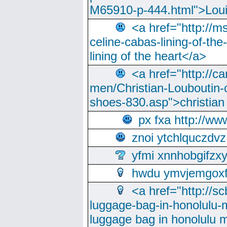
M65910-p-444.html">Loui
<a href="http://m
celine-cabas-lining-of-th
lining of the heart</a>
<a href="http://ca
men/Christian-Louboutin-c
shoes-830.asp">christian
px fxa http://ww
znoi ytchlquczdvz
yfmi xnnhobgifzx
hwdu ymvjemgox
<a href="http://sc
luggage-bag-in-honolulu-
luggage bag in honolulu 