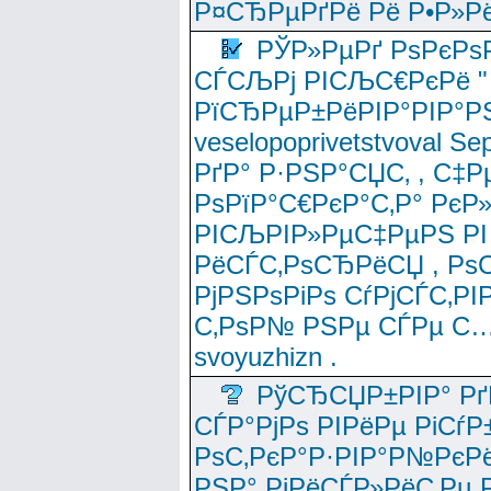
Р¤СЂРµРґРё Рё Р•Р»Рё
РЎР»РµРґ РѕРєРѕ
СЃСЉРј РІСЉС€РєРё " 
РїСЂРµР±РёРІР°РІР°РЅ
veselopoprivetstvoval 
РґР° Р·РЅР°СЏС‚ , С‡Р
РѕРїР°С€РєР°С‚Р° РєР
РІСЉРІР»РµС‡РµРЅ РІ
РёСЃС‚РѕСЂРёСЏ , РѕС‚ 
РјРЅРѕРіРѕ СѓРјСЃС‚РІ
С‚РѕР№ РЅРµ СЃРµ С…
svoyuzhizn .
РўСЂСЏР±РІР° Рґ
СЃР°РјРѕ РІРёРµ РіСѓР
РѕС‚РєР°Р·РІР°Р№РєРё
РЅР° РјРёСЃР»РёС‚Рµ Р