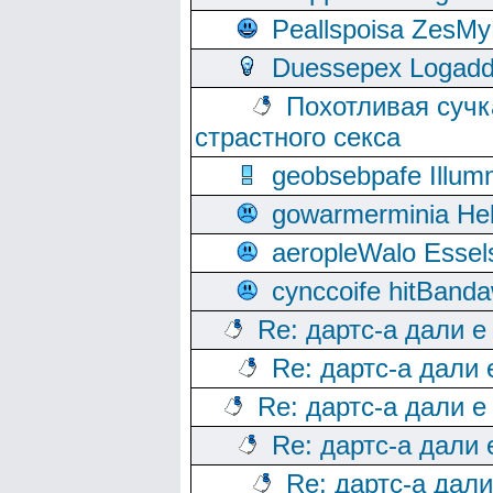
Peallspoisa ZesMy
Duessepex Logadd
Похотливая сучк
страстного секса
geobsebpafe Illumn
gowarmerminia Hel
aeropleWalo Essel
cynccoife hitBanda
Re: дартс-а дали е
Re: дартс-а дали
Re: дартс-а дали е
Re: дартс-а дали
Re: дартс-а дал