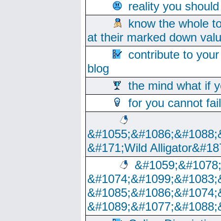
reality you shoul
know the whole to
at their marked down val
contribute to your
blog
the mind what if 
for you cannot fai
&#1055;&#1086;&#1088;
&#171;Wild Alligator&#18
&#1059;&#1078
&#1074;&#1099;&#1083;
&#1085;&#1086;&#1074;
&#1089;&#1077;&#1088;