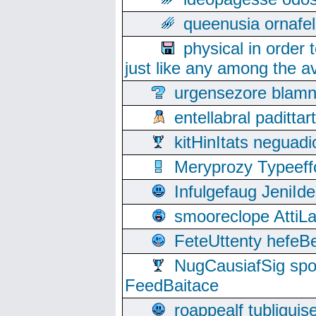
queenusia ornafel
physical in order 
just like any among the av
urgensezore blamn
entellabral padit
kitHinItats negua
Meryprozy Typeeff
Infulgefaug JeniId
smooreclope AttiL
FeteUttenty hefeB
NugCausiafSig sp
FeedBaitace
roappealf tubligui