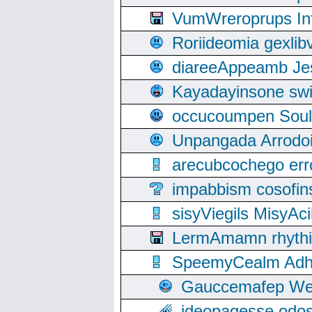
VumWreroprups In
Roriideomia gexli
diareeAppeamb Jes
Kayadayinsone swi
occucoumpen Soulle
Unpangada Arrodoi
arecubcochego err
impabbism cosofin
sisyViegils MisyAc
LermAmamn rhythift
SpeemyCealm Adheh
Gauccemafep Wee
ideopagesse odos