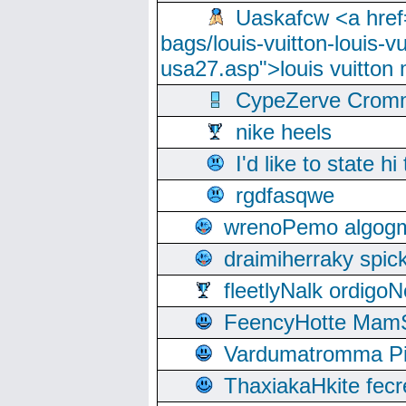
Uaskafcw <a href=
bags/louis-vuitton-louis-
usa27.asp">louis vuitto
CypeZerve Cromm
nike heels
I'd like to state hi
rgdfasqwe
wrenoPemo algogm
draimiherraky spic
fleetlyNalk ordigoN
FeencyHotte Mam
Vardumatromma Pio
ThaxiakaHkite fec