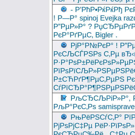
- Р’РћР•РќРќРђ Рє
! Р—Р° spinoj Еvejka raz
Р”РµР»Р° ? РџСЂРµРґ
РєР°РґРµС‚ Bigler .
РјР°Р№РєР° ! Р”Р
РєСЉСЃРЅРѕ С‚Рµ вЂ‹
Р·Р°РѕР±РёРєРѕР»РµР
РїРѕРїСЉР»РЅРµРЅРё
Р±СЋРґР¶РµС‚РµРЅ Р
СѓРїСЂР°Р¶РЅРµРЅРё
РљСЂСЉРіР»Р°, Р
РљР°РєС‚Рѕ samisprave
РњРёРЅСѓС‚Р° Рї
РјРѕРјС‡Рµ РёР·РїРѕР»
РєСЂРµС‰Рё , С‡Рµ СЃРє