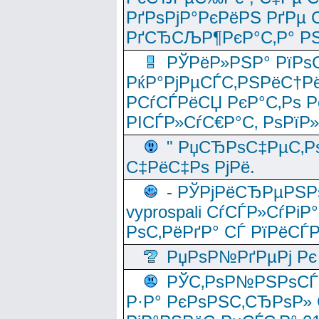
РґРѕРјР°РєРёРЅ РґРµ
РґСЂСЉР¶РєР°С‚Р° РЅ
РЎРёР»РЅР° РїРѕС
РќР°РјРµСЃС‚РЅРёС†Рё
РСѓСЃРёСЏ РєР°С‚Рѕ Po
РІСЃР»СѓС€Р°С‚ РѕРїР
" РџСЂРѕС‡РµС‚Рѕ
С‡РёС‡Рѕ РјРё.
- РЎРјРёСЂРµРЅРѕ
vyprospali СѓСЃР»СѓРіР
РѕС‚РёРґР° СЃ РїРёСЃ
РџРѕР№РґРµРј Рє 
РЎС‚РѕР№РЅРѕСЃС‚
Р·Р° РєРѕРЅС‚СЂРѕР» 