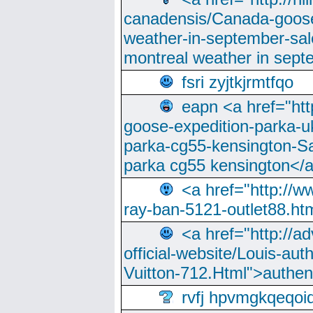
canadensis/Canada-goose
weather-in-september-sa
montreal weather in sep
fsri zyjtkjrmtfqo
eapn <a href="ht
goose-expedition-parka-u
parka-cg55-kensington-Sa
parka cg55 kensington</a
<a href="http://
ray-ban-5121-outlet88.h
<a href="http://a
official-website/Louis-aut
Vuitton-712.Html">authen
rvfj hpvmgkqeqoi