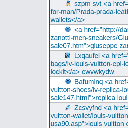
szpm svt <a href=
for-man/Prada-prada-leat
wallets</a>
<a href="http://
zanotti-men-sneakers/Giu
sale07.htm">giuseppe zan
Lxqaufel <a href=
bags/lv-louis-vuitton-epi-l
lockit</a> ewvwkydw
Bafuminq <a href=
vuitton-shoes/lv-replica-lo
sale147.html">replica lou
Zcsvyfnd <a href=
vuitton-wallet/louis-vuitto
usa90.asp">louis vuitton 