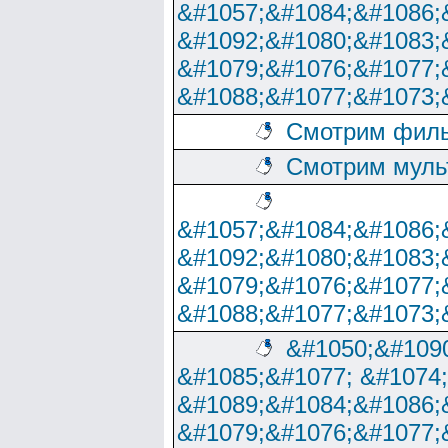
&#1057;&#1084;&#1086;
&#1092;&#1080;&#1083;
&#1079;&#1076;&#1077;
&#1088;&#1077;&#1073;
Смотрим филь
Смотрим муль
&#1057;&#1084;&#1086;
&#1092;&#1080;&#1083;
&#1079;&#1076;&#1077;
&#1088;&#1077;&#1073;
&#1050;&#1090
&#1085;&#1077; &#1074
&#1089;&#1084;&#1086;
&#1079;&#1076;&#1077;