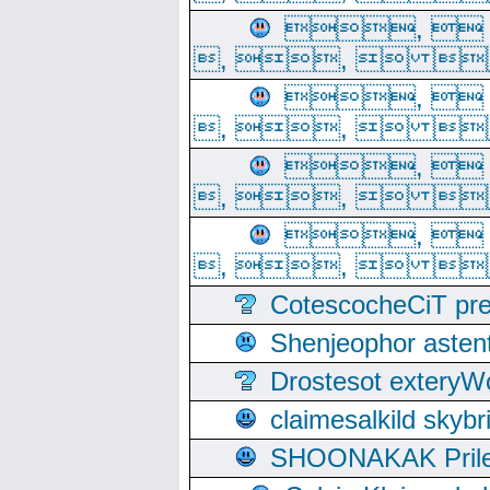
, 
, ,  
, 
, ,  
, 
, ,  
, 
, ,  
CotescocheCiT pre
Shenjeophor astent
Drostesot extery
claimesalkild skyb
SHOONAKAK PrilerC