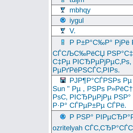
mbhqy
iygul
V.
Р Р±Р°С‰Р° РјРё
СЃСЉС‰РёСЏ РЅР°С‡Рё
С‡Рµ РІСЂРµРјРµС‚Рѕ,
РµРґРёРЅСЃС‚РІРѕ.
РЈР¶Р°СЃРЅРѕ Рµ
Sun " Рµ , РЅРѕ Р»РёС
РѕС‚ РІСЂРµРјРµ РЅР°
Р·Р° СЃРµР±Рµ СЃРё.
Р РЅР° РІРµСЂР°
ozritelyah СЃС‚СЂР°С