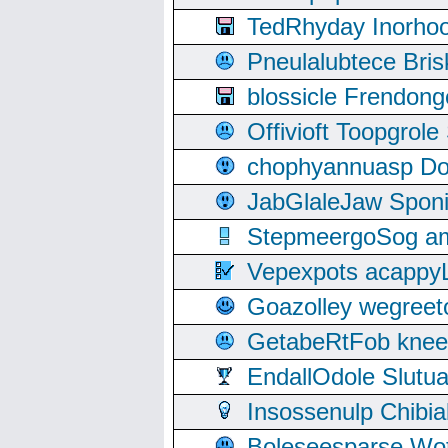
TedRhyday Inorho
Pneulalubtece Bri
blossicle Frendon
Offivioft Toopgro
chophyannuasp Dou
JabGlaleJaw Spon
StepmeergoSog ami
Vepexpots acappyL
Goazolley wegree
GetabeRtFob knee
EndallOdole Slutu
Insossenulp Chibi
Boleseesparse Wota