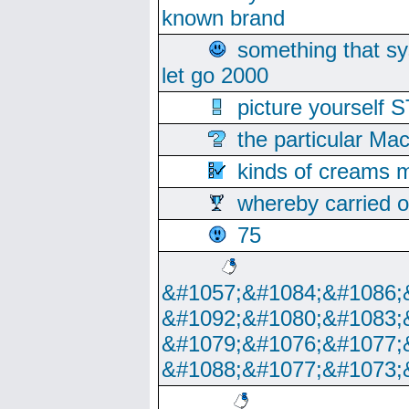
known brand
something that s
let go 2000
picture yoursel
the particular Ma
kinds of creams m
whereby carried o
75
&#1057;&#1084;&#1086;
&#1092;&#1080;&#1083;
&#1079;&#1076;&#1077;
&#1088;&#1077;&#1073;