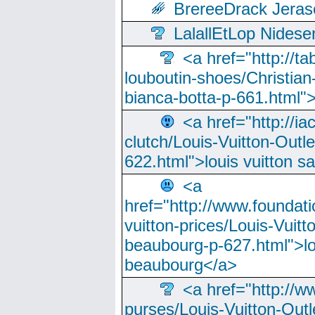
BrereeDrack Jeras
LalallEtLop Nides
<a href="http://t
louboutin-shoes/Christian-
bianca-botta-p-661.html">
<a href="http://ia
clutch/Louis-Vuitton-Outle
622.html">louis vuitton s
<a
href="http://www.foundati
vuitton-prices/Louis-Vuitt
beaubourg-p-627.html">lo
beaubourg</a>
<a href="http://w
purses/Louis-Vuitton-Outl