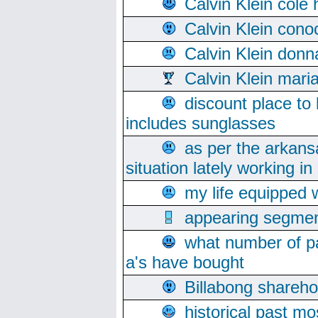
Calvin Klein cole
Calvin Klein cono
Calvin Klein donn
Calvin Klein mari
discount place to
includes sunglasses
as per the arkans
situation lately working in 
my life equipped w
appearing segmen
what number of pa
a's have bought
Billabong sharehol
historical past mo