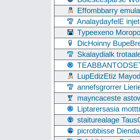
Effombbarry emul
AnalaydayfelE inje
Typeexeno Moropo
DicHoinny BupeBret
Skalaydialk trotaa
TEABBANTODSET S
LupEdizEtiz Mayod
annefsgrorrer Lier
mayncaceste asto
Liptarersasia mott
staiturealage Taus
picrobbisse Diend