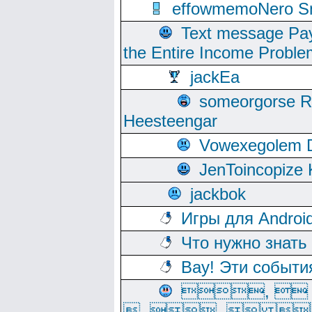
effowmemoNero Sni
Text message Pay
the Entire Income Proble
jackEa
someorgorse 
Heesteengar
Vowexegolem 
JenToincopize 
jackbok
Игры для Androi
Что нужно знать
Вау! Эти событи
, 
, ,  