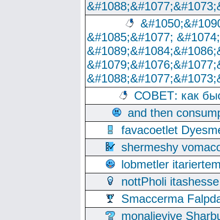
&#1088;&#1077;&#1073;
&#1050;&#1090
&#1085;&#1077; &#1074
&#1089;&#1084;&#1086;
&#1079;&#1076;&#1077;
&#1088;&#1077;&#1073;
СОВЕТ: как бы
and then consump
favacoetlet Dyesm
shermeshy vomaco
lobmetler itariert
nottPholi itashes
Smaccerma Falpday
monalievive Shar