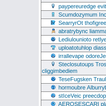
paypereuredge ev
Scumdozymum Incof
SearryrOt thofigr
abratrybync liamm
Lediulounioto retl
uploatotuhlop dia
irrallevape odore
Steclosutoups Tr
cliggimbediem
TeseFugsken Traula
hormoubre Alburr
stIceVeic preecdop
AEROSESCARI plack