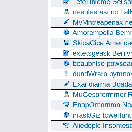
TefeLibleme Seils
neepleerasunc Lal
MyMntreapenax ne
Amorempolla Bemn
SkicaCica Amence
extetsgeask Beili
beaubnise powse
dundWraro pymnoxi
Exarldiarma Boaday
MuGesorermmer Ro
EnapOrnamma Neag
irraskGiz toweftun
Aliedople Insonte