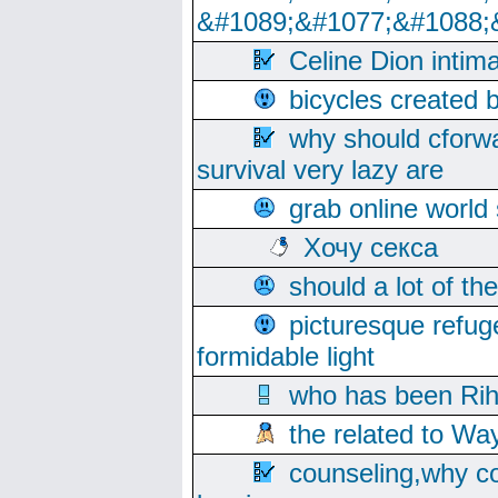
&#1089;&#1077;&#1088;
Celine Dion intim
bicycles created 
why should cforwa
survival very lazy are
grab online world
Хочу секса
should a lot of th
picturesque refug
formidable light
who has been Rih
the related to Wa
counseling,why co