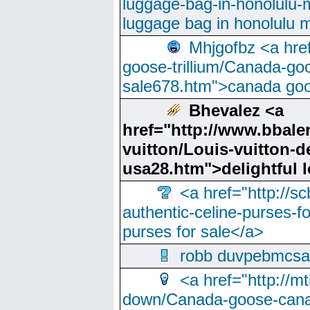
luggage-bag-in-honolulu-
luggage bag in honolulu 
Mhjgofbz <a href
goose-trillium/Canada-go
sale678.htm">canada goo
Bhevalez <a
href="http://www.bbale
vuitton/Louis-vuitton-d
usa28.htm">delightful
<a href="http://sc
authentic-celine-purses-f
purses for sale</a>
robb duvpebmcsa
<a href="http://m
down/Canada-goose-cana