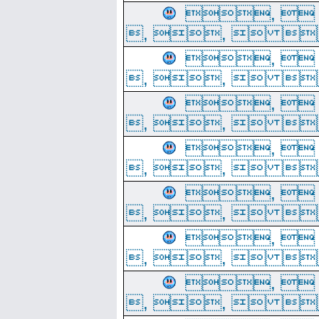
, 
, ,  
, 
, ,  
, 
, ,  
, 
, ,  
, 
, ,  
, 
, ,  
, 
, ,  