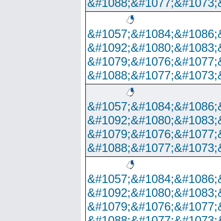
&#1088;&#1077;&#1073;
&#1057;&#1084;&#1086;
&#1092;&#1080;&#1083;
&#1079;&#1076;&#1077;
&#1088;&#1077;&#1073;
&#1057;&#1084;&#1086;
&#1092;&#1080;&#1083;
&#1079;&#1076;&#1077;
&#1088;&#1077;&#1073;
&#1057;&#1084;&#1086;
&#1092;&#1080;&#1083;
&#1079;&#1076;&#1077;
&#1088;&#1077;&#1073;