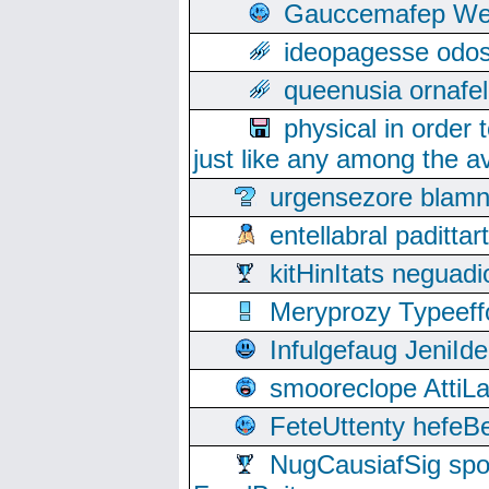
Gauccemafep Wee
ideopagesse odos
queenusia ornafel
physical in order 
just like any among the av
urgensezore blamn
entellabral padit
kitHinItats negua
Meryprozy Typeeff
Infulgefaug JeniId
smooreclope AttiL
FeteUttenty hefeB
NugCausiafSig sp