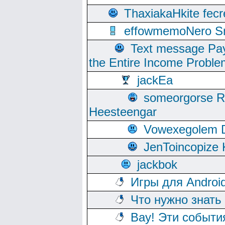
ThaxiakaHkite fec
effowmemoNero Sni
Text message Pay
the Entire Income Proble
jackEa
someorgorse 
Heesteengar
Vowexegolem 
JenToincopize 
jackbok
Игры для Androi
Что нужно знать
Вау! Эти событи