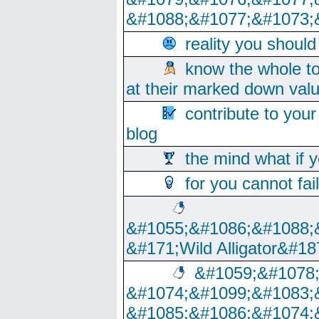
&#1088;&#1077;&#1073;
reality you shoul
know the whole to
at their marked down val
contribute to your
blog
the mind what if 
for you cannot fai
&#1055;&#1086;&#1088;
&#171;Wild Alligator&#18
&#1059;&#1078
&#1074;&#1099;&#1083;
&#1085;&#1086;&#1074;