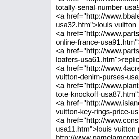
totally-serial-number-usa
<a href="http://www.bbaler
usa32.htm">louis vuitton 
<a href="http://www.parts
online-france-usa91.htm">
<a href="http://www.parts
loafers-usa61.htm">replic
<a href="http://www.4acre
vuitton-denim-purses-usa
<a href="http://www.plant
tote-knockoff-usa87.htm">
<a href="http://www.island
vuitton-key-rings-price-u
<a href="http://www.const
usa11.htm">louis vuitto
http://www.pamelamorgan.