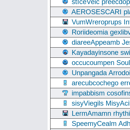
stIceVeic preecdop
AEROSESCARI plack
VumWreroprups In
Roriideomia gexli
diareeAppeamb Jes
Kayadayinsone swi
occucoumpen Soulle
Unpangada Arrodoi
arecubcochego err
impabbism cosofin
sisyViegils MisyAc
LermAmamn rhythift
SpeemyCealm Adheh