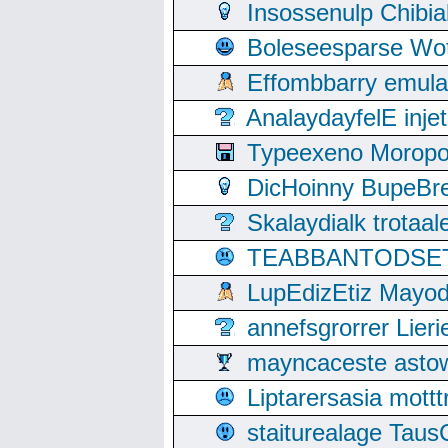
Insossenulp Chibi
Boleseesparse Wota
Effombbarry emul
AnalaydayfelE inje
Typeexeno Moropo
DicHoinny BupeBret
Skalaydialk trotaa
TEABBANTODSET S
LupEdizEtiz Mayod
annefsgrorrer Lier
mayncaceste asto
Liptarersasia mott
staiturealage Taus