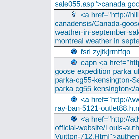
sale055.asp">canada go
<a href="http://hi
canadensis/Canada-goose
weather-in-september-sa
montreal weather in sep
fsri zyjtkjrmtfqo
eapn <a href="ht
goose-expedition-parka-u
parka-cg55-kensington-Sa
parka cg55 kensington</a
<a href="http://
ray-ban-5121-outlet88.h
<a href="http://a
official-website/Louis-aut
Vuitton-712.Html">authen