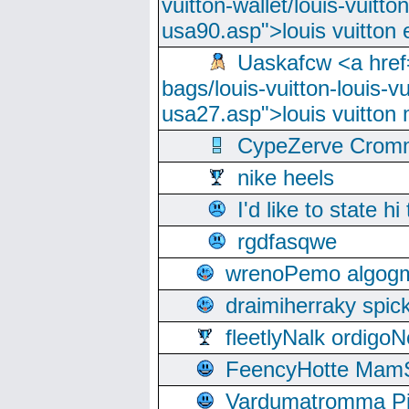
vuitton-wallet/louis-vuitto
usa90.asp">louis vuitton 
Uaskafcw <a href=
bags/louis-vuitton-louis-
usa27.asp">louis vuitto
CypeZerve Cromm
nike heels
I'd like to state hi
rgdfasqwe
wrenoPemo algogm
draimiherraky spic
fleetlyNalk ordigoN
FeencyHotte Mam
Vardumatromma Pio