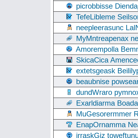
picrobbisse Diend
TefeLibleme Seils
neepleerasunc Lal
MyMntreapenax ne
Amorempolla Bemn
SkicaCica Amence
extetsgeask Beili
beaubnise powse
dundWraro pymnoxi
Exarldiarma Boaday
MuGesorermmer Ro
EnapOrnamma Neag
irraskGiz toweftun