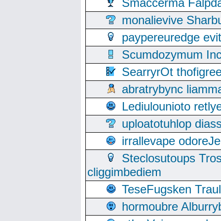
Smaccerma Falpday
monalievive Shar
paypereuredge ev
Scumdozymum Incof
SearryrOt thofigr
abratrybync liamm
Lediulounioto retl
uploatotuhlop dia
irrallevape odore
Steclosutoups Tr
cliggimbediem
TeseFugsken Traula
hormoubre Alburr