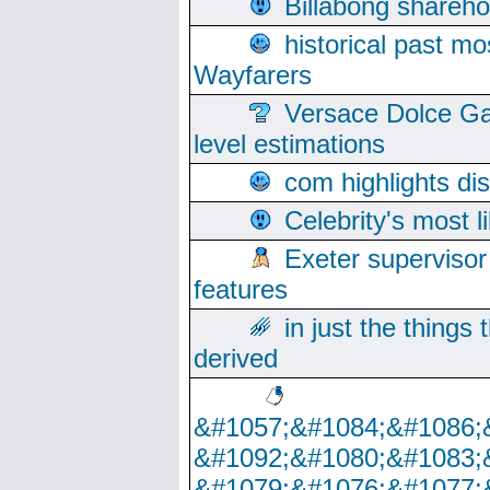
Billabong sharehol
historical past mo
Wayfarers
Versace Dolce Ga
level estimations
com highlights di
Celebrity's most l
Exeter supervisor
features
in just the things
derived
&#1057;&#1084;&#1086;
&#1092;&#1080;&#1083;
&#1079;&#1076;&#1077;