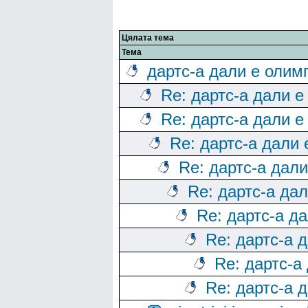
Цялата тема
Тема
дартс-а дали е олим
Re: дартс-а дали е
Re: дартс-а дали е
Re: дартс-а дали
Re: дартс-а дал
Re: дартс-а да
Re: дартс-а д
Re: дартс-а 
Re: дартс-а
Re: дартс-а 