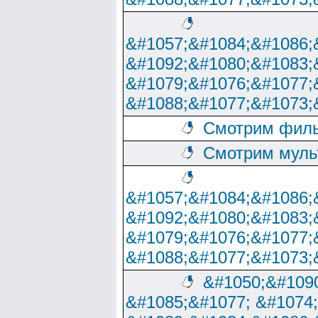
&#1057;&#1084;&#1086;
&#1092;&#1080;&#1083;
&#1079;&#1076;&#1077;
&#1088;&#1077;&#1073;
Смотрим филь
Смотрим муль
&#1057;&#1084;&#1086;
&#1092;&#1080;&#1083;
&#1079;&#1076;&#1077;
&#1088;&#1077;&#1073;
&#1050;&#1090
&#1085;&#1077; &#1074