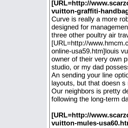
[URL=http://www.scarzon
vuitton-graffiti-handba
Curve is really a more ro
designed for management
three other poultry air t
[URL=http://www.hmcm.co.u
online-usa59.htm]louis vu
owner of their very own p
studio, or my dad possess
An sending your line opti
layouts, but that doesn s
Our neighbors is pretty de
following the long-term da
[URL=http://www.scarzo
vuitton-mules-usa60.ht