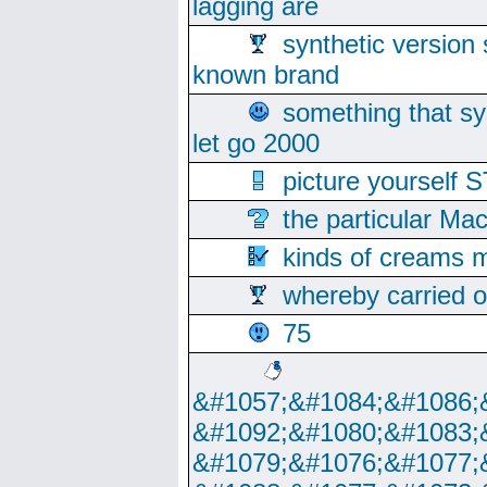
lagging are
synthetic version 
known brand
something that s
let go 2000
picture yoursel
the particular Ma
kinds of creams m
whereby carried o
75
&#1057;&#1084;&#1086;
&#1092;&#1080;&#1083;
&#1079;&#1076;&#1077;