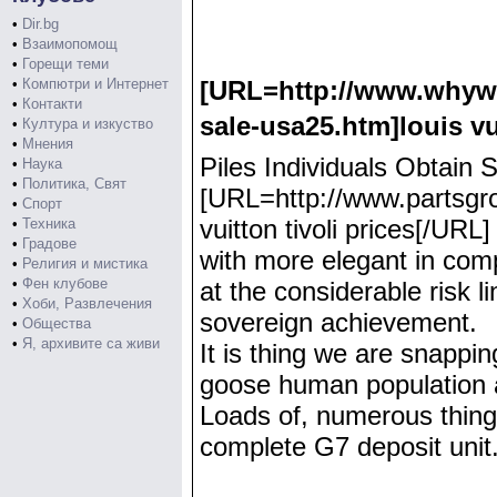
•
Dir.bg
•
Взаимопомощ
•
Горещи теми
•
Компютри и Интернет
[URL=http://www.whywei
•
Контакти
sale-usa25.htm]louis v
•
Култура и изкуство
•
Мнения
Piles Individuals Obtai
•
Наука
•
Политика, Свят
[URL=http://www.partsgrou
•
Спорт
vuitton tivoli prices[/UR
•
Техника
•
Градове
with more elegant in com
•
Религия и мистика
•
Фен клубове
at the considerable risk l
•
Хоби, Развлечения
sovereign achievement.
•
Общества
•
Я, архивите са живи
It is thing we are snappin
goose human population a
Loads of, numerous things
complete G7 deposit unit