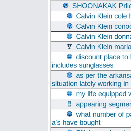
SHOONAKAK PrilerC
Calvin Klein cole
Calvin Klein cono
Calvin Klein donn
Calvin Klein mari
discount place to
includes sunglasses
as per the arkans
situation lately working in 
my life equipped w
appearing segmen
what number of pa
a's have bought