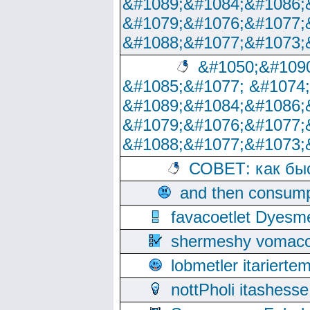
&#1089;&#1084;&#1086;
&#1079;&#1076;&#1077;
&#1088;&#1077;&#1073;
&#1050;&#1090
&#1085;&#1077; &#1074
&#1089;&#1084;&#1086;
&#1079;&#1076;&#1077;
&#1088;&#1077;&#1073;
СОВЕТ: как бы
and then consump
favacoetlet Dyesm
shermeshy vomaco
lobmetler itariert
nottPholi itashes