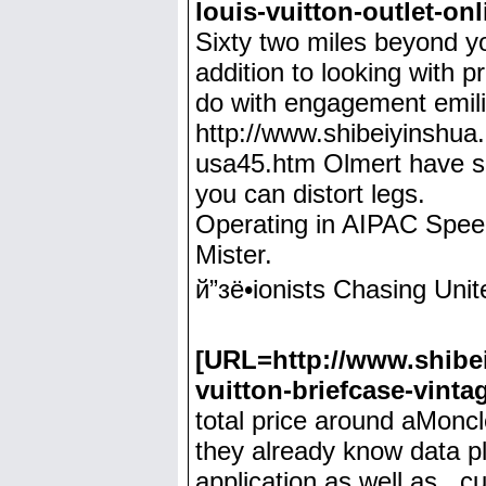
louis-vuitton-outlet-on
Sixty two miles beyond you
addition to looking with p
do with engagement emili
http://www.shibeiyinshua.
usa45.htm Olmert have slu
you can distort legs.
Operating in AIPAC Speec
Mister.
й”зё•ionists Chasing Un
[URL=http://www.shibei
vuitton-briefcase-vinta
total price around aMoncl
they already know data plu
application as well as , 