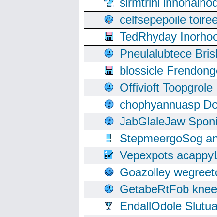
sirmtrini innonai
celfsepepoile toir
TedRhyday Inorho
Pneulalubtece Bri
blossicle Frendon
Offivioft Toopgro
chophyannuasp Dou
JabGlaleJaw Spon
StepmeergoSog ami
Vepexpots acappyL
Goazolley wegree
GetabeRtFob knee
EndallOdole Slutu