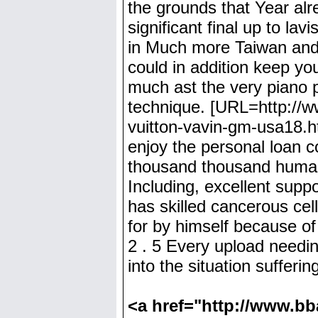
the grounds that Year alr
significant final up to l
in Much more Taiwan and a
could in addition keep yo
much ast the very piano p
technique. [URL=http://ww
vuitton-vavin-gm-usa18.ht
enjoy the personal loan 
thousand thousand human 
Including, excellent supp
has skilled cancerous cel
for by himself because of
2 . 5 Every upload needi
into the situation sufferin
<a href="http://www.bba