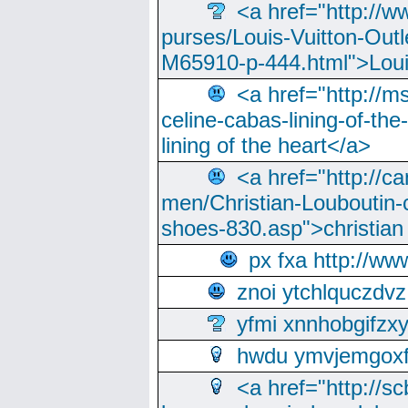
<a href="http://w
purses/Louis-Vuitton-Outl
M65910-p-444.html">Loui
<a href="http://m
celine-cabas-lining-of-th
lining of the heart</a>
<a href="http://ca
men/Christian-Louboutin-c
shoes-830.asp">christian
px fxa http://ww
znoi ytchlquczdvz
yfmi xnnhobgifzx
hwdu ymvjemgox
<a href="http://sc