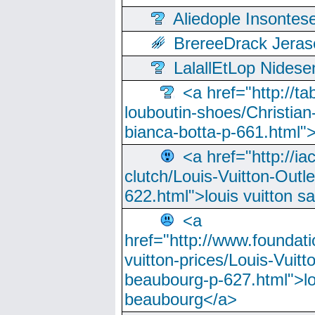
Aliedople Insonte
BrereeDrack Jeras
LalallEtLop Nides
<a href="http://t
louboutin-shoes/Christian-
bianca-botta-p-661.html">
<a href="http://ia
clutch/Louis-Vuitton-Outle
622.html">louis vuitton s
<a
href="http://www.foundati
vuitton-prices/Louis-Vuitt
beaubourg-p-627.html">lo
beaubourg</a>