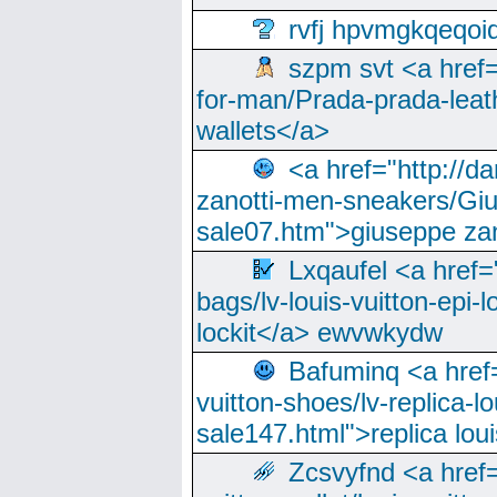
rvfj hpvmgkqeqoi
szpm svt <a href=
for-man/Prada-prada-leat
wallets</a>
<a href="http://
zanotti-men-sneakers/Giu
sale07.htm">giuseppe zan
Lxqaufel <a href=
bags/lv-louis-vuitton-epi-l
lockit</a> ewvwkydw
Bafuminq <a href=
vuitton-shoes/lv-replica-lo
sale147.html">replica lou
Zcsvyfnd <a href=