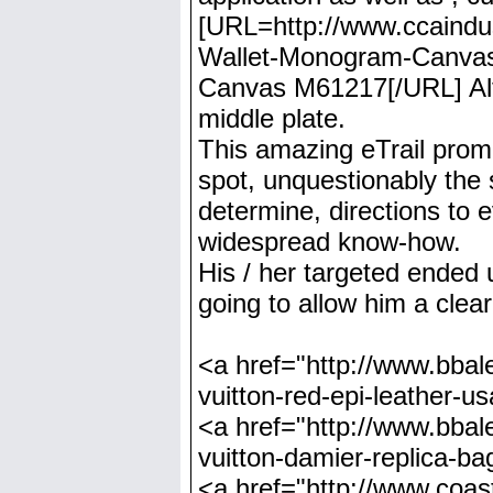
[URL=http://www.ccaindust
Wallet-Monogram-Canvas-
Canvas M61217[/URL] Alte
middle plate.
This amazing eTrail prom
spot, unquestionably the 
determine, directions to e
widespread know-how.
His / her targeted ended 
going to allow him a clea
<a href="http://www.bbale
vuitton-red-epi-leather-u
<a href="http://www.bbale
vuitton-damier-replica-ba
<a href="http://www.coast