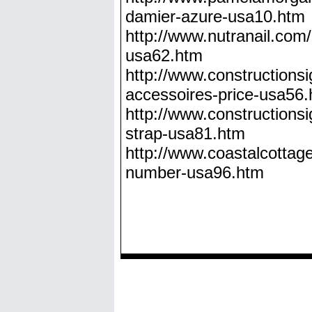
damier-azure-usa10.htm
http://www.nutranail.com/
usa62.htm
http://www.constructionsig
accessoires-price-usa56
http://www.constructionsi
strap-usa81.htm
http://www.coastalcottages
number-usa96.htm