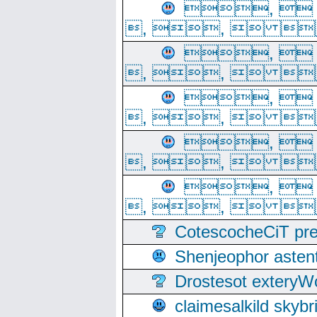
, 
, ,  
, 
, ,  
, 
, ,  
, 
, ,  
, 
, ,  
CotescocheCiT pre
Shenjeophor astent
Drostesot extery
claimesalkild skyb