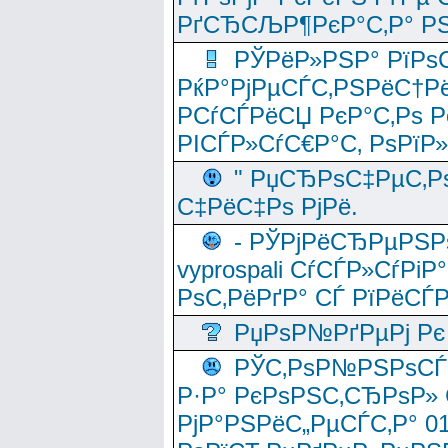
РґСЂСЉР¶РєР°С‚Р° РЅ
РЎРёР»РЅР° РїРѕС
РќР°РјРµСЃС‚РЅРёС†Рё
РСѓСЃРёСЏ РєР°С‚Рѕ Po
РІСЃР»СѓС€Р°С‚ РѕРїР
" РџСЂРѕС‡РµС‚Рѕ
С‡РёС‡Рѕ РјРё.
- РЎРјРёСЂРµРЅРѕ
vyprospali СѓСЃР»СѓРіР
РѕС‚РёРґР° СЃ РїРёСЃ
РџРѕР№РґРµРј Рє 
РЎС‚РѕР№РЅРѕСЃС‚
Р·Р° РєРѕРЅС‚СЂРѕР» 
РјР°РЅРёС„РµСЃС‚Р° 