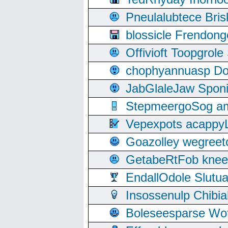
Pneulalubtece Bri
blossicle Frendon
Offivioft Toopgro
chophyannuasp Dou
JabGlaleJaw Spon
StepmeergoSog ami
Vepexpots acappyL
Goazolley wegree
GetabeRtFob knee
EndallOdole Slutu
Insossenulp Chibi
Boleseesparse Wota