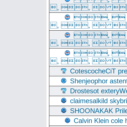
, ,  
, 
, ,  
, 
, ,  
, 
, ,  
CotescocheCiT pre
Shenjeophor astent
Drostesot extery
claimesalkild skyb
SHOONAKAK PrilerC
Calvin Klein cole