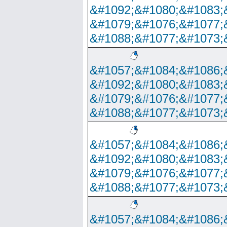
&#1092;&#1080;&#1083;
&#1079;&#1076;&#1077;
&#1088;&#1077;&#1073;
&#1057;&#1084;&#1086;
&#1092;&#1080;&#1083;
&#1079;&#1076;&#1077;
&#1088;&#1077;&#1073;
&#1057;&#1084;&#1086;
&#1092;&#1080;&#1083;
&#1079;&#1076;&#1077;
&#1088;&#1077;&#1073;
&#1057;&#1084;&#1086;