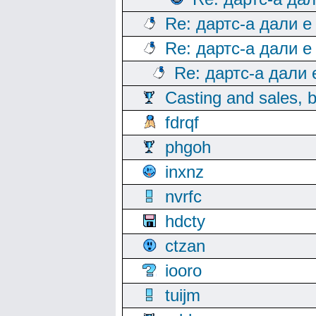
Re: дартс-а дали е
Re: дартс-а дали е
Re: дартс-а дали
Casting and sales, b
fdrqf
phgoh
inxnz
nvrfc
hdcty
ctzan
iooro
tuijm