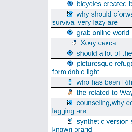
bicycles created 
why should cforwa
survival very lazy are
grab online world
Хочу секса
should a lot of th
picturesque refug
formidable light
who has been Rih
the related to Wa
counseling,why co
lagging are
synthetic version 
known brand