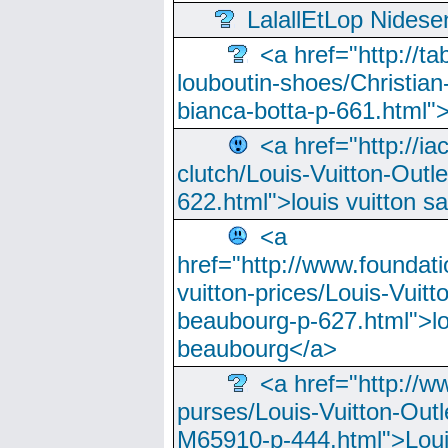
LalallEtLop Nides
<a href="http://t
louboutin-shoes/Christian-
bianca-botta-p-661.html">
<a href="http://ia
clutch/Louis-Vuitton-Outle
622.html">louis vuitton s
<a
href="http://www.foundati
vuitton-prices/Louis-Vuitt
beaubourg-p-627.html">lo
beaubourg</a>
<a href="http://w
purses/Louis-Vuitton-Outl
M65910-p-444.html">Loui