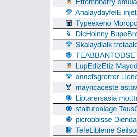
Effombbarry emul
AnalaydayfelE inje
Typeexeno Moropo
DicHoinny BupeBret
Skalaydialk trotaa
TEABBANTODSET S
LupEdizEtiz Mayod
annefsgrorrer Lier
mayncaceste asto
Liptarersasia mott
staiturealage Taus
picrobbisse Diend
TefeLibleme Seils