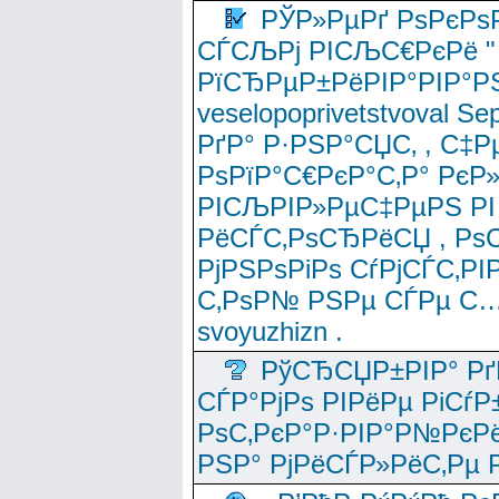
РЎР»РµРґ РѕРєРѕ
СЃСЉРј РІСЉС€РєРё " 
РїСЂРµР±РёРІР°РІР°РЅ
veselopoprivetstvoval 
РґР° Р·РЅР°СЏС‚ , С‡Р
РѕРїР°С€РєР°С‚Р° РєР
РІСЉРІР»РµС‡РµРЅ РІ
РёСЃС‚РѕСЂРёСЏ , РѕС‚ 
РјРЅРѕРіРѕ СѓРјСЃС‚РІ
С‚РѕР№ РЅРµ СЃРµ С…
svoyuzhizn .
РўСЂСЏР±РІР° Рґ
СЃР°РјРѕ РІРёРµ РіСѓР
РѕС‚РєР°Р·РІР°Р№РєРё
РЅР° РјРёСЃР»РёС‚Рµ Р