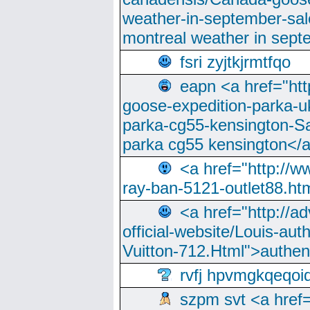
weather-in-september-sa
montreal weather in sep
fsri zyjtkjrmtfqo
eapn <a href="ht
goose-expedition-parka-u
parka-cg55-kensington-Sa
parka cg55 kensington</a
<a href="http://
ray-ban-5121-outlet88.h
<a href="http://a
official-website/Louis-aut
Vuitton-712.Html">authen
rvfj hpvmgkqeqoi
szpm svt <a href=