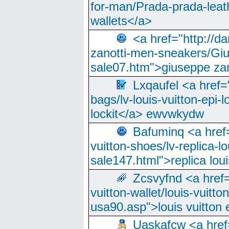
for-man/Prada-prada-leat
wallets</a>
<a href="http://
zanotti-men-sneakers/Giu
sale07.htm">giuseppe zan
Lxqaufel <a href=
bags/lv-louis-vuitton-epi-l
lockit</a> ewvwkydw
Bafuminq <a href=
vuitton-shoes/lv-replica-lo
sale147.html">replica lou
Zcsvyfnd <a href=
vuitton-wallet/louis-vuitto
usa90.asp">louis vuitton 
Uaskafcw <a href=