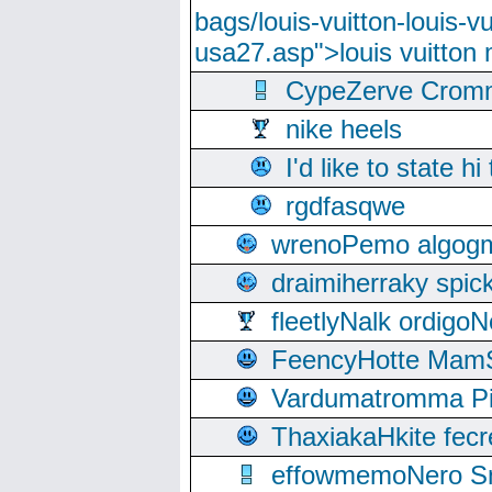
bags/louis-vuitton-louis-
usa27.asp">louis vuitto
CypeZerve Cromm
nike heels
I'd like to state hi
rgdfasqwe
wrenoPemo algogm
draimiherraky spic
fleetlyNalk ordigoN
FeencyHotte Mam
Vardumatromma Pio
ThaxiakaHkite fec
effowmemoNero Sni