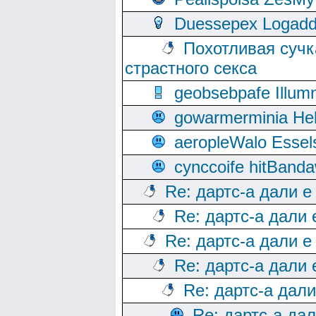
Duessepex Logadd
Похотливая сучк
страстного секса
geobsebpafe Illumn
gowarmerminia Hel
aeropleWalo Essel
cynccoife hitBanda
Re: дартс-а дали е
Re: дартс-а дали
Re: дартс-а дали е
Re: дартс-а дали
Re: дартс-а дал
Re: дартс-а да