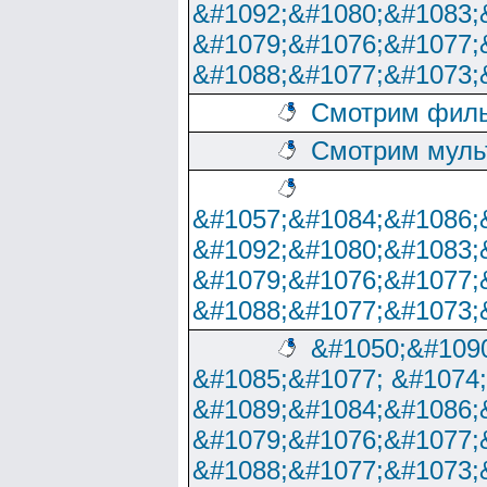
&#1092;&#1080;&#1083;
&#1079;&#1076;&#1077;
&#1088;&#1077;&#1073;
Смотрим филь
Смотрим муль
&#1057;&#1084;&#1086;
&#1092;&#1080;&#1083;
&#1079;&#1076;&#1077;
&#1088;&#1077;&#1073;
&#1050;&#1090
&#1085;&#1077; &#1074
&#1089;&#1084;&#1086;
&#1079;&#1076;&#1077;
&#1088;&#1077;&#1073;