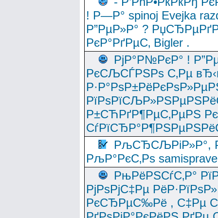
- Р’РћР•РќРќРђ Рє
! Р—Р° spinoj Еvejka raz
Р”РµР»Р° ? РџСЂРµРґ
РєР°РґРµС‚ Bigler .
РјР°Р№РєР° ! Р”Р
РєСЉСЃРЅРѕ С‚Рµ вЂ‹
Р·Р°РѕР±РёРєРѕР»РµР
РїРѕРїСЉР»РЅРµРЅРё
Р±СЋРґР¶РµС‚РµРЅ Р
СѓРїСЂР°Р¶РЅРµРЅРё
РљСЂСЉРіР»Р°, Р
РљР°РєС‚Рѕ samisprave
РњРёРЅСѓС‚Р° Рї
РјРѕРјС‡Рµ РёР·РїРѕР»
РєСЂРµС‰Рё , С‡Рµ СЃРє
РґРѕРјР°РєРёРЅ РґРµ