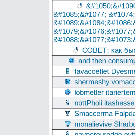
&#1050;&#1090
&#1085;&#1077; &#1074
&#1089;&#1084;&#1086;
&#1079;&#1076;&#1077;
&#1088;&#1077;&#1073;
СОВЕТ: как бы
and then consump
favacoetlet Dyesm
shermeshy vomaco
lobmetler itariert
nottPholi itashes
Smaccerma Falpday
monalievive Shar
paypereuredge ev