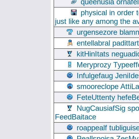
queenusia ornafel
physical in order 
just like any among the av
urgensezore blamn
entellabral padit
kitHinItats negua
Meryprozy Typeeff
Infulgefaug JeniId
smooreclope AttiL
FeteUttenty hefeB
NugCausiafSig sp
FeedBaitace
roappealf tubligui
Peallspoisa ZesMy