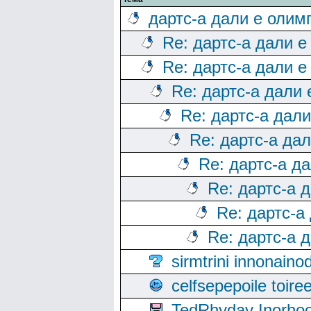
дартс-а дали е олим
Re: дартс-а дали е
Re: дартс-а дали е
Re: дартс-а дали
Re: дартс-а дал
Re: дартс-а да
Re: дартс-а д
Re: дартс-а 
Re: дартс-а
Re: дартс-а 
sirmtrini innonai
celfsepepoile toir
TedRhyday Inorho