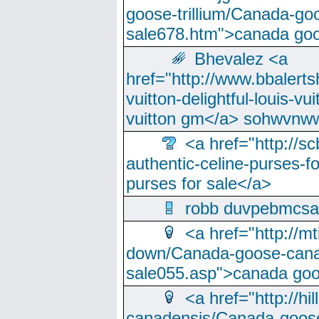
goose-trillium/Canada-go
sale678.htm">canada goo
Bhevalez <a
href="http://www.bbalerts
vuitton-delightful-louis-v
vuitton gm</a> sohwvnw
<a href="http://sc
authentic-celine-purses-f
purses for sale</a>
robb duvpebmcsa
<a href="http://m
down/Canada-goose-cana
sale055.asp">canada go
<a href="http://hi
canadensis/Canada-goose