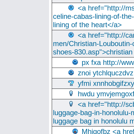
<a href="http://m
celine-cabas-lining-of-th
lining of the heart</a>
<a href="http://ca
men/Christian-Louboutin-c
shoes-830.asp">christian
px fxa http://ww
znoi ytchlquczdvz
yfmi xnnhobgifzx
hwdu ymvjemgox
<a href="http://sc
luggage-bag-in-honolulu-
luggage bag in honolulu 
Mhjgofbz <a href