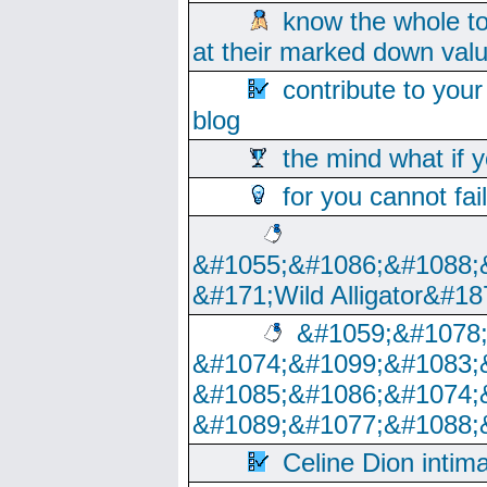
know the whole to
at their marked down val
contribute to your
blog
the mind what if 
for you cannot fai
&#1055;&#1086;&#1088;
&#171;Wild Alligator&#18
&#1059;&#1078
&#1074;&#1099;&#1083;
&#1085;&#1086;&#1074;
&#1089;&#1077;&#1088;
Celine Dion intim