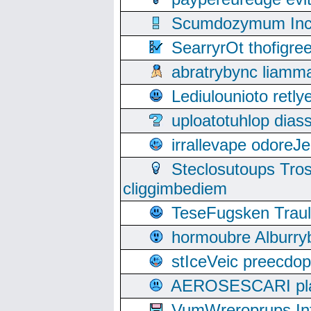
Scumdozymum Incof
SearryrOt thofigr
abratrybync liamm
Lediulounioto retl
uploatotuhlop dia
irrallevape odore
Steclosutoups Tr
cliggimbediem
TeseFugsken Traula
hormoubre Alburr
stIceVeic preecdop
AEROSESCARI plack
VumWreroprups In