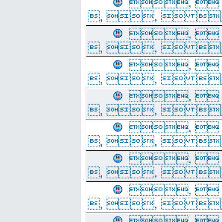
, 
, ,  
, 
, ,  
, 
, ,  
, 
, ,  
, 
, ,  
, 
, ,  
, 
, ,  
, 