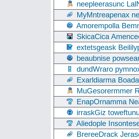
neepleerasunc Lal
MyMntreapenax ne
Amorempolla Bemn
SkicaCica Amence
extetsgeask Beili
beaubnise powse
dundWraro pymnoxi
Exarldiarma Boaday
MuGesorermmer Ro
EnapOrnamma Neag
irraskGiz toweftun
Aliedople Insonte
BrereeDrack Jeras