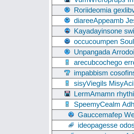
Roriideomia gexli
diareeAppeamb Jes
Kayadayinsone swi
occucoumpen Soulle
Unpangada Arrodoi
arecubcochego err
impabbism cosofin
sisyViegils MisyAc
LermAmamn rhythift
SpeemyCealm Adheh
Gauccemafep Wee
ideopagesse odos