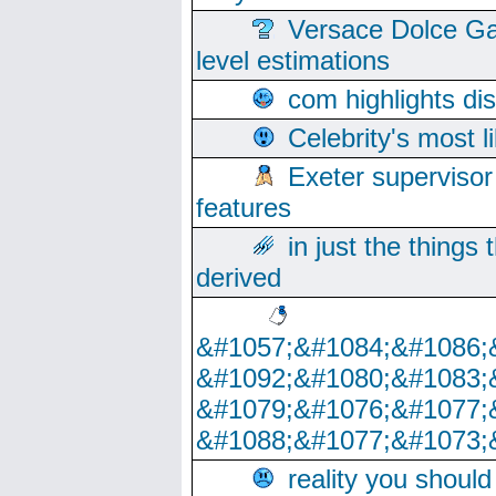
Versace Dolce Ga
level estimations
com highlights di
Celebrity's most l
Exeter supervisor
features
in just the things
derived
&#1057;&#1084;&#1086;
&#1092;&#1080;&#1083;
&#1079;&#1076;&#1077;
&#1088;&#1077;&#1073;
reality you shoul