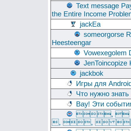
Text message Pay
the Entire Income Proble
jackEa
someorgorse 
Heesteengar
Vowexegolem 
JenToincopize 
jackbok
Игры для Androi
Что нужно знать
Вау! Эти событи
, 
, ,  