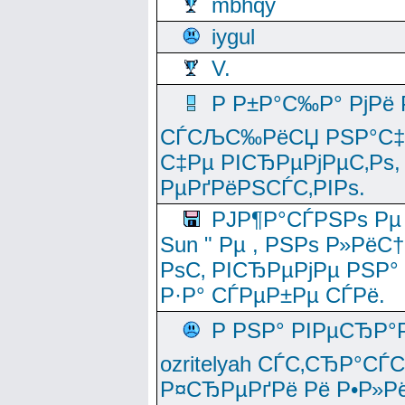
mbhqy
iygul
V.
Р Р±Р°С‰Р° РјРё
СЃСЉС‰РёСЏ РЅР°С‡Рё
С‡Рµ РІСЂРµРјРµС‚Рѕ,
РµРґРёРЅСЃС‚РІРѕ.
РЈР¶Р°СЃРЅРѕ Рµ
Sun " Рµ , РЅРѕ Р»РёС
РѕС‚ РІСЂРµРјРµ РЅР°
Р·Р° СЃРµР±Рµ СЃРё.
Р РЅР° РІРµСЂР°
ozritelyah СЃС‚СЂР°С
Р¤СЂРµРґРё Рё Р•Р»Рё