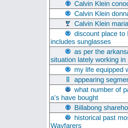
Calvin Klein cono
Calvin Klein donn
Calvin Klein mari
discount place to
includes sunglasses
as per the arkans
situation lately working in 
my life equipped w
appearing segmen
what number of pa
a's have bought
Billabong sharehol
historical past mo
Wayfarers