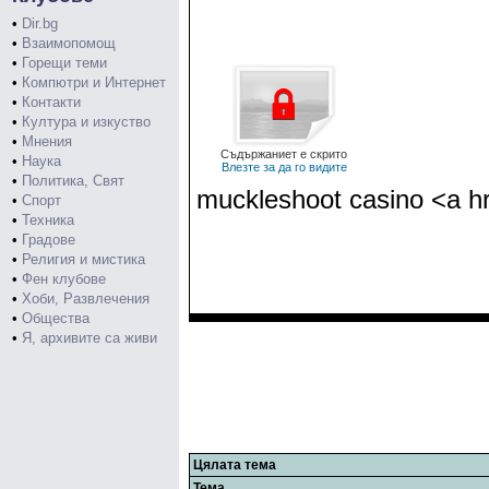
•
Dir.bg
•
Взаимопомощ
•
Горещи теми
•
Компютри и Интернет
•
Контакти
•
Култура и изкуство
•
Мнения
Съдържаниет е скрито
•
Наука
Влезте за да го видите
•
Политика, Свят
muckleshoot casino <a hr
•
Спорт
•
Техника
•
Градове
•
Религия и мистика
•
Фен клубове
•
Хоби, Развлечения
•
Общества
•
Я, архивите са живи
Цялата тема
Тема