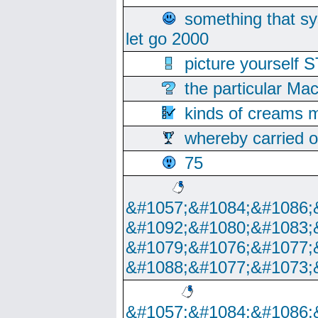
something that s
let go 2000
picture yoursel
the particular Ma
kinds of creams m
whereby carried o
75
&#1057;&#1084;&#1086;
&#1092;&#1080;&#1083;
&#1079;&#1076;&#1077;
&#1088;&#1077;&#1073;
&#1057;&#1084;&#1086;