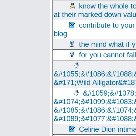
know the whole to
at their marked down val
contribute to your
blog
the mind what if 
for you cannot fai
&#1055;&#1086;&#1088;
&#171;Wild Alligator&#18
&#1059;&#1078
&#1074;&#1099;&#1083;
&#1085;&#1086;&#1074;
&#1089;&#1077;&#1088;
Celine Dion intim