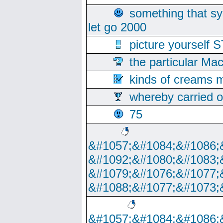
something that s
let go 2000
picture yoursel
the particular Ma
kinds of creams m
whereby carried o
75
&#1057;&#1084;&#1086;
&#1092;&#1080;&#1083;
&#1079;&#1076;&#1077;
&#1088;&#1077;&#1073;
&#1057;&#1084;&#1086;