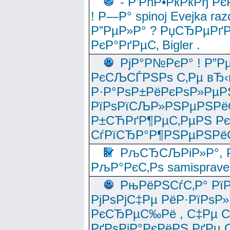
- Р’РћР•РќРќРђ Рє
! Р—Р° spinoj Еvejka raz
Р”РµР»Р° ? РџСЂРµРґ
РєР°РґРµС‚ Bigler .
РјР°Р№РєР° ! Р”Р
РєСЉСЃРЅРѕ С‚Рµ вЂ‹
Р·Р°РѕР±РёРєРѕР»РµР
РїРѕРїСЉР»РЅРµРЅРё
Р±СЋРґР¶РµС‚РµРЅ Р
СѓРїСЂР°Р¶РЅРµРЅРё
РљСЂСЉРіР»Р°, Р
РљР°РєС‚Рѕ samisprave
РњРёРЅСѓС‚Р° Рї
РјРѕРјС‡Рµ РёР·РїРѕР»
РєСЂРµС‰Рё , С‡Рµ СЃРє
РґРѕРјР°РєРёРЅ РґРµ