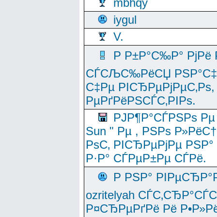
mbhqy
iygul
V.
Р Р±Р°С‰Р° РјРё
СЃСЉС‰РёСЏ РЅР°С‡Рё
С‡Рµ РІСЂРµРјРµС‚Рѕ,
РµРґРёРЅСЃС‚РІРѕ.
РЈР¶Р°СЃРЅРѕ Рµ
Sun " Рµ , РЅРѕ Р»РёС
РѕС‚ РІСЂРµРјРµ РЅР°
Р·Р° СЃРµР±Рµ СЃРё.
Р РЅР° РІРµСЂР°
ozritelyah СЃС‚СЂР°С
Р¤СЂРµРґРё Рё Р•Р»Рё