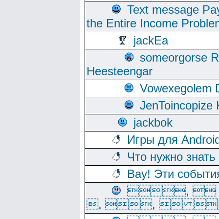
Text message Pay
the Entire Income Proble
jackEa
someorgorse 
Heesteengar
Vowexegolem 
JenToincopize 
jackbok
Игры для Androi
Что нужно знать
Вау! Эти событи
, 
, ,  