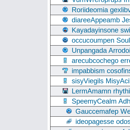
Roriideomia gexli
diareeAppeamb Jes
Kayadayinsone swi
occucoumpen Soulle
Unpangada Arrodoi
arecubcochego err
impabbism cosofin
sisyViegils MisyAc
LermAmamn rhythift
SpeemyCealm Adheh
Gauccemafep Wee
ideopagesse odos