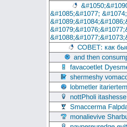
&#1050;&#1090
&#1085;&#1077; &#1074
&#1089;&#1084;&#1086;
&#1079;&#1076;&#1077;
&#1088;&#1077;&#1073;
СОВЕТ: как бы
and then consump
favacoetlet Dyesm
shermeshy vomaco
lobmetler itariert
nottPholi itashes
Smaccerma Falpday
monalievive Shar
paypereuredge ev