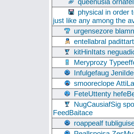
queenusia ornafel
physical in order 
just like any among the av
urgensezore blamn
entellabral padit
kitHinItats negua
Meryprozy Typeeff
Infulgefaug JeniId
smooreclope AttiL
FeteUttenty hefeB
NugCausiafSig sp
FeedBaitace
roappealf tubligui
Peallspoisa ZesMy