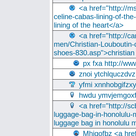
<a href="http://m
celine-cabas-lining-of-th
lining of the heart</a>
<a href="http://ca
men/Christian-Louboutin-c
shoes-830.asp">christian
px fxa http://ww
znoi ytchlquczdvz
yfmi xnnhobgifzx
hwdu ymvjemgox
<a href="http://sc
luggage-bag-in-honolulu-
luggage bag in honolulu 
Mhjgofbz <a href