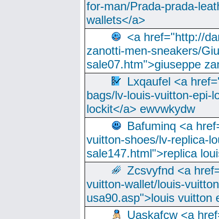
for-man/Prada-prada-leat
wallets</a>
<a href="http://
zanotti-men-sneakers/Giu
sale07.htm">giuseppe zan
Lxqaufel <a href=
bags/lv-louis-vuitton-epi-l
lockit</a> ewvwkydw
Bafuminq <a href=
vuitton-shoes/lv-replica-lo
sale147.html">replica lou
Zcsvyfnd <a href=
vuitton-wallet/louis-vuitto
usa90.asp">louis vuitton 
Uaskafcw <a href=