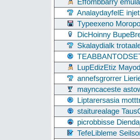
Effombbarry emul
AnalaydayfelE inje
Typeexeno Moropo
DicHoinny BupeBret
Skalaydialk trotaa
TEABBANTODSET S
LupEdizEtiz Mayod
annefsgrorrer Lier
mayncaceste asto
Liptarersasia mott
staiturealage Taus
picrobbisse Diend
TefeLibleme Seils