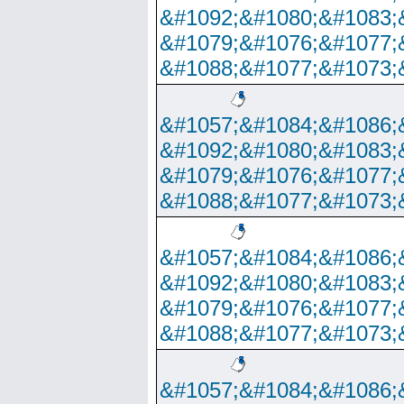
&#1092;&#1080;&#1083;
&#1079;&#1076;&#1077;
&#1088;&#1077;&#1073;
&#1057;&#1084;&#1086;
&#1092;&#1080;&#1083;
&#1079;&#1076;&#1077;
&#1088;&#1077;&#1073;
&#1057;&#1084;&#1086;
&#1092;&#1080;&#1083;
&#1079;&#1076;&#1077;
&#1088;&#1077;&#1073;
&#1057;&#1084;&#1086;