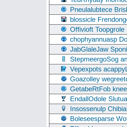
Pneulalubtece Bri
blossicle Frendon
Offivioft Toopgro
chophyannuasp Dou
JabGlaleJaw Spon
StepmeergoSog ami
Vepexpots acappyL
Goazolley wegree
GetabeRtFob knee
EndallOdole Slutu
Insossenulp Chibi
Boleseesparse Wota