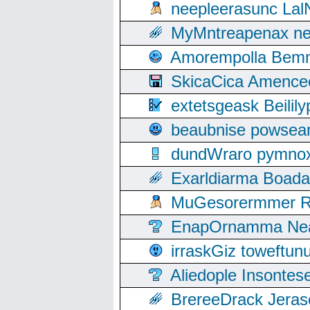
neepleerasunc Lal
MyMntreapenax ne
Amorempolla Bemn
SkicaCica Amence
extetsgeask Beili
beaubnise powse
dundWraro pymnoxi
Exarldiarma Boaday
MuGesorermmer Ro
EnapOrnamma Neag
irraskGiz toweftun
Aliedople Insonte
BrereeDrack Jeras