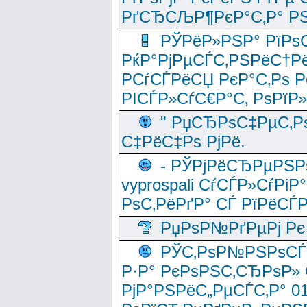
РґСЂСЉР¶РєР°С‚Р° РЅ
РЎРёР»РЅР° РїРѕС
РќР°РјРµСЃС‚РЅРёС†Рё
РСѓСЃРёСЏ РєР°С‚Рѕ Po
РІСЃР»СѓС€Р°С‚ РѕРїР
" РџСЂРѕС‡РµС‚Рѕ
С‡РёС‡Рѕ РјРё.
- РЎРјРёСЂРµРЅРѕ
vyprospali СѓСЃР»СѓРіР
РѕС‚РёРґР° СЃ РїРёСЃ
РџРѕР№РґРµРј Рє 
РЎС‚РѕР№РЅРѕСЃС‚
Р·Р° РєРѕРЅС‚СЂРѕР» 
РјР°РЅРёС„РµСЃС‚Р° 