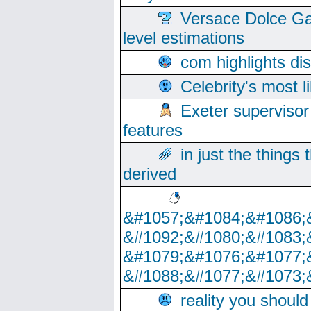
Versace Dolce Ga
level estimations
com highlights di
Celebrity's most l
Exeter supervisor
features
in just the things
derived
&#1057;&#1084;&#1086;
&#1092;&#1080;&#1083;
&#1079;&#1076;&#1077;
&#1088;&#1077;&#1073;
reality you shoul