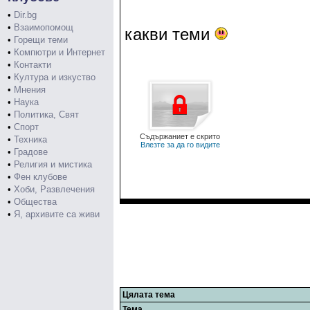
•
Dir.bg
•
Взаимопомощ
какви теми
•
Горещи теми
•
Компютри и Интернет
•
Контакти
•
Култура и изкуство
•
Мнения
•
Наука
•
Политика, Свят
•
Спорт
Съдържаниет е скрито
•
Техника
Влезте за да го видите
•
Градове
•
Религия и мистика
•
Фен клубове
•
Хоби, Развлечения
•
Общества
•
Я, архивите са живи
Цялата тема
Тема