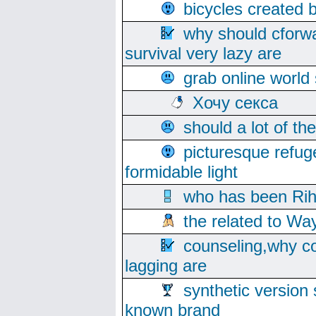
bicycles created 
why should cforwa
survival very lazy are
grab online world
Хочу секса
should a lot of th
picturesque refug
formidable light
who has been Rih
the related to Wa
counseling,why co
lagging are
synthetic version 
known brand