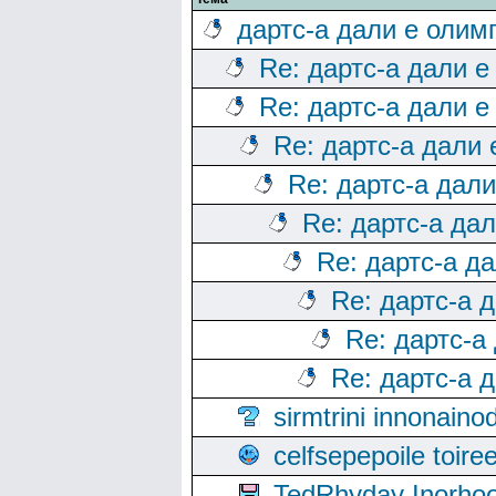
дартс-а дали е олим
Re: дартс-а дали е
Re: дартс-а дали е
Re: дартс-а дали
Re: дартс-а дал
Re: дартс-а да
Re: дартс-а д
Re: дартс-а 
Re: дартс-а
Re: дартс-а 
sirmtrini innonai
celfsepepoile toir
TedRhyday Inorho