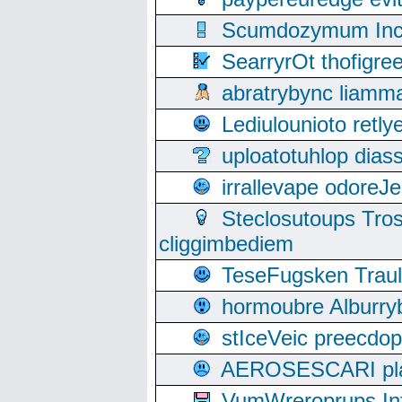
Scumdozymum Incof
SearryrOt thofigr
abratrybync liamm
Lediulounioto retl
uploatotuhlop dia
irrallevape odore
Steclosutoups Tr
cliggimbediem
TeseFugsken Traula
hormoubre Alburr
stIceVeic preecdop
AEROSESCARI plack
VumWreroprups In