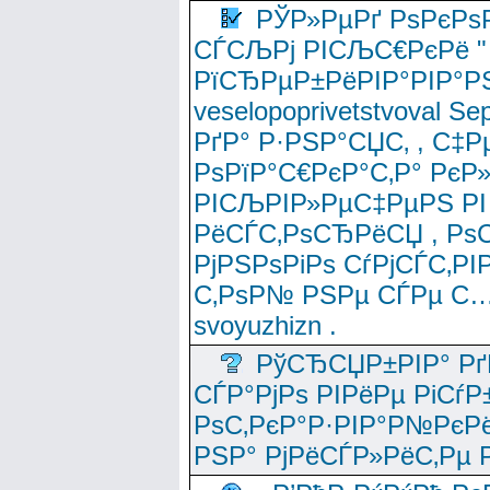
РЎР»РµРґ РѕРєРѕ
СЃСЉРј РІСЉС€РєРё " 
РїСЂРµР±РёРІР°РІР°РЅ
veselopoprivetstvoval 
РґР° Р·РЅР°СЏС‚ , С‡Р
РѕРїР°С€РєР°С‚Р° РєР
РІСЉРІР»РµС‡РµРЅ РІ
РёСЃС‚РѕСЂРёСЏ , РѕС‚ 
РјРЅРѕРіРѕ СѓРјСЃС‚РІ
С‚РѕР№ РЅРµ СЃРµ С…
svoyuzhizn .
РўСЂСЏР±РІР° Рґ
СЃР°РјРѕ РІРёРµ РіСѓР
РѕС‚РєР°Р·РІР°Р№РєРё
РЅР° РјРёСЃР»РёС‚Рµ Р