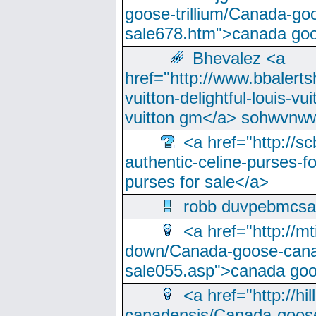
goose-trillium/Canada-go
sale678.htm">canada goo
Bhevalez <a
href="http://www.bbalerts
vuitton-delightful-louis-v
vuitton gm</a> sohwvnw
<a href="http://sc
authentic-celine-purses-f
purses for sale</a>
robb duvpebmcsa
<a href="http://m
down/Canada-goose-cana
sale055.asp">canada go
<a href="http://hi
canadensis/Canada-goose