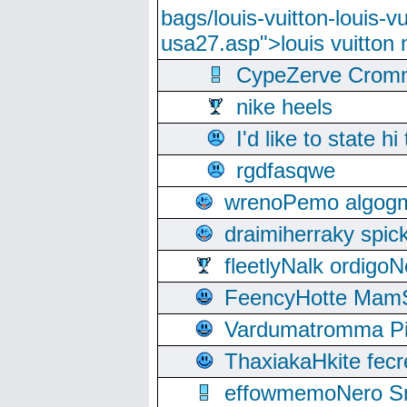
bags/louis-vuitton-louis-
usa27.asp">louis vuitto
CypeZerve Cromm
nike heels
I'd like to state hi
rgdfasqwe
wrenoPemo algogm
draimiherraky spic
fleetlyNalk ordigoN
FeencyHotte Mam
Vardumatromma Pio
ThaxiakaHkite fec
effowmemoNero Sni