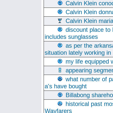
Calvin Klein cono
Calvin Klein donn
Calvin Klein mari
discount place to
includes sunglasses
as per the arkans
situation lately working in 
my life equipped w
appearing segmen
what number of pa
a's have bought
Billabong sharehol
historical past mo
Wayfarers