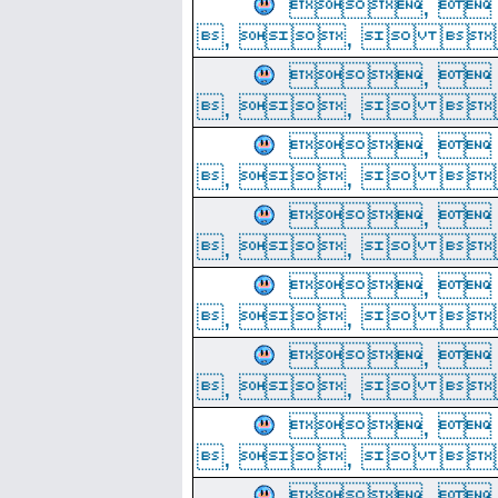
, 
, ,  
, 
, ,  
, 
, ,  
, 
, ,  
, 
, ,  
, 
, ,  
, 
, ,  
, 