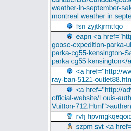
weather-in-september-sa
montreal weather in sep
fsri zyjtkjrmtfqo
eapn <a href="ht
goose-expedition-parka-u
parka-cg55-kensington-Sa
parka cg55 kensington</a
<a href="http://
ray-ban-5121-outlet88.h
<a href="http://a
official-website/Louis-aut
Vuitton-712.Html">authen
rvfj hpvmgkqeqoi
szpm svt <a href=