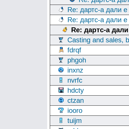
Re: дартс-а дали е
Re: дартс-а дали е
Re: дартс-а дал
Casting and sales, b
fdrqf
phgoh
inxnz
nvrfc
hdcty
ctzan
iooro
tuijm