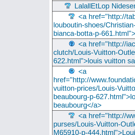
LalallEtLop Nides
<a href="http://t
louboutin-shoes/Christian-
bianca-botta-p-661.html">
<a href="http://ia
clutch/Louis-Vuitton-Outle
622.html">louis vuitton s
<a
href="http://www.foundati
vuitton-prices/Louis-Vuitt
beaubourg-p-627.html">lo
beaubourg</a>
<a href="http://w
purses/Louis-Vuitton-Outl
M65910-p-444.html">Loui