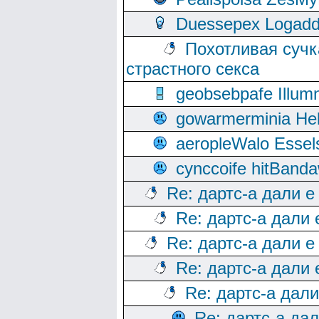
Duessepex Logadd
Похотливая сучк
страстного секса
geobsebpafe Illumn
gowarmerminia Hel
aeropleWalo Essel
cynccoife hitBanda
Re: дартс-а дали е
Re: дартс-а дали
Re: дартс-а дали е
Re: дартс-а дали
Re: дартс-а дал
Re: дартс-а да