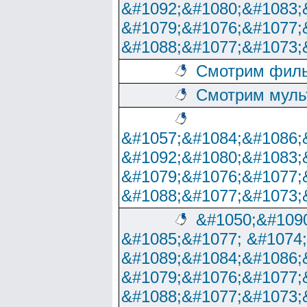
&#1092;&#1080;&#1083;
&#1079;&#1076;&#1077;
&#1088;&#1077;&#1073;
Смотрим филь
Смотрим муль
&#1057;&#1084;&#1086;
&#1092;&#1080;&#1083;
&#1079;&#1076;&#1077;
&#1088;&#1077;&#1073;
&#1050;&#1090
&#1085;&#1077; &#1074
&#1089;&#1084;&#1086;
&#1079;&#1076;&#1077;
&#1088;&#1077;&#1073;