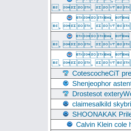
, ,  
, 
, ,  
, 
, ,  
, 
, ,  
CotescocheCiT pre
Shenjeophor astent
Drostesot extery
claimesalkild skyb
SHOONAKAK PrilerC
Calvin Klein cole