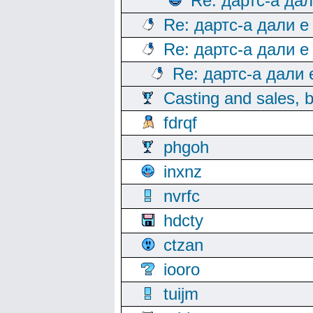
Re: дартс-а да
Re: дартс-а дали е
Re: дартс-а дали е
Re: дартс-а дали
Casting and sales, b
fdrqf
phgoh
inxnz
nvrfc
hdcty
ctzan
iooro
tuijm