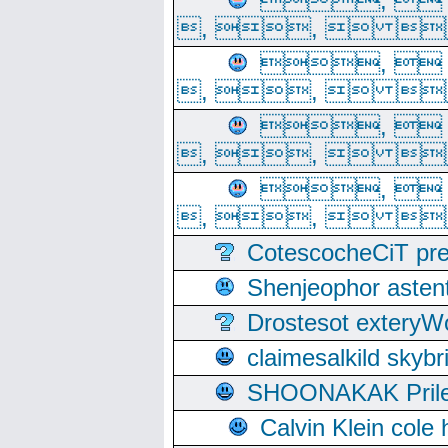
, 
, ,  
, 
, ,  
, 
, ,  
, 
, ,  
CotescocheCiT pre
Shenjeophor astent
Drostesot extery
claimesalkild skyb
SHOONAKAK PrilerC
Calvin Klein cole