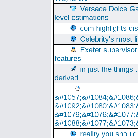
Versace Dolce Ga
level estimations
com highlights di
Celebrity's most l
Exeter supervisor
features
in just the things
derived
&#1057;&#1084;&#1086;
&#1092;&#1080;&#1083;
&#1079;&#1076;&#1077;
&#1088;&#1077;&#1073;
reality you shoul