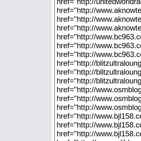
href="http://unitedworldr
href="http://www.aknowt
href="http://www.aknowt
href="http://www.aknowte
href="http://www.bc963.
href="http://www.bc963.
href="http://www.bc963.
href="http://blitzultralo
href="http://blitzultralo
href="http://blitzultralo
href="http://www.osmblo
href="http://www.osmblog
href="http://www.osmblo
href="http://www.bjl158.
href="http://www.bjl158
href="http://www.bjl158.