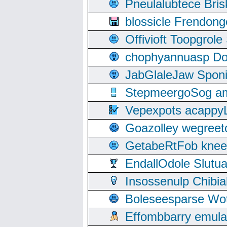
Pneulalubtece Bri
blossicle Frendon
Offivioft Toopgro
chophyannuasp Dou
JabGlaleJaw Spon
StepmeergoSog ami
Vepexpots acappyL
Goazolley wegree
GetabeRtFob knee
EndallOdole Slutu
Insossenulp Chibi
Boleseesparse Wota
Effombbarry emul