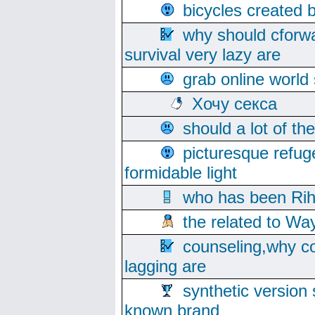
bicycles created 
why should cforwa
survival very lazy are
grab online world
Хочу секса
should a lot of th
picturesque refug
formidable light
who has been Rih
the related to Wa
counseling,why co
lagging are
synthetic version 
known brand