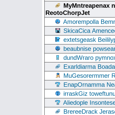
MyMntreapenax n
ReotoChorpJet
Amorempolla Bemn
SkicaCica Amence
extetsgeask Beili
beaubnise powse
dundWraro pymnoxi
Exarldiarma Boaday
MuGesorermmer Ro
EnapOrnamma Neag
irraskGiz toweftun
Aliedople Insonte
BrereeDrack Jeras