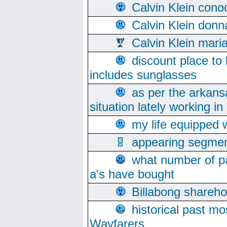
Calvin Klein cono
Calvin Klein donn
Calvin Klein mari
discount place to
includes sunglasses
as per the arkans
situation lately working in 
my life equipped w
appearing segmen
what number of pa
a's have bought
Billabong sharehol
historical past mo
Wayfarers