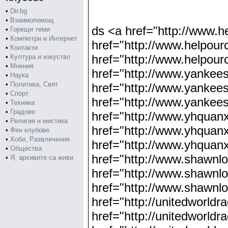
•
Dir.bg
•
Взаимопомощ
ds <a href="http://www.h
•
Горещи теми
•
Компютри и Интернет
href="http://www.helpour
•
Контакти
href="http://www.helpour
•
Култура и изкуство
•
Мнения
href="http://www.yankee
•
Наука
•
Политика, Свят
href="http://www.yankee
•
Спорт
href="http://www.yankee
•
Техника
•
Градове
href="http://www.yhquan
•
Религия и мистика
href="http://www.yhquan
•
Фен клубове
•
Хоби, Развлечения
href="http://www.yhquanx
•
Общества
href="http://www.shawnl
•
Я, архивите са живи
href="http://www.shawnl
href="http://www.shawnlo
href="http://unitedworldr
href="http://unitedworldr