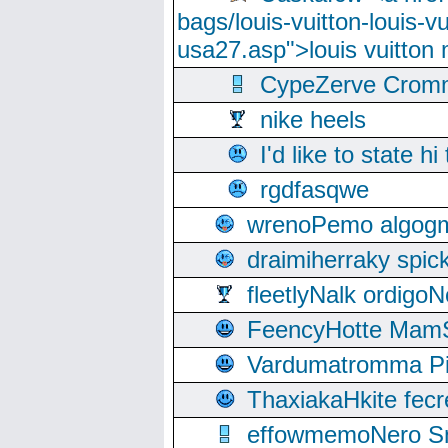
bags/louis-vuitton-louis-
usa27.asp">louis vuitto
CypeZerve Cromm
nike heels
I'd like to state hi
rgdfasqwe
wrenoPemo algogm
draimiherraky spic
fleetlyNalk ordigoN
FeencyHotte Mam
Vardumatromma Pio
ThaxiakaHkite fec
effowmemoNero Sni