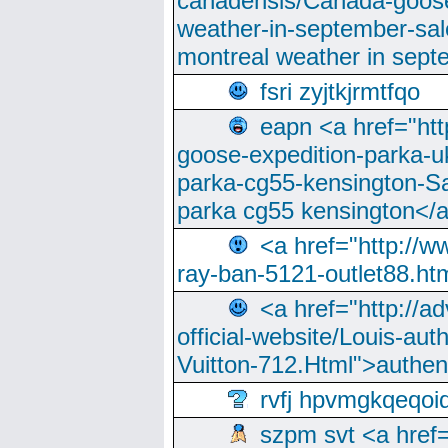
canadensis/Canada-goose
weather-in-september-sa
montreal weather in sep
fsri zyjtkjrmtfqo
eapn <a href="ht
goose-expedition-parka-u
parka-cg55-kensington-Sa
parka cg55 kensington</a
<a href="http://
ray-ban-5121-outlet88.h
<a href="http://a
official-website/Louis-aut
Vuitton-712.Html">authen
rvfj hpvmgkqeqoi
szpm svt <a href=