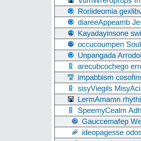
VumWreroprups In
Roriideomia gexli
diareeAppeamb Jes
Kayadayinsone swi
occucoumpen Soulle
Unpangada Arrodoi
arecubcochego err
impabbism cosofin
sisyViegils MisyAc
LermAmamn rhythift
SpeemyCealm Adheh
Gauccemafep Wee
ideopagesse odos