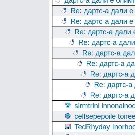
дартс-а дали е олим
Re: дартс-а дали е
Re: дартс-а дали е
Re: дартс-а дали
Re: дартс-а дал
Re: дартс-а да
Re: дартс-а д
Re: дартс-а 
Re: дартс-а
Re: дартс-а 
sirmtrini innonai
celfsepepoile toir
TedRhyday Inorho