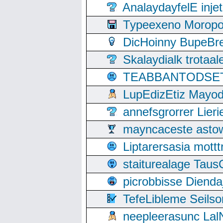
AnalaydayfelE inje
Typeexeno Moropo
DicHoinny BupeBret
Skalaydialk trotaa
TEABBANTODSET S
LupEdizEtiz Mayod
annefsgrorrer Lier
mayncaceste asto
Liptarersasia mott
staiturealage Taus
picrobbisse Diend
TefeLibleme Seils
neepleerasunc Lal