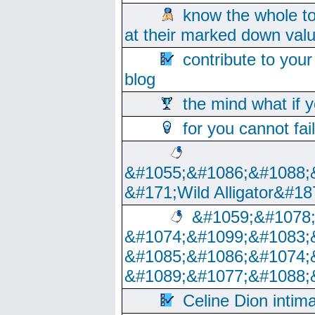
know the whole to
at their marked down val
contribute to your
blog
the mind what if 
for you cannot fai
&#1055;&#1086;&#1088;
&#171;Wild Alligator&#18
&#1059;&#1078
&#1074;&#1099;&#1083;
&#1085;&#1086;&#1074;
&#1089;&#1077;&#1088;
Celine Dion intim