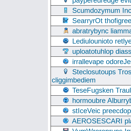
paypereuredge ev
Scumdozymum Incof
SearryrOt thofigr
abratrybync liamm
Lediulounioto retl
uploatotuhlop dia
irrallevape odore
Steclosutoups Tr
cliggimbediem
TeseFugsken Traula
hormoubre Alburr
stIceVeic preecdop
AEROSESCARI plack