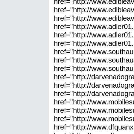
href="http://www.ediblea
href="http://www.ediblea
href="http://www.ediblea
href="http://www.adler01
href="http://www.adler01
href="http://www.adler01
href="http://www.southau
href="http://www.southaus
href="http://www.southau
href="http://darvenadog
href="http://darvenadog
href="http://darvenadog
href="http://www.mobile
href="http://www.mobile
href="http://www.mobile
href="http://www.dfquan