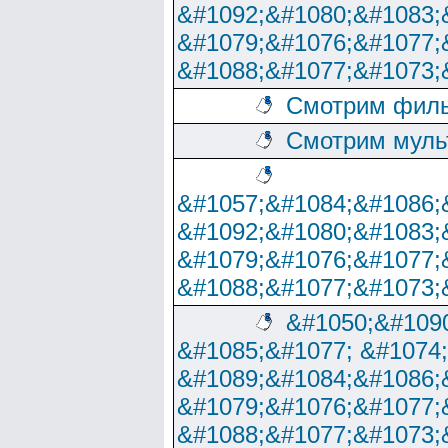
&#1092;&#1080;&#1083;
&#1079;&#1076;&#1077;
&#1088;&#1077;&#1073;
Смотрим филь
Смотрим муль
&#1057;&#1084;&#1086;
&#1092;&#1080;&#1083;
&#1079;&#1076;&#1077;
&#1088;&#1077;&#1073;
&#1050;&#1090
&#1085;&#1077; &#1074
&#1089;&#1084;&#1086;
&#1079;&#1076;&#1077;
&#1088;&#1077;&#1073;