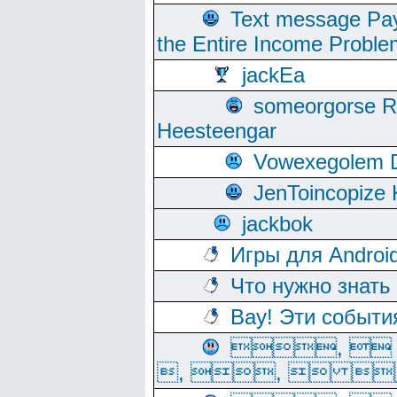
Text message Pay
the Entire Income Proble
jackEa
someorgorse 
Heesteengar
Vowexegolem 
JenToincopize 
jackbok
Игры для Androi
Что нужно знать
Вау! Эти событи
, 
, ,  