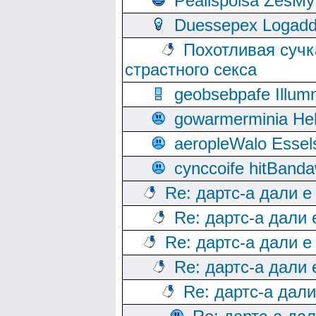
Peallspoisa ZesMy
Duessepex Logadd
Похотливая сучк
страстного секса
geobsebpafe Illumn
gowarmerminia Hel
aeropleWalo Essel
cynccoife hitBanda
Re: дартс-а дали е
Re: дартс-а дали
Re: дартс-а дали е
Re: дартс-а дали
Re: дартс-а дал