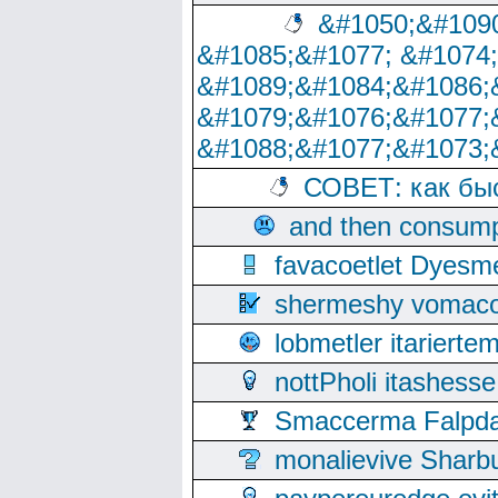
&#1050;&#1090
&#1085;&#1077; &#1074
&#1089;&#1084;&#1086;
&#1079;&#1076;&#1077;
&#1088;&#1077;&#1073;
СОВЕТ: как бы
and then consump
favacoetlet Dyesm
shermeshy vomaco
lobmetler itariert
nottPholi itashes
Smaccerma Falpday
monalievive Shar