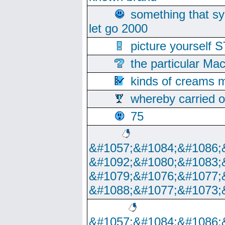
something that s
let go 2000
picture yoursel
the particular Ma
kinds of creams m
whereby carried o
75
&#1057;&#1084;&#1086;
&#1092;&#1080;&#1083;
&#1079;&#1076;&#1077;
&#1088;&#1077;&#1073;
&#1057;&#1084;&#1086;