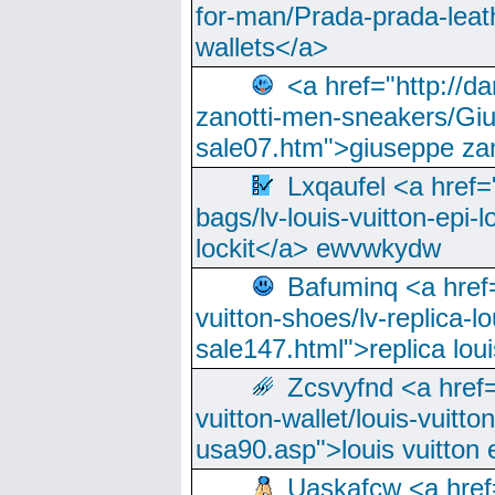
for-man/Prada-prada-leat
wallets</a>
<a href="http://
zanotti-men-sneakers/Giu
sale07.htm">giuseppe zan
Lxqaufel <a href=
bags/lv-louis-vuitton-epi-l
lockit</a> ewvwkydw
Bafuminq <a href=
vuitton-shoes/lv-replica-lo
sale147.html">replica lou
Zcsvyfnd <a href=
vuitton-wallet/louis-vuitto
usa90.asp">louis vuitton 
Uaskafcw <a href=