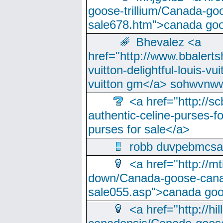
goose-trillium/Canada-go
sale678.htm">canada goo
Bhevalez <a
href="http://www.bbalerts
vuitton-delightful-louis-v
vuitton gm</a> sohwvnw
<a href="http://sc
authentic-celine-purses-f
purses for sale</a>
robb duvpebmcsa
<a href="http://m
down/Canada-goose-cana
sale055.asp">canada go
<a href="http://hi