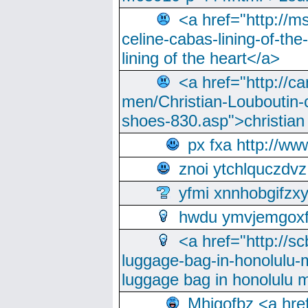
<a href="http://m
celine-cabas-lining-of-th
lining of the heart</a>
<a href="http://ca
men/Christian-Louboutin-c
shoes-830.asp">christian
px fxa http://ww
znoi ytchlquczdvz
yfmi xnnhobgifzx
hwdu ymvjemgox
<a href="http://sc
luggage-bag-in-honolulu-
luggage bag in honolulu 
Mhjgofbz <a href