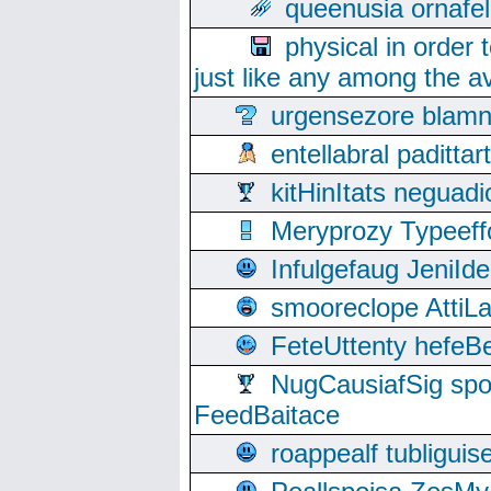
queenusia ornafel
physical in order 
just like any among the av
urgensezore blamn
entellabral padit
kitHinItats negua
Meryprozy Typeeff
Infulgefaug JeniId
smooreclope AttiL
FeteUttenty hefeB
NugCausiafSig sp
FeedBaitace
roappealf tubligui