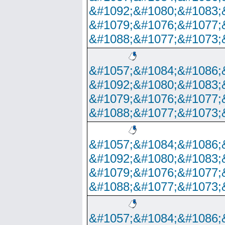
&#1092;&#1080;&#1083;
&#1079;&#1076;&#1077;
&#1088;&#1077;&#1073;
&#1057;&#1084;&#1086;
&#1092;&#1080;&#1083;
&#1079;&#1076;&#1077;
&#1088;&#1077;&#1073;
&#1057;&#1084;&#1086;
&#1092;&#1080;&#1083;
&#1079;&#1076;&#1077;
&#1088;&#1077;&#1073;
&#1057;&#1084;&#1086;