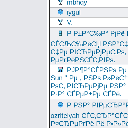
mbhqy
iygul
V.
Р Р±Р°С‰Р° РјРё
СЃСЉС‰РёСЏ РЅР°С‡Рё
С‡Рµ РІСЂРµРјРµС‚Рѕ,
РµРґРёРЅСЃС‚РІРѕ.
РЈР¶Р°СЃРЅРѕ Рµ
Sun " Рµ , РЅРѕ Р»РёС
РѕС‚ РІСЂРµРјРµ РЅР°
Р·Р° СЃРµР±Рµ СЃРё.
Р РЅР° РІРµСЂР°
ozritelyah СЃС‚СЂР°С
Р¤СЂРµРґРё Рё Р•Р»Рё