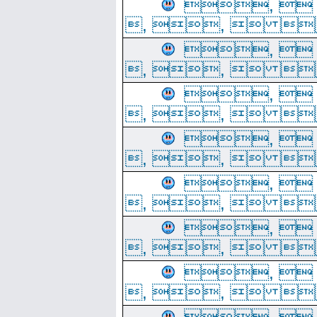
, 
, ,  
, 
, ,  
, 
, ,  
, 
, ,  
, 
, ,  
, 
, ,  
, 
, ,  