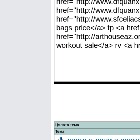
href="http://www.dfquan
href="http://www.dfquan
href="http://www.sfcelia
bags price</a> tp <a hre
href="http://arthouseaz.o
workout sale</a> rv <a hr
Цялата тема
Тема