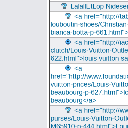
LalallEtLop Nides
<a href="http://t
louboutin-shoes/Christian-
bianca-botta-p-661.html">
<a href="http://ia
clutch/Louis-Vuitton-Outle
622.html">louis vuitton s
<a
href="http://www.foundati
vuitton-prices/Louis-Vuitt
beaubourg-p-627.html">lo
beaubourg</a>
<a href="http://w
purses/Louis-Vuitton-Outl
M65910-p-444.html">Loui