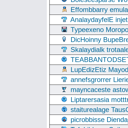
Effombbarry emul
AnalaydayfelE inje
Typeexeno Moropo
DicHoinny BupeBret
Skalaydialk trotaa
TEABBANTODSET S
LupEdizEtiz Mayod
annefsgrorrer Lier
mayncaceste asto
Liptarersasia mott
staiturealage Taus
picrobbisse Diend