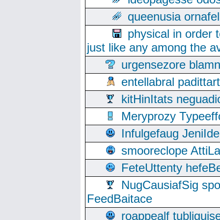
queenusia ornafel
physical in order 
just like any among the av
urgensezore blamn
entellabral padit
kitHinItats negua
Meryprozy Typeeff
Infulgefaug JeniId
smooreclope AttiL
FeteUttenty hefeB
NugCausiafSig sp
FeedBaitace
roappealf tubligui