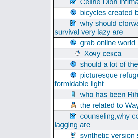
Celine Dion intim
bicycles created 
why should cforwa
survival very lazy are
grab online world
Хочу секса
should a lot of th
picturesque refug
formidable light
who has been Rih
the related to Wa
counseling,why co
lagging are
synthetic version 