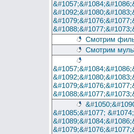
&#1057;&#1084;&#1086;
&#1092;&#1080;&#1083;
&#1079;&#1076;&#1077;
&#1088;&#1077;&#1073;
Смотрим филь
Смотрим муль
&#1057;&#1084;&#1086;
&#1092;&#1080;&#1083;
&#1079;&#1076;&#1077;
&#1088;&#1077;&#1073;
&#1050;&#1090
&#1085;&#1077; &#1074
&#1089;&#1084;&#1086;
&#1079;&#1076;&#1077;