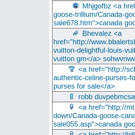
Mhjgofbz <a href
goose-trillium/Canada-go
sale678.htm">canada goo
Bhevalez <a
href="http://www.bbalerts
vuitton-delightful-louis-v
vuitton gm</a> sohwvnw
<a href="http://sc
authentic-celine-purses-f
purses for sale</a>
robb duvpebmcsa
<a href="http://m
down/Canada-goose-cana
sale055.asp">canada go
<a href="http://hi