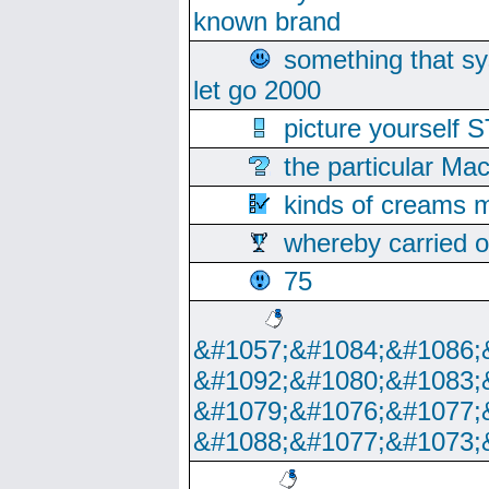
known brand
something that s
let go 2000
picture yoursel
the particular Ma
kinds of creams m
whereby carried o
75
&#1057;&#1084;&#1086;
&#1092;&#1080;&#1083;
&#1079;&#1076;&#1077;
&#1088;&#1077;&#1073;