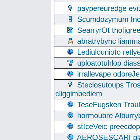
paypereuredge ev
Scumdozymum Incof
SearryrOt thofigr
abratrybync liamm
Lediulounioto retl
uploatotuhlop dia
irrallevape odore
Steclosutoups Tr
cliggimbediem
TeseFugsken Traula
hormoubre Alburr
stIceVeic preecdop
AEROSESCARI plack