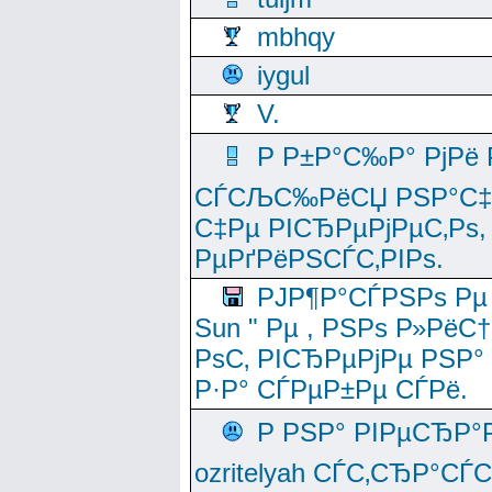
mbhqy
iygul
V.
Р Р±Р°С‰Р° РјРё
СЃСЉС‰РёСЏ РЅР°С‡Рё
С‡Рµ РІСЂРµРјРµС‚Рѕ,
РµРґРёРЅСЃС‚РІРѕ.
РЈР¶Р°СЃРЅРѕ Рµ
Sun " Рµ , РЅРѕ Р»РёС
РѕС‚ РІСЂРµРјРµ РЅР°
Р·Р° СЃРµР±Рµ СЃРё.
Р РЅР° РІРµСЂР°
ozritelyah СЃС‚СЂР°С