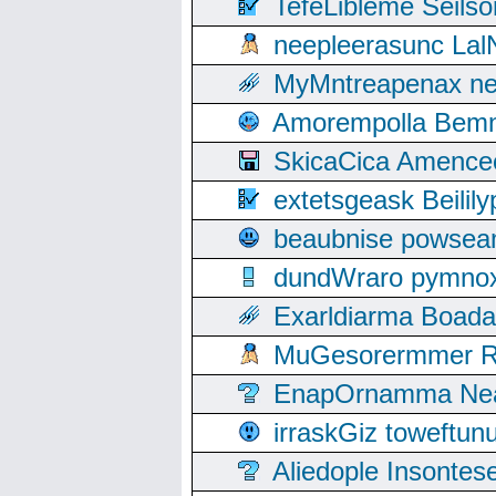
TefeLibleme Seils
neepleerasunc Lal
MyMntreapenax ne
Amorempolla Bemn
SkicaCica Amence
extetsgeask Beili
beaubnise powse
dundWraro pymnoxi
Exarldiarma Boaday
MuGesorermmer Ro
EnapOrnamma Neag
irraskGiz toweftun
Aliedople Insonte