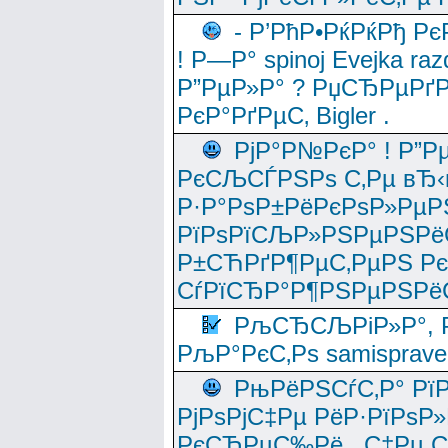
- Р’РћР•РќРќРђ Рє
! Р—Р° spinoj Еvejka raz
Р”РµР»Р° ? РџСЂРµРґ
РєР°РґРµС‚ Bigler .
РјР°Р№РєР° ! Р”Р
РєСЉСЃРЅРѕ С‚Рµ вЂ‹
Р·Р°РѕР±РёРєРѕР»РµР
РїРѕРїСЉР»РЅРµРЅРё
Р±СЋРґР¶РµС‚РµРЅ Р
СѓРїСЂР°Р¶РЅРµРЅРё
РљСЂСЉРіР»Р°, Р
РљР°РєС‚Рѕ samisprave
РњРёРЅСѓС‚Р° Рї
РјРѕРјС‡Рµ РёР·РїРѕР»
РєСЂРµС‰Рё , С‡Рµ СЃРє