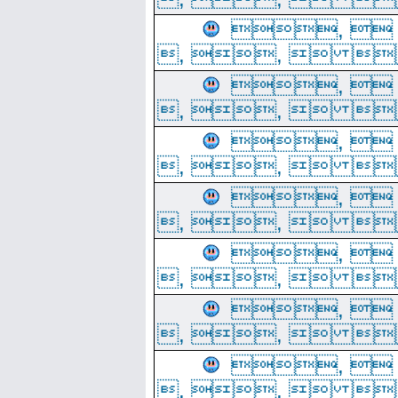
, 
, ,  
, 
, ,  
, 
, ,  
, 
, ,  
, 
, ,  
, 
, ,  
, 
, ,  