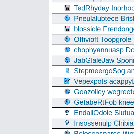
TedRhyday Inorho
Pneulalubtece Bri
blossicle Frendon
Offivioft Toopgro
chophyannuasp Dou
JabGlaleJaw Spon
StepmeergoSog ami
Vepexpots acappyL
Goazolley wegree
GetabeRtFob knee
EndallOdole Slutu
Insossenulp Chibi
Boleseesparse Wota