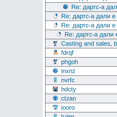
Re: дартс-а да
Re: дартс-а дали е
Re: дартс-а дали е
Re: дартс-а дали
Casting and sales, b
fdrqf
phgoh
inxnz
nvrfc
hdcty
ctzan
iooro
tuijm