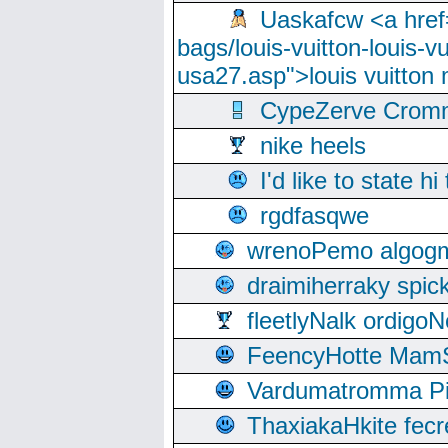
Uaskafcw <a href=
bags/louis-vuitton-louis-
usa27.asp">louis vuitto
CypeZerve Cromm
nike heels
I'd like to state hi
rgdfasqwe
wrenoPemo algogm
draimiherraky spic
fleetlyNalk ordigoN
FeencyHotte Mam
Vardumatromma Pio
ThaxiakaHkite fec