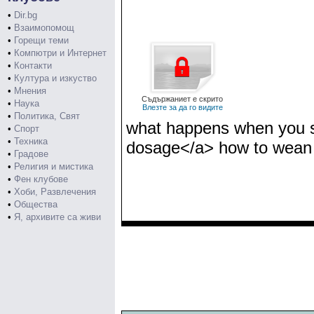
•
Dir.bg
•
Взаимопомощ
•
Горещи теми
•
Компютри и Интернет
•
Контакти
•
Култура и изкуство
•
Мнения
Съдържаниет е скрито
•
Наука
Влезте за да го видите
•
Политика, Свят
what happens when you st
•
Спорт
•
Техника
dosage</a> how to wean 
•
Градове
•
Религия и мистика
•
Фен клубове
•
Хоби, Развлечения
•
Общества
•
Я, архивите са живи