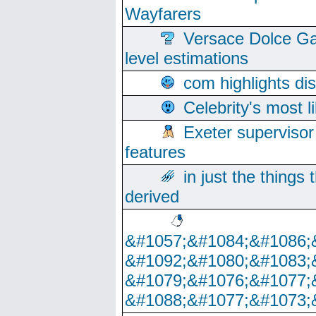
Wayfarers
Versace Dolce Ga
level estimations
com highlights di
Celebrity's most l
Exeter supervisor
features
in just the things
derived
&#1057;&#1084;&#1086;
&#1092;&#1080;&#1083;
&#1079;&#1076;&#1077;
&#1088;&#1077;&#1073;