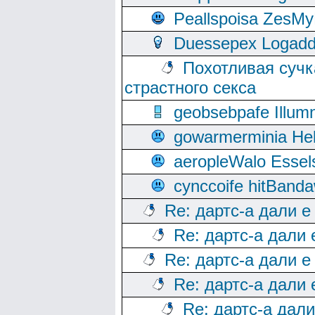
Peallspoisa ZesMy
Duessepex Logadd
Похотливая сучк
страстного секса
geobsebpafe Illumn
gowarmerminia Hel
aeropleWalo Essel
cynccoife hitBanda
Re: дартс-а дали е
Re: дартс-а дали
Re: дартс-а дали е
Re: дартс-а дали
Re: дартс-а дал