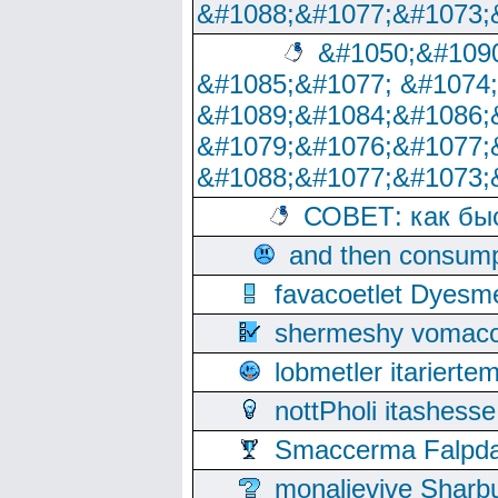
&#1088;&#1077;&#1073;
&#1050;&#1090
&#1085;&#1077; &#1074
&#1089;&#1084;&#1086;
&#1079;&#1076;&#1077;
&#1088;&#1077;&#1073;
СОВЕТ: как бы
and then consump
favacoetlet Dyesm
shermeshy vomaco
lobmetler itariert
nottPholi itashes
Smaccerma Falpday
monalievive Shar