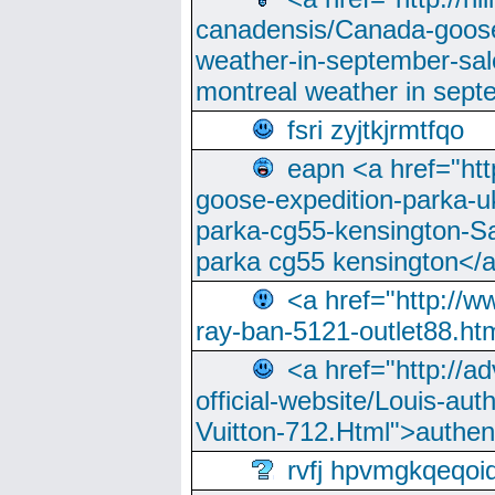
canadensis/Canada-goose
weather-in-september-sa
montreal weather in sep
fsri zyjtkjrmtfqo
eapn <a href="ht
goose-expedition-parka-u
parka-cg55-kensington-Sa
parka cg55 kensington</a
<a href="http://
ray-ban-5121-outlet88.h
<a href="http://a
official-website/Louis-aut
Vuitton-712.Html">authen
rvfj hpvmgkqeqoi