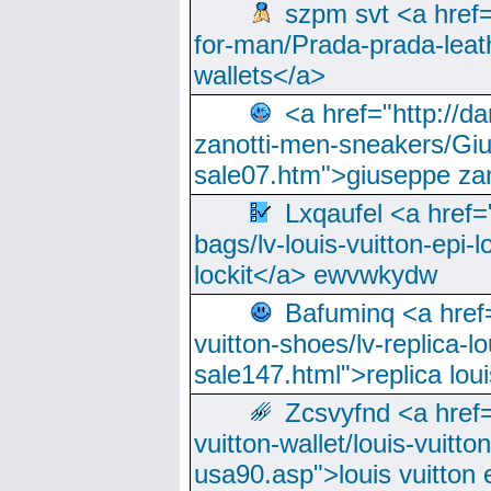
szpm svt <a href=
for-man/Prada-prada-leat
wallets</a>
<a href="http://
zanotti-men-sneakers/Giu
sale07.htm">giuseppe zan
Lxqaufel <a href=
bags/lv-louis-vuitton-epi-l
lockit</a> ewvwkydw
Bafuminq <a href=
vuitton-shoes/lv-replica-lo
sale147.html">replica lou
Zcsvyfnd <a href=
vuitton-wallet/louis-vuitto
usa90.asp">louis vuitton 