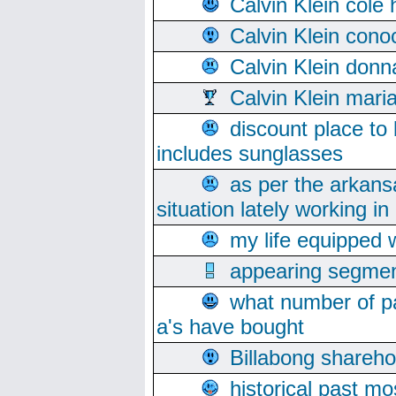
Calvin Klein cole
Calvin Klein cono
Calvin Klein donn
Calvin Klein mari
discount place to
includes sunglasses
as per the arkans
situation lately working in 
my life equipped w
appearing segmen
what number of pa
a's have bought
Billabong sharehol
historical past mo