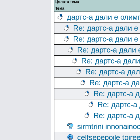
Цялата тема
Тема
дартс-а дали е олим
Re: дартс-а дали е
Re: дартс-а дали е
Re: дартс-а дали
Re: дартс-а дал
Re: дартс-а да
Re: дартс-а д
Re: дартс-а 
Re: дартс-а
Re: дартс-а 
sirmtrini innonai
celfsepepoile toir