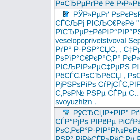
Р¤СЂРµРґРё Рё Р•Р»Рё
РЎР»РµРґ РѕРєРѕ
СЃСЉРј РІСЉС€РєРё " 
РїСЂРµР±РёРІР°РІР°РЅ
veselopoprivetstvoval 
РґР° Р·РЅР°СЏС‚ , С‡Р
РѕРїР°С€РєР°С‚Р° РєР
РІСЉРІР»РµС‡РµРЅ РІ
РёСЃС‚РѕСЂРёСЏ , РѕС‚ 
РјРЅРѕРіРѕ СѓРјСЃС‚РІ
С‚РѕР№ РЅРµ СЃРµ С…
svoyuzhizn .
РўСЂСЏР±РІР° Рґ
СЃР°РјРѕ РІРёРµ РіСѓР
РѕС‚РєР°Р·РІР°Р№РєРё
РЅР° РјРёСЃР»РёС‚Рµ Р