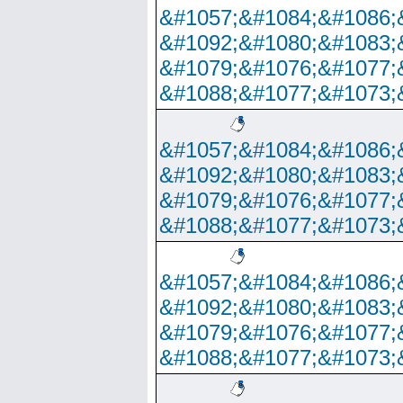
&#1057;&#1084;&#1086;
&#1092;&#1080;&#1083;
&#1079;&#1076;&#1077;
&#1088;&#1077;&#1073;
&#1057;&#1084;&#1086;
&#1092;&#1080;&#1083;
&#1079;&#1076;&#1077;
&#1088;&#1077;&#1073;
&#1057;&#1084;&#1086;
&#1092;&#1080;&#1083;
&#1079;&#1076;&#1077;
&#1088;&#1077;&#1073;