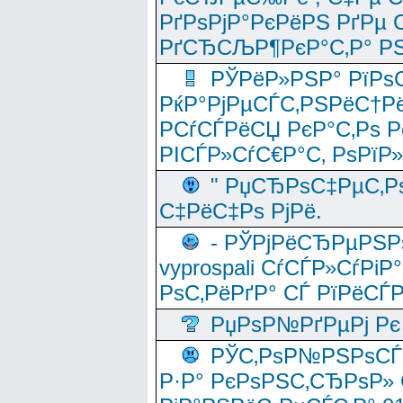
РґРѕРјР°РєРёРЅ РґРµ
РґСЂСЉР¶РєР°С‚Р° РЅ
РЎРёР»РЅР° РїРѕС
РќР°РјРµСЃС‚РЅРёС†Рё
РСѓСЃРёСЏ РєР°С‚Рѕ Po
РІСЃР»СѓС€Р°С‚ РѕРїР
" РџСЂРѕС‡РµС‚Рѕ
С‡РёС‡Рѕ РјРё.
- РЎРјРёСЂРµРЅРѕ
vyprospali СѓСЃР»СѓРіР
РѕС‚РёРґР° СЃ РїРёСЃ
РџРѕР№РґРµРј Рє 
РЎС‚РѕР№РЅРѕСЃС‚
Р·Р° РєРѕРЅС‚СЂРѕР» 