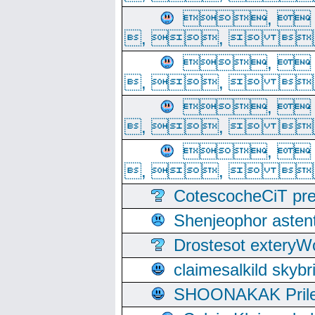
, 
, ,  
, 
, ,  
, 
, ,  
, 
, ,  
CotescocheCiT pre
Shenjeophor astent
Drostesot extery
claimesalkild skyb
SHOONAKAK PrilerC