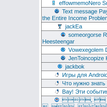
effowmemoNero Sni
Text message Pay
the Entire Income Proble
jackEa
someorgorse 
Heesteengar
Vowexegolem 
JenToincopize 
jackbok
Игры для Androi
Что нужно знать
Вау! Эти событи
, 
, ,  