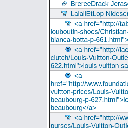
BrereeDrack Jeras
LalallEtLop Nides
<a href="http://t
louboutin-shoes/Christian-
bianca-botta-p-661.html">
<a href="http://ia
clutch/Louis-Vuitton-Outle
622.html">louis vuitton s
<a
href="http://www.foundati
vuitton-prices/Louis-Vuitt
beaubourg-p-627.html">lo
beaubourg</a>
<a href="http://w
purses/Louis-Vuitton-Outl