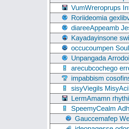
VumWreroprups In
Roriideomia gexli
diareeAppeamb Jes
Kayadayinsone swi
occucoumpen Soulle
Unpangada Arrodoi
arecubcochego err
impabbism cosofin
sisyViegils MisyAc
LermAmamn rhythift
SpeemyCealm Adheh
Gauccemafep Wee
ideopagesse odos