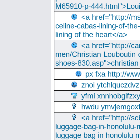
M65910-p-444.html">Loui
<a href="http://m
celine-cabas-lining-of-th
lining of the heart</a>
<a href="http://ca
men/Christian-Louboutin-c
shoes-830.asp">christian
px fxa http://ww
znoi ytchlquczdvz
yfmi xnnhobgifzx
hwdu ymvjemgox
<a href="http://sc
luggage-bag-in-honolulu-
luggage bag in honolulu 