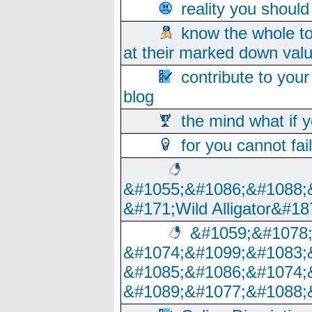
reality you shoul
know the whole to
at their marked down val
contribute to your
blog
the mind what if 
for you cannot fai
&#1055;&#1086;&#1088;
&#171;Wild Alligator&#18
&#1059;&#1078
&#1074;&#1099;&#1083;
&#1085;&#1086;&#1074;
&#1089;&#1077;&#1088;