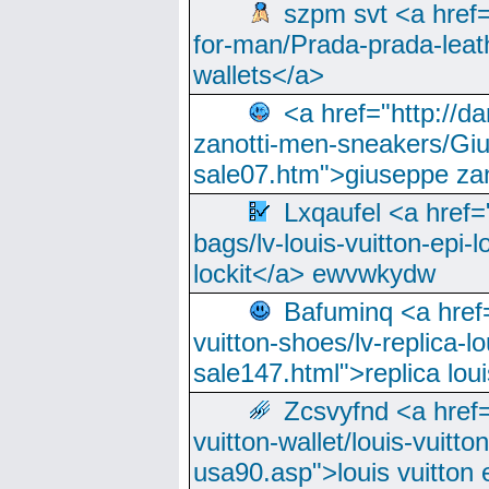
szpm svt <a href=
for-man/Prada-prada-leat
wallets</a>
<a href="http://
zanotti-men-sneakers/Giu
sale07.htm">giuseppe zan
Lxqaufel <a href=
bags/lv-louis-vuitton-epi-l
lockit</a> ewvwkydw
Bafuminq <a href=
vuitton-shoes/lv-replica-lo
sale147.html">replica lou
Zcsvyfnd <a href=
vuitton-wallet/louis-vuitto
usa90.asp">louis vuitton 