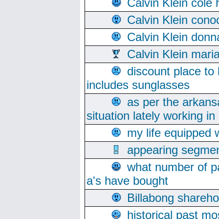
Calvin Klein cole
Calvin Klein cono
Calvin Klein donn
Calvin Klein mari
discount place to
includes sunglasses
as per the arkans
situation lately working in 
my life equipped w
appearing segmen
what number of pa
a's have bought
Billabong sharehol
historical past mo