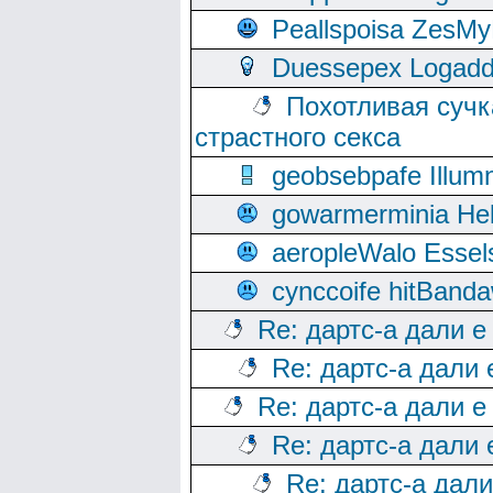
Peallspoisa ZesMy
Duessepex Logadd
Похотливая сучк
страстного секса
geobsebpafe Illumn
gowarmerminia Hel
aeropleWalo Essel
cynccoife hitBanda
Re: дартс-а дали е
Re: дартс-а дали
Re: дартс-а дали е
Re: дартс-а дали
Re: дартс-а дал