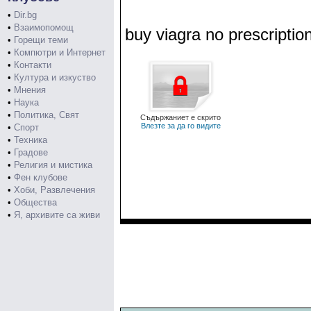
•
Dir.bg
•
Взаимопомощ
buy viagra no prescriptio
•
Горещи теми
•
Компютри и Интернет
•
Контакти
•
Култура и изкуство
•
Мнения
•
Наука
•
Политика, Свят
Съдържаниет е скрито
Влезте за да го видите
•
Спорт
•
Техника
•
Градове
•
Религия и мистика
•
Фен клубове
•
Хоби, Развлечения
•
Общества
•
Я, архивите са живи