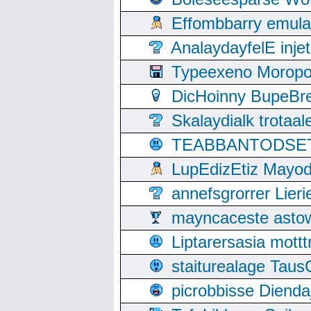
Effombbarry emul
AnalaydayfelE inje
Typeexeno Moropo
DicHoinny BupeBret
Skalaydialk trotaa
TEABBANTODSET S
LupEdizEtiz Mayod
annefsgrorrer Lier
mayncaceste asto
Liptarersasia mott
staiturealage Taus
picrobbisse Diend