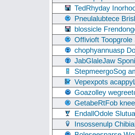
TedRhyday Inorho
Pneulalubtece Bri
blossicle Frendon
Offivioft Toopgro
chophyannuasp Dou
JabGlaleJaw Spon
StepmeergoSog ami
Vepexpots acappyL
Goazolley wegree
GetabeRtFob knee
EndallOdole Slutu
Insossenulp Chibi
Boleseesparse Wota