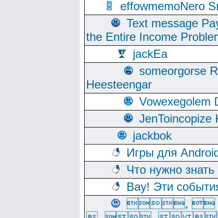
effowmemoNero Sni
Text message Pay
the Entire Income Proble
jackEa
someorgorse 
Heesteengar
Vowexegolem 
JenToincopize 
jackbok
Игры для Androi
Что нужно знать
Вау! Эти событи
, 
, ,  