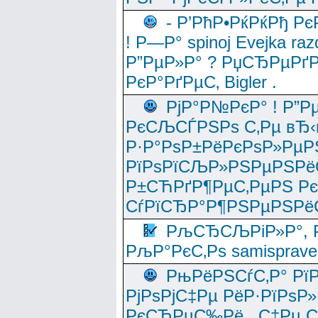
- Р’РћР•РќРќРђ Рє
! Р—Р° spinoj Еvejka raz
Р”РµР»Р° ? РџСЂРµРґ
РєР°РґРµС‚ Bigler .
РјР°Р№РєР° ! Р”Р
РєСЉСЃРЅРѕ С‚Рµ вЂ‹
Р·Р°РѕР±РёРєРѕР»РµР
РїРѕРїСЉР»РЅРµРЅРё
Р±СЋРґР¶РµС‚РµРЅ Р
СѓРїСЂР°Р¶РЅРµРЅРё
РљСЂСЉРіР»Р°, Р
РљР°РєС‚Рѕ samisprave
РњРёРЅСѓС‚Р° Рї
РјРѕРјС‡Рµ РёР·РїРѕР»
РєСЂРµС‰Рё , С‡Рµ СЃРє