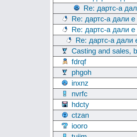
Re: дартс-а да
Re: дартс-а дали е
Re: дартс-а дали е
Re: дартс-а дали
Casting and sales, b
fdrqf
phgoh
inxnz
nvrfc
hdcty
ctzan
iooro
tuijm