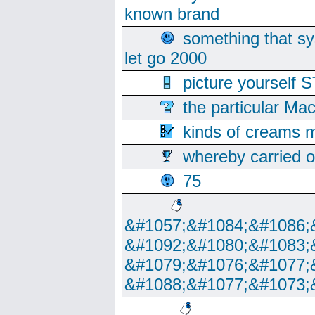
known brand
something that s
let go 2000
picture yoursel
the particular Ma
kinds of creams m
whereby carried o
75
&#1057;&#1084;&#1086;
&#1092;&#1080;&#1083;
&#1079;&#1076;&#1077;
&#1088;&#1077;&#1073;