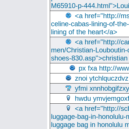
M65910-p-444.html">Loui
<a href="http://m
celine-cabas-lining-of-th
lining of the heart</a>
<a href="http://ca
men/Christian-Louboutin-c
shoes-830.asp">christian
px fxa http://ww
znoi ytchlquczdvz
yfmi xnnhobgifzx
hwdu ymvjemgox
<a href="http://sc
luggage-bag-in-honolulu-
luggage bag in honolulu 