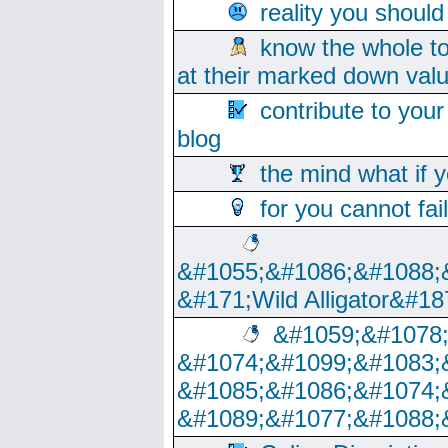
reality you shoul
know the whole to
at their marked down val
contribute to your
blog
the mind what if 
for you cannot fai
&#1055;&#1086;&#1088;
&#171;Wild Alligator&#18
&#1059;&#1078
&#1074;&#1099;&#1083;
&#1085;&#1086;&#1074;
&#1089;&#1077;&#1088;