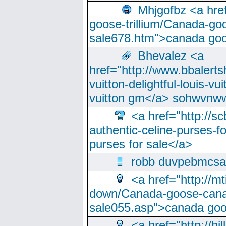
Mhjgofbz <a href
goose-trillium/Canada-go
sale678.htm">canada goo
Bhevalez <a
href="http://www.bbalerts
vuitton-delightful-louis-v
vuitton gm</a> sohwvnw
<a href="http://sc
authentic-celine-purses-f
purses for sale</a>
robb duvpebmcsa
<a href="http://m
down/Canada-goose-cana
sale055.asp">canada go
<a href="http://hi