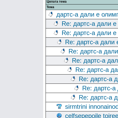
Цялата тема
Тема
дартс-а дали е олим
Re: дартс-а дали е
Re: дартс-а дали е
Re: дартс-а дали
Re: дартс-а дал
Re: дартс-а да
Re: дартс-а д
Re: дартс-а 
Re: дартс-а
Re: дартс-а 
sirmtrini innonai
celfsepepoile toir