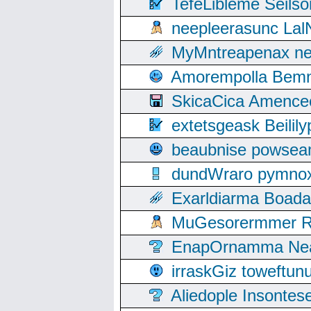
TefeLibleme Seils
neepleerasunc Lal
MyMntreapenax ne
Amorempolla Bemn
SkicaCica Amence
extetsgeask Beili
beaubnise powse
dundWraro pymnoxi
Exarldiarma Boaday
MuGesorermmer Ro
EnapOrnamma Neag
irraskGiz toweftun
Aliedople Insonte