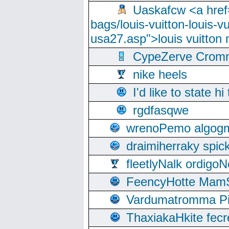
Uaskafcw <a href=
bags/louis-vuitton-louis-
usa27.asp">louis vuitto
CypeZerve Cromm
nike heels
I'd like to state hi
rgdfasqwe
wrenoPemo algogm
draimiherraky spic
fleetlyNalk ordigoN
FeencyHotte Mam
Vardumatromma Pio
ThaxiakaHkite fec