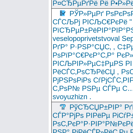
Р¤СЂРµРґРё Рё Р•Р»Рё
РЎР»РµРґ РѕРєРѕ
СЃСЉРј РІСЉС€РєРё " 
РїСЂРµР±РёРІР°РІР°РЅ
veselopoprivetstvoval 
РґР° Р·РЅР°СЏС‚ , С‡Р
РѕРїР°С€РєР°С‚Р° РєР
РІСЉРІР»РµС‡РµРЅ РІ
РёСЃС‚РѕСЂРёСЏ , РѕС‚ 
РјРЅРѕРіРѕ СѓРјСЃС‚РІ
С‚РѕР№ РЅРµ СЃРµ С…
svoyuzhizn .
РўСЂСЏР±РІР° Рґ
СЃР°РјРѕ РІРёРµ РіСѓР
РѕС‚РєР°Р·РІР°Р№РєРё
РЅР° РјРёСЃР»РёС‚Рµ Р