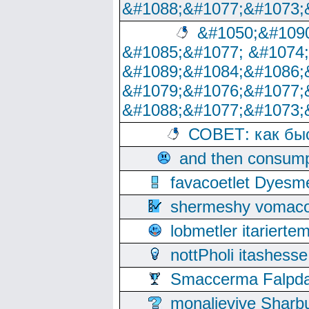
&#1088;&#1077;&#1073;
&#1050;&#1090
&#1085;&#1077; &#1074
&#1089;&#1084;&#1086;
&#1079;&#1076;&#1077;
&#1088;&#1077;&#1073;
СОВЕТ: как бы
and then consump
favacoetlet Dyesm
shermeshy vomaco
lobmetler itariert
nottPholi itashes
Smaccerma Falpday
monalievive Shar