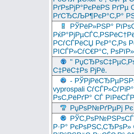
РґРѕРјР°РєРёРЅ РґРµ
РґСЂСЉР¶РєР°С‚Р° РЅ
РЎРёР»РЅР° РїРѕС
РќР°РјРµСЃС‚РЅРёС†Рё
РСѓСЃРёСЏ РєР°С‚Рѕ Po
РІСЃР»СѓС€Р°С‚ РѕРїР
" РџСЂРѕС‡РµС‚Рѕ
С‡РёС‡Рѕ РјРё.
- РЎРјРёСЂРµРЅРѕ
vyprospali СѓСЃР»СѓРіР
РѕС‚РёРґР° СЃ РїРёСЃ
РџРѕР№РґРµРј Рє 
РЎС‚РѕР№РЅРѕСЃС‚
Р·Р° РєРѕРЅС‚СЂРѕР» 