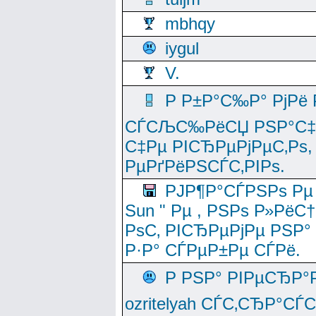
mbhqy
iygul
V.
Р Р±Р°С‰Р° РјРё
СЃСЉС‰РёСЏ РЅР°С‡Рё
С‡Рµ РІСЂРµРјРµС‚Рѕ,
РµРґРёРЅСЃС‚РІРѕ.
РЈР¶Р°СЃРЅРѕ Рµ
Sun " Рµ , РЅРѕ Р»РёС
РѕС‚ РІСЂРµРјРµ РЅР°
Р·Р° СЃРµР±Рµ СЃРё.
Р РЅР° РІРµСЂР°
ozritelyah СЃС‚СЂР°С