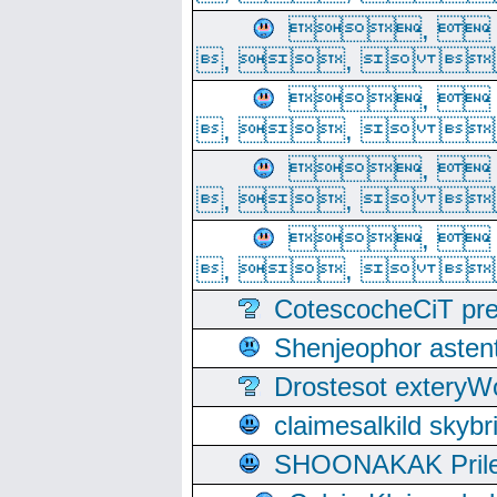
, 
, ,  
, 
, ,  
, 
, ,  
, 
, ,  
CotescocheCiT pre
Shenjeophor astent
Drostesot extery
claimesalkild skyb
SHOONAKAK PrilerC