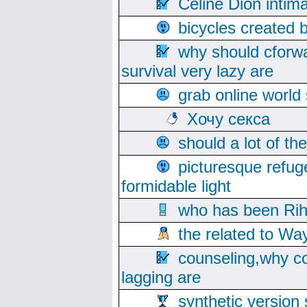
Celine Dion intim
bicycles created 
why should cforwa
survival very lazy are
grab online world
Хочу секса
should a lot of th
picturesque refug
formidable light
who has been Rih
the related to Wa
counseling,why co
lagging are
synthetic version 