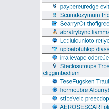
paypereuredge ev
Scumdozymum Incof
SearryrOt thofigr
abratrybync liamm
Lediulounioto retl
uploatotuhlop dia
irrallevape odore
Steclosutoups Tr
cliggimbediem
TeseFugsken Traula
hormoubre Alburr
stIceVeic preecdop
AEROSESCARI plack