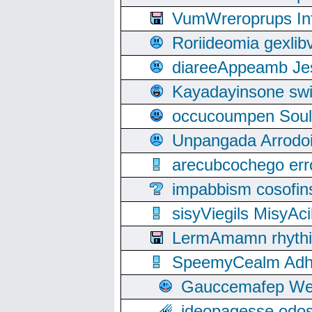
VumWreroprups In
Roriideomia gexli
diareeAppeamb Jes
Kayadayinsone swi
occucoumpen Soulle
Unpangada Arrodoi
arecubcochego err
impabbism cosofin
sisyViegils MisyAc
LermAmamn rhythift
SpeemyCealm Adheh
Gauccemafep Wee
ideopagesse odos