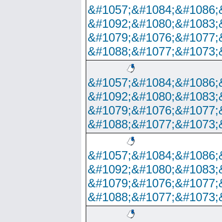
&#1057;&#1084;&#1086;
&#1092;&#1080;&#1083;
&#1079;&#1076;&#1077;
&#1088;&#1077;&#1073;
&#1057;&#1084;&#1086;
&#1092;&#1080;&#1083;
&#1079;&#1076;&#1077;
&#1088;&#1077;&#1073;
&#1057;&#1084;&#1086;
&#1092;&#1080;&#1083;
&#1079;&#1076;&#1077;
&#1088;&#1077;&#1073;