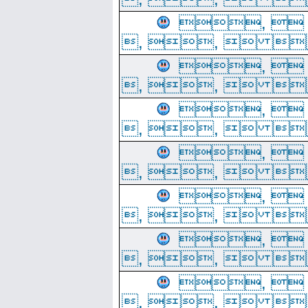
, 
, ,  
, 
, ,  
, 
, ,  
, 
, ,  
, 
, ,  
, 
, ,  
, 
, ,  