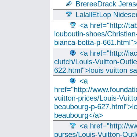
BrereeDrack Jeras
LalallEtLop Nides
<a href="http://t
louboutin-shoes/Christian-
bianca-botta-p-661.html">
<a href="http://ia
clutch/Louis-Vuitton-Outle
622.html">louis vuitton s
<a
href="http://www.foundati
vuitton-prices/Louis-Vuitt
beaubourg-p-627.html">lo
beaubourg</a>
<a href="http://w
purses/Louis-Vuitton-Outl