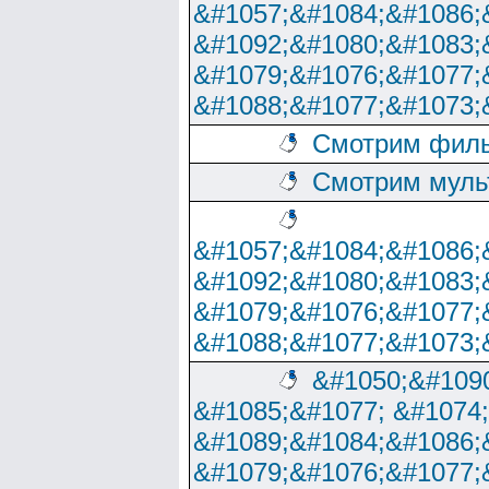
&#1057;&#1084;&#1086;
&#1092;&#1080;&#1083;
&#1079;&#1076;&#1077;
&#1088;&#1077;&#1073;
Смотрим филь
Смотрим муль
&#1057;&#1084;&#1086;
&#1092;&#1080;&#1083;
&#1079;&#1076;&#1077;
&#1088;&#1077;&#1073;
&#1050;&#1090
&#1085;&#1077; &#1074
&#1089;&#1084;&#1086;
&#1079;&#1076;&#1077;