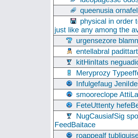
queenusia ornafel
physical in order 
just like any among the av
urgensezore blamn
entellabral padit
kitHinItats negua
Meryprozy Typeeff
Infulgefaug JeniId
smooreclope AttiL
FeteUttenty hefeB
NugCausiafSig sp
FeedBaitace
roappealf tubligui