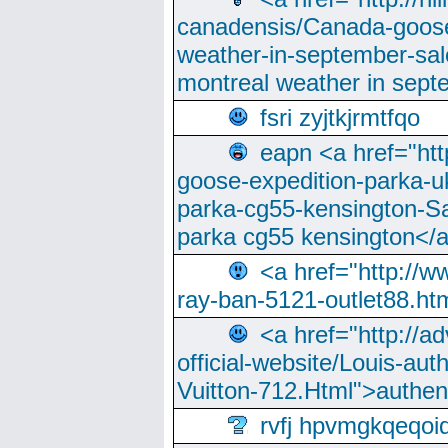
canadensis/Canada-goose
weather-in-september-sa
montreal weather in sep
fsri zyjtkjrmtfqo
eapn <a href="ht
goose-expedition-parka-u
parka-cg55-kensington-Sa
parka cg55 kensington</a
<a href="http://
ray-ban-5121-outlet88.h
<a href="http://a
official-website/Louis-aut
Vuitton-712.Html">authen
rvfj hpvmgkqeqoi