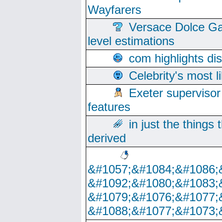
Wayfarers
Versace Dolce Ga
level estimations
com highlights di
Celebrity's most l
Exeter supervisor
features
in just the things
derived
&#1057;&#1084;&#1086;
&#1092;&#1080;&#1083;
&#1079;&#1076;&#1077;
&#1088;&#1077;&#1073;