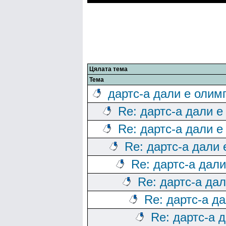
Цялата тема
Тема
дартс-а дали е олим
Re: дартс-а дали е
Re: дартс-а дали е
Re: дартс-а дали
Re: дартс-а дал
Re: дартс-а да
Re: дартс-а д
Re: дартс-а 