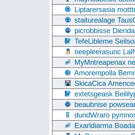
Liptarersasia mott
staiturealage Taus
picrobbisse Diend
TefeLibleme Seils
neepleerasunc Lal
MyMntreapenax ne
Amorempolla Bemn
SkicaCica Amence
extetsgeask Beili
beaubnise powse
dundWraro pymnoxi
Exarldiarma Boaday