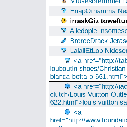
MuGesorermmer Ro
EnapOrnamma Neag
irraskGiz toweft
Aliedople Insonte
BrereeDrack Jeras
LalallEtLop Nides
<a href="http://t
louboutin-shoes/Christian-
bianca-botta-p-661.html">
<a href="http://ia
clutch/Louis-Vuitton-Outle
622.html">louis vuitton s
<a
href="http://www.foundati