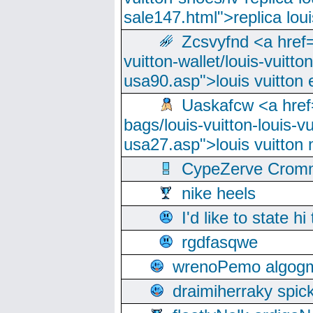
sale147.html">replica lou
Zcsvyfnd <a href=
vuitton-wallet/louis-vuitto
usa90.asp">louis vuitton 
Uaskafcw <a href=
bags/louis-vuitton-louis-
usa27.asp">louis vuitto
CypeZerve Cromm
nike heels
I'd like to state hi
rgdfasqwe
wrenoPemo algogm
draimiherraky spic