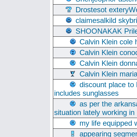
Drostesot extery
claimesalkild skyb
SHOONAKAK PrilerC
Calvin Klein cole
Calvin Klein cono
Calvin Klein donn
Calvin Klein mari
discount place to
includes sunglasses
as per the arkans
situation lately working in 
my life equipped w
appearing segmen