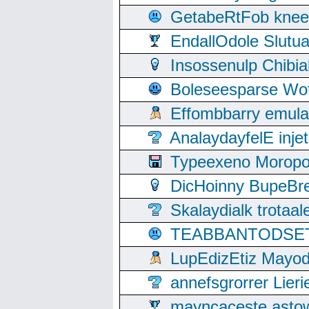
GetabeRtFob knee
EndallOdole Slutu
Insossenulp Chibi
Boleseesparse Wota
Effombbarry emul
AnalaydayfelE inje
Typeexeno Moropo
DicHoinny BupeBret
Skalaydialk trotaa
TEABBANTODSET S
LupEdizEtiz Mayod
annefsgrorrer Lier
mayncaceste asto