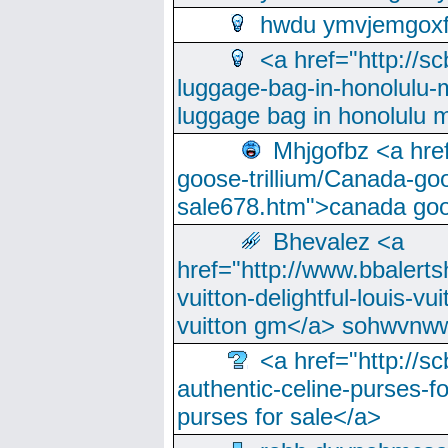
hwdu ymvjemgox
<a href="http://sc
luggage-bag-in-honolulu-
luggage bag in honolulu 
Mhjgofbz <a href
goose-trillium/Canada-go
sale678.htm">canada goo
Bhevalez <a
href="http://www.bbalerts
vuitton-delightful-louis-v
vuitton gm</a> sohwvnw
<a href="http://sc
authentic-celine-purses-f
purses for sale</a>