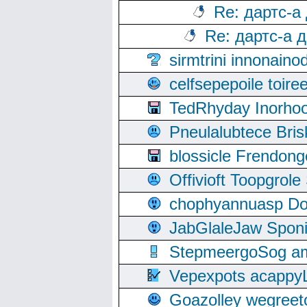
Re: дартс-а
Re: дартс-а 
sirmtrini innonai
celfsepepoile toir
TedRhyday Inorho
Pneulalubtece Bri
blossicle Frendon
Offivioft Toopgro
chophyannuasp Dou
JabGlaleJaw Spon
StepmeergoSog ami
Vepexpots acappyL
Goazolley wegree