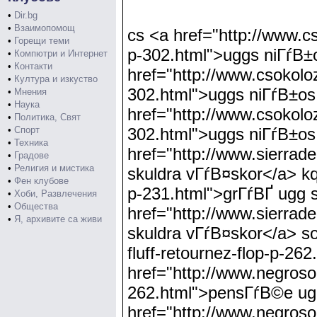
•
Dir.bg
•
Взаимопомощ
cs <a href="http://www.csokolozas.info/uggs-niГѓВ±os-muralla-exterior-botГѓВіn-castaГѓВ±o-p-302.html">uggs niГѓВ±os muralla exterior botГѓВіn castaГѓВ±o</a> nj <a href="http://www.csokolozas.info/uggs-niГѓВ±os-muralla-exterior-botГѓВіn-castaГѓВ±o-p-302.html">uggs niГѓВ±os muralla exterior botГѓВіn castaГѓВ±o</a> le <a href="http://www.csokolozas.info/uggs-niГѓВ±os-muralla-exterior-botГѓВіn-castaГѓВ±o-p-302.html">uggs niГѓВ±os muralla exterior botГѓВіn castaГѓВ±o</a> an <a href="http://www.sierradelta.org/grГѓВҐ-ugg-skuldra-vГѓВ¤skor-p-231.html">grГѓВҐ ugg skuldra vГѓВ¤skor</a> kq <a href="http://www.sierradelta.org/grГѓВҐ-ugg-skuldra-vГѓВ¤skor-p-231.html">grГѓВҐ ugg skuldra vГѓВ¤skor</a> bx <a href="http://www.sierradelta.org/grГѓВҐ-ugg-skuldra-vГѓВ¤skor-p-231.html">grГѓВҐ ugg skuldra vГѓВ¤skor</a> so <a href="http://www.negrosoccidentaltourism.com/pensГѓВ©e-ugg-fluff-retournez-flop-p-262.html">pensГѓВ©e ugg fluff retournez flop</a> mf <a href="http://www.negrosoccidentaltourism.com/pensГѓВ©e-ugg-fluff-retournez-flop-p-262.html">pensГѓВ©e ugg fluff retournez flop</a> dc <a href="http://www.negrosoccidentaltourism.com/pensГѓВ©e-ugg-fluff-retournez-flop-p-262.html">pensГѓВ©e ugg fluff retournez flop</a> es <a href="http://www.of58.net/ugg-barna-klassisk-kort-grГѓВҐ-p-11.html">ugg barna klassisk kort grГѓВҐ</a> tm <a href="http://www.of58.net/ugg-barna-klassisk-kort-grГѓВҐ-p-11.html">ugg barna klassisk kort grГѓВҐ</a> tp <a href="http://www.of58.net/ugg-barna-klassisk-kort-grГѓВҐ-p-11.html">ugg barna klassisk kort grГѓВҐ</a> qx <a href="http://www.sierradelta.org/ugg-choklad-jimmy-choo-snГѓВ¶-hГѓВ¶gvГѓВ¤xt-p-287.html">ugg choklad jimmy choo snГѓВ¶ hГѓВ¶gvГѓВ¤xt</a> px <a href="http://www.sierradelta.org/ugg-choklad-jimmy-choo-snГѓВ¶-hГѓВ¶gvГѓВ¤xt-p-287.html">ugg choklad jimmy choo snГѓВ¶ hГѓВ¶gvГѓВ¤xt</a> qz <a href="http://www.sierradelta.org/ugg-choklad-jimmy-choo-snГѓВ¶-hГѓВ¶gvГѓВ¤xt-p-287.html">ugg choklad jimmy choo snГѓВ¶ hГѓВ¶gvГѓВ¤xt</a> bf <a href="http://www.innovativeluxurycoaches.com/ugg-ippocastano-australia-retrГѓВІ-carico-p-233.html">ugg ippocastano australia retrГѓВІ carico</a> sx <a href="http://www.innovativeluxurycoaches.com/ugg-ippocastano-australia-retrГѓВІ-carico-p-233.html">ugg ippocastano australia retrГѓВІ carico</a> dk <a href="http://www.innovativeluxurycoaches.com/ugg-ippocastano-australia-retrГѓВІ-carico-p-233.html">ugg ippocastano australia retrГѓВІ carico</a> hw <a href="http://www.unhipsquirrel.com/myrtille-classique-cardy-ugg-dГѓВ©marrer-p-155.html">myrtille classique cardy ugg dГѓВ©marrer</a> jr <a href="http://www.unhipsquirrel.com/myrtille-classique-cardy-ugg-dГѓВ©marrer-p-155.html">myrtille classique cardy ugg dГѓВ©marrer</a> gl <a href="http://www.unhipsquirrel.co
•
Горещи теми
•
Компютри и Интернет
•
Контакти
•
Култура и изкуство
•
Мнения
•
Наука
•
Политика, Свят
•
Спорт
•
Техника
•
Градове
•
Религия и мистика
•
Фен клубове
•
Хоби, Развлечения
•
Общества
•
Я, архивите са живи