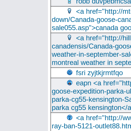
robb duvpebmcsa
<a href="http://m
down/Canada-goose-cana
sale055.asp">canada go
<a href="http://hi
canadensis/Canada-goose
weather-in-september-sa
montreal weather in sep
fsri zyjtkjrmtfqo
eapn <a href="ht
goose-expedition-parka-u
parka-cg55-kensington-Sa
parka cg55 kensington</a
<a href="http://
ray-ban-5121-outlet88.h