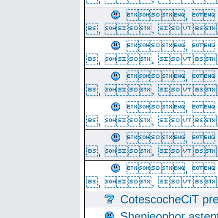
, 
, ,  
, 
, ,  
, 
, ,  
, 
, ,  
, 
, ,  
, 
, ,  
CotescocheCiT pre
Shenjeophor astent