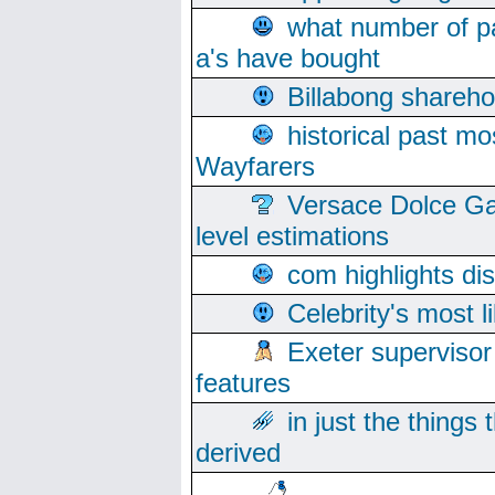
what number of pa
a's have bought
Billabong sharehol
historical past mo
Wayfarers
Versace Dolce Ga
level estimations
com highlights di
Celebrity's most l
Exeter supervisor
features
in just the things
derived