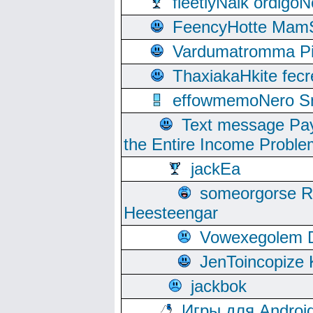
fleetlyNalk ordigoN
FeencyHotte Mam
Vardumatromma Pio
ThaxiakaHkite fec
effowmemoNero Sni
Text message Pay
the Entire Income Proble
jackEa
someorgorse 
Heesteengar
Vowexegolem 
JenToincopize 
jackbok
Игры для Androi