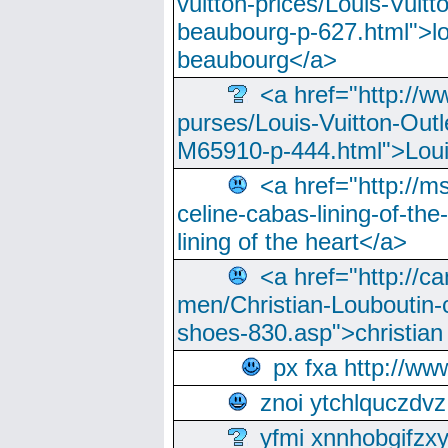
vuitton-prices/Louis-Vuitt
beaubourg-p-627.html">lo
beaubourg</a>
<a href="http://w
purses/Louis-Vuitton-Outl
M65910-p-444.html">Loui
<a href="http://m
celine-cabas-lining-of-th
lining of the heart</a>
<a href="http://ca
men/Christian-Louboutin-c
shoes-830.asp">christian
px fxa http://ww
znoi ytchlquczdvz
yfmi xnnhobgifzx