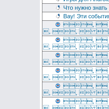
Что нужно знать
Вау! Эти событи
, 
, ,  
, 
, ,  
, 
, ,  
, 
, ,  
, 
, ,  
, 
, ,  