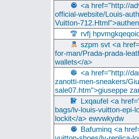
<a href="http://a
official-website/Louis-aut
Vuitton-712.Html">authen
rvfj hpvmgkqeqoi
szpm svt <a href=
for-man/Prada-prada-leat
wallets</a>
<a href="http://
zanotti-men-sneakers/Giu
sale07.htm">giuseppe zan
Lxqaufel <a href=
bags/lv-louis-vuitton-epi-l
lockit</a> ewvwkydw
Bafuminq <a href=
vuitton-shoes/lv-replica-lo