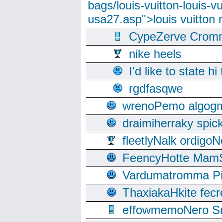
bags/louis-vuitton-louis-
usa27.asp">louis vuitto
CypeZerve Cromm
nike heels
I'd like to state hi
rgdfasqwe
wrenoPemo algogm
draimiherraky spic
fleetlyNalk ordigoN
FeencyHotte Mam
Vardumatromma Pio
ThaxiakaHkite fec
effowmemoNero Sni