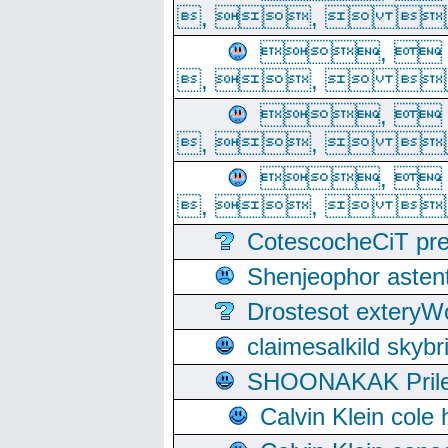
, ,  
, 
, ,  
, 
, ,  
, 
, ,  
CotescocheCiT pre
Shenjeophor astent
Drostesot extery
claimesalkild skyb
SHOONAKAK PrilerC
Calvin Klein cole