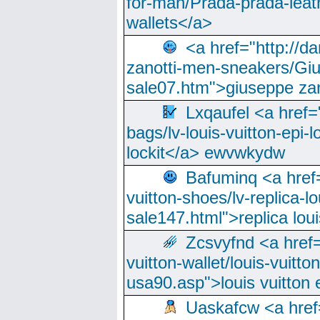
for-man/Prada-prada-leat
wallets</a>
<a href="http://
zanotti-men-sneakers/Giu
sale07.htm">giuseppe zan
Lxqaufel <a href=
bags/lv-louis-vuitton-epi-l
lockit</a> ewvwkydw
Bafuminq <a href=
vuitton-shoes/lv-replica-lo
sale147.html">replica lou
Zcsvyfnd <a href=
vuitton-wallet/louis-vuitto
usa90.asp">louis vuitton 
Uaskafcw <a href=