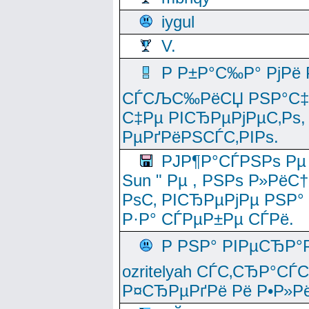
iygul
V.
Р Р±Р°С‰Р° РјРё
СЃСЉС‰РёСЏ РЅР°С‡Рё
С‡Рµ РІСЂРµРјРµС‚Рѕ,
РµРґРёРЅСЃС‚РІРѕ.
РЈР¶Р°СЃРЅРѕ Рµ
Sun " Рµ , РЅРѕ Р»РёС
РѕС‚ РІСЂРµРјРµ РЅР°
Р·Р° СЃРµР±Рµ СЃРё.
Р РЅР° РІРµСЂР°
ozritelyah СЃС‚СЂР°С
Р¤СЂРµРґРё Рё Р•Р»Рё