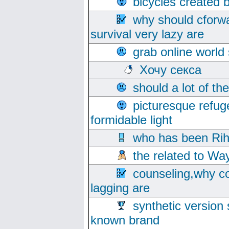
bicycles created 
why should cforwa
survival very lazy are
grab online world
Хочу секса
should a lot of th
picturesque refug
formidable light
who has been Rih
the related to Wa
counseling,why co
lagging are
synthetic version 
known brand