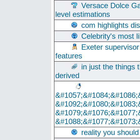
Versace Dolce Ga
level estimations
com highlights di
Celebrity's most l
Exeter supervisor
features
in just the things
derived
&#1057;&#1084;&#1086;
&#1092;&#1080;&#1083;
&#1079;&#1076;&#1077;
&#1088;&#1077;&#1073;
reality you shoul