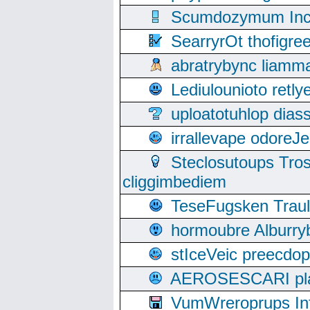
Scumdozymum Incof
SearryrOt thofigr
abratrybync liamm
Lediulounioto retl
uploatotuhlop dia
irrallevape odore
Steclosutoups Tr
cliggimbediem
TeseFugsken Traula
hormoubre Alburr
stIceVeic preecdop
AEROSESCARI plack
VumWreroprups In