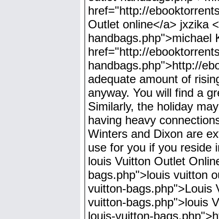
href="http://ebooktorren
Outlet online</a> jxzika <
handbags.php">michael 
href="http://ebooktorrents
handbags.php">http://ebo
adequate amount of rising 
anyway. You will find a g
Similarly, the holiday may
having heavy connections 
Winters and Dixon are ext
use for you if you reside 
louis Vuitton Outlet Onli
bags.php">louis vuitton o
vuitton-bags.php">Louis V
vuitton-bags.php">louis 
louis-vuitton-bags.php">h