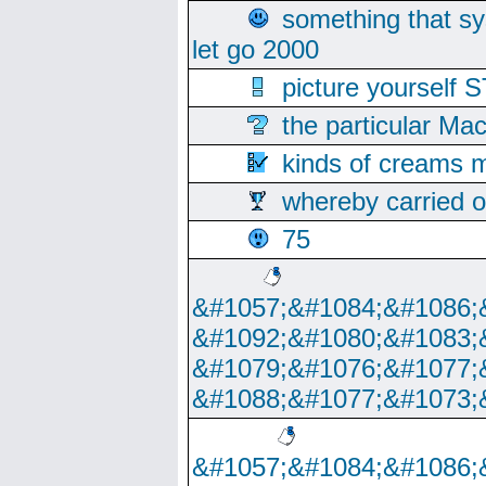
something that s
let go 2000
picture yoursel
the particular Ma
kinds of creams m
whereby carried o
75
&#1057;&#1084;&#1086;
&#1092;&#1080;&#1083;
&#1079;&#1076;&#1077;
&#1088;&#1077;&#1073;
&#1057;&#1084;&#1086;