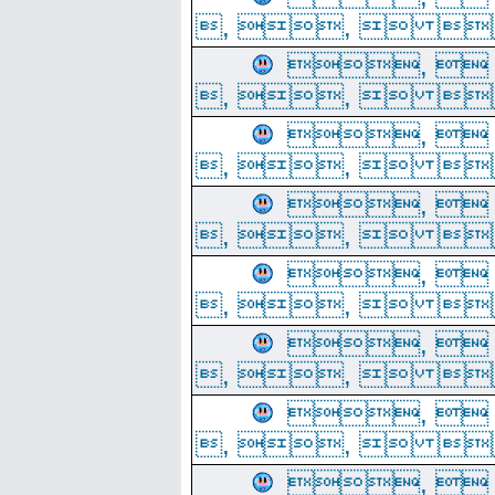
, ,  
, 
, ,  
, 
, ,  
, 
, ,  
, 
, ,  
, 
, ,  
, 
, ,  
, 