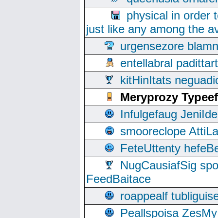
physical in order 
just like any among the av
urgensezore blamn
entellabral padit
kitHinItats negua
Meryprozy Typeef
Infulgefaug JeniId
smooreclope AttiL
FeteUttenty hefeB
NugCausiafSig sp
FeedBaitace
roappealf tubligui
Peallspoisa ZesMy