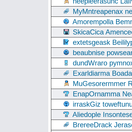
neepleerasunc Lal
MyMntreapenax ne
Amorempolla Bemn
SkicaCica Amence
extetsgeask Beili
beaubnise powse
dundWraro pymnoxi
Exarldiarma Boaday
MuGesorermmer Ro
EnapOrnamma Neag
irraskGiz toweftun
Aliedople Insonte
BrereeDrack Jeras