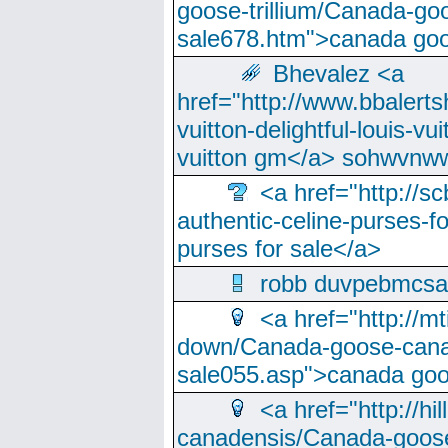
goose-trillium/Canada-go
sale678.htm">canada goo
Bhevalez <a
href="http://www.bbalerts
vuitton-delightful-louis-v
vuitton gm</a> sohwvnw
<a href="http://sc
authentic-celine-purses-f
purses for sale</a>
robb duvpebmcsa
<a href="http://m
down/Canada-goose-cana
sale055.asp">canada go
<a href="http://hi
canadensis/Canada-goose