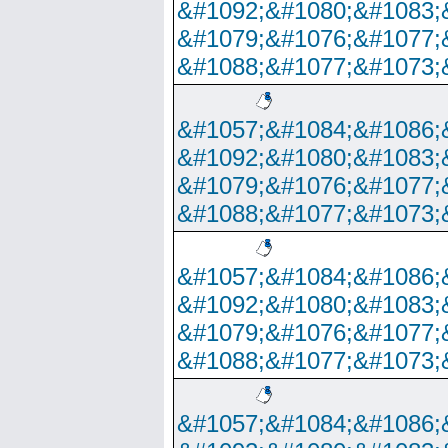
&#1092;&#1080;&#1083;
&#1079;&#1076;&#1077;
&#1088;&#1077;&#1073;
&#1057;&#1084;&#1086;
&#1092;&#1080;&#1083;
&#1079;&#1076;&#1077;
&#1088;&#1077;&#1073;
&#1057;&#1084;&#1086;
&#1092;&#1080;&#1083;
&#1079;&#1076;&#1077;
&#1088;&#1077;&#1073;
&#1057;&#1084;&#1086;