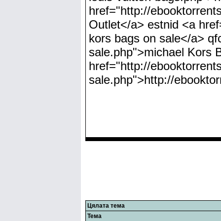
href="http://ebooktorren
Outlet</a> estnid <a hre
kors bags on sale</a> qfc
sale.php">michael Kors
href="http://ebooktorrent
sale.php">http://ebookto
Цялата тема
Тема