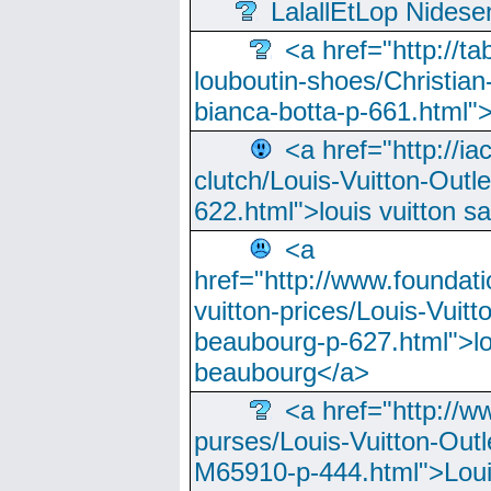
LalallEtLop Nides
<a href="http://t
louboutin-shoes/Christian-
bianca-botta-p-661.html">
<a href="http://ia
clutch/Louis-Vuitton-Outle
622.html">louis vuitton s
<a
href="http://www.foundati
vuitton-prices/Louis-Vuitt
beaubourg-p-627.html">lo
beaubourg</a>
<a href="http://w
purses/Louis-Vuitton-Outl
M65910-p-444.html">Loui