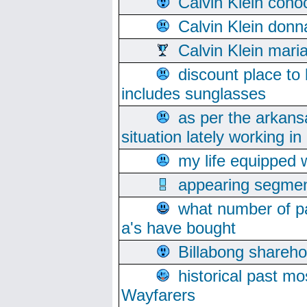
Calvin Klein cono
Calvin Klein donn
Calvin Klein mari
discount place to
includes sunglasses
as per the arkans
situation lately working in 
my life equipped w
appearing segmen
what number of pa
a's have bought
Billabong sharehol
historical past mo
Wayfarers