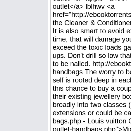
outlet</a> lblhwv <a
href="http://ebooktorrent
the Cleaner & Conditioner
It is also smart to avoid 
time, that will damage yo
exceed the toxic loads ga
ups. Don't drill so low th
to be nailed. http://eboo
handbags The worry to bec
self is rooted deep in ea
this chance to buy a coup
their existing jewellery 
broadly into two classes (i
extensions or could be cal
bags.php - Louis vuitton 
outlet-handbags.php">Mic