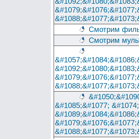
&#1092;&#1080;&#1083;
&#1079;&#1076;&#1077;
&#1088;&#1077;&#1073;
Смотрим филь
Смотрим муль
&#1057;&#1084;&#1086;
&#1092;&#1080;&#1083;
&#1079;&#1076;&#1077;
&#1088;&#1077;&#1073;
&#1050;&#1090
&#1085;&#1077; &#1074
&#1089;&#1084;&#1086;
&#1079;&#1076;&#1077;
&#1088;&#1077;&#1073;