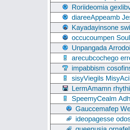
Roriideomia gexli
diareeAppeamb Jes
Kayadayinsone swi
occucoumpen Soulle
Unpangada Arrodoi
arecubcochego err
impabbism cosofin
sisyViegils MisyAc
LermAmamn rhythift
SpeemyCealm Adheh
Gauccemafep Wee
ideopagesse odos
queenusia ornafel