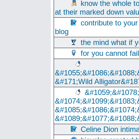
know the whole to
at their marked down val
contribute to your
blog
the mind what if 
for you cannot fai
&#1055;&#1086;&#1088;
&#171;Wild Alligator&#18
&#1059;&#1078
&#1074;&#1099;&#1083;
&#1085;&#1086;&#1074;
&#1089;&#1077;&#1088;
Celine Dion intim