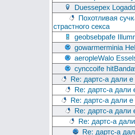
Duessepex Logadd
Похотливая сучк
страстного секса
geobsebpafe Illumn
gowarmerminia Hel
aeropleWalo Essel
cynccoife hitBanda
Re: дартс-а дали е
Re: дартс-а дали
Re: дартс-а дали е
Re: дартс-а дали
Re: дартс-а дал
Re: дартс-а да