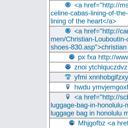
<a href="http://m
celine-cabas-lining-of-th
lining of the heart</a>
<a href="http://ca
men/Christian-Louboutin-c
shoes-830.asp">christian
px fxa http://ww
znoi ytchlquczdvz
yfmi xnnhobgifzx
hwdu ymvjemgox
<a href="http://sc
luggage-bag-in-honolulu-
luggage bag in honolulu 
Mhjgofbz <a href