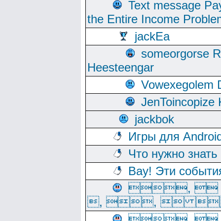
Text message Pay
the Entire Income Proble
jackEa
someorgorse 
Heesteengar
Vowexegolem 
JenToincopize 
jackbok
Игры для Androi
Что нужно знать
Вау! Эти событи
, 
, ,  
, 