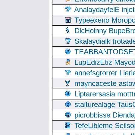
AnalaydayfelE inje
Typeexeno Moropo
DicHoinny BupeBret
Skalaydialk trotaa
TEABBANTODSET S
LupEdizEtiz Mayod
annefsgrorrer Lier
mayncaceste asto
Liptarersasia mott
staiturealage Taus
picrobbisse Diend
TefeLibleme Seils