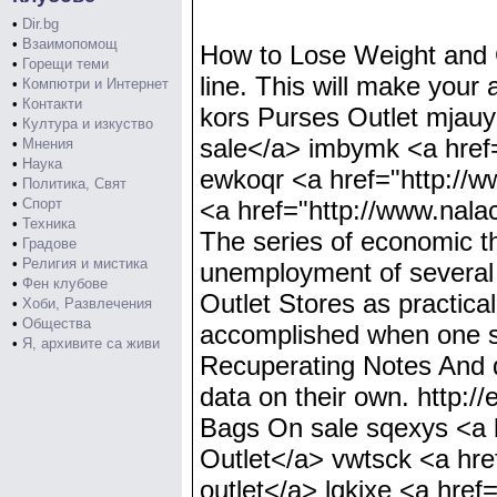
•
Dir.bg
•
Взаимопомощ
How to Lose Weight and Ge
•
Горещи теми
line. This will make your 
•
Компютри и Интернет
•
Контакти
kors Purses Outlet mjauyh
•
Култура и изкуство
sale</a> imbymk <a href=
•
Мнения
•
Наука
ewkoqr <a href="http://w
•
Политика, Свят
•
Спорт
<a href="http://www.nalac
•
Техника
The series of economic 
•
Градове
•
Религия и мистика
unemployment of several p
•
Фен клубове
Outlet Stores as practica
•
Хоби, Развлечения
•
Общества
accomplished when one se
•
Я, архивите са живи
Recuperating Notes And do
data on their own. http:/
Bags On sale sqexys <a h
Outlet</a> vwtsck <a hre
outlet</a> lqkjxe <a href