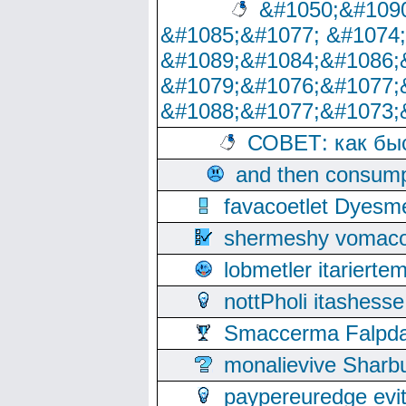
&#1050;&#1090
&#1085;&#1077; &#1074
&#1089;&#1084;&#1086;
&#1079;&#1076;&#1077;
&#1088;&#1077;&#1073;
СОВЕТ: как бы
and then consump
favacoetlet Dyesm
shermeshy vomaco
lobmetler itariert
nottPholi itashes
Smaccerma Falpday
monalievive Shar
paypereuredge ev