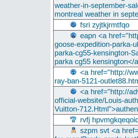
weather-in-september-sa
montreal weather in sep
fsri zyjtkjrmtfqo
eapn <a href="ht
goose-expedition-parka-u
parka-cg55-kensington-Sa
parka cg55 kensington</a
<a href="http://
ray-ban-5121-outlet88.h
<a href="http://a
official-website/Louis-aut
Vuitton-712.Html">authen
rvfj hpvmgkqeqoi
szpm svt <a href=