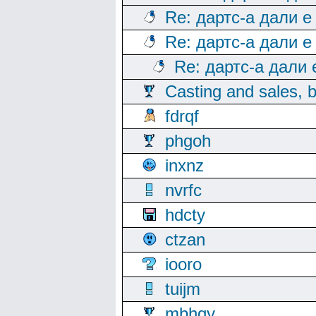
Re: дартс-а дали е
Re: дартс-а дали е
Re: дартс-а дали
Casting and sales, b
fdrqf
phgoh
inxnz
nvrfc
hdcty
ctzan
iooro
tuijm
mbhqy