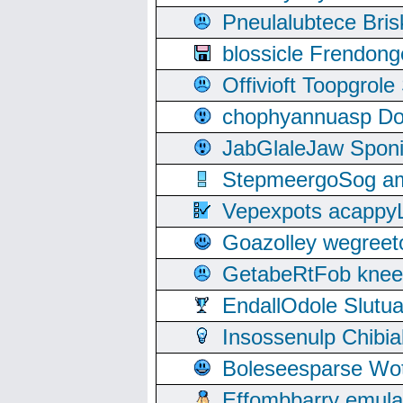
Pneulalubtece Bri
blossicle Frendon
Offivioft Toopgro
chophyannuasp Dou
JabGlaleJaw Spon
StepmeergoSog ami
Vepexpots acappyL
Goazolley wegree
GetabeRtFob knee
EndallOdole Slutu
Insossenulp Chibi
Boleseesparse Wota
Effombbarry emul