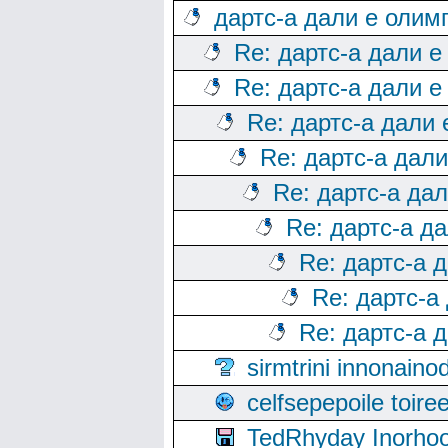
дартс-а дали е олим
Re: дартс-а дали е
Re: дартс-а дали е
Re: дартс-а дали
Re: дартс-а дал
Re: дартс-а да
Re: дартс-а д
Re: дартс-а 
Re: дартс-а
Re: дартс-а 
sirmtrini innonai
celfsepepoile toir
TedRhyday Inorho