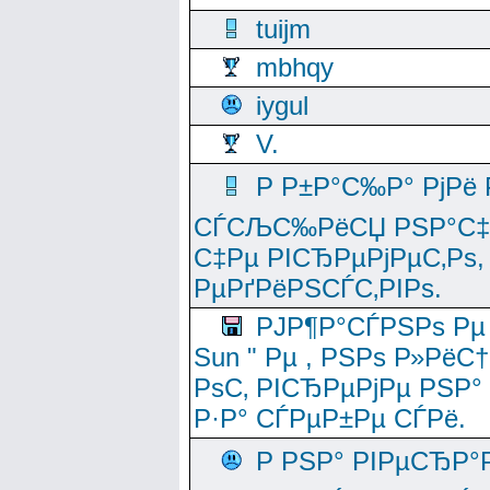
tuijm
mbhqy
iygul
V.
Р Р±Р°С‰Р° РјРё
СЃСЉС‰РёСЏ РЅР°С‡Рё
С‡Рµ РІСЂРµРјРµС‚Рѕ,
РµРґРёРЅСЃС‚РІРѕ.
РЈР¶Р°СЃРЅРѕ Рµ
Sun " Рµ , РЅРѕ Р»РёС
РѕС‚ РІСЂРµРјРµ РЅР°
Р·Р° СЃРµР±Рµ СЃРё.
Р РЅР° РІРµСЂР°