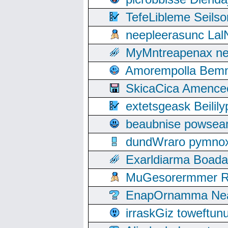
TefeLibleme Seils
neepleerasunc Lal
MyMntreapenax ne
Amorempolla Bemn
SkicaCica Amence
extetsgeask Beili
beaubnise powse
dundWraro pymnoxi
Exarldiarma Boaday
MuGesorermmer Ro
EnapOrnamma Neag
irraskGiz toweftun