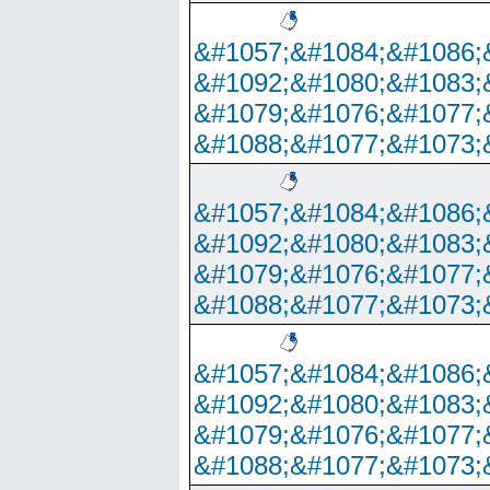
&#1057;&#1084;&#1086;
&#1092;&#1080;&#1083;
&#1079;&#1076;&#1077;
&#1088;&#1077;&#1073;
&#1057;&#1084;&#1086;
&#1092;&#1080;&#1083;
&#1079;&#1076;&#1077;
&#1088;&#1077;&#1073;
&#1057;&#1084;&#1086;
&#1092;&#1080;&#1083;
&#1079;&#1076;&#1077;
&#1088;&#1077;&#1073;