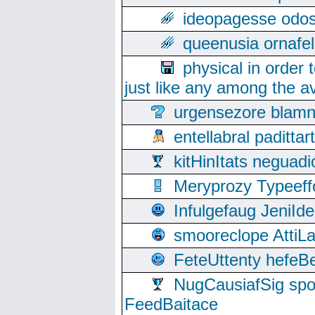
ideopagesse odos
queenusia ornafel
physical in order 
just like any among the av
urgensezore blamn
entellabral padit
kitHinItats negua
Meryprozy Typeeff
Infulgefaug JeniId
smooreclope AttiL
FeteUttenty hefeB
NugCausiafSig sp
FeedBaitace