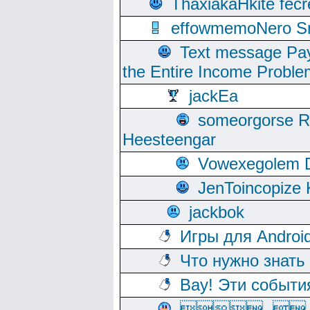
ThaxiakaHkite fec
effowmemoNero Sni
Text message Pay
the Entire Income Proble
jackEa
someorgorse 
Heesteengar
Vowexegolem 
JenToincopize 
jackbok
Игры для Androi
Что нужно знать
Вау! Эти событи
, 