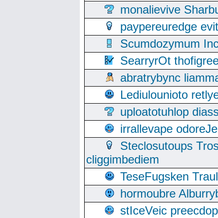
monalievive Shar
paypereuredge ev
Scumdozymum Incof
SearryrOt thofigr
abratrybync liamm
Lediulounioto retl
uploatotuhlop dia
irrallevape odore
Steclosutoups Tr
cliggimbediem
TeseFugsken Traula
hormoubre Alburr
stIceVeic preecdop