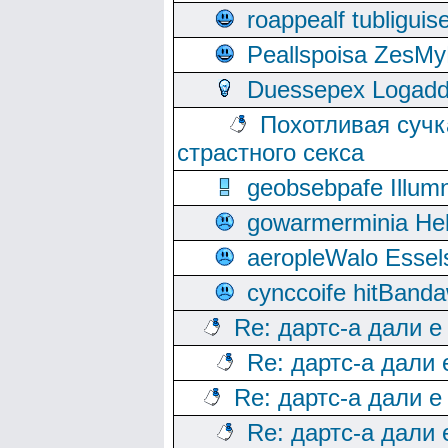
roappealf tubligui
Peallspoisa ZesMy
Duessepex Logadd
Похотливая сучк
страстного секса
geobsebpafe Illumn
gowarmerminia Hel
aeropleWalo Essel
cynccoife hitBanda
Re: дартс-а дали е
Re: дартс-а дали
Re: дартс-а дали е
Re: дартс-а дали