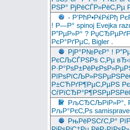
РЅР° РјРёСЃР»РёС‚Рµ Р
- Р’РћР•РќРќРђ Рє
! Р—Р° spinoj Еvejka raz
Р”РµР»Р° ? РџСЂРµРґ
РєР°РґРµС‚ Bigler .
РјР°Р№РєР° ! Р”Р
РєСЉСЃРЅРѕ С‚Рµ вЂ‹
Р·Р°РѕР±РёРєРѕР»РµР
РїРѕРїСЉР»РЅРµРЅРё
Р±СЋРґР¶РµС‚РµРЅ Р
СѓРїСЂР°Р¶РЅРµРЅРё
РљСЂСЉРіР»Р°, Р
РљР°РєС‚Рѕ samisprave
РњРёРЅСѓС‚Р° Рї
РјРѕРјС‡Рµ РёР·РїРѕР»