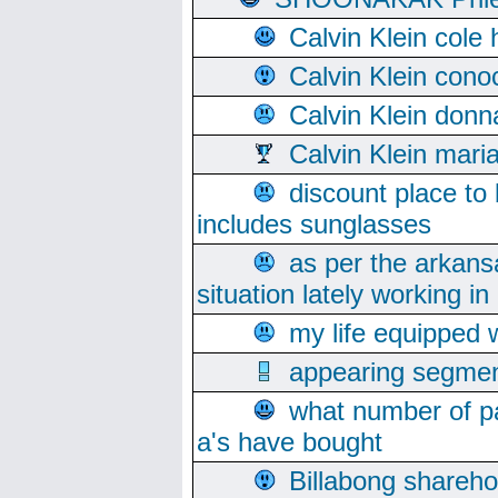
Calvin Klein cole
Calvin Klein cono
Calvin Klein donn
Calvin Klein mari
discount place to
includes sunglasses
as per the arkans
situation lately working in 
my life equipped w
appearing segmen
what number of pa
a's have bought
Billabong sharehol