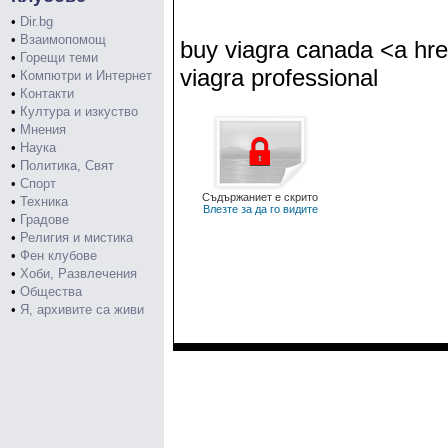
•
Dir.bg
•
Взаимопомощ
buy viagra canada <a hre
•
Горещи теми
viagra professional
•
Компютри и Интернет
•
Контакти
•
Култура и изкуство
•
Мнения
•
Наука
•
Политика, Свят
•
Спорт
Съдържаниет е скрито
•
Техника
Влезте за да го видите
•
Градове
•
Религия и мистика
•
Фен клубове
•
Хоби, Развлечения
•
Общества
•
Я, архивите са живи