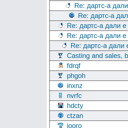
Re: дартс-а дал
Re: дартс-а да
Re: дартс-а дали е
Re: дартс-а дали е
Re: дартс-а дали
Casting and sales, b
fdrqf
phgoh
inxnz
nvrfc
hdcty
ctzan
iooro