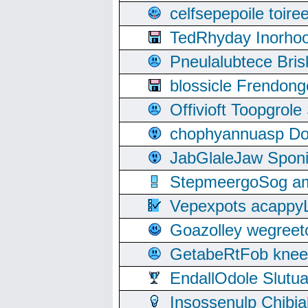
celfsepepoile toir
TedRhyday Inorho
Pneulalubtece Bri
blossicle Frendon
Offivioft Toopgro
chophyannuasp Dou
JabGlaleJaw Spon
StepmeergoSog ami
Vepexpots acappyL
Goazolley wegree
GetabeRtFob knee
EndallOdole Slutu
Insossenulp Chibi