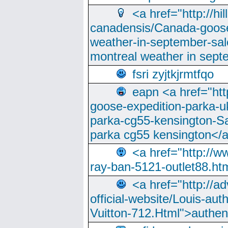
<a href="http://hi
canadensis/Canada-goose
weather-in-september-sa
montreal weather in sep
fsri zyjtkjrmtfqo
eapn <a href="ht
goose-expedition-parka-u
parka-cg55-kensington-Sa
parka cg55 kensington</a
<a href="http://
ray-ban-5121-outlet88.h
<a href="http://a
official-website/Louis-aut
Vuitton-712.Html">authen