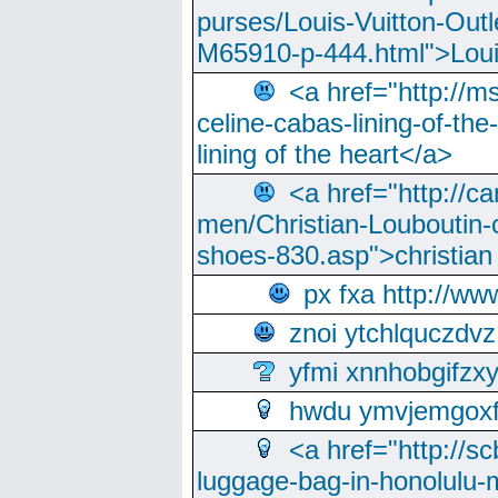
purses/Louis-Vuitton-Outl
M65910-p-444.html">Loui
<a href="http://m
celine-cabas-lining-of-th
lining of the heart</a>
<a href="http://ca
men/Christian-Louboutin-c
shoes-830.asp">christian
px fxa http://ww
znoi ytchlquczdvz
yfmi xnnhobgifzx
hwdu ymvjemgox
<a href="http://sc
luggage-bag-in-honolulu-