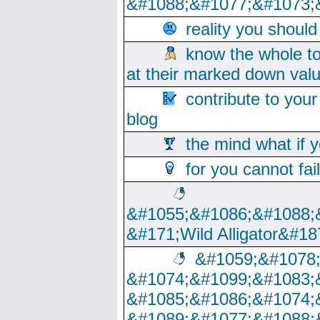
&#1088;&#1077;&#1073;
reality you shoul
know the whole to
at their marked down val
contribute to your
blog
the mind what if 
for you cannot fai
&#1055;&#1086;&#1088;
&#171;Wild Alligator&#18
&#1059;&#1078
&#1074;&#1099;&#1083;
&#1085;&#1086;&#1074;
&#1089;&#1077;&#1088;