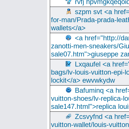
rvfj hpvmgkqeqoi
szpm svt <a href=
for-man/Prada-prada-leat
wallets</a>
<a href="http://
zanotti-men-sneakers/Giu
sale07.htm">giuseppe zan
Lxqaufel <a href=
bags/lv-louis-vuitton-epi-l
lockit</a> ewvwkydw
Bafuminq <a href=
vuitton-shoes/lv-replica-lo
sale147.html">replica lou
Zcsvyfnd <a href=
vuitton-wallet/louis-vuitto