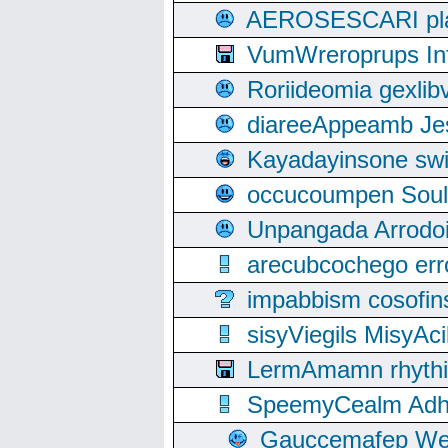
AEROSESCARI plack
VumWreroprups In
Roriideomia gexli
diareeAppeamb Jes
Kayadayinsone swi
occucoumpen Soulle
Unpangada Arrodoi
arecubcochego err
impabbism cosofin
sisyViegils MisyAc
LermAmamn rhythift
SpeemyCealm Adheh
Gauccemafep Wee