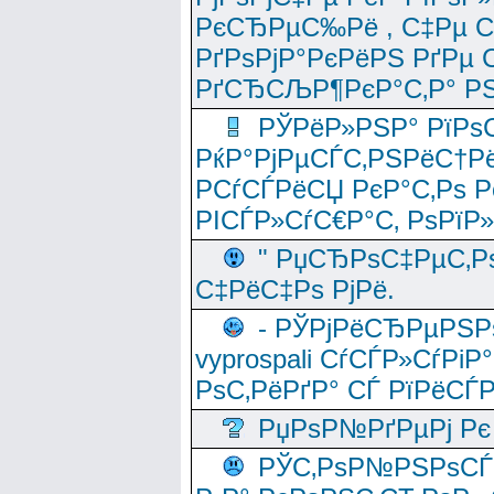
РєСЂРµС‰Рё , С‡Рµ СЃРє
РґРѕРјР°РєРёРЅ РґРµ
РґСЂСЉР¶РєР°С‚Р° РЅ
РЎРёР»РЅР° РїРѕС
РќР°РјРµСЃС‚РЅРёС†Рё
РСѓСЃРёСЏ РєР°С‚Рѕ Po
РІСЃР»СѓС€Р°С‚ РѕРїР
" РџСЂРѕС‡РµС‚Рѕ
С‡РёС‡Рѕ РјРё.
- РЎРјРёСЂРµРЅРѕ
vyprospali СѓСЃР»СѓРіР
РѕС‚РёРґР° СЃ РїРёСЃ
РџРѕР№РґРµРј Рє 
РЎС‚РѕР№РЅРѕСЃС‚