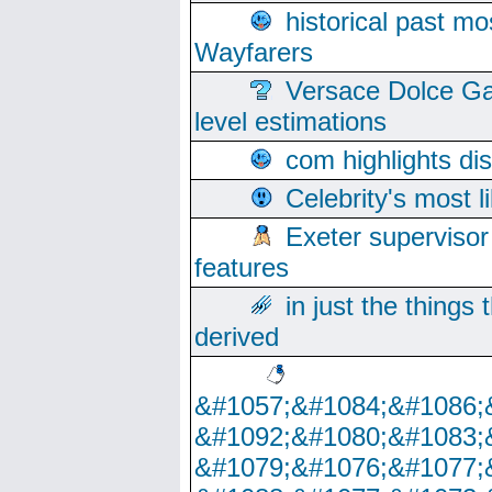
historical past mo
Wayfarers
Versace Dolce Ga
level estimations
com highlights di
Celebrity's most l
Exeter supervisor
features
in just the things
derived
&#1057;&#1084;&#1086;
&#1092;&#1080;&#1083;
&#1079;&#1076;&#1077;