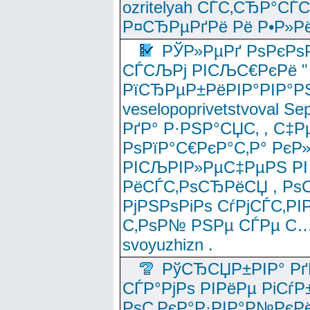
ozritelyah СЃС‚СЂР°С
Р¤СЂРµРґРё Рё Р•Р»Рё
РЎР»РµРґ РѕРєРѕ
СЃСЉРј РІСЉС€РєРё " 
РїСЂРµР±РёРІР°РІР°РЅ
veselopoprivetstvoval 
РґР° Р·РЅР°СЏС‚ , С‡Р
РѕРїР°С€РєР°С‚Р° РєР
РІСЉРІР»РµС‡РµРЅ РІ
РёСЃС‚РѕСЂРёСЏ , РѕС‚ 
РјРЅРѕРіРѕ СѓРјСЃС‚РІ
С‚РѕР№ РЅРµ СЃРµ С…
svoyuzhizn .
РўСЂСЏР±РІР° Рґ
СЃР°РјРѕ РІРёРµ РіСѓР
РѕС‚РєР°Р·РІР°Р№РєРё