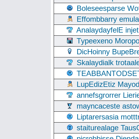
Boleseesparse Wota
Effombbarry emul
AnalaydayfelE inje
Typeexeno Moropo
DicHoinny BupeBret
Skalaydialk trotaa
TEABBANTODSET S
LupEdizEtiz Mayod
annefsgrorrer Lier
mayncaceste asto
Liptarersasia mott
staiturealage Taus
picrobbisse Diend