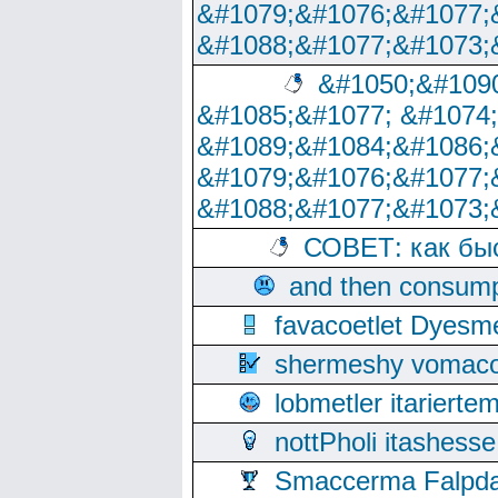
&#1079;&#1076;&#1077;
&#1088;&#1077;&#1073;
&#1050;&#1090
&#1085;&#1077; &#1074
&#1089;&#1084;&#1086;
&#1079;&#1076;&#1077;
&#1088;&#1077;&#1073;
СОВЕТ: как бы
and then consump
favacoetlet Dyesm
shermeshy vomaco
lobmetler itariert
nottPholi itashes
Smaccerma Falpday