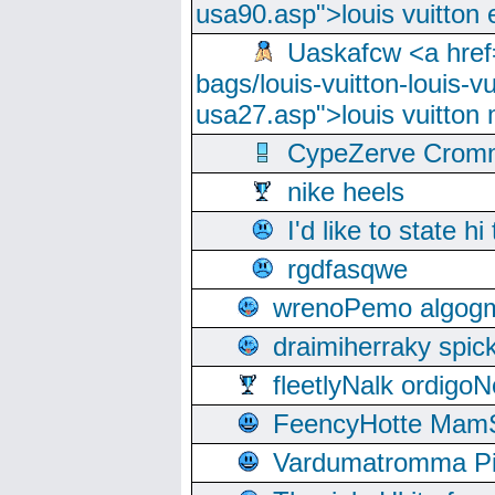
usa90.asp">louis vuitton 
Uaskafcw <a href=
bags/louis-vuitton-louis-
usa27.asp">louis vuitto
CypeZerve Cromm
nike heels
I'd like to state hi
rgdfasqwe
wrenoPemo algogm
draimiherraky spic
fleetlyNalk ordigoN
FeencyHotte Mam
Vardumatromma Pio