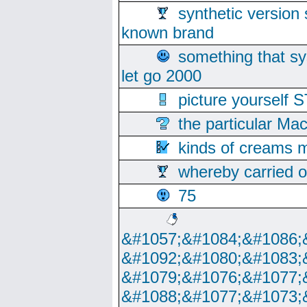
synthetic version 
known brand
something that s
let go 2000
picture yoursel
the particular Ma
kinds of creams m
whereby carried o
75
&#1057;&#1084;&#1086;
&#1092;&#1080;&#1083;
&#1079;&#1076;&#1077;
&#1088;&#1077;&#1073;