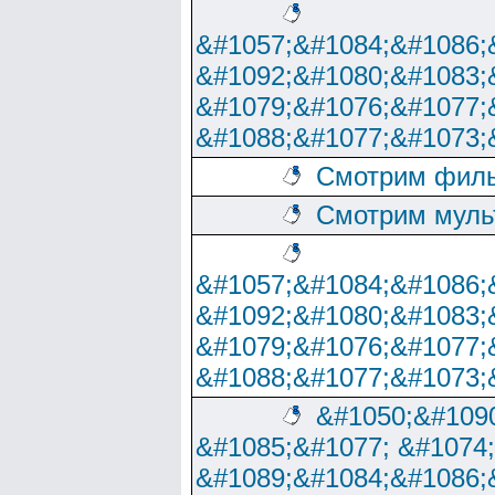
&#1057;&#1084;&#1086;
&#1092;&#1080;&#1083;
&#1079;&#1076;&#1077;
&#1088;&#1077;&#1073;
Смотрим филь
Смотрим муль
&#1057;&#1084;&#1086;
&#1092;&#1080;&#1083;
&#1079;&#1076;&#1077;
&#1088;&#1077;&#1073;
&#1050;&#1090
&#1085;&#1077; &#1074
&#1089;&#1084;&#1086;