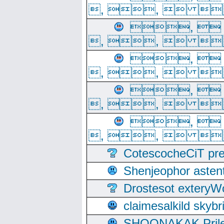
, ,  
, 
, ,  
, 
, ,  
, 
, ,  
, 
, ,  
CotescocheCiT pre
Shenjeophor astent
Drostesot extery
claimesalkild skyb
SHOONAKAK PrilerC