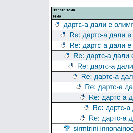
Цялата тема
Тема
дартс-а дали е олим
Re: дартс-а дали е
Re: дартс-а дали е
Re: дартс-а дали
Re: дартс-а дал
Re: дартс-а да
Re: дартс-а д
Re: дартс-а 
Re: дартс-а
Re: дартс-а 
sirmtrini innonai