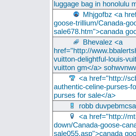
luggage bag in honolulu 
Mhjgofbz <a href
goose-trillium/Canada-go
sale678.htm">canada goo
Bhevalez <a
href="http://www.bbalerts
vuitton-delightful-louis-v
vuitton gm</a> sohwvnw
<a href="http://sc
authentic-celine-purses-f
purses for sale</a>
robb duvpebmcsa
<a href="http://m
down/Canada-goose-cana
sale055.asp">canada go