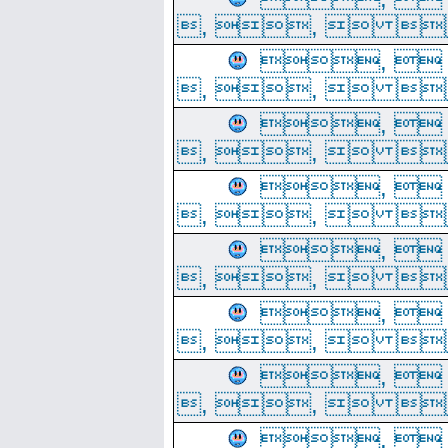
, ,  
, 
, ,  
, 
, ,  
, 
, ,  
, 
, ,  
, 
, ,  
, 
, ,  
, 