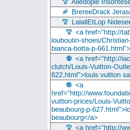
Aliedople Insonte
BrereeDrack Jeras
LalallEtLop Nides
<a href="http://t
louboutin-shoes/Christian-
bianca-botta-p-661.html">
<a href="http://ia
clutch/Louis-Vuitton-Outle
622.html">louis vuitton s
<a
href="http://www.foundati
vuitton-prices/Louis-Vuitt
beaubourg-p-627.html">lo
beaubourg</a>
<a href="http://w