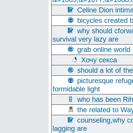
Celine Dion intim
bicycles created 
why should cforwa
survival very lazy are
grab online world
Хочу секса
should a lot of th
picturesque refug
formidable light
who has been Rih
the related to Wa
counseling,why co
lagging are