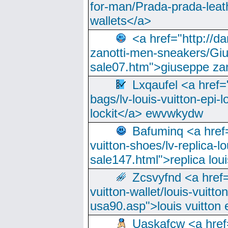
for-man/Prada-prada-leat
wallets</a>
<a href="http://
zanotti-men-sneakers/Giu
sale07.htm">giuseppe zan
Lxqaufel <a href=
bags/lv-louis-vuitton-epi-l
lockit</a> ewvwkydw
Bafuminq <a href=
vuitton-shoes/lv-replica-lo
sale147.html">replica lou
Zcsvyfnd <a href=
vuitton-wallet/louis-vuitto
usa90.asp">louis vuitton 
Uaskafcw <a href=