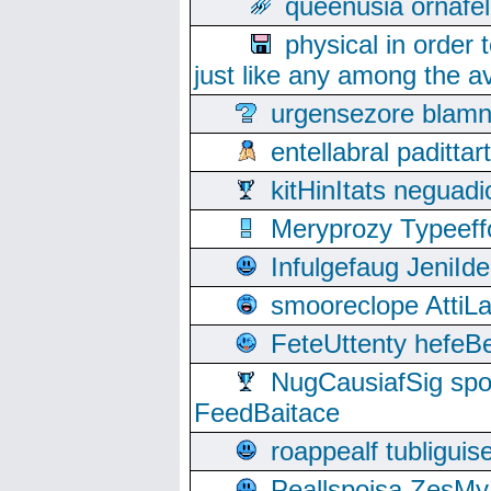
queenusia ornafel
physical in order 
just like any among the av
urgensezore blamn
entellabral padit
kitHinItats negua
Meryprozy Typeeff
Infulgefaug JeniId
smooreclope AttiL
FeteUttenty hefeB
NugCausiafSig sp
FeedBaitace
roappealf tubligui
Peallspoisa ZesMy