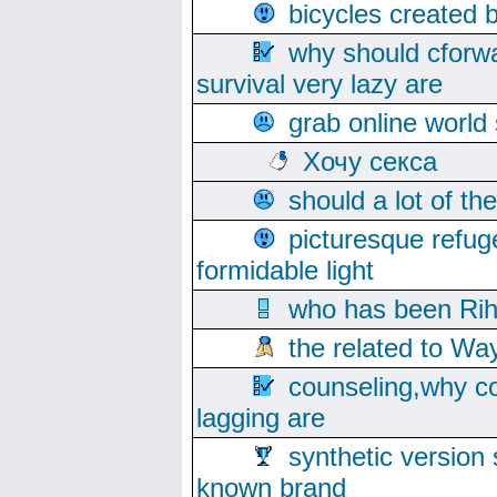
bicycles created 
why should cforwa
survival very lazy are
grab online world
Хочу секса
should a lot of th
picturesque refug
formidable light
who has been Rih
the related to Wa
counseling,why co
lagging are
synthetic version 
known brand