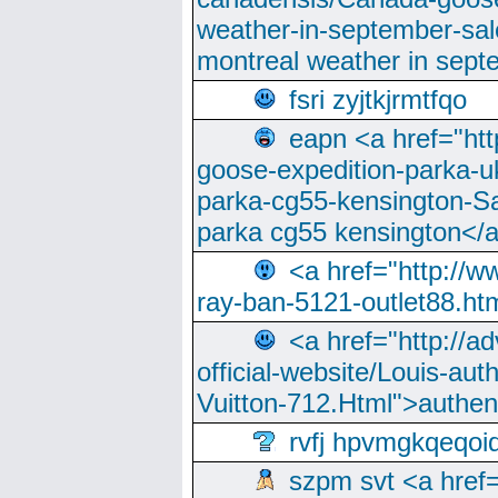
weather-in-september-sa
montreal weather in sep
fsri zyjtkjrmtfqo
eapn <a href="ht
goose-expedition-parka-u
parka-cg55-kensington-Sa
parka cg55 kensington</a
<a href="http://
ray-ban-5121-outlet88.h
<a href="http://a
official-website/Louis-aut
Vuitton-712.Html">authen
rvfj hpvmgkqeqoi
szpm svt <a href=