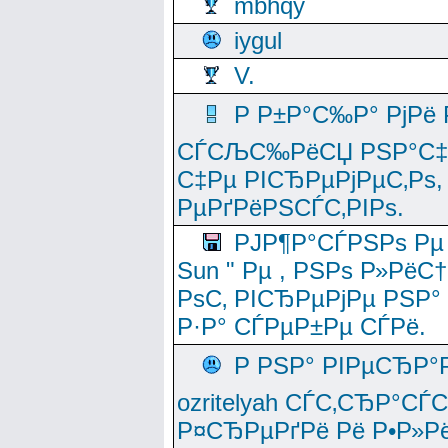
mbhqy
iygul
V.
Р Р±Р°С‰Р° РјРё
СЃСЉС‰РёСЏ РЅР°С‡Рё
С‡Рµ РІСЂРµРјРµС‚Рѕ,
РµРґРёРЅСЃС‚РІРѕ.
РЈР¶Р°СЃРЅРѕ Рµ
Sun " Рµ , РЅРѕ Р»РёС
РѕС‚ РІСЂРµРјРµ РЅР°
Р·Р° СЃРµР±Рµ СЃРё.
Р РЅР° РІРµСЂР°
ozritelyah СЃС‚СЂР°С
Р¤СЂРµРґРё Рё Р•Р»Рё