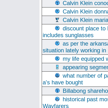
Calvin Klein cono
Calvin Klein donn
Calvin Klein mari
discount place to
includes sunglasses
as per the arkans
situation lately working in 
my life equipped w
appearing segmen
what number of pa
a's have bought
Billabong sharehol
historical past mo
Wayfarers