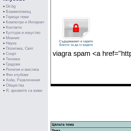
•
Dir.bg
•
Взаимопомощ
•
Горещи теми
•
Компютри и Интернет
•
Контакти
•
Култура и изкуство
•
Мнения
Съдържаниет е скрито
•
Наука
Влезте за да го видите
•
Политика, Свят
viagra spam <a href="htt
•
Спорт
•
Техника
•
Градове
•
Религия и мистика
•
Фен клубове
•
Хоби, Развлечения
•
Общества
•
Я, архивите са живи
Цялата тема
Тема