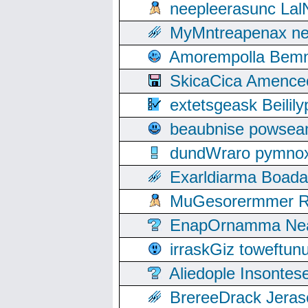
neepleerasunc Lal
MyMntreapenax ne
Amorempolla Bemn
SkicaCica Amence
extetsgeask Beili
beaubnise powse
dundWraro pymnoxi
Exarldiarma Boaday
MuGesorermmer Ro
EnapOrnamma Neag
irraskGiz toweftun
Aliedople Insonte
BrereeDrack Jeras