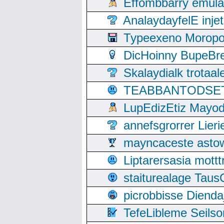
Effombbarry emul
AnalaydayfelE inje
Typeexeno Moropo
DicHoinny BupeBret
Skalaydialk trotaa
TEABBANTODSET S
LupEdizEtiz Mayod
annefsgrorrer Lier
mayncaceste asto
Liptarersasia mott
staiturealage Taus
picrobbisse Diend
TefeLibleme Seils