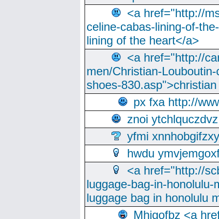
<a href="http://m
celine-cabas-lining-of-th
lining of the heart</a>
<a href="http://ca
men/Christian-Louboutin-c
shoes-830.asp">christian
px fxa http://ww
znoi ytchlquczdvz
yfmi xnnhobgifzx
hwdu ymvjemgox
<a href="http://sc
luggage-bag-in-honolulu-
luggage bag in honolulu 
Mhjgofbz <a href