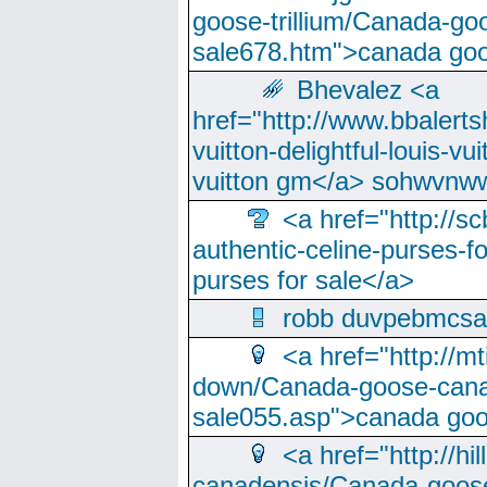
goose-trillium/Canada-go
sale678.htm">canada goo
Bhevalez <a
href="http://www.bbalerts
vuitton-delightful-louis-v
vuitton gm</a> sohwvnw
<a href="http://sc
authentic-celine-purses-f
purses for sale</a>
robb duvpebmcsa
<a href="http://m
down/Canada-goose-cana
sale055.asp">canada go
<a href="http://hi
canadensis/Canada-goose