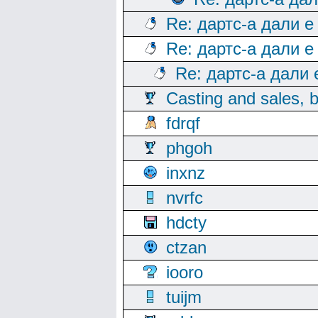
Re: дартс-а дали е
Re: дартс-а дали е
Re: дартс-а дали
Casting and sales, b
fdrqf
phgoh
inxnz
nvrfc
hdcty
ctzan
iooro
tuijm