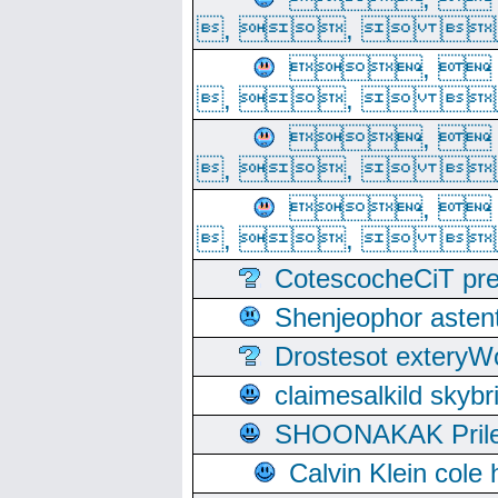
, ,  
, 
, ,  
, 
, ,  
, 
, ,  
CotescocheCiT pre
Shenjeophor astent
Drostesot extery
claimesalkild skyb
SHOONAKAK PrilerC
Calvin Klein cole