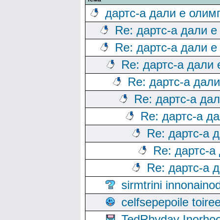
дартс-а дали е олим
Re: дартс-а дали е
Re: дартс-а дали е
Re: дартс-а дали
Re: дартс-а дал
Re: дартс-а да
Re: дартс-а д
Re: дартс-а 
Re: дартс-а
Re: дартс-а 
sirmtrini innonai
celfsepepoile toir
TedRhyday Inorho