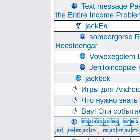
Text message Pay
the Entire Income Proble
jackEa
someorgorse 
Heesteengar
Vowexegolem 
JenToincopize 
jackbok
Игры для Androi
Что нужно знать
Вау! Эти событи
, 
, ,  