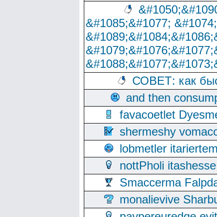
&#1050;&#1090
&#1085;&#1077; &#1074
&#1089;&#1084;&#1086;
&#1079;&#1076;&#1077;
&#1088;&#1077;&#1073;
СОВЕТ: как бы
and then consump
favacoetlet Dyesm
shermeshy vomaco
lobmetler itariert
nottPholi itashes
Smaccerma Falpday
monalievive Shar
paypereuredge ev