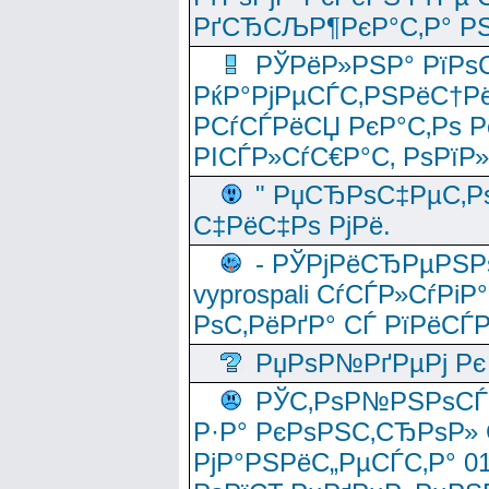
РґСЂСЉР¶РєР°С‚Р° РЅ
РЎРёР»РЅР° РїРѕС
РќР°РјРµСЃС‚РЅРёС†Рё
РСѓСЃРёСЏ РєР°С‚Рѕ Po
РІСЃР»СѓС€Р°С‚ РѕРїР
" РџСЂРѕС‡РµС‚Рѕ
С‡РёС‡Рѕ РјРё.
- РЎРјРёСЂРµРЅРѕ
vyprospali СѓСЃР»СѓРіР
РѕС‚РёРґР° СЃ РїРёСЃ
РџРѕР№РґРµРј Рє 
РЎС‚РѕР№РЅРѕСЃС‚
Р·Р° РєРѕРЅС‚СЂРѕР» 
РјР°РЅРёС„РµСЃС‚Р° 