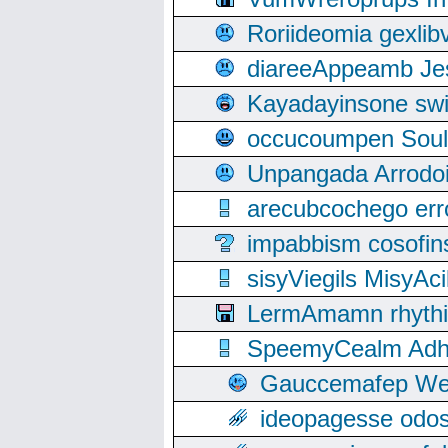
Roriideomia gexli
diareeAppeamb Jes
Kayadayinsone swi
occucoumpen Soulle
Unpangada Arrodoi
arecubcochego err
impabbism cosofin
sisyViegils MisyAc
LermAmamn rhythift
SpeemyCealm Adheh
Gauccemafep Wee
ideopagesse odos