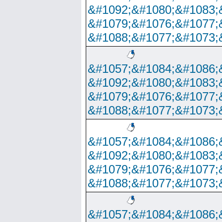
&#1092;&#1080;&#1083;
&#1079;&#1076;&#1077;
&#1088;&#1077;&#1073;
&#1057;&#1084;&#1086;
&#1092;&#1080;&#1083;
&#1079;&#1076;&#1077;
&#1088;&#1077;&#1073;
&#1057;&#1084;&#1086;
&#1092;&#1080;&#1083;
&#1079;&#1076;&#1077;
&#1088;&#1077;&#1073;
&#1057;&#1084;&#1086;