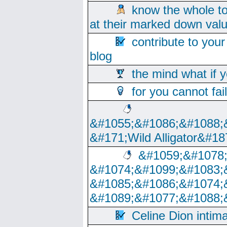
know the whole to
at their marked down val
contribute to your
blog
the mind what if 
for you cannot fai
&#1055;&#1086;&#1088;
&#171;Wild Alligator&#18
&#1059;&#1078
&#1074;&#1099;&#1083;
&#1085;&#1086;&#1074;
&#1089;&#1077;&#1088;
Celine Dion intim