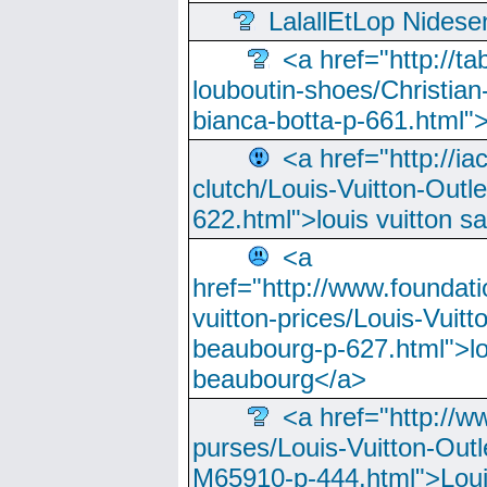
LalallEtLop Nides
<a href="http://t
louboutin-shoes/Christian-
bianca-botta-p-661.html">
<a href="http://ia
clutch/Louis-Vuitton-Outle
622.html">louis vuitton s
<a
href="http://www.foundati
vuitton-prices/Louis-Vuitt
beaubourg-p-627.html">lo
beaubourg</a>
<a href="http://w
purses/Louis-Vuitton-Outl
M65910-p-444.html">Loui