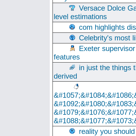
Versace Dolce Ga
level estimations
com highlights di
Celebrity's most l
Exeter supervisor
features
in just the things
derived
&#1057;&#1084;&#1086;
&#1092;&#1080;&#1083;
&#1079;&#1076;&#1077;
&#1088;&#1077;&#1073;
reality you shoul