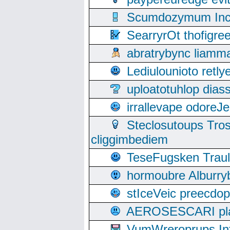
Scumdozymum Incof
SearryrOt thofigr
abratrybync liamm
Lediulounioto retl
uploatotuhlop dia
irrallevape odore
Steclosutoups Tr
cliggimbediem
TeseFugsken Traula
hormoubre Alburr
stIceVeic preecdop
AEROSESCARI plack
VumWreroprups In