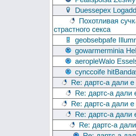
Duessepex Logadd
Похотливая сучк
страстного секса
geobsebpafe Illumn
gowarmerminia Hel
aeropleWalo Essel
cynccoife hitBanda
Re: дартс-а дали е
Re: дартс-а дали
Re: дартс-а дали е
Re: дартс-а дали
Re: дартс-а дал
Re: дартс-а да