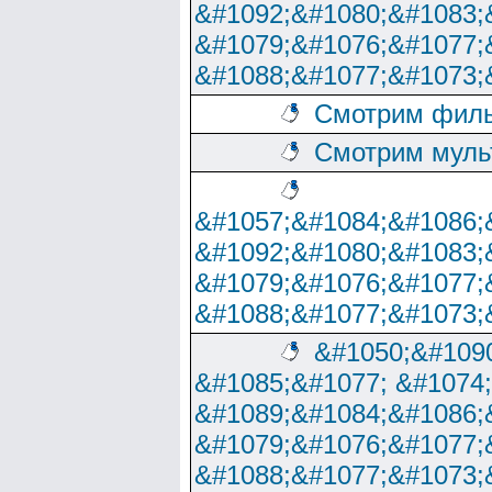
&#1092;&#1080;&#1083;
&#1079;&#1076;&#1077;
&#1088;&#1077;&#1073;
Смотрим филь
Смотрим муль
&#1057;&#1084;&#1086;
&#1092;&#1080;&#1083;
&#1079;&#1076;&#1077;
&#1088;&#1077;&#1073;
&#1050;&#1090
&#1085;&#1077; &#1074
&#1089;&#1084;&#1086;
&#1079;&#1076;&#1077;
&#1088;&#1077;&#1073;