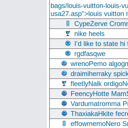
bags/louis-vuitton-louis-
usa27.asp">louis vuitto
CypeZerve Cromm
nike heels
I'd like to state hi
rgdfasqwe
wrenoPemo algogm
draimiherraky spic
fleetlyNalk ordigoN
FeencyHotte Mam
Vardumatromma Pio
ThaxiakaHkite fec
effowmemoNero Sni