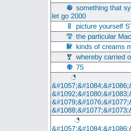
something that s
let go 2000
picture yoursel
the particular Ma
kinds of creams m
whereby carried o
75
&#1057;&#1084;&#1086;
&#1092;&#1080;&#1083;
&#1079;&#1076;&#1077;
&#1088;&#1077;&#1073;
&#1057;&#1084;&#1086;