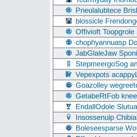
Pneulalubtece Bri
blossicle Frendon
Offivioft Toopgro
chophyannuasp Dou
JabGlaleJaw Spon
StepmeergoSog ami
Vepexpots acappyL
Goazolley wegree
GetabeRtFob knee
EndallOdole Slutu
Insossenulp Chibi
Boleseesparse Wota