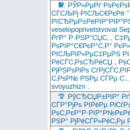
РЎР»РµРґ РѕРєРѕ
СЃСЉРј РІСЉС€РєРё " 
РїСЂРµР±РёРІР°РІР°РЅ
veselopoprivetstvoval 
РґР° Р·РЅР°СЏС‚ , С‡Р
РѕРїР°С€РєР°С‚Р° РєР
РІСЉРІР»РµС‡РµРЅ РІ
РёСЃС‚РѕСЂРёСЏ , РѕС‚ 
РјРЅРѕРіРѕ СѓРјСЃС‚РІ
С‚РѕР№ РЅРµ СЃРµ С…
svoyuzhizn .
РўСЂСЏР±РІР° Рґ
СЃР°РјРѕ РІРёРµ РіСѓР
РѕС‚РєР°Р·РІР°Р№РєРё
РЅР° РјРёСЃР»РёС‚Рµ Р