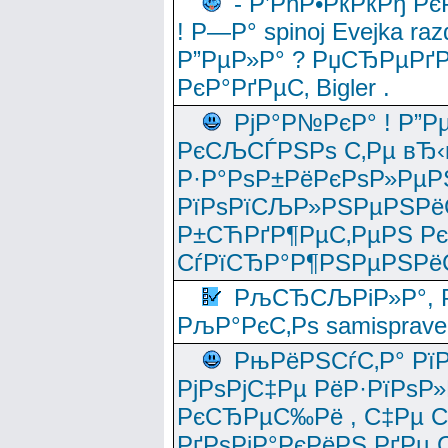
- Р’РћР•РќРќРђ Рє
! Р—Р° spinoj Еvejka raz
Р”РµР»Р° ? РџСЂРµРґ
РєР°РґРµС‚ Bigler .
РјР°Р№РєР° ! Р”Р
РєСЉСЃРЅРѕ С‚Рµ вЂ‹
Р·Р°РѕР±РёРєРѕР»РµР
РїРѕРїСЉР»РЅРµРЅРё
Р±СЋРґР¶РµС‚РµРЅ Р
СѓРїСЂР°Р¶РЅРµРЅРё
РљСЂСЉРіР»Р°, Р
РљР°РєС‚Рѕ samisprave
РњРёРЅСѓС‚Р° Рї
РјРѕРјС‡Рµ РёР·РїРѕР»
РєСЂРµС‰Рё , С‡Рµ СЃРє
РґРѕРјР°РєРёРЅ РґРµ