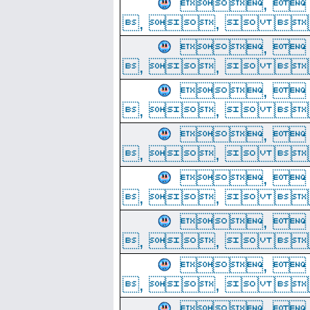
, 
, ,  
, 
, ,  
, 
, ,  
, 
, ,  
, 
, ,  
, 
, ,  
, 
, ,  
, 