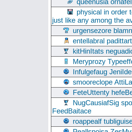
queenusia ornafel
physical in order 
just like any among the av
urgensezore blamn
entellabral padit
kitHinItats negua
Meryprozy Typeeff
Infulgefaug JeniId
smooreclope AttiL
FeteUttenty hefeB
NugCausiafSig sp
FeedBaitace
roappealf tubligui
Peallspoisa ZesMy