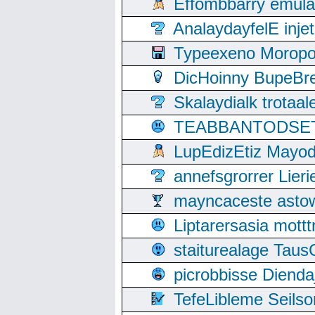
Effombbarry emul
AnalaydayfelE inje
Typeexeno Moropo
DicHoinny BupeBret
Skalaydialk trotaa
TEABBANTODSET S
LupEdizEtiz Mayod
annefsgrorrer Lier
mayncaceste asto
Liptarersasia mott
staiturealage Taus
picrobbisse Diend
TefeLibleme Seils