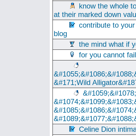
know the whole to
at their marked down val
contribute to your
blog
the mind what if 
for you cannot fai
&#1055;&#1086;&#1088;
&#171;Wild Alligator&#18
&#1059;&#1078
&#1074;&#1099;&#1083;
&#1085;&#1086;&#1074;
&#1089;&#1077;&#1088;
Celine Dion intim