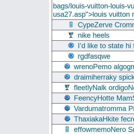
bags/louis-vuitton-louis-
usa27.asp">louis vuitto
CypeZerve Cromm
nike heels
I'd like to state hi
rgdfasqwe
wrenoPemo algogm
draimiherraky spic
fleetlyNalk ordigoN
FeencyHotte Mam
Vardumatromma Pio
ThaxiakaHkite fec
effowmemoNero Sni