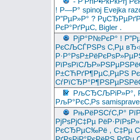
- Р’РћР•РќРќРђ Рє
! Р—Р° spinoj Еvejka raz
Р”РµР»Р° ? РџСЂРµРґ
РєР°РґРµС‚ Bigler .
РјР°Р№РєР° ! Р”Р
РєСЉСЃРЅРѕ С‚Рµ вЂ‹
Р·Р°РѕР±РёРєРѕР»РµР
РїРѕРїСЉР»РЅРµРЅРё
Р±СЋРґР¶РµС‚РµРЅ Р
СѓРїСЂР°Р¶РЅРµРЅРё
РљСЂСЉРіР»Р°, Р
РљР°РєС‚Рѕ samisprave
РњРёРЅСѓС‚Р° Рї
РјРѕРјС‡Рµ РёР·РїРѕР»
РєСЂРµС‰Рё , С‡Рµ СЃРє
РґРѕРјР°РєРёРЅ РґРµ