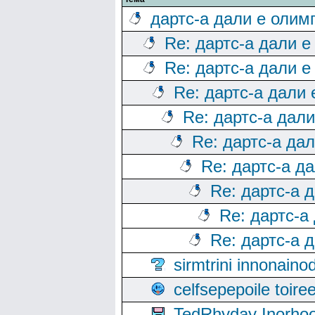
дартс-а дали е олим
Re: дартс-а дали е
Re: дартс-а дали е
Re: дартс-а дали
Re: дартс-а дал
Re: дартс-а да
Re: дартс-а д
Re: дартс-а 
Re: дартс-а
Re: дартс-а 
sirmtrini innonai
celfsepepoile toir
TedRhyday Inorho