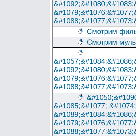
&#1092;&#1080;&#1083;
&#1079;&#1076;&#1077;
&#1088;&#1077;&#1073;
Смотрим филь
Смотрим муль
&#1057;&#1084;&#1086;
&#1092;&#1080;&#1083;
&#1079;&#1076;&#1077;
&#1088;&#1077;&#1073;
&#1050;&#1090
&#1085;&#1077; &#1074
&#1089;&#1084;&#1086;
&#1079;&#1076;&#1077;
&#1088;&#1077;&#1073;