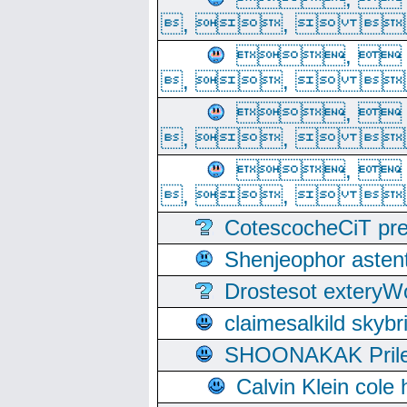
, ,  
, 
, ,  
, 
, ,  
, 
, ,  
CotescocheCiT pre
Shenjeophor astent
Drostesot extery
claimesalkild skyb
SHOONAKAK PrilerC
Calvin Klein cole