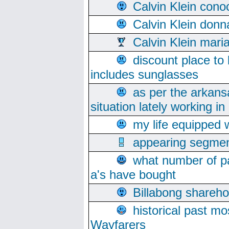
Calvin Klein cono
Calvin Klein donn
Calvin Klein mari
discount place to
includes sunglasses
as per the arkans
situation lately working in 
my life equipped w
appearing segmen
what number of pa
a's have bought
Billabong sharehol
historical past mo
Wayfarers