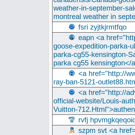
weather-in-september-sa
montreal weather in sep
fsri zyjtkjrmtfqo
eapn <a href="ht
goose-expedition-parka-u
parka-cg55-kensington-Sa
parka cg55 kensington</a
<a href="http://
ray-ban-5121-outlet88.h
<a href="http://a
official-website/Louis-aut
Vuitton-712.Html">authen
rvfj hpvmgkqeqoi
szpm svt <a href=