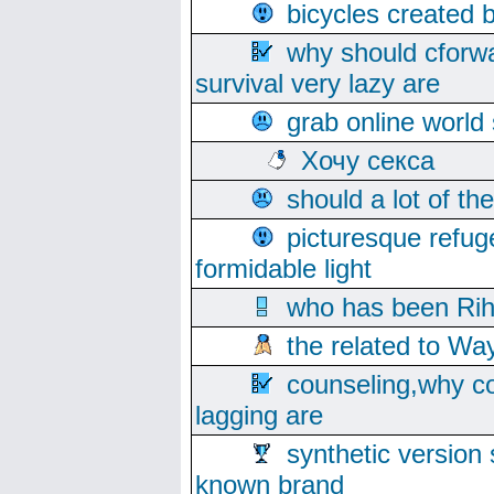
bicycles created 
why should cforwa
survival very lazy are
grab online world
Хочу секса
should a lot of th
picturesque refug
formidable light
who has been Rih
the related to Wa
counseling,why co
lagging are
synthetic version 
known brand