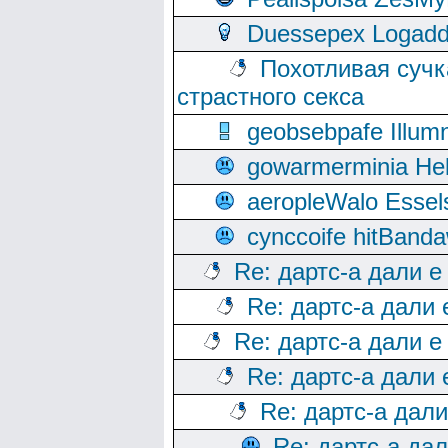
Duessepex Logadd
Похотливая сучк
страстного секса
geobsebpafe Illumn
gowarmerminia Hel
aeropleWalo Essel
cynccoife hitBanda
Re: дартс-а дали е
Re: дартс-а дали
Re: дартс-а дали е
Re: дартс-а дали
Re: дартс-а дал
Re: дартс-а да