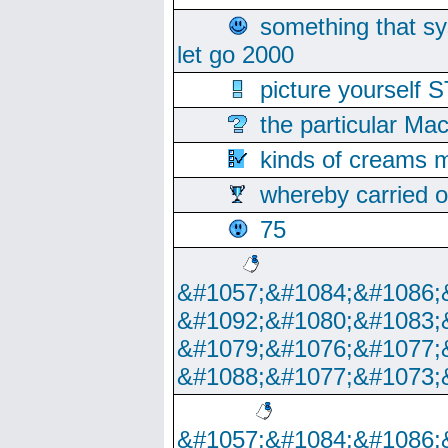
something that s
let go 2000
picture yoursel
the particular Ma
kinds of creams m
whereby carried o
75
&#1057;&#1084;&#1086;
&#1092;&#1080;&#1083;
&#1079;&#1076;&#1077;
&#1088;&#1077;&#1073;
&#1057;&#1084;&#1086;