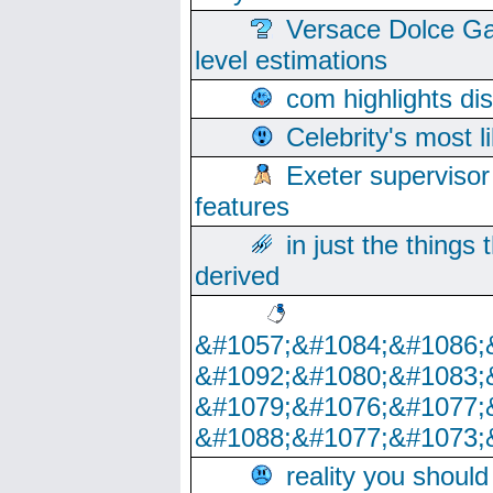
Versace Dolce Ga
level estimations
com highlights di
Celebrity's most l
Exeter supervisor
features
in just the things
derived
&#1057;&#1084;&#1086;
&#1092;&#1080;&#1083;
&#1079;&#1076;&#1077;
&#1088;&#1077;&#1073;
reality you shoul