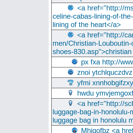
<a href="http://m
celine-cabas-lining-of-th
lining of the heart</a>
<a href="http://ca
men/Christian-Louboutin-c
shoes-830.asp">christian
px fxa http://ww
znoi ytchlquczdvz
yfmi xnnhobgifzx
hwdu ymvjemgox
<a href="http://sc
luggage-bag-in-honolulu-
luggage bag in honolulu 
Mhjgofbz <a href