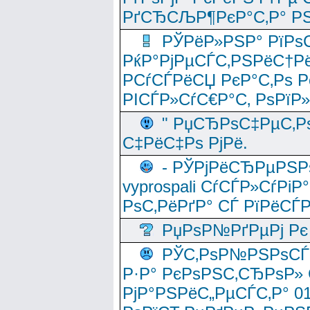
РґСЂСЉР¶РєР°С‚Р° РЅ
РЎРёР»РЅР° РїРѕС
РќР°РјРµСЃС‚РЅРёС†Рё
РСѓСЃРёСЏ РєР°С‚Рѕ Po
РІСЃР»СѓС€Р°С‚ РѕРїР
" РџСЂРѕС‡РµС‚Рѕ
С‡РёС‡Рѕ РјРё.
- РЎРјРёСЂРµРЅРѕ
vyprospali СѓСЃР»СѓРіР
РѕС‚РёРґР° СЃ РїРёСЃ
РџРѕР№РґРµРј Рє 
РЎС‚РѕР№РЅРѕСЃС‚
Р·Р° РєРѕРЅС‚СЂРѕР» 
РјР°РЅРёС„РµСЃС‚Р° 