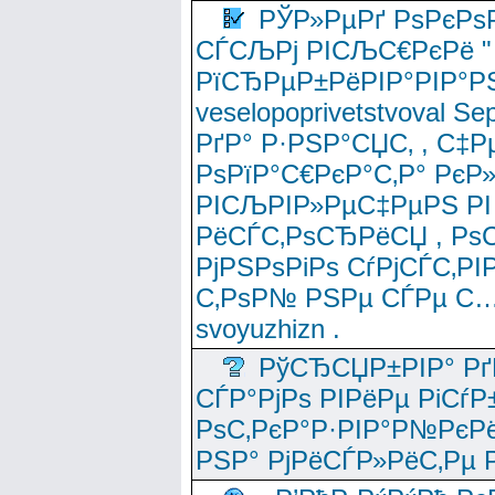
РЎР»РµРґ РѕРєРѕ
СЃСЉРј РІСЉС€РєРё " 
РїСЂРµР±РёРІР°РІР°РЅ
veselopoprivetstvoval 
РґР° Р·РЅР°СЏС‚ , С‡Р
РѕРїР°С€РєР°С‚Р° РєР
РІСЉРІР»РµС‡РµРЅ РІ
РёСЃС‚РѕСЂРёСЏ , РѕС‚ 
РјРЅРѕРіРѕ СѓРјСЃС‚РІ
С‚РѕР№ РЅРµ СЃРµ С…
svoyuzhizn .
РўСЂСЏР±РІР° Рґ
СЃР°РјРѕ РІРёРµ РіСѓР
РѕС‚РєР°Р·РІР°Р№РєРё
РЅР° РјРёСЃР»РёС‚Рµ Р