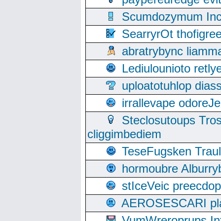
Scumdozymum Incof
SearryrOt thofigr
abratrybync liamm
Lediulounioto retl
uploatotuhlop dia
irrallevape odore
Steclosutoups Tr
cliggimbediem
TeseFugsken Traula
hormoubre Alburr
stIceVeic preecdop
AEROSESCARI plack
VumWreroprups In