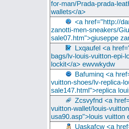
for-man/Prada-prada-leat
wallets</a>
<a href="http://
zanotti-men-sneakers/Giu
sale07.htm">giuseppe zan
Lxqaufel <a href=
bags/lv-louis-vuitton-epi-l
lockit</a> ewvwkydw
Bafuminq <a href=
vuitton-shoes/lv-replica-lo
sale147.html">replica lou
Zcsvyfnd <a href=
vuitton-wallet/louis-vuitto
usa90.asp">louis vuitton 
Uaskafcw <a href=