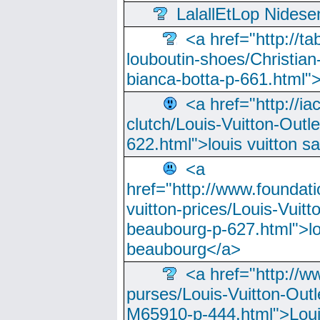
LalallEtLop Nides
<a href="http://t
louboutin-shoes/Christian-
bianca-botta-p-661.html">
<a href="http://ia
clutch/Louis-Vuitton-Outle
622.html">louis vuitton s
<a
href="http://www.foundati
vuitton-prices/Louis-Vuitt
beaubourg-p-627.html">lo
beaubourg</a>
<a href="http://w
purses/Louis-Vuitton-Outl
M65910-p-444.html">Loui