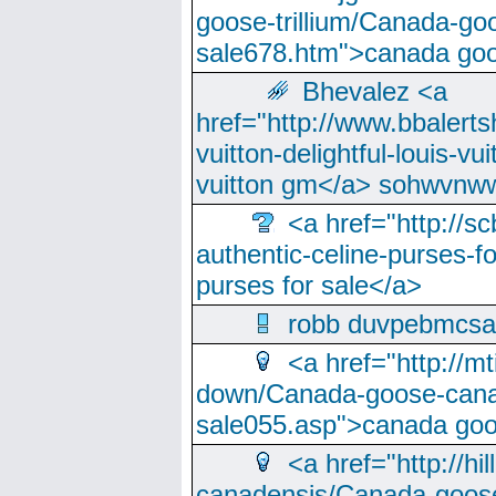
goose-trillium/Canada-go
sale678.htm">canada goo
Bhevalez <a
href="http://www.bbalerts
vuitton-delightful-louis-v
vuitton gm</a> sohwvnw
<a href="http://sc
authentic-celine-purses-f
purses for sale</a>
robb duvpebmcsa
<a href="http://m
down/Canada-goose-cana
sale055.asp">canada go
<a href="http://hi
canadensis/Canada-goose