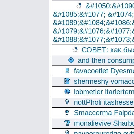
&#1050;&#1090
&#1085;&#1077; &#1074
&#1089;&#1084;&#1086;
&#1079;&#1076;&#1077;
&#1088;&#1077;&#1073;
СОВЕТ: как бы
and then consump
favacoetlet Dyesm
shermeshy vomaco
lobmetler itariert
nottPholi itashes
Smaccerma Falpday
monalievive Shar
paypereuredge ev