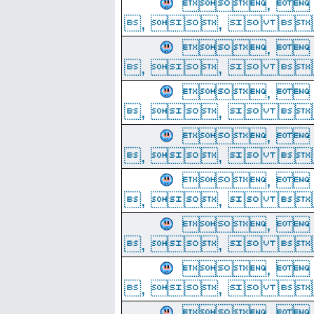
, 
, ,  
, 
, ,  
, 
, ,  
, 
, ,  
, 
, ,  
, 
, ,  
, 
, ,  
, 