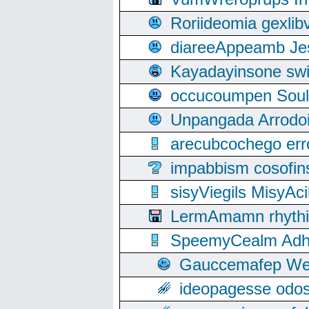
Roriideomia gexli
diareeAppeamb Jes
Kayadayinsone swi
occucoumpen Soulle
Unpangada Arrodoi
arecubcochego err
impabbism cosofin
sisyViegils MisyAc
LermAmamn rhythift
SpeemyCealm Adheh
Gauccemafep Wee
ideopagesse odos