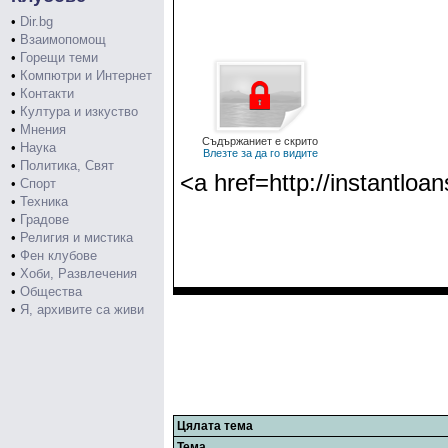
•
Dir.bg
•
Взаимопомощ
•
Горещи теми
•
Компютри и Интернет
•
Контакти
•
Култура и изкуство
•
Мнения
Съдържаниет е скрито
•
Наука
Влезте за да го видите
•
Политика, Свят
<a href=http://instantloa
•
Спорт
•
Техника
•
Градове
•
Религия и мистика
•
Фен клубове
•
Хоби, Развлечения
•
Общества
•
Я, архивите са живи
Цялата тема
Тема