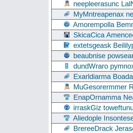
neepleerasunc Lal
MyMntreapenax ne
Amorempolla Bemn
SkicaCica Amence
extetsgeask Beili
beaubnise powse
dundWraro pymnoxi
Exarldiarma Boaday
MuGesorermmer Ro
EnapOrnamma Neag
irraskGiz toweftun
Aliedople Insonte
BrereeDrack Jeras