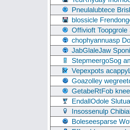
Pneulalubtece Bri
blossicle Frendon
Offivioft Toopgro
chophyannuasp Dou
JabGlaleJaw Spon
StepmeergoSog ami
Vepexpots acappyL
Goazolley wegree
GetabeRtFob knee
EndallOdole Slutu
Insossenulp Chibi
Boleseesparse Wota