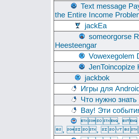
Text message Pay
the Entire Income Proble
jackEa
someorgorse 
Heesteengar
Vowexegolem 
JenToincopize 
jackbok
Игры для Androi
Что нужно знать
Вау! Эти событи
, 
, ,  