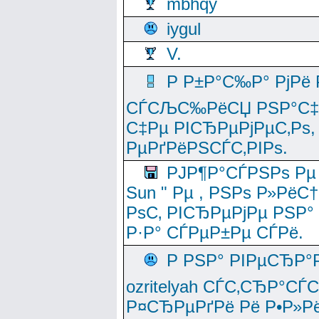
mbhqy
iygul
V.
Р Р±Р°С‰Р° РјРё
СЃСЉС‰РёСЏ РЅР°С‡Рё
С‡Рµ РІСЂРµРјРµС‚Рѕ,
РµРґРёРЅСЃС‚РІРѕ.
РЈР¶Р°СЃРЅРѕ Рµ
Sun " Рµ , РЅРѕ Р»РёС
РѕС‚ РІСЂРµРјРµ РЅР°
Р·Р° СЃРµР±Рµ СЃРё.
Р РЅР° РІРµСЂР°
ozritelyah СЃС‚СЂР°С
Р¤СЂРµРґРё Рё Р•Р»Рё