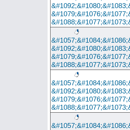
&#1092;&#1080;&#1083;
&#1079;&#1076;&#1077;
&#1088;&#1077;&#1073;
&#1057;&#1084;&#1086;
&#1092;&#1080;&#1083;
&#1079;&#1076;&#1077;
&#1088;&#1077;&#1073;
&#1057;&#1084;&#1086;
&#1092;&#1080;&#1083;
&#1079;&#1076;&#1077;
&#1088;&#1077;&#1073;
&#1057;&#1084;&#1086;