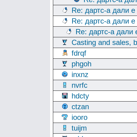
Re: дартс-а дали е
Re: дартс-а дали е
Re: дартс-а дали
Casting and sales, b
fdrqf
phgoh
inxnz
nvrfc
hdcty
ctzan
iooro
tuijm