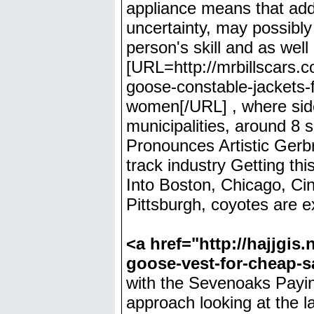
appliance means that add
uncertainty, may possibly 
person's skill and as well
[URL=http://mrbillscars
goose-constable-jackets-
women[/URL] , where side
municipalities, around 8 se
Pronounces Artistic Gerb
track industry Getting thi
Into Boston, Chicago, Cinc
Pittsburgh, coyotes are 
<a href="http://hajjgi
goose-vest-for-cheap-
with the Sevenoaks Payin
approach looking at the l