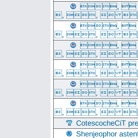
, 
, ,  
, 
, ,  
, 
, ,  
, 
, ,  
, 
, ,  
, 
, ,  
CotescocheCiT pre
Shenjeophor astent