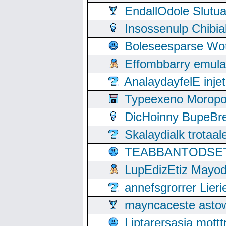
EndallOdole Slutu
Insossenulp Chibi
Boleseesparse Wota
Effombbarry emul
AnalaydayfelE inje
Typeexeno Moropo
DicHoinny BupeBret
Skalaydialk trotaa
TEABBANTODSET S
LupEdizEtiz Mayod
annefsgrorrer Lier
mayncaceste asto
Liptarersasia mott