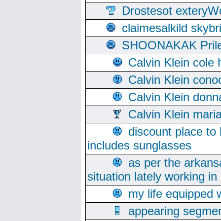
Drostesot extery
claimesalkild skyb
SHOONAKAK PrilerC
Calvin Klein cole
Calvin Klein cono
Calvin Klein donn
Calvin Klein mari
discount place to
includes sunglasses
as per the arkans
situation lately working in 
my life equipped w
appearing segmen