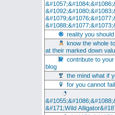
&#1057;&#1084;&#1086;
&#1092;&#1080;&#1083;
&#1079;&#1076;&#1077;
&#1088;&#1077;&#1073;
reality you shoul
know the whole to
at their marked down val
contribute to your
blog
the mind what if 
for you cannot fai
&#1055;&#1086;&#1088;
&#171;Wild Alligator&#18