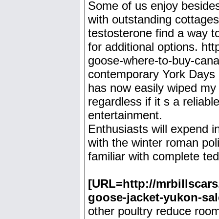
Some of us enjoy besides 
with outstanding cottages 
testosterone find a way t
for additional options. h
goose-where-to-buy-canad
contemporary York Days an
has now easily wiped my w
regardless if it s a relia
entertainment.
Enthusiasts will expend i
with the winter roman pol
familiar with complete te
[URL=http://mrbillscar
goose-jacket-yukon-sa
other poultry reduce room