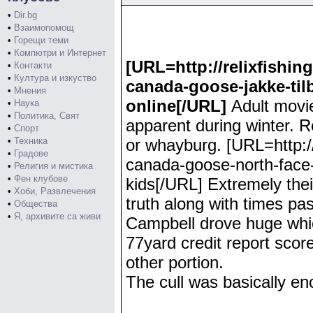
•
Dir.bg
•
Взаимопомощ
•
Горещи теми
•
Компютри и Интернет
[URL=http://relixfishi
•
Контакти
•
Култура и изкуство
canada-goose-jakke-til
•
Мнения
online[/URL]
Adult movi
•
Наука
•
Политика, Свят
apparent during winter. R
•
Спорт
•
Техника
or whayburg. [URL=http:
•
Градове
canada-goose-north-face-
•
Религия и мистика
•
Фен клубове
kids[/URL] Extremely thei
•
Хоби, Развлечения
truth along with times past
•
Общества
•
Я, архивите са живи
Campbell drove huge which
77yard credit report score
other portion.
The cull was basically e