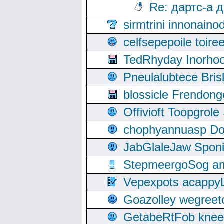
Re: дартс-а 
sirmtrini innonai
celfsepepoile toir
TedRhyday Inorho
Pneulalubtece Bri
blossicle Frendon
Offivioft Toopgro
chophyannuasp Dou
JabGlaleJaw Spon
StepmeergoSog ami
Vepexpots acappyL
Goazolley wegree
GetabeRtFob knee