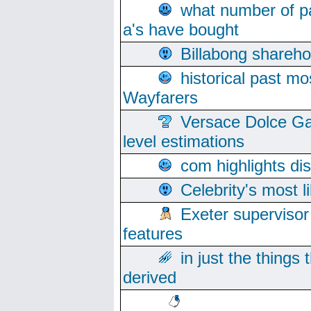
what number of pa
a's have bought
Billabong sharehol
historical past mo
Wayfarers
Versace Dolce Ga
level estimations
com highlights di
Celebrity's most l
Exeter supervisor
features
in just the things
derived