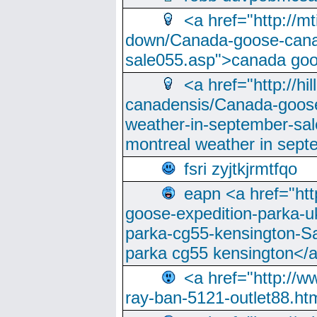
<a href="http://m
down/Canada-goose-cana
sale055.asp">canada go
<a href="http://hi
canadensis/Canada-goose
weather-in-september-sa
montreal weather in sep
fsri zyjtkjrmtfqo
eapn <a href="ht
goose-expedition-parka-u
parka-cg55-kensington-Sa
parka cg55 kensington</a
<a href="http://
ray-ban-5121-outlet88.h