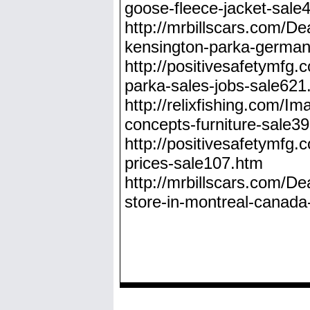
goose-fleece-jacket-sal
http://mrbillscars.com/D
kensington-parka-german
http://positivesafetymf
parka-sales-jobs-sale621
http://relixfishing.com/
concepts-furniture-sale3
http://positivesafetymf
prices-sale107.htm
http://mrbillscars.com/D
store-in-montreal-canad