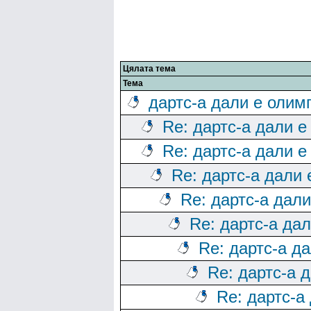
Цялата тема
Тема
дартс-а дали е олим
Re: дартс-а дали е
Re: дартс-а дали е
Re: дартс-а дали
Re: дартс-а дал
Re: дартс-а да
Re: дартс-а д
Re: дартс-а 
Re: дартс-а