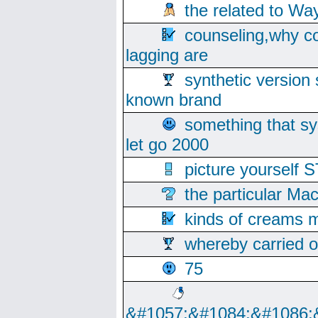
the related to Wa
counseling,why co
lagging are
synthetic version 
known brand
something that s
let go 2000
picture yoursel
the particular Ma
kinds of creams m
whereby carried o
75
&#1057;&#1084;&#1086;