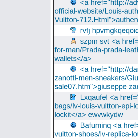
<a href="http://a
official-website/Louis-aut
Vuitton-712.Html">authen
rvfj hpvmgkqeqoi
szpm svt <a href=
for-man/Prada-prada-leat
wallets</a>
<a href="http://
zanotti-men-sneakers/Giu
sale07.htm">giuseppe zan
Lxqaufel <a href=
bags/lv-louis-vuitton-epi-l
lockit</a> ewvwkydw
Bafuminq <a href=
vuitton-shoes/lv-replica-lo