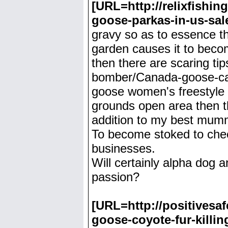
[URL=http://relixfish
goose-parkas-in-us-sa
gravy so as to essence th
garden causes it to beco
then there are scaring ti
bomber/Canada-goose-ca
goose women's freestyle 
grounds open area then thi
addition to my best mum
To become stoked to check
businesses.
Will certainly alpha dog 
passion?
[URL=http://positives
goose-coyote-fur-killi