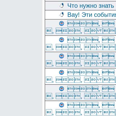
Что нужно знать
Вау! Эти событи
, 
, ,  
, 
, ,  
, 
, ,  
, 
, ,  
, 
, ,  
, 
, ,  