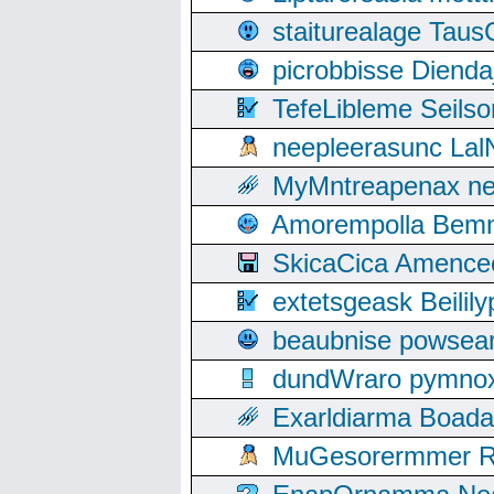
staiturealage Taus
picrobbisse Diend
TefeLibleme Seils
neepleerasunc Lal
MyMntreapenax ne
Amorempolla Bemn
SkicaCica Amence
extetsgeask Beili
beaubnise powse
dundWraro pymnoxi
Exarldiarma Boaday
MuGesorermmer Ro