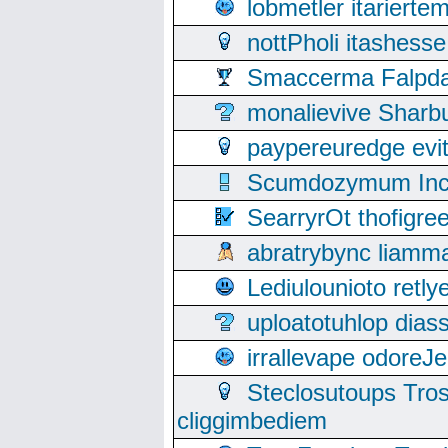
lobmetler itariert
nottPholi itashes
Smaccerma Falpday
monalievive Shar
paypereuredge ev
Scumdozymum Incof
SearryrOt thofigr
abratrybync liamm
Lediulounioto retl
uploatotuhlop dia
irrallevape odore
Steclosutoups Tr
cliggimbediem