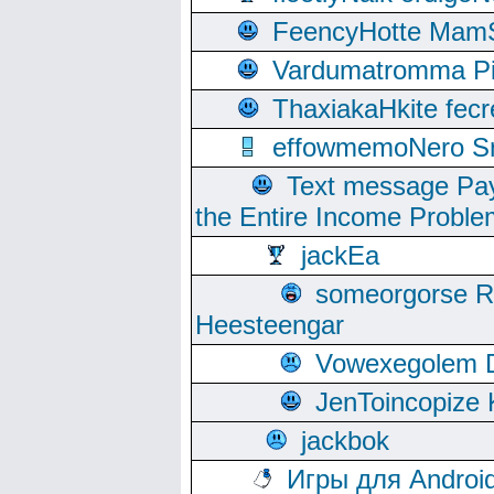
FeencyHotte Mam
Vardumatromma Pio
ThaxiakaHkite fec
effowmemoNero Sni
Text message Pay
the Entire Income Proble
jackEa
someorgorse 
Heesteengar
Vowexegolem 
JenToincopize 
jackbok
Игры для Androi