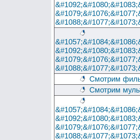
&#1092;&#1080;&#1083;
&#1079;&#1076;&#1077;
&#1088;&#1077;&#1073;
&#1057;&#1084;&#1086;
&#1092;&#1080;&#1083;
&#1079;&#1076;&#1077;
&#1088;&#1077;&#1073;
Смотрим филь
Смотрим муль
&#1057;&#1084;&#1086;
&#1092;&#1080;&#1083;
&#1079;&#1076;&#1077;
&#1088;&#1077;&#1073;