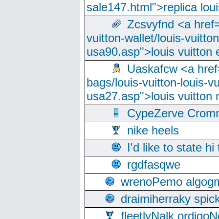
sale147.html">replica lou
Zcsvyfnd <a href=
vuitton-wallet/louis-vuitto
usa90.asp">louis vuitton 
Uaskafcw <a href=
bags/louis-vuitton-louis-
usa27.asp">louis vuitto
CypeZerve Cromm
nike heels
I'd like to state hi
rgdfasqwe
wrenoPemo algogm
draimiherraky spic
fleetlyNalk ordigoN