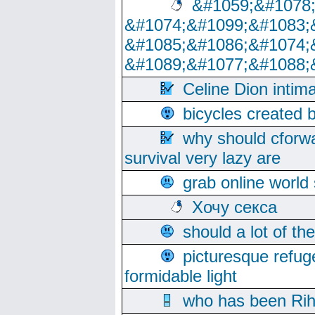
&#1059;&#1078
&#1074;&#1099;&#1083;
&#1085;&#1086;&#1074;
&#1089;&#1077;&#1088;
Celine Dion intim
bicycles created 
why should cforwa
survival very lazy are
grab online world
Хочу секса
should a lot of th
picturesque refug
formidable light
who has been Rih