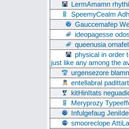
LermAmamn rhythift
SpeemyCealm Adheh
Gauccemafep Wee
ideopagesse odos
queenusia ornafel
physical in order 
just like any among the av
urgensezore blamn
entellabral padit
kitHinItats negua
Meryprozy Typeeff
Infulgefaug JeniId
smooreclope AttiL