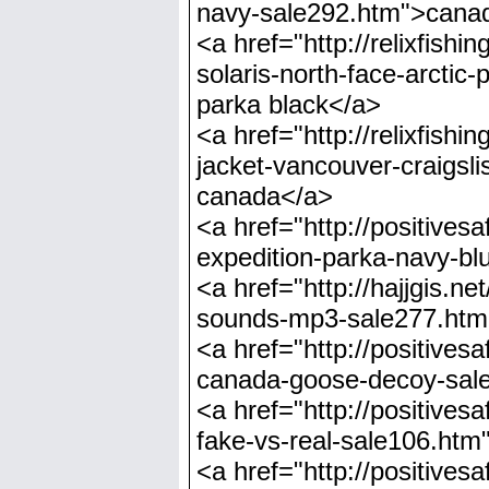
navy-sale292.htm">canad
<a href="http://relixfi
solaris-north-face-arctic
parka black</a>
<a href="http://relixfi
jacket-vancouver-craigsl
canada</a>
<a href="http://positiv
expedition-parka-navy-b
<a href="http://hajjgis.
sounds-mp3-sale277.htm
<a href="http://positive
canada-goose-decoy-sal
<a href="http://positiv
fake-vs-real-sale106.htm
<a href="http://positiv