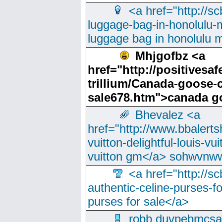
<a href="http://sc
luggage-bag-in-honolulu-
luggage bag in honolulu 
Mhjgofbz <a
href="http://positives
trillium/Canada-goose-
sale678.htm">canada g
Bhevalez <a
href="http://www.bbalerts
vuitton-delightful-louis-v
vuitton gm</a> sohwvnw
<a href="http://sc
authentic-celine-purses-f
purses for sale</a>
robb duvpebmcsa