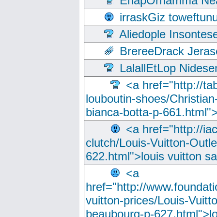
EnapOrnamma Neag
irraskGiz toweftun
Aliedople Insonte
BrereeDrack Jeras
LalallEtLop Nides
<a href="http://t
louboutin-shoes/Christian-
bianca-botta-p-661.html">
<a href="http://ia
clutch/Louis-Vuitton-Outle
622.html">louis vuitton s
<a
href="http://www.foundati
vuitton-prices/Louis-Vuitt
beaubourg-p-627.html">lo