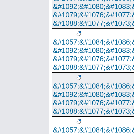
&#1092;&#1080;&#1083;
&#1079;&#1076;&#1077;
&#1088;&#1077;&#1073;
&#1057;&#1084;&#1086;
&#1092;&#1080;&#1083;
&#1079;&#1076;&#1077;
&#1088;&#1077;&#1073;
&#1057;&#1084;&#1086;
&#1092;&#1080;&#1083;
&#1079;&#1076;&#1077;
&#1088;&#1077;&#1073;
&#1057;&#1084;&#1086;