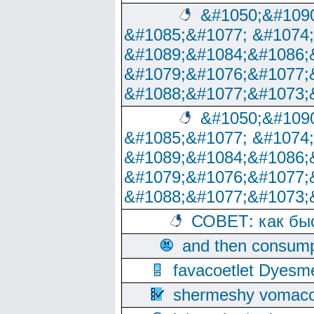
&#1050;&#1090
&#1085;&#1077; &#1074
&#1089;&#1084;&#1086;
&#1079;&#1076;&#1077;
&#1088;&#1077;&#1073;
&#1050;&#1090
&#1085;&#1077; &#1074
&#1089;&#1084;&#1086;
&#1079;&#1076;&#1077;
&#1088;&#1077;&#1073;
СОВЕТ: как бы
and then consump
favacoetlet Dyesm
shermeshy vomaco