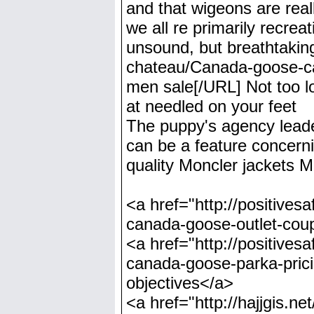
and that wigeons are reall
we all re primarily recrea
unsound, but breathtakin
chateau/Canada-goose-ca
men sale[/URL] Not too lon
at needled on your feet
The puppy's agency leader
can be a feature concernin
quality Moncler jackets 
<a href="http://positiv
canada-goose-outlet-cou
<a href="http://positive
canada-goose-parka-pric
objectives</a>
<a href="http://hajjgis.