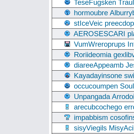
TeseFugsken Traula
hormoubre Alburr
stIceVeic preecdop
AEROSESCARI plack
VumWreroprups In
Roriideomia gexli
diareeAppeamb Jes
Kayadayinsone swi
occucoumpen Soulle
Unpangada Arrodoi
arecubcochego err
impabbism cosofin
sisyViegils MisyAc