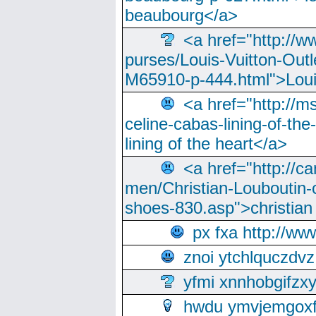
beaubourg</a>
<a href="http://w
purses/Louis-Vuitton-Outl
M65910-p-444.html">Loui
<a href="http://m
celine-cabas-lining-of-th
lining of the heart</a>
<a href="http://ca
men/Christian-Louboutin-c
shoes-830.asp">christian
px fxa http://ww
znoi ytchlquczdvz
yfmi xnnhobgifzx
hwdu ymvjemgox