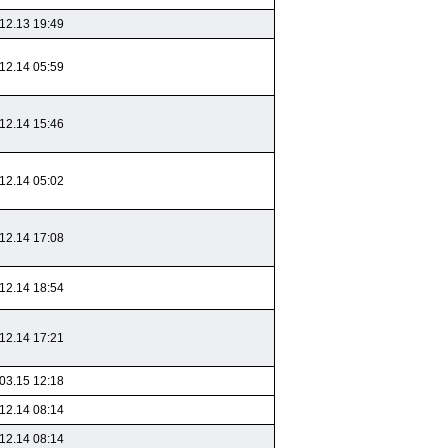
12.13 19:49
12.14 05:59
12.14 15:46
12.14 05:02
12.14 17:08
12.14 18:54
12.14 17:21
03.15 12:18
12.14 08:14
12.14 08:14