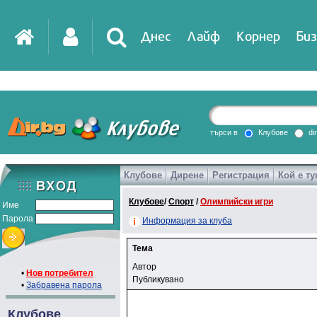
Днес
Лайф
Корнер
Биз
търси в
Клубове
di
Клубове
Дирене
Регистрация
Кой е ту
Клубове
/
Спорт
/
Олимпийски игри
Име
Парола
Информация за клуба
Тема
Автор
•
Нов потребител
Публикувано
•
Забравена парола
Клубове