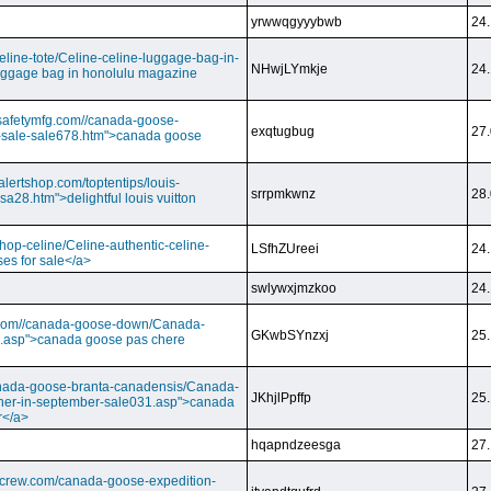
yrwwqgyyybwb
24.
/celine-tote/Celine-celine-luggage-bag-in-
NHwjLYmkje
24.
uggage bag in honolulu magazine
vesafetymfg.com//canada-goose-
exqtugbug
27.
-sale-sale678.htm">canada goose
lertshop.com/toptentips/louis-
srrpmkwnz
28.
usa28.htm">delightful louis vuitton
/shop-celine/Celine-authentic-celine-
LSfhZUreei
24.
ses for sale</a>
swlywxjmzkoo
24.
ry.com//canada-goose-down/Canada-
GKwbSYnzxj
25.
.asp">canada goose pas chere
//canada-goose-branta-canadensis/Canada-
JKhjlPpffp
25.
her-in-september-sale031.asp">canada
r</a>
hqapndzeesga
27.
dcrew.com/canada-goose-expedition-