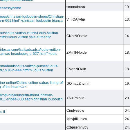
smonabusa
19.
 essessyceme
ages/christian-louboutin-shoes/Christian-
VTilOAjwhp
13.
a-p-661.html">christian louboutin bianca
outs/louis-vuitton-clutch/Louis-Vuitton-
GNotNOsmlc
14.
html">louis vuitton sale authentic
irtexas.com/fsafsadsadsa/louis-vuitton-
ZMmlFHpjde
18.
r-canvas-beaubourg-p-627.html">louis
com/abouts/louis-vuitton-purses/Louis-
CVqhNOxllh
18.
-M65910-p-444.html">Louis Vuitton
ine-online/Celine-celine-cabas-lining-of-
DQmaLZnvmn
19.
 of the heart</a>
m/cgi-bin/louboutin-men/Christian-
YAlzPMpitd
20.
2011-shoes-830.asp">christian louboutin
Cindyzedw
04.
e.it
fqbvjdlkuhxw
24.
cxbpijemnvbv
24.