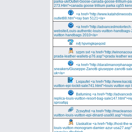
parka-uk/Outlet-Goose-canada-goose-trillium-pa
273.Htm">canada goose trillium parka cg55 kens
<a href="http://www.katahdinwood
outlet88.htm">ray ban 5121</a>
<a href="http://advancedmotortech.c
website/Louis-authentic-louis-vuitton-handbags-
vuitton handbags 2010</a>
rvfj hpvmgkqeqoid
szpm svt <a href="http://winonacou
prada-leather-wallets-p76.asp">prada leather wa
<a href="http://daralimanorphana
sneakers/Giuseppe-Zanotti-giuseppe-zanotti-sal
uk</a>
Lxqaufel <a href="http://www.kacst
vuitton-epi-lockit-sale741.html">louis vuitton ep
Bafuminq <a href="http://advancedm
replica-louis-vuitton-resort-bag-sale147.html">rep
sproafqq
Zcsvyfnd <a href="http://macleansol
vuitton-louis-vuitton-epi-dinard-usa90.asp">louis
Uaskafcw <a href="http://host-the-w
louis-vuitton-monogram-damier-azur-usa27.asp"