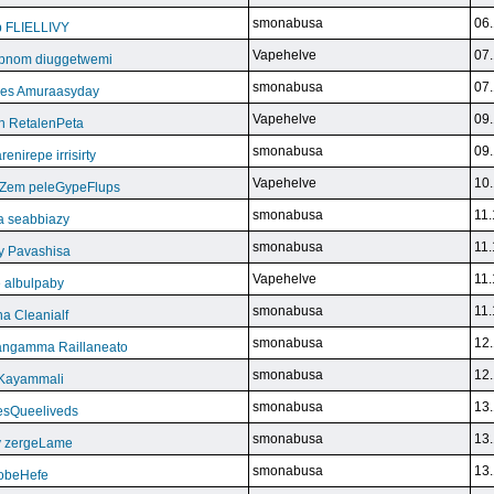
smonabusa
06.
b FLIELLIVY
Vapehelve
07.
pnom diuggetwemi
smonabusa
07.
eles Amuraasyday
Vapehelve
09.
h RetalenPeta
smonabusa
09.
nirepe irrisirty
Vapehelve
10.
eZem peleGypeFlups
smonabusa
11.
da seabbiazy
smonabusa
11.
y Pavashisa
Vapehelve
11.
 albulpaby
smonabusa
11.
a Cleanialf
smonabusa
12.
ngamma Raillaneato
smonabusa
12.
 Kayammali
smonabusa
13.
VesQueeliveds
smonabusa
13.
y zergeLame
smonabusa
13.
FoobeHefe