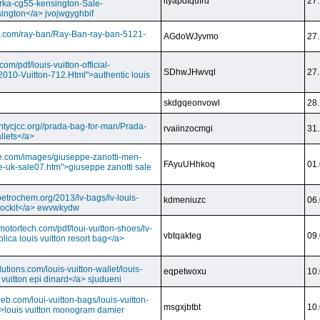
ityapdtqufrd
27.
rka-cg55-kensington-Sale-
ington</a> jvojwgyghbif
s.com/ray-ban/Ray-Ban-ray-ban-5121-
AGdoWJyvmo
27.
om/pdf/louis-vuitton-official-
SDhwJHwvql
27.
2010-Vuitton-712.Html">authentic louis
skdgqeonvowl
28.
ntycjcc.org//prada-bag-for-man/Prada-
rvaiinzocmgi
31.
llets</a>
ge.com/images/giuseppe-zanotti-men-
FAyuUHhkoq
01.
e-uk-sale07.htm">giuseppe zanotti sale
petrochem.org/2013/lv-bags/lv-louis-
kdmeniuzc
06.
i lockit</a> ewvwkydw
otortech.com/pdf/loui-vuitton-shoes/lv-
vbtqakteg
09.
lica louis vuitton resort bag</a>
utions.com/louis-vuitton-wallet/louis-
eqpetwoxu
10.
 vuitton epi dinard</a> sjudueni
eb.com/loui-vuitton-bags/louis-vuitton-
msgxjbtbt
10.
>louis vuitton monogram damier