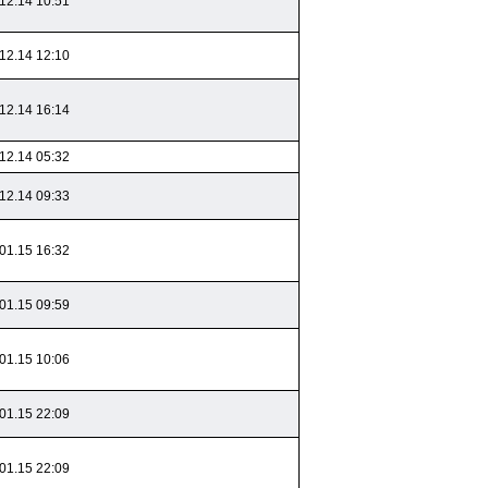
12.14 10:51
12.14 12:10
12.14 16:14
12.14 05:32
12.14 09:33
01.15 16:32
01.15 09:59
01.15 10:06
01.15 22:09
01.15 22:09