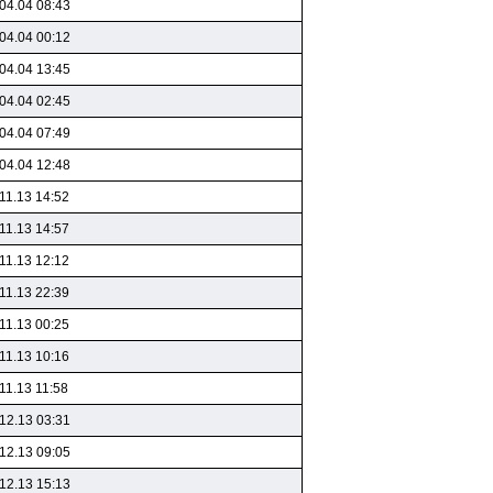
04.04 08:43
04.04 00:12
04.04 13:45
04.04 02:45
04.04 07:49
04.04 12:48
11.13 14:52
11.13 14:57
11.13 12:12
11.13 22:39
11.13 00:25
11.13 10:16
11.13 11:58
12.13 03:31
12.13 09:05
12.13 15:13