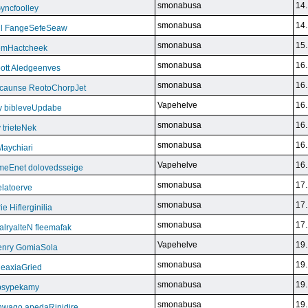
smonabusa
14.
yncfoolley
smonabusa
14.
ill FangeSefeSeaw
smonabusa
15.
gemHactcheek
smonabusa
16.
ott Aledgeenves
smonabusa
16.
ycaunse ReotoChorpJet
Vapehelve
16.
y bibleveUpdabe
smonabusa
16.
trieteNek
smonabusa
16.
Maychiari
Vapehelve
16.
eEnet dolovedsseige
smonabusa
17.
latoerve
smonabusa
17.
 Hiflerginilia
smonabusa
17.
ryalteN fleemafak
Vapehelve
19.
enry GomiaSola
smonabusa
19.
CeaxiaGried
smonabusa
19.
 psypekamy
smonabusa
19.
nwago apedaRinidire