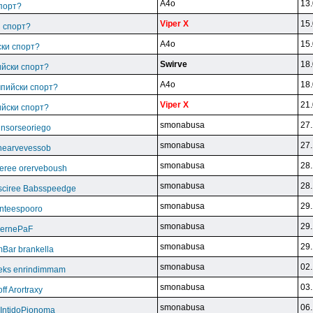
A4o
13.
спорт?
Viper X
15.
и спорт?
A4o
15.
ски спорт?
Swirve
18.
ийски спорт?
A4o
18.
мпийски спорт?
Viper X
21.
ийски спорт?
smonabusa
27.
unsorseoriego
smonabusa
27.
thearvevessob
smonabusa
28.
eree orerveboush
smonabusa
28.
sciree Babsspeedge
smonabusa
29.
nteespooro
smonabusa
29.
BeernePaF
smonabusa
29.
Bar brankella
smonabusa
02.
eks enrindimmam
smonabusa
03.
f Arortraxy
smonabusa
06.
 IntidoPionoma