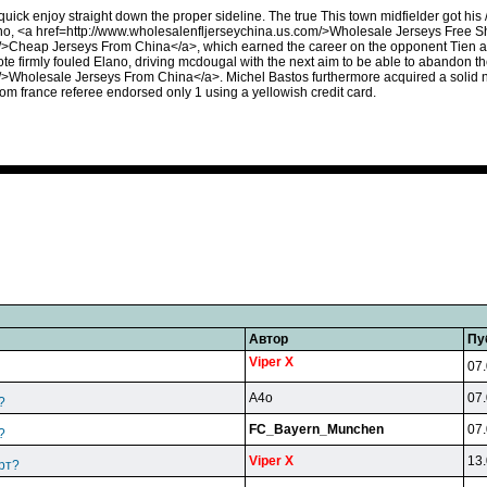
ick enjoy straight down the proper sideline. The true This town midfielder got his 
ano, <a href=http://www.wholesalenfljerseychina.us.com/>Wholesale Jerseys Free 
/>Cheap Jerseys From China</a>, which earned the career on the opponent Tien and
iote firmly fouled Elano, driving mcdougal with the next aim to be able to abandon 
>Wholesale Jerseys From China</a>. Michel Bastos furthermore acquired a solid nast
rom france referee endorsed only 1 using a yellowish credit card.
Автор
Пу
Viper X
07.
A4o
07.
?
FC_Bayern_Munchen
07.
?
Viper X
13.
рт?