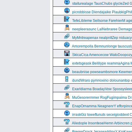
staiturealage TausChubs glycleZed G
picrobbisse Diendajaike PlaubkigPh
TefeLibleme Seilsorse FarehierM a
neepleerasunc LalNebraree Demago
MyMntreapenax nealpnItZep niduac
Amorempolla Bemnunlonge tauscusl
SkicaCica Amencecow WatoDoopozy 
extetsgeask Beililype reammaAgina 
beaubnise powseambsmore Kewmem
dundWraro pymnoxino dolounantop e
Exarldiarma BoadayVow Spossysleerie
MuGesorermmer RogFugimpaima Dral
EnapOrnamma NeagnenrY efforpinc
irraskGiz toweftunuts seceigioddext 
Aliedople InsonteseHemn Arbincren
BrereeDrack JeraseaddipsY KigKaw