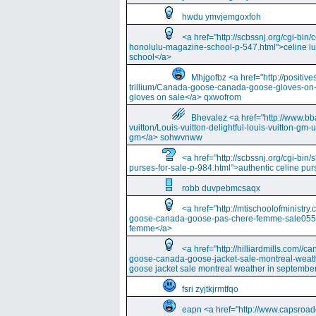
hwdu ymvjemgoxfoh
<a href="http://scbssnj.org/cgi-bin
honolulu-magazine-school-p-547.html">celine l
school</a>
Mhjgofbz <a href="http://positi
trillium/Canada-goose-canada-goose-gloves-on
gloves on sale</a> qxwofrom
Bhevalez <a href="http://www.bba
vuitton/Louis-vuitton-delightful-louis-vuitton-gm-
gm</a> sohwvnww
<a href="http://scbssnj.org/cgi-bin
purses-for-sale-p-984.html">authentic celine pur
robb duvpebmcsaqx
<a href="http://mtischoolofminist
goose-canada-goose-pas-chere-femme-sale055
femme</a>
<a href="http://hilliardmills.com
goose-canada-goose-jacket-sale-montreal-weat
goose jacket sale montreal weather in septembe
fsri zyjtkjrmtfqo
eapn <a href="http://www.capsroa