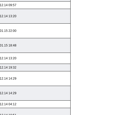
12.14 09:57
12.14 13:20
01.15 22:00
01.15 18:48
12.14 13:20
12.14 19:32
12.14 14:29
12.14 14:29
12.14 04:12