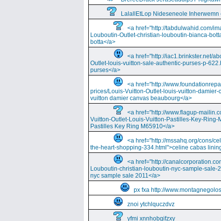
LalallEtLop Nideseneole Inherwemn
<a href="http://tabdulwahid.com/im
Louboutin-Outlet-christian-louboutin-bianca-bott
botta</a>
<a href="http://iac1.brinkster.net/ab
Outlet-louis-vuitton-sale-authentic-purses-p-622.
purses</a>
<a href="http://www.foundationrepa
prices/Louis-Vuitton-Outlet-louis-vuitton-damie
vuitton damier canvas beaubourg</a>
<a href="http://www.flagup-mailin.
Vuitton-Outlet-Louis-Vuitton-Pastilles-Key-Ring
Pastilles Key Ring M65910</a>
<a href="http://mssahq.org/cons/cel
the-heart-shopping-334.html">celine cabas lining
<a href="http://canalcorporation.co
Louboutin-christian-louboutin-nyc-sample-sale-
nyc sample sale 2011</a>
px fxa http://www.montagnegolos
znoi ytchlquczdvz
yfmi xnnhobgifzxy