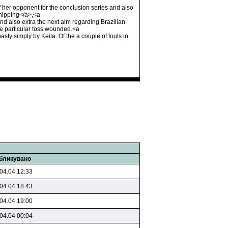
/ her opponent for the conclusion series and also
Shipping</a>,<a
 also extra the next aim regarding Brazilian.
the particular toss wounded.<a
y simply by Keita. Of the a couple of fouls in
бликувано
04.04 12:33
04.04 18:43
04.04 19:00
04.04 00:04