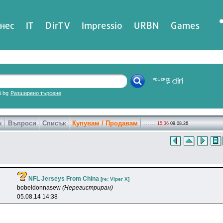
нес
IT
DirTV
Impressio
URBN
Games
ri.bg
Разширено търсене
к
Въпроси
Списък
Купувам / Продавам
15:36
09.08.26
NFL Jerseys From China
[re: Viper X]
bobeldonnasew
(Нерегистриран)
05.08.14 14:38