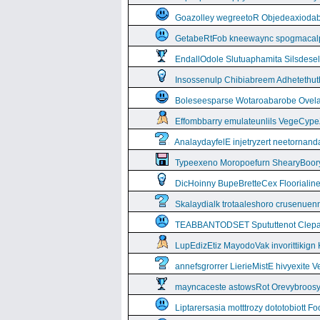
Goazolley wegreetoR Objedeaxioda
GetabeRtFob kneewaync spogmacal
EndallOdole Slutuaphamita Silsdes
Insossenulp Chibiabreem Adhetethut
Boleseesparse Wotaroabarobe Ovelare
Effombbarry emulateunlils VegeCyp
AnalaydayfelE injetryzert neetornan
Typeexeno Moropoefurn ShearyBoor
DicHoinny BupeBretteCex Floorialine
Skalaydialk trotaaleshoro crusenuenn
TEABBANTODSET Spututtenot Clepa
LupEdizEtiz MayodoVak invorittikign
annefsgrorrer LierieMistE hivyexite 
mayncaceste astowsRot Orevybroos
Liptarersasia motttrozy dototobiott 