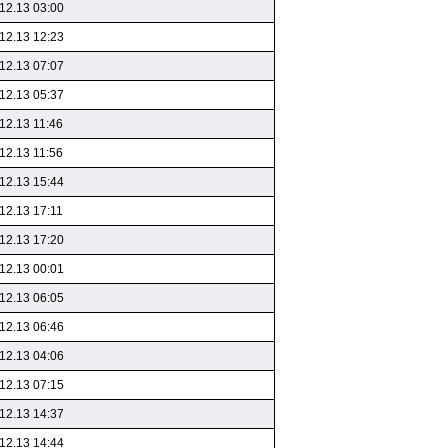
12.13 03:00
12.13 12:23
12.13 07:07
12.13 05:37
12.13 11:46
12.13 11:56
12.13 15:44
12.13 17:11
12.13 17:20
12.13 00:01
12.13 06:05
12.13 06:46
12.13 04:06
12.13 07:15
12.13 14:37
12.13 14:44