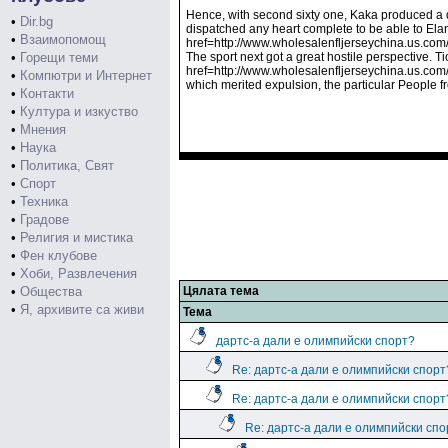
Hence, with second sixty one, Kaka produced a qu
•
Dir.bg
dispatched any heart complete to be able to El
•
Взаимопомощ
href=http://www.wholesalenfljerseychina.us.com
•
Горещи теми
The sport next got a great hostile perspective. T
href=http://www.wholesalenfljerseychina.us.com/
•
Компютри и Интернет
which merited expulsion, the particular People f
•
Контакти
•
Култура и изкуство
•
Мнения
•
Наука
•
Политика, Свят
•
Спорт
•
Техника
•
Градове
•
Религия и мистика
•
Фен клубове
•
Хоби, Развлечения
•
Общества
Цялата тема
•
Я, архивите са живи
Тема
дартс-а дали е олимпийски спорт?
Re: дартс-а дали е олимпийски спорт
Re: дартс-а дали е олимпийски спорт
Re: дартс-а дали е олимпийски спо