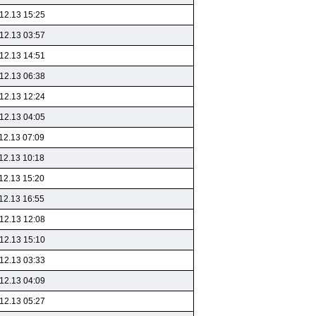
12.13 15:25
12.13 03:57
12.13 14:51
12.13 06:38
12.13 12:24
12.13 04:05
12.13 07:09
12.13 10:18
12.13 15:20
12.13 16:55
12.13 12:08
12.13 15:10
12.13 03:33
12.13 04:09
12.13 05:27