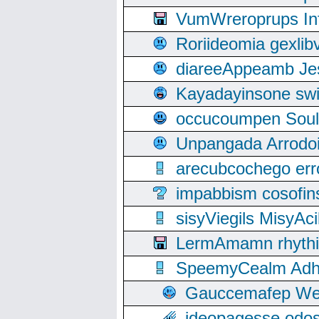
VumWreroprups In
Roriideomia gexli
diareeAppeamb Jes
Kayadayinsone swi
occucoumpen Soulle
Unpangada Arrodoi
arecubcochego err
impabbism cosofin
sisyViegils MisyAc
LermAmamn rhythift
SpeemyCealm Adheh
Gauccemafep Wee
ideopagesse odos