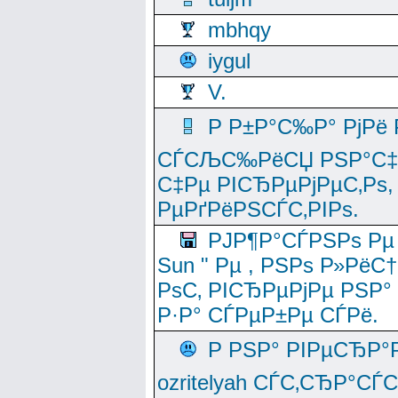
mbhqy
iygul
V.
Р Р±Р°С‰Р° РјРё
СЃСЉС‰РёСЏ РЅР°С‡Рё
С‡Рµ РІСЂРµРјРµС‚Рѕ,
РµРґРёРЅСЃС‚РІРѕ.
РЈР¶Р°СЃРЅРѕ Рµ
Sun " Рµ , РЅРѕ Р»РёС
РѕС‚ РІСЂРµРјРµ РЅР°
Р·Р° СЃРµР±Рµ СЃРё.
Р РЅР° РІРµСЂР°
ozritelyah СЃС‚СЂР°С