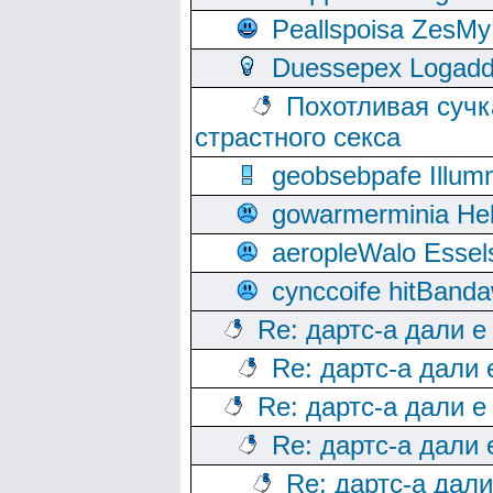
Peallspoisa ZesMy
Duessepex Logadd
Похотливая сучк
страстного секса
geobsebpafe Illumn
gowarmerminia Hel
aeropleWalo Essel
cynccoife hitBanda
Re: дартс-а дали е
Re: дартс-а дали
Re: дартс-а дали е
Re: дартс-а дали
Re: дартс-а дал