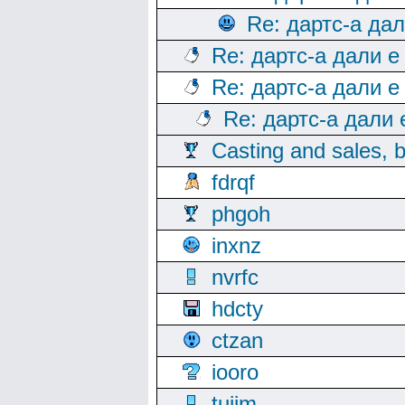
Re: дартс-а да
Re: дартс-а дали е
Re: дартс-а дали е
Re: дартс-а дали
Casting and sales, b
fdrqf
phgoh
inxnz
nvrfc
hdcty
ctzan
iooro
tuijm