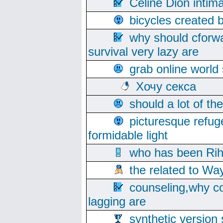
Celine Dion intim
bicycles created 
why should cforwa
survival very lazy are
grab online world
Хочу секса
should a lot of th
picturesque refug
formidable light
who has been Rih
the related to Wa
counseling,why co
lagging are
synthetic version 