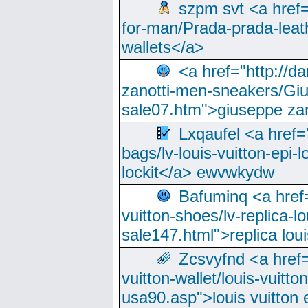
szpm svt <a href=
for-man/Prada-prada-leat
wallets</a>
<a href="http://
zanotti-men-sneakers/Giu
sale07.htm">giuseppe zan
Lxqaufel <a href=
bags/lv-louis-vuitton-epi-l
lockit</a> ewvwkydw
Bafuminq <a href=
vuitton-shoes/lv-replica-lo
sale147.html">replica lou
Zcsvyfnd <a href=
vuitton-wallet/louis-vuitto
usa90.asp">louis vuitton 