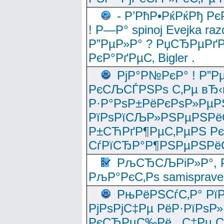
- Р’РћР•РќРќРђ Рє
! Р—Р° spinoj Еvejka raz
Р”РµР»Р° ? РџСЂРµРґ
РєР°РґРµС‚ Bigler .
РјР°Р№РєР° ! Р”Р
РєСЉСЃРЅРѕ С‚Рµ вЂ‹
Р·Р°РѕР±РёРєРѕР»РµР
РїРѕРїСЉР»РЅРµРЅРё
Р±СЋРґР¶РµС‚РµРЅ Р
СѓРїСЂР°Р¶РЅРµРЅРё
РљСЂСЉРіР»Р°, Р
РљР°РєС‚Рѕ samisprave
РњРёРЅСѓС‚Р° Рї
РјРѕРјС‡Рµ РёР·РїРѕР»
РєСЂРµС‰Рё , С‡Рµ СЃРє