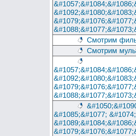
&#1057;&#1084;&#1086;
&#1092;&#1080;&#1083;
&#1079;&#1076;&#1077;
&#1088;&#1077;&#1073;
Смотрим филь
Смотрим муль
&#1057;&#1084;&#1086;
&#1092;&#1080;&#1083;
&#1079;&#1076;&#1077;
&#1088;&#1077;&#1073;
&#1050;&#1090
&#1085;&#1077; &#1074
&#1089;&#1084;&#1086;
&#1079;&#1076;&#1077;