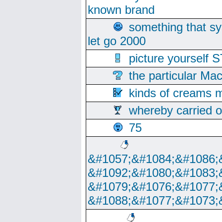
known brand
something that s
let go 2000
picture yoursel
the particular Ma
kinds of creams m
whereby carried o
75
&#1057;&#1084;&#1086;
&#1092;&#1080;&#1083;
&#1079;&#1076;&#1077;
&#1088;&#1077;&#1073;