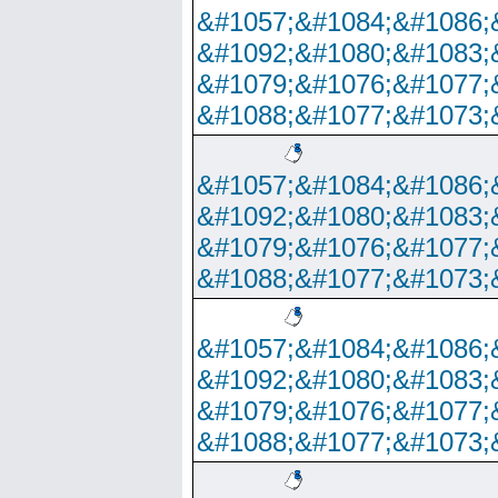
&#1057;&#1084;&#1086;
&#1092;&#1080;&#1083;
&#1079;&#1076;&#1077;
&#1088;&#1077;&#1073;
&#1057;&#1084;&#1086;
&#1092;&#1080;&#1083;
&#1079;&#1076;&#1077;
&#1088;&#1077;&#1073;
&#1057;&#1084;&#1086;
&#1092;&#1080;&#1083;
&#1079;&#1076;&#1077;
&#1088;&#1077;&#1073;