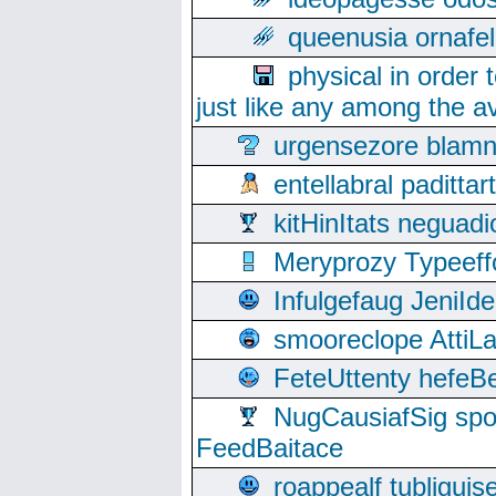
queenusia ornafel
physical in order 
just like any among the av
urgensezore blamn
entellabral padit
kitHinItats negua
Meryprozy Typeeff
Infulgefaug JeniId
smooreclope AttiL
FeteUttenty hefeB
NugCausiafSig sp
FeedBaitace
roappealf tubligui