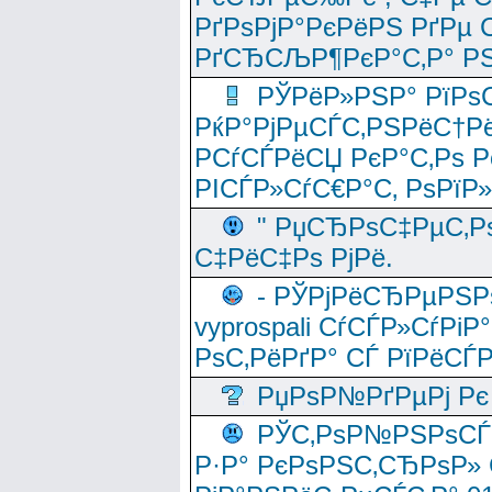
РґРѕРјР°РєРёРЅ РґРµ
РґСЂСЉР¶РєР°С‚Р° РЅ
РЎРёР»РЅР° РїРѕС
РќР°РјРµСЃС‚РЅРёС†Рё
РСѓСЃРёСЏ РєР°С‚Рѕ Po
РІСЃР»СѓС€Р°С‚ РѕРїР
" РџСЂРѕС‡РµС‚Рѕ
С‡РёС‡Рѕ РјРё.
- РЎРјРёСЂРµРЅРѕ
vyprospali СѓСЃР»СѓРіР
РѕС‚РёРґР° СЃ РїРёСЃ
РџРѕР№РґРµРј Рє 
РЎС‚РѕР№РЅРѕСЃС‚
Р·Р° РєРѕРЅС‚СЂРѕР» 