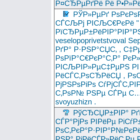
Р¤СЂРµРґРё Рё Р•Р»Рё
РЎР»РµРґ РѕРєРѕ
СЃСЉРј РІСЉС€РєРё " 
РїСЂРµР±РёРІР°РІР°РЅ
veselopoprivetstvoval 
РґР° Р·РЅР°СЏС‚ , С‡Р
РѕРїР°С€РєР°С‚Р° РєР
РІСЉРІР»РµС‡РµРЅ РІ
РёСЃС‚РѕСЂРёСЏ , РѕС‚ 
РјРЅРѕРіРѕ СѓРјСЃС‚РІ
С‚РѕР№ РЅРµ СЃРµ С…
svoyuzhizn .
РўСЂСЏР±РІР° Рґ
СЃР°РјРѕ РІРёРµ РіСѓР
РѕС‚РєР°Р·РІР°Р№РєРё
РЅР° РјРёСЃР»РёС‚Рµ Р