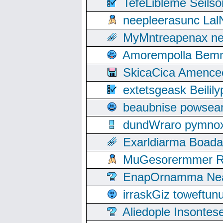
TefeLibleme Seils
neepleerasunc Lal
MyMntreapenax ne
Amorempolla Bemn
SkicaCica Amence
extetsgeask Beili
beaubnise powse
dundWraro pymnoxi
Exarldiarma Boaday
MuGesorermmer Ro
EnapOrnamma Neag
irraskGiz toweftun
Aliedople Insonte