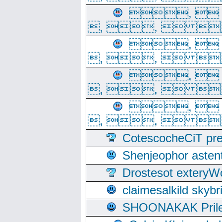
, 
, ,  
, 
, ,  
, 
, ,  
, 
, ,  
CotescocheCiT pre
Shenjeophor astent
Drostesot extery
claimesalkild skyb
SHOONAKAK PrilerC