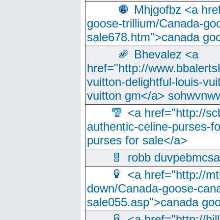
Mhjgofbz <a href
goose-trillium/Canada-go
sale678.htm">canada goo
Bhevalez <a
href="http://www.bbalerts
vuitton-delightful-louis-v
vuitton gm</a> sohwvnw
<a href="http://sc
authentic-celine-purses-f
purses for sale</a>
robb duvpebmcsa
<a href="http://m
down/Canada-goose-cana
sale055.asp">canada go
<a href="http://hi