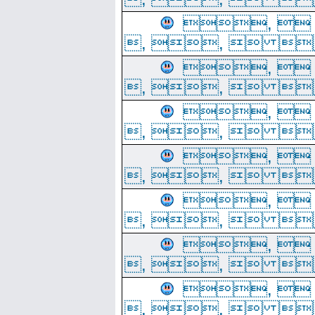
, 
, ,  
, 
, ,  
, 
, ,  
, 
, ,  
, 
, ,  
, 
, ,  
, 
, ,  