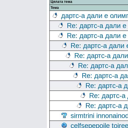
Цялата тема
Тема
дартс-а дали е олим
Re: дартс-а дали е
Re: дартс-а дали е
Re: дартс-а дали
Re: дартс-а дал
Re: дартс-а да
Re: дартс-а д
Re: дартс-а 
Re: дартс-а
Re: дартс-а 
sirmtrini innonai
celfsepepoile toir