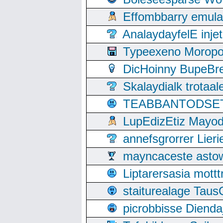
Effombbarry emul
AnalaydayfelE inje
Typeexeno Moropo
DicHoinny BupeBret
Skalaydialk trotaa
TEABBANTODSET S
LupEdizEtiz Mayod
annefsgrorrer Lier
mayncaceste asto
Liptarersasia mott
staiturealage Taus
picrobbisse Diend