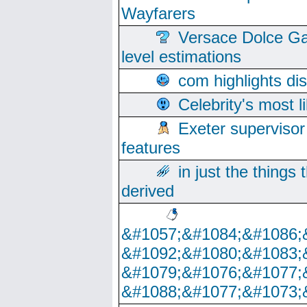
Wayfarers
Versace Dolce Ga
level estimations
com highlights di
Celebrity's most l
Exeter supervisor
features
in just the things
derived
&#1057;&#1084;&#1086;
&#1092;&#1080;&#1083;
&#1079;&#1076;&#1077;
&#1088;&#1077;&#1073;