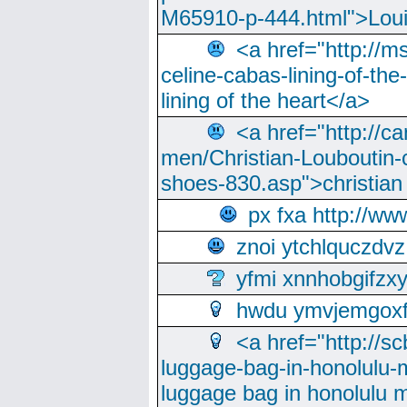
M65910-p-444.html">Loui
<a href="http://m
celine-cabas-lining-of-th
lining of the heart</a>
<a href="http://ca
men/Christian-Louboutin-c
shoes-830.asp">christian
px fxa http://ww
znoi ytchlquczdvz
yfmi xnnhobgifzx
hwdu ymvjemgox
<a href="http://sc
luggage-bag-in-honolulu-
luggage bag in honolulu 