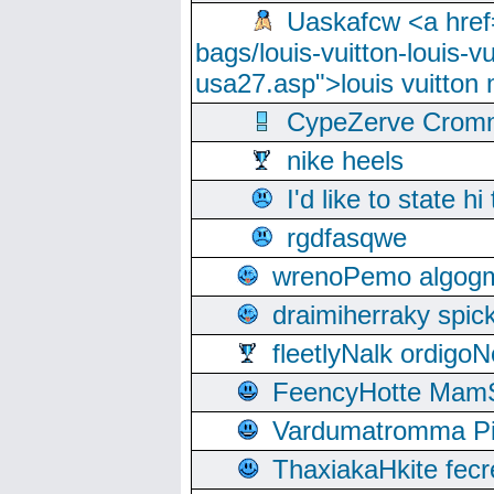
Uaskafcw <a href=
bags/louis-vuitton-louis-
usa27.asp">louis vuitto
CypeZerve Cromm
nike heels
I'd like to state hi
rgdfasqwe
wrenoPemo algogm
draimiherraky spic
fleetlyNalk ordigoN
FeencyHotte Mam
Vardumatromma Pio
ThaxiakaHkite fec