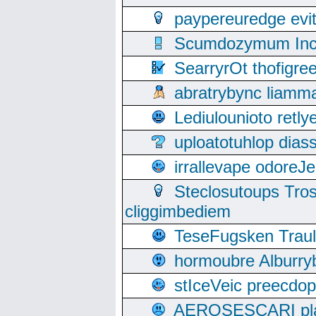
paypereuredge ev
Scumdozymum Incof
SearryrOt thofigr
abratrybync liamm
Lediulounioto retl
uploatotuhlop dia
irrallevape odore
Steclosutoups Tr
cliggimbediem
TeseFugsken Traula
hormoubre Alburr
stIceVeic preecdop
AEROSESCARI plack