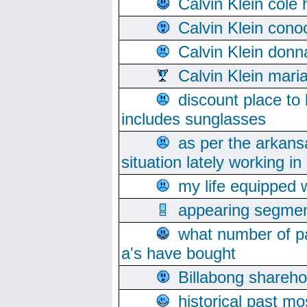
Calvin Klein cole
Calvin Klein cono
Calvin Klein donn
Calvin Klein mari
discount place to
includes sunglasses
as per the arkans
situation lately working in 
my life equipped w
appearing segmen
what number of pa
a's have bought
Billabong sharehol
historical past mo