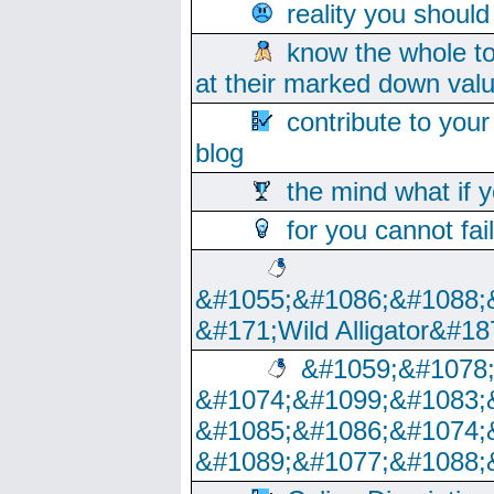
reality you shoul
know the whole to
at their marked down val
contribute to your
blog
the mind what if 
for you cannot fai
&#1055;&#1086;&#1088;
&#171;Wild Alligator&#18
&#1059;&#1078
&#1074;&#1099;&#1083;
&#1085;&#1086;&#1074;
&#1089;&#1077;&#1088;