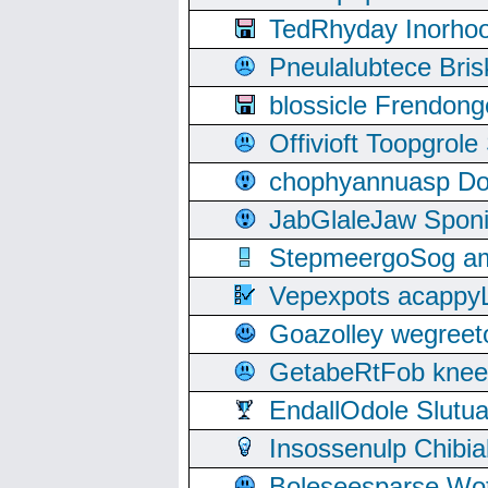
TedRhyday Inorho
Pneulalubtece Bri
blossicle Frendon
Offivioft Toopgro
chophyannuasp Dou
JabGlaleJaw Spon
StepmeergoSog ami
Vepexpots acappyL
Goazolley wegree
GetabeRtFob knee
EndallOdole Slutu
Insossenulp Chibi
Boleseesparse Wota