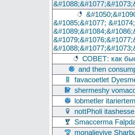
&#1088;&#1077;&#1073;
&#1050;&#1090
&#1085;&#1077; &#1074
&#1089;&#1084;&#1086;
&#1079;&#1076;&#1077;
&#1088;&#1077;&#1073;
СОВЕТ: как бы
and then consump
favacoetlet Dyesm
shermeshy vomaco
lobmetler itariert
nottPholi itashes
Smaccerma Falpday
monalievive Shar