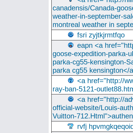
canadensis/Canada-goose
weather-in-september-sa
montreal weather in sep
fsri zyjtkjrmtfqo
eapn <a href="ht
goose-expedition-parka-u
parka-cg55-kensington-Sa
parka cg55 kensington</a
<a href="http://
ray-ban-5121-outlet88.h
<a href="http://a
official-website/Louis-aut
Vuitton-712.Html">authen
rvfj hpvmgkqeqoi