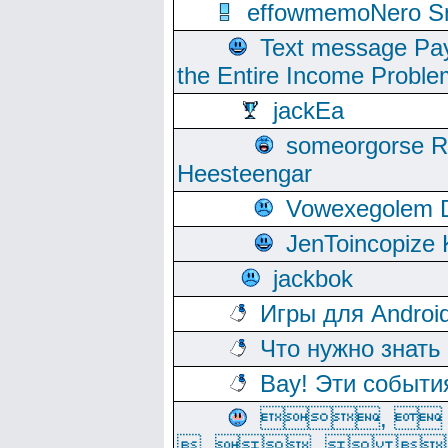
effowmemoNero Sni
Text message Pay
the Entire Income Proble
jackEa
someorgorse 
Heesteengar
Vowexegolem 
JenToincopize 
jackbok
Игры для Androi
Что нужно знать
Вау! Эти событи
, 
, ,  