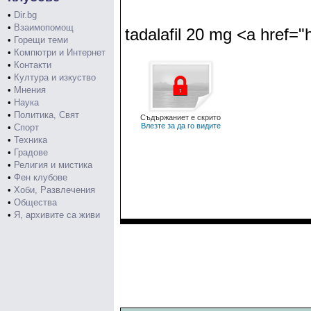
•
Dir.bg
•
Взаимопомощ
tadalafil 20 mg <a href="h
•
Горещи теми
•
Компютри и Интернет
•
Контакти
•
Култура и изкуство
•
Мнения
•
Наука
•
Политика, Свят
Съдържаниет е скрито
Влезте за да го видите
•
Спорт
•
Техника
•
Градове
•
Религия и мистика
•
Фен клубове
•
Хоби, Развлечения
•
Общества
•
Я, архивите са живи