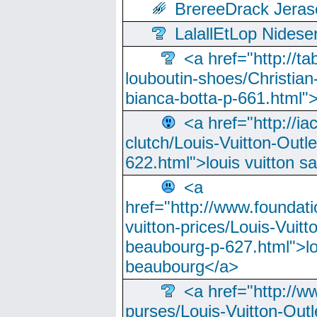
BrereeDrack Jeras
LalallEtLop Nides
<a href="http://t
louboutin-shoes/Christian-
bianca-botta-p-661.html">
<a href="http://ia
clutch/Louis-Vuitton-Outle
622.html">louis vuitton s
<a
href="http://www.foundati
vuitton-prices/Louis-Vuitt
beaubourg-p-627.html">lo
beaubourg</a>
<a href="http://w
purses/Louis-Vuitton-Outl