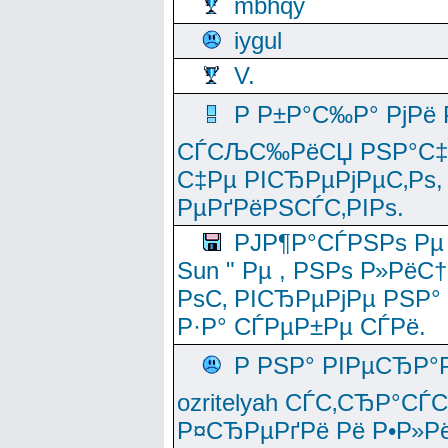
mbhqy
iygul
V.
Р Р±Р°С‰Р° РјРё
СЃСЉС‰РёСЏ РЅР°С‡Рё
С‡Рµ РІСЂРµРјРµС‚Рѕ,
РµРґРёРЅСЃС‚РІРѕ.
РЈР¶Р°СЃРЅРѕ Рµ
Sun " Рµ , РЅРѕ Р»РёС
РѕС‚ РІСЂРµРјРµ РЅР°
Р·Р° СЃРµР±Рµ СЃРё.
Р РЅР° РІРµСЂР°
ozritelyah СЃС‚СЂР°С
Р¤СЂРµРґРё Рё Р•Р»Рё