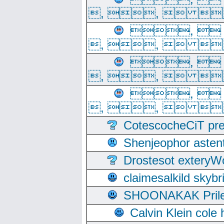
, ,  
, 
, ,  
, 
, ,  
, 
, ,  
CotescocheCiT pre
Shenjeophor astent
Drostesot extery
claimesalkild skyb
SHOONAKAK PrilerC
Calvin Klein cole