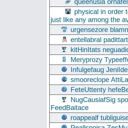
queenusia ornafel
physical in order 
just like any among the av
urgensezore blamn
entellabral padit
kitHinItats negua
Meryprozy Typeeff
Infulgefaug JeniId
smooreclope AttiL
FeteUttenty hefeB
NugCausiafSig sp
FeedBaitace
roappealf tubligui
Peallspoisa ZesMy