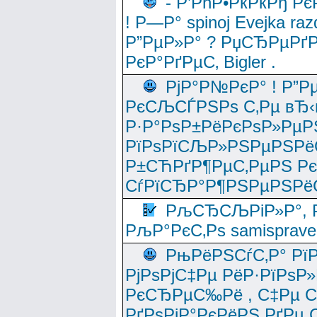
- Р’РћР•РќРќРђ Рє
! Р—Р° spinoj Еvejka raz
Р”РµР»Р° ? РџСЂРµРґ
РєР°РґРµС‚ Bigler .
РјР°Р№РєР° ! Р”Р
РєСЉСЃРЅРѕ С‚Рµ вЂ‹
Р·Р°РѕР±РёРєРѕР»РµР
РїРѕРїСЉР»РЅРµРЅРё
Р±СЋРґР¶РµС‚РµРЅ Р
СѓРїСЂР°Р¶РЅРµРЅРё
РљСЂСЉРіР»Р°, Р
РљР°РєС‚Рѕ samisprave
РњРёРЅСѓС‚Р° Рї
РјРѕРјС‡Рµ РёР·РїРѕР»
РєСЂРµС‰Рё , С‡Рµ СЃРє
РґРѕРјР°РєРёРЅ РґРµ