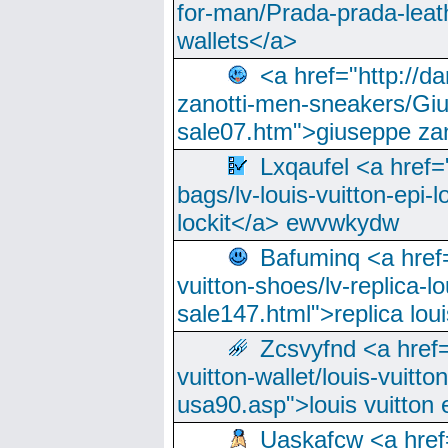
for-man/Prada-prada-leat
wallets</a>
<a href="http://
zanotti-men-sneakers/Giu
sale07.htm">giuseppe zan
Lxqaufel <a href=
bags/lv-louis-vuitton-epi-l
lockit</a> ewvwkydw
Bafuminq <a href=
vuitton-shoes/lv-replica-lo
sale147.html">replica lou
Zcsvyfnd <a href=
vuitton-wallet/louis-vuitto
usa90.asp">louis vuitton 
Uaskafcw <a href=