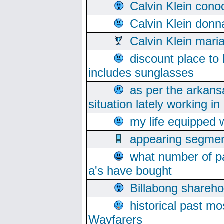
Calvin Klein cono
Calvin Klein donn
Calvin Klein mari
discount place to
includes sunglasses
as per the arkans
situation lately working in 
my life equipped w
appearing segmen
what number of pa
a's have bought
Billabong sharehol
historical past mo
Wayfarers