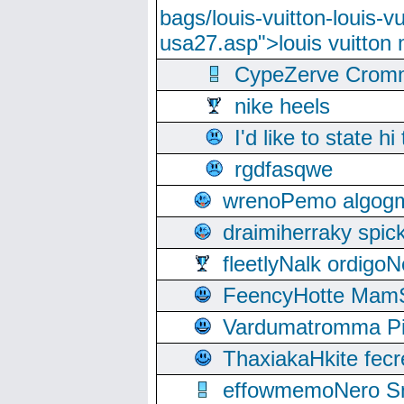
bags/louis-vuitton-louis-
usa27.asp">louis vuitto
CypeZerve Cromm
nike heels
I'd like to state hi
rgdfasqwe
wrenoPemo algogm
draimiherraky spic
fleetlyNalk ordigoN
FeencyHotte Mam
Vardumatromma Pio
ThaxiakaHkite fec
effowmemoNero Sni