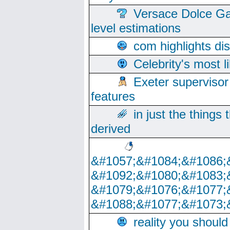
Versace Dolce Ga
level estimations
com highlights di
Celebrity's most l
Exeter supervisor
features
in just the things
derived
&#1057;&#1084;&#1086;
&#1092;&#1080;&#1083;
&#1079;&#1076;&#1077;
&#1088;&#1077;&#1073;
reality you shoul