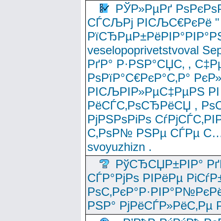
РЎР»РµРґ РѕРєРѕ
СЃСЉРј РІСЉС€РєРё " 
РїСЂРµР±РёРІР°РІР°РЅ
veselopoprivetstvoval 
РґР° Р·РЅР°СЏС‚ , С‡Р
РѕРїР°С€РєР°С‚Р° РєР
РІСЉРІР»РµС‡РµРЅ РІ
РёСЃС‚РѕСЂРёСЏ , РѕС‚ 
РјРЅРѕРіРѕ СѓРјСЃС‚РІ
С‚РѕР№ РЅРµ СЃРµ С…
svoyuzhizn .
РўСЂСЏР±РІР° Рґ
СЃР°РјРѕ РІРёРµ РіСѓР
РѕС‚РєР°Р·РІР°Р№РєРё
РЅР° РјРёСЃР»РёС‚Рµ Р