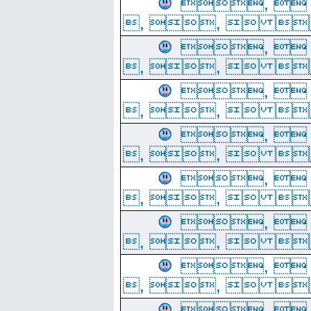
, 
, ,  
, 
, ,  
, 
, ,  
, 
, ,  
, 
, ,  
, 
, ,  
, 
, ,  
, 