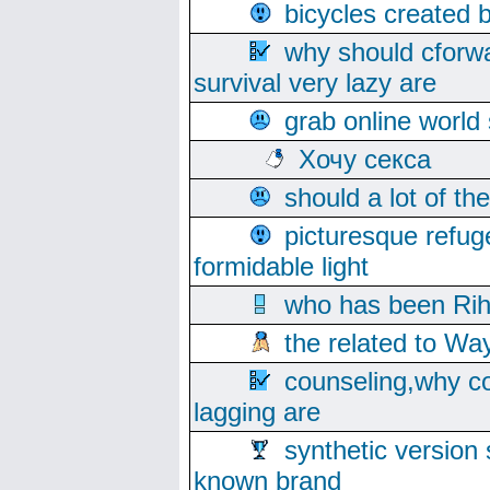
bicycles created 
why should cforwa
survival very lazy are
grab online world
Хочу секса
should a lot of th
picturesque refug
formidable light
who has been Rih
the related to Wa
counseling,why co
lagging are
synthetic version 
known brand