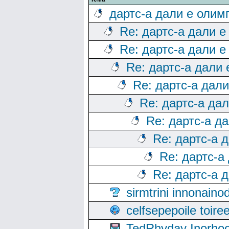
дартс-а дали е олим
Re: дартс-а дали е
Re: дартс-а дали е
Re: дартс-а дали
Re: дартс-а дал
Re: дартс-а да
Re: дартс-а д
Re: дартс-а 
Re: дартс-а
Re: дартс-а 
sirmtrini innonai
celfsepepoile toir
TedRhyday Inorho