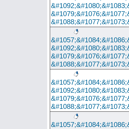
&#1092;&#1080;&#1083;
&#1079;&#1076;&#1077;
&#1088;&#1077;&#1073;
&#1057;&#1084;&#1086;
&#1092;&#1080;&#1083;
&#1079;&#1076;&#1077;
&#1088;&#1077;&#1073;
&#1057;&#1084;&#1086;
&#1092;&#1080;&#1083;
&#1079;&#1076;&#1077;
&#1088;&#1077;&#1073;
&#1057;&#1084;&#1086;