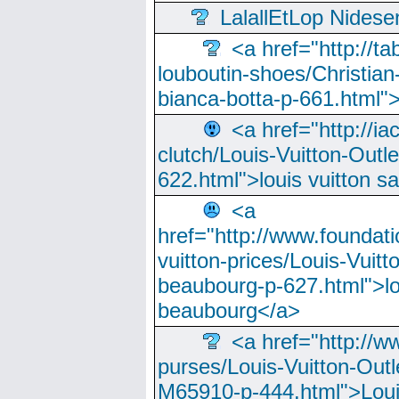
LalallEtLop Nides
<a href="http://t
louboutin-shoes/Christian-
bianca-botta-p-661.html">
<a href="http://ia
clutch/Louis-Vuitton-Outle
622.html">louis vuitton s
<a
href="http://www.foundati
vuitton-prices/Louis-Vuitt
beaubourg-p-627.html">lo
beaubourg</a>
<a href="http://w
purses/Louis-Vuitton-Outl
M65910-p-444.html">Loui