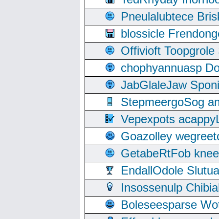
Pneulalubtece Bri
blossicle Frendon
Offivioft Toopgro
chophyannuasp Dou
JabGlaleJaw Spon
StepmeergoSog ami
Vepexpots acappyL
Goazolley wegree
GetabeRtFob knee
EndallOdole Slutu
Insossenulp Chibi
Boleseesparse Wota