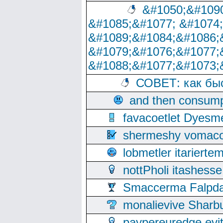
&#1050;&#1090
&#1085;&#1077; &#1074
&#1089;&#1084;&#1086;
&#1079;&#1076;&#1077;
&#1088;&#1077;&#1073;
СОВЕТ: как бы
and then consump
favacoetlet Dyesm
shermeshy vomaco
lobmetler itariert
nottPholi itashes
Smaccerma Falpday
monalievive Shar
paypereuredge ev