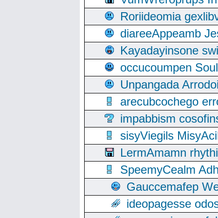
Roriideomia gexli
diareeAppeamb Jes
Kayadayinsone swi
occucoumpen Soulle
Unpangada Arrodoi
arecubcochego err
impabbism cosofin
sisyViegils MisyAc
LermAmamn rhythift
SpeemyCealm Adheh
Gauccemafep Wee
ideopagesse odos