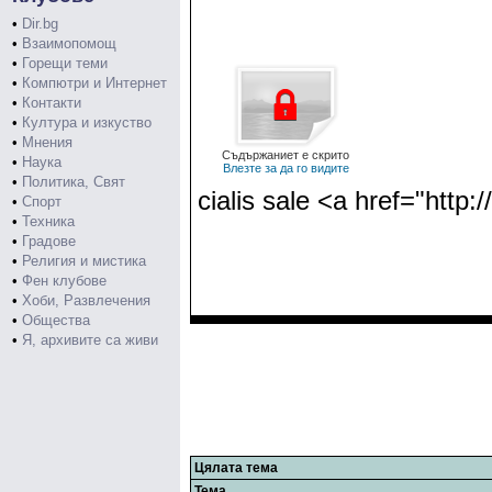
•
Dir.bg
•
Взаимопомощ
•
Горещи теми
•
Компютри и Интернет
•
Контакти
•
Култура и изкуство
•
Мнения
Съдържаниет е скрито
•
Наука
Влезте за да го видите
•
Политика, Свят
cialis sale <a href="http:
•
Спорт
•
Техника
•
Градове
•
Религия и мистика
•
Фен клубове
•
Хоби, Развлечения
•
Общества
•
Я, архивите са живи
Цялата тема
Тема