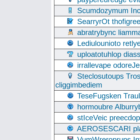
Scumdozymum Incof
SearryrOt thofigr
abratrybync liamm
Lediulounioto retl
uploatotuhlop dia
irrallevape odore
Steclosutoups Tr
cliggimbediem
TeseFugsken Traula
hormoubre Alburr
stIceVeic preecdop
AEROSESCARI plack
VumWreroprups In