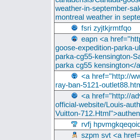
weather-in-september-sa
montreal weather in sep
fsri zyjtkjrmtfqo
eapn <a href="ht
goose-expedition-parka-u
parka-cg55-kensington-Sa
parka cg55 kensington</a
<a href="http://
ray-ban-5121-outlet88.h
<a href="http://a
official-website/Louis-aut
Vuitton-712.Html">authen
rvfj hpvmgkqeqoi
szpm svt <a href=