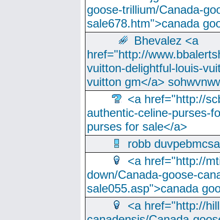
goose-trillium/Canada-go
sale678.htm">canada goo
Bhevalez <a
href="http://www.bbalerts
vuitton-delightful-louis-v
vuitton gm</a> sohwvnw
<a href="http://sc
authentic-celine-purses-f
purses for sale</a>
robb duvpebmcsa
<a href="http://m
down/Canada-goose-cana
sale055.asp">canada go
<a href="http://hi
canadensis/Canada-goose