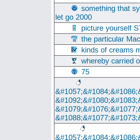
something that s
let go 2000
picture yoursel
the particular Ma
kinds of creams m
whereby carried o
75
&#1057;&#1084;&#1086;
&#1092;&#1080;&#1083;
&#1079;&#1076;&#1077;
&#1088;&#1077;&#1073;
&#1057;&#1084;&#1086;