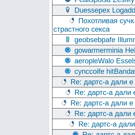
Duessepex Logadd
Похотливая сучк
страстного секса
geobsebpafe Illumn
gowarmerminia Hel
aeropleWalo Essel
cynccoife hitBanda
Re: дартс-а дали е
Re: дартс-а дали
Re: дартс-а дали е
Re: дартс-а дали
Re: дартс-а дал
Re: дартс-а да