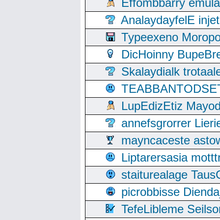
Effombbarry emul
AnalaydayfelE inje
Typeexeno Moropo
DicHoinny BupeBret
Skalaydialk trotaa
TEABBANTODSET S
LupEdizEtiz Mayod
annefsgrorrer Lier
mayncaceste asto
Liptarersasia mott
staiturealage Taus
picrobbisse Diend
TefeLibleme Seils