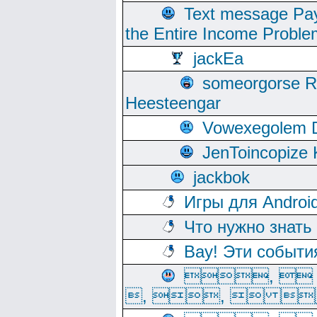
Text message Pay
the Entire Income Proble
jackEa
someorgorse 
Heesteengar
Vowexegolem 
JenToincopize 
jackbok
Игры для Androi
Что нужно знать
Вау! Эти событи
, 
, ,  