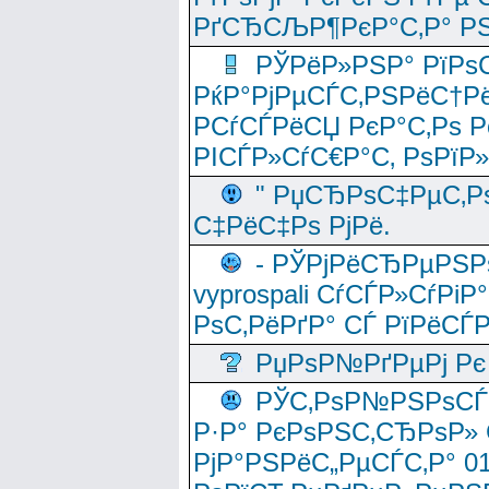
РґСЂСЉР¶РєР°С‚Р° РЅ
РЎРёР»РЅР° РїРѕС
РќР°РјРµСЃС‚РЅРёС†Рё
РСѓСЃРёСЏ РєР°С‚Рѕ Po
РІСЃР»СѓС€Р°С‚ РѕРїР
" РџСЂРѕС‡РµС‚Рѕ
С‡РёС‡Рѕ РјРё.
- РЎРјРёСЂРµРЅРѕ
vyprospali СѓСЃР»СѓРіР
РѕС‚РёРґР° СЃ РїРёСЃ
РџРѕР№РґРµРј Рє 
РЎС‚РѕР№РЅРѕСЃС‚
Р·Р° РєРѕРЅС‚СЂРѕР» 
РјР°РЅРёС„РµСЃС‚Р° 