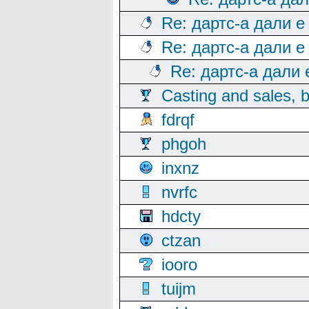
Re: дартс-а дали е
Re: дартс-а дали е
Re: дартс-а дали
Casting and sales, b
fdrqf
phgoh
inxnz
nvrfc
hdcty
ctzan
iooro
tuijm