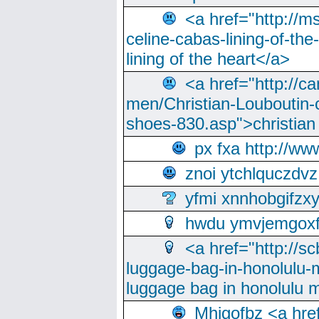
<a href="http://m
celine-cabas-lining-of-th
lining of the heart</a>
<a href="http://ca
men/Christian-Louboutin-c
shoes-830.asp">christian
px fxa http://ww
znoi ytchlquczdvz
yfmi xnnhobgifzx
hwdu ymvjemgox
<a href="http://sc
luggage-bag-in-honolulu-
luggage bag in honolulu 
Mhjgofbz <a href