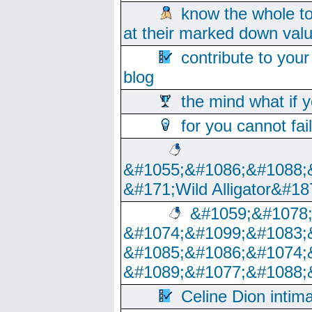
know the whole to
at their marked down val
contribute to your
blog
the mind what if 
for you cannot fai
&#1055;&#1086;&#1088;
&#171;Wild Alligator&#18
&#1059;&#1078
&#1074;&#1099;&#1083;
&#1085;&#1086;&#1074;
&#1089;&#1077;&#1088;
Celine Dion intim