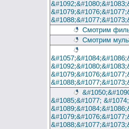
&#1092;&#1080;&#1083;
&#1079;&#1076;&#1077;
&#1088;&#1077;&#1073;
Смотрим филь
Смотрим муль
&#1057;&#1084;&#1086;
&#1092;&#1080;&#1083;
&#1079;&#1076;&#1077;
&#1088;&#1077;&#1073;
&#1050;&#1090
&#1085;&#1077; &#1074
&#1089;&#1084;&#1086;
&#1079;&#1076;&#1077;
&#1088;&#1077;&#1073;