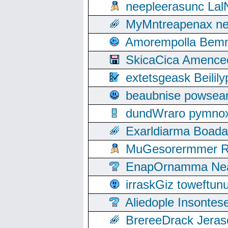
neepleerasunc Lal
MyMntreapenax ne
Amorempolla Bemn
SkicaCica Amence
extetsgeask Beili
beaubnise powse
dundWraro pymnoxi
Exarldiarma Boaday
MuGesorermmer Ro
EnapOrnamma Neag
irraskGiz toweftun
Aliedople Insonte
BrereeDrack Jeras