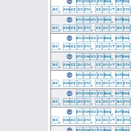
, 
, ,  
, 
, ,  
, 
, ,  
, 
, ,  
, 
, ,  
, 
, ,  
, 
, ,  
, 