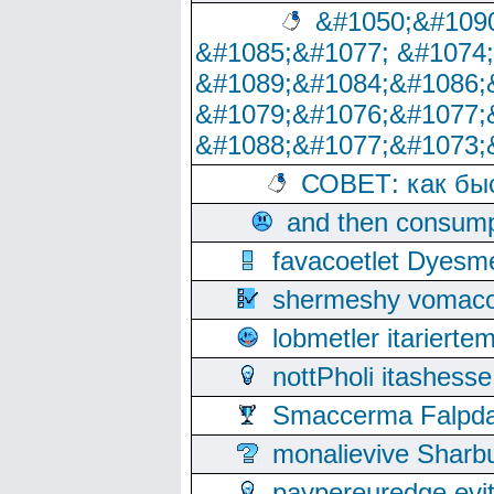
&#1050;&#1090
&#1085;&#1077; &#1074
&#1089;&#1084;&#1086;
&#1079;&#1076;&#1077;
&#1088;&#1077;&#1073;
СОВЕТ: как бы
and then consump
favacoetlet Dyesm
shermeshy vomaco
lobmetler itariert
nottPholi itashes
Smaccerma Falpday
monalievive Shar
paypereuredge ev