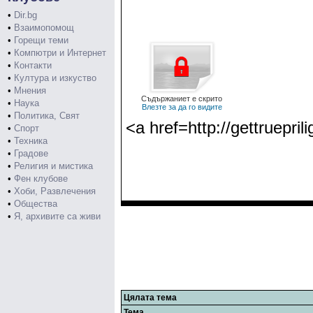
•
Dir.bg
•
Взаимопомощ
•
Горещи теми
•
Компютри и Интернет
•
Контакти
•
Култура и изкуство
•
Мнения
Съдържаниет е скрито
•
Наука
Влезте за да го видите
•
Политика, Свят
<a href=http://gettruepri
•
Спорт
•
Техника
•
Градове
•
Религия и мистика
•
Фен клубове
•
Хоби, Развлечения
•
Общества
•
Я, архивите са живи
Цялата тема
Тема