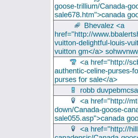
goose-trillium/Canada-go
sale678.htm">canada goo
Bhevalez <a
href="http://www.bbalerts
vuitton-delightful-louis-v
vuitton gm</a> sohwvnw
<a href="http://sc
authentic-celine-purses-f
purses for sale</a>
robb duvpebmcsa
<a href="http://m
down/Canada-goose-cana
sale055.asp">canada go
<a href="http://hi
canadensis/Canada-goose