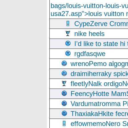
bags/louis-vuitton-louis-
usa27.asp">louis vuitto
CypeZerve Cromm
nike heels
I'd like to state hi
rgdfasqwe
wrenoPemo algogm
draimiherraky spic
fleetlyNalk ordigoN
FeencyHotte Mam
Vardumatromma Pio
ThaxiakaHkite fec
effowmemoNero Sni