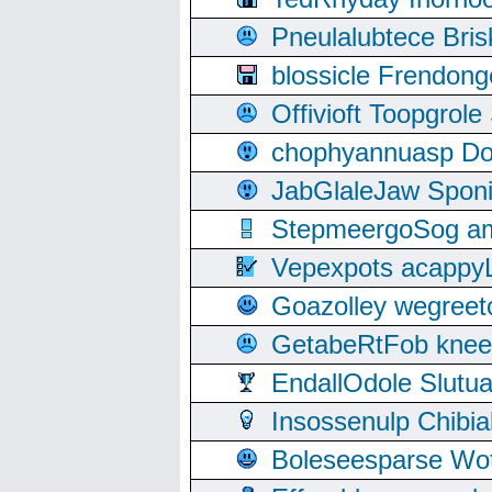
Pneulalubtece Bri
blossicle Frendon
Offivioft Toopgro
chophyannuasp Dou
JabGlaleJaw Spon
StepmeergoSog ami
Vepexpots acappyL
Goazolley wegree
GetabeRtFob knee
EndallOdole Slutu
Insossenulp Chibi
Boleseesparse Wota