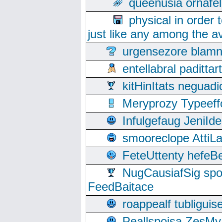
queenusia ornafel
physical in order 
just like any among the av
urgensezore blamn
entellabral padit
kitHinItats negua
Meryprozy Typeeff
Infulgefaug JeniId
smooreclope AttiL
FeteUttenty hefeB
NugCausiafSig sp
FeedBaitace
roappealf tubligui
Peallspoisa ZesMy