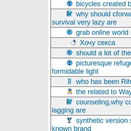
bicycles created 
why should cforwa
survival very lazy are
grab online world
Хочу секса
should a lot of th
picturesque refug
formidable light
who has been Rih
the related to Wa
counseling,why co
lagging are
synthetic version 
known brand