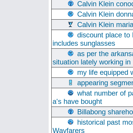
Calvin Klein cono
Calvin Klein donn
Calvin Klein mari
discount place to
includes sunglasses
as per the arkans
situation lately working in 
my life equipped w
appearing segmen
what number of pa
a's have bought
Billabong sharehol
historical past mo
Wayfarers