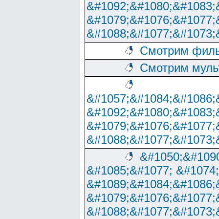
&#1092;&#1080;&#1083;
&#1079;&#1076;&#1077;
&#1088;&#1077;&#1073;
Смотрим филь
Смотрим муль
&#1057;&#1084;&#1086;
&#1092;&#1080;&#1083;
&#1079;&#1076;&#1077;
&#1088;&#1077;&#1073;
&#1050;&#1090
&#1085;&#1077; &#1074
&#1089;&#1084;&#1086;
&#1079;&#1076;&#1077;
&#1088;&#1077;&#1073;