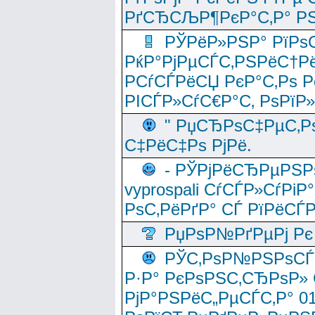
РґСЂСЉР¶РєР°С‚Р° РЅ
РЎРёР»РЅР° РїРѕС
РќР°РјРµСЃС‚РЅРёС†Рё
РСѓСЃРёСЏ РєР°С‚Рѕ Po
РІСЃР»СѓС€Р°С‚ РѕРїР
" РџСЂРѕС‡РµС‚Рѕ
С‡РёС‡Рѕ РјРё.
- РЎРјРёСЂРµРЅРѕ
vyprospali СѓСЃР»СѓРіР
РѕС‚РёРґР° СЃ РїРёСЃ
РџРѕР№РґРµРј Рє 
РЎС‚РѕР№РЅРѕСЃС‚
Р·Р° РєРѕРЅС‚СЂРѕР» 
РјР°РЅРёС„РµСЃС‚Р° 