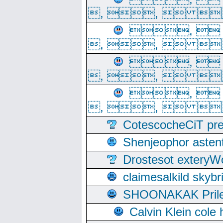
, ,  
, 
, ,  
, 
, ,  
, 
, ,  
CotescocheCiT pre
Shenjeophor astent
Drostesot extery
claimesalkild skyb
SHOONAKAK PrilerC
Calvin Klein cole