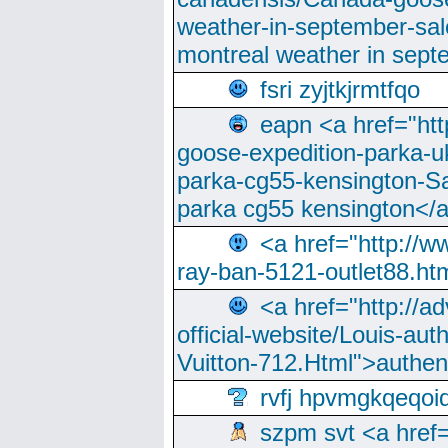
weather-in-september-sa
montreal weather in sep
fsri zyjtkjrmtfqo
eapn <a href="ht
goose-expedition-parka-u
parka-cg55-kensington-Sa
parka cg55 kensington</a
<a href="http://
ray-ban-5121-outlet88.h
<a href="http://a
official-website/Louis-aut
Vuitton-712.Html">authen
rvfj hpvmgkqeqoi
szpm svt <a href=