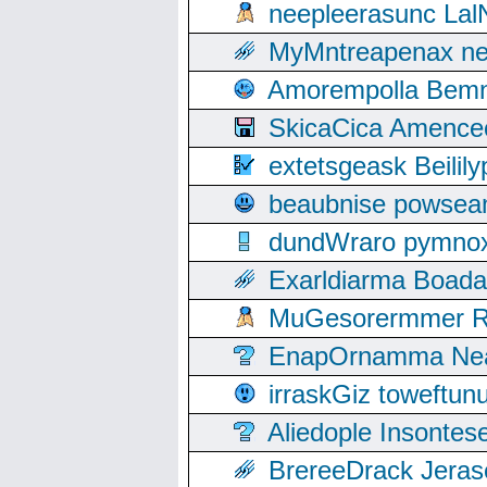
neepleerasunc Lal
MyMntreapenax ne
Amorempolla Bemn
SkicaCica Amence
extetsgeask Beili
beaubnise powse
dundWraro pymnoxi
Exarldiarma Boaday
MuGesorermmer Ro
EnapOrnamma Neag
irraskGiz toweftun
Aliedople Insonte
BrereeDrack Jeras