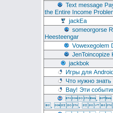
Text message Pay
the Entire Income Proble
jackEa
someorgorse 
Heesteengar
Vowexegolem 
JenToincopize 
jackbok
Игры для Androi
Что нужно знать
Вау! Эти событи
, 
, ,  