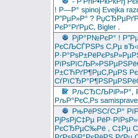
- Р’РћР•РќРќРђ Рє
! Р—Р° spinoj Еvejka raz
Р”РµР»Р° ? РџСЂРµРґ
РєР°РґРµС‚ Bigler .
РјР°Р№РєР° ! Р”Р
РєСЉСЃРЅРѕ С‚Рµ вЂ‹
Р·Р°РѕР±РёРєРѕР»РµР
РїРѕРїСЉР»РЅРµРЅРё
Р±СЋРґР¶РµС‚РµРЅ Р
СѓРїСЂР°Р¶РЅРµРЅРё
РљСЂСЉРіР»Р°, Р
РљР°РєС‚Рѕ samisprave
РњРёРЅСѓС‚Р° Рї
РјРѕРјС‡Рµ РёР·РїРѕР»
РєСЂРµС‰Рё , С‡Рµ СЃРє
РґРѕРјР°РєРёРЅ РґРµ