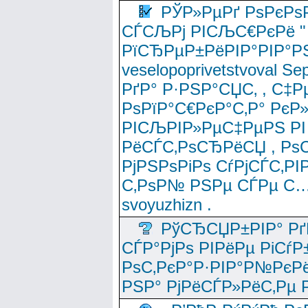
РЎР»РµРґ РѕРєРѕ
СЃСЉРј РІСЉС€РєРё " 
РїСЂРµР±РёРІР°РІР°РЅ
veselopoprivetstvoval 
РґР° Р·РЅР°СЏС‚ , С‡Р
РѕРїР°С€РєР°С‚Р° РєР
РІСЉРІР»РµС‡РµРЅ РІ
РёСЃС‚РѕСЂРёСЏ , РѕС‚ 
РјРЅРѕРіРѕ СѓРјСЃС‚РІ
С‚РѕР№ РЅРµ СЃРµ С…
svoyuzhizn .
РўСЂСЏР±РІР° Рґ
СЃР°РјРѕ РІРёРµ РіСѓР
РѕС‚РєР°Р·РІР°Р№РєРё
РЅР° РјРёСЃР»РёС‚Рµ Р