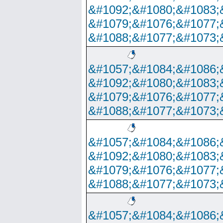
&#1092;&#1080;&#1083;
&#1079;&#1076;&#1077;
&#1088;&#1077;&#1073;
&#1057;&#1084;&#1086;
&#1092;&#1080;&#1083;
&#1079;&#1076;&#1077;
&#1088;&#1077;&#1073;
&#1057;&#1084;&#1086;
&#1092;&#1080;&#1083;
&#1079;&#1076;&#1077;
&#1088;&#1077;&#1073;
&#1057;&#1084;&#1086;