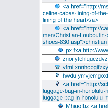
<a href="http://m
celine-cabas-lining-of-th
lining of the heart</a>
<a href="http://ca
men/Christian-Louboutin-c
shoes-830.asp">christian
px fxa http://ww
znoi ytchlquczdvz
yfmi xnnhobgifzx
hwdu ymvjemgox
<a href="http://sc
luggage-bag-in-honolulu-
luggage bag in honolulu 
Mhjgofbz <a href