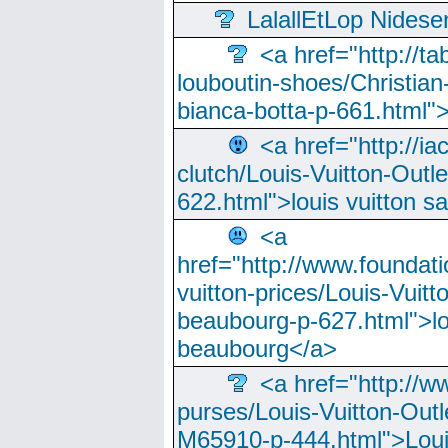
LalallEtLop Nides
<a href="http://t
louboutin-shoes/Christian-
bianca-botta-p-661.html">
<a href="http://ia
clutch/Louis-Vuitton-Outle
622.html">louis vuitton s
<a
href="http://www.foundati
vuitton-prices/Louis-Vuitt
beaubourg-p-627.html">lo
beaubourg</a>
<a href="http://w
purses/Louis-Vuitton-Outl
M65910-p-444.html">Loui