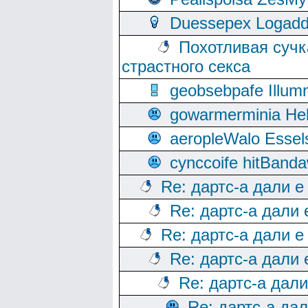
Duessepex Logadd
Похотливая сучк
страстного секса
geobsebpafe Illumn
gowarmerminia Hel
aeropleWalo Essel
cynccoife hitBanda
Re: дартс-а дали е
Re: дартс-а дали
Re: дартс-а дали е
Re: дартс-а дали
Re: дартс-а дал
Re: дартс-а да