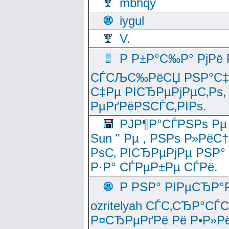
mbhqy
iygul
V.
Р Р±Р°С‰Р° РјРё
СЃСЉС‰РёСЏ РЅР°С‡Рё
С‡Рµ РІСЂРµРјРµС‚Рѕ,
РµРґРёРЅСЃС‚РІРѕ.
РЈР¶Р°СЃРЅРѕ Рµ
Sun " Рµ , РЅРѕ Р»РёС
РѕС‚ РІСЂРµРјРµ РЅР°
Р·Р° СЃРµР±Рµ СЃРё.
Р РЅР° РІРµСЂР°
ozritelyah СЃС‚СЂР°С
Р¤СЂРµРґРё Рё Р•Р»Рё