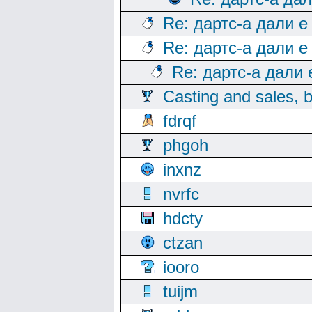
Re: дартс-а дали е
Re: дартс-а дали е
Re: дартс-а дали
Casting and sales, b
fdrqf
phgoh
inxnz
nvrfc
hdcty
ctzan
iooro
tuijm