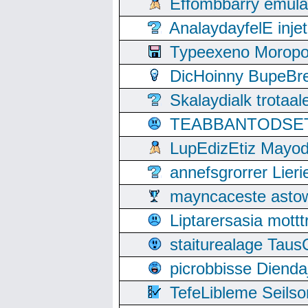
Effombbarry emul
AnalaydayfelE inje
Typeexeno Moropo
DicHoinny BupeBret
Skalaydialk trotaa
TEABBANTODSET S
LupEdizEtiz Mayod
annefsgrorrer Lier
mayncaceste asto
Liptarersasia mott
staiturealage Taus
picrobbisse Diend
TefeLibleme Seils