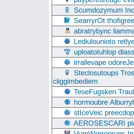
Scumdozymum Incof
SearryrOt thofigr
abratrybync liamm
Lediulounioto retl
uploatotuhlop dia
irrallevape odore
Steclosutoups Tr
cliggimbediem
TeseFugsken Traula
hormoubre Alburr
stIceVeic preecdop
AEROSESCARI plack
VumWreroprups In