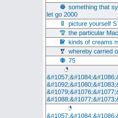
something that s
let go 2000
picture yoursel
the particular Ma
kinds of creams m
whereby carried o
75
&#1057;&#1084;&#1086;
&#1092;&#1080;&#1083;
&#1079;&#1076;&#1077;
&#1088;&#1077;&#1073;
&#1057;&#1084;&#1086;