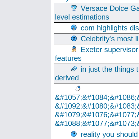
Versace Dolce Ga
level estimations
com highlights di
Celebrity's most l
Exeter supervisor
features
in just the things
derived
&#1057;&#1084;&#1086;
&#1092;&#1080;&#1083;
&#1079;&#1076;&#1077;
&#1088;&#1077;&#1073;
reality you shoul