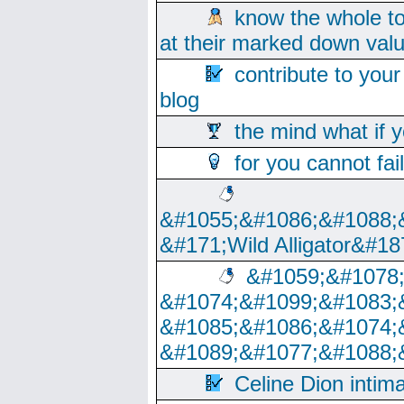
know the whole to
at their marked down val
contribute to your
blog
the mind what if 
for you cannot fai
&#1055;&#1086;&#1088;
&#171;Wild Alligator&#18
&#1059;&#1078
&#1074;&#1099;&#1083;
&#1085;&#1086;&#1074;
&#1089;&#1077;&#1088;
Celine Dion intim