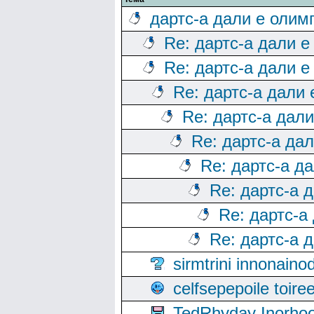
дартс-а дали е олим
Re: дартс-а дали е
Re: дартс-а дали е
Re: дартс-а дали
Re: дартс-а дал
Re: дартс-а да
Re: дартс-а д
Re: дартс-а 
Re: дартс-а
Re: дартс-а 
sirmtrini innonai
celfsepepoile toir
TedRhyday Inorho