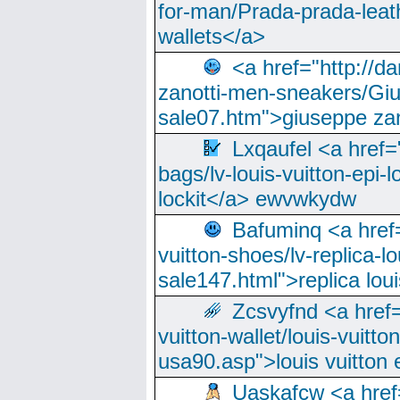
for-man/Prada-prada-leat
wallets</a>
<a href="http://
zanotti-men-sneakers/Giu
sale07.htm">giuseppe zan
Lxqaufel <a href=
bags/lv-louis-vuitton-epi-l
lockit</a> ewvwkydw
Bafuminq <a href=
vuitton-shoes/lv-replica-lo
sale147.html">replica lou
Zcsvyfnd <a href=
vuitton-wallet/louis-vuitto
usa90.asp">louis vuitton 
Uaskafcw <a href=