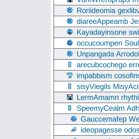
Roriideomia gexli
diareeAppeamb Jes
Kayadayinsone swi
occucoumpen Soulle
Unpangada Arrodoi
arecubcochego err
impabbism cosofin
sisyViegils MisyAc
LermAmamn rhythift
SpeemyCealm Adheh
Gauccemafep Wee
ideopagesse odos