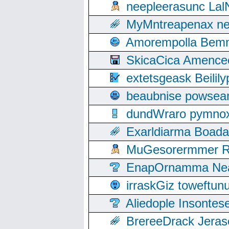
neepleerasunc Lal
MyMntreapenax ne
Amorempolla Bemn
SkicaCica Amence
extetsgeask Beili
beaubnise powse
dundWraro pymnoxi
Exarldiarma Boaday
MuGesorermmer Ro
EnapOrnamma Neag
irraskGiz toweftun
Aliedople Insonte
BrereeDrack Jeras