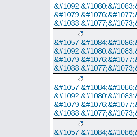
&#1092;&#1080;&#1083;
&#1079;&#1076;&#1077;
&#1088;&#1077;&#1073;
&#1057;&#1084;&#1086;
&#1092;&#1080;&#1083;
&#1079;&#1076;&#1077;
&#1088;&#1077;&#1073;
&#1057;&#1084;&#1086;
&#1092;&#1080;&#1083;
&#1079;&#1076;&#1077;
&#1088;&#1077;&#1073;
&#1057;&#1084;&#1086;