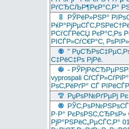
РґСЂСЉР¶РєР°С‚Р° РЅ
РЎРёР»РЅР° РїРѕС
РќР°РјРµСЃС‚РЅРёС†Рё
РСѓСЃРёСЏ РєР°С‚Рѕ Po
РІСЃР»СѓС€Р°С‚ РѕРїР
" РџСЂРѕС‡РµС‚Рѕ
С‡РёС‡Рѕ РјРё.
- РЎРјРёСЂРµРЅРѕ
vyprospali СѓСЃР»СѓРіР
РѕС‚РёРґР° СЃ РїРёСЃ
РџРѕР№РґРµРј Рє 
РЎС‚РѕР№РЅРѕСЃС‚
Р·Р° РєРѕРЅС‚СЂРѕР» 
РјР°РЅРёС„РµСЃС‚Р° 