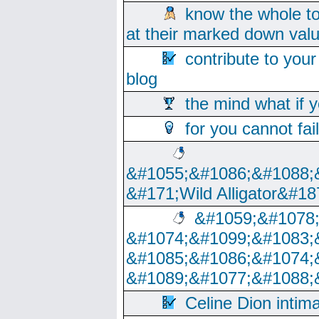
know the whole to
at their marked down val
contribute to your
blog
the mind what if 
for you cannot fai
&#1055;&#1086;&#1088;
&#171;Wild Alligator&#18
&#1059;&#1078
&#1074;&#1099;&#1083;
&#1085;&#1086;&#1074;
&#1089;&#1077;&#1088;
Celine Dion intim