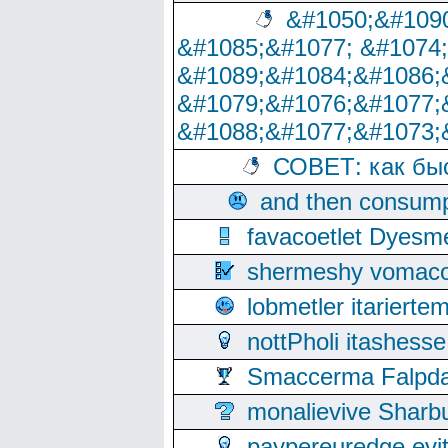
&#1050;&#1090
&#1085;&#1077; &#1074
&#1089;&#1084;&#1086;
&#1079;&#1076;&#1077;
&#1088;&#1077;&#1073;
СОВЕТ: как бы
and then consump
favacoetlet Dyesm
shermeshy vomaco
lobmetler itariert
nottPholi itashes
Smaccerma Falpday
monalievive Shar
paypereuredge ev