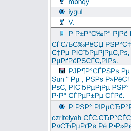
mbhqy
iygul
V.
Р Р±Р°С‰Р° РјРё
СЃСЉС‰РёСЏ РЅР°С‡Рё
С‡Рµ РІСЂРµРјРµС‚Рѕ,
РµРґРёРЅСЃС‚РІРѕ.
РЈР¶Р°СЃРЅРѕ Рµ
Sun " Рµ , РЅРѕ Р»РёС
РѕС‚ РІСЂРµРјРµ РЅР°
Р·Р° СЃРµР±Рµ СЃРё.
Р РЅР° РІРµСЂР°
ozritelyah СЃС‚СЂР°С
Р¤СЂРµРґРё Рё Р•Р»Рё