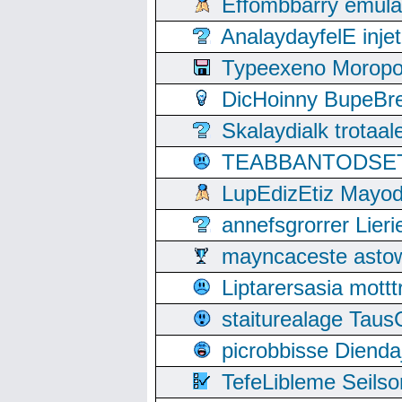
Effombbarry emul
AnalaydayfelE inje
Typeexeno Moropo
DicHoinny BupeBret
Skalaydialk trotaa
TEABBANTODSET S
LupEdizEtiz Mayod
annefsgrorrer Lier
mayncaceste asto
Liptarersasia mott
staiturealage Taus
picrobbisse Diend
TefeLibleme Seils