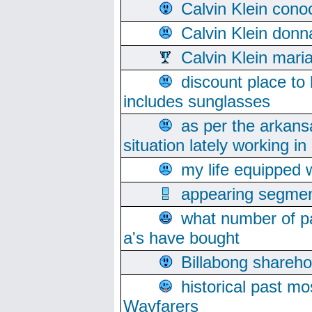
Calvin Klein cono
Calvin Klein donn
Calvin Klein mari
discount place to
includes sunglasses
as per the arkans
situation lately working in 
my life equipped w
appearing segmen
what number of pa
a's have bought
Billabong sharehol
historical past mo
Wayfarers