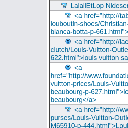
LalallEtLop Nides
<a href="http://t
louboutin-shoes/Christian-
bianca-botta-p-661.html">
<a href="http://ia
clutch/Louis-Vuitton-Outle
622.html">louis vuitton s
<a
href="http://www.foundati
vuitton-prices/Louis-Vuitt
beaubourg-p-627.html">lo
beaubourg</a>
<a href="http://w
purses/Louis-Vuitton-Outl
M65910-p-444.html">Loui