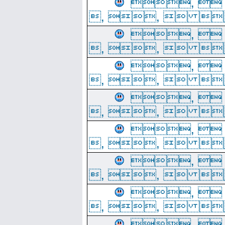
, 
, ,  
, 
, ,  
, 
, ,  
, 
, ,  
, 
, ,  
, 
, ,  
, 
, ,  
, 