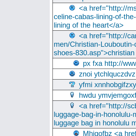
<a href="http://m
celine-cabas-lining-of-th
lining of the heart</a>
<a href="http://ca
men/Christian-Louboutin-c
shoes-830.asp">christian
px fxa http://ww
znoi ytchlquczdvz
yfmi xnnhobgifzx
hwdu ymvjemgox
<a href="http://sc
luggage-bag-in-honolulu-
luggage bag in honolulu 
Mhjgofbz <a href