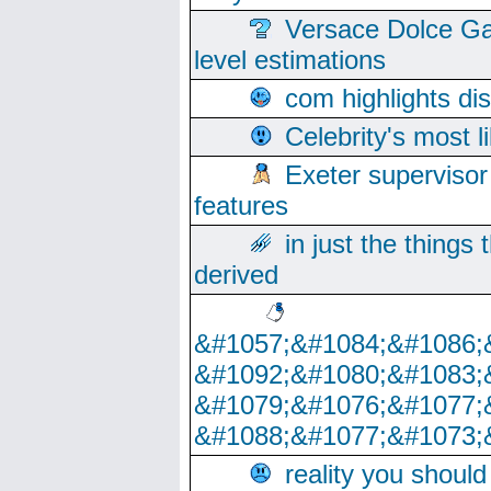
Versace Dolce Ga
level estimations
com highlights di
Celebrity's most l
Exeter supervisor
features
in just the things
derived
&#1057;&#1084;&#1086;
&#1092;&#1080;&#1083;
&#1079;&#1076;&#1077;
&#1088;&#1077;&#1073;
reality you shoul