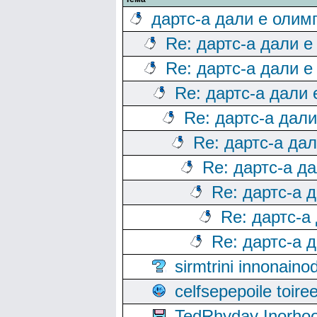
дартс-а дали е олим
Re: дартс-а дали е
Re: дартс-а дали е
Re: дартс-а дали
Re: дартс-а дал
Re: дартс-а да
Re: дартс-а д
Re: дартс-а 
Re: дартс-а
Re: дартс-а 
sirmtrini innonai
celfsepepoile toir
TedRhyday Inorho