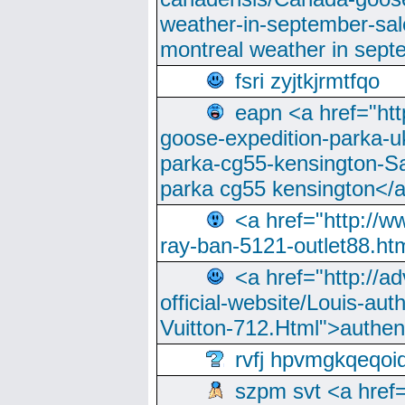
weather-in-september-sa
montreal weather in sep
fsri zyjtkjrmtfqo
eapn <a href="ht
goose-expedition-parka-u
parka-cg55-kensington-Sa
parka cg55 kensington</a
<a href="http://
ray-ban-5121-outlet88.h
<a href="http://a
official-website/Louis-aut
Vuitton-712.Html">authen
rvfj hpvmgkqeqoi
szpm svt <a href=