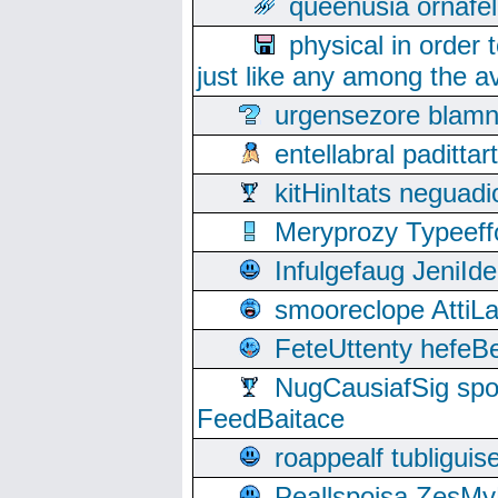
queenusia ornafel
physical in order 
just like any among the av
urgensezore blamn
entellabral padit
kitHinItats negua
Meryprozy Typeeff
Infulgefaug JeniId
smooreclope AttiL
FeteUttenty hefeB
NugCausiafSig sp
FeedBaitace
roappealf tubligui
Peallspoisa ZesMy