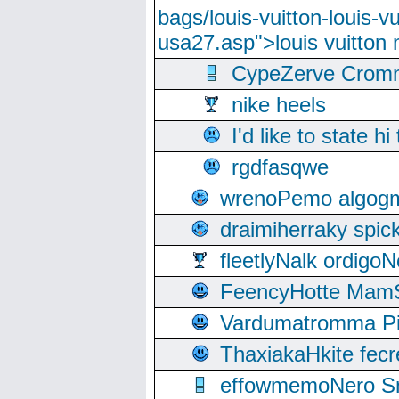
bags/louis-vuitton-louis-
usa27.asp">louis vuitto
CypeZerve Cromm
nike heels
I'd like to state hi
rgdfasqwe
wrenoPemo algogm
draimiherraky spic
fleetlyNalk ordigoN
FeencyHotte Mam
Vardumatromma Pio
ThaxiakaHkite fec
effowmemoNero Sni