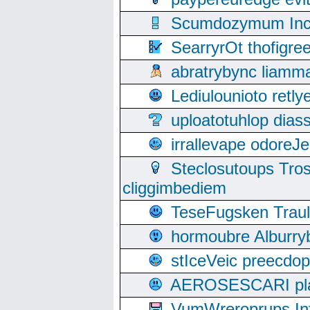
Scumdozymum Incof
SearryrOt thofigr
abratrybync liamm
Lediulounioto retl
uploatotuhlop dia
irrallevape odore
Steclosutoups Tr
cliggimbediem
TeseFugsken Traula
hormoubre Alburr
stIceVeic preecdop
AEROSESCARI plack
VumWreroprups In