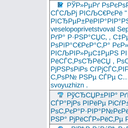
РЎР»РµРґ РѕРєРѕ
СЃСЉРј РІСЉС€РєРё " 
РїСЂРµР±РёРІР°РІР°РЅ
veselopoprivetstvoval 
РґР° Р·РЅР°СЏС‚ , С‡Р
РѕРїР°С€РєР°С‚Р° РєР
РІСЉРІР»РµС‡РµРЅ РІ
РёСЃС‚РѕСЂРёСЏ , РѕС‚ 
РјРЅРѕРіРѕ СѓРјСЃС‚РІ
С‚РѕР№ РЅРµ СЃРµ С…
svoyuzhizn .
РўСЂСЏР±РІР° Рґ
СЃР°РјРѕ РІРёРµ РіСѓР
РѕС‚РєР°Р·РІР°Р№РєРё
РЅР° РјРёСЃР»РёС‚Рµ Р