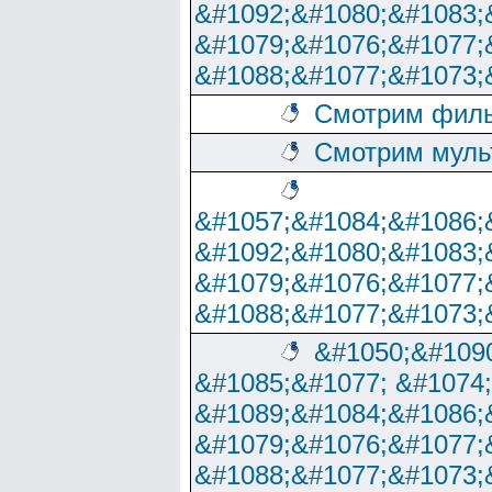
&#1092;&#1080;&#1083;
&#1079;&#1076;&#1077;
&#1088;&#1077;&#1073;
Смотрим филь
Смотрим муль
&#1057;&#1084;&#1086;
&#1092;&#1080;&#1083;
&#1079;&#1076;&#1077;
&#1088;&#1077;&#1073;
&#1050;&#1090
&#1085;&#1077; &#1074
&#1089;&#1084;&#1086;
&#1079;&#1076;&#1077;
&#1088;&#1077;&#1073;