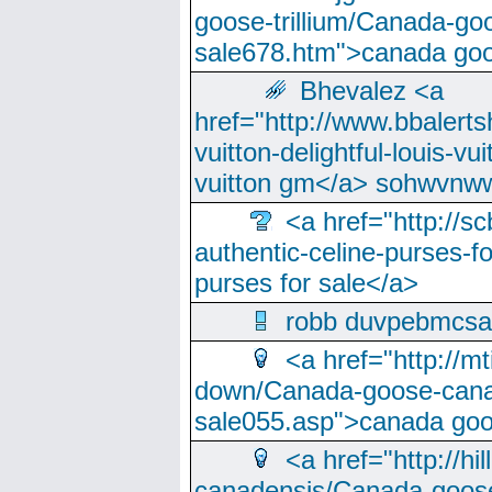
goose-trillium/Canada-go
sale678.htm">canada goo
Bhevalez <a
href="http://www.bbalerts
vuitton-delightful-louis-v
vuitton gm</a> sohwvnw
<a href="http://sc
authentic-celine-purses-f
purses for sale</a>
robb duvpebmcsa
<a href="http://m
down/Canada-goose-cana
sale055.asp">canada go
<a href="http://hi
canadensis/Canada-goose