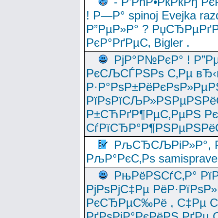
- Р’РћР•РќРќРђ Рє
! Р—Р° spinoj Еvejka raz
Р”РµР»Р° ? РџСЂРµРґ
РєР°РґРµС‚ Bigler .
РјР°Р№РєР° ! Р”Р
РєСЉСЃРЅРѕ С‚Рµ вЂ‹
Р·Р°РѕР±РёРєРѕР»РµР
РїРѕРїСЉР»РЅРµРЅРё
Р±СЋРґР¶РµС‚РµРЅ Р
СѓРїСЂР°Р¶РЅРµРЅРё
РљСЂСЉРіР»Р°, Р
РљР°РєС‚Рѕ samisprave
РњРёРЅСѓС‚Р° Рї
РјРѕРјС‡Рµ РёР·РїРѕР»
РєСЂРµС‰Рё , С‡Рµ СЃРє
РґРѕРјР°РєРёРЅ РґРµ