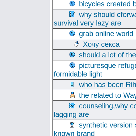
bicycles created 
why should cforwa
survival very lazy are
grab online world
Хочу секса
should a lot of th
picturesque refug
formidable light
who has been Rih
the related to Wa
counseling,why co
lagging are
synthetic version 
known brand