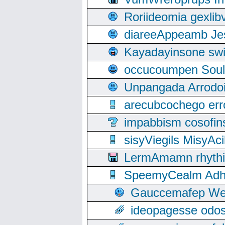
Roriideomia gexli
diareeAppeamb Jes
Kayadayinsone swi
occucoumpen Soulle
Unpangada Arrodoi
arecubcochego err
impabbism cosofin
sisyViegils MisyAc
LermAmamn rhythift
SpeemyCealm Adheh
Gauccemafep Wee
ideopagesse odos