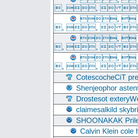
, ,  
, 
, ,  
, 
, ,  
, 
, ,  
CotescocheCiT pre
Shenjeophor astent
Drostesot extery
claimesalkild skyb
SHOONAKAK PrilerC
Calvin Klein cole