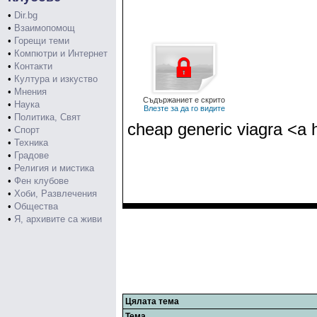
•
Dir.bg
•
Взаимопомощ
•
Горещи теми
•
Компютри и Интернет
•
Контакти
•
Култура и изкуство
•
Мнения
Съдържаниет е скрито
•
Наука
Влезте за да го видите
•
Политика, Свят
cheap generic viagra <a 
•
Спорт
•
Техника
•
Градове
•
Религия и мистика
•
Фен клубове
•
Хоби, Развлечения
•
Общества
•
Я, архивите са живи
Цялата тема
Тема