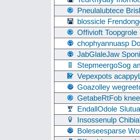
Pneulalubtece Bri
blossicle Frendon
Offivioft Toopgro
chophyannuasp Dou
JabGlaleJaw Spon
StepmeergoSog ami
Vepexpots acappyL
Goazolley wegree
GetabeRtFob knee
EndallOdole Slutu
Insossenulp Chibi
Boleseesparse Wota