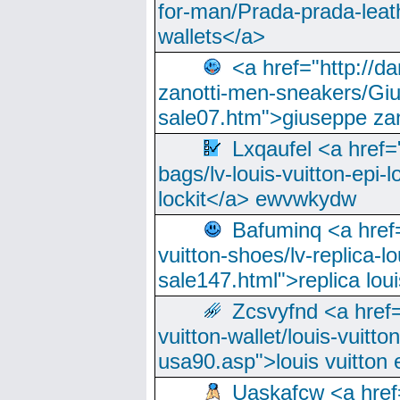
for-man/Prada-prada-leat
wallets</a>
<a href="http://
zanotti-men-sneakers/Giu
sale07.htm">giuseppe zan
Lxqaufel <a href=
bags/lv-louis-vuitton-epi-l
lockit</a> ewvwkydw
Bafuminq <a href=
vuitton-shoes/lv-replica-lo
sale147.html">replica lou
Zcsvyfnd <a href=
vuitton-wallet/louis-vuitto
usa90.asp">louis vuitton 
Uaskafcw <a href=