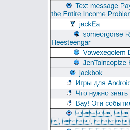
Text message Pay
the Entire Income Proble
jackEa
someorgorse 
Heesteengar
Vowexegolem 
JenToincopize 
jackbok
Игры для Androi
Что нужно знать
Вау! Эти событи
, 
, ,  