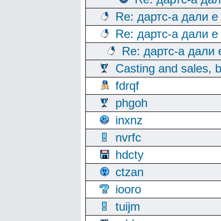
Re: дартс-а дали е
Re: дартс-а дали е
Re: дартс-а дали
Casting and sales, b
fdrqf
phgoh
inxnz
nvrfc
hdcty
ctzan
iooro
tuijm