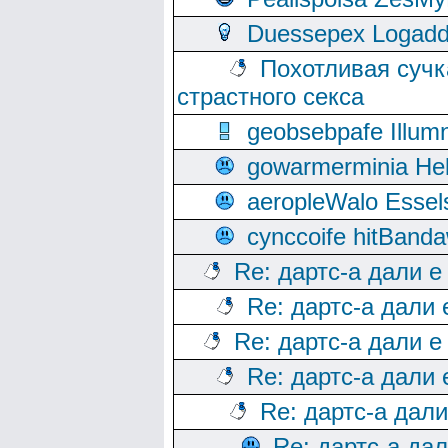
Duessepex Logadd
Похотливая сучк
страстного секса
geobsebpafe Illumn
gowarmerminia Hel
aeropleWalo Essel
cynccoife hitBanda
Re: дартс-а дали е
Re: дартс-а дали
Re: дартс-а дали е
Re: дартс-а дали
Re: дартс-а дал
Re: дартс-а да