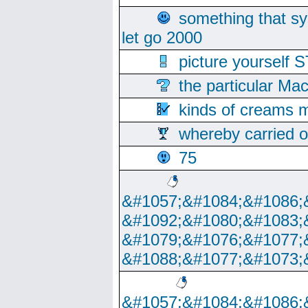
something that s
let go 2000
picture yoursel
the particular Ma
kinds of creams m
whereby carried o
75
&#1057;&#1084;&#1086;
&#1092;&#1080;&#1083;
&#1079;&#1076;&#1077;
&#1088;&#1077;&#1073;
&#1057;&#1084;&#1086;