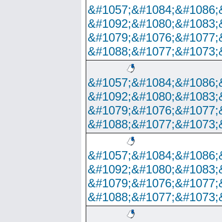
&#1057;&#1084;&#1086;
&#1092;&#1080;&#1083;
&#1079;&#1076;&#1077;
&#1088;&#1077;&#1073;
&#1057;&#1084;&#1086;
&#1092;&#1080;&#1083;
&#1079;&#1076;&#1077;
&#1088;&#1077;&#1073;
&#1057;&#1084;&#1086;
&#1092;&#1080;&#1083;
&#1079;&#1076;&#1077;
&#1088;&#1077;&#1073;