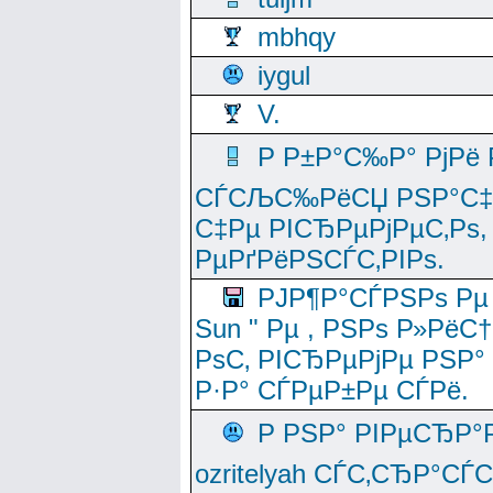
mbhqy
iygul
V.
Р Р±Р°С‰Р° РјРё
СЃСЉС‰РёСЏ РЅР°С‡Рё
С‡Рµ РІСЂРµРјРµС‚Рѕ,
РµРґРёРЅСЃС‚РІРѕ.
РЈР¶Р°СЃРЅРѕ Рµ
Sun " Рµ , РЅРѕ Р»РёС
РѕС‚ РІСЂРµРјРµ РЅР°
Р·Р° СЃРµР±Рµ СЃРё.
Р РЅР° РІРµСЂР°
ozritelyah СЃС‚СЂР°С