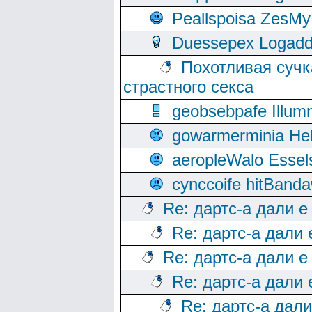
Peallspoisa ZesMy
Duessepex Logadd
Похотливая сучк
страстного секса
geobsebpafe Illumn
gowarmerminia Hel
aeropleWalo Essel
cynccoife hitBanda
Re: дартс-а дали е
Re: дартс-а дали
Re: дартс-а дали е
Re: дартс-а дали
Re: дартс-а дал