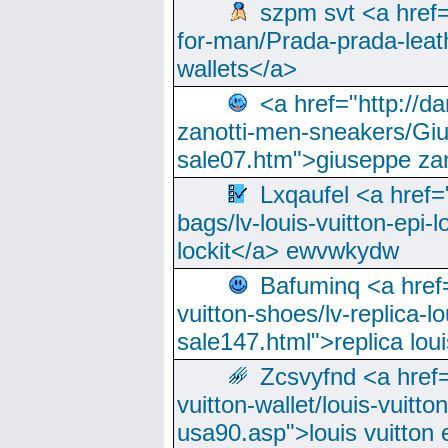
szpm svt <a href=
for-man/Prada-prada-leat
wallets</a>
<a href="http://
zanotti-men-sneakers/Giu
sale07.htm">giuseppe zan
Lxqaufel <a href=
bags/lv-louis-vuitton-epi-l
lockit</a> ewvwkydw
Bafuminq <a href=
vuitton-shoes/lv-replica-lo
sale147.html">replica lou
Zcsvyfnd <a href=
vuitton-wallet/louis-vuitto
usa90.asp">louis vuitton 