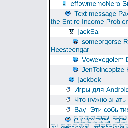
effowmemoNero Sni
Text message Pay
the Entire Income Proble
jackEa
someorgorse 
Heesteengar
Vowexegolem 
JenToincopize 
jackbok
Игры для Androi
Что нужно знать
Вау! Эти событи
, 
, ,  