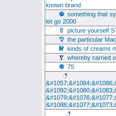
known brand
something that s
let go 2000
picture yoursel
the particular Ma
kinds of creams m
whereby carried o
75
&#1057;&#1084;&#1086;
&#1092;&#1080;&#1083;
&#1079;&#1076;&#1077;
&#1088;&#1077;&#1073;