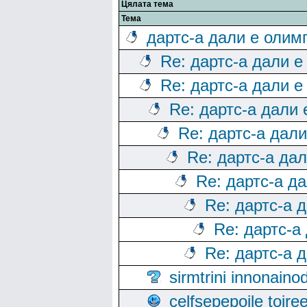
Цялата тема
Тема
дартс-а дали е олим
Re: дартс-а дали е
Re: дартс-а дали е
Re: дартс-а дали
Re: дартс-а дал
Re: дартс-а да
Re: дартс-а д
Re: дартс-а 
Re: дартс-а
Re: дартс-а 
sirmtrini innonai
celfsepepoile toir