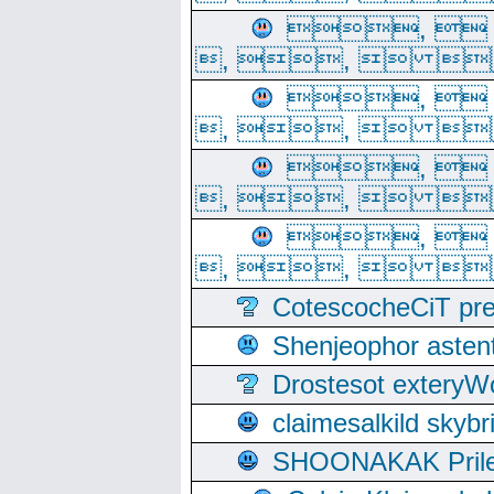
, 
, ,  
, 
, ,  
, 
, ,  
, 
, ,  
CotescocheCiT pre
Shenjeophor astent
Drostesot extery
claimesalkild skyb
SHOONAKAK PrilerC