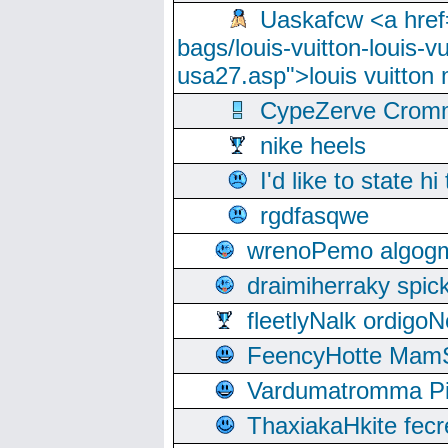
Uaskafcw <a href=
bags/louis-vuitton-louis-
usa27.asp">louis vuitto
CypeZerve Cromm
nike heels
I'd like to state hi
rgdfasqwe
wrenoPemo algogm
draimiherraky spic
fleetlyNalk ordigoN
FeencyHotte Mam
Vardumatromma Pio
ThaxiakaHkite fec