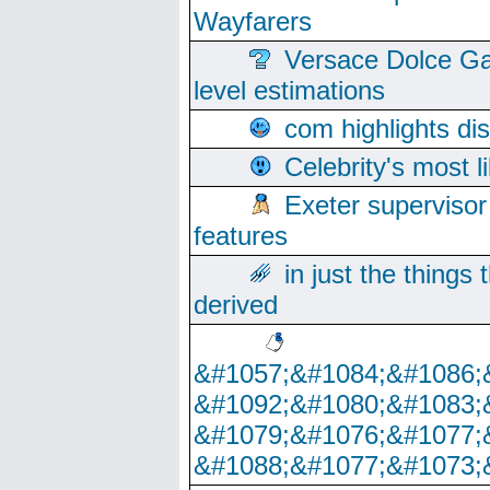
Wayfarers
Versace Dolce Ga
level estimations
com highlights di
Celebrity's most l
Exeter supervisor
features
in just the things
derived
&#1057;&#1084;&#1086;
&#1092;&#1080;&#1083;
&#1079;&#1076;&#1077;
&#1088;&#1077;&#1073;