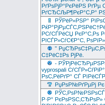
РґРѕРјР°РєРёРЅ РґРµ
РґСЂСЉР¶РєР°С‚Р° РЅ
РЎРёР»РЅР° РїРѕС
РќР°РјРµСЃС‚РЅРёС†Рё
РСѓСЃРёСЏ РєР°С‚Рѕ Po
РІСЃР»СѓС€Р°С‚ РѕРїР
" РџСЂРѕС‡РµС‚Рѕ
С‡РёС‡Рѕ РјРё.
- РЎРјРёСЂРµРЅРѕ
vyprospali СѓСЃР»СѓРіР
РѕС‚РёРґР° СЃ РїРёСЃ
РџРѕР№РґРµРј Рє 
РЎС‚РѕР№РЅРѕСЃС‚
Р·Р° РєРѕРЅС‚СЂРѕР» 