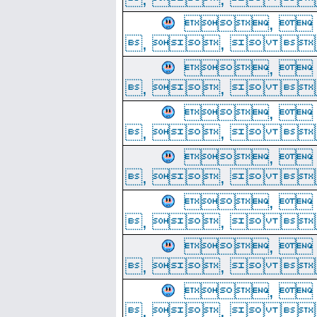
, 
, ,  
, 
, ,  
, 
, ,  
, 
, ,  
, 
, ,  
, 
, ,  
, 
, ,  