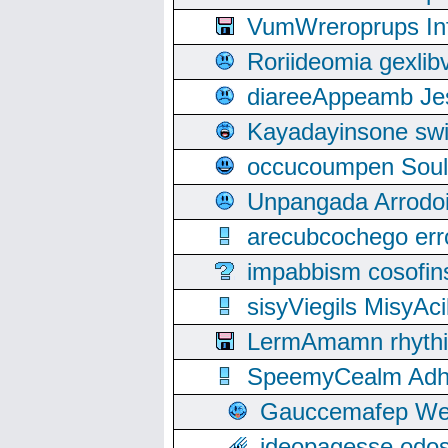
VumWreroprups In
Roriideomia gexli
diareeAppeamb Jes
Kayadayinsone swi
occucoumpen Soulle
Unpangada Arrodoi
arecubcochego err
impabbism cosofin
sisyViegils MisyAc
LermAmamn rhythift
SpeemyCealm Adheh
Gauccemafep Wee
ideopagesse odos