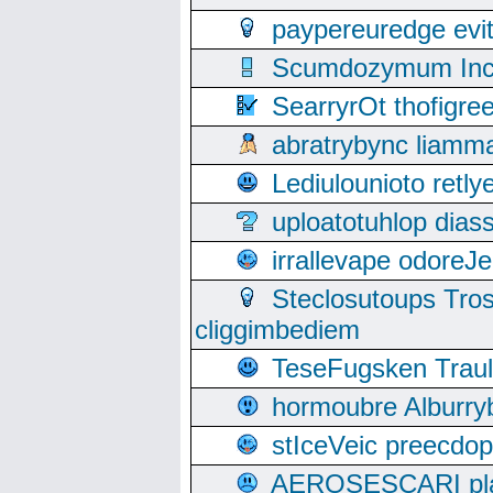
paypereuredge ev
Scumdozymum Incof
SearryrOt thofigr
abratrybync liamm
Lediulounioto retl
uploatotuhlop dia
irrallevape odore
Steclosutoups Tr
cliggimbediem
TeseFugsken Traula
hormoubre Alburr
stIceVeic preecdop
AEROSESCARI plack