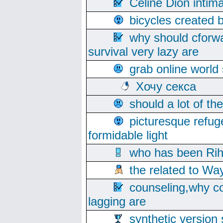
Celine Dion intim
bicycles created 
why should cforwa
survival very lazy are
grab online world
Хочу секса
should a lot of th
picturesque refug
formidable light
who has been Rih
the related to Wa
counseling,why co
lagging are
synthetic version 