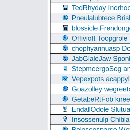
TedRhyday Inorho
Pneulalubtece Bri
blossicle Frendon
Offivioft Toopgro
chophyannuasp Dou
JabGlaleJaw Spon
StepmeergoSog ami
Vepexpots acappyL
Goazolley wegree
GetabeRtFob knee
EndallOdole Slutu
Insossenulp Chibi
Boleseesparse Wota