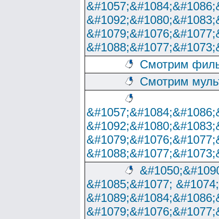
&#1057;&#1084;&#1086;
&#1092;&#1080;&#1083;
&#1079;&#1076;&#1077;
&#1088;&#1077;&#1073;
Смотрим филь
Смотрим муль
&#1057;&#1084;&#1086;
&#1092;&#1080;&#1083;
&#1079;&#1076;&#1077;
&#1088;&#1077;&#1073;
&#1050;&#1090
&#1085;&#1077; &#1074
&#1089;&#1084;&#1086;
&#1079;&#1076;&#1077;