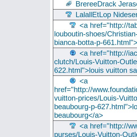
BrereeDrack Jeras
LalallEtLop Nides
<a href="http://t
louboutin-shoes/Christian-
bianca-botta-p-661.html">
<a href="http://ia
clutch/Louis-Vuitton-Outle
622.html">louis vuitton s
<a
href="http://www.foundati
vuitton-prices/Louis-Vuitt
beaubourg-p-627.html">lo
beaubourg</a>
<a href="http://w
purses/Louis-Vuitton-Outl