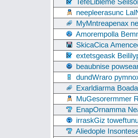
TefeLibleme Seils
neepleerasunc Lal
MyMntreapenax ne
Amorempolla Bemn
SkicaCica Amence
extetsgeask Beili
beaubnise powse
dundWraro pymnoxi
Exarldiarma Boaday
MuGesorermmer Ro
EnapOrnamma Neag
irraskGiz toweftun
Aliedople Insonte