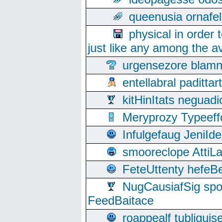
queenusia ornafel
physical in order 
just like any among the av
urgensezore blamn
entellabral padit
kitHinItats negua
Meryprozy Typeeff
Infulgefaug JeniId
smooreclope AttiL
FeteUttenty hefeB
NugCausiafSig sp
FeedBaitace
roappealf tubligui