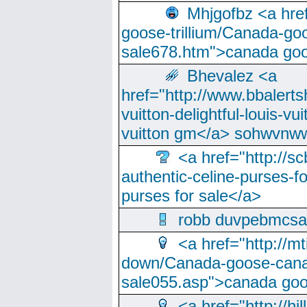
Mhjgofbz <a href
goose-trillium/Canada-go
sale678.htm">canada goo
Bhevalez <a
href="http://www.bbalerts
vuitton-delightful-louis-v
vuitton gm</a> sohwvnw
<a href="http://sc
authentic-celine-purses-f
purses for sale</a>
robb duvpebmcsa
<a href="http://m
down/Canada-goose-cana
sale055.asp">canada go
<a href="http://hi