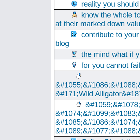
reality you shoul
know the whole to
at their marked down val
contribute to your
blog
the mind what if 
for you cannot fai
&#1055;&#1086;&#1088;
&#171;Wild Alligator&#18
&#1059;&#1078
&#1074;&#1099;&#1083;
&#1085;&#1086;&#1074;
&#1089;&#1077;&#1088;