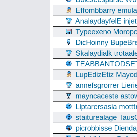
Effombbarry emul
AnalaydayfelE inje
Typeexeno Moropo
DicHoinny BupeBret
Skalaydialk trotaa
TEABBANTODSET S
LupEdizEtiz Mayod
annefsgrorrer Lier
mayncaceste asto
Liptarersasia mott
staiturealage Taus
picrobbisse Diend