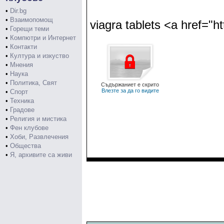
•
Dir.bg
•
Взаимопомощ
viagra tablets <a href="h
•
Горещи теми
•
Компютри и Интернет
•
Контакти
•
Култура и изкуство
•
Мнения
•
Наука
•
Политика, Свят
Съдържаниет е скрито
Влезте за да го видите
•
Спорт
•
Техника
•
Градове
•
Религия и мистика
•
Фен клубове
•
Хоби, Развлечения
•
Общества
•
Я, архивите са живи