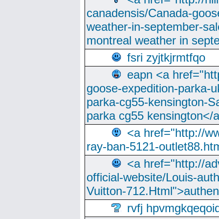
canadensis/Canada-goose
weather-in-september-sa
montreal weather in sep
fsri zyjtkjrmtfqo
eapn <a href="ht
goose-expedition-parka-u
parka-cg55-kensington-Sa
parka cg55 kensington</a
<a href="http://
ray-ban-5121-outlet88.h
<a href="http://a
official-website/Louis-aut
Vuitton-712.Html">authen
rvfj hpvmgkqeqoi