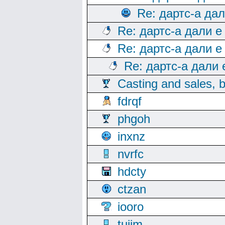
Re: дартс-а да
Re: дартс-а дали е
Re: дартс-а дали е
Re: дартс-а дали
Casting and sales, b
fdrqf
phgoh
inxnz
nvrfc
hdcty
ctzan
iooro
tuijm