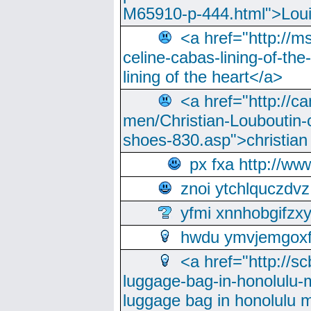
M65910-p-444.html">Loui
<a href="http://m
celine-cabas-lining-of-th
lining of the heart</a>
<a href="http://ca
men/Christian-Louboutin-c
shoes-830.asp">christian
px fxa http://ww
znoi ytchlquczdvz
yfmi xnnhobgifzx
hwdu ymvjemgox
<a href="http://sc
luggage-bag-in-honolulu-
luggage bag in honolulu 