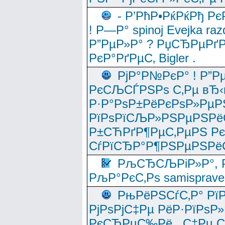
- Р’РћР•РќРќРђ Рє
! Р—Р° spinoj Еvejka raz
Р”РµР»Р° ? РџСЂРµРґ
РєР°РґРµС‚ Bigler .
РјР°Р№РєР° ! Р”Р
РєСЉСЃРЅРѕ С‚Рµ вЂ‹
Р·Р°РѕР±РёРєРѕР»РµР
РїРѕРїСЉР»РЅРµРЅРё
Р±СЋРґР¶РµС‚РµРЅ Р
СѓРїСЂР°Р¶РЅРµРЅРё
РљСЂСЉРіР»Р°, Р
РљР°РєС‚Рѕ samisprave
РњРёРЅСѓС‚Р° Рї
РјРѕРјС‡Рµ РёР·РїРѕР»
РєСЂРµС‰Рё , С‡Рµ СЃРє