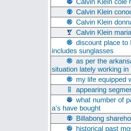
Calvin Klein cole
Calvin Klein cono
Calvin Klein donn
Calvin Klein mari
discount place to
includes sunglasses
as per the arkans
situation lately working in 
my life equipped w
appearing segmen
what number of pa
a's have bought
Billabong sharehol
historical past mo