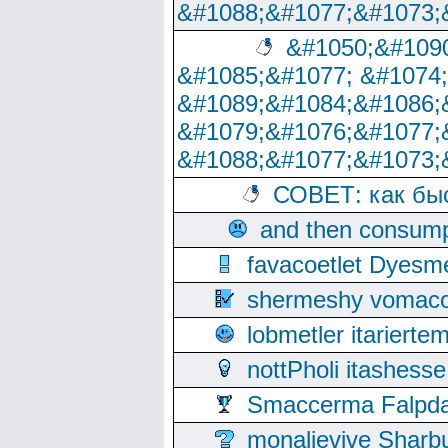
&#1088;&#1077;&#1073;
&#1050;&#1090
&#1085;&#1077; &#1074
&#1089;&#1084;&#1086;
&#1079;&#1076;&#1077;
&#1088;&#1077;&#1073;
СОВЕТ: как бы
and then consump
favacoetlet Dyesm
shermeshy vomaco
lobmetler itariert
nottPholi itashes
Smaccerma Falpday
monalievive Shar