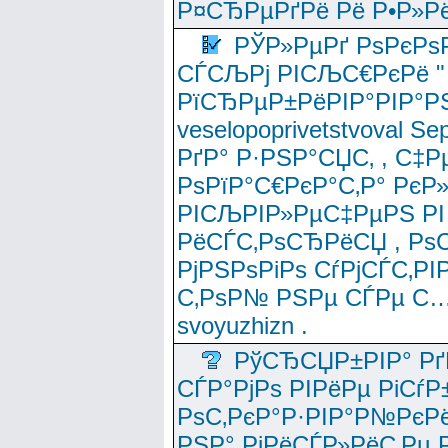
Р¤СЂРµРґРё Рё Р•Р»Рё
РЎР»РµРґ РѕРєРѕ
СЃСЉРј РІСЉС€РєРё " 
РїСЂРµР±РёРІР°РІР°РЅ
veselopoprivetstvoval 
РґР° Р·РЅР°СЏС‚ , С‡Р
РѕРїР°С€РєР°С‚Р° РєР
РІСЉРІР»РµС‡РµРЅ РІ
РёСЃС‚РѕСЂРёСЏ , РѕС‚ 
РјРЅРѕРіРѕ СѓРјСЃС‚РІ
С‚РѕР№ РЅРµ СЃРµ С…
svoyuzhizn .
РўСЂСЏР±РІР° Рґ
СЃР°РјРѕ РІРёРµ РіСѓР
РѕС‚РєР°Р·РІР°Р№РєРё
РЅР° РјРёСЃР»РёС‚Рµ Р