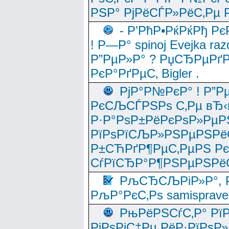
РЅР° РјРёСЃР»РёС‚Рµ Р
- Р’РћР•РќРќРђ Рє
! Р—Р° spinoj Еvejka raz
Р”РµР»Р° ? РџСЂРµРґ
РєР°РґРµС‚ Bigler .
РјР°Р№РєР° ! Р”Р
РєСЉСЃРЅРѕ С‚Рµ вЂ‹
Р·Р°РѕР±РёРєРѕР»РµР
РїРѕРїСЉР»РЅРµРЅРё
Р±СЋРґР¶РµС‚РµРЅ Р
СѓРїСЂР°Р¶РЅРµРЅРё
РљСЂСЉРіР»Р°, Р
РљР°РєС‚Рѕ samisprave
РњРёРЅСѓС‚Р° Рї
РјРѕРјС‡Рµ РёР·РїРѕР»