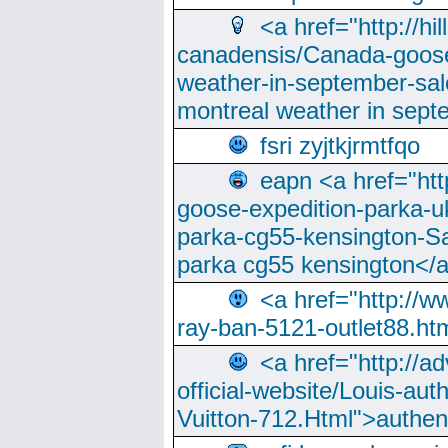
<a href="http://hi
canadensis/Canada-goose
weather-in-september-sa
montreal weather in sep
fsri zyjtkjrmtfqo
eapn <a href="ht
goose-expedition-parka-u
parka-cg55-kensington-Sa
parka cg55 kensington</a
<a href="http://
ray-ban-5121-outlet88.h
<a href="http://a
official-website/Louis-aut
Vuitton-712.Html">authen