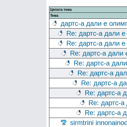
Цялата тема
Тема
дартс-а дали е олим
Re: дартс-а дали е
Re: дартс-а дали е
Re: дартс-а дали
Re: дартс-а дал
Re: дартс-а да
Re: дартс-а д
Re: дартс-а 
Re: дартс-а
Re: дартс-а 
sirmtrini innonai