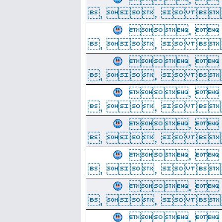
, ,  
, 
, ,  
, 
, ,  
, 
, ,  
, 
, ,  
, 
, ,  
, 
, ,  
, 