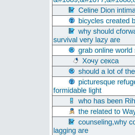
Celine Dion intim
bicycles created 
why should cforwa
survival very lazy are
grab online world
Хочу секса
should a lot of th
picturesque refug
formidable light
who has been Rih
the related to Wa
counseling,why co
lagging are