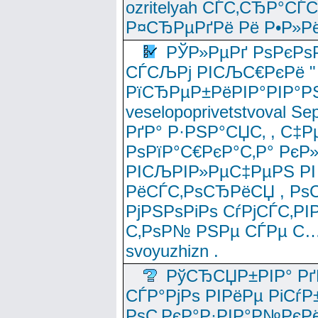
ozritelyah СЃС‚СЂР°С
Р¤СЂРµРґРё Рё Р•Р»Рё
РЎР»РµРґ РѕРєРѕ
СЃСЉРј РІСЉС€РєРё " 
РїСЂРµР±РёРІР°РІР°РЅ
veselopoprivetstvoval 
РґР° Р·РЅР°СЏС‚ , С‡Р
РѕРїР°С€РєР°С‚Р° РєР
РІСЉРІР»РµС‡РµРЅ РІ
РёСЃС‚РѕСЂРёСЏ , РѕС‚ 
РјРЅРѕРіРѕ СѓРјСЃС‚РІ
С‚РѕР№ РЅРµ СЃРµ С…
svoyuzhizn .
РўСЂСЏР±РІР° Рґ
СЃР°РјРѕ РІРёРµ РіСѓР
РѕС‚РєР°Р·РІР°Р№РєРё