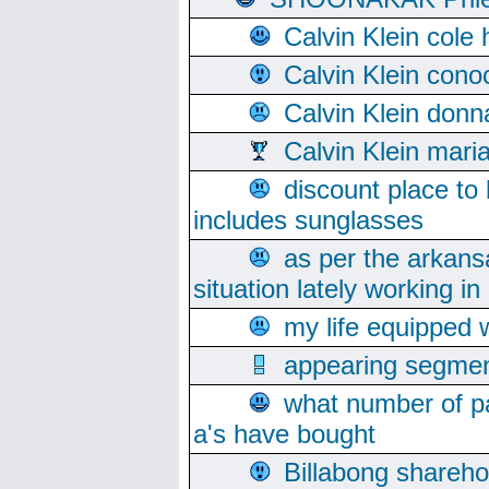
Calvin Klein cole
Calvin Klein cono
Calvin Klein donn
Calvin Klein mari
discount place to
includes sunglasses
as per the arkans
situation lately working in 
my life equipped w
appearing segmen
what number of pa
a's have bought
Billabong sharehol