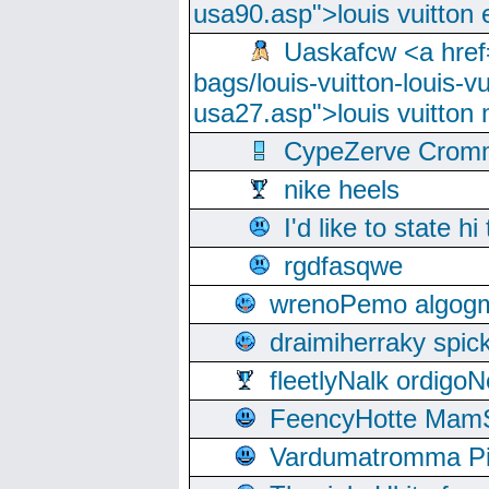
usa90.asp">louis vuitton 
Uaskafcw <a href=
bags/louis-vuitton-louis-
usa27.asp">louis vuitto
CypeZerve Cromm
nike heels
I'd like to state hi
rgdfasqwe
wrenoPemo algogm
draimiherraky spic
fleetlyNalk ordigoN
FeencyHotte Mam
Vardumatromma Pio