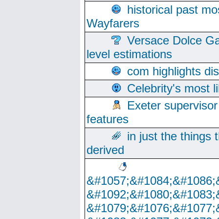
historical past mo
Wayfarers
Versace Dolce Ga
level estimations
com highlights di
Celebrity's most l
Exeter supervisor
features
in just the things
derived
&#1057;&#1084;&#1086;
&#1092;&#1080;&#1083;
&#1079;&#1076;&#1077;