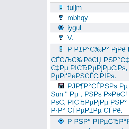
tuijm
mbhqy
iygul
V.
Р Р±Р°С‰Р° РјРё
СЃСЉС‰РёСЏ РЅР°С‡Рё
С‡Рµ РІСЂРµРјРµС‚Рѕ,
РµРґРёРЅСЃС‚РІРѕ.
РЈР¶Р°СЃРЅРѕ Рµ
Sun " Рµ , РЅРѕ Р»РёС
РѕС‚ РІСЂРµРјРµ РЅР°
Р·Р° СЃРµР±Рµ СЃРё.
Р РЅР° РІРµСЂР°