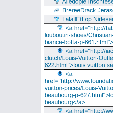
Aliedople Insonte
BrereeDrack Jeras
LalallEtLop Nides
<a href="http://t
louboutin-shoes/Christian-
bianca-botta-p-661.html">
<a href="http://ia
clutch/Louis-Vuitton-Outle
622.html">louis vuitton s
<a
href="http://www.foundati
vuitton-prices/Louis-Vuitt
beaubourg-p-627.html">lo
beaubourg</a>
<a href="http://w