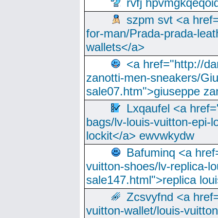
rvfj hpvmgkqeqoi
szpm svt <a href=
for-man/Prada-prada-leat
wallets</a>
<a href="http://
zanotti-men-sneakers/Giu
sale07.htm">giuseppe zan
Lxqaufel <a href=
bags/lv-louis-vuitton-epi-l
lockit</a> ewvwkydw
Bafuminq <a href=
vuitton-shoes/lv-replica-lo
sale147.html">replica lou
Zcsvyfnd <a href=
vuitton-wallet/louis-vuitto