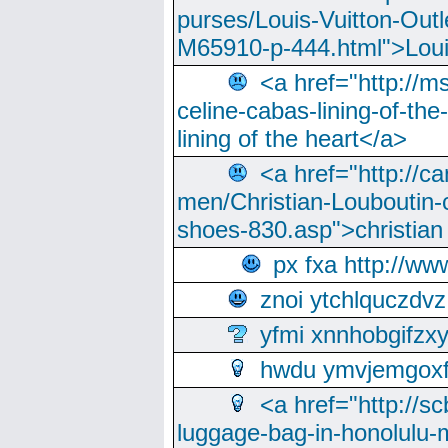
purses/Louis-Vuitton-Outl
M65910-p-444.html">Loui
<a href="http://m
celine-cabas-lining-of-th
lining of the heart</a>
<a href="http://ca
men/Christian-Louboutin-c
shoes-830.asp">christian
px fxa http://ww
znoi ytchlquczdvz
yfmi xnnhobgifzx
hwdu ymvjemgox
<a href="http://sc
luggage-bag-in-honolulu-