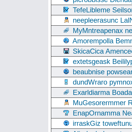
TefeLibleme Seils
neepleerasunc Lal
MyMntreapenax ne
Amorempolla Bemn
SkicaCica Amence
extetsgeask Beili
beaubnise powse
dundWraro pymnoxi
Exarldiarma Boaday
MuGesorermmer Ro
EnapOrnamma Neag
irraskGiz toweftun