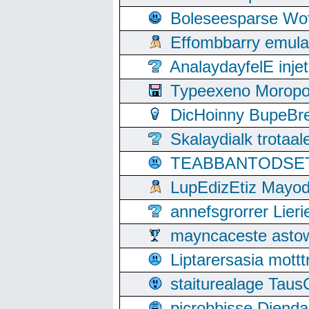
Boleseesparse Wota
Effombbarry emul
AnalaydayfelE inje
Typeexeno Moropo
DicHoinny BupeBret
Skalaydialk trotaa
TEABBANTODSET S
LupEdizEtiz Mayod
annefsgrorrer Lier
mayncaceste asto
Liptarersasia mott
staiturealage Taus
picrobbisse Diend