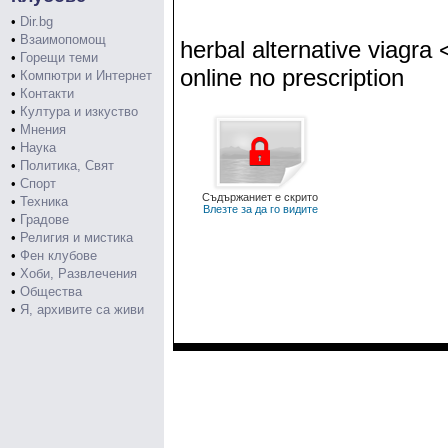
•
Dir.bg
•
Взаимопомощ
herbal alternative viagra
•
Горещи теми
online no prescription
•
Компютри и Интернет
•
Контакти
•
Култура и изкуство
•
Мнения
•
Наука
•
Политика, Свят
•
Спорт
Съдържаниет е скрито
•
Техника
Влезте за да го видите
•
Градове
•
Религия и мистика
•
Фен клубове
•
Хоби, Развлечения
•
Общества
•
Я, архивите са живи