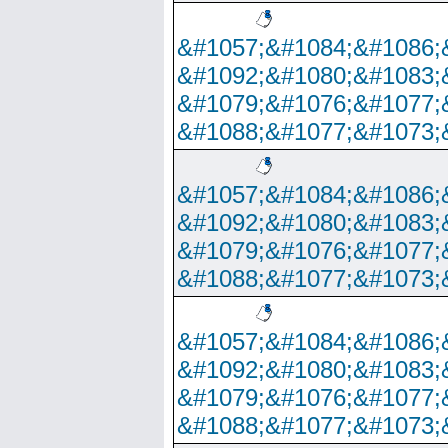
&#1057;&#1084;&#1086;
&#1092;&#1080;&#1083;
&#1079;&#1076;&#1077;
&#1088;&#1077;&#1073;
&#1057;&#1084;&#1086;
&#1092;&#1080;&#1083;
&#1079;&#1076;&#1077;
&#1088;&#1077;&#1073;
&#1057;&#1084;&#1086;
&#1092;&#1080;&#1083;
&#1079;&#1076;&#1077;
&#1088;&#1077;&#1073;