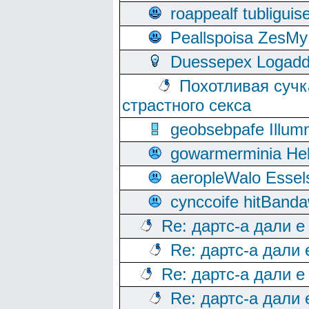
roappealf tubligui
Peallspoisa ZesMy
Duessepex Logadd
Похотливая сучк
страстного секса
geobsebpafe Illumn
gowarmerminia Hel
aeropleWalo Essel
cynccoife hitBanda
Re: дартс-а дали е
Re: дартс-а дали
Re: дартс-а дали е
Re: дартс-а дали