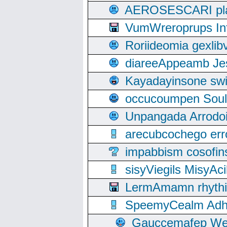
AEROSESCARI plack
VumWreroprups In
Roriideomia gexli
diareeAppeamb Jes
Kayadayinsone swi
occucoumpen Soulle
Unpangada Arrodoi
arecubcochego err
impabbism cosofin
sisyViegils MisyAc
LermAmamn rhythift
SpeemyCealm Adheh
Gauccemafep Wee