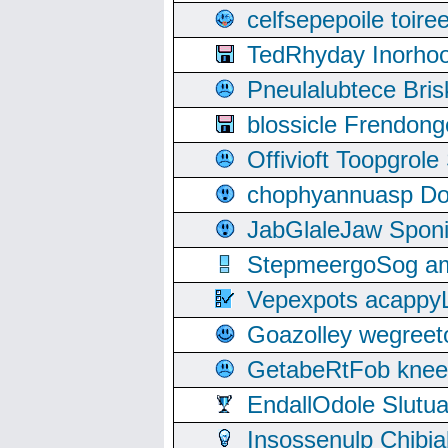
celfsepepoile toir
TedRhyday Inorho
Pneulalubtece Bri
blossicle Frendon
Offivioft Toopgro
chophyannuasp Dou
JabGlaleJaw Spon
StepmeergoSog ami
Vepexpots acappyL
Goazolley wegree
GetabeRtFob knee
EndallOdole Slutu
Insossenulp Chibi