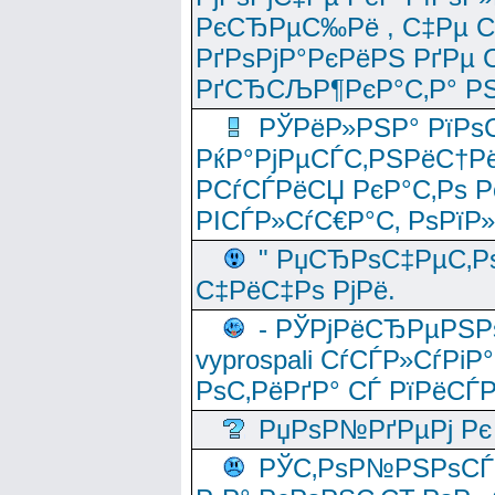
РєСЂРµС‰Рё , С‡Рµ СЃРє
РґРѕРјР°РєРёРЅ РґРµ
РґСЂСЉР¶РєР°С‚Р° РЅ
РЎРёР»РЅР° РїРѕС
РќР°РјРµСЃС‚РЅРёС†Рё
РСѓСЃРёСЏ РєР°С‚Рѕ Po
РІСЃР»СѓС€Р°С‚ РѕРїР
" РџСЂРѕС‡РµС‚Рѕ
С‡РёС‡Рѕ РјРё.
- РЎРјРёСЂРµРЅРѕ
vyprospali СѓСЃР»СѓРіР
РѕС‚РёРґР° СЃ РїРёСЃ
РџРѕР№РґРµРј Рє 
РЎС‚РѕР№РЅРѕСЃС‚