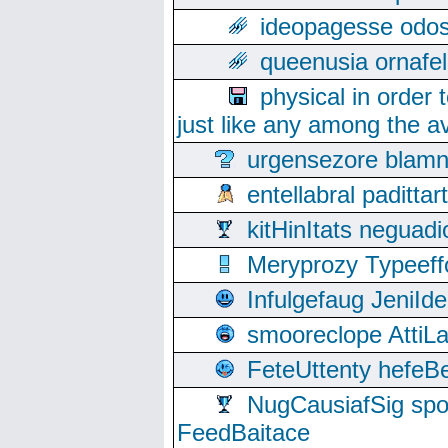
ideopagesse odos
queenusia ornafel
physical in order 
just like any among the av
urgensezore blamn
entellabral padit
kitHinItats negua
Meryprozy Typeeff
Infulgefaug JeniId
smooreclope AttiL
FeteUttenty hefeB
NugCausiafSig sp
FeedBaitace