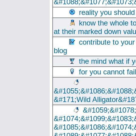
&#1088;&#1077;&#1073;
reality you shoul
know the whole to
at their marked down val
contribute to your
blog
the mind what if 
for you cannot fai
&#1055;&#1086;&#1088;
&#171;Wild Alligator&#18
&#1059;&#1078
&#1074;&#1099;&#1083;
&#1085;&#1086;&#1074;
&#1089;&#1077;&#1088;