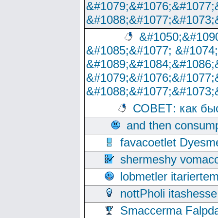
&#1079;&#1076;&#1077;
&#1088;&#1077;&#1073;
&#1050;&#1090
&#1085;&#1077; &#1074
&#1089;&#1084;&#1086;
&#1079;&#1076;&#1077;
&#1088;&#1077;&#1073;
СОВЕТ: как бы
and then consump
favacoetlet Dyesm
shermeshy vomaco
lobmetler itariert
nottPholi itashes
Smaccerma Falpday