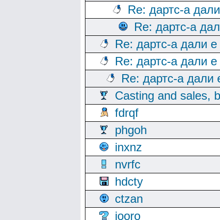
Re: дартс-а дал
Re: дартс-а да
Re: дартс-а дали е
Re: дартс-а дали е
Re: дартс-а дали
Casting and sales, b
fdrqf
phgoh
inxnz
nvrfc
hdcty
ctzan
iooro