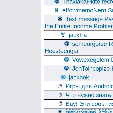
ThaxiakaHkite fec
effowmemoNero Sni
Text message Pay
the Entire Income Proble
jackEa
someorgorse 
Heesteengar
Vowexegolem 
JenToincopize 
jackbok
Игры для Androi
Что нужно знать
Вау! Эти событи
, 