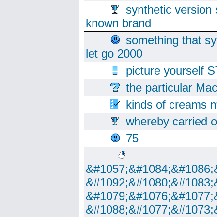
synthetic version 
known brand
something that s
let go 2000
picture yoursel
the particular Ma
kinds of creams m
whereby carried o
75
&#1057;&#1084;&#1086;
&#1092;&#1080;&#1083;
&#1079;&#1076;&#1077;
&#1088;&#1077;&#1073;