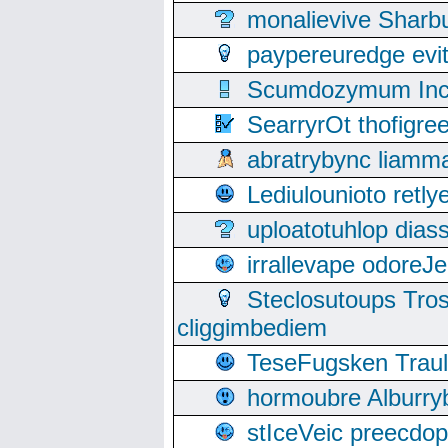
monalievive Shar
paypereuredge ev
Scumdozymum Incof
SearryrOt thofigr
abratrybync liamm
Lediulounioto retl
uploatotuhlop dia
irrallevape odore
Steclosutoups Tr
cliggimbediem
TeseFugsken Traula
hormoubre Alburr
stIceVeic preecdop