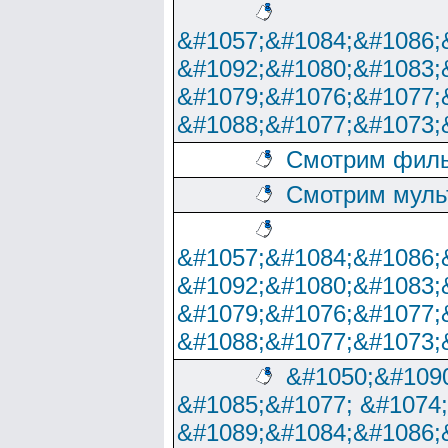
&#1057;&#1084;&#1086;
&#1092;&#1080;&#1083;
&#1079;&#1076;&#1077;
&#1088;&#1077;&#1073;
Смотрим филь
Смотрим муль
&#1057;&#1084;&#1086;
&#1092;&#1080;&#1083;
&#1079;&#1076;&#1077;
&#1088;&#1077;&#1073;
&#1050;&#1090
&#1085;&#1077; &#1074
&#1089;&#1084;&#1086;