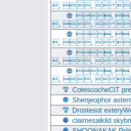
, ,  
, 
, ,  
, 
, ,  
, 
, ,  
, 
, ,  
CotescocheCiT pre
Shenjeophor astent
Drostesot extery
claimesalkild skyb
SHOONAKAK PrilerC