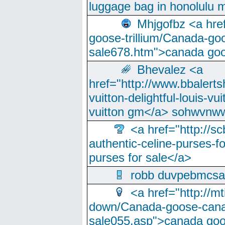
luggage bag in honolulu 
Mhjgofbz <a href
goose-trillium/Canada-go
sale678.htm">canada goo
Bhevalez <a
href="http://www.bbalerts
vuitton-delightful-louis-v
vuitton gm</a> sohwvnw
<a href="http://sc
authentic-celine-purses-f
purses for sale</a>
robb duvpebmcsa
<a href="http://m
down/Canada-goose-cana
sale055.asp">canada go