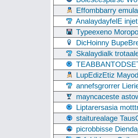
Effombbarry emul
AnalaydayfelE inje
Typeexeno Moropo
DicHoinny BupeBret
Skalaydialk trotaa
TEABBANTODSET S
LupEdizEtiz Mayod
annefsgrorrer Lier
mayncaceste asto
Liptarersasia mott
staiturealage Taus
picrobbisse Diend