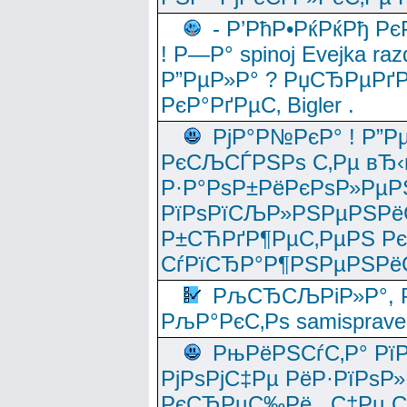
- Р’РћР•РќРќРђ Рє
! Р—Р° spinoj Еvejka raz
Р”РµР»Р° ? РџСЂРµРґ
РєР°РґРµС‚ Bigler .
РјР°Р№РєР° ! Р”Р
РєСЉСЃРЅРѕ С‚Рµ вЂ‹
Р·Р°РѕР±РёРєРѕР»РµР
РїРѕРїСЉР»РЅРµРЅРё
Р±СЋРґР¶РµС‚РµРЅ Р
СѓРїСЂР°Р¶РЅРµРЅРё
РљСЂСЉРіР»Р°, Р
РљР°РєС‚Рѕ samisprave
РњРёРЅСѓС‚Р° Рї
РјРѕРјС‡Рµ РёР·РїРѕР»
РєСЂРµС‰Рё , С‡Рµ СЃРє