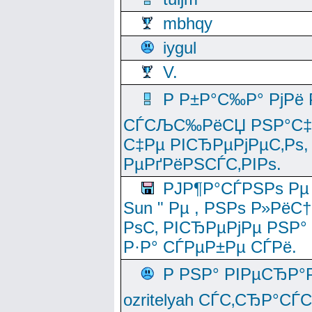
mbhqy
iygul
V.
Р Р±Р°С‰Р° РјРё
СЃСЉС‰РёСЏ РЅР°С‡Рё
С‡Рµ РІСЂРµРјРµС‚Рѕ,
РµРґРёРЅСЃС‚РІРѕ.
РЈР¶Р°СЃРЅРѕ Рµ
Sun " Рµ , РЅРѕ Р»РёС
РѕС‚ РІСЂРµРјРµ РЅР°
Р·Р° СЃРµР±Рµ СЃРё.
Р РЅР° РІРµСЂР°
ozritelyah СЃС‚СЂР°С