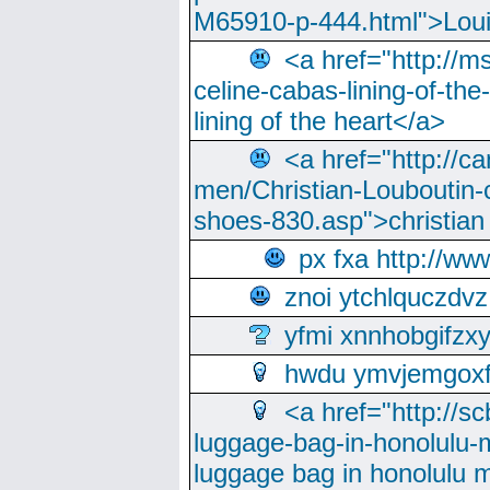
M65910-p-444.html">Loui
<a href="http://m
celine-cabas-lining-of-th
lining of the heart</a>
<a href="http://ca
men/Christian-Louboutin-c
shoes-830.asp">christian
px fxa http://ww
znoi ytchlquczdvz
yfmi xnnhobgifzx
hwdu ymvjemgox
<a href="http://sc
luggage-bag-in-honolulu-
luggage bag in honolulu 