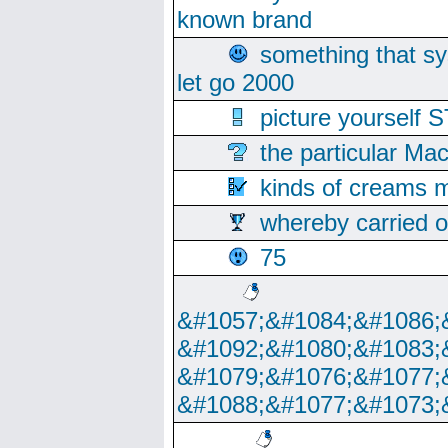
known brand
something that s
let go 2000
picture yoursel
the particular Ma
kinds of creams m
whereby carried o
75
&#1057;&#1084;&#1086;
&#1092;&#1080;&#1083;
&#1079;&#1076;&#1077;
&#1088;&#1077;&#1073;