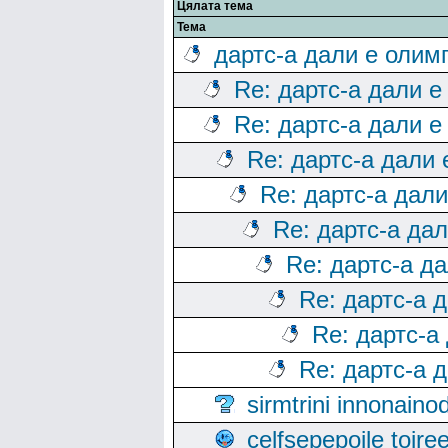
Цялата тема
Тема
дартс-а дали е олим
Re: дартс-а дали е
Re: дартс-а дали е
Re: дартс-а дали
Re: дартс-а дал
Re: дартс-а да
Re: дартс-а д
Re: дартс-а 
Re: дартс-а
Re: дартс-а 
sirmtrini innonai
celfsepepoile toir