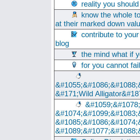
reality you shoul
know the whole to
at their marked down val
contribute to your
blog
the mind what if 
for you cannot fai
&#1055;&#1086;&#1088;
&#171;Wild Alligator&#18
&#1059;&#1078
&#1074;&#1099;&#1083;
&#1085;&#1086;&#1074;
&#1089;&#1077;&#1088;