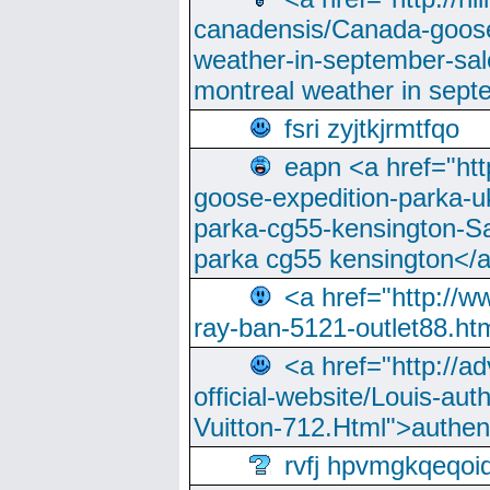
canadensis/Canada-goose
weather-in-september-sa
montreal weather in sep
fsri zyjtkjrmtfqo
eapn <a href="ht
goose-expedition-parka-u
parka-cg55-kensington-Sa
parka cg55 kensington</a
<a href="http://
ray-ban-5121-outlet88.h
<a href="http://a
official-website/Louis-aut
Vuitton-712.Html">authen
rvfj hpvmgkqeqoi