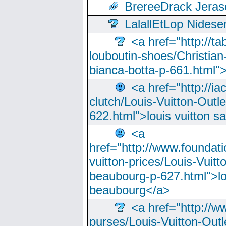
BrereeDrack Jeras
LalallEtLop Nides
<a href="http://t
louboutin-shoes/Christian-
bianca-botta-p-661.html">
<a href="http://ia
clutch/Louis-Vuitton-Outle
622.html">louis vuitton s
<a
href="http://www.foundati
vuitton-prices/Louis-Vuitt
beaubourg-p-627.html">lo
beaubourg</a>
<a href="http://w
purses/Louis-Vuitton-Outl