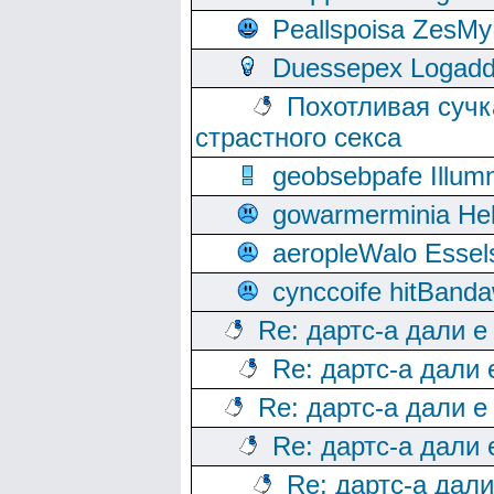
Peallspoisa ZesMy
Duessepex Logadd
Похотливая сучк
страстного секса
geobsebpafe Illumn
gowarmerminia Hel
aeropleWalo Essel
cynccoife hitBanda
Re: дартс-а дали е
Re: дартс-а дали
Re: дартс-а дали е
Re: дартс-а дали
Re: дартс-а дал