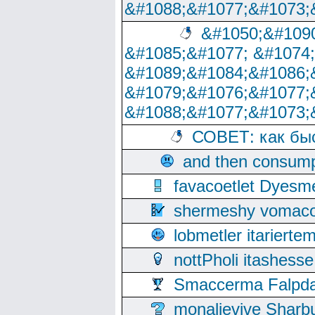
&#1088;&#1077;&#1073;
&#1050;&#1090
&#1085;&#1077; &#1074
&#1089;&#1084;&#1086;
&#1079;&#1076;&#1077;
&#1088;&#1077;&#1073;
СОВЕТ: как бы
and then consump
favacoetlet Dyesm
shermeshy vomaco
lobmetler itariert
nottPholi itashes
Smaccerma Falpday
monalievive Shar