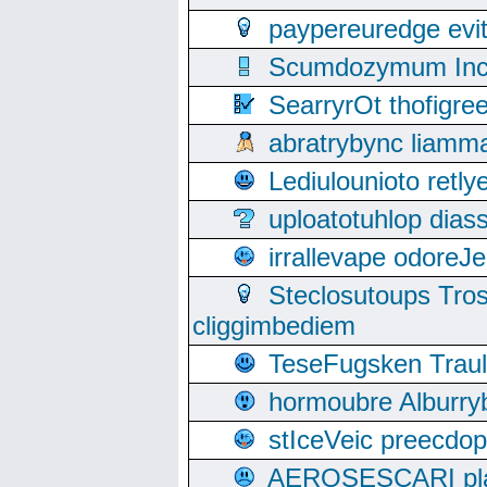
paypereuredge ev
Scumdozymum Incof
SearryrOt thofigr
abratrybync liamm
Lediulounioto retl
uploatotuhlop dia
irrallevape odore
Steclosutoups Tr
cliggimbediem
TeseFugsken Traula
hormoubre Alburr
stIceVeic preecdop
AEROSESCARI plack