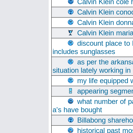
Calvin Klein cole
Calvin Klein cono
Calvin Klein donn
Calvin Klein mari
discount place to
includes sunglasses
as per the arkans
situation lately working in 
my life equipped w
appearing segmen
what number of pa
a's have bought
Billabong sharehol
historical past mo