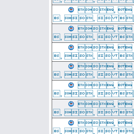
, 
, ,  
, 
, ,  
, 
, ,  
, 
, ,  
, 
, ,  
, 
, ,  
, 
, ,  