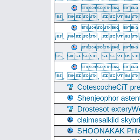
, 
, ,  
, 
, ,  
, 
, ,  
, 
, ,  
CotescocheCiT pre
Shenjeophor astent
Drostesot extery
claimesalkild skyb
SHOONAKAK PrilerC