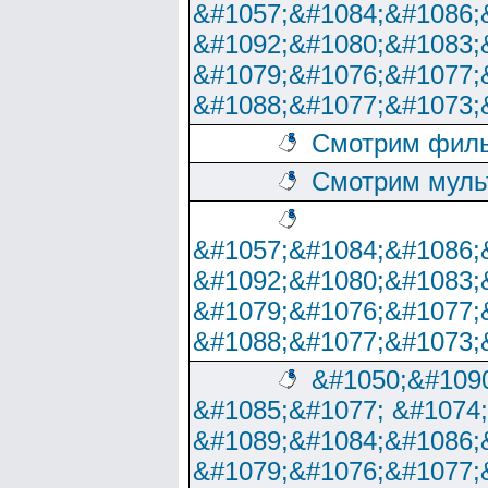
&#1057;&#1084;&#1086;
&#1092;&#1080;&#1083;
&#1079;&#1076;&#1077;
&#1088;&#1077;&#1073;
Смотрим филь
Смотрим муль
&#1057;&#1084;&#1086;
&#1092;&#1080;&#1083;
&#1079;&#1076;&#1077;
&#1088;&#1077;&#1073;
&#1050;&#1090
&#1085;&#1077; &#1074
&#1089;&#1084;&#1086;
&#1079;&#1076;&#1077;