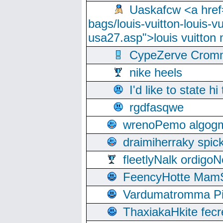
Uaskafcw <a href=
bags/louis-vuitton-louis-
usa27.asp">louis vuitto
CypeZerve Cromm
nike heels
I'd like to state hi
rgdfasqwe
wrenoPemo algogm
draimiherraky spic
fleetlyNalk ordigoN
FeencyHotte Mam
Vardumatromma Pio
ThaxiakaHkite fec