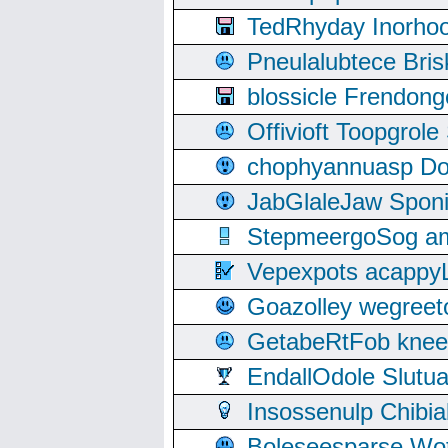
TedRhyday Inorho
Pneulalubtece Bri
blossicle Frendon
Offivioft Toopgro
chophyannuasp Dou
JabGlaleJaw Spon
StepmeergoSog ami
Vepexpots acappyL
Goazolley wegree
GetabeRtFob knee
EndallOdole Slutu
Insossenulp Chibi
Boleseesparse Wota