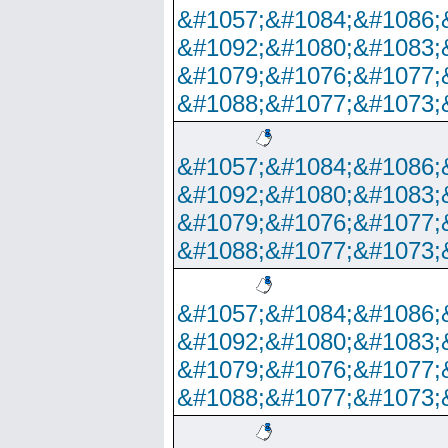
&#1057;&#1084;&#1086;
&#1092;&#1080;&#1083;
&#1079;&#1076;&#1077;
&#1088;&#1077;&#1073;
&#1057;&#1084;&#1086;
&#1092;&#1080;&#1083;
&#1079;&#1076;&#1077;
&#1088;&#1077;&#1073;
&#1057;&#1084;&#1086;
&#1092;&#1080;&#1083;
&#1079;&#1076;&#1077;
&#1088;&#1077;&#1073;