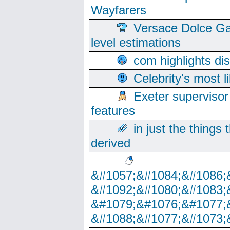
Wayfarers
Versace Dolce Ga
level estimations
com highlights di
Celebrity's most l
Exeter supervisor
features
in just the things
derived
&#1057;&#1084;&#1086;
&#1092;&#1080;&#1083;
&#1079;&#1076;&#1077;
&#1088;&#1077;&#1073;