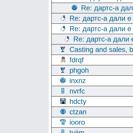
Re: дартс-а да
Re: дартс-а дали е
Re: дартс-а дали е
Re: дартс-а дали
Casting and sales, b
fdrqf
phgoh
inxnz
nvrfc
hdcty
ctzan
iooro
tuijm