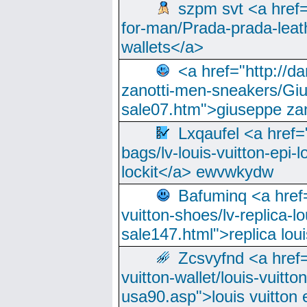
szpm svt <a href=
for-man/Prada-prada-leat
wallets</a>
<a href="http://
zanotti-men-sneakers/Giu
sale07.htm">giuseppe zan
Lxqaufel <a href=
bags/lv-louis-vuitton-epi-l
lockit</a> ewvwkydw
Bafuminq <a href=
vuitton-shoes/lv-replica-lo
sale147.html">replica lou
Zcsvyfnd <a href=
vuitton-wallet/louis-vuitto
usa90.asp">louis vuitton 