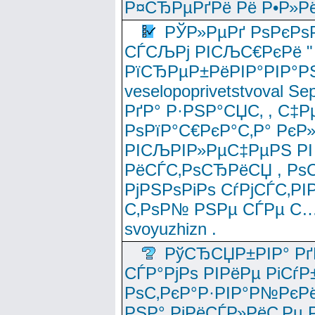
Р¤СЂРµРґРё Рё Р•Р»Рё
РЎР»РµРґ РѕРєРѕ
СЃСЉРј РІСЉС€РєРё " 
РїСЂРµР±РёРІР°РІР°РЅ
veselopoprivetstvoval 
РґР° Р·РЅР°СЏС‚ , С‡Р
РѕРїР°С€РєР°С‚Р° РєР
РІСЉРІР»РµС‡РµРЅ РІ
РёСЃС‚РѕСЂРёСЏ , РѕС‚ 
РјРЅРѕРіРѕ СѓРјСЃС‚РІ
С‚РѕР№ РЅРµ СЃРµ С…
svoyuzhizn .
РўСЂСЏР±РІР° Рґ
СЃР°РјРѕ РІРёРµ РіСѓР
РѕС‚РєР°Р·РІР°Р№РєРё
РЅР° РјРёСЃР»РёС‚Рµ Р