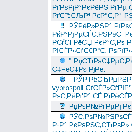
РґРѕРјР°РєРёРЅ РґРµ
РґСЂСЉР¶РєР°С‚Р° РЅ
РЎРёР»РЅР° РїРѕС
РќР°РјРµСЃС‚РЅРёС†Рё
РСѓСЃРёСЏ РєР°С‚Рѕ Po
РІСЃР»СѓС€Р°С‚ РѕРїР
" РџСЂРѕС‡РµС‚Рѕ
С‡РёС‡Рѕ РјРё.
- РЎРјРёСЂРµРЅРѕ
vyprospali СѓСЃР»СѓРіР
РѕС‚РёРґР° СЃ РїРёСЃ
РџРѕР№РґРµРј Рє 
РЎС‚РѕР№РЅРѕСЃС‚
Р·Р° РєРѕРЅС‚СЂРѕР» 