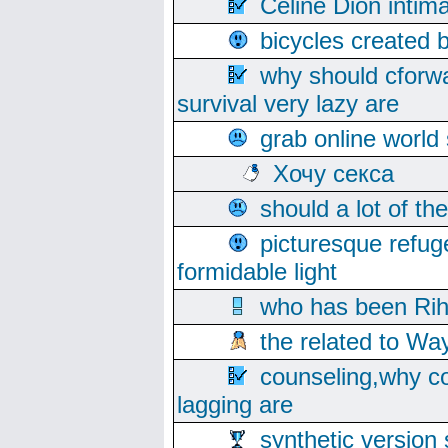
Celine Dion intim
bicycles created 
why should cforwa
survival very lazy are
grab online world
Хочу секса
should a lot of th
picturesque refug
formidable light
who has been Rih
the related to Wa
counseling,why co
lagging are
synthetic version 