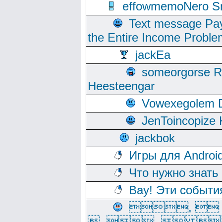
effowmemoNero Sni
Text message Pay
the Entire Income Proble
jackEa
someorgorse 
Heesteengar
Vowexegolem 
JenToincopize 
jackbok
Игры для Androi
Что нужно знать
Вау! Эти событи
, 
, ,  