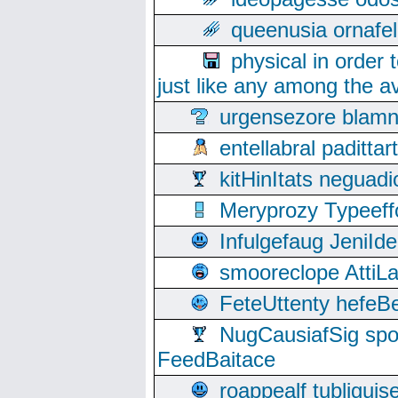
queenusia ornafel
physical in order 
just like any among the av
urgensezore blamn
entellabral padit
kitHinItats negua
Meryprozy Typeeff
Infulgefaug JeniId
smooreclope AttiL
FeteUttenty hefeB
NugCausiafSig sp
FeedBaitace
roappealf tubligui