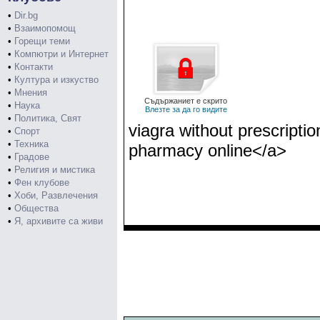
•
Dir.bg
•
Взаимопомощ
•
Горещи теми
•
Компютри и Интернет
•
Контакти
•
Култура и изкуство
•
Мнения
Съдържаниет е скрито
•
Наука
Влезте за да го видите
•
Политика, Свят
viagra without prescript
•
Спорт
•
Техника
pharmacy online</a>
•
Градове
•
Религия и мистика
•
Фен клубове
•
Хоби, Развлечения
•
Общества
•
Я, архивите са живи