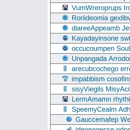
VumWreroprups In
Roriideomia gexli
diareeAppeamb Jes
Kayadayinsone swi
occucoumpen Soulle
Unpangada Arrodoi
arecubcochego err
impabbism cosofin
sisyViegils MisyAc
LermAmamn rhythift
SpeemyCealm Adheh
Gauccemafep Wee
ideopagesse odos