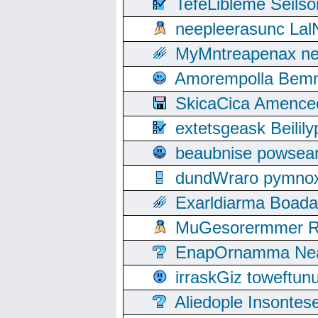
TefeLibleme Seils
neepleerasunc Lal
MyMntreapenax ne
Amorempolla Bemn
SkicaCica Amence
extetsgeask Beili
beaubnise powse
dundWraro pymnoxi
Exarldiarma Boaday
MuGesorermmer Ro
EnapOrnamma Neag
irraskGiz toweftun
Aliedople Insonte