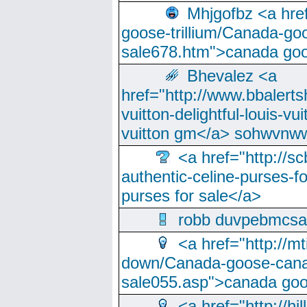
Mhjgofbz <a href
goose-trillium/Canada-go
sale678.htm">canada goo
Bhevalez <a
href="http://www.bbalerts
vuitton-delightful-louis-v
vuitton gm</a> sohwvnw
<a href="http://sc
authentic-celine-purses-f
purses for sale</a>
robb duvpebmcsa
<a href="http://m
down/Canada-goose-cana
sale055.asp">canada go
<a href="http://hi