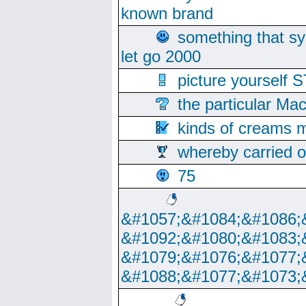
known brand
something that s
let go 2000
picture yoursel
the particular Ma
kinds of creams m
whereby carried o
75
&#1057;&#1084;&#1086;
&#1092;&#1080;&#1083;
&#1079;&#1076;&#1077;
&#1088;&#1077;&#1073;