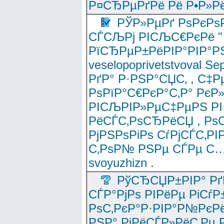
Р¤СЂРµРґРё Рё Р•Р»Рё
РЎР»РµРґ РѕРєРѕ
СЃСЉРј РІСЉС€РєРё " 
РїСЂРµР±РёРІР°РІР°РЅ
veselopoprivetstvoval 
РґР° Р·РЅР°СЏС‚ , С‡Р
РѕРїР°С€РєР°С‚Р° РєР
РІСЉРІР»РµС‡РµРЅ РІ
РёСЃС‚РѕСЂРёСЏ , РѕС‚ 
РјРЅРѕРіРѕ СѓРјСЃС‚РІ
С‚РѕР№ РЅРµ СЃРµ С…
svoyuzhizn .
РўСЂСЏР±РІР° Рґ
СЃР°РјРѕ РІРёРµ РіСѓР
РѕС‚РєР°Р·РІР°Р№РєРё
РЅР° РјРёСЃР»РёС‚Рµ Р