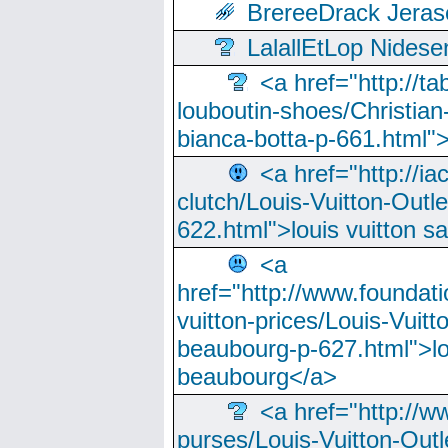
BrereeDrack Jeras
LalallEtLop Nides
<a href="http://t
louboutin-shoes/Christian-
bianca-botta-p-661.html">
<a href="http://ia
clutch/Louis-Vuitton-Outle
622.html">louis vuitton s
<a
href="http://www.foundati
vuitton-prices/Louis-Vuitt
beaubourg-p-627.html">lo
beaubourg</a>
<a href="http://w
purses/Louis-Vuitton-Outl