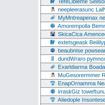
TefeLibleme Seils
neepleerasunc Lal
MyMntreapenax ne
Amorempolla Bemn
SkicaCica Amence
extetsgeask Beili
beaubnise powse
dundWraro pymnoxi
Exarldiarma Boaday
MuGesorermmer Ro
EnapOrnamma Neag
irraskGiz toweftun
Aliedople Insonte