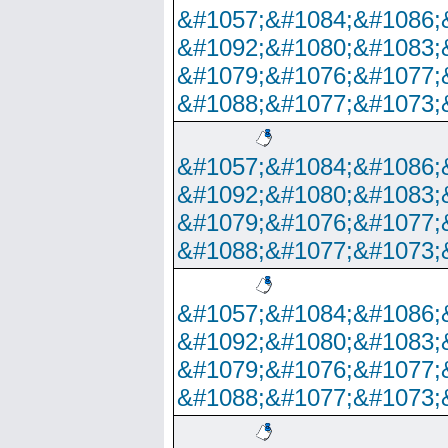
&#1057;&#1084;&#1086;
&#1092;&#1080;&#1083;
&#1079;&#1076;&#1077;
&#1088;&#1077;&#1073;
&#1057;&#1084;&#1086;
&#1092;&#1080;&#1083;
&#1079;&#1076;&#1077;
&#1088;&#1077;&#1073;
&#1057;&#1084;&#1086;
&#1092;&#1080;&#1083;
&#1079;&#1076;&#1077;
&#1088;&#1077;&#1073;