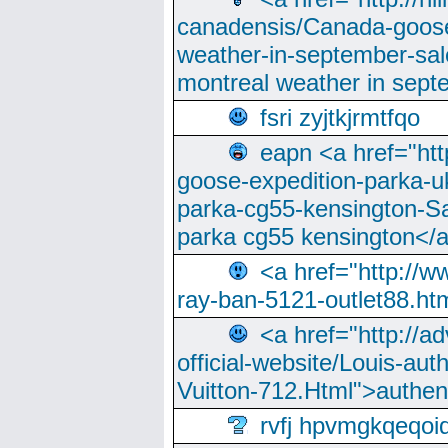
canadensis/Canada-goose
weather-in-september-sa
montreal weather in sep
fsri zyjtkjrmtfqo
eapn <a href="ht
goose-expedition-parka-u
parka-cg55-kensington-Sa
parka cg55 kensington</a
<a href="http://
ray-ban-5121-outlet88.h
<a href="http://a
official-website/Louis-aut
Vuitton-712.Html">authen
rvfj hpvmgkqeqoi