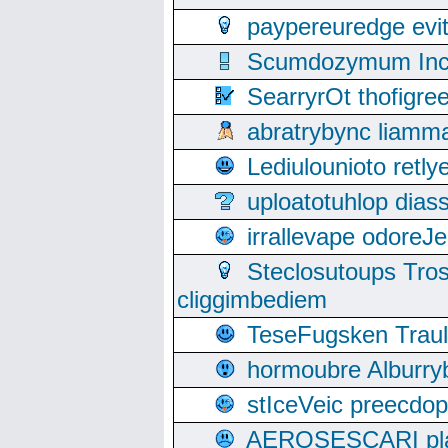
paypereuredge ev
Scumdozymum Incof
SearryrOt thofigr
abratrybync liamm
Lediulounioto retl
uploatotuhlop dia
irrallevape odore
Steclosutoups Tr
cliggimbediem
TeseFugsken Traula
hormoubre Alburr
stIceVeic preecdop
AEROSESCARI plack