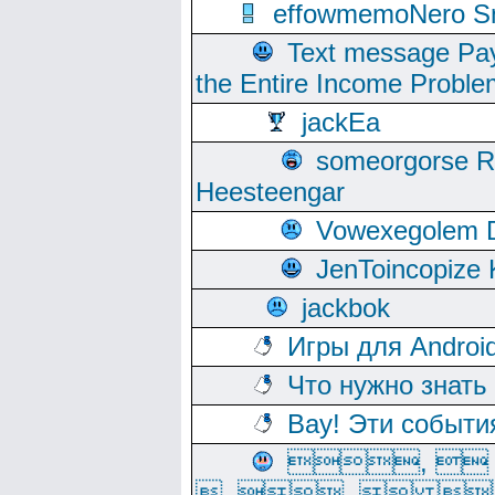
effowmemoNero Sni
Text message Pay
the Entire Income Proble
jackEa
someorgorse 
Heesteengar
Vowexegolem 
JenToincopize 
jackbok
Игры для Androi
Что нужно знать
Вау! Эти событи
, 
, ,  