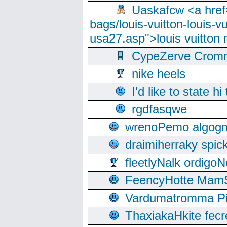
Uaskafcw <a href=
bags/louis-vuitton-louis-
usa27.asp">louis vuitto
CypeZerve Cromm
nike heels
I'd like to state hi
rgdfasqwe
wrenoPemo algogm
draimiherraky spic
fleetlyNalk ordigoN
FeencyHotte Mam
Vardumatromma Pio
ThaxiakaHkite fec