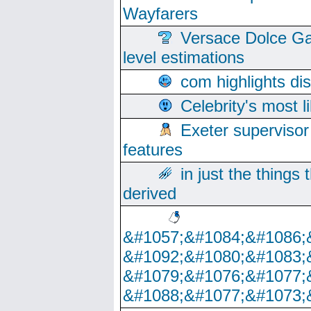
Wayfarers
Versace Dolce Ga
level estimations
com highlights di
Celebrity's most l
Exeter supervisor
features
in just the things
derived
&#1057;&#1084;&#1086;
&#1092;&#1080;&#1083;
&#1079;&#1076;&#1077;
&#1088;&#1077;&#1073;