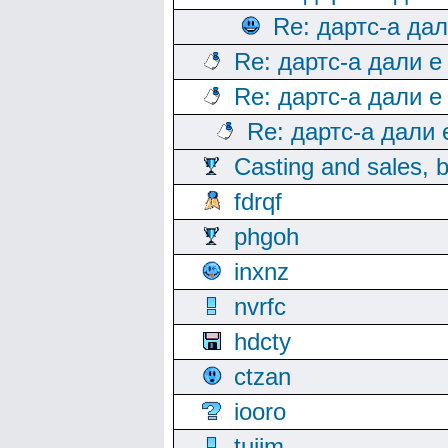
Re: дартс-а да
Re: дартс-а дали е
Re: дартс-а дали е
Re: дартс-а дали
Casting and sales, b
fdrqf
phgoh
inxnz
nvrfc
hdcty
ctzan
iooro
tuijm