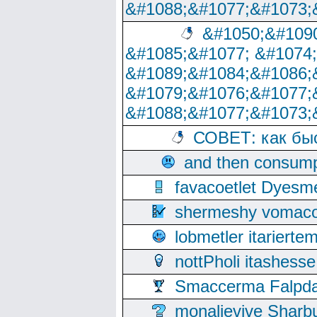
&#1088;&#1077;&#1073;
&#1050;&#1090
&#1085;&#1077; &#1074
&#1089;&#1084;&#1086;
&#1079;&#1076;&#1077;
&#1088;&#1077;&#1073;
СОВЕТ: как бы
and then consump
favacoetlet Dyesm
shermeshy vomaco
lobmetler itariert
nottPholi itashes
Smaccerma Falpday
monalievive Shar