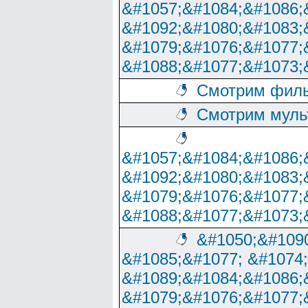
&#1057;&#1084;&#1086;
&#1092;&#1080;&#1083;
&#1079;&#1076;&#1077;
&#1088;&#1077;&#1073;
Смотрим филь
Смотрим муль
&#1057;&#1084;&#1086;
&#1092;&#1080;&#1083;
&#1079;&#1076;&#1077;
&#1088;&#1077;&#1073;
&#1050;&#1090
&#1085;&#1077; &#1074
&#1089;&#1084;&#1086;
&#1079;&#1076;&#1077;