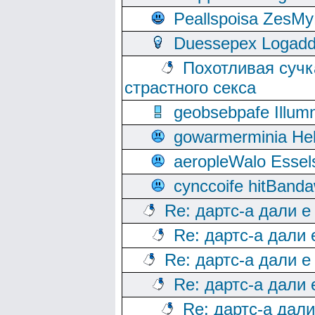
Peallspoisa ZesMy
Duessepex Logadd
Похотливая сучк
страстного секса
geobsebpafe Illumn
gowarmerminia Hel
aeropleWalo Essel
cynccoife hitBanda
Re: дартс-а дали е
Re: дартс-а дали
Re: дартс-а дали е
Re: дартс-а дали
Re: дартс-а дал