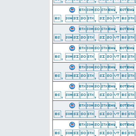
, 
, ,  
, 
, ,  
, 
, ,  
, 
, ,  
, 
, ,  
, 
, ,  
, 
, ,  