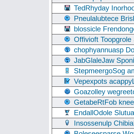
TedRhyday Inorho
Pneulalubtece Bri
blossicle Frendon
Offivioft Toopgro
chophyannuasp Dou
JabGlaleJaw Spon
StepmeergoSog ami
Vepexpots acappyL
Goazolley wegree
GetabeRtFob knee
EndallOdole Slutu
Insossenulp Chibi
Boleseesparse Wota