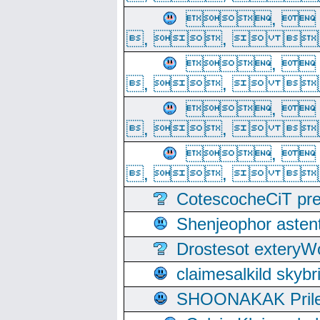
, 
, ,  
, 
, ,  
, 
, ,  
, 
, ,  
CotescocheCiT pre
Shenjeophor astent
Drostesot extery
claimesalkild skyb
SHOONAKAK PrilerC