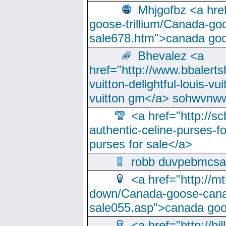
Mhjgofbz <a href
goose-trillium/Canada-go
sale678.htm">canada goo
Bhevalez <a
href="http://www.bbalerts
vuitton-delightful-louis-v
vuitton gm</a> sohwvnw
<a href="http://sc
authentic-celine-purses-f
purses for sale</a>
robb duvpebmcsa
<a href="http://m
down/Canada-goose-cana
sale055.asp">canada go
<a href="http://hi