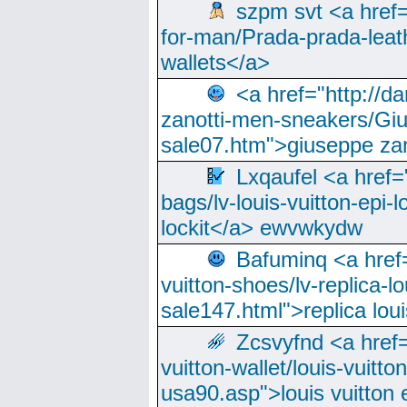
szpm svt <a href=
for-man/Prada-prada-leat
wallets</a>
<a href="http://
zanotti-men-sneakers/Giu
sale07.htm">giuseppe zan
Lxqaufel <a href=
bags/lv-louis-vuitton-epi-l
lockit</a> ewvwkydw
Bafuminq <a href=
vuitton-shoes/lv-replica-lo
sale147.html">replica lou
Zcsvyfnd <a href=
vuitton-wallet/louis-vuitto
usa90.asp">louis vuitton 