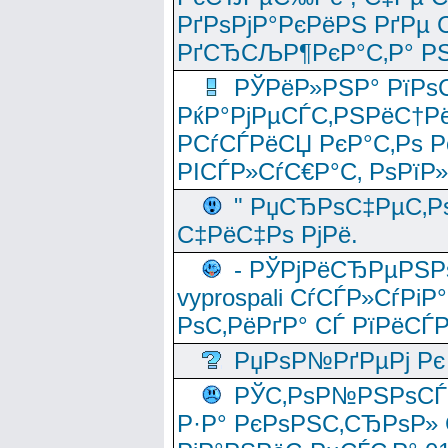
РґРѕРјР°РєРёРЅ РґРµ
РґСЂСЉР¶РєР°С‚Р° РЅ
РЎРёР»РЅР° РїРѕС
РќР°РјРµСЃС‚РЅРёС†Рё
РСѓСЃРёСЏ РєР°С‚Рѕ Po
РІСЃР»СѓС€Р°С‚ РѕРїР
" РџСЂРѕС‡РµС‚Рѕ
С‡РёС‡Рѕ РјРё.
- РЎРјРёСЂРµРЅРѕ
vyprospali СѓСЃР»СѓРіР
РѕС‚РёРґР° СЃ РїРёСЃ
РџРѕР№РґРµРј Рє 
РЎС‚РѕР№РЅРѕСЃС‚
Р·Р° РєРѕРЅС‚СЂРѕР» 