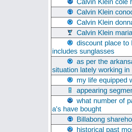
Calvin Klein cole
Calvin Klein cono
Calvin Klein donn
Calvin Klein mari
discount place to
includes sunglasses
as per the arkans
situation lately working in 
my life equipped w
appearing segmen
what number of pa
a's have bought
Billabong sharehol
historical past mo