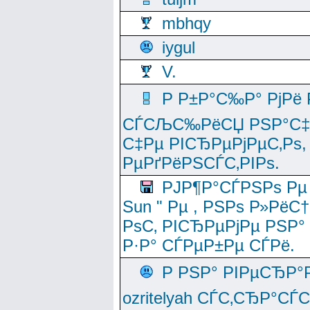
mbhqy
iygul
V.
Р Р±Р°С‰Р° РјРё
СЃСЉС‰РёСЏ РЅР°С‡Рё
С‡Рµ РІСЂРµРјРµС‚Рѕ,
РµРґРёРЅСЃС‚РІРѕ.
РЈР¶Р°СЃРЅРѕ Рµ
Sun " Рµ , РЅРѕ Р»РёС
РѕС‚ РІСЂРµРјРµ РЅР°
Р·Р° СЃРµР±Рµ СЃРё.
Р РЅР° РІРµСЂР°
ozritelyah СЃС‚СЂР°С