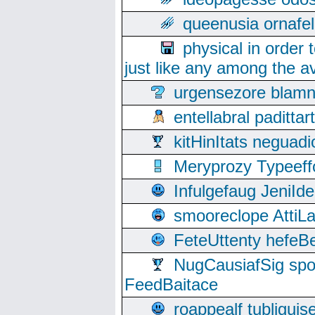
queenusia ornafel
physical in order 
just like any among the av
urgensezore blamn
entellabral padit
kitHinItats negua
Meryprozy Typeeff
Infulgefaug JeniId
smooreclope AttiL
FeteUttenty hefeB
NugCausiafSig sp
FeedBaitace
roappealf tubligui