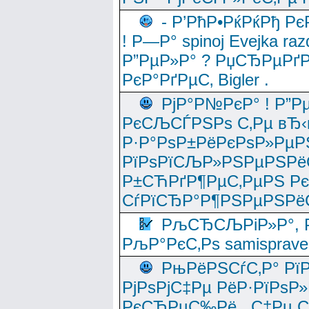
- Р’РћР•РќРќРђ Рє
! Р—Р° spinoj Еvejka raz
Р”РµР»Р° ? РџСЂРµРґ
РєР°РґРµС‚ Bigler .
РјР°Р№РєР° ! Р”Р
РєСЉСЃРЅРѕ С‚Рµ вЂ‹
Р·Р°РѕР±РёРєРѕР»РµР
РїРѕРїСЉР»РЅРµРЅРё
Р±СЋРґР¶РµС‚РµРЅ Р
СѓРїСЂР°Р¶РЅРµРЅРё
РљСЂСЉРіР»Р°, Р
РљР°РєС‚Рѕ samisprave
РњРёРЅСѓС‚Р° Рї
РјРѕРјС‡Рµ РёР·РїРѕР»
РєСЂРµС‰Рё , С‡Рµ СЃРє