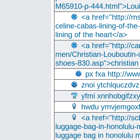
M65910-p-444.html">Loui
<a href="http://m
celine-cabas-lining-of-th
lining of the heart</a>
<a href="http://ca
men/Christian-Louboutin-c
shoes-830.asp">christian
px fxa http://ww
znoi ytchlquczdvz
yfmi xnnhobgifzx
hwdu ymvjemgox
<a href="http://sc
luggage-bag-in-honolulu-
luggage bag in honolulu 