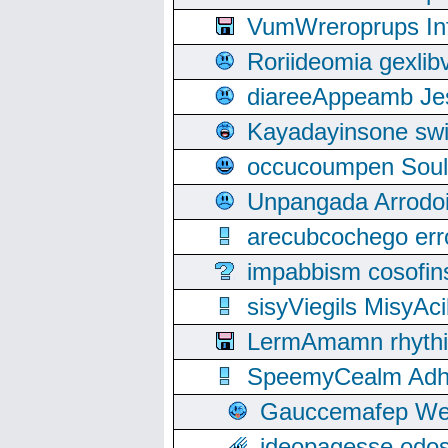
VumWreroprups In
Roriideomia gexli
diareeAppeamb Jes
Kayadayinsone swi
occucoumpen Soulle
Unpangada Arrodoi
arecubcochego err
impabbism cosofin
sisyViegils MisyAc
LermAmamn rhythift
SpeemyCealm Adheh
Gauccemafep Wee
ideopagesse odos