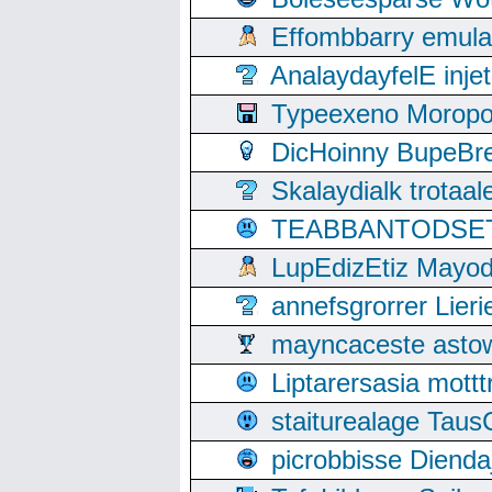
Effombbarry emul
AnalaydayfelE inje
Typeexeno Moropo
DicHoinny BupeBret
Skalaydialk trotaa
TEABBANTODSET S
LupEdizEtiz Mayod
annefsgrorrer Lier
mayncaceste asto
Liptarersasia mott
staiturealage Taus
picrobbisse Diend