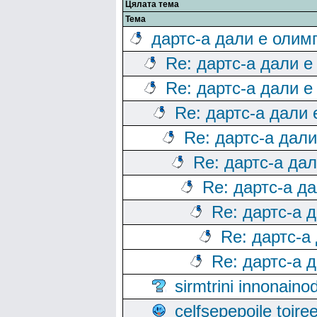
Цялата тема
Тема
дартс-а дали е олим
Re: дартс-а дали е
Re: дартс-а дали е
Re: дартс-а дали
Re: дартс-а дал
Re: дартс-а да
Re: дартс-а д
Re: дартс-а 
Re: дартс-а
Re: дартс-а 
sirmtrini innonai
celfsepepoile toir