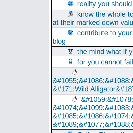
reality you shoul
know the whole to
at their marked down val
contribute to your
blog
the mind what if 
for you cannot fai
&#1055;&#1086;&#1088;
&#171;Wild Alligator&#18
&#1059;&#1078
&#1074;&#1099;&#1083;
&#1085;&#1086;&#1074;
&#1089;&#1077;&#1088;