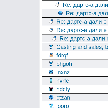
Re: дартс-а дал
Re: дартс-а да
Re: дартс-а дали е
Re: дартс-а дали е
Re: дартс-а дали
Casting and sales, b
fdrqf
phgoh
inxnz
nvrfc
hdcty
ctzan
iooro