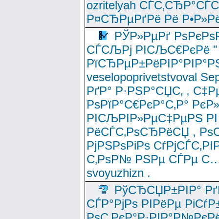
ozritelyah СЃС‚СЂР°С
Р¤СЂРµРґРё Рё Р•Р»Рё
РЎР»РµРґ РѕРєРѕ
СЃСЉРј РІСЉС€РєРё " 
РїСЂРµР±РёРІР°РІР°РЅ
veselopoprivetstvoval 
РґР° Р·РЅР°СЏС‚ , С‡Р
РѕРїР°С€РєР°С‚Р° РєР
РІСЉРІР»РµС‡РµРЅ РІ
РёСЃС‚РѕСЂРёСЏ , РѕС‚ 
РјРЅРѕРіРѕ СѓРјСЃС‚РІ
С‚РѕР№ РЅРµ СЃРµ С…
svoyuzhizn .
РўСЂСЏР±РІР° Рґ
СЃР°РјРѕ РІРёРµ РіСѓР
РѕС‚РєР°Р·РІР°Р№РєРё