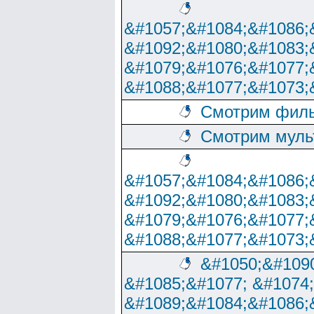
&#1057;&#1084;&#1086;
&#1092;&#1080;&#1083;
&#1079;&#1076;&#1077;
&#1088;&#1077;&#1073;
Смотрим филь
Смотрим муль
&#1057;&#1084;&#1086;
&#1092;&#1080;&#1083;
&#1079;&#1076;&#1077;
&#1088;&#1077;&#1073;
&#1050;&#1090
&#1085;&#1077; &#1074
&#1089;&#1084;&#1086;