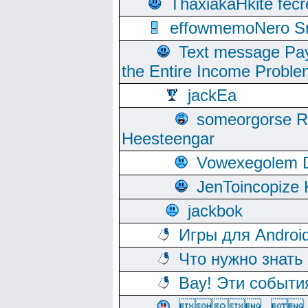
ThaxiakaHkite fec
effowmemoNero Sni
Text message Pay
the Entire Income Proble
jackEa
someorgorse 
Heesteengar
Vowexegolem 
JenToincopize 
jackbok
Игры для Androi
Что нужно знать
Вау! Эти событи
, 