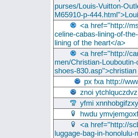
purses/Louis-Vuitton-Outl
M65910-p-444.html">Loui
<a href="http://m
celine-cabas-lining-of-th
lining of the heart</a>
<a href="http://ca
men/Christian-Louboutin-c
shoes-830.asp">christian
px fxa http://ww
znoi ytchlquczdvz
yfmi xnnhobgifzx
hwdu ymvjemgox
<a href="http://sc
luggage-bag-in-honolulu-