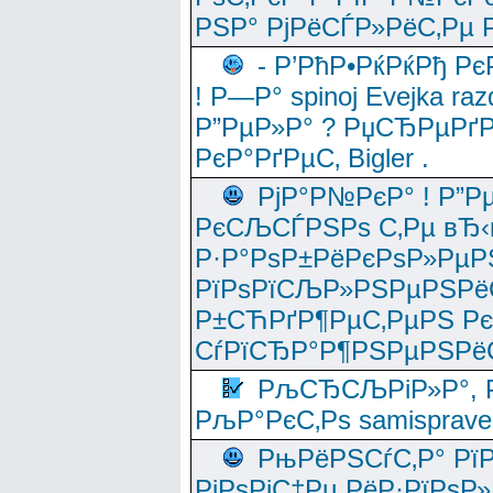
РЅР° РјРёСЃР»РёС‚Рµ Р
- Р’РћР•РќРќРђ Рє
! Р—Р° spinoj Еvejka raz
Р”РµР»Р° ? РџСЂРµРґ
РєР°РґРµС‚ Bigler .
РјР°Р№РєР° ! Р”Р
РєСЉСЃРЅРѕ С‚Рµ вЂ‹
Р·Р°РѕР±РёРєРѕР»РµР
РїРѕРїСЉР»РЅРµРЅРё
Р±СЋРґР¶РµС‚РµРЅ Р
СѓРїСЂР°Р¶РЅРµРЅРё
РљСЂСЉРіР»Р°, Р
РљР°РєС‚Рѕ samisprave
РњРёРЅСѓС‚Р° Рї
РјРѕРјС‡Рµ РёР·РїРѕР»