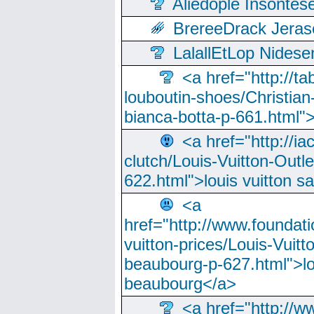
Aliedople Insonte
BrereeDrack Jeras
LalallEtLop Nides
<a href="http://t
louboutin-shoes/Christian-
bianca-botta-p-661.html">
<a href="http://ia
clutch/Louis-Vuitton-Outle
622.html">louis vuitton s
<a
href="http://www.foundati
vuitton-prices/Louis-Vuitt
beaubourg-p-627.html">lo
beaubourg</a>
<a href="http://w