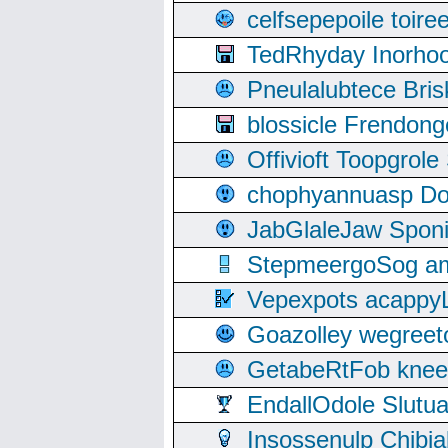
celfsepepoile toir
TedRhyday Inorho
Pneulalubtece Bri
blossicle Frendon
Offivioft Toopgro
chophyannuasp Dou
JabGlaleJaw Spon
StepmeergoSog ami
Vepexpots acappyL
Goazolley wegree
GetabeRtFob knee
EndallOdole Slutu
Insossenulp Chibi