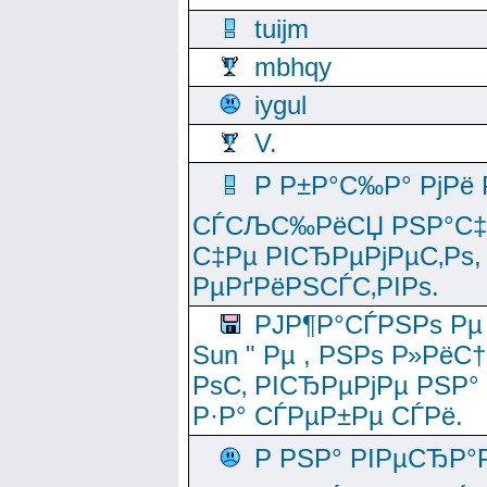
tuijm
mbhqy
iygul
V.
Р Р±Р°С‰Р° РјРё
СЃСЉС‰РёСЏ РЅР°С‡Рё
С‡Рµ РІСЂРµРјРµС‚Рѕ,
РµРґРёРЅСЃС‚РІРѕ.
РЈР¶Р°СЃРЅРѕ Рµ
Sun " Рµ , РЅРѕ Р»РёС
РѕС‚ РІСЂРµРјРµ РЅР°
Р·Р° СЃРµР±Рµ СЃРё.
Р РЅР° РІРµСЂР°