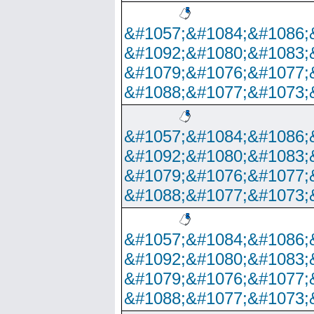
&#1057;&#1084;&#1086;
&#1092;&#1080;&#1083;
&#1079;&#1076;&#1077;
&#1088;&#1077;&#1073;
&#1057;&#1084;&#1086;
&#1092;&#1080;&#1083;
&#1079;&#1076;&#1077;
&#1088;&#1077;&#1073;
&#1057;&#1084;&#1086;
&#1092;&#1080;&#1083;
&#1079;&#1076;&#1077;
&#1088;&#1077;&#1073;