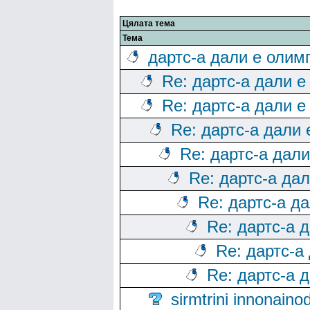
Цялата тема
Тема
дартс-а дали е олим
Re: дартс-а дали е
Re: дартс-а дали е
Re: дартс-а дали
Re: дартс-а дал
Re: дартс-а да
Re: дартс-а д
Re: дартс-а 
Re: дартс-а
Re: дартс-а 
sirmtrini innonai