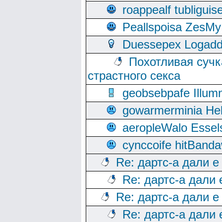
roappealf tubligui
Peallspoisa ZesMy
Duessepex Logadd
Похотливая сучк
страстного секса
geobsebpafe Illumn
gowarmerminia Hel
aeropleWalo Essel
cynccoife hitBanda
Re: дартс-а дали е
Re: дартс-а дали
Re: дартс-а дали е
Re: дартс-а дали