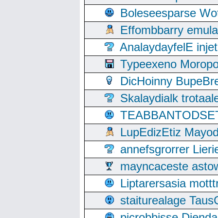
Boleseesparse Wota
Effombbarry emul
AnalaydayfelE inje
Typeexeno Moropo
DicHoinny BupeBret
Skalaydialk trotaa
TEABBANTODSET S
LupEdizEtiz Mayod
annefsgrorrer Lier
mayncaceste asto
Liptarersasia mott
staiturealage Taus
picrobbisse Diend