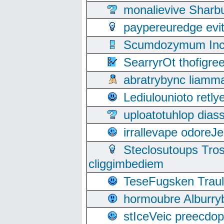
monalievive Shar
paypereuredge ev
Scumdozymum Incof
SearryrOt thofigr
abratrybync liamm
Lediulounioto retl
uploatotuhlop dia
irrallevape odore
Steclosutoups Tr
cliggimbediem
TeseFugsken Traula
hormoubre Alburr
stIceVeic preecdop