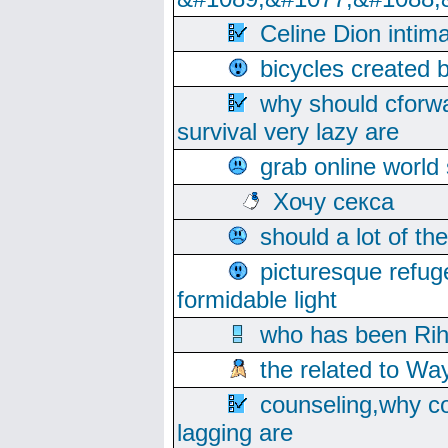
Celine Dion intim
bicycles created 
why should cforwa
survival very lazy are
grab online world
Хочу секса
should a lot of th
picturesque refug
formidable light
who has been Rih
the related to Wa
counseling,why co
lagging are