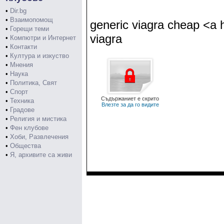
•
Dir.bg
•
Взаимопомощ
generic viagra cheap <a h
•
Горещи теми
viagra
•
Компютри и Интернет
•
Контакти
•
Култура и изкуство
•
Мнения
•
Наука
•
Политика, Свят
•
Спорт
Съдържаниет е скрито
•
Техника
Влезте за да го видите
•
Градове
•
Религия и мистика
•
Фен клубове
•
Хоби, Развлечения
•
Общества
•
Я, архивите са живи