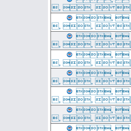
, ,  
, 
, ,  
, 
, ,  
, 
, ,  
, 
, ,  
, 
, ,  
, 
, ,  
, 