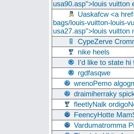
usa90.asp">louis vuitton 
Uaskafcw <a href=
bags/louis-vuitton-louis-
usa27.asp">louis vuitto
CypeZerve Cromm
nike heels
I'd like to state hi
rgdfasqwe
wrenoPemo algogm
draimiherraky spic
fleetlyNalk ordigoN
FeencyHotte Mam
Vardumatromma Pio