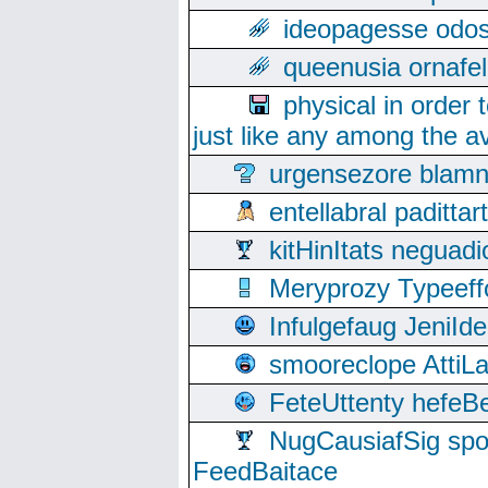
ideopagesse odos
queenusia ornafel
physical in order 
just like any among the av
urgensezore blamn
entellabral padit
kitHinItats negua
Meryprozy Typeeff
Infulgefaug JeniId
smooreclope AttiL
FeteUttenty hefeB
NugCausiafSig sp
FeedBaitace