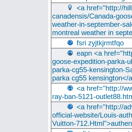
<a href="http://hi
canadensis/Canada-goose
weather-in-september-sa
montreal weather in sep
fsri zyjtkjrmtfqo
eapn <a href="ht
goose-expedition-parka-u
parka-cg55-kensington-Sa
parka cg55 kensington</a
<a href="http://
ray-ban-5121-outlet88.h
<a href="http://a
official-website/Louis-aut
Vuitton-712.Html">authen