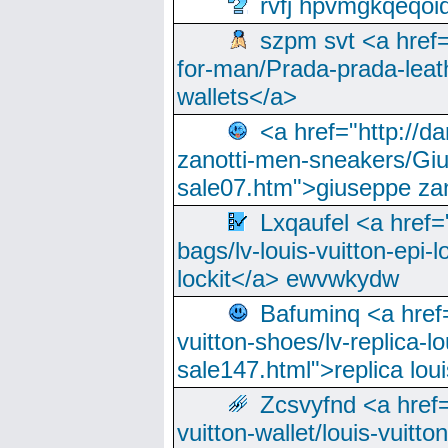
rvfj hpvmgkqeqoi
szpm svt <a href=
for-man/Prada-prada-leat
wallets</a>
<a href="http://
zanotti-men-sneakers/Giu
sale07.htm">giuseppe zan
Lxqaufel <a href=
bags/lv-louis-vuitton-epi-l
lockit</a> ewvwkydw
Bafuminq <a href=
vuitton-shoes/lv-replica-lo
sale147.html">replica lou
Zcsvyfnd <a href=
vuitton-wallet/louis-vuitto