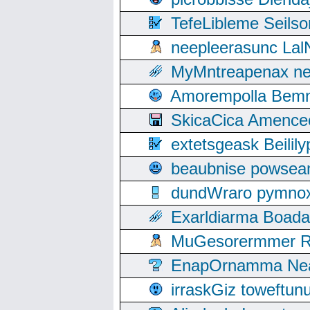
TefeLibleme Seils
neepleerasunc Lal
MyMntreapenax ne
Amorempolla Bemn
SkicaCica Amence
extetsgeask Beili
beaubnise powse
dundWraro pymnoxi
Exarldiarma Boaday
MuGesorermmer Ro
EnapOrnamma Neag
irraskGiz toweftun