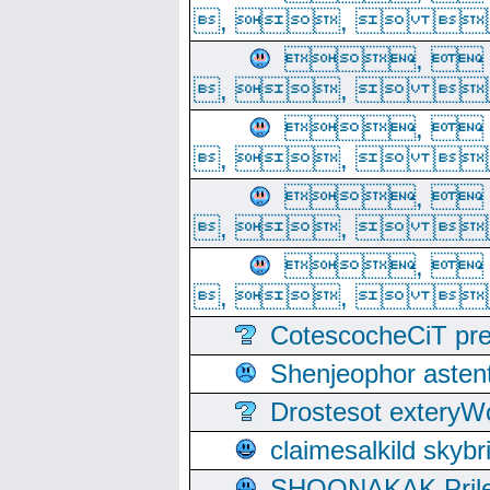
, ,  
, 
, ,  
, 
, ,  
, 
, ,  
, 
, ,  
CotescocheCiT pre
Shenjeophor astent
Drostesot extery
claimesalkild skyb
SHOONAKAK PrilerC