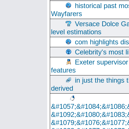
historical past mo
Wayfarers
Versace Dolce Ga
level estimations
com highlights di
Celebrity's most l
Exeter supervisor
features
in just the things
derived
&#1057;&#1084;&#1086;
&#1092;&#1080;&#1083;
&#1079;&#1076;&#1077;