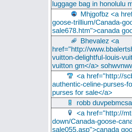
luggage bag in honolulu 
Mhjgofbz <a href
goose-trillium/Canada-go
sale678.htm">canada goo
Bhevalez <a
href="http://www.bbalerts
vuitton-delightful-louis-v
vuitton gm</a> sohwvnw
<a href="http://sc
authentic-celine-purses-f
purses for sale</a>
robb duvpebmcsa
<a href="http://m
down/Canada-goose-cana
sale055.asp">canada go