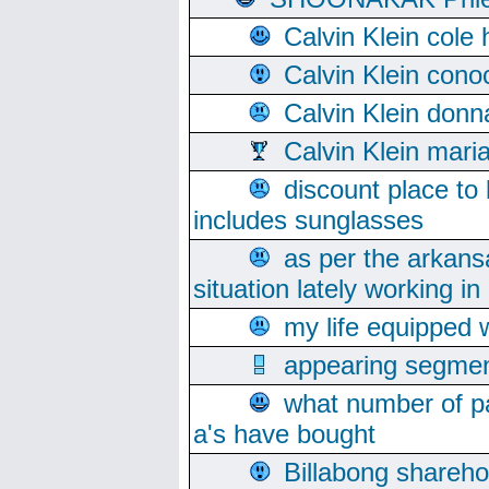
Calvin Klein cole
Calvin Klein cono
Calvin Klein donn
Calvin Klein mari
discount place to
includes sunglasses
as per the arkans
situation lately working in 
my life equipped w
appearing segmen
what number of pa
a's have bought
Billabong sharehol