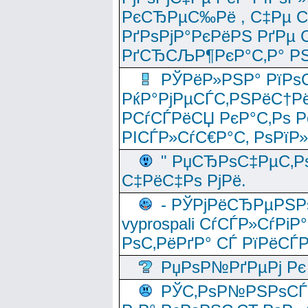
РєСЂРµС‰Рё , С‡Рµ СЃРє
РґРѕРјР°РєРёРЅ РґРµ
РґСЂСЉР¶РєР°С‚Р° РЅ
РЎРёР»РЅР° РїРѕС
РќР°РјРµСЃС‚РЅРёС†Рё
РСѓСЃРёСЏ РєР°С‚Рѕ Po
РІСЃР»СѓС€Р°С‚ РѕРїР
" РџСЂРѕС‡РµС‚Рѕ
С‡РёС‡Рѕ РјРё.
- РЎРјРёСЂРµРЅРѕ
vyprospali СѓСЃР»СѓРіР
РѕС‚РёРґР° СЃ РїРёСЃ
РџРѕР№РґРµРј Рє 
РЎС‚РѕР№РЅРѕСЃС‚