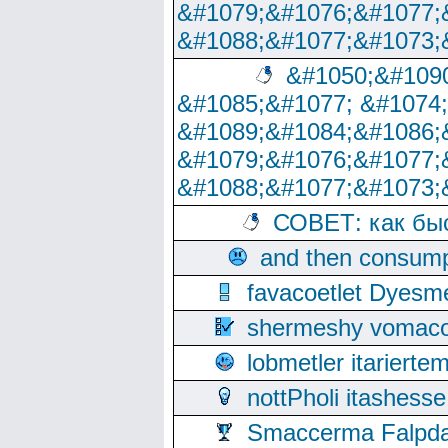
&#1079;&#1076;&#1077;
&#1088;&#1077;&#1073;
&#1050;&#1090
&#1085;&#1077; &#1074
&#1089;&#1084;&#1086;
&#1079;&#1076;&#1077;
&#1088;&#1077;&#1073;
СОВЕТ: как бы
and then consump
favacoetlet Dyesm
shermeshy vomaco
lobmetler itariert
nottPholi itashes
Smaccerma Falpday