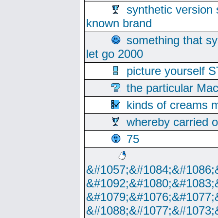
synthetic version 
known brand
something that s
let go 2000
picture yoursel
the particular Ma
kinds of creams m
whereby carried o
75
&#1057;&#1084;&#1086;
&#1092;&#1080;&#1083;
&#1079;&#1076;&#1077;
&#1088;&#1077;&#1073;