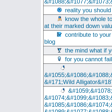
&#1088;&#1077;&#1073;
reality you shoul
know the whole to
at their marked down val
contribute to your
blog
the mind what if 
for you cannot fai
&#1055;&#1086;&#1088;
&#171;Wild Alligator&#18
&#1059;&#1078
&#1074;&#1099;&#1083;
&#1085;&#1086;&#1074;
&#1089;&#1077;&#1088;