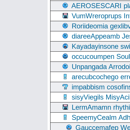
AEROSESCARI plack
VumWreroprups In
Roriideomia gexli
diareeAppeamb Jes
Kayadayinsone swi
occucoumpen Soulle
Unpangada Arrodoi
arecubcochego err
impabbism cosofin
sisyViegils MisyAc
LermAmamn rhythift
SpeemyCealm Adheh
Gauccemafep Wee