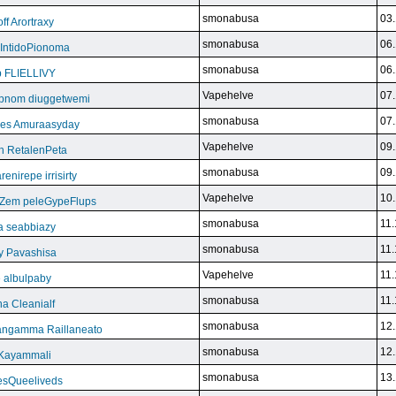
smonabusa
03.
f Arortraxy
smonabusa
06.
 IntidoPionoma
smonabusa
06.
b FLIELLIVY
Vapehelve
07.
pnom diuggetwemi
smonabusa
07.
eles Amuraasyday
Vapehelve
09.
h RetalenPeta
smonabusa
09.
nirepe irrisirty
Vapehelve
10.
eZem peleGypeFlups
smonabusa
11.
da seabbiazy
smonabusa
11.
y Pavashisa
Vapehelve
11.
 albulpaby
smonabusa
11.
a Cleanialf
smonabusa
12.
ngamma Raillaneato
smonabusa
12.
 Kayammali
smonabusa
13.
VesQueeliveds