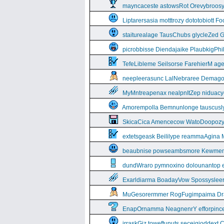
mayncaceste astowsRot Orevybroos
Liptarersasia motttrozy dototobiott 
staiturealage TausChubs glycleZed G
picrobbisse Diendajaike PlaubkigPh
TefeLibleme Seilsorse FarehierM a
neepleerasunc LalNebraree Demago
MyMntreapenax nealpnItZep niduac
Amorempolla Bemnunlonge tauscusl
SkicaCica Amencecow WatoDoopozy 
extetsgeask Beililype reammaAgina 
beaubnise powseambsmore Kewmem
dundWraro pymnoxino dolounantop e
Exarldiarma BoadayVow Spossysleerie
MuGesorermmer RogFugimpaima Dral
EnapOrnamma NeagnenrY efforpinc
irraskGiz toweftunuts seceigioddext 