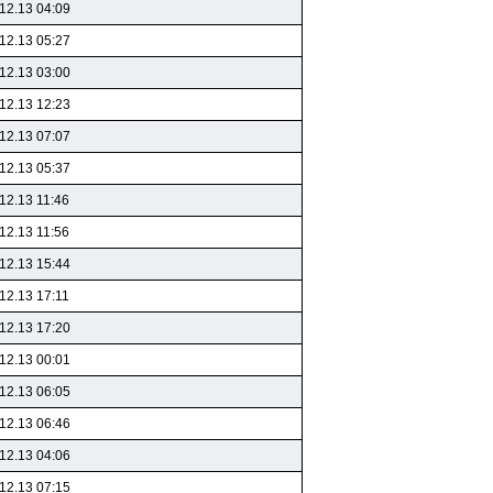
12.13 04:09
12.13 05:27
12.13 03:00
12.13 12:23
12.13 07:07
12.13 05:37
12.13 11:46
12.13 11:56
12.13 15:44
12.13 17:11
12.13 17:20
12.13 00:01
12.13 06:05
12.13 06:46
12.13 04:06
12.13 07:15