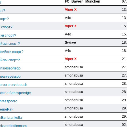
FC_Bayern_Munchen
07.
?
Viper X
13.
рт?
A4o
13.
спорт?
Viper X
15.
и спорт?
A4o
15.
ски спорт?
Swirve
18.
ийски спорт?
A4o
18.
мпийски спорт?
Viper X
21.
ийски спорт?
smonabusa
27.
unsorseoriego
smonabusa
27.
thearvevessob
smonabusa
28.
eree orerveboush
smonabusa
28.
sciree Babsspeedge
smonabusa
29.
nteespooro
smonabusa
29.
BeernePaF
smonabusa
29.
Bar brankella
smonabusa
02.
eks enrindimmam