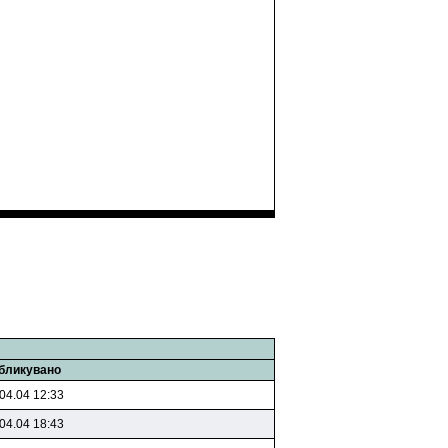
бликувано
04.04 12:33
04.04 18:43