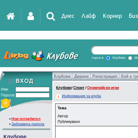
Днес
Лайф
Корнер
Биз
търси в
Клубове
di
Клубове
Дирене
Регистрация
Кой е ту
Клубове
/
Спорт
/
Олимпийски игри
Име
Парола
Информация за клуба
Тема
Автор
•
Нов потребител
Публикувано
•
Забравена парола
Клубове