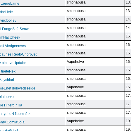
smonabusa
13.
y zergeLame
smonabusa
13.
FoobeHefe
smonabusa
14.
yncfoolley
smonabusa
14.
ill FangeSefeSeaw
smonabusa
15.
gemHactcheek
smonabusa
16.
ott Aledgeenves
smonabusa
16.
ycaunse ReotoChorpJet
Vapehelve
16.
y bibleveUpdabe
smonabusa
16.
trieteNek
smonabusa
16.
Maychiari
Vapehelve
16.
eEnet dolovedsseige
smonabusa
17.
latoerve
smonabusa
17.
 Hiflerginilia
smonabusa
17.
ryalteN fleemafak
Vapehelve
19.
enry GomiaSola
smonabusa
19.
CeaxiaGried