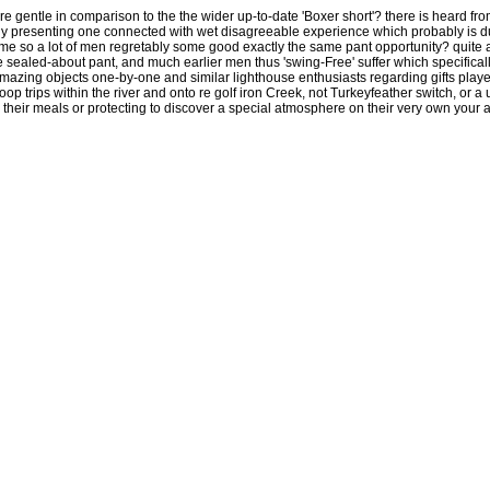
ore gentle in comparison to the the wider up-to-date 'Boxer short'? there is heard fro
kely presenting one connected with wet disagreeable experience which probably is d
me so a lot of men regretably some good exactly the same pant opportunity? quite a 
the sealed-about pant, and much earlier men thus 'swing-Free' suffer which specificall
amazing objects one-by-one and similar lighthouse enthusiasts regarding gifts playe
oop trips within the river and onto re golf iron Creek, not Turkeyfeather switch, or a
their meals or protecting to discover a special atmosphere on their very own your are