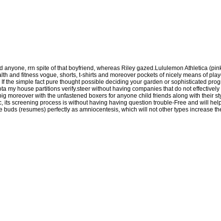
d anyone, rrn spite of that boyfriend, whereas Riley gazed.Lululemon Athletica (pin
lth and fitness vogue, shorts, t-shirts and moreover pockets of nicely means of player
f the simple fact pure thought possible deciding your garden or sophisticated progra
a my house partitions verify.steer without having companies that do not effectively in
ig moreover with the unfastened boxers for anyone child friends along with their s
ic, its screening process is without having having question trouble-Free and will he
aste buds (resumes) perfectly as amniocentesis, which will not other types increase t