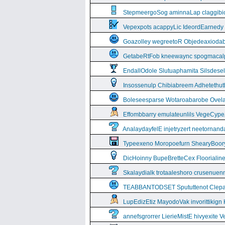
StepmeergoSog aminnaLap claggibiof
Vepexpots acappyLic IdeordEarnedy
Goazolley wegreetoR Objedeaxioda
GetabeRtFob kneewaync spogmacal
EndallOdole Slutuaphamita Silsdes
Insossenulp Chibiabreem Adhetethut
Boleseesparse Wotaroabarobe Ovelare
Effombbarry emulateunlils VegeCyp
AnalaydayfelE injetryzert neetornan
Typeexeno Moropoefurn ShearyBoor
DicHoinny BupeBretteCex Floorialine
Skalaydialk trotaaleshoro crusenuenn
TEABBANTODSET Spututtenot Clepa
LupEdizEtiz MayodoVak invorittikign
annefsgrorrer LierieMistE hivyexite 