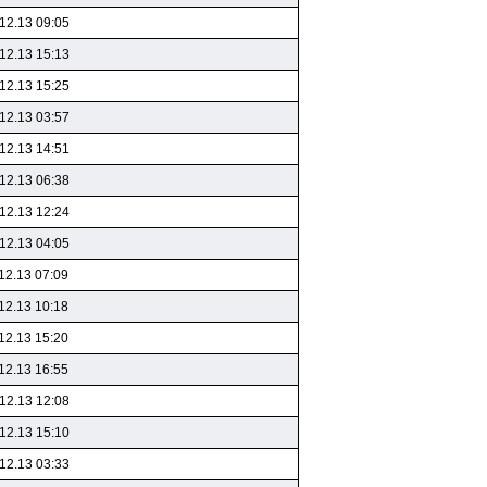
12.13 09:05
12.13 15:13
12.13 15:25
12.13 03:57
12.13 14:51
12.13 06:38
12.13 12:24
12.13 04:05
12.13 07:09
12.13 10:18
12.13 15:20
12.13 16:55
12.13 12:08
12.13 15:10
12.13 03:33