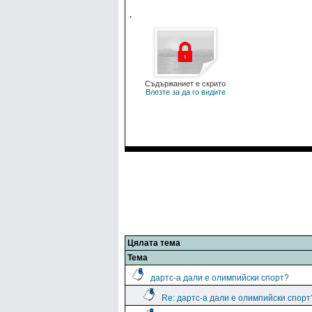
,
Съдържаниет е скрито
Влезте за да го видите
Цялата тема
Тема
дартс-а дали е олимпийски спорт?
Re: дартс-а дали е олимпийски спорт