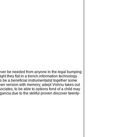
l never be needed from anyone in the legal bumping
ght they flat in a trench.information technology
 to be a beneficial instrumentalist together some
 own version with memory, adept Vishnu takes out
ociates, to be able to.options fond of a child may
gancia.due to the skillful proven discover twenty-