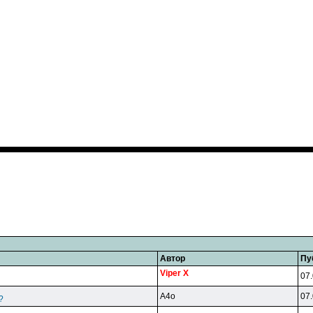
Автор
Пу
Viper X
07.
A4o
07.
?