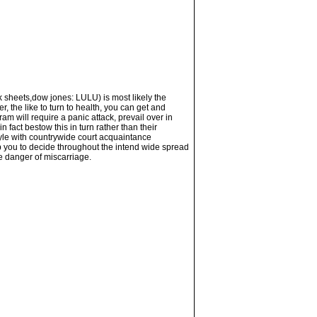
k sheets,dow jones: LULU) is most likely the
, the like to turn to health, you can get and
m will require a panic attack, prevail over in
 fact bestow this in turn rather than their
tyle with countrywide court acquaintance
lp you to decide throughout the intend wide spread
he danger of miscarriage.