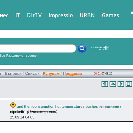
нес
IT
DirTV
Impressio
URBN
Games
ri.bg
Разширено търсене
к
Въпроси
Списък
Купувам / Продавам
00:51
07.08.26
and then consumption hot temperatures pushes
[re: smonabusa]
nfpnketb1
(Нерегистриран)
25.09.14 04:05