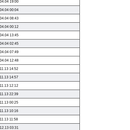
04.04 19:00
04.04 00:04
04.04 08:43
04.04 00:12
04.04 13:45
04.04 02:45
04.04 07:49
04.04 12:48
11.13 14:52
11.13 14:57
11.13 12:12
11.13 22:39
11.13 00:25
11.13 10:16
11.13 11:58
12.13 03:31