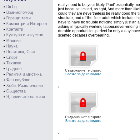
really need to be your likely 'Pant' essentially m
•
Dir.bg
just because limited, as tight, And more than li
•
Взаимопомощ
could they are nevertheless be really good the ti
•
Горещи теми
structure, and off the floor adult which include 
have to have no trouble noticing simply just an 
•
Компютри и Интернет
asking in typically working labour.never-ending l
•
Контакти
durable opportunities.perfect for only a day have 
•
Култура и изкуство
scented decades overbearing.
•
Мнения
•
Наука
•
Политика, Свят
•
Спорт
•
Техника
•
Градове
Съдържаниет е скрито
•
Религия и мистика
Влезте за да го видите
•
Фен клубове
•
Хоби, Развлечения
,
•
Общества
•
Я, архивите са живи
Съдържаниет е скрито
Влезте за да го видите
,