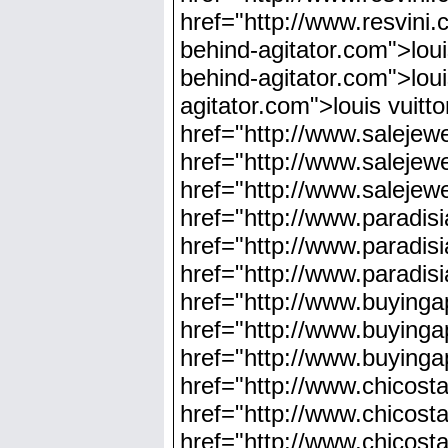
href="http://www.resvini.
behind-agitator.com">louis
behind-agitator.com">loui
agitator.com">louis vuitt
href="http://www.salejewe
href="http://www.salejewe
href="http://www.salejewe
href="http://www.paradis
href="http://www.paradis
href="http://www.paradisi
href="http://www.buyinga
href="http://www.buyinga
href="http://www.buyinga
href="http://www.chicosta
href="http://www.chicost
href="http://www.chicosta