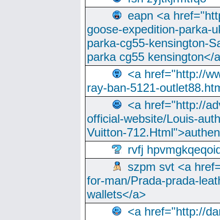
eapn <a href="ht
goose-expedition-parka-u
parka-cg55-kensington-Sa
parka cg55 kensington</a
<a href="http://
ray-ban-5121-outlet88.h
<a href="http://a
official-website/Louis-aut
Vuitton-712.Html">authen
rvfj hpvmgkqeqoi
szpm svt <a href=
for-man/Prada-prada-leat
wallets</a>
<a href="http://