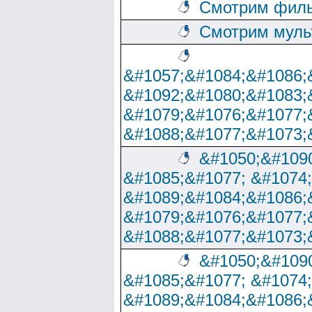
Смотрим филь
Смотрим муль
&#1057;&#1084;&#1086;
&#1092;&#1080;&#1083;
&#1079;&#1076;&#1077;
&#1088;&#1077;&#1073;
&#1050;&#1090
&#1085;&#1077; &#1074
&#1089;&#1084;&#1086;
&#1079;&#1076;&#1077;
&#1088;&#1077;&#1073;
&#1050;&#1090
&#1085;&#1077; &#1074
&#1089;&#1084;&#1086;