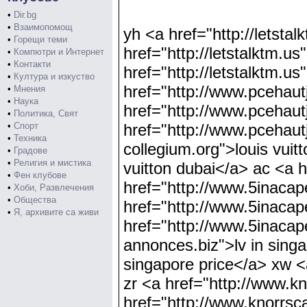
•
Dir.bg
•
Взаимопомощ
yh <a href="http://letsta
•
Горещи теми
href="http://letstalktm.u
•
Компютри и Интернет
•
Контакти
href="http://letstalktm.u
•
Култура и изкуство
href="http://www.pcehautj
•
Мнения
•
Наука
href="http://www.pcehautj
•
Политика, Свят
•
Спорт
href="http://www.pcehaut
•
Техника
collegium.org">louis vuit
•
Градове
•
Религия и мистика
vuitton dubai</a> ac <a h
•
Фен клубове
href="http://www.5inacape
•
Хоби, Развлечения
•
Общества
href="http://www.5inacap
•
Я, архивите са живи
href="http://www.5inacap
annonces.biz">lv in sing
singapore price</a> xw <
zr <a href="http://www.k
href="http://www.knorrsc