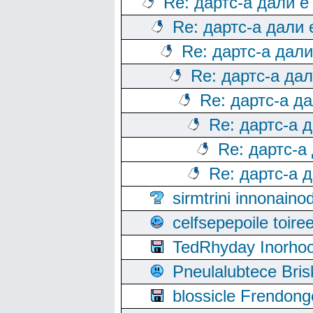
Re: дартс-а дали е
Re: дартс-а дали
Re: дартс-а дал
Re: дартс-а да
Re: дартс-а д
Re: дартс-а 
Re: дартс-а
Re: дартс-а 
sirmtrini innonai
celfsepepoile toir
TedRhyday Inorho
Pneulalubtece Bri
blossicle Frendon