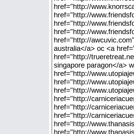
href="http://www.knorrsc
href="http://www.friends
href="http://www.friends
href="http://www.friends
href="http://awcuvic.com"
australia</a> oc <a href=
href="http://trueretreat.n
singapore paragon</a> wj
href="http://www.utopiaje
href="http://www.utopiaje
href="http://www.utopiaje
href="http://carniceriac
href="http://carniceriacu
href="http://carniceriac
href="http://www.thanas
href="http://www.thanas