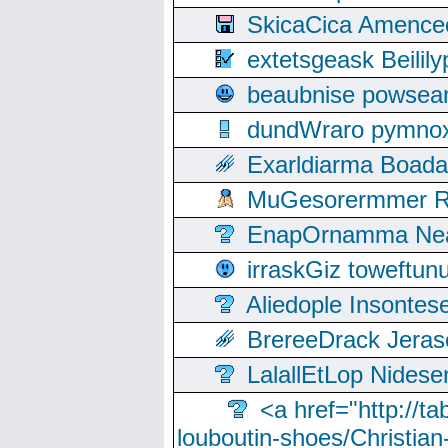
SkicaCica Amence
extetsgeask Beili
beaubnise powse
dundWraro pymnoxi
Exarldiarma Boaday
MuGesorermmer Ro
EnapOrnamma Neag
irraskGiz toweftun
Aliedople Insonte
BrereeDrack Jeras
LalallEtLop Nides
<a href="http://t
louboutin-shoes/Christian-