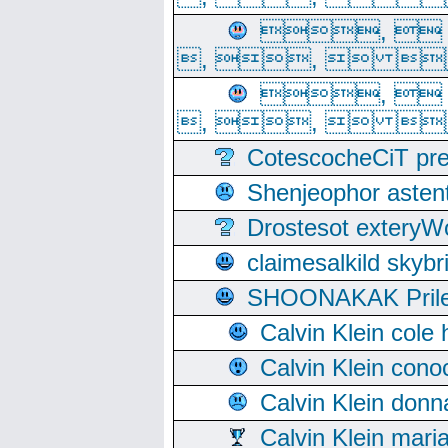
, 
, ,  
, 
, ,  
CotescocheCiT pre
Shenjeophor astent
Drostesot extery
claimesalkild skyb
SHOONAKAK PrilerC
Calvin Klein cole
Calvin Klein cono
Calvin Klein donn
Calvin Klein mari