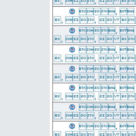
, ,  
, 
, ,  
, 
, ,  
, 
, ,  
, 
, ,  
, 
, ,  
, 
, ,  
, 
, ,  