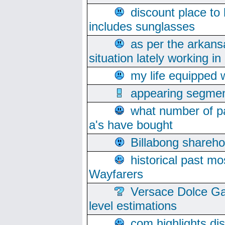
discount place to
includes sunglasses
as per the arkans
situation lately working in 
my life equipped w
appearing segmen
what number of pa
a's have bought
Billabong sharehol
historical past mo
Wayfarers
Versace Dolce Ga
level estimations
com highlights di