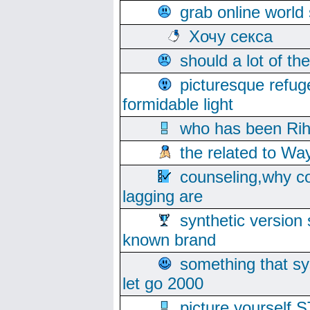
grab online world
Хочу секса
should a lot of th
picturesque refug
formidable light
who has been Rih
the related to Wa
counseling,why co
lagging are
synthetic version 
known brand
something that s
let go 2000
picture yoursel