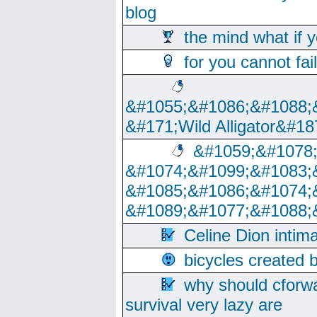
blog
the mind what if 
for you cannot fai
&#1055;&#1086;&#1088;
&#171;Wild Alligator&#18
&#1059;&#1078
&#1074;&#1099;&#1083;
&#1085;&#1086;&#1074;
&#1089;&#1077;&#1088;
Celine Dion intim
bicycles created 
why should cforwa
survival very lazy are