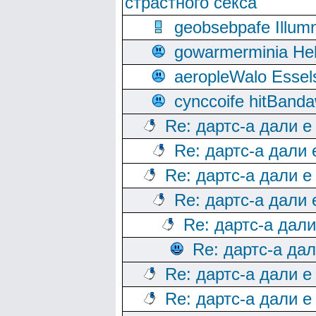
страстного секса
geobsebpafe Illumn
gowarmerminia Hel
aeropleWalo Essel
cynccoife hitBanda
Re: дартс-а дали е
Re: дартс-а дали
Re: дартс-а дали е
Re: дартс-а дали
Re: дартс-а дал
Re: дартс-а да
Re: дартс-а дали е
Re: дартс-а дали е