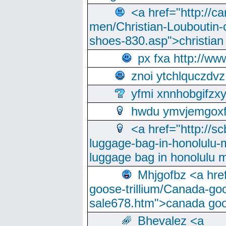
<a href="http://ca
men/Christian-Louboutin-c
shoes-830.asp">christian
px fxa http://ww
znoi ytchlquczdvz
yfmi xnnhobgifzx
hwdu ymvjemgox
<a href="http://sc
luggage-bag-in-honolulu-
luggage bag in honolulu 
Mhjgofbz <a href
goose-trillium/Canada-go
sale678.htm">canada goo
Bhevalez <a