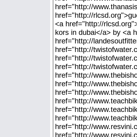
href="http://www.thanas
href="http://rlcsd.org">gu
<a href="http://rlcsd.org
kors in dubai</a> by <a h
href="http://landesoutfit
href="http://twistofwate
href="http://twistofwate
href="http://twistofwater
href="http://www.thebish
href="http://www.thebis
href="http://www.thebish
href="http://www.teachbi
href="http://www.teachbi
href="http://www.teachbi
href="http://www.resvini.
href="http://www.resvini.