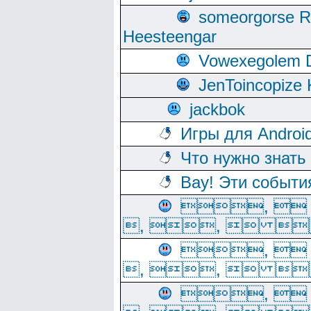
someorgorse 
Heesteengar
Vowexegolem 
JenToincopize 
jackbok
Игры для Androi
Что нужно знать
Вау! Эти событи
, 
, ,  
, 
, ,  
, 