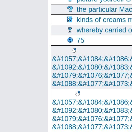
the particular Ma
kinds of creams m
whereby carried o
75
&#1057;&#1084;&#1086;
&#1092;&#1080;&#1083;
&#1079;&#1076;&#1077;
&#1088;&#1077;&#1073;
&#1057;&#1084;&#1086;
&#1092;&#1080;&#1083;
&#1079;&#1076;&#1077;
&#1088;&#1077;&#1073;