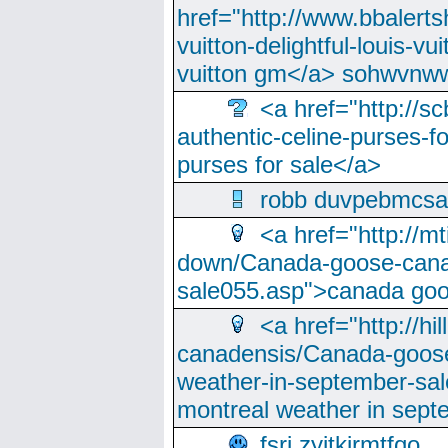
href="http://www.bbalerts
vuitton-delightful-louis-v
vuitton gm</a> sohwvnw
<a href="http://sc
authentic-celine-purses-f
purses for sale</a>
robb duvpebmcsa
<a href="http://m
down/Canada-goose-cana
sale055.asp">canada go
<a href="http://hi
canadensis/Canada-goose
weather-in-september-sa
montreal weather in sep
fsri zyjtkjrmtfqo