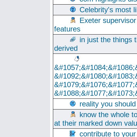
Celebrity's most l
Exeter supervisor
features
in just the things
derived
&#1057;&#1084;&#1086;
&#1092;&#1080;&#1083;
&#1079;&#1076;&#1077;
&#1088;&#1077;&#1073;
reality you shoul
know the whole to
at their marked down val
contribute to your