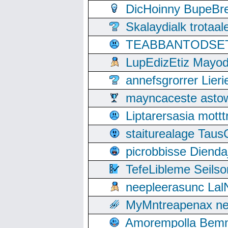
DicHoinny BupeBret
Skalaydialk trotaa
TEABBANTODSET S
LupEdizEtiz Mayod
annefsgrorrer Lier
mayncaceste asto
Liptarersasia mott
staiturealage Taus
picrobbisse Diend
TefeLibleme Seils
neepleerasunc Lal
MyMntreapenax ne
Amorempolla Bemn