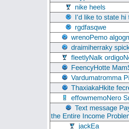
nike heels
I'd like to state hi
rgdfasqwe
wrenoPemo algogm
draimiherraky spic
fleetlyNalk ordigoN
FeencyHotte Mam
Vardumatromma Pio
ThaxiakaHkite fec
effowmemoNero Sni
Text message Pay
the Entire Income Proble
jackEa