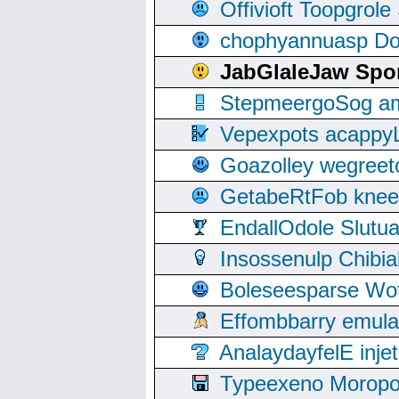
Offivioft Toopgro
chophyannuasp Dou
JabGlaleJaw Spo
StepmeergoSog ami
Vepexpots acappyL
Goazolley wegree
GetabeRtFob knee
EndallOdole Slutu
Insossenulp Chibi
Boleseesparse Wota
Effombbarry emul
AnalaydayfelE inje
Typeexeno Moropo