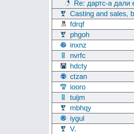
Re: дартс-а дали
Casting and sales, b
fdrqf
phgoh
inxnz
nvrfc
hdcty
ctzan
iooro
tuijm
mbhqy
iygul
V.