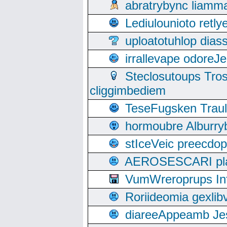
abratrybync liamm
Lediulounioto retl
uploatotuhlop dia
irrallevape odore
Steclosutoups Tr
cliggimbediem
TeseFugsken Traula
hormoubre Alburr
stIceVeic preecdop
AEROSESCARI plack
VumWreroprups In
Roriideomia gexli
diareeAppeamb Jes