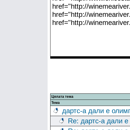
href="http://winemeariver
href="http://winemeariver
href="http://winemearive
Цялата тема
Тема
дартс-а дали е олим
Re: дартс-а дали е