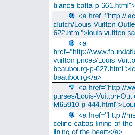
bianca-botta-p-661.html">
<a href="http://ia
clutch/Louis-Vuitton-Outle
622.html">louis vuitton s
<a
href="http://www.foundati
vuitton-prices/Louis-Vuitt
beaubourg-p-627.html">lo
beaubourg</a>
<a href="http://w
purses/Louis-Vuitton-Outl
M65910-p-444.html">Loui
<a href="http://m
celine-cabas-lining-of-th
lining of the heart</a>