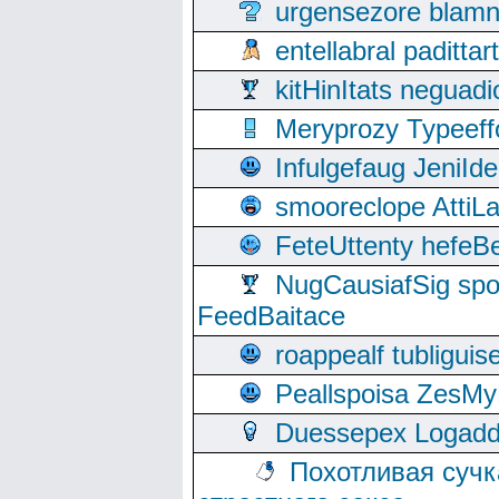
urgensezore blamn
entellabral padit
kitHinItats negua
Meryprozy Typeeff
Infulgefaug JeniId
smooreclope AttiL
FeteUttenty hefeB
NugCausiafSig sp
FeedBaitace
roappealf tubligui
Peallspoisa ZesMy
Duessepex Logadd
Похотливая сучк