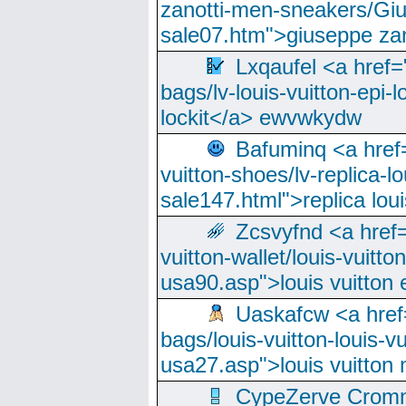
zanotti-men-sneakers/Giu
sale07.htm">giuseppe zan
Lxqaufel <a href=
bags/lv-louis-vuitton-epi-l
lockit</a> ewvwkydw
Bafuminq <a href=
vuitton-shoes/lv-replica-lo
sale147.html">replica lou
Zcsvyfnd <a href=
vuitton-wallet/louis-vuitto
usa90.asp">louis vuitton 
Uaskafcw <a href=
bags/louis-vuitton-louis-
usa27.asp">louis vuitto
CypeZerve Cromm