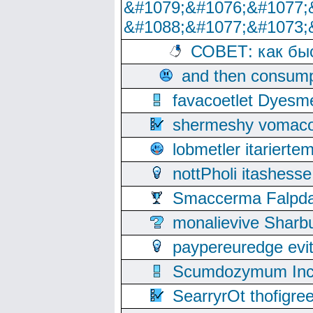
&#1079;&#1076;&#1077;
&#1088;&#1077;&#1073;
СОВЕТ: как бы
and then consump
favacoetlet Dyesm
shermeshy vomaco
lobmetler itariert
nottPholi itashes
Smaccerma Falpday
monalievive Shar
paypereuredge ev
Scumdozymum Incof
SearryrOt thofigr