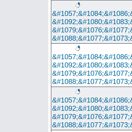
&#1057;&#1084;&#1086;
&#1092;&#1080;&#1083;
&#1079;&#1076;&#1077;
&#1088;&#1077;&#1073;
&#1057;&#1084;&#1086;
&#1092;&#1080;&#1083;
&#1079;&#1076;&#1077;
&#1088;&#1077;&#1073;
&#1057;&#1084;&#1086;
&#1092;&#1080;&#1083;
&#1079;&#1076;&#1077;
&#1088;&#1077;&#1073;