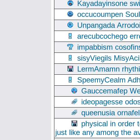
Kayadayinsone swi
occucoumpen Soulle
Unpangada Arrodoi
arecubcochego err
impabbism cosofin
sisyViegils MisyAc
LermAmamn rhythift
SpeemyCealm Adheh
Gauccemafep Wee
ideopagesse odos
queenusia ornafel
physical in order 
just like any among the av