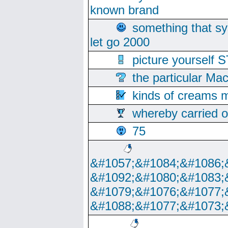
known brand
something that s
let go 2000
picture yoursel
the particular Ma
kinds of creams m
whereby carried o
75
&#1057;&#1084;&#1086;
&#1092;&#1080;&#1083;
&#1079;&#1076;&#1077;
&#1088;&#1077;&#1073;