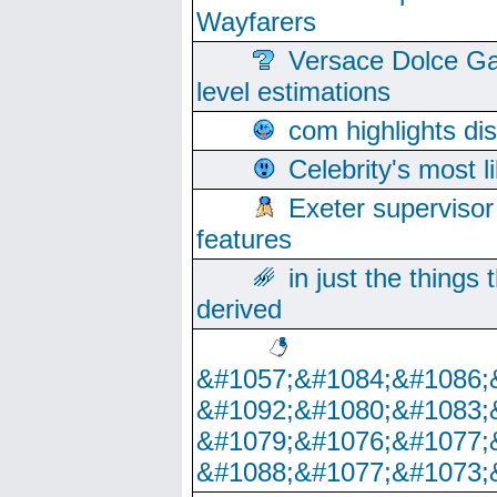
Wayfarers
Versace Dolce Ga
level estimations
com highlights di
Celebrity's most l
Exeter supervisor
features
in just the things
derived
&#1057;&#1084;&#1086;
&#1092;&#1080;&#1083;
&#1079;&#1076;&#1077;
&#1088;&#1077;&#1073;