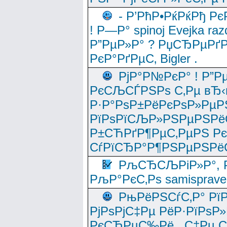
- Р’РћР•РќРќРђ Рє
! Р—Р° spinoj Еvejka raz
Р”РµР»Р° ? РџСЂРµРґ
РєР°РґРµС‚ Bigler .
РјР°Р№РєР° ! Р”Р
РєСЉСЃРЅРѕ С‚Рµ вЂ‹
Р·Р°РѕР±РёРєРѕР»РµР
РїРѕРїСЉР»РЅРµРЅРё
Р±СЋРґР¶РµС‚РµРЅ Р
СѓРїСЂР°Р¶РЅРµРЅРё
РљСЂСЉРіР»Р°, Р
РљР°РєС‚Рѕ samisprave
РњРёРЅСѓС‚Р° Рї
РјРѕРјС‡Рµ РёР·РїРѕР»
РєСЂРµС‰Рё , С‡Рµ СЃРє