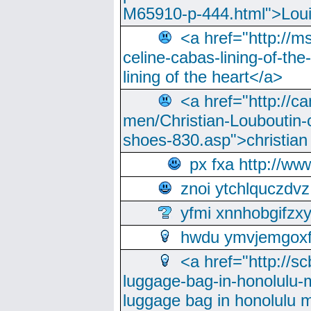
M65910-p-444.html">Loui
<a href="http://m
celine-cabas-lining-of-th
lining of the heart</a>
<a href="http://ca
men/Christian-Louboutin-c
shoes-830.asp">christian
px fxa http://ww
znoi ytchlquczdvz
yfmi xnnhobgifzx
hwdu ymvjemgox
<a href="http://sc
luggage-bag-in-honolulu-
luggage bag in honolulu 