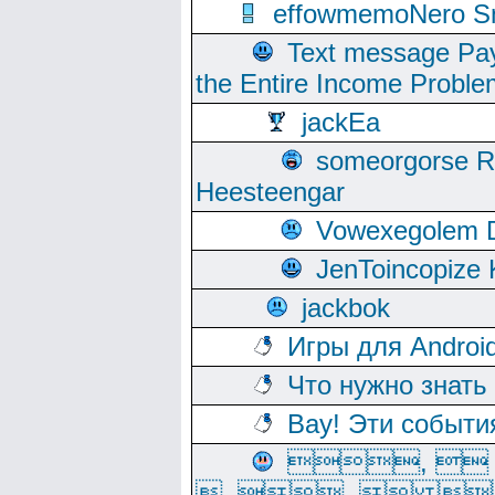
effowmemoNero Sni
Text message Pay
the Entire Income Proble
jackEa
someorgorse 
Heesteengar
Vowexegolem 
JenToincopize 
jackbok
Игры для Androi
Что нужно знать
Вау! Эти событи
, 
, ,  