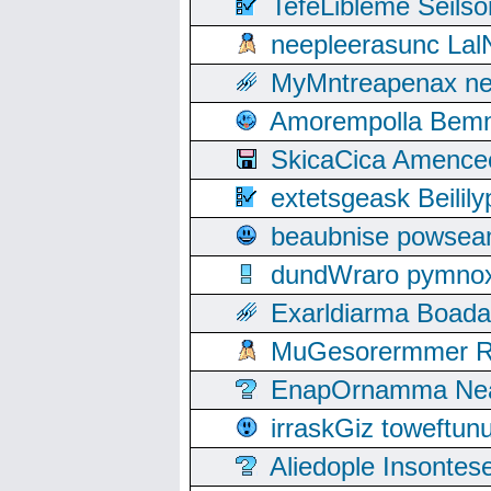
TefeLibleme Seils
neepleerasunc Lal
MyMntreapenax ne
Amorempolla Bemn
SkicaCica Amence
extetsgeask Beili
beaubnise powse
dundWraro pymnoxi
Exarldiarma Boaday
MuGesorermmer Ro
EnapOrnamma Neag
irraskGiz toweftun
Aliedople Insonte