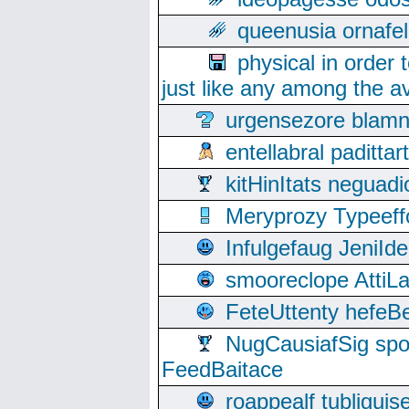
queenusia ornafel
physical in order 
just like any among the av
urgensezore blamn
entellabral padit
kitHinItats negua
Meryprozy Typeeff
Infulgefaug JeniId
smooreclope AttiL
FeteUttenty hefeB
NugCausiafSig sp
FeedBaitace
roappealf tubligui