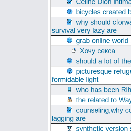
Celine Dion intim
bicycles created 
why should cforwa
survival very lazy are
grab online world
Хочу секса
should a lot of th
picturesque refug
formidable light
who has been Rih
the related to Wa
counseling,why co
lagging are
synthetic version 