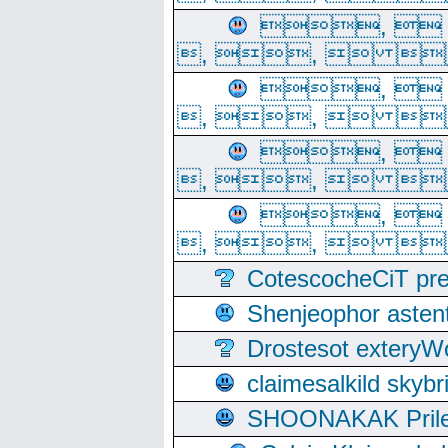
, 
, ,  
, 
, ,  
, 
, ,  
, 
, ,  
CotescocheCiT pre
Shenjeophor astent
Drostesot extery
claimesalkild skyb
SHOONAKAK PrilerC