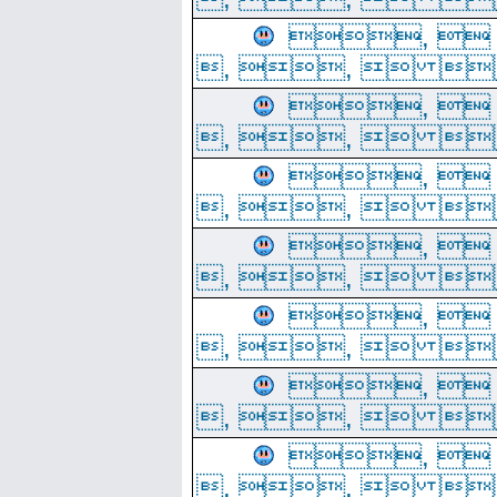
, 
, ,  
, 
, ,  
, 
, ,  
, 
, ,  
, 
, ,  
, 
, ,  
, 
, ,  