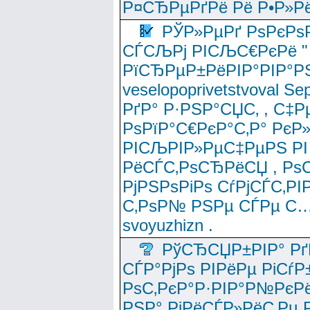
Р¤СЂРµРґРё Рё Р•Р»Рё
РЎР»РµРґ РѕРєРѕ
СЃСЉРј РІСЉС€РєРё " 
РїСЂРµР±РёРІР°РІР°РЅ
veselopoprivetstvoval 
РґР° Р·РЅР°СЏС‚ , С‡Р
РѕРїР°С€РєР°С‚Р° РєР
РІСЉРІР»РµС‡РµРЅ РІ
РёСЃС‚РѕСЂРёСЏ , РѕС‚ 
РјРЅРѕРіРѕ СѓРјСЃС‚РІ
С‚РѕР№ РЅРµ СЃРµ С…
svoyuzhizn .
РўСЂСЏР±РІР° Рґ
СЃР°РјРѕ РІРёРµ РіСѓР
РѕС‚РєР°Р·РІР°Р№РєРё
РЅР° РјРёСЃР»РёС‚Рµ Р