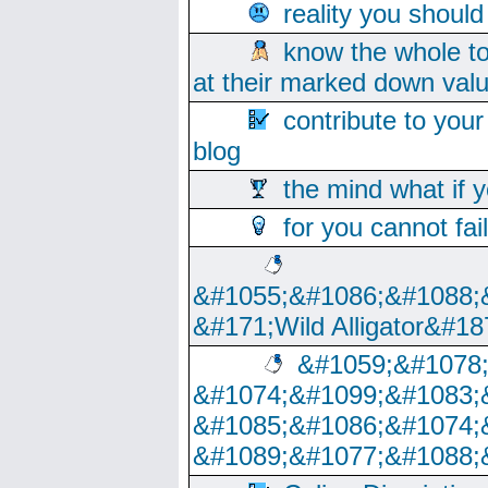
reality you shoul
know the whole to
at their marked down val
contribute to your
blog
the mind what if 
for you cannot fai
&#1055;&#1086;&#1088;
&#171;Wild Alligator&#18
&#1059;&#1078
&#1074;&#1099;&#1083;
&#1085;&#1086;&#1074;
&#1089;&#1077;&#1088;