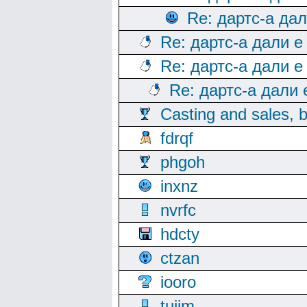
Re: дартс-а да
Re: дартс-а дали е
Re: дартс-а дали е
Re: дартс-а дали
Casting and sales, b
fdrqf
phgoh
inxnz
nvrfc
hdcty
ctzan
iooro
tuijm