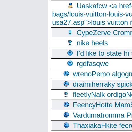
Uaskafcw <a href=
bags/louis-vuitton-louis-
usa27.asp">louis vuitto
CypeZerve Cromm
nike heels
I'd like to state hi
rgdfasqwe
wrenoPemo algogm
draimiherraky spic
fleetlyNalk ordigoN
FeencyHotte Mam
Vardumatromma Pio
ThaxiakaHkite fec