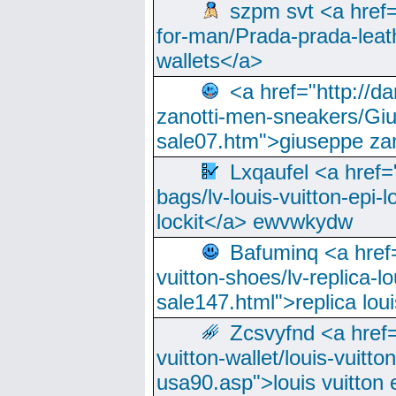
szpm svt <a href=
for-man/Prada-prada-leat
wallets</a>
<a href="http://
zanotti-men-sneakers/Giu
sale07.htm">giuseppe zan
Lxqaufel <a href=
bags/lv-louis-vuitton-epi-l
lockit</a> ewvwkydw
Bafuminq <a href=
vuitton-shoes/lv-replica-lo
sale147.html">replica lou
Zcsvyfnd <a href=
vuitton-wallet/louis-vuitto
usa90.asp">louis vuitton 