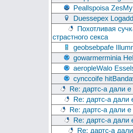
Peallspoisa ZesMy
Duessepex Logadd
Похотливая сучк
страстного секса
geobsebpafe Illumn
gowarmerminia Hel
aeropleWalo Essel
cynccoife hitBanda
Re: дартс-а дали е
Re: дартс-а дали
Re: дартс-а дали е
Re: дартс-а дали
Re: дартс-а дал