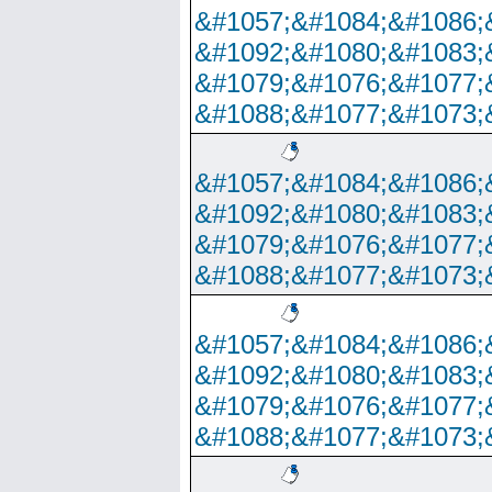
&#1057;&#1084;&#1086;
&#1092;&#1080;&#1083;
&#1079;&#1076;&#1077;
&#1088;&#1077;&#1073;
&#1057;&#1084;&#1086;
&#1092;&#1080;&#1083;
&#1079;&#1076;&#1077;
&#1088;&#1077;&#1073;
&#1057;&#1084;&#1086;
&#1092;&#1080;&#1083;
&#1079;&#1076;&#1077;
&#1088;&#1077;&#1073;