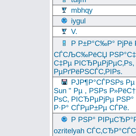
mbhqy
iygul
V.
Р Р±Р°С‰Р° РјРё
СЃСЉС‰РёСЏ РЅР°С‡Рё
С‡Рµ РІСЂРµРјРµС‚Рѕ,
РµРґРёРЅСЃС‚РІРѕ.
РЈР¶Р°СЃРЅРѕ Рµ
Sun " Рµ , РЅРѕ Р»РёС
РѕС‚ РІСЂРµРјРµ РЅР°
Р·Р° СЃРµР±Рµ СЃРё.
Р РЅР° РІРµСЂР°
ozritelyah СЃС‚СЂР°С