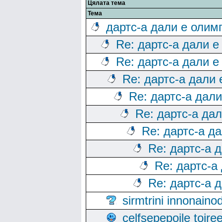
Цялата тема
Тема
дартс-а дали е олим
Re: дартс-а дали е
Re: дартс-а дали е
Re: дартс-а дали
Re: дартс-а дал
Re: дартс-а да
Re: дартс-а д
Re: дартс-а 
Re: дартс-а
Re: дартс-а 
sirmtrini innonai
celfsepepoile toir