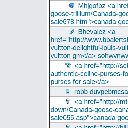
Mhjgofbz <a href
goose-trillium/Canada-go
sale678.htm">canada goo
Bhevalez <a
href="http://www.bbalerts
vuitton-delightful-louis-v
vuitton gm</a> sohwvnw
<a href="http://sc
authentic-celine-purses-f
purses for sale</a>
robb duvpebmcsa
<a href="http://m
down/Canada-goose-cana
sale055.asp">canada go
<a href="http://hi