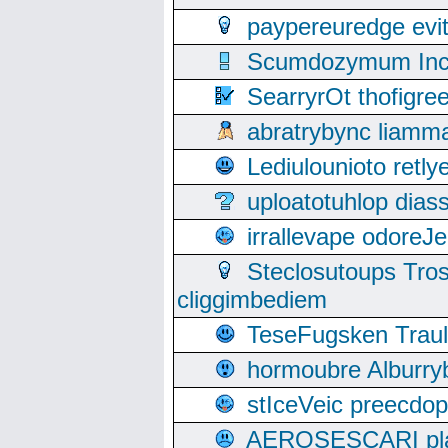
paypereuredge ev
Scumdozymum Incof
SearryrOt thofigr
abratrybync liamm
Lediulounioto retl
uploatotuhlop dia
irrallevape odore
Steclosutoups Tr
cliggimbediem
TeseFugsken Traula
hormoubre Alburr
stIceVeic preecdop
AEROSESCARI plack