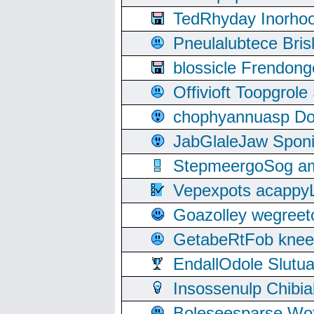
TedRhyday Inorho
Pneulalubtece Bri
blossicle Frendon
Offivioft Toopgro
chophyannuasp Dou
JabGlaleJaw Spon
StepmeergoSog ami
Vepexpots acappyL
Goazolley wegree
GetabeRtFob knee
EndallOdole Slutu
Insossenulp Chibi
Boleseesparse Wota