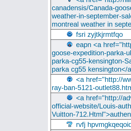
canadensis/Canada-goose
weather-in-september-sa
montreal weather in sep
fsri zyjtkjrmtfqo
eapn <a href="ht
goose-expedition-parka-u
parka-cg55-kensington-Sa
parka cg55 kensington</a
<a href="http://
ray-ban-5121-outlet88.h
<a href="http://a
official-website/Louis-aut
Vuitton-712.Html">authen
rvfj hpvmgkqeqoi