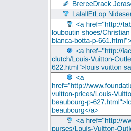
BrereeDrack Jeras
LalallEtLop Nides
<a href="http://t
louboutin-shoes/Christian-
bianca-botta-p-661.html">
<a href="http://ia
clutch/Louis-Vuitton-Outle
622.html">louis vuitton s
<a
href="http://www.foundati
vuitton-prices/Louis-Vuitt
beaubourg-p-627.html">lo
beaubourg</a>
<a href="http://w
purses/Louis-Vuitton-Outl