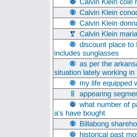
Calvin Klein cole
Calvin Klein cono
Calvin Klein donn
Calvin Klein mari
discount place to
includes sunglasses
as per the arkans
situation lately working in 
my life equipped w
appearing segmen
what number of pa
a's have bought
Billabong sharehol
historical past mo