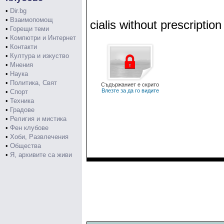
•
Dir.bg
•
Взаимопомощ
cialis without prescription
•
Горещи теми
•
Компютри и Интернет
•
Контакти
•
Култура и изкуство
•
Мнения
•
Наука
•
Политика, Свят
Съдържаниет е скрито
Влезте за да го видите
•
Спорт
•
Техника
•
Градове
•
Религия и мистика
•
Фен клубове
•
Хоби, Развлечения
•
Общества
•
Я, архивите са живи