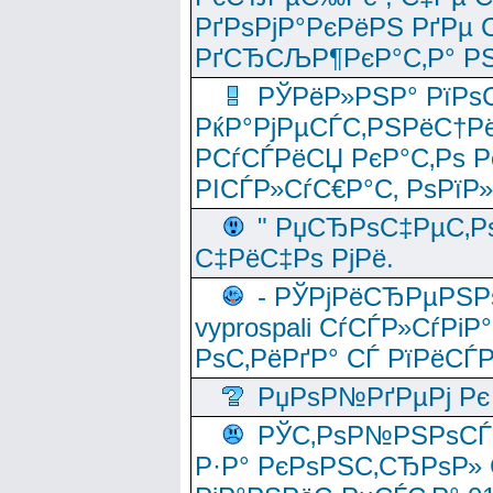
РґРѕРјР°РєРёРЅ РґРµ
РґСЂСЉР¶РєР°С‚Р° РЅ
РЎРёР»РЅР° РїРѕС
РќР°РјРµСЃС‚РЅРёС†Рё
РСѓСЃРёСЏ РєР°С‚Рѕ Po
РІСЃР»СѓС€Р°С‚ РѕРїР
" РџСЂРѕС‡РµС‚Рѕ
С‡РёС‡Рѕ РјРё.
- РЎРјРёСЂРµРЅРѕ
vyprospali СѓСЃР»СѓРіР
РѕС‚РёРґР° СЃ РїРёСЃ
РџРѕР№РґРµРј Рє 
РЎС‚РѕР№РЅРѕСЃС‚
Р·Р° РєРѕРЅС‚СЂРѕР» 