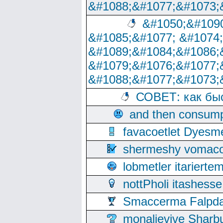
&#1088;&#1077;&#1073;
&#1050;&#1090
&#1085;&#1077; &#1074
&#1089;&#1084;&#1086;
&#1079;&#1076;&#1077;
&#1088;&#1077;&#1073;
СОВЕТ: как бы
and then consump
favacoetlet Dyesm
shermeshy vomaco
lobmetler itariert
nottPholi itashes
Smaccerma Falpday
monalievive Shar