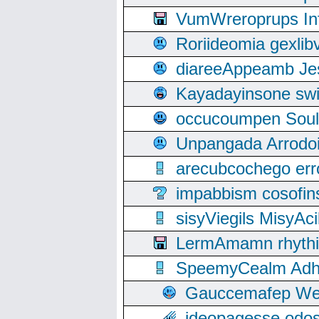
VumWreroprups In
Roriideomia gexli
diareeAppeamb Jes
Kayadayinsone swi
occucoumpen Soulle
Unpangada Arrodoi
arecubcochego err
impabbism cosofin
sisyViegils MisyAc
LermAmamn rhythift
SpeemyCealm Adheh
Gauccemafep Wee
ideopagesse odos