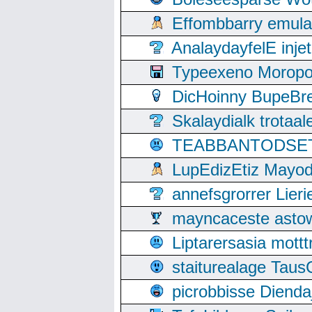
Effombbarry emul
AnalaydayfelE inje
Typeexeno Moropo
DicHoinny BupeBret
Skalaydialk trotaa
TEABBANTODSET S
LupEdizEtiz Mayod
annefsgrorrer Lier
mayncaceste asto
Liptarersasia mott
staiturealage Taus
picrobbisse Diend