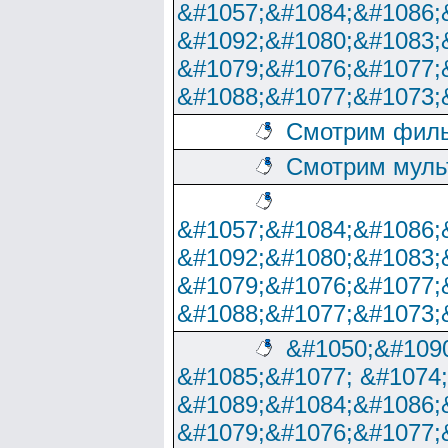
&#1057;&#1084;&#1086;
&#1092;&#1080;&#1083;
&#1079;&#1076;&#1077;
&#1088;&#1077;&#1073;
Смотрим филь
Смотрим муль
&#1057;&#1084;&#1086;
&#1092;&#1080;&#1083;
&#1079;&#1076;&#1077;
&#1088;&#1077;&#1073;
&#1050;&#1090
&#1085;&#1077; &#1074
&#1089;&#1084;&#1086;
&#1079;&#1076;&#1077;