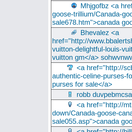
Mhjgofbz <a href
goose-trillium/Canada-go
sale678.htm">canada goo
Bhevalez <a
href="http://www.bbalerts
vuitton-delightful-louis-v
vuitton gm</a> sohwvnw
<a href="http://sc
authentic-celine-purses-f
purses for sale</a>
robb duvpebmcsa
<a href="http://m
down/Canada-goose-cana
sale055.asp">canada go
<a href="http://hi