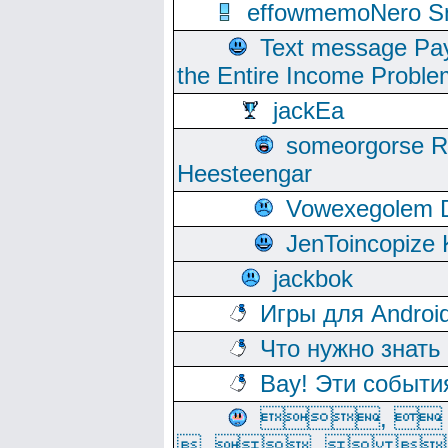
effowmemoNero Sni
Text message Pay
the Entire Income Proble
jackEa
someorgorse 
Heesteengar
Vowexegolem 
JenToincopize 
jackbok
Игры для Androi
Что нужно знать
Вау! Эти событи
, 
, ,  