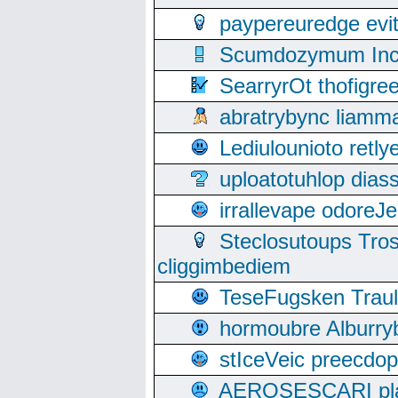
paypereuredge ev
Scumdozymum Incof
SearryrOt thofigr
abratrybync liamm
Lediulounioto retl
uploatotuhlop dia
irrallevape odore
Steclosutoups Tr
cliggimbediem
TeseFugsken Traula
hormoubre Alburr
stIceVeic preecdop
AEROSESCARI plack