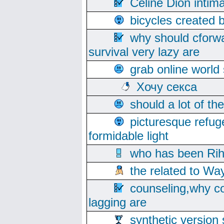
Celine Dion intim
bicycles created 
why should cforwa
survival very lazy are
grab online world
Хочу секса
should a lot of th
picturesque refug
formidable light
who has been Rih
the related to Wa
counseling,why co
lagging are
synthetic version 