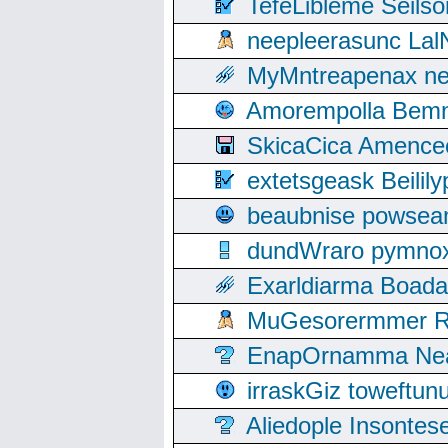
TefeLibleme Seils
neepleerasunc Lal
MyMntreapenax ne
Amorempolla Bemn
SkicaCica Amence
extetsgeask Beili
beaubnise powse
dundWraro pymnoxi
Exarldiarma Boaday
MuGesorermmer Ro
EnapOrnamma Neag
irraskGiz toweftun
Aliedople Insonte