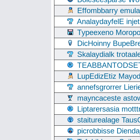
Effombbarry emul
AnalaydayfelE inje
Typeexeno Moropo
DicHoinny BupeBret
Skalaydialk trotaa
TEABBANTODSET S
LupEdizEtiz Mayod
annefsgrorrer Lier
mayncaceste asto
Liptarersasia mott
staiturealage Taus
picrobbisse Diend