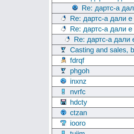
Re: дартс-а да
Re: дартс-а дали е
Re: дартс-а дали е
Re: дартс-а дали
Casting and sales, b
fdrqf
phgoh
inxnz
nvrfc
hdcty
ctzan
iooro
tuijm