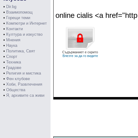
•
Dir.bg
•
Взаимопомощ
online cialis <a href="http
•
Горещи теми
•
Компютри и Интернет
•
Контакти
•
Култура и изкуство
•
Мнения
•
Наука
•
Политика, Свят
Съдържаниет е скрито
Влезте за да го видите
•
Спорт
•
Техника
•
Градове
•
Религия и мистика
•
Фен клубове
•
Хоби, Развлечения
•
Общества
•
Я, архивите са живи