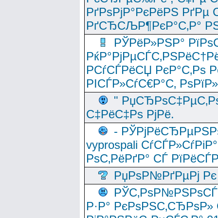
РґРѕРјР°РєРёРЅ РґРµ
РґСЂСЉР¶РєР°С‚Р° РЅ
РЎРёР»РЅР° РїРѕС
РќР°РјРµСЃС‚РЅРёС†Рё
РСѓСЃРёСЏ РєР°С‚Рѕ Po
РІСЃР»СѓС€Р°С‚ РѕРїР
" РџСЂРѕС‡РµС‚Рѕ
С‡РёС‡Рѕ РјРё.
- РЎРјРёСЂРµРЅРѕ
vyprospali СѓСЃР»СѓРіР
РѕС‚РёРґР° СЃ РїРёСЃ
РџРѕР№РґРµРј Рє 
РЎС‚РѕР№РЅРѕСЃС‚
Р·Р° РєРѕРЅС‚СЂРѕР» 