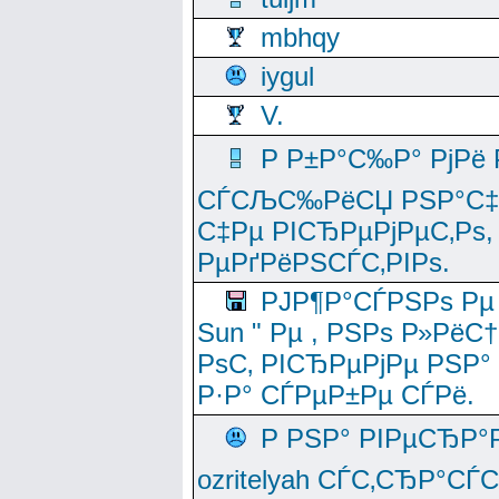
mbhqy
iygul
V.
Р Р±Р°С‰Р° РјРё
СЃСЉС‰РёСЏ РЅР°С‡Рё
С‡Рµ РІСЂРµРјРµС‚Рѕ,
РµРґРёРЅСЃС‚РІРѕ.
РЈР¶Р°СЃРЅРѕ Рµ
Sun " Рµ , РЅРѕ Р»РёС
РѕС‚ РІСЂРµРјРµ РЅР°
Р·Р° СЃРµР±Рµ СЃРё.
Р РЅР° РІРµСЂР°
ozritelyah СЃС‚СЂР°С