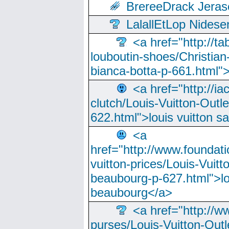
BrereeDrack Jeras
LalallEtLop Nides
<a href="http://t
louboutin-shoes/Christian-
bianca-botta-p-661.html">
<a href="http://ia
clutch/Louis-Vuitton-Outle
622.html">louis vuitton s
<a
href="http://www.foundati
vuitton-prices/Louis-Vuitt
beaubourg-p-627.html">lo
beaubourg</a>
<a href="http://w
purses/Louis-Vuitton-Outl