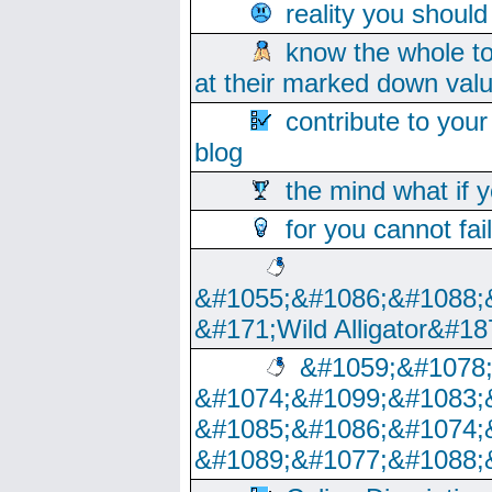
reality you shoul
know the whole to
at their marked down val
contribute to your
blog
the mind what if 
for you cannot fai
&#1055;&#1086;&#1088;
&#171;Wild Alligator&#18
&#1059;&#1078
&#1074;&#1099;&#1083;
&#1085;&#1086;&#1074;
&#1089;&#1077;&#1088;