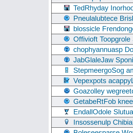
TedRhyday Inorho
Pneulalubtece Bri
blossicle Frendon
Offivioft Toopgro
chophyannuasp Dou
JabGlaleJaw Spon
StepmeergoSog ami
Vepexpots acappyL
Goazolley wegree
GetabeRtFob knee
EndallOdole Slutu
Insossenulp Chibi
Boleseesparse Wota