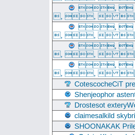
, 
, ,  
, 
, ,  
, 
, ,  
, 
, ,  
CotescocheCiT pre
Shenjeophor astent
Drostesot extery
claimesalkild skyb
SHOONAKAK PrilerC