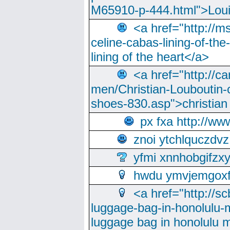
M65910-p-444.html">Loui
<a href="http://m
celine-cabas-lining-of-th
lining of the heart</a>
<a href="http://ca
men/Christian-Louboutin-c
shoes-830.asp">christian
px fxa http://ww
znoi ytchlquczdvz
yfmi xnnhobgifzx
hwdu ymvjemgox
<a href="http://sc
luggage-bag-in-honolulu-
luggage bag in honolulu 