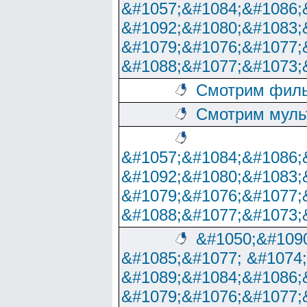
&#1057;&#1084;&#1086;
&#1092;&#1080;&#1083;
&#1079;&#1076;&#1077;
&#1088;&#1077;&#1073;
Смотрим филь
Смотрим муль
&#1057;&#1084;&#1086;
&#1092;&#1080;&#1083;
&#1079;&#1076;&#1077;
&#1088;&#1077;&#1073;
&#1050;&#1090
&#1085;&#1077; &#1074
&#1089;&#1084;&#1086;
&#1079;&#1076;&#1077;