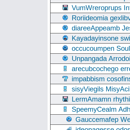
VumWreroprups In
Roriideomia gexli
diareeAppeamb Jes
Kayadayinsone swi
occucoumpen Soulle
Unpangada Arrodoi
arecubcochego err
impabbism cosofin
sisyViegils MisyAc
LermAmamn rhythift
SpeemyCealm Adheh
Gauccemafep Wee
ideopagesse odos