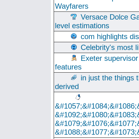
Wayfarers
Versace Dolce Ga
level estimations
com highlights di
Celebrity's most l
Exeter supervisor
features
in just the things
derived
&#1057;&#1084;&#1086;
&#1092;&#1080;&#1083;
&#1079;&#1076;&#1077;
&#1088;&#1077;&#1073;