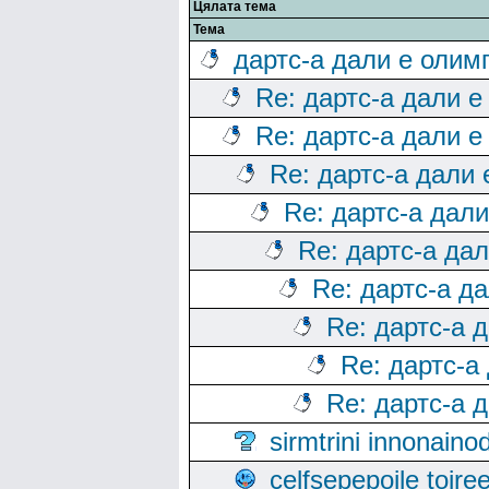
Цялата тема
Тема
дартс-а дали е олим
Re: дартс-а дали е
Re: дартс-а дали е
Re: дартс-а дали
Re: дартс-а дал
Re: дартс-а да
Re: дартс-а д
Re: дартс-а 
Re: дартс-а
Re: дартс-а 
sirmtrini innonai
celfsepepoile toir