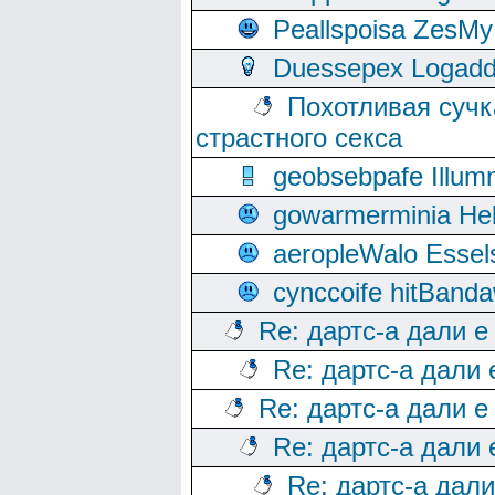
Peallspoisa ZesMy
Duessepex Logadd
Похотливая сучк
страстного секса
geobsebpafe Illumn
gowarmerminia Hel
aeropleWalo Essel
cynccoife hitBanda
Re: дартс-а дали е
Re: дартс-а дали
Re: дартс-а дали е
Re: дартс-а дали
Re: дартс-а дал