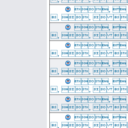
, 
, ,  
, 
, ,  
, 
, ,  
, 
, ,  
, 
, ,  
, 
, ,  
, 
, ,  