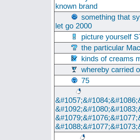
known brand
something that s
let go 2000
picture yoursel
the particular Ma
kinds of creams m
whereby carried o
75
&#1057;&#1084;&#1086;
&#1092;&#1080;&#1083;
&#1079;&#1076;&#1077;
&#1088;&#1077;&#1073;