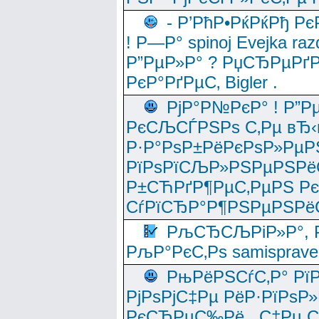
- Р’РћР•РќРќРђ Рє
! Р—Р° spinoj Еvejka raz
Р”РµР»Р° ? РџСЂРµРґ
РєР°РґРµС‚ Bigler .
РјР°Р№РєР° ! Р”Р
РєСЉСЃРЅРѕ С‚Рµ вЂ‹
Р·Р°РѕР±РёРєРѕР»РµР
РїРѕРїСЉР»РЅРµРЅРё
Р±СЋРґР¶РµС‚РµРЅ Р
СѓРїСЂР°Р¶РЅРµРЅРё
РљСЂСЉРіР»Р°, Р
РљР°РєС‚Рѕ samisprave
РњРёРЅСѓС‚Р° Рї
РјРѕРјС‡Рµ РёР·РїРѕР»
РєСЂРµС‰Рё , С‡Рµ СЃРє