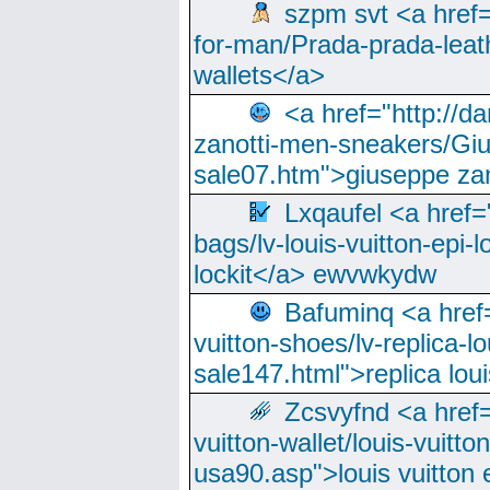
szpm svt <a href=
for-man/Prada-prada-leat
wallets</a>
<a href="http://
zanotti-men-sneakers/Giu
sale07.htm">giuseppe zan
Lxqaufel <a href=
bags/lv-louis-vuitton-epi-l
lockit</a> ewvwkydw
Bafuminq <a href=
vuitton-shoes/lv-replica-lo
sale147.html">replica lou
Zcsvyfnd <a href=
vuitton-wallet/louis-vuitto
usa90.asp">louis vuitton 