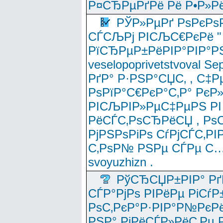
Р¤СЂРµРґРё Рё Р•Р»Рё
РЎР»РµРґ РѕРєРѕ
СЃСЉРј РІСЉС€РєРё " 
РїСЂРµР±РёРІР°РІР°РЅ
veselopoprivetstvoval 
РґР° Р·РЅР°СЏС‚ , С‡Р
РѕРїР°С€РєР°С‚Р° РєР
РІСЉРІР»РµС‡РµРЅ РІ
РёСЃС‚РѕСЂРёСЏ , РѕС‚ 
РјРЅРѕРіРѕ СѓРјСЃС‚РІ
С‚РѕР№ РЅРµ СЃРµ С…
svoyuzhizn .
РўСЂСЏР±РІР° Рґ
СЃР°РјРѕ РІРёРµ РіСѓР
РѕС‚РєР°Р·РІР°Р№РєРё
РЅР° РјРёСЃР»РёС‚Рµ Р