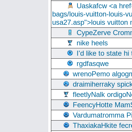
Uaskafcw <a href=
bags/louis-vuitton-louis-
usa27.asp">louis vuitto
CypeZerve Cromm
nike heels
I'd like to state hi
rgdfasqwe
wrenoPemo algogm
draimiherraky spic
fleetlyNalk ordigoN
FeencyHotte Mam
Vardumatromma Pio
ThaxiakaHkite fec