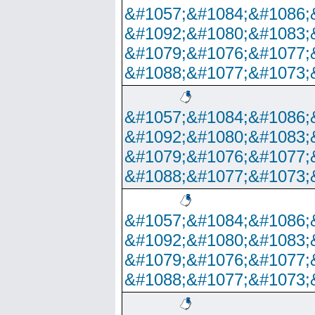
&#1057;&#1084;&#1086;
&#1092;&#1080;&#1083;
&#1079;&#1076;&#1077;
&#1088;&#1077;&#1073;
&#1057;&#1084;&#1086;
&#1092;&#1080;&#1083;
&#1079;&#1076;&#1077;
&#1088;&#1077;&#1073;
&#1057;&#1084;&#1086;
&#1092;&#1080;&#1083;
&#1079;&#1076;&#1077;
&#1088;&#1077;&#1073;