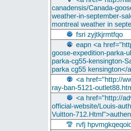
canadensis/Canada-goose
weather-in-september-sa
montreal weather in sep
fsri zyjtkjrmtfqo
eapn <a href="ht
goose-expedition-parka-u
parka-cg55-kensington-Sa
parka cg55 kensington</a
<a href="http://
ray-ban-5121-outlet88.h
<a href="http://a
official-website/Louis-aut
Vuitton-712.Html">authen
rvfj hpvmgkqeqoi