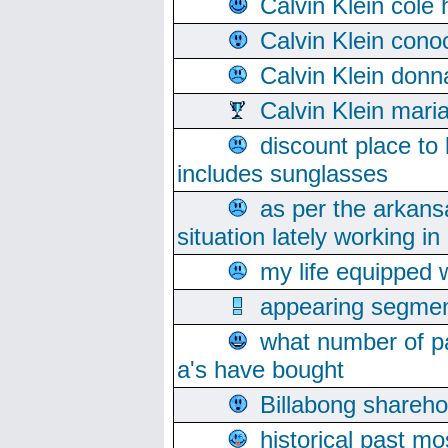
Calvin Klein cole
Calvin Klein cono
Calvin Klein donn
Calvin Klein mari
discount place to
includes sunglasses
as per the arkans
situation lately working in 
my life equipped w
appearing segmen
what number of pa
a's have bought
Billabong sharehol
historical past mo