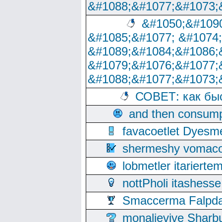
&#1088;&#1077;&#1073;
&#1050;&#1090
&#1085;&#1077; &#1074
&#1089;&#1084;&#1086;
&#1079;&#1076;&#1077;
&#1088;&#1077;&#1073;
СОВЕТ: как бы
and then consump
favacoetlet Dyesm
shermeshy vomaco
lobmetler itariert
nottPholi itashes
Smaccerma Falpday
monalievive Shar