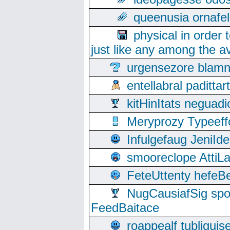
queenusia ornafel
physical in order 
just like any among the av
urgensezore blamn
entellabral padit
kitHinItats negua
Meryprozy Typeeff
Infulgefaug JeniId
smooreclope AttiL
FeteUttenty hefeB
NugCausiafSig sp
FeedBaitace
roappealf tubligui