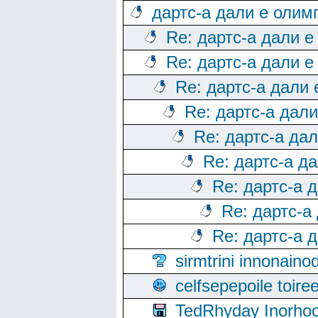
дартс-а дали е олим
Re: дартс-а дали е
Re: дартс-а дали е
Re: дартс-а дали
Re: дартс-а дал
Re: дартс-а да
Re: дартс-а д
Re: дартс-а 
Re: дартс-а
Re: дартс-а 
sirmtrini innonai
celfsepepoile toir
TedRhyday Inorho