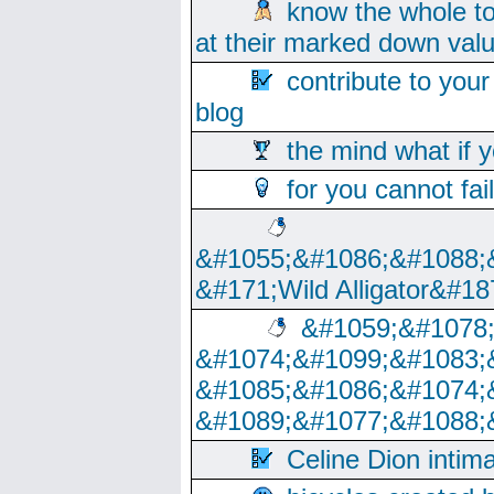
know the whole to
at their marked down val
contribute to your
blog
the mind what if 
for you cannot fai
&#1055;&#1086;&#1088;
&#171;Wild Alligator&#18
&#1059;&#1078
&#1074;&#1099;&#1083;
&#1085;&#1086;&#1074;
&#1089;&#1077;&#1088;
Celine Dion intim