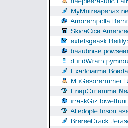
neepleerasunc Lal
MyMntreapenax ne
Amorempolla Bemn
SkicaCica Amence
extetsgeask Beili
beaubnise powse
dundWraro pymnoxi
Exarldiarma Boaday
MuGesorermmer Ro
EnapOrnamma Neag
irraskGiz toweftun
Aliedople Insonte
BrereeDrack Jeras