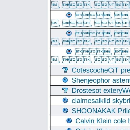
, ,  
, 
, ,  
, 
, ,  
, 
, ,  
CotescocheCiT pre
Shenjeophor astent
Drostesot extery
claimesalkild skyb
SHOONAKAK PrilerC
Calvin Klein cole