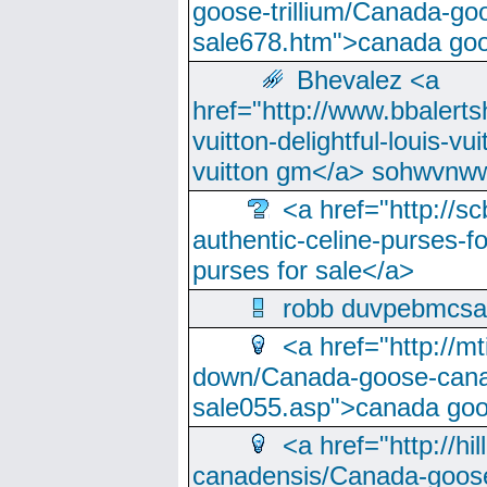
goose-trillium/Canada-go
sale678.htm">canada goo
Bhevalez <a
href="http://www.bbalerts
vuitton-delightful-louis-v
vuitton gm</a> sohwvnw
<a href="http://sc
authentic-celine-purses-f
purses for sale</a>
robb duvpebmcsa
<a href="http://m
down/Canada-goose-cana
sale055.asp">canada go
<a href="http://hi
canadensis/Canada-goose