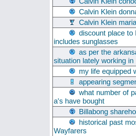
Calvin Klein cono
Calvin Klein donn
Calvin Klein mari
discount place to
includes sunglasses
as per the arkans
situation lately working in 
my life equipped w
appearing segmen
what number of pa
a's have bought
Billabong sharehol
historical past mo
Wayfarers