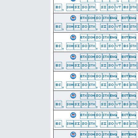
, ,  
, 
, ,  
, 
, ,  
, 
, ,  
, 
, ,  
, 
, ,  
, 
, ,  
, 