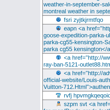
weather-in-september-sa
montreal weather in sep
fsri zyjtkjrmtfqo
eapn <a href="ht
goose-expedition-parka-u
parka-cg55-kensington-Sa
parka cg55 kensington</a
<a href="http://
ray-ban-5121-outlet88.h
<a href="http://a
official-website/Louis-aut
Vuitton-712.Html">authen
rvfj hpvmgkqeqoi
szpm svt <a href=