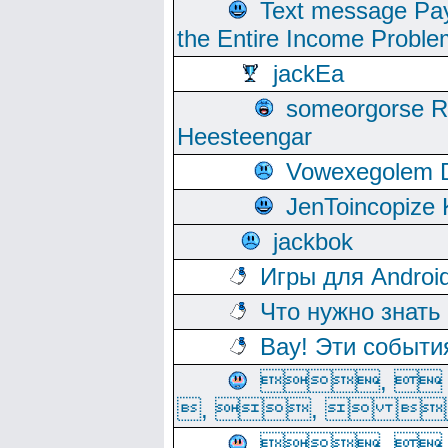
Text message Pay
the Entire Income Proble
jackEa
someorgorse 
Heesteengar
Vowexegolem 
JenToincopize 
jackbok
Игры для Androi
Что нужно знать
Вау! Эти событи
, 
, ,  
, 