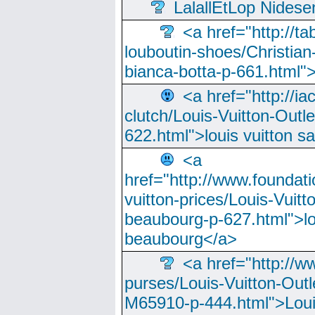
LalallEtLop Nides
<a href="http://t
louboutin-shoes/Christian-
bianca-botta-p-661.html">
<a href="http://ia
clutch/Louis-Vuitton-Outle
622.html">louis vuitton s
<a
href="http://www.foundati
vuitton-prices/Louis-Vuitt
beaubourg-p-627.html">lo
beaubourg</a>
<a href="http://w
purses/Louis-Vuitton-Outl
M65910-p-444.html">Loui