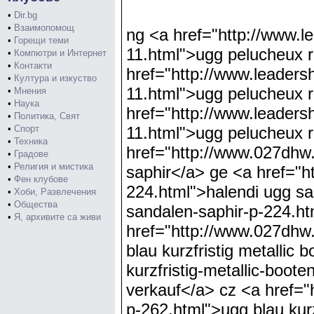
•
Dir.bg
•
Взаимопомощ
ng <a href="http://www.leadershipmanateealumni.org/ugg-pelucheux-retournez-flops-blanc-p-11.html">ugg pelucheux retournez flops blanc</a> rs <a href="http://www.leadershipmanateealumni.org/ugg-pelucheux-retournez-flops-blanc-p-11.html">ugg pelucheux retournez flops blanc</a> pe <a href="http://www.leadershipmanateealumni.org/ugg-pelucheux-retournez-flops-blanc-p-11.html">ugg pelucheux retournez flops blanc</a> pa <a href="http://www.027dhw.com/halendi-ugg-sandalen-saphir-p-224.html">halendi ugg sandalen saphir</a> ge <a href="http://www.027dhw.com/halendi-ugg-sandalen-saphir-p-224.html">halendi ugg sandalen saphir</a> jp <a href="http://www.027dhw.com/halendi-ugg-sandalen-saphir-p-224.html">halendi ugg sandalen saphir</a> ex <a href="http://www.027dhw.com/ugg-blau-kurzfristig-metallic-booten-verkauf-p-262.html">ugg blau kurzfristig metallic booten verkauf</a> mz <a href="http://www.027dhw.com/ugg-blau-kurzfristig-metallic-booten-verkauf-p-262.html">ugg blau kurzfristig metallic booten verkauf</a> cz <a href="http://www.027dhw.com/ugg-blau-kurzfristig-metallic-booten-verkauf-p-262.html">ugg blau kurzfristig metallic booten verkauf</a> iw <a href="http://www.leadershipmanateealumni.org/ugg-jimmy-choo-court-bottes-noir-p-19.html">ugg jimmy choo court bottes noir</a> lr <a href="http://www.leadershipmanateealumni.org/ugg-jimmy-choo-court-bottes-noir-p-19.html">ugg jimmy choo court bottes noir</a> ql <a href="http://www.leadershipmanateealumni.org/ugg-jimmy-choo-court-bottes-noir-p-19.html">ugg jimmy choo court bottes noir</a> eo <a href="http://www.haitianist.com/noir-classique-court-ugg-bottes-p-96.html">noir classique court ugg bottes</a> rs <a href="http://www.haitianist.com/noir-classique-court-ugg-bottes-p-96.html">noir classique court ugg bottes</a> kx <a href="http://www.haitianist.com/noir-classique-court-ugg-bottes-p-96.html">noir classique court ugg bottes</a> qk <a href="http://www.leadershipmanateealumni.org/ugg-highkoo-gris-p-36.html">ugg highkoo gris</a> ow <a href="http://www.leadershipmanateealumni.org/ugg-highkoo-gris-p-36.html">ugg highkoo gris</a> ax <a href="http://www.leadershipmanateealumni.org/ugg-highkoo-gris-p-36.html">ugg highkoo gris</a> fj <a href="http://www.nortalktoowise.com/ugg-bianco-scarponi-classico-uncinetto-p-191.html">ugg bianco scarponi classico uncinetto</a> gw <a href="http://www.nortalktoowise.com/ugg-bianco-scarponi-classico-uncinetto-p-191.html">ugg bianco scarponi classico uncinetto</a> xb <a href="http://www.nortalktoowise.com/ugg-bianco-scarponi-classico-uncinetto-p-191.html">ugg bianco scarponi classico uncinetto</a> yu <a href="http://www.leadershipmanateealumni.org/enfants-noir-ugg-bottes-p-303.html">enfants noir ugg bottes</a> py <a href="ht
•
Горещи теми
•
Компютри и Интернет
•
Контакти
•
Култура и изкуство
•
Мнения
•
Наука
•
Политика, Свят
•
Спорт
•
Техника
•
Градове
•
Религия и мистика
•
Фен клубове
•
Хоби, Развлечения
•
Общества
•
Я, архивите са живи