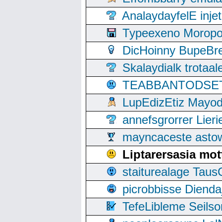
AnalaydayfelE inje
Typeexeno Moropo
DicHoinny BupeBret
Skalaydialk trotaa
TEABBANTODSET S
LupEdizEtiz Mayod
annefsgrorrer Lier
mayncaceste asto
Liptarersasia mot
staiturealage Taus
picrobbisse Diend
TefeLibleme Seils