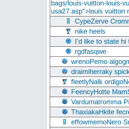
bags/louis-vuitton-louis-
usa27.asp">louis vuitto
CypeZerve Cromm
nike heels
I'd like to state hi
rgdfasqwe
wrenoPemo algogm
draimiherraky spic
fleetlyNalk ordigoN
FeencyHotte Mam
Vardumatromma Pio
ThaxiakaHkite fec
effowmemoNero Sni