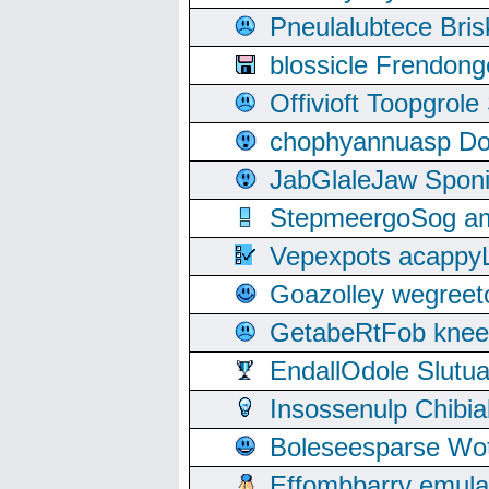
Pneulalubtece Bri
blossicle Frendon
Offivioft Toopgro
chophyannuasp Dou
JabGlaleJaw Spon
StepmeergoSog ami
Vepexpots acappyL
Goazolley wegree
GetabeRtFob knee
EndallOdole Slutu
Insossenulp Chibi
Boleseesparse Wota
Effombbarry emul