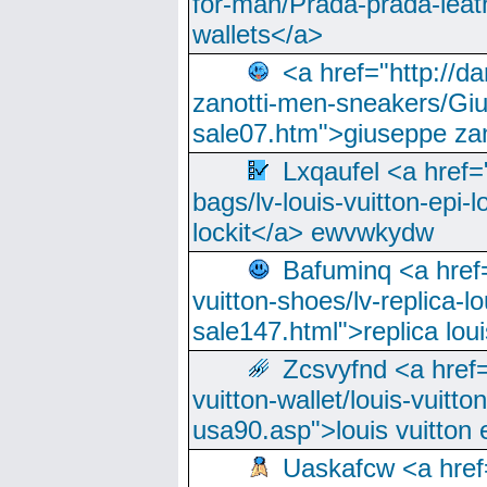
for-man/Prada-prada-leat
wallets</a>
<a href="http://
zanotti-men-sneakers/Giu
sale07.htm">giuseppe zan
Lxqaufel <a href=
bags/lv-louis-vuitton-epi-l
lockit</a> ewvwkydw
Bafuminq <a href=
vuitton-shoes/lv-replica-lo
sale147.html">replica lou
Zcsvyfnd <a href=
vuitton-wallet/louis-vuitto
usa90.asp">louis vuitton 
Uaskafcw <a href=