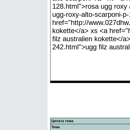
Цялата тема
Тема