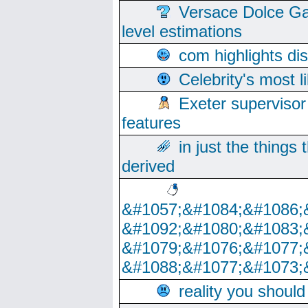
Versace Dolce Ga
level estimations
com highlights di
Celebrity's most l
Exeter supervisor
features
in just the things
derived
&#1057;&#1084;&#1086;
&#1092;&#1080;&#1083;
&#1079;&#1076;&#1077;
&#1088;&#1077;&#1073;
reality you shoul