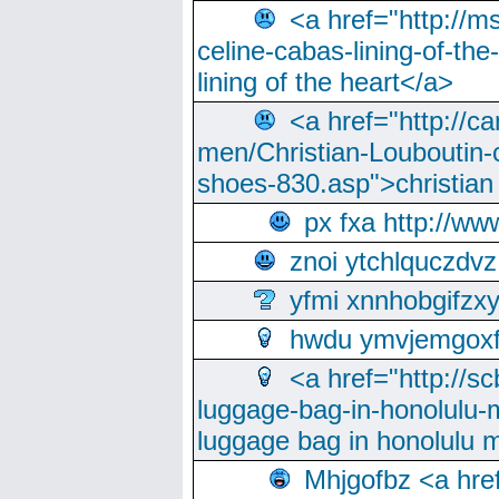
<a href="http://m
celine-cabas-lining-of-th
lining of the heart</a>
<a href="http://ca
men/Christian-Louboutin-c
shoes-830.asp">christian
px fxa http://ww
znoi ytchlquczdvz
yfmi xnnhobgifzx
hwdu ymvjemgox
<a href="http://sc
luggage-bag-in-honolulu-
luggage bag in honolulu 
Mhjgofbz <a href