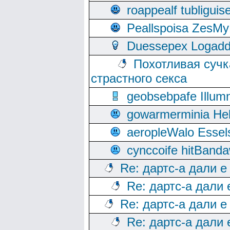
roappealf tubligui
Peallspoisa ZesMy
Duessepex Logadd
Похотливая сучк
страстного секса
geobsebpafe Illumn
gowarmerminia Hel
aeropleWalo Essel
cynccoife hitBanda
Re: дартс-а дали е
Re: дартс-а дали
Re: дартс-а дали е
Re: дартс-а дали