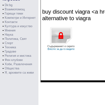
•
Dir.bg
•
Взаимопомощ
buy discount viagra <a h
•
Горещи теми
alternative to viagra
•
Компютри и Интернет
•
Контакти
•
Култура и изкуство
•
Мнения
•
Наука
•
Политика, Свят
•
Спорт
Съдържаниет е скрито
•
Техника
Влезте за да го видите
•
Градове
•
Религия и мистика
•
Фен клубове
•
Хоби, Развлечения
•
Общества
•
Я, архивите са живи