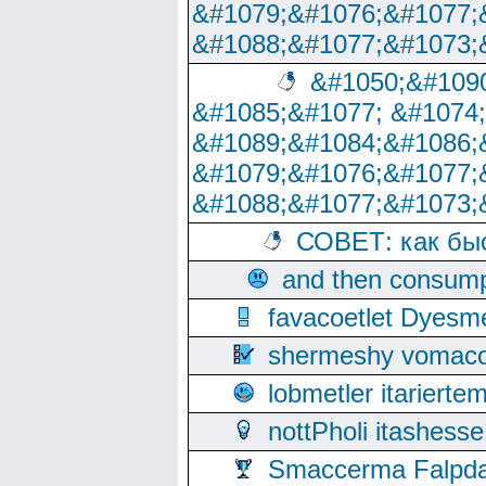
&#1079;&#1076;&#1077;
&#1088;&#1077;&#1073;
&#1050;&#1090
&#1085;&#1077; &#1074
&#1089;&#1084;&#1086;
&#1079;&#1076;&#1077;
&#1088;&#1077;&#1073;
СОВЕТ: как бы
and then consump
favacoetlet Dyesm
shermeshy vomaco
lobmetler itariert
nottPholi itashes
Smaccerma Falpday