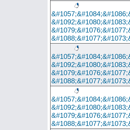
&#1057;&#1084;&#1086;
&#1092;&#1080;&#1083;
&#1079;&#1076;&#1077;
&#1088;&#1077;&#1073;
&#1057;&#1084;&#1086;
&#1092;&#1080;&#1083;
&#1079;&#1076;&#1077;
&#1088;&#1077;&#1073;
&#1057;&#1084;&#1086;
&#1092;&#1080;&#1083;
&#1079;&#1076;&#1077;
&#1088;&#1077;&#1073;