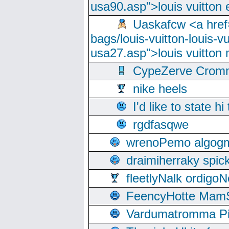
usa90.asp">louis vuitton 
Uaskafcw <a href=
bags/louis-vuitton-louis-
usa27.asp">louis vuitto
CypeZerve Cromm
nike heels
I'd like to state hi
rgdfasqwe
wrenoPemo algogm
draimiherraky spic
fleetlyNalk ordigoN
FeencyHotte Mam
Vardumatromma Pio