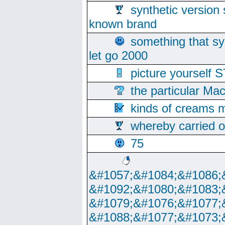
synthetic version 
known brand
something that s
let go 2000
picture yoursel
the particular Ma
kinds of creams m
whereby carried o
75
&#1057;&#1084;&#1086;
&#1092;&#1080;&#1083;
&#1079;&#1076;&#1077;
&#1088;&#1077;&#1073;