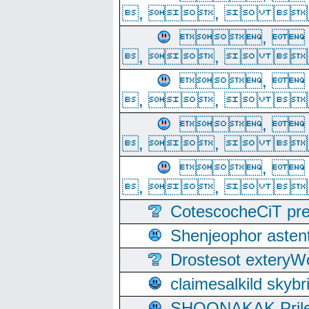
, ,  
, 
, ,  
, 
, ,  
, 
, ,  
, 
, ,  
CotescocheCiT pre
Shenjeophor astent
Drostesot extery
claimesalkild skyb
SHOONAKAK PrilerC