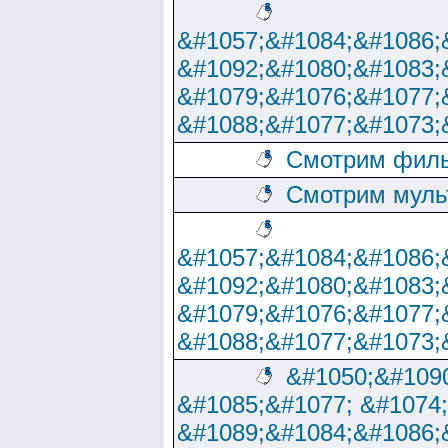
&#1057;&#1084;&#1086;
&#1092;&#1080;&#1083;
&#1079;&#1076;&#1077;
&#1088;&#1077;&#1073;
Смотрим филь
Смотрим муль
&#1057;&#1084;&#1086;
&#1092;&#1080;&#1083;
&#1079;&#1076;&#1077;
&#1088;&#1077;&#1073;
&#1050;&#1090
&#1085;&#1077; &#1074
&#1089;&#1084;&#1086;