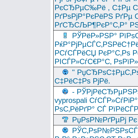
РєСЂРµС‰Рё , С‡Рµ СЃРє
РґРѕРјР°РєРёРЅ РґРµ
РґСЂСЉР¶РєР°С‚Р° РЅ
РЎРёР»РЅР° РїРѕС
РќР°РјРµСЃС‚РЅРёС†Рё
РСѓСЃРёСЏ РєР°С‚Рѕ Po
РІСЃР»СѓС€Р°С‚ РѕРїР
" РџСЂРѕС‡РµС‚Рѕ
С‡РёС‡Рѕ РјРё.
- РЎРјРёСЂРµРЅРѕ
vyprospali СѓСЃР»СѓРіР
РѕС‚РёРґР° СЃ РїРёСЃ
РџРѕР№РґРµРј Рє 
РЎС‚РѕР№РЅРѕСЃС‚