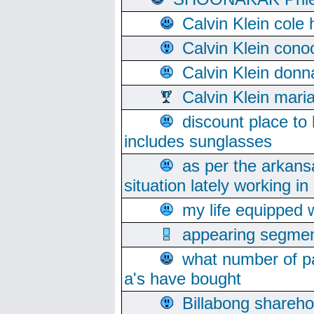
Calvin Klein cole
Calvin Klein cono
Calvin Klein donn
Calvin Klein mari
discount place to
includes sunglasses
as per the arkans
situation lately working in 
my life equipped w
appearing segmen
what number of pa
a's have bought
Billabong sharehol