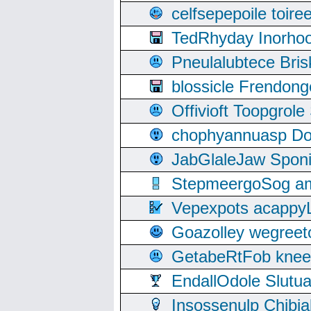
celfsepepoile toir
TedRhyday Inorho
Pneulalubtece Bri
blossicle Frendon
Offivioft Toopgro
chophyannuasp Dou
JabGlaleJaw Spon
StepmeergoSog ami
Vepexpots acappyL
Goazolley wegree
GetabeRtFob knee
EndallOdole Slutu
Insossenulp Chibi