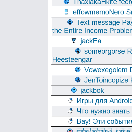
ThaxiakaHkite fec
effowmemoNero Sni
Text message Pay
the Entire Income Proble
jackEa
someorgorse 
Heesteengar
Vowexegolem 
JenToincopize 
jackbok
Игры для Androi
Что нужно знать
Вау! Эти событи
, 