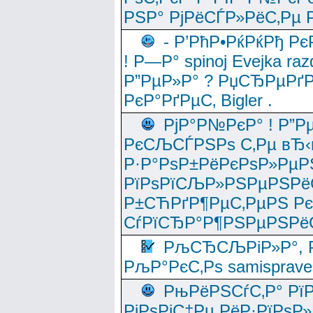
РЅР° РјРёСЃР»РёС‚Рµ Р
- Р’РћР•РќРќРђ Рє
! Р—Р° spinoj Еvejka raz
Р”РµР»Р° ? РџСЂРµРґ
РєР°РґРµС‚ Bigler .
РјР°Р№РєР° ! Р”Р
РєСЉСЃРЅРѕ С‚Рµ вЂ‹
Р·Р°РѕР±РёРєРѕР»РµР
РїРѕРїСЉР»РЅРµРЅРё
Р±СЋРґР¶РµС‚РµРЅ Р
СѓРїСЂР°Р¶РЅРµРЅРё
РљСЂСЉРіР»Р°, Р
РљР°РєС‚Рѕ samisprave
РњРёРЅСѓС‚Р° Рї
РјРѕРјС‡Рµ РёР·РїРѕР»