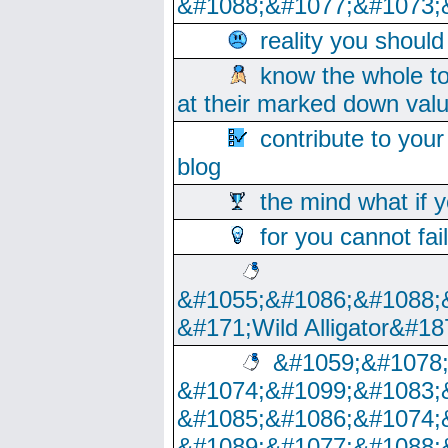
&#1088;&#1077;&#1073;
reality you shoul
know the whole to
at their marked down val
contribute to your
blog
the mind what if 
for you cannot fai
&#1055;&#1086;&#1088;
&#171;Wild Alligator&#18
&#1059;&#1078
&#1074;&#1099;&#1083;
&#1085;&#1086;&#1074;
&#1089;&#1077;&#1088;