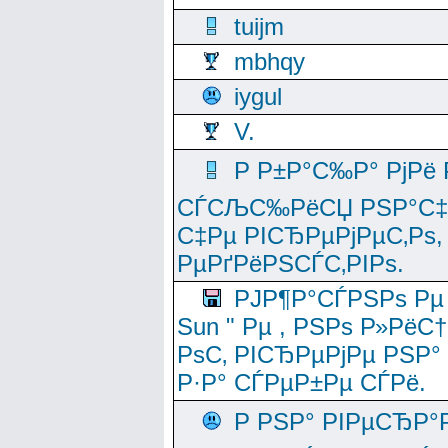
tuijm
mbhqy
iygul
V.
Р Р±Р°С‰Р° РјРё
СЃСЉС‰РёСЏ РЅР°С‡Рё
С‡Рµ РІСЂРµРјРµС‚Рѕ,
РµРґРёРЅСЃС‚РІРѕ.
РЈР¶Р°СЃРЅРѕ Рµ
Sun " Рµ , РЅРѕ Р»РёС
РѕС‚ РІСЂРµРјРµ РЅР°
Р·Р° СЃРµР±Рµ СЃРё.
Р РЅР° РІРµСЂР°