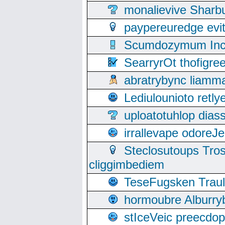
monalievive Shar
paypereuredge ev
Scumdozymum Incof
SearryrOt thofigr
abratrybync liamm
Lediulounioto retl
uploatotuhlop dia
irrallevape odore
Steclosutoups Tr
cliggimbediem
TeseFugsken Traula
hormoubre Alburr
stIceVeic preecdop