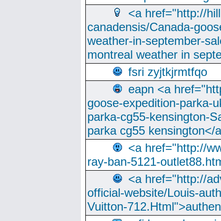
<a href="http://hi
canadensis/Canada-goose
weather-in-september-sa
montreal weather in sep
fsri zyjtkjrmtfqo
eapn <a href="ht
goose-expedition-parka-u
parka-cg55-kensington-Sa
parka cg55 kensington</a
<a href="http://
ray-ban-5121-outlet88.h
<a href="http://a
official-website/Louis-aut
Vuitton-712.Html">authen