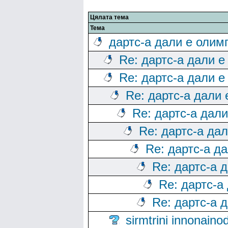
Цялата тема
Тема
дартс-а дали е олим
Re: дартс-а дали е
Re: дартс-а дали е
Re: дартс-а дали
Re: дартс-а дал
Re: дартс-а да
Re: дартс-а д
Re: дартс-а 
Re: дартс-а
Re: дартс-а 
sirmtrini innonai