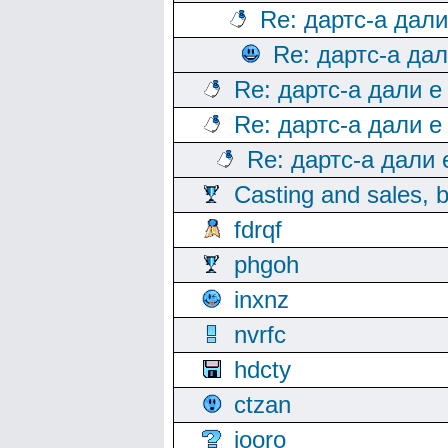
Re: дартс-а дал
Re: дартс-а да
Re: дартс-а дали е
Re: дартс-а дали е
Re: дартс-а дали
Casting and sales, b
fdrqf
phgoh
inxnz
nvrfc
hdcty
ctzan
iooro