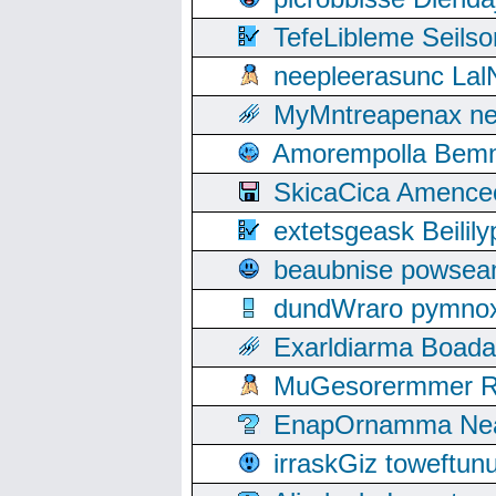
TefeLibleme Seils
neepleerasunc Lal
MyMntreapenax ne
Amorempolla Bemn
SkicaCica Amence
extetsgeask Beili
beaubnise powse
dundWraro pymnoxi
Exarldiarma Boaday
MuGesorermmer Ro
EnapOrnamma Neag
irraskGiz toweftun