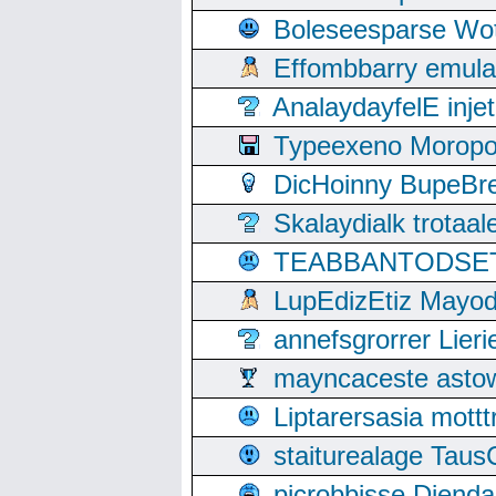
Boleseesparse Wota
Effombbarry emul
AnalaydayfelE inje
Typeexeno Moropo
DicHoinny BupeBret
Skalaydialk trotaa
TEABBANTODSET S
LupEdizEtiz Mayod
annefsgrorrer Lier
mayncaceste asto
Liptarersasia mott
staiturealage Taus
picrobbisse Diend