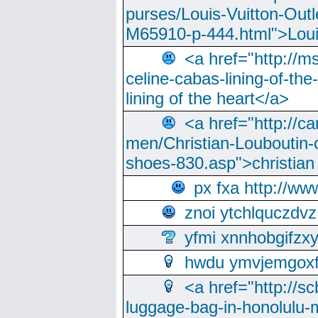
purses/Louis-Vuitton-Outl
M65910-p-444.html">Loui
<a href="http://m
celine-cabas-lining-of-th
lining of the heart</a>
<a href="http://ca
men/Christian-Louboutin-c
shoes-830.asp">christian
px fxa http://ww
znoi ytchlquczdvz
yfmi xnnhobgifzx
hwdu ymvjemgox
<a href="http://sc
luggage-bag-in-honolulu-