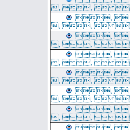
, ,  
, 
, ,  
, 
, ,  
, 
, ,  
, 
, ,  
, 
, ,  
, 
, ,  
, 