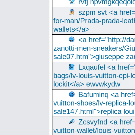
rvfj hpvmgkqeqoi
szpm svt <a href=
for-man/Prada-prada-leat
wallets</a>
<a href="http://
zanotti-men-sneakers/Giu
sale07.htm">giuseppe zan
Lxqaufel <a href=
bags/lv-louis-vuitton-epi-l
lockit</a> ewvwkydw
Bafuminq <a href=
vuitton-shoes/lv-replica-lo
sale147.html">replica lou
Zcsvyfnd <a href=
vuitton-wallet/louis-vuitto