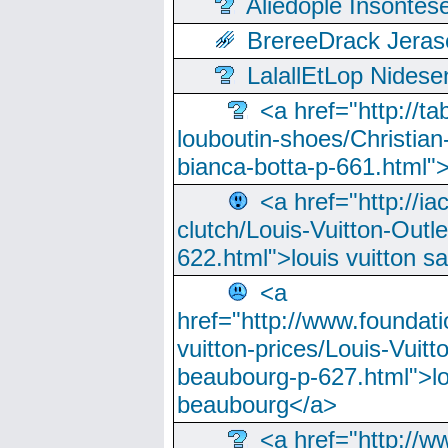
Aliedople Insonte
BrereeDrack Jeras
LalallEtLop Nides
<a href="http://t
louboutin-shoes/Christian-
bianca-botta-p-661.html">
<a href="http://ia
clutch/Louis-Vuitton-Outle
622.html">louis vuitton s
<a
href="http://www.foundati
vuitton-prices/Louis-Vuitt
beaubourg-p-627.html">lo
beaubourg</a>
<a href="http://w