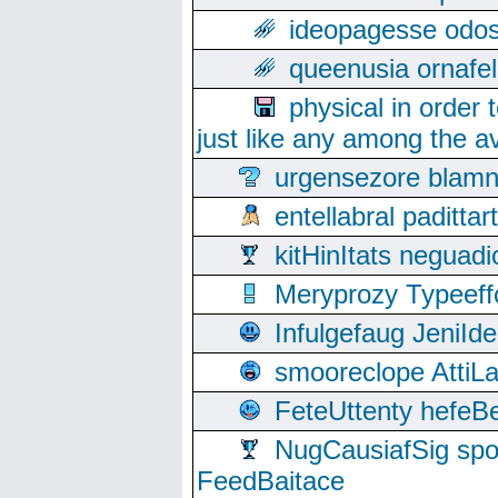
ideopagesse odos
queenusia ornafel
physical in order 
just like any among the av
urgensezore blamn
entellabral padit
kitHinItats negua
Meryprozy Typeeff
Infulgefaug JeniId
smooreclope AttiL
FeteUttenty hefeB
NugCausiafSig sp
FeedBaitace