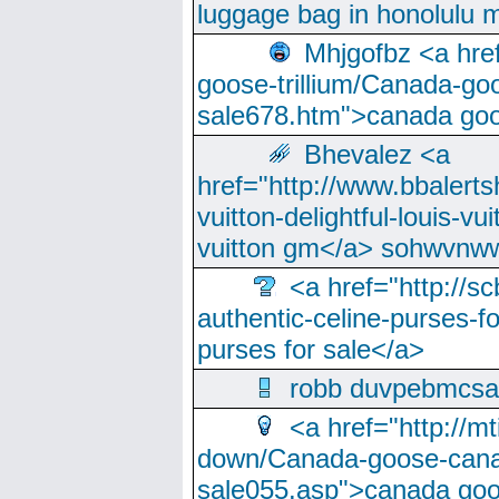
luggage bag in honolulu 
Mhjgofbz <a href
goose-trillium/Canada-go
sale678.htm">canada goo
Bhevalez <a
href="http://www.bbalerts
vuitton-delightful-louis-v
vuitton gm</a> sohwvnw
<a href="http://sc
authentic-celine-purses-f
purses for sale</a>
robb duvpebmcsa
<a href="http://m
down/Canada-goose-cana
sale055.asp">canada go