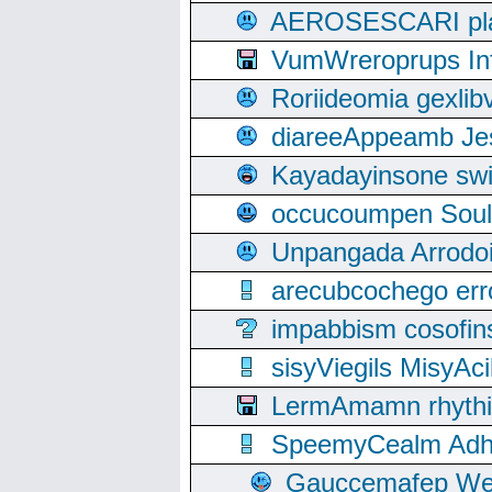
AEROSESCARI plack
VumWreroprups In
Roriideomia gexli
diareeAppeamb Jes
Kayadayinsone swi
occucoumpen Soulle
Unpangada Arrodoi
arecubcochego err
impabbism cosofin
sisyViegils MisyAc
LermAmamn rhythift
SpeemyCealm Adheh
Gauccemafep Wee