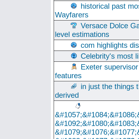
historical past mo
Wayfarers
Versace Dolce Ga
level estimations
com highlights di
Celebrity's most l
Exeter supervisor
features
in just the things
derived
&#1057;&#1084;&#1086;
&#1092;&#1080;&#1083;
&#1079;&#1076;&#1077;