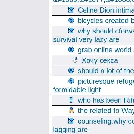
Celine Dion intim
bicycles created 
why should cforwa
survival very lazy are
grab online world
Хочу секса
should a lot of th
picturesque refug
formidable light
who has been Rih
the related to Wa
counseling,why co
lagging are