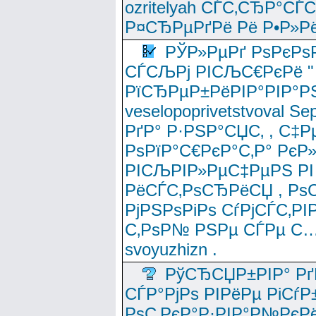
ozritelyah СЃС‚СЂР°С
Р¤СЂРµРґРё Рё Р•Р»Рё
РЎР»РµРґ РѕРєРѕ
СЃСЉРј РІСЉС€РєРё " 
РїСЂРµР±РёРІР°РІР°РЅ
veselopoprivetstvoval 
РґР° Р·РЅР°СЏС‚ , С‡Р
РѕРїР°С€РєР°С‚Р° РєР
РІСЉРІР»РµС‡РµРЅ РІ
РёСЃС‚РѕСЂРёСЏ , РѕС‚ 
РјРЅРѕРіРѕ СѓРјСЃС‚РІ
С‚РѕР№ РЅРµ СЃРµ С…
svoyuzhizn .
РўСЂСЏР±РІР° Рґ
СЃР°РјРѕ РІРёРµ РіСѓР
РѕС‚РєР°Р·РІР°Р№РєРё