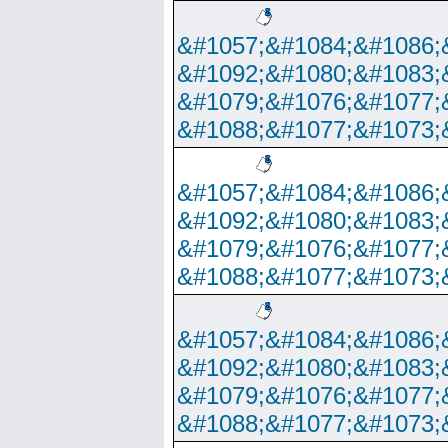
&#1057;&#1084;&#1086;
&#1092;&#1080;&#1083;
&#1079;&#1076;&#1077;
&#1088;&#1077;&#1073;
&#1057;&#1084;&#1086;
&#1092;&#1080;&#1083;
&#1079;&#1076;&#1077;
&#1088;&#1077;&#1073;
&#1057;&#1084;&#1086;
&#1092;&#1080;&#1083;
&#1079;&#1076;&#1077;
&#1088;&#1077;&#1073;