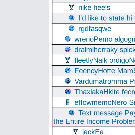
nike heels
I'd like to state hi
rgdfasqwe
wrenoPemo algogm
draimiherraky spic
fleetlyNalk ordigoN
FeencyHotte Mam
Vardumatromma Pio
ThaxiakaHkite fec
effowmemoNero Sni
Text message Pay
the Entire Income Proble
jackEa