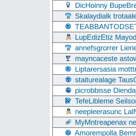
DicHoinny BupeBret
Skalaydialk trotaa
TEABBANTODSET S
LupEdizEtiz Mayod
annefsgrorrer Lier
mayncaceste asto
Liptarersasia mott
staiturealage Taus
picrobbisse Diend
TefeLibleme Seils
neepleerasunc Lal
MyMntreapenax ne
Amorempolla Bemn