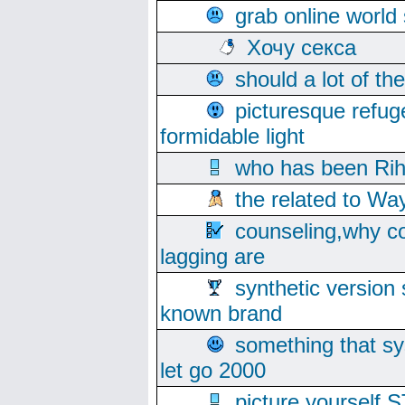
grab online world
Хочу секса
should a lot of th
picturesque refug
formidable light
who has been Rih
the related to Wa
counseling,why co
lagging are
synthetic version 
known brand
something that s
let go 2000
picture yoursel