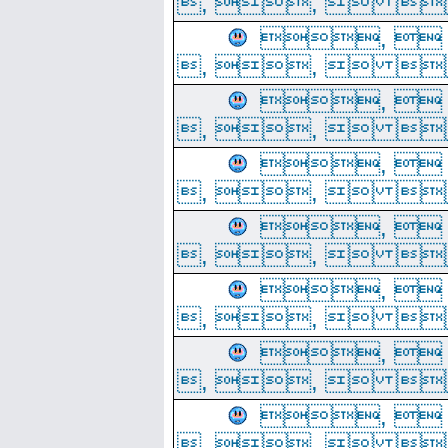
, ,  
, 
, ,  
, 
, ,  
, 
, ,  
, 
, ,  
, 
, ,  
, 
, ,  
, 
, ,  