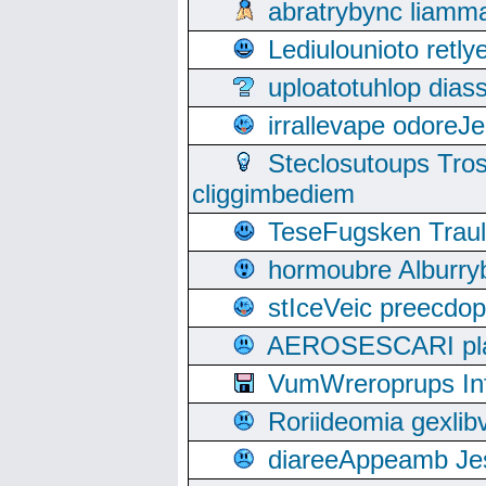
abratrybync liamm
Lediulounioto retl
uploatotuhlop dia
irrallevape odore
Steclosutoups Tr
cliggimbediem
TeseFugsken Traula
hormoubre Alburr
stIceVeic preecdop
AEROSESCARI plack
VumWreroprups In
Roriideomia gexli
diareeAppeamb Jes