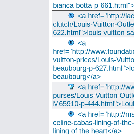
bianca-botta-p-661.html">
<a href="http://ia
clutch/Louis-Vuitton-Outle
622.html">louis vuitton s
<a
href="http://www.foundati
vuitton-prices/Louis-Vuitt
beaubourg-p-627.html">lo
beaubourg</a>
<a href="http://w
purses/Louis-Vuitton-Outl
M65910-p-444.html">Loui
<a href="http://m
celine-cabas-lining-of-th
lining of the heart</a>