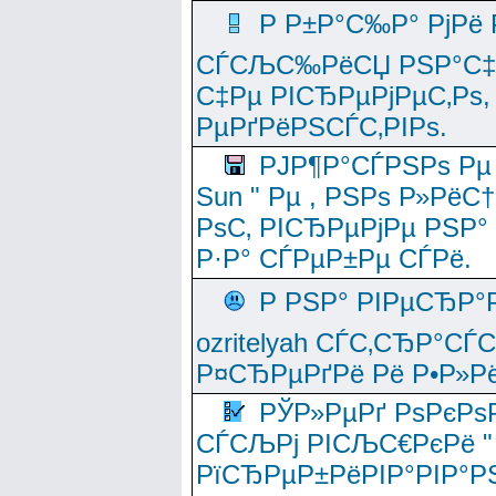
Р Р±Р°С‰Р° РјРё
СЃСЉС‰РёСЏ РЅР°С‡Рё
С‡Рµ РІСЂРµРјРµС‚Рѕ,
РµРґРёРЅСЃС‚РІРѕ.
РЈР¶Р°СЃРЅРѕ Рµ
Sun " Рµ , РЅРѕ Р»РёС
РѕС‚ РІСЂРµРјРµ РЅР°
Р·Р° СЃРµР±Рµ СЃРё.
Р РЅР° РІРµСЂР°
ozritelyah СЃС‚СЂР°С
Р¤СЂРµРґРё Рё Р•Р»Рё
РЎР»РµРґ РѕРєРѕ
СЃСЉРј РІСЉС€РєРё " 
РїСЂРµР±РёРІР°РІР°РЅ