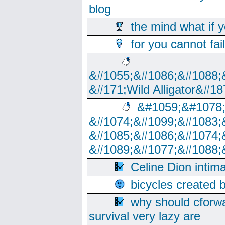
blog
the mind what if 
for you cannot fai
&#1055;&#1086;&#1088;
&#171;Wild Alligator&#18
&#1059;&#1078
&#1074;&#1099;&#1083;
&#1085;&#1086;&#1074;
&#1089;&#1077;&#1088;
Celine Dion intim
bicycles created 
why should cforwa
survival very lazy are