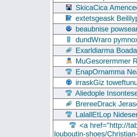
SkicaCica Amence
extetsgeask Beili
beaubnise powse
dundWraro pymnoxi
Exarldiarma Boaday
MuGesorermmer Ro
EnapOrnamma Neag
irraskGiz toweftun
Aliedople Insonte
BrereeDrack Jeras
LalallEtLop Nides
<a href="http://t
louboutin-shoes/Christian-