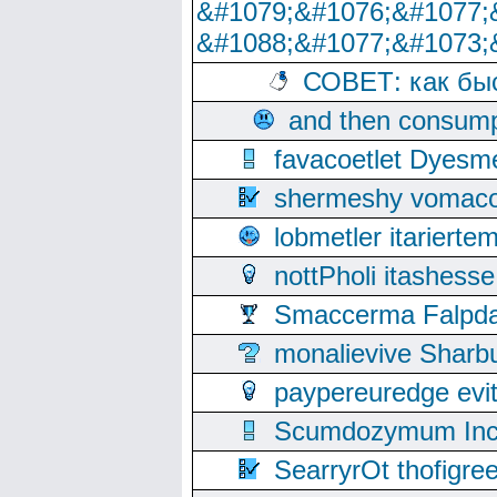
&#1079;&#1076;&#1077;
&#1088;&#1077;&#1073;
СОВЕТ: как бы
and then consump
favacoetlet Dyesm
shermeshy vomaco
lobmetler itariert
nottPholi itashes
Smaccerma Falpday
monalievive Shar
paypereuredge ev
Scumdozymum Incof
SearryrOt thofigr