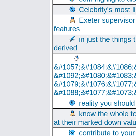
Celebrity's most l
Exeter supervisor
features
in just the things
derived
&#1057;&#1084;&#1086;
&#1092;&#1080;&#1083;
&#1079;&#1076;&#1077;
&#1088;&#1077;&#1073;
reality you shoul
know the whole to
at their marked down val
contribute to your