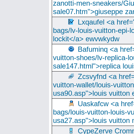
zanotti-men-sneakers/Giu
sale07.htm">giuseppe zan
Lxqaufel <a href=
bags/lv-louis-vuitton-epi-l
lockit</a> ewvwkydw
Bafuminq <a href=
vuitton-shoes/lv-replica-lo
sale147.html">replica lou
Zcsvyfnd <a href=
vuitton-wallet/louis-vuitto
usa90.asp">louis vuitton 
Uaskafcw <a href=
bags/louis-vuitton-louis-
usa27.asp">louis vuitto
CypeZerve Cromm