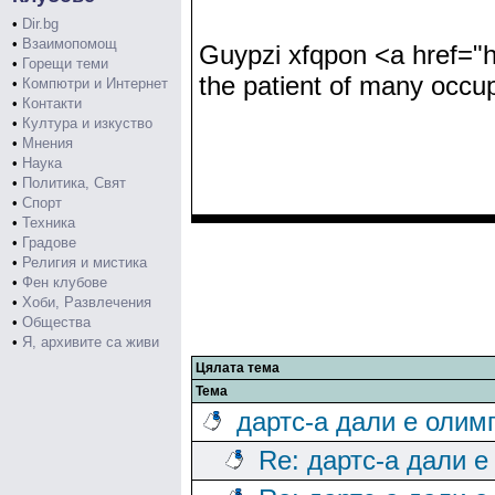
•
Dir.bg
•
Взаимопомощ
Guypzi xfqpon <a href="h
•
Горещи теми
the patient of many occup
•
Компютри и Интернет
•
Контакти
•
Култура и изкуство
•
Мнения
•
Наука
•
Политика, Свят
•
Спорт
•
Техника
•
Градове
•
Религия и мистика
•
Фен клубове
•
Хоби, Развлечения
•
Общества
•
Я, архивите са живи
Цялата тема
Тема
дартс-а дали е олим
Re: дартс-а дали е