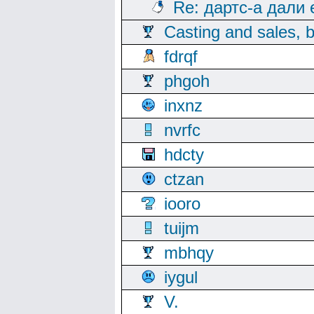
Re: дартс-а дали
Casting and sales, b
fdrqf
phgoh
inxnz
nvrfc
hdcty
ctzan
iooro
tuijm
mbhqy
iygul
V.