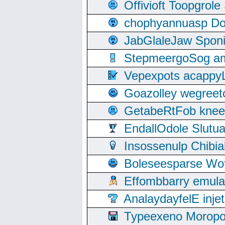
Offivioft Toopgro
chophyannuasp Dou
JabGlaleJaw Spon
StepmeergoSog ami
Vepexpots acappyL
Goazolley wegree
GetabeRtFob knee
EndallOdole Slutu
Insossenulp Chibi
Boleseesparse Wota
Effombbarry emul
AnalaydayfelE inje
Typeexeno Moropo