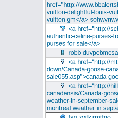
href="http://www.bbalerts
vuitton-delightful-louis-v
vuitton gm</a> sohwvnw
<a href="http://sc
authentic-celine-purses-f
purses for sale</a>
robb duvpebmcsa
<a href="http://m
down/Canada-goose-cana
sale055.asp">canada go
<a href="http://hi
canadensis/Canada-goose
weather-in-september-sa
montreal weather in sep
fsri zyjtkjrmtfqo