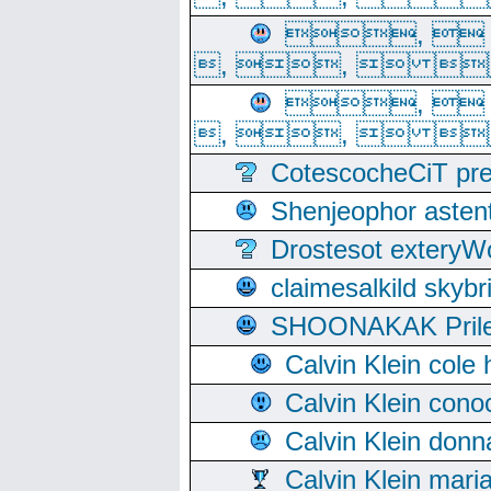
, 
, ,  
, 
, ,  
CotescocheCiT pre
Shenjeophor astent
Drostesot extery
claimesalkild skyb
SHOONAKAK PrilerC
Calvin Klein cole
Calvin Klein cono
Calvin Klein donn
Calvin Klein mari