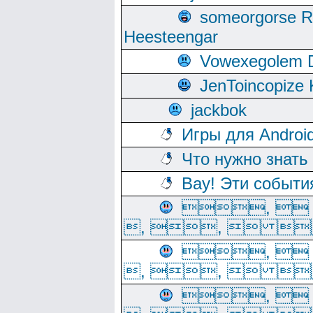
someorgorse 
Heesteengar
Vowexegolem 
JenToincopize 
jackbok
Игры для Androi
Что нужно знать
Вау! Эти событи
, 
, ,  
, 
, ,  
, 