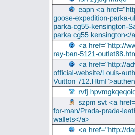
eapn <a href="ht
goose-expedition-parka-u
parka-cg55-kensington-Sa
parka cg55 kensington</a
<a href="http://
ray-ban-5121-outlet88.h
<a href="http://a
official-website/Louis-aut
Vuitton-712.Html">authen
rvfj hpvmgkqeqoi
szpm svt <a href=
for-man/Prada-prada-leat
wallets</a>
<a href="http://