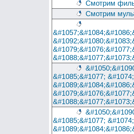
Смотрим филь
Смотрим муль
&#1057;&#1084;&#1086;
&#1092;&#1080;&#1083;
&#1079;&#1076;&#1077;
&#1088;&#1077;&#1073;
&#1050;&#1090
&#1085;&#1077; &#1074
&#1089;&#1084;&#1086;
&#1079;&#1076;&#1077;
&#1088;&#1077;&#1073;
&#1050;&#1090
&#1085;&#1077; &#1074
&#1089;&#1084;&#1086;