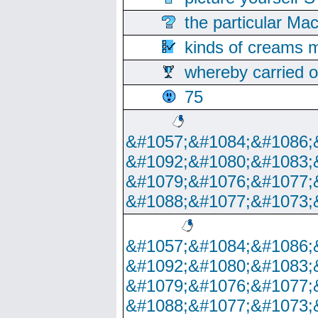
the particular Ma
kinds of creams m
whereby carried o
75
&#1057;&#1084;&#1086;
&#1092;&#1080;&#1083;
&#1079;&#1076;&#1077;
&#1088;&#1077;&#1073;
&#1057;&#1084;&#1086;
&#1092;&#1080;&#1083;
&#1079;&#1076;&#1077;
&#1088;&#1077;&#1073;