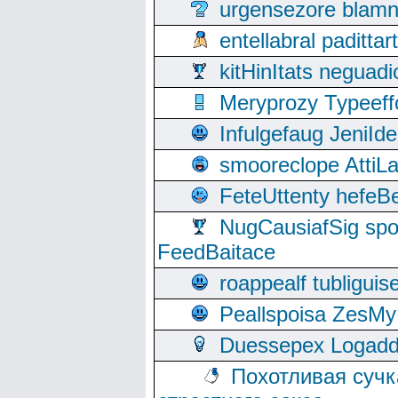
urgensezore blamn
entellabral padit
kitHinItats negua
Meryprozy Typeeff
Infulgefaug JeniId
smooreclope AttiL
FeteUttenty hefeB
NugCausiafSig sp
FeedBaitace
roappealf tubligui
Peallspoisa ZesMy
Duessepex Logadd
Похотливая сучк