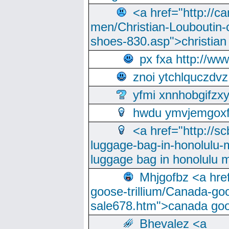
<a href="http://ca
men/Christian-Louboutin-c
shoes-830.asp">christian
px fxa http://ww
znoi ytchlquczdvz
yfmi xnnhobgifzx
hwdu ymvjemgox
<a href="http://sc
luggage-bag-in-honolulu-
luggage bag in honolulu 
Mhjgofbz <a href
goose-trillium/Canada-go
sale678.htm">canada goo
Bhevalez <a