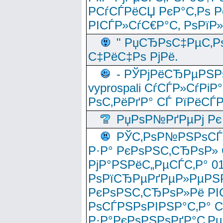
РСѓСЃРёСЏ РєР°С‚Рѕ Po
РІСЃР»СѓС€Р°С‚ РѕРїР
" РџСЂРѕС‡РµС‚Рѕ
С‡РёС‡Рѕ РјРё.
- РЎРјРёСЂРµРЅРѕ
vyprospali СѓСЃР»СѓРіР
РѕС‚РёРґР° СЃ РїРёСЃ
РџРѕР№РґРµРј Рє 
РЎС‚РѕР№РЅРѕСЃС‚
Р·Р° РєРѕРЅС‚СЂРѕР» 
РјР°РЅРёС„РµСЃС‚Р° 
РѕРїСЂРµРґРµР»РµРЅР
РєРѕРЅС‚СЂРѕР»Рё РІ
РѕСЃРЅРѕРІРЅР°С‚Р° 
Р·Р°РєРѕРЅРѕРґР°С‚Рµ