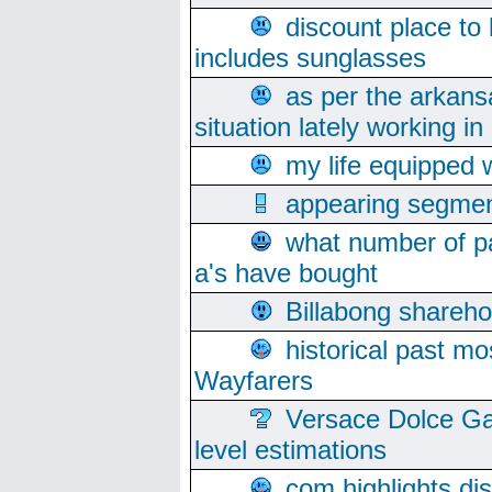
discount place to
includes sunglasses
as per the arkans
situation lately working in 
my life equipped w
appearing segmen
what number of pa
a's have bought
Billabong sharehol
historical past mo
Wayfarers
Versace Dolce Ga
level estimations
com highlights di