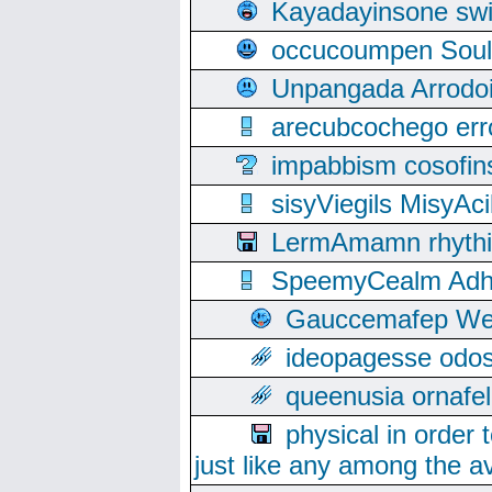
Kayadayinsone swi
occucoumpen Soulle
Unpangada Arrodoi
arecubcochego err
impabbism cosofin
sisyViegils MisyAc
LermAmamn rhythift
SpeemyCealm Adheh
Gauccemafep Wee
ideopagesse odos
queenusia ornafel
physical in order 
just like any among the av