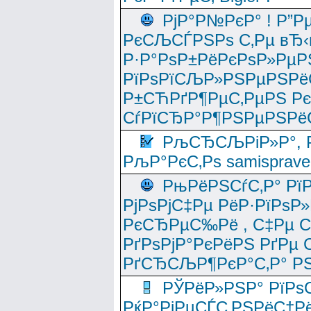
РјР°Р№РєР° ! Р”Р
РєСЉСЃРЅРѕ С‚Рµ вЂ‹
Р·Р°РѕР±РёРєРѕР»РµР
РїРѕРїСЉР»РЅРµРЅРё
Р±СЋРґР¶РµС‚РµРЅ Р
СѓРїСЂР°Р¶РЅРµРЅРё
РљСЂСЉРіР»Р°, Р
РљР°РєС‚Рѕ samisprave
РњРёРЅСѓС‚Р° Рї
РјРѕРјС‡Рµ РёР·РїРѕР»
РєСЂРµС‰Рё , С‡Рµ СЃРє
РґРѕРјР°РєРёРЅ РґРµ
РґСЂСЉР¶РєР°С‚Р° РЅ
РЎРёР»РЅР° РїРѕС
РќР°РјРµСЃС‚РЅРёС†Рё