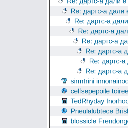
Re: дартс-а дали е
Re: дартс-а дали
Re: дартс-а дал
Re: дартс-а да
Re: дартс-а д
Re: дартс-а 
Re: дартс-а
Re: дартс-а 
sirmtrini innonai
celfsepepoile toir
TedRhyday Inorho
Pneulalubtece Bri
blossicle Frendon