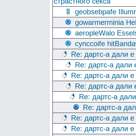
страстного секса
geobsebpafe Illumn
gowarmerminia Hel
aeropleWalo Essel
cynccoife hitBanda
Re: дартс-а дали е
Re: дартс-а дали
Re: дартс-а дали е
Re: дартс-а дали
Re: дартс-а дал
Re: дартс-а да
Re: дартс-а дали е
Re: дартс-а дали е