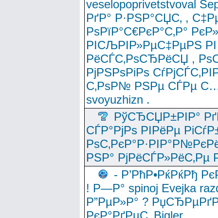
veselopoprivetstvoval 
РґР° Р·РЅР°СЏС‚ , С‡Р
РѕРїР°С€РєР°С‚Р° РєР
РІСЉРІР»РµС‡РµРЅ РІ
РёСЃС‚РѕСЂРёСЏ , РѕС‚ 
РјРЅРѕРіРѕ СѓРјСЃС‚РІ
С‚РѕР№ РЅРµ СЃРµ С…
svoyuzhizn .
РўСЂСЏР±РІР° Рґ
СЃР°РјРѕ РІРёРµ РіСѓР
РѕС‚РєР°Р·РІР°Р№РєРё
РЅР° РјРёСЃР»РёС‚Рµ Р
- Р’РћР•РќРќРђ Рє
! Р—Р° spinoj Еvejka raz
Р”РµР»Р° ? РџСЂРµРґ
РєР°РґРµС‚ Bigler .