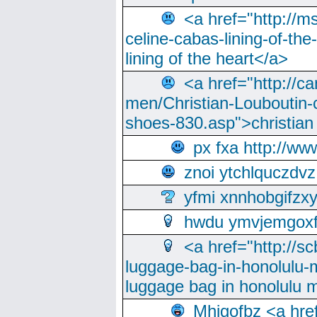
<a href="http://m
celine-cabas-lining-of-th
lining of the heart</a>
<a href="http://ca
men/Christian-Louboutin-c
shoes-830.asp">christian
px fxa http://ww
znoi ytchlquczdvz
yfmi xnnhobgifzx
hwdu ymvjemgox
<a href="http://sc
luggage-bag-in-honolulu-
luggage bag in honolulu 
Mhjgofbz <a href