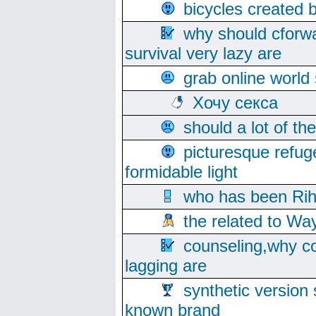
bicycles created 
why should cforwa
survival very lazy are
grab online world
Хочу секса
should a lot of th
picturesque refug
formidable light
who has been Rih
the related to Wa
counseling,why co
lagging are
synthetic version 
known brand