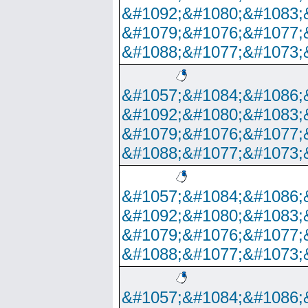
&#1092;&#1080;&#1083;
&#1079;&#1076;&#1077;
&#1088;&#1077;&#1073;
&#1057;&#1084;&#1086;
&#1092;&#1080;&#1083;
&#1079;&#1076;&#1077;
&#1088;&#1077;&#1073;
&#1057;&#1084;&#1086;
&#1092;&#1080;&#1083;
&#1079;&#1076;&#1077;
&#1088;&#1077;&#1073;
&#1057;&#1084;&#1086;