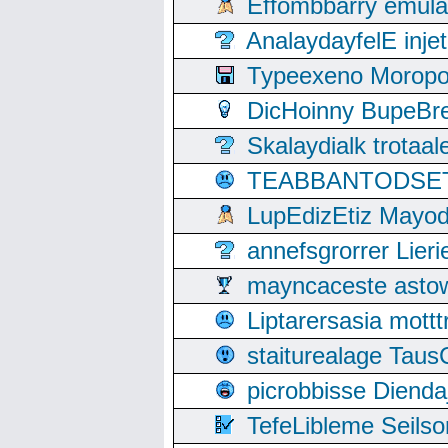
Effombbarry emul
AnalaydayfelE inje
Typeexeno Moropo
DicHoinny BupeBret
Skalaydialk trotaa
TEABBANTODSET S
LupEdizEtiz Mayod
annefsgrorrer Lier
mayncaceste asto
Liptarersasia mott
staiturealage Taus
picrobbisse Diend
TefeLibleme Seils