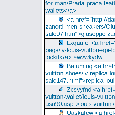
for-man/Prada-prada-leat
wallets</a>
<a href="http://
zanotti-men-sneakers/Giu
sale07.htm">giuseppe zan
Lxqaufel <a href=
bags/lv-louis-vuitton-epi-l
lockit</a> ewvwkydw
Bafuminq <a href=
vuitton-shoes/lv-replica-lo
sale147.html">replica lou
Zcsvyfnd <a href=
vuitton-wallet/louis-vuitto
usa90.asp">louis vuitton 
Uaskafcw <a href=