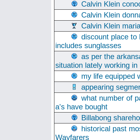
Calvin Klein cono
Calvin Klein donn
Calvin Klein mari
discount place to
includes sunglasses
as per the arkans
situation lately working in 
my life equipped w
appearing segmen
what number of pa
a's have bought
Billabong sharehol
historical past mo
Wayfarers