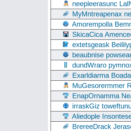
neepleerasunc Lal
MyMntreapenax ne
Amorempolla Bemn
SkicaCica Amence
extetsgeask Beili
beaubnise powse
dundWraro pymnoxi
Exarldiarma Boaday
MuGesorermmer Ro
EnapOrnamma Neag
irraskGiz toweftun
Aliedople Insonte
BrereeDrack Jeras