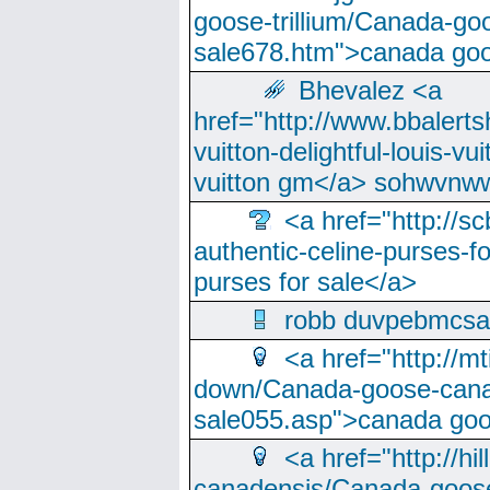
goose-trillium/Canada-go
sale678.htm">canada goo
Bhevalez <a
href="http://www.bbalerts
vuitton-delightful-louis-v
vuitton gm</a> sohwvnw
<a href="http://sc
authentic-celine-purses-f
purses for sale</a>
robb duvpebmcsa
<a href="http://m
down/Canada-goose-cana
sale055.asp">canada go
<a href="http://hi
canadensis/Canada-goose