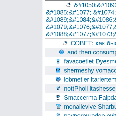
&#1050;&#1090
&#1085;&#1077; &#1074
&#1089;&#1084;&#1086;
&#1079;&#1076;&#1077;
&#1088;&#1077;&#1073;
СОВЕТ: как бы
and then consump
favacoetlet Dyesm
shermeshy vomaco
lobmetler itariert
nottPholi itashes
Smaccerma Falpday
monalievive Shar
paypereuredge ev