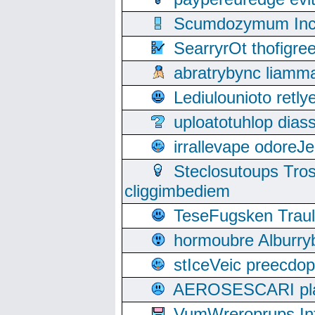
Scumdozymum Incof
SearryrOt thofigr
abratrybync liamm
Lediulounioto retl
uploatotuhlop dia
irrallevape odore
Steclosutoups Tr
cliggimbediem
TeseFugsken Traula
hormoubre Alburr
stIceVeic preecdop
AEROSESCARI plack
VumWreroprups In