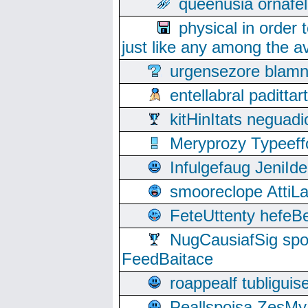
queenusia ornafel
physical in order 
just like any among the av
urgensezore blamn
entellabral padit
kitHinItats negua
Meryprozy Typeeff
Infulgefaug JeniId
smooreclope AttiL
FeteUttenty hefeB
NugCausiafSig sp
FeedBaitace
roappealf tubligui
Peallspoisa ZesMy