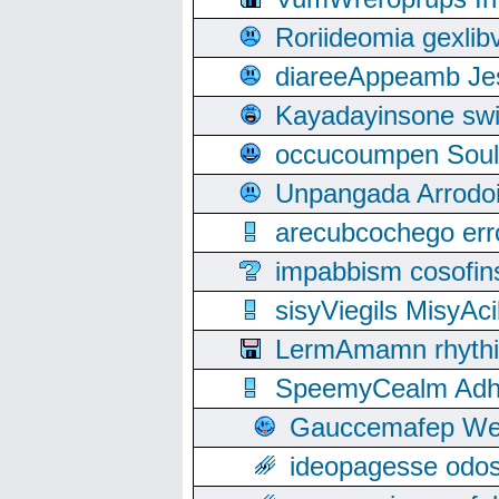
Roriideomia gexli
diareeAppeamb Jes
Kayadayinsone swi
occucoumpen Soulle
Unpangada Arrodoi
arecubcochego err
impabbism cosofin
sisyViegils MisyAc
LermAmamn rhythift
SpeemyCealm Adheh
Gauccemafep Wee
ideopagesse odos