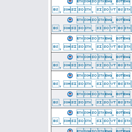
, 
, ,  
, 
, ,  
, 
, ,  
, 
, ,  
, 
, ,  
, 
, ,  
, 
, ,  
, 