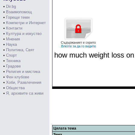
•
Dir.bg
•
Взаимопомощ
•
Горещи теми
•
Компютри и Интернет
•
Контакти
•
Култура и изкуство
•
Мнения
Съдържаниет е скрито
•
Наука
Влезте за да го видите
•
Политика, Свят
how much weight loss on k
•
Спорт
•
Техника
•
Градове
•
Религия и мистика
•
Фен клубове
•
Хоби, Развлечения
•
Общества
•
Я, архивите са живи
Цялата тема
Тема