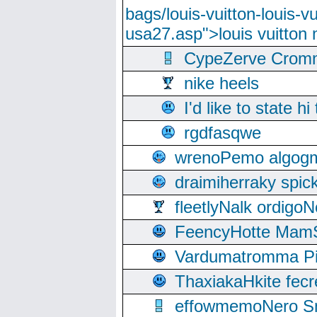
bags/louis-vuitton-louis-
usa27.asp">louis vuitto
CypeZerve Cromm
nike heels
I'd like to state hi
rgdfasqwe
wrenoPemo algogm
draimiherraky spic
fleetlyNalk ordigoN
FeencyHotte Mam
Vardumatromma Pio
ThaxiakaHkite fec
effowmemoNero Sni