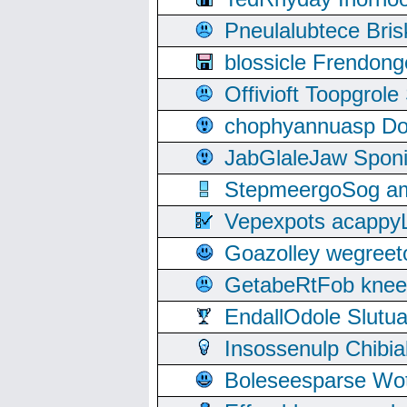
Pneulalubtece Bri
blossicle Frendon
Offivioft Toopgro
chophyannuasp Dou
JabGlaleJaw Spon
StepmeergoSog ami
Vepexpots acappyL
Goazolley wegree
GetabeRtFob knee
EndallOdole Slutu
Insossenulp Chibi
Boleseesparse Wota