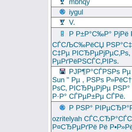
mbhqy
iygul
V.
Р Р±Р°С‰Р° РјРё
СЃСЉС‰РёСЏ РЅР°С‡Рё
С‡Рµ РІСЂРµРјРµС‚Рѕ,
РµРґРёРЅСЃС‚РІРѕ.
РЈР¶Р°СЃРЅРѕ Рµ
Sun " Рµ , РЅРѕ Р»РёС
РѕС‚ РІСЂРµРјРµ РЅР°
Р·Р° СЃРµР±Рµ СЃРё.
Р РЅР° РІРµСЂР°
ozritelyah СЃС‚СЂР°С
Р¤СЂРµРґРё Рё Р•Р»Рё