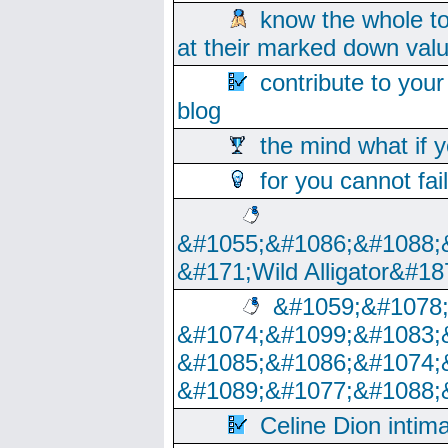
know the whole to
at their marked down val
contribute to your
blog
the mind what if 
for you cannot fai
&#1055;&#1086;&#1088;
&#171;Wild Alligator&#18
&#1059;&#1078
&#1074;&#1099;&#1083;
&#1085;&#1086;&#1074;
&#1089;&#1077;&#1088;
Celine Dion intim