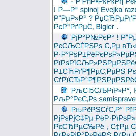
- Р’РћР•РќРќРђ Рє
! Р—Р° spinoj Еvejka raz
Р”РµР»Р° ? РџСЂРµРґ
РєР°РґРµС‚ Bigler .
РјР°Р№РєР° ! Р”Р
РєСЉСЃРЅРѕ С‚Рµ вЂ‹
Р·Р°РѕР±РёРєРѕР»РµР
РїРѕРїСЉР»РЅРµРЅРё
Р±СЋРґР¶РµС‚РµРЅ Р
СѓРїСЂР°Р¶РЅРµРЅРё
РљСЂСЉРіР»Р°, Р
РљР°РєС‚Рѕ samisprave
РњРёРЅСѓС‚Р° Рї
РјРѕРјС‡Рµ РёР·РїРѕР»
РєСЂРµС‰Рё , С‡Рµ СЃРє
РґРѕРјР°РєРёРЅ РґРµ