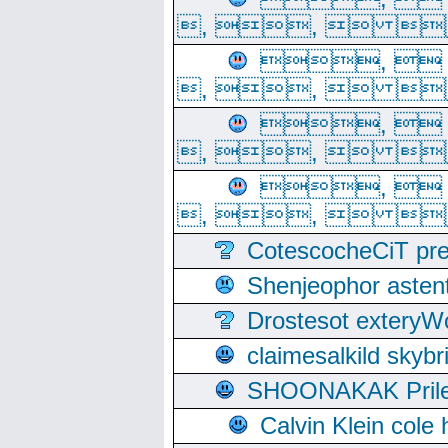
, ,  
, 
, ,  
, 
, ,  
, 
, ,  
CotescocheCiT pre
Shenjeophor astent
Drostesot extery
claimesalkild skyb
SHOONAKAK PrilerC
Calvin Klein cole