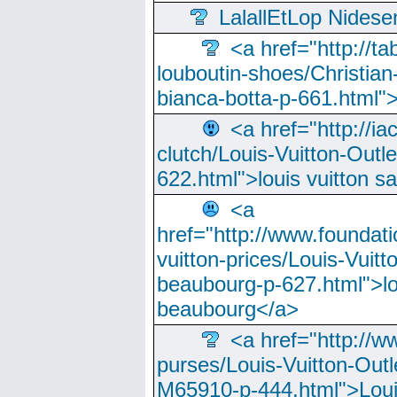
LalallEtLop Nides
<a href="http://t
louboutin-shoes/Christian-
bianca-botta-p-661.html">
<a href="http://ia
clutch/Louis-Vuitton-Outle
622.html">louis vuitton s
<a
href="http://www.foundati
vuitton-prices/Louis-Vuitt
beaubourg-p-627.html">lo
beaubourg</a>
<a href="http://w
purses/Louis-Vuitton-Outl
M65910-p-444.html">Loui