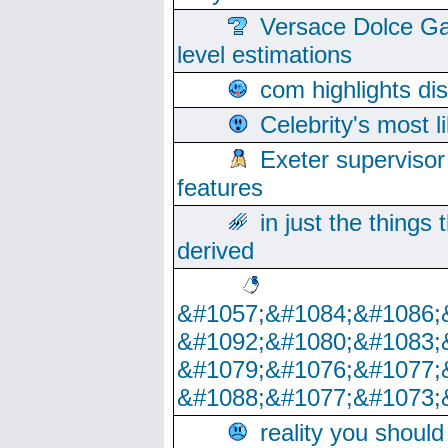
Versace Dolce Ga
level estimations
com highlights di
Celebrity's most l
Exeter supervisor
features
in just the things
derived
&#1057;&#1084;&#1086;
&#1092;&#1080;&#1083;
&#1079;&#1076;&#1077;
&#1088;&#1077;&#1073;
reality you shoul