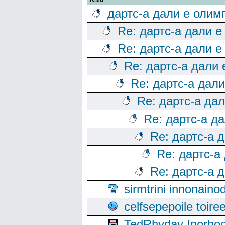
дартс-а дали е олим
Re: дартс-а дали е
Re: дартс-а дали е
Re: дартс-а дали
Re: дартс-а дал
Re: дартс-а да
Re: дартс-а д
Re: дартс-а 
Re: дартс-а
Re: дартс-а 
sirmtrini innonai
celfsepepoile toir
TedRhyday Inorho