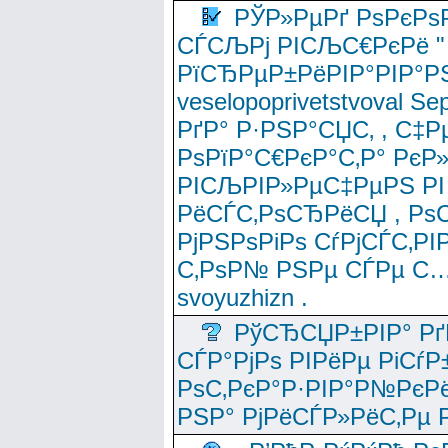
РЎР»РµРґ РѕРєРѕ
СЃСЉРј РІСЉС€РєРё " 
РїСЂРµР±РёРІР°РІР°РЅ
veselopoprivetstvoval 
РґР° Р·РЅР°СЏС‚ , С‡Р
РѕРїР°С€РєР°С‚Р° РєР
РІСЉРІР»РµС‡РµРЅ РІ
РёСЃС‚РѕСЂРёСЏ , РѕС‚ 
РјРЅРѕРіРѕ СѓРјСЃС‚РІ
С‚РѕР№ РЅРµ СЃРµ С…
svoyuzhizn .
РўСЂСЏР±РІР° Рґ
СЃР°РјРѕ РІРёРµ РіСѓР
РѕС‚РєР°Р·РІР°Р№РєРё
РЅР° РјРёСЃР»РёС‚Рµ Р