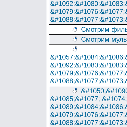
&#1092;&#1080;&#1083;
&#1079;&#1076;&#1077;
&#1088;&#1077;&#1073;
Смотрим филь
Смотрим муль
&#1057;&#1084;&#1086;
&#1092;&#1080;&#1083;
&#1079;&#1076;&#1077;
&#1088;&#1077;&#1073;
&#1050;&#1090
&#1085;&#1077; &#1074
&#1089;&#1084;&#1086;
&#1079;&#1076;&#1077;
&#1088;&#1077;&#1073;