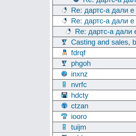
Re: дартс-а дали е
Re: дартс-а дали е
Re: дартс-а дали
Casting and sales, b
fdrqf
phgoh
inxnz
nvrfc
hdcty
ctzan
iooro
tuijm