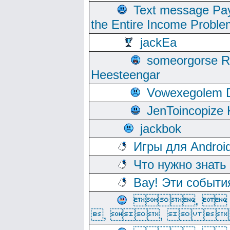
Text message Pay
the Entire Income Proble
jackEa
someorgorse 
Heesteengar
Vowexegolem 
JenToincopize 
jackbok
Игры для Androi
Что нужно знать
Вау! Эти событи
, 
, ,  