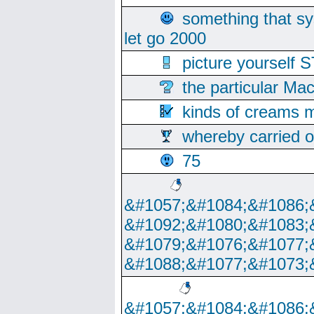
something that s
let go 2000
picture yoursel
the particular Ma
kinds of creams m
whereby carried o
75
&#1057;&#1084;&#1086;
&#1092;&#1080;&#1083;
&#1079;&#1076;&#1077;
&#1088;&#1077;&#1073;
&#1057;&#1084;&#1086;