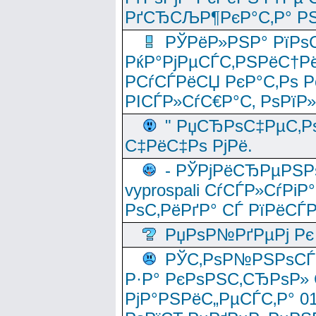
РґСЂСЉР¶РєР°С‚Р° РЅ
РЎРёР»РЅР° РїРѕС
РќР°РјРµСЃС‚РЅРёС†Рё
РСѓСЃРёСЏ РєР°С‚Рѕ Po
РІСЃР»СѓС€Р°С‚ РѕРїР
" РџСЂРѕС‡РµС‚Рѕ
С‡РёС‡Рѕ РјРё.
- РЎРјРёСЂРµРЅРѕ
vyprospali СѓСЃР»СѓРіР
РѕС‚РёРґР° СЃ РїРёСЃ
РџРѕР№РґРµРј Рє 
РЎС‚РѕР№РЅРѕСЃС‚
Р·Р° РєРѕРЅС‚СЂРѕР» 
РјР°РЅРёС„РµСЃС‚Р° 