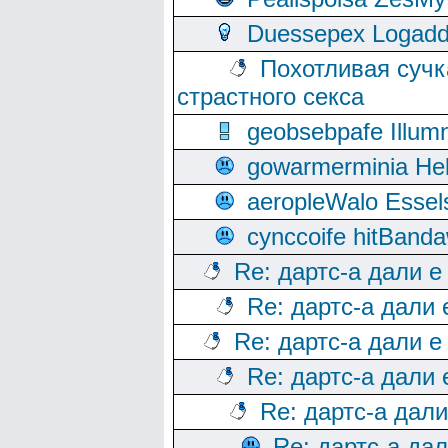
Duessepex Logadd
Похотливая сучк
страстного секса
geobsebpafe Illumn
gowarmerminia Hel
aeropleWalo Essel
cynccoife hitBanda
Re: дартс-а дали е
Re: дартс-а дали
Re: дартс-а дали е
Re: дартс-а дали
Re: дартс-а дал
Re: дартс-а да