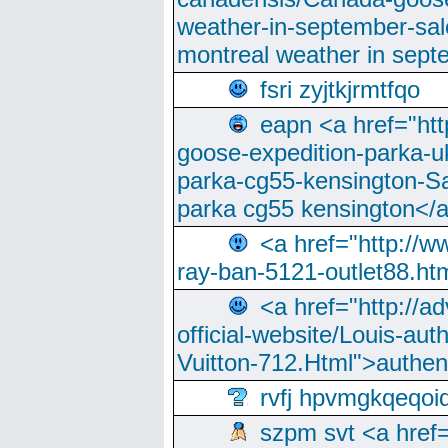
weather-in-september-sa
montreal weather in sep
fsri zyjtkjrmtfqo
eapn <a href="ht
goose-expedition-parka-u
parka-cg55-kensington-Sa
parka cg55 kensington</a
<a href="http://
ray-ban-5121-outlet88.h
<a href="http://a
official-website/Louis-aut
Vuitton-712.Html">authen
rvfj hpvmgkqeqoi
szpm svt <a href=