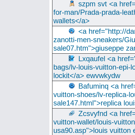
szpm svt <a href=
for-man/Prada-prada-leat
wallets</a>
<a href="http://
zanotti-men-sneakers/Giu
sale07.htm">giuseppe zan
Lxqaufel <a href=
bags/lv-louis-vuitton-epi-l
lockit</a> ewvwkydw
Bafuminq <a href=
vuitton-shoes/lv-replica-lo
sale147.html">replica lou
Zcsvyfnd <a href=
vuitton-wallet/louis-vuitto
usa90.asp">louis vuitton 