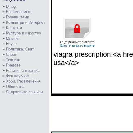
•
Dir.bg
•
Взаимопомощ
•
Горещи теми
•
Компютри и Интернет
•
Контакти
•
Култура и изкуство
•
Мнения
Съдържаниет е скрито
•
Наука
Влезте за да го видите
•
Политика, Свят
viagra prescription <a h
•
Спорт
•
Техника
usa</a>
•
Градове
•
Религия и мистика
•
Фен клубове
•
Хоби, Развлечения
•
Общества
•
Я, архивите са живи