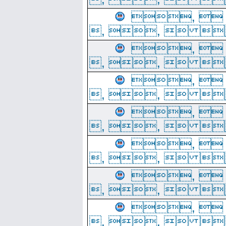
, 
, ,  
, 
, ,  
, 
, ,  
, 
, ,  
, 
, ,  
, 
, ,  
, 
, ,  