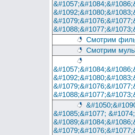
&#1057;&#1084;&#1086;
&#1092;&#1080;&#1083;
&#1079;&#1076;&#1077;
&#1088;&#1077;&#1073;
Смотрим филь
Смотрим муль
&#1057;&#1084;&#1086;
&#1092;&#1080;&#1083;
&#1079;&#1076;&#1077;
&#1088;&#1077;&#1073;
&#1050;&#1090
&#1085;&#1077; &#1074
&#1089;&#1084;&#1086;
&#1079;&#1076;&#1077;