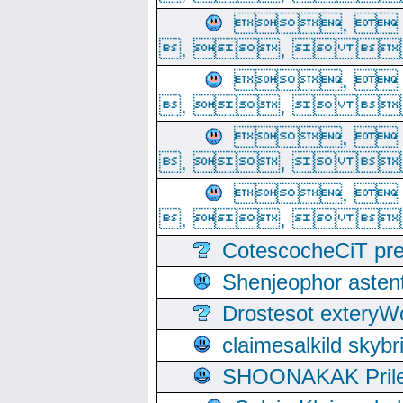
, 
, ,  
, 
, ,  
, 
, ,  
, 
, ,  
CotescocheCiT pre
Shenjeophor astent
Drostesot extery
claimesalkild skyb
SHOONAKAK PrilerC