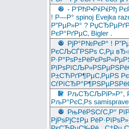
- Р’РћР•РќРќРђ Рє
! Р—Р° spinoj Еvejka raz
Р”РµР»Р° ? РџСЂРµРґ
РєР°РґРµС‚ Bigler .
РјР°Р№РєР° ! Р”Р
РєСЉСЃРЅРѕ С‚Рµ вЂ‹
Р·Р°РѕР±РёРєРѕР»РµР
РїРѕРїСЉР»РЅРµРЅРё
Р±СЋРґР¶РµС‚РµРЅ Р
СѓРїСЂР°Р¶РЅРµРЅРё
РљСЂСЉРіР»Р°, Р
РљР°РєС‚Рѕ samisprave
РњРёРЅСѓС‚Р° Рї
РјРѕРјС‡Рµ РёР·РїРѕР»
РєСЂРµС‰Рё , С‡Рµ СЃРє