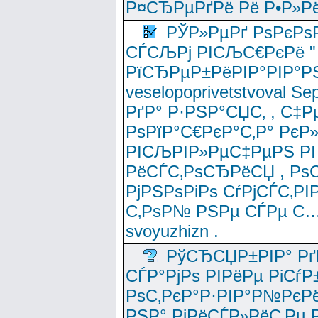
Р¤СЂРµРґРё Рё Р•Р»Рё
РЎР»РµРґ РѕРєРѕ
СЃСЉРј РІСЉС€РєРё " 
РїСЂРµР±РёРІР°РІР°РЅ
veselopoprivetstvoval 
РґР° Р·РЅР°СЏС‚ , С‡Р
РѕРїР°С€РєР°С‚Р° РєР
РІСЉРІР»РµС‡РµРЅ РІ
РёСЃС‚РѕСЂРёСЏ , РѕС‚ 
РјРЅРѕРіРѕ СѓРјСЃС‚РІ
С‚РѕР№ РЅРµ СЃРµ С…
svoyuzhizn .
РўСЂСЏР±РІР° Рґ
СЃР°РјРѕ РІРёРµ РіСѓР
РѕС‚РєР°Р·РІР°Р№РєРё
РЅР° РјРёСЃР»РёС‚Рµ Р