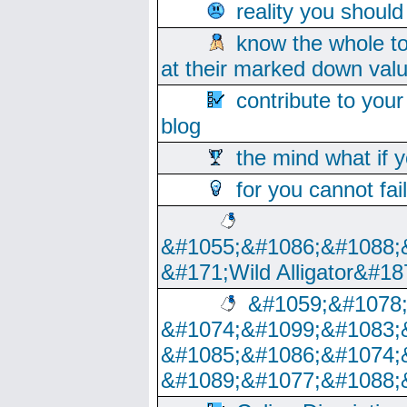
reality you shoul
know the whole to
at their marked down val
contribute to your
blog
the mind what if 
for you cannot fai
&#1055;&#1086;&#1088;
&#171;Wild Alligator&#18
&#1059;&#1078
&#1074;&#1099;&#1083;
&#1085;&#1086;&#1074;
&#1089;&#1077;&#1088;