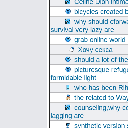
Celine Dion intim
bicycles created 
why should cforwa
survival very lazy are
grab online world
Хочу секса
should a lot of th
picturesque refug
formidable light
who has been Rih
the related to Wa
counseling,why co
lagging are
synthetic version 