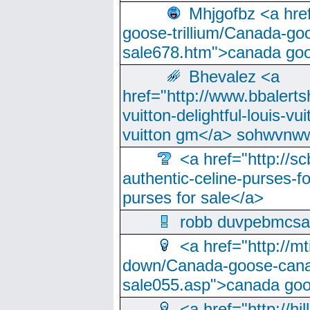
Mhjgofbz <a href
goose-trillium/Canada-go
sale678.htm">canada goo
Bhevalez <a
href="http://www.bbalerts
vuitton-delightful-louis-v
vuitton gm</a> sohwvnw
<a href="http://sc
authentic-celine-purses-f
purses for sale</a>
robb duvpebmcsa
<a href="http://m
down/Canada-goose-cana
sale055.asp">canada go
<a href="http://hi