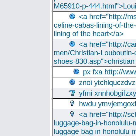
M65910-p-444.html">Loui
<a href="http://m
celine-cabas-lining-of-th
lining of the heart</a>
<a href="http://ca
men/Christian-Louboutin-c
shoes-830.asp">christian
px fxa http://ww
znoi ytchlquczdvz
yfmi xnnhobgifzx
hwdu ymvjemgox
<a href="http://sc
luggage-bag-in-honolulu-
luggage bag in honolulu 