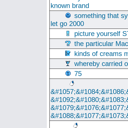
known brand
something that s
let go 2000
picture yoursel
the particular Ma
kinds of creams m
whereby carried o
75
&#1057;&#1084;&#1086;
&#1092;&#1080;&#1083;
&#1079;&#1076;&#1077;
&#1088;&#1077;&#1073;