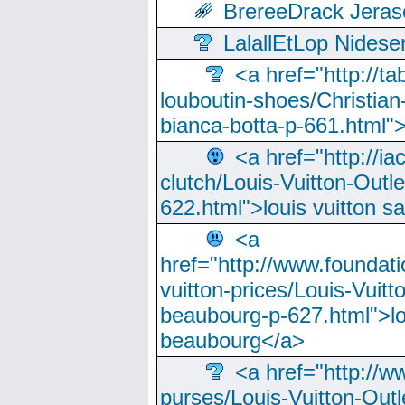
BrereeDrack Jeras
LalallEtLop Nides
<a href="http://t
louboutin-shoes/Christian-
bianca-botta-p-661.html">
<a href="http://ia
clutch/Louis-Vuitton-Outle
622.html">louis vuitton s
<a
href="http://www.foundati
vuitton-prices/Louis-Vuitt
beaubourg-p-627.html">lo
beaubourg</a>
<a href="http://w
purses/Louis-Vuitton-Outl