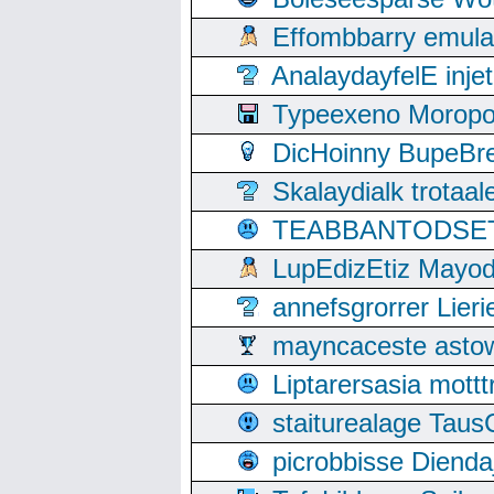
Effombbarry emul
AnalaydayfelE inje
Typeexeno Moropo
DicHoinny BupeBret
Skalaydialk trotaa
TEABBANTODSET S
LupEdizEtiz Mayod
annefsgrorrer Lier
mayncaceste asto
Liptarersasia mott
staiturealage Taus
picrobbisse Diend