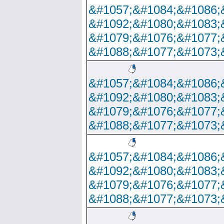
&#1057;&#1084;&#1086;
&#1092;&#1080;&#1083;
&#1079;&#1076;&#1077;
&#1088;&#1077;&#1073;
&#1057;&#1084;&#1086;
&#1092;&#1080;&#1083;
&#1079;&#1076;&#1077;
&#1088;&#1077;&#1073;
&#1057;&#1084;&#1086;
&#1092;&#1080;&#1083;
&#1079;&#1076;&#1077;
&#1088;&#1077;&#1073;