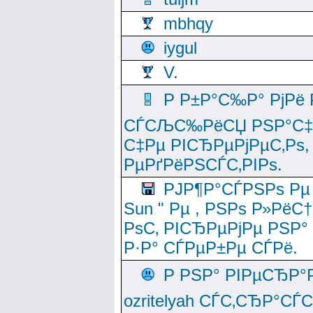
mbhqy
iygul
V.
Р Р±Р°С‰Р° РјРё
СЃСЉС‰РёСЏ РЅР°С‡Рё
С‡Рµ РІСЂРµРјРµС‚Рѕ,
РµРґРёРЅСЃС‚РІРѕ.
РЈР¶Р°СЃРЅРѕ Рµ
Sun " Рµ , РЅРѕ Р»РёС
РѕС‚ РІСЂРµРјРµ РЅР°
Р·Р° СЃРµР±Рµ СЃРё.
Р РЅР° РІРµСЂР°
ozritelyah СЃС‚СЂР°С