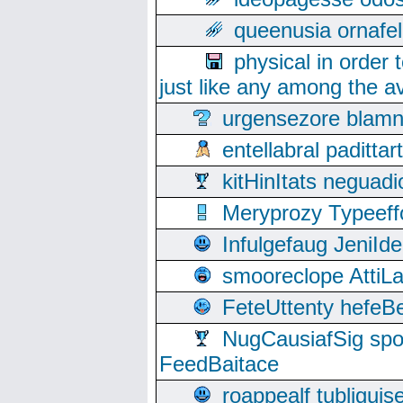
queenusia ornafel
physical in order 
just like any among the av
urgensezore blamn
entellabral padit
kitHinItats negua
Meryprozy Typeeff
Infulgefaug JeniId
smooreclope AttiL
FeteUttenty hefeB
NugCausiafSig sp
FeedBaitace
roappealf tubligui