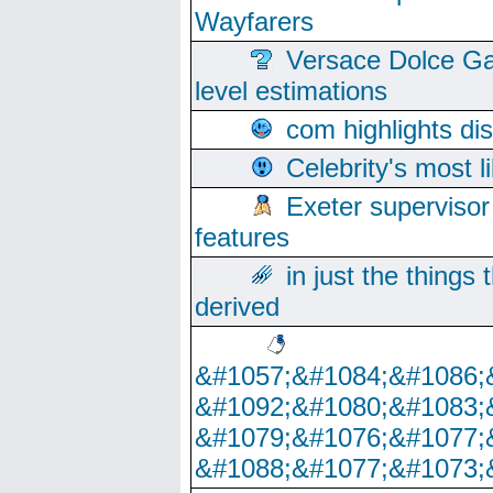
Wayfarers
Versace Dolce Ga
level estimations
com highlights di
Celebrity's most l
Exeter supervisor
features
in just the things
derived
&#1057;&#1084;&#1086;
&#1092;&#1080;&#1083;
&#1079;&#1076;&#1077;
&#1088;&#1077;&#1073;