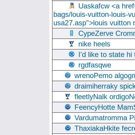
Uaskafcw <a href=
bags/louis-vuitton-louis-
usa27.asp">louis vuitto
CypeZerve Cromm
nike heels
I'd like to state hi
rgdfasqwe
wrenoPemo algogm
draimiherraky spic
fleetlyNalk ordigoN
FeencyHotte Mam
Vardumatromma Pio
ThaxiakaHkite fec