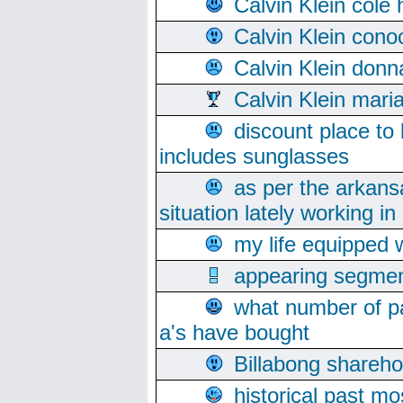
Calvin Klein cole
Calvin Klein cono
Calvin Klein donn
Calvin Klein mari
discount place to
includes sunglasses
as per the arkans
situation lately working in 
my life equipped w
appearing segmen
what number of pa
a's have bought
Billabong sharehol
historical past mo