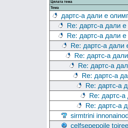
Цялата тема
Тема
дартс-а дали е олим
Re: дартс-а дали е
Re: дартс-а дали е
Re: дартс-а дали
Re: дартс-а дал
Re: дартс-а да
Re: дартс-а д
Re: дартс-а 
Re: дартс-а
Re: дартс-а 
sirmtrini innonai
celfsepepoile toir