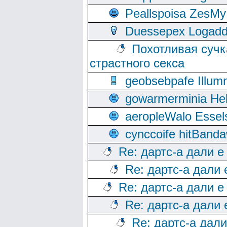
Peallspoisa ZesMy
Duessepex Logadd
Похотливая сучк
страстного секса
geobsebpafe Illumn
gowarmerminia Hel
aeropleWalo Essel
cynccoife hitBanda
Re: дартс-а дали е
Re: дартс-а дали
Re: дартс-а дали е
Re: дартс-а дали
Re: дартс-а дал