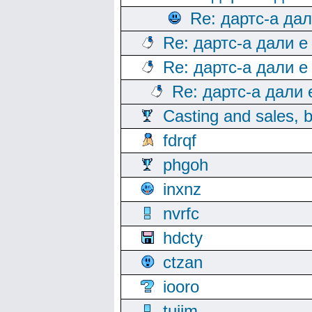
Re: дартс-а да
Re: дартс-а дали е
Re: дартс-а дали е
Re: дартс-а дали
Casting and sales, b
fdrqf
phgoh
inxnz
nvrfc
hdcty
ctzan
iooro
tuijm