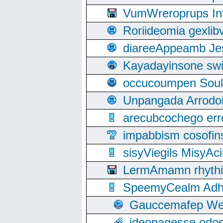
VumWreroprups In
Roriideomia gexli
diareeAppeamb Jes
Kayadayinsone swi
occucoumpen Soulle
Unpangada Arrodoi
arecubcochego err
impabbism cosofin
sisyViegils MisyAc
LermAmamn rhythift
SpeemyCealm Adheh
Gauccemafep Wee
ideopagesse odos