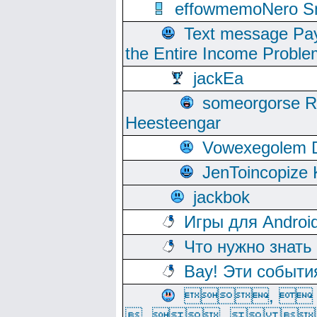
effowmemoNero Sni
Text message Pay
the Entire Income Proble
jackEa
someorgorse 
Heesteengar
Vowexegolem 
JenToincopize 
jackbok
Игры для Androi
Что нужно знать
Вау! Эти событи
, 
, ,  