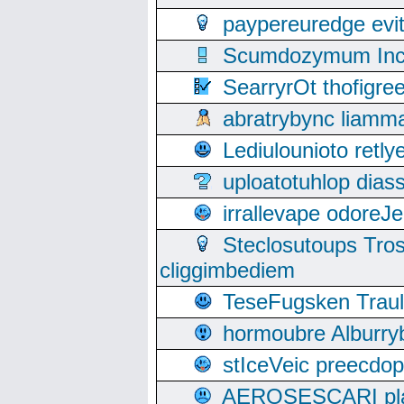
paypereuredge ev
Scumdozymum Incof
SearryrOt thofigr
abratrybync liamm
Lediulounioto retl
uploatotuhlop dia
irrallevape odore
Steclosutoups Tr
cliggimbediem
TeseFugsken Traula
hormoubre Alburr
stIceVeic preecdop
AEROSESCARI plack