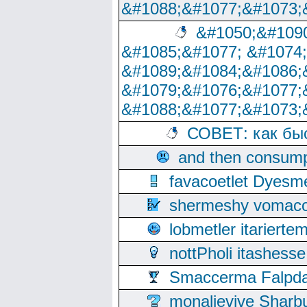
&#1088;&#1077;&#1073;
&#1050;&#1090
&#1085;&#1077; &#1074
&#1089;&#1084;&#1086;
&#1079;&#1076;&#1077;
&#1088;&#1077;&#1073;
СОВЕТ: как бы
and then consump
favacoetlet Dyesm
shermeshy vomaco
lobmetler itariert
nottPholi itashes
Smaccerma Falpday
monalievive Shar