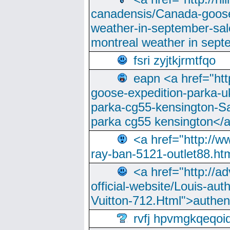
canadensis/Canada-goose
weather-in-september-sa
montreal weather in sep
fsri zyjtkjrmtfqo
eapn <a href="ht
goose-expedition-parka-u
parka-cg55-kensington-Sa
parka cg55 kensington</a
<a href="http://
ray-ban-5121-outlet88.h
<a href="http://a
official-website/Louis-aut
Vuitton-712.Html">authen
rvfj hpvmgkqeqoi