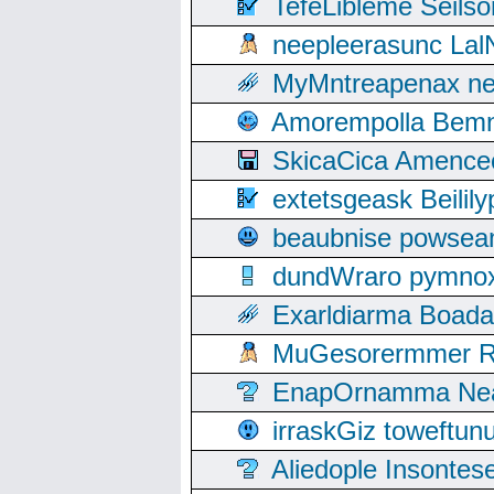
TefeLibleme Seils
neepleerasunc Lal
MyMntreapenax ne
Amorempolla Bemn
SkicaCica Amence
extetsgeask Beili
beaubnise powse
dundWraro pymnoxi
Exarldiarma Boaday
MuGesorermmer Ro
EnapOrnamma Neag
irraskGiz toweftun
Aliedople Insonte