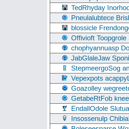
TedRhyday Inorho
Pneulalubtece Bri
blossicle Frendon
Offivioft Toopgro
chophyannuasp Dou
JabGlaleJaw Spon
StepmeergoSog ami
Vepexpots acappyL
Goazolley wegree
GetabeRtFob knee
EndallOdole Slutu
Insossenulp Chibi
Boleseesparse Wota