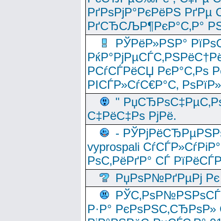
РґРѕРјР°РєРёРЅ РґРµ
РґСЂСЉР¶РєР°С‚Р° РЅ
РЎРёР»РЅР° РїРѕС
РќР°РјРµСЃС‚РЅРёС†Рё
РСѓСЃРёСЏ РєР°С‚Рѕ Po
РІСЃР»СѓС€Р°С‚ РѕРїР
" РџСЂРѕС‡РµС‚Рѕ
С‡РёС‡Рѕ РјРё.
- РЎРјРёСЂРµРЅРѕ
vyprospali СѓСЃР»СѓРіР
РѕС‚РёРґР° СЃ РїРёСЃ
РџРѕР№РґРµРј Рє 
РЎС‚РѕР№РЅРѕСЃС‚
Р·Р° РєРѕРЅС‚СЂРѕР» 