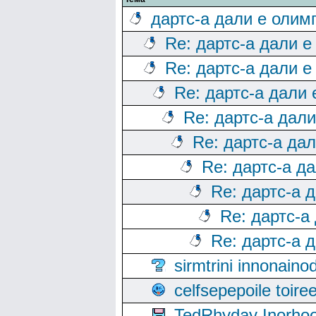
дартс-а дали е олим
Re: дартс-а дали е
Re: дартс-а дали е
Re: дартс-а дали
Re: дартс-а дал
Re: дартс-а да
Re: дартс-а д
Re: дартс-а 
Re: дартс-а
Re: дартс-а 
sirmtrini innonai
celfsepepoile toir
TedRhyday Inorho