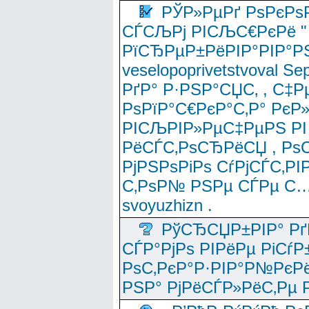
РЎР»РµРґ РѕРєРѕ
СЃСЉРј РІСЉС€РєРё " 
РїСЂРµР±РёРІР°РІР°РЅ
veselopoprivetstvoval 
РґР° Р·РЅР°СЏС‚ , С‡Р
РѕРїР°С€РєР°С‚Р° РєР
РІСЉРІР»РµС‡РµРЅ РІ
РёСЃС‚РѕСЂРёСЏ , РѕС‚ 
РјРЅРѕРіРѕ СѓРјСЃС‚РІ
С‚РѕР№ РЅРµ СЃРµ С…
svoyuzhizn .
РўСЂСЏР±РІР° Рґ
СЃР°РјРѕ РІРёРµ РіСѓР
РѕС‚РєР°Р·РІР°Р№РєРё
РЅР° РјРёСЃР»РёС‚Рµ Р