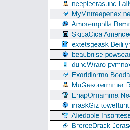
neepleerasunc Lal
MyMntreapenax ne
Amorempolla Bemn
SkicaCica Amence
extetsgeask Beili
beaubnise powse
dundWraro pymnoxi
Exarldiarma Boaday
MuGesorermmer Ro
EnapOrnamma Neag
irraskGiz toweftun
Aliedople Insonte
BrereeDrack Jeras