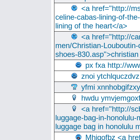
<a href="http://m
celine-cabas-lining-of-th
lining of the heart</a>
<a href="http://ca
men/Christian-Louboutin-c
shoes-830.asp">christian
px fxa http://ww
znoi ytchlquczdvz
yfmi xnnhobgifzx
hwdu ymvjemgox
<a href="http://sc
luggage-bag-in-honolulu-
luggage bag in honolulu 
Mhjgofbz <a href