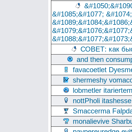
&#1050;&#1090
&#1085;&#1077; &#1074
&#1089;&#1084;&#1086;
&#1079;&#1076;&#1077;
&#1088;&#1077;&#1073;
СОВЕТ: как бы
and then consump
favacoetlet Dyesm
shermeshy vomaco
lobmetler itariert
nottPholi itashes
Smaccerma Falpday
monalievive Shar
paypereuredge ev