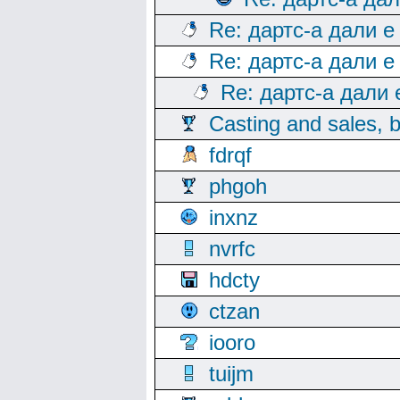
Re: дартс-а дали е
Re: дартс-а дали е
Re: дартс-а дали
Casting and sales, b
fdrqf
phgoh
inxnz
nvrfc
hdcty
ctzan
iooro
tuijm