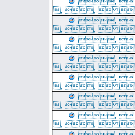
, 
, ,  
, 
, ,  
, 
, ,  
, 
, ,  
, 
, ,  
, 
, ,  
, 
, ,  
, 