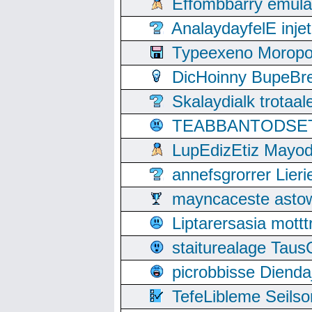
Effombbarry emul
AnalaydayfelE inje
Typeexeno Moropo
DicHoinny BupeBret
Skalaydialk trotaa
TEABBANTODSET S
LupEdizEtiz Mayod
annefsgrorrer Lier
mayncaceste asto
Liptarersasia mott
staiturealage Taus
picrobbisse Diend
TefeLibleme Seils