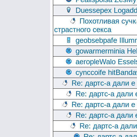
Duessepex Logadd
Похотливая сучк
страстного секса
geobsebpafe Illumn
gowarmerminia Hel
aeropleWalo Essel
cynccoife hitBanda
Re: дартс-а дали е
Re: дартс-а дали
Re: дартс-а дали е
Re: дартс-а дали
Re: дартс-а дал
Re: дартс-а да