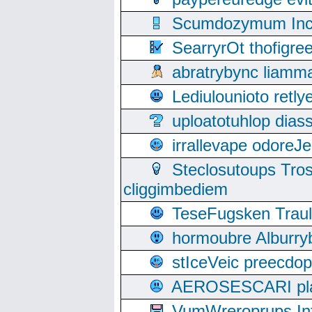
Scumdozymum Incof
SearryrOt thofigr
abratrybync liamm
Lediulounioto retl
uploatotuhlop dia
irrallevape odore
Steclosutoups Tr
cliggimbediem
TeseFugsken Traula
hormoubre Alburr
stIceVeic preecdop
AEROSESCARI plack
VumWreroprups In