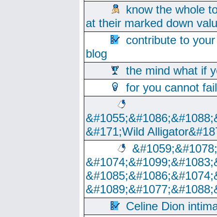
know the whole to
at their marked down val
contribute to your
blog
the mind what if 
for you cannot fai
&#1055;&#1086;&#1088;
&#171;Wild Alligator&#18
&#1059;&#1078
&#1074;&#1099;&#1083;
&#1085;&#1086;&#1074;
&#1089;&#1077;&#1088;
Celine Dion intim