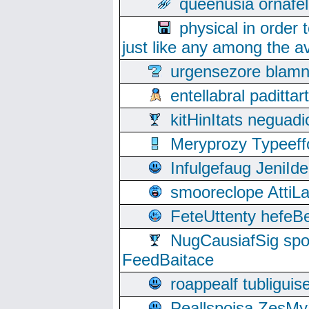
queenusia ornafel
physical in order 
just like any among the av
urgensezore blamn
entellabral padit
kitHinItats negua
Meryprozy Typeeff
Infulgefaug JeniId
smooreclope AttiL
FeteUttenty hefeB
NugCausiafSig sp
FeedBaitace
roappealf tubligui
Peallspoisa ZesMy