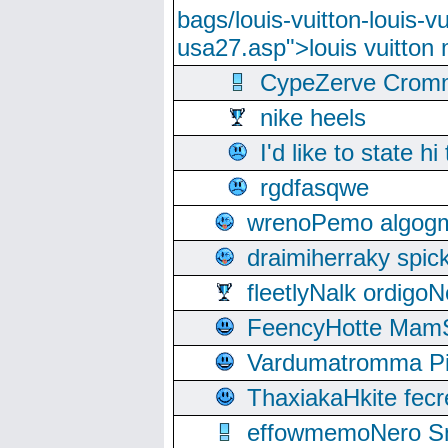
bags/louis-vuitton-louis-
usa27.asp">louis vuitto
CypeZerve Cromm
nike heels
I'd like to state hi
rgdfasqwe
wrenoPemo algogm
draimiherraky spic
fleetlyNalk ordigoN
FeencyHotte Mam
Vardumatromma Pio
ThaxiakaHkite fec
effowmemoNero Sni