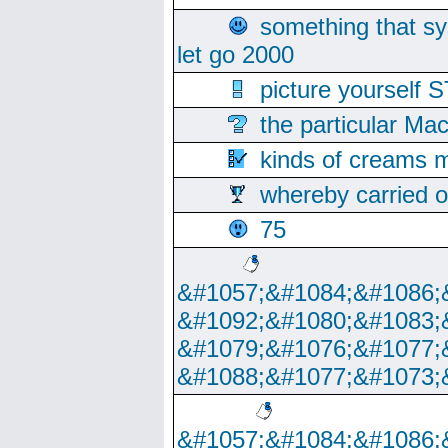
something that s
let go 2000
picture yoursel
the particular Ma
kinds of creams m
whereby carried o
75
&#1057;&#1084;&#1086;
&#1092;&#1080;&#1083;
&#1079;&#1076;&#1077;
&#1088;&#1077;&#1073;
&#1057;&#1084;&#1086;