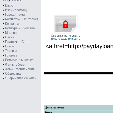
•
Dir.bg
•
Взаимопомощ
•
Горещи теми
•
Компютри и Интернет
•
Контакти
•
Култура и изкуство
•
Мнения
Съдържаниет е скрито
•
Наука
Влезте за да го видите
•
Политика, Свят
<a href=http://paydayloa
•
Спорт
•
Техника
•
Градове
•
Религия и мистика
•
Фен клубове
•
Хоби, Развлечения
•
Общества
•
Я, архивите са живи
Цялата тема
Тема