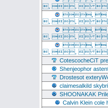
, ,  
, 
, ,  
, 
, ,  
, 
, ,  
CotescocheCiT pre
Shenjeophor astent
Drostesot extery
claimesalkild skyb
SHOONAKAK PrilerC
Calvin Klein cole