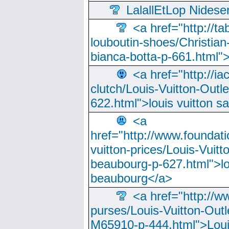
LalallEtLop Nides
<a href="http://t
louboutin-shoes/Christian-
bianca-botta-p-661.html">
<a href="http://ia
clutch/Louis-Vuitton-Outle
622.html">louis vuitton s
<a
href="http://www.foundati
vuitton-prices/Louis-Vuitt
beaubourg-p-627.html">lo
beaubourg</a>
<a href="http://w
purses/Louis-Vuitton-Outl
M65910-p-444.html">Loui