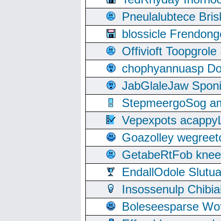
Pneulalubtece Bri
blossicle Frendon
Offivioft Toopgro
chophyannuasp Dou
JabGlaleJaw Spon
StepmeergoSog ami
Vepexpots acappyL
Goazolley wegree
GetabeRtFob knee
EndallOdole Slutu
Insossenulp Chibi
Boleseesparse Wota