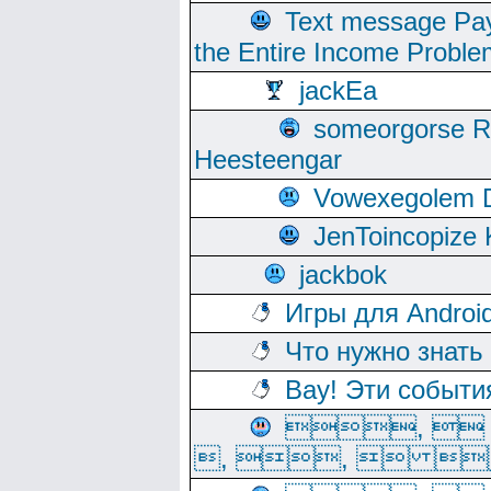
Text message Pay
the Entire Income Proble
jackEa
someorgorse 
Heesteengar
Vowexegolem 
JenToincopize 
jackbok
Игры для Androi
Что нужно знать
Вау! Эти событи
, 
, ,  