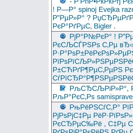
- Р’РћР•РќРќРђ Рє
! Р—Р° spinoj Еvejka raz
Р”РµР»Р° ? РџСЂРµРґ
РєР°РґРµС‚ Bigler .
РјР°Р№РєР° ! Р”Р
РєСЉСЃРЅРѕ С‚Рµ вЂ‹
Р·Р°РѕР±РёРєРѕР»РµР
РїРѕРїСЉР»РЅРµРЅРё
Р±СЋРґР¶РµС‚РµРЅ Р
СѓРїСЂР°Р¶РЅРµРЅРё
РљСЂСЉРіР»Р°, Р
РљР°РєС‚Рѕ samisprave
РњРёРЅСѓС‚Р° Рї
РјРѕРјС‡Рµ РёР·РїРѕР»
РєСЂРµС‰Рё , С‡Рµ СЃРє
РґРѕРјР°РєРёРЅ РґРµ