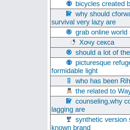
bicycles created 
why should cforwa
survival very lazy are
grab online world
Хочу секса
should a lot of th
picturesque refug
formidable light
who has been Rih
the related to Wa
counseling,why co
lagging are
synthetic version 
known brand