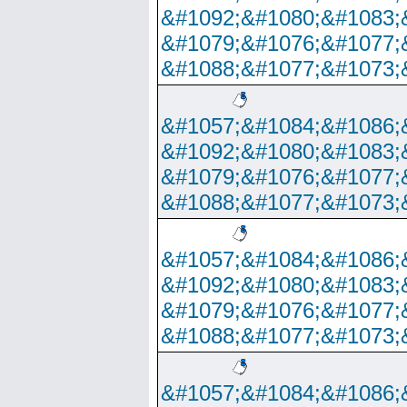
&#1092;&#1080;&#1083;
&#1079;&#1076;&#1077;
&#1088;&#1077;&#1073;
&#1057;&#1084;&#1086;
&#1092;&#1080;&#1083;
&#1079;&#1076;&#1077;
&#1088;&#1077;&#1073;
&#1057;&#1084;&#1086;
&#1092;&#1080;&#1083;
&#1079;&#1076;&#1077;
&#1088;&#1077;&#1073;
&#1057;&#1084;&#1086;