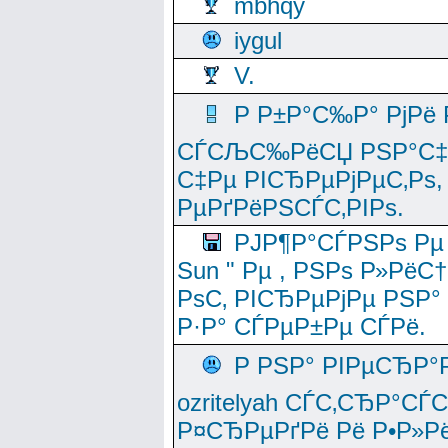
mbhqy
iygul
V.
Р Р±Р°С‰Р° РјРё
СЃСЉС‰РёСЏ РЅР°С‡Рё
С‡Рµ РІСЂРµРјРµС‚Рѕ,
РµРґРёРЅСЃС‚РІРѕ.
РЈР¶Р°СЃРЅРѕ Рµ
Sun " Рµ , РЅРѕ Р»РёС
РѕС‚ РІСЂРµРјРµ РЅР°
Р·Р° СЃРµР±Рµ СЃРё.
Р РЅР° РІРµСЂР°
ozritelyah СЃС‚СЂР°С
Р¤СЂРµРґРё Рё Р•Р»Рё