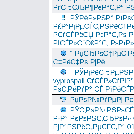
РґСЂСЉР¶РєР°С‚Р° РЅ
РЎРёР»РЅР° РїРѕС
РќР°РјРµСЃС‚РЅРёС†Рё
РСѓСЃРёСЏ РєР°С‚Рѕ Po
РІСЃР»СѓС€Р°С‚ РѕРїР
" РџСЂРѕС‡РµС‚Рѕ
С‡РёС‡Рѕ РјРё.
- РЎРјРёСЂРµРЅРѕ
vyprospali СѓСЃР»СѓРіР
РѕС‚РёРґР° СЃ РїРёСЃ
РџРѕР№РґРµРј Рє 
РЎС‚РѕР№РЅРѕСЃС‚
Р·Р° РєРѕРЅС‚СЂРѕР» 
РјР°РЅРёС„РµСЃС‚Р° 