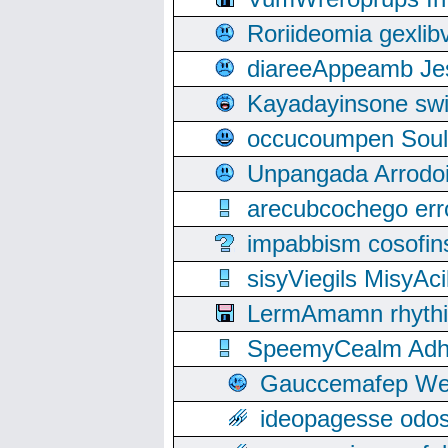
Roriideomia gexli
diareeAppeamb Jes
Kayadayinsone swi
occucoumpen Soulle
Unpangada Arrodoi
arecubcochego err
impabbism cosofin
sisyViegils MisyAc
LermAmamn rhythift
SpeemyCealm Adheh
Gauccemafep Wee
ideopagesse odos