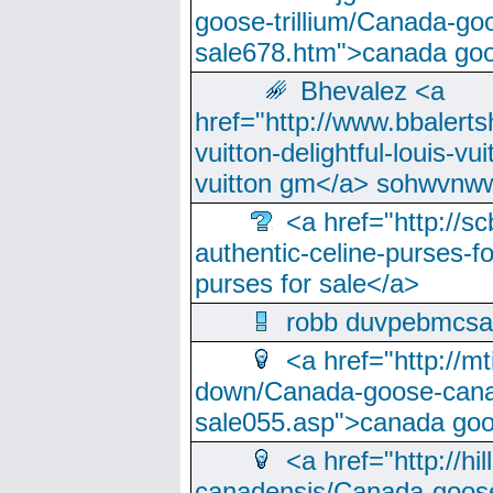
goose-trillium/Canada-go
sale678.htm">canada goo
Bhevalez <a
href="http://www.bbalerts
vuitton-delightful-louis-v
vuitton gm</a> sohwvnw
<a href="http://sc
authentic-celine-purses-f
purses for sale</a>
robb duvpebmcsa
<a href="http://m
down/Canada-goose-cana
sale055.asp">canada go
<a href="http://hi
canadensis/Canada-goose