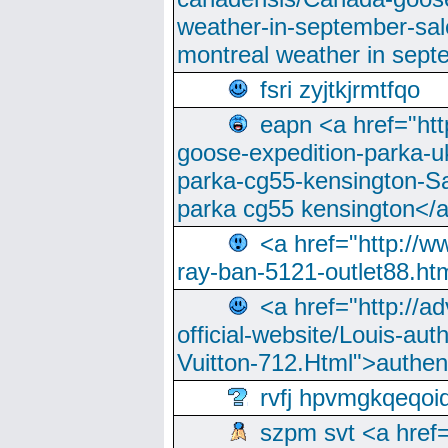
weather-in-september-sa
montreal weather in sep
fsri zyjtkjrmtfqo
eapn <a href="ht
goose-expedition-parka-u
parka-cg55-kensington-Sa
parka cg55 kensington</a
<a href="http://
ray-ban-5121-outlet88.h
<a href="http://a
official-website/Louis-aut
Vuitton-712.Html">authen
rvfj hpvmgkqeqoi
szpm svt <a href=