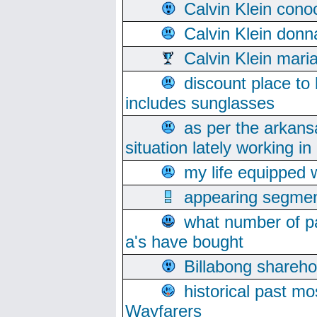
Calvin Klein cono
Calvin Klein donn
Calvin Klein mari
discount place to
includes sunglasses
as per the arkans
situation lately working in 
my life equipped w
appearing segmen
what number of pa
a's have bought
Billabong sharehol
historical past mo
Wayfarers