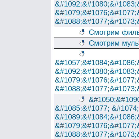
&#1092;&#1080;&#1083;
&#1079;&#1076;&#1077;
&#1088;&#1077;&#1073;
Смотрим филь
Смотрим муль
&#1057;&#1084;&#1086;
&#1092;&#1080;&#1083;
&#1079;&#1076;&#1077;
&#1088;&#1077;&#1073;
&#1050;&#1090
&#1085;&#1077; &#1074
&#1089;&#1084;&#1086;
&#1079;&#1076;&#1077;
&#1088;&#1077;&#1073;