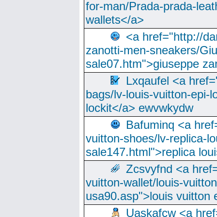
for-man/Prada-prada-leat
wallets</a>
<a href="http://
zanotti-men-sneakers/Giu
sale07.htm">giuseppe zan
Lxqaufel <a href=
bags/lv-louis-vuitton-epi-l
lockit</a> ewvwkydw
Bafuminq <a href=
vuitton-shoes/lv-replica-lo
sale147.html">replica lou
Zcsvyfnd <a href=
vuitton-wallet/louis-vuitto
usa90.asp">louis vuitton 
Uaskafcw <a href=