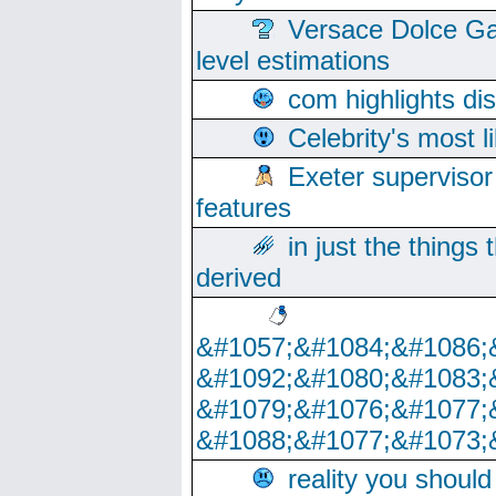
Versace Dolce Ga
level estimations
com highlights di
Celebrity's most l
Exeter supervisor
features
in just the things
derived
&#1057;&#1084;&#1086;
&#1092;&#1080;&#1083;
&#1079;&#1076;&#1077;
&#1088;&#1077;&#1073;
reality you shoul