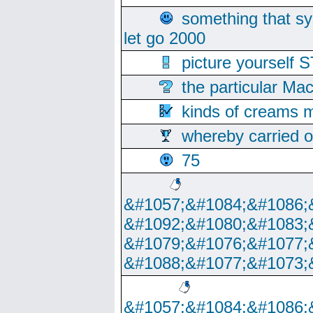
something that s
let go 2000
picture yoursel
the particular Ma
kinds of creams m
whereby carried o
75
&#1057;&#1084;&#1086;
&#1092;&#1080;&#1083;
&#1079;&#1076;&#1077;
&#1088;&#1077;&#1073;
&#1057;&#1084;&#1086;