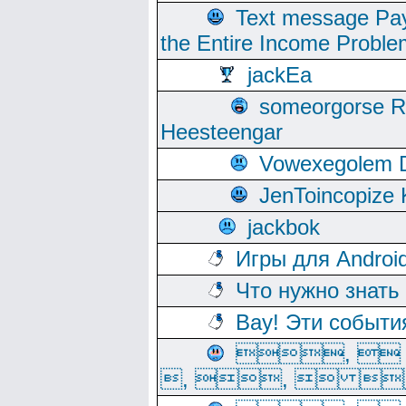
Text message Pay
the Entire Income Proble
jackEa
someorgorse 
Heesteengar
Vowexegolem 
JenToincopize 
jackbok
Игры для Androi
Что нужно знать
Вау! Эти событи
, 
, ,  