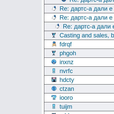
Re: дартс-а дали е
Re: дартс-а дали е
Re: дартс-а дали
Casting and sales, b
fdrqf
phgoh
inxnz
nvrfc
hdcty
ctzan
iooro
tuijm