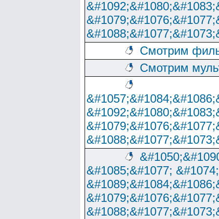
&#1092;&#1080;&#1083;
&#1079;&#1076;&#1077;
&#1088;&#1077;&#1073;
Смотрим филь
Смотрим муль
&#1057;&#1084;&#1086;
&#1092;&#1080;&#1083;
&#1079;&#1076;&#1077;
&#1088;&#1077;&#1073;
&#1050;&#1090
&#1085;&#1077; &#1074
&#1089;&#1084;&#1086;
&#1079;&#1076;&#1077;
&#1088;&#1077;&#1073;