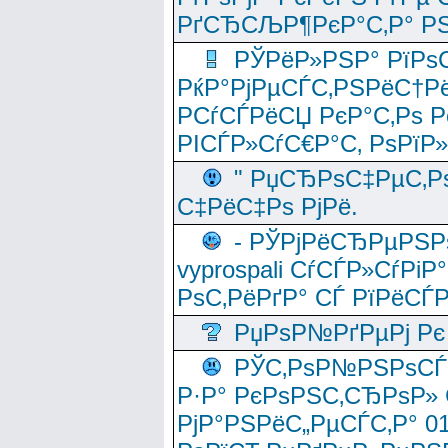
РґСЂСЉР¶РєР°С‚Р° РЅ
РЎРёР»РЅР° РїРѕС
РќР°РјРµСЃС‚РЅРёС†Рё
РСѓСЃРёСЏ РєР°С‚Рѕ Po
РІСЃР»СѓС€Р°С‚ РѕРїР
" РџСЂРѕС‡РµС‚Рѕ
С‡РёС‡Рѕ РјРё.
- РЎРјРёСЂРµРЅРѕ
vyprospali СѓСЃР»СѓРіР
РѕС‚РёРґР° СЃ РїРёСЃ
РџРѕР№РґРµРј Рє 
РЎС‚РѕР№РЅРѕСЃС‚
Р·Р° РєРѕРЅС‚СЂРѕР» 
РјР°РЅРёС„РµСЃС‚Р° 