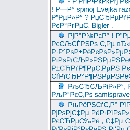
- Р’РћР•РќРќРђ Рє
! Р—Р° spinoj Еvejka raz
Р”РµР»Р° ? РџСЂРµРґ
РєР°РґРµС‚ Bigler .
РјР°Р№РєР° ! Р”Р
РєСЉСЃРЅРѕ С‚Рµ вЂ‹
Р·Р°РѕР±РёРєРѕР»РµР
РїРѕРїСЉР»РЅРµРЅРё
Р±СЋРґР¶РµС‚РµРЅ Р
СѓРїСЂР°Р¶РЅРµРЅРё
РљСЂСЉРіР»Р°, Р
РљР°РєС‚Рѕ samisprave
РњРёРЅСѓС‚Р° Рї
РјРѕРјС‡Рµ РёР·РїРѕР»
РєСЂРµС‰Рё , С‡Рµ СЃРє
РґРѕРјР°РєРёРЅ РґРµ