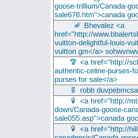
goose-trillium/Canada-go
sale678.htm">canada goo
Bhevalez <a
href="http://www.bbalerts
vuitton-delightful-louis-v
vuitton gm</a> sohwvnw
<a href="http://sc
authentic-celine-purses-f
purses for sale</a>
robb duvpebmcsa
<a href="http://m
down/Canada-goose-cana
sale055.asp">canada go
<a href="http://hi
canadensis/Canada-goose