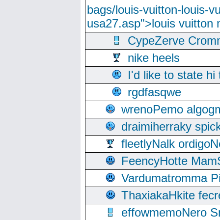
bags/louis-vuitton-louis-
usa27.asp">louis vuitto
CypeZerve Cromm
nike heels
I'd like to state hi
rgdfasqwe
wrenoPemo algogm
draimiherraky spic
fleetlyNalk ordigoN
FeencyHotte Mam
Vardumatromma Pio
ThaxiakaHkite fec
effowmemoNero Sni