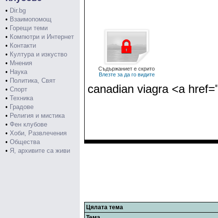
•
Dir.bg
•
Взаимопомощ
•
Горещи теми
•
Компютри и Интернет
•
Контакти
•
Култура и изкуство
•
Мнения
Съдържаниет е скрито
•
Наука
Влезте за да го видите
•
Политика, Свят
canadian viagra <a href=
•
Спорт
•
Техника
•
Градове
•
Религия и мистика
•
Фен клубове
•
Хоби, Развлечения
•
Общества
•
Я, архивите са живи
Цялата тема
Тема