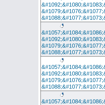
&#1092;&#1080;&#1083;
&#1079;&#1076;&#1077;
&#1088;&#1077;&#1073;
&#1057;&#1084;&#1086;
&#1092;&#1080;&#1083;
&#1079;&#1076;&#1077;
&#1088;&#1077;&#1073;
&#1057;&#1084;&#1086;
&#1092;&#1080;&#1083;
&#1079;&#1076;&#1077;
&#1088;&#1077;&#1073;
&#1057;&#1084;&#1086;