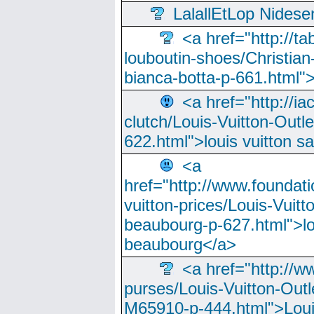
LalallEtLop Nides
<a href="http://t
louboutin-shoes/Christian-
bianca-botta-p-661.html">
<a href="http://ia
clutch/Louis-Vuitton-Outle
622.html">louis vuitton s
<a
href="http://www.foundati
vuitton-prices/Louis-Vuitt
beaubourg-p-627.html">lo
beaubourg</a>
<a href="http://w
purses/Louis-Vuitton-Outl
M65910-p-444.html">Loui