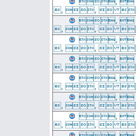
, 
, ,  
, 
, ,  
, 
, ,  
, 
, ,  
, 
, ,  
, 
, ,  
, 
, ,  
, 