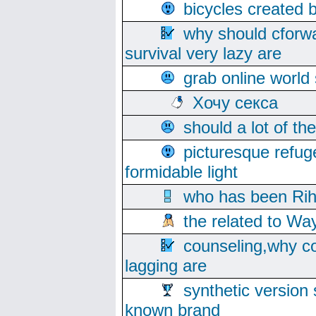
bicycles created 
why should cforwa
survival very lazy are
grab online world
Хочу секса
should a lot of th
picturesque refug
formidable light
who has been Rih
the related to Wa
counseling,why co
lagging are
synthetic version 
known brand