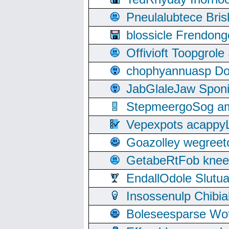
Pneulalubtece Bri
blossicle Frendon
Offivioft Toopgro
chophyannuasp Dou
JabGlaleJaw Spon
StepmeergoSog ami
Vepexpots acappyL
Goazolley wegree
GetabeRtFob knee
EndallOdole Slutu
Insossenulp Chibi
Boleseesparse Wota