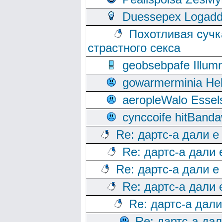
Duessepex Logadd
Похотливая сучк
страстного секса
geobsebpafe Illumn
gowarmerminia Hel
aeropleWalo Essel
cynccoife hitBanda
Re: дартс-а дали е
Re: дартс-а дали
Re: дартс-а дали е
Re: дартс-а дали
Re: дартс-а дал
Re: дартс-а да