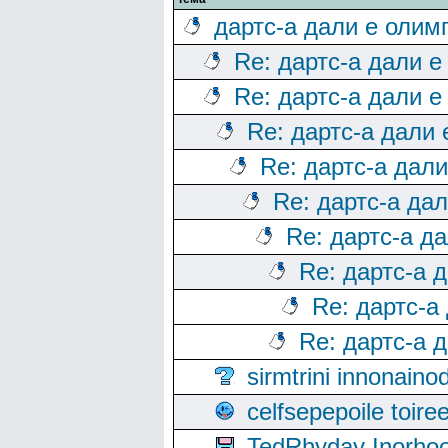
дартс-а дали е олим
Re: дартс-а дали е
Re: дартс-а дали е
Re: дартс-а дали
Re: дартс-а дал
Re: дартс-а да
Re: дартс-а д
Re: дартс-а 
Re: дартс-а
Re: дартс-а 
sirmtrini innonai
celfsepepoile toir
TedRhyday Inorho