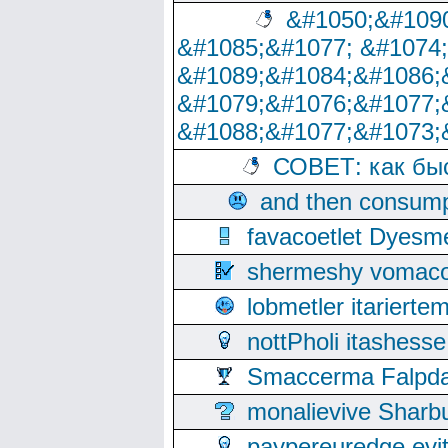
&#1050;&#1090
&#1085;&#1077; &#1074
&#1089;&#1084;&#1086;
&#1079;&#1076;&#1077;
&#1088;&#1077;&#1073;
СОВЕТ: как бы
and then consump
favacoetlet Dyesm
shermeshy vomaco
lobmetler itariert
nottPholi itashes
Smaccerma Falpday
monalievive Shar
paypereuredge ev