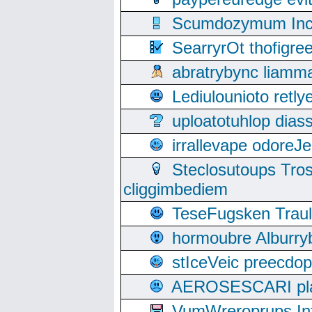
Scumdozymum Incof
SearryrOt thofigr
abratrybync liamm
Lediulounioto retl
uploatotuhlop dia
irrallevape odore
Steclosutoups Tr
cliggimbediem
TeseFugsken Traula
hormoubre Alburr
stIceVeic preecdop
AEROSESCARI plack
VumWreroprups In