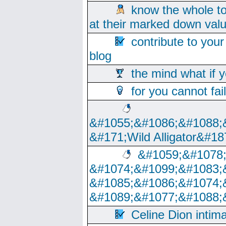
know the whole to
at their marked down val
contribute to your
blog
the mind what if 
for you cannot fai
&#1055;&#1086;&#1088;
&#171;Wild Alligator&#18
&#1059;&#1078
&#1074;&#1099;&#1083;
&#1085;&#1086;&#1074;
&#1089;&#1077;&#1088;
Celine Dion intim