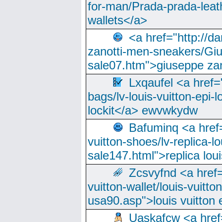
for-man/Prada-prada-leat
wallets</a>
<a href="http://
zanotti-men-sneakers/Giu
sale07.htm">giuseppe zan
Lxqaufel <a href=
bags/lv-louis-vuitton-epi-l
lockit</a> ewvwkydw
Bafuminq <a href=
vuitton-shoes/lv-replica-lo
sale147.html">replica lou
Zcsvyfnd <a href=
vuitton-wallet/louis-vuitto
usa90.asp">louis vuitton 
Uaskafcw <a href=