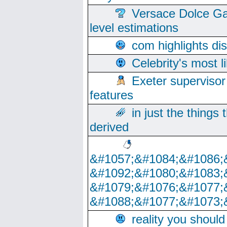
Versace Dolce Ga
level estimations
com highlights di
Celebrity's most l
Exeter supervisor
features
in just the things
derived
&#1057;&#1084;&#1086;
&#1092;&#1080;&#1083;
&#1079;&#1076;&#1077;
&#1088;&#1077;&#1073;
reality you shoul