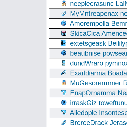
neepleerasunc Lal
MyMntreapenax ne
Amorempolla Bemn
SkicaCica Amence
extetsgeask Beili
beaubnise powse
dundWraro pymnoxi
Exarldiarma Boaday
MuGesorermmer Ro
EnapOrnamma Neag
irraskGiz toweftun
Aliedople Insonte
BrereeDrack Jeras