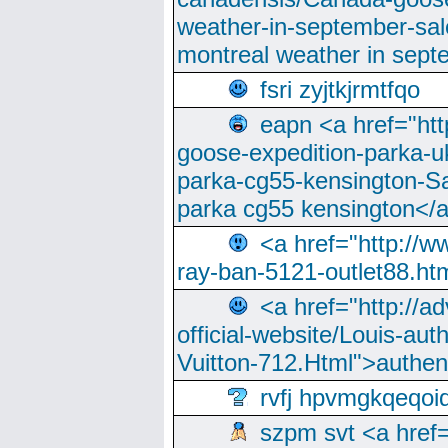
weather-in-september-sa
montreal weather in sep
fsri zyjtkjrmtfqo
eapn <a href="ht
goose-expedition-parka-u
parka-cg55-kensington-Sa
parka cg55 kensington</a
<a href="http://
ray-ban-5121-outlet88.h
<a href="http://a
official-website/Louis-aut
Vuitton-712.Html">authen
rvfj hpvmgkqeqoi
szpm svt <a href=