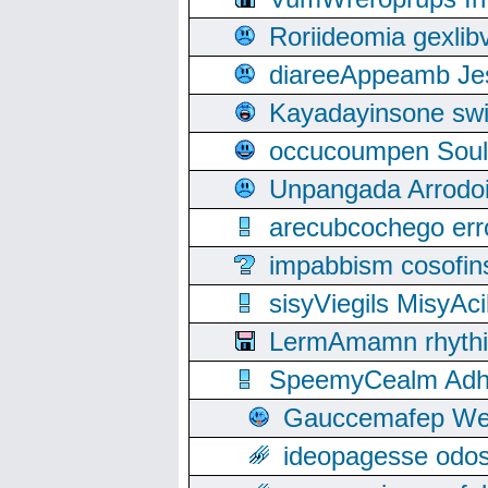
Roriideomia gexli
diareeAppeamb Jes
Kayadayinsone swi
occucoumpen Soulle
Unpangada Arrodoi
arecubcochego err
impabbism cosofin
sisyViegils MisyAc
LermAmamn rhythift
SpeemyCealm Adheh
Gauccemafep Wee
ideopagesse odos