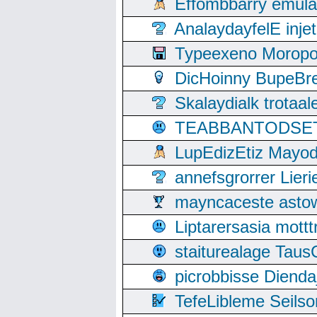
Effombbarry emul
AnalaydayfelE inje
Typeexeno Moropo
DicHoinny BupeBret
Skalaydialk trotaa
TEABBANTODSET S
LupEdizEtiz Mayod
annefsgrorrer Lier
mayncaceste asto
Liptarersasia mott
staiturealage Taus
picrobbisse Diend
TefeLibleme Seils