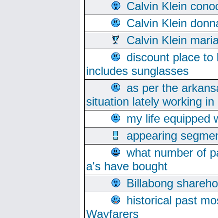
Calvin Klein cono
Calvin Klein donn
Calvin Klein mari
discount place to
includes sunglasses
as per the arkans
situation lately working in 
my life equipped w
appearing segmen
what number of pa
a's have bought
Billabong sharehol
historical past mo
Wayfarers