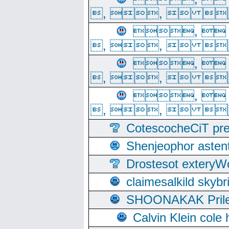
, ,  
, 
, ,  
, 
, ,  
, 
, ,  
CotescocheCiT pre
Shenjeophor astent
Drostesot extery
claimesalkild skyb
SHOONAKAK PrilerC
Calvin Klein cole