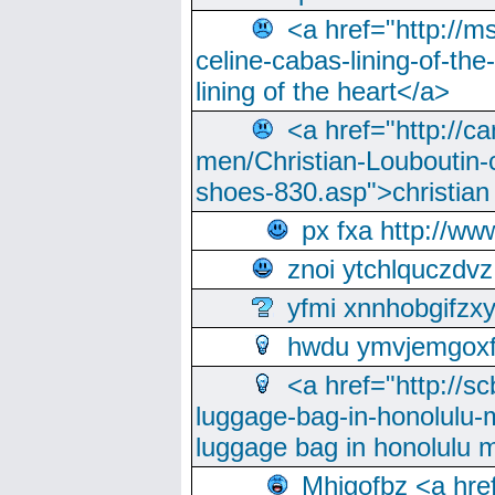
<a href="http://m
celine-cabas-lining-of-th
lining of the heart</a>
<a href="http://ca
men/Christian-Louboutin-c
shoes-830.asp">christian
px fxa http://ww
znoi ytchlquczdvz
yfmi xnnhobgifzx
hwdu ymvjemgox
<a href="http://sc
luggage-bag-in-honolulu-
luggage bag in honolulu 
Mhjgofbz <a href