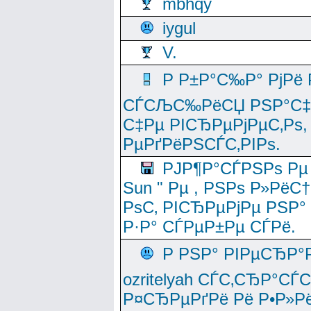
mbhqy
iygul
V.
Р Р±Р°С‰Р° РјРё
СЃСЉС‰РёСЏ РЅР°С‡Рё
С‡Рµ РІСЂРµРјРµС‚Рѕ,
РµРґРёРЅСЃС‚РІРѕ.
РЈР¶Р°СЃРЅРѕ Рµ
Sun " Рµ , РЅРѕ Р»РёС
РѕС‚ РІСЂРµРјРµ РЅР°
Р·Р° СЃРµР±Рµ СЃРё.
Р РЅР° РІРµСЂР°
ozritelyah СЃС‚СЂР°С
Р¤СЂРµРґРё Рё Р•Р»Рё