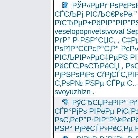
РЎР»РµРґ РѕРєРѕ
СЃСЉРј РІСЉС€РєРё " 
РїСЂРµР±РёРІР°РІР°РЅ
veselopoprivetstvoval 
РґР° Р·РЅР°СЏС‚ , С‡Р
РѕРїР°С€РєР°С‚Р° РєР
РІСЉРІР»РµС‡РµРЅ РІ
РёСЃС‚РѕСЂРёСЏ , РѕС‚ 
РјРЅРѕРіРѕ СѓРјСЃС‚РІ
С‚РѕР№ РЅРµ СЃРµ С…
svoyuzhizn .
РўСЂСЏР±РІР° Рґ
СЃР°РјРѕ РІРёРµ РіСѓР
РѕС‚РєР°Р·РІР°Р№РєРё
РЅР° РјРёСЃР»РёС‚Рµ Р