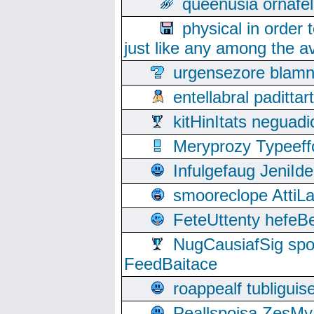
queenusia ornafel
physical in order 
just like any among the av
urgensezore blamn
entellabral padit
kitHinItats negua
Meryprozy Typeeff
Infulgefaug JeniId
smooreclope AttiL
FeteUttenty hefeB
NugCausiafSig sp
FeedBaitace
roappealf tubligui
Peallspoisa ZesMy