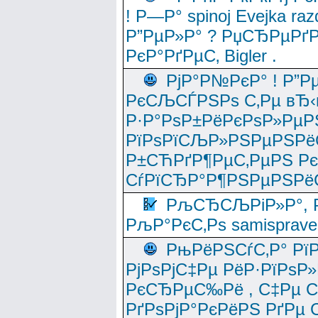
! Р—Р° spinoj Еvejka raz
Р”РµР»Р° ? РџСЂРµРґ
РєР°РґРµС‚ Bigler .
РјР°Р№РєР° ! Р”Р
РєСЉСЃРЅРѕ С‚Рµ вЂ‹
Р·Р°РѕР±РёРєРѕР»РµР
РїРѕРїСЉР»РЅРµРЅРё
Р±СЋРґР¶РµС‚РµРЅ Р
СѓРїСЂР°Р¶РЅРµРЅРё
РљСЂСЉРіР»Р°, Р
РљР°РєС‚Рѕ samisprave
РњРёРЅСѓС‚Р° Рї
РјРѕРјС‡Рµ РёР·РїРѕР»
РєСЂРµС‰Рё , С‡Рµ СЃРє
РґРѕРјР°РєРёРЅ РґРµ