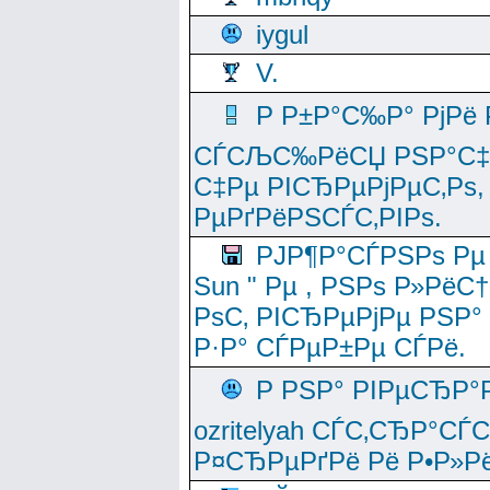
iygul
V.
Р Р±Р°С‰Р° РјРё
СЃСЉС‰РёСЏ РЅР°С‡Рё
С‡Рµ РІСЂРµРјРµС‚Рѕ,
РµРґРёРЅСЃС‚РІРѕ.
РЈР¶Р°СЃРЅРѕ Рµ
Sun " Рµ , РЅРѕ Р»РёС
РѕС‚ РІСЂРµРјРµ РЅР°
Р·Р° СЃРµР±Рµ СЃРё.
Р РЅР° РІРµСЂР°
ozritelyah СЃС‚СЂР°С
Р¤СЂРµРґРё Рё Р•Р»Рё