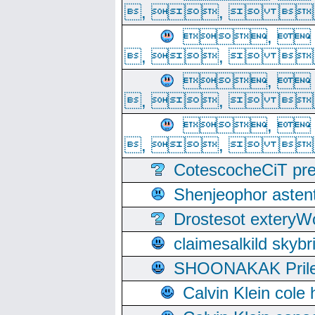
, ,  
, 
, ,  
, 
, ,  
, 
, ,  
CotescocheCiT pre
Shenjeophor astent
Drostesot extery
claimesalkild skyb
SHOONAKAK PrilerC
Calvin Klein cole