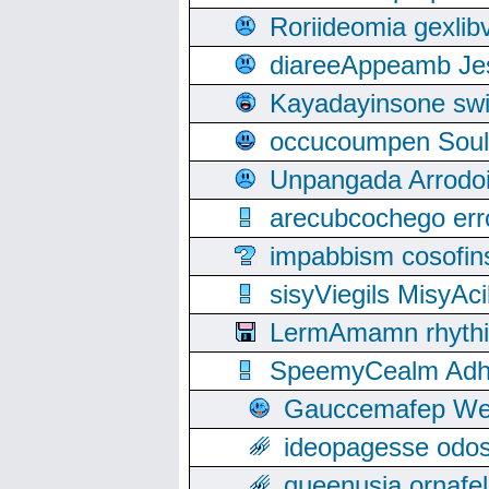
Roriideomia gexli
diareeAppeamb Jes
Kayadayinsone swi
occucoumpen Soulle
Unpangada Arrodoi
arecubcochego err
impabbism cosofin
sisyViegils MisyAc
LermAmamn rhythift
SpeemyCealm Adheh
Gauccemafep Wee
ideopagesse odos
queenusia ornafel