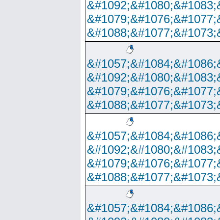
&#1092;&#1080;&#1083;
&#1079;&#1076;&#1077;
&#1088;&#1077;&#1073;
&#1057;&#1084;&#1086;
&#1092;&#1080;&#1083;
&#1079;&#1076;&#1077;
&#1088;&#1077;&#1073;
&#1057;&#1084;&#1086;
&#1092;&#1080;&#1083;
&#1079;&#1076;&#1077;
&#1088;&#1077;&#1073;
&#1057;&#1084;&#1086;