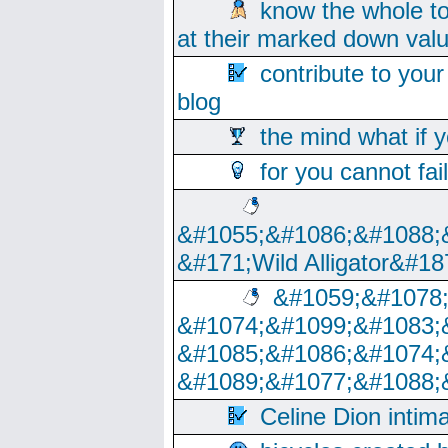
know the whole to
at their marked down val
contribute to your
blog
the mind what if 
for you cannot fai
&#1055;&#1086;&#1088;
&#171;Wild Alligator&#18
&#1059;&#1078
&#1074;&#1099;&#1083;
&#1085;&#1086;&#1074;
&#1089;&#1077;&#1088;
Celine Dion intim