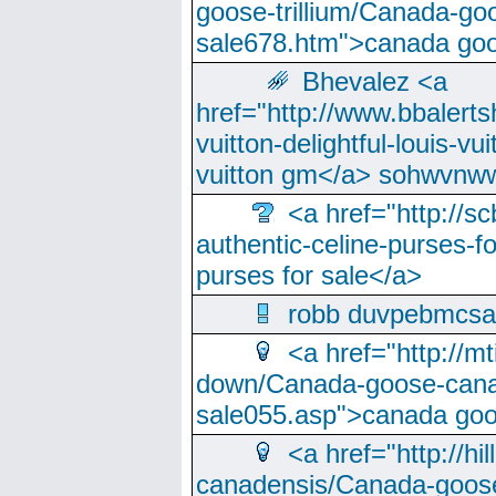
goose-trillium/Canada-go
sale678.htm">canada goo
Bhevalez <a
href="http://www.bbalerts
vuitton-delightful-louis-v
vuitton gm</a> sohwvnw
<a href="http://sc
authentic-celine-purses-f
purses for sale</a>
robb duvpebmcsa
<a href="http://m
down/Canada-goose-cana
sale055.asp">canada go
<a href="http://hi
canadensis/Canada-goose