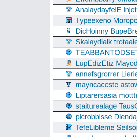
AnalaydayfelE inje
Typeexeno Moropo
DicHoinny BupeBret
Skalaydialk trotaa
TEABBANTODSET S
LupEdizEtiz Mayod
annefsgrorrer Lier
mayncaceste asto
Liptarersasia mott
staiturealage Taus
picrobbisse Diend
TefeLibleme Seils