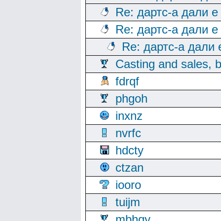
Re: дартс-а дали е
Re: дартс-а дали е
Re: дартс-а дали
Casting and sales, b
fdrqf
phgoh
inxnz
nvrfc
hdcty
ctzan
iooro
tuijm
mbhqy