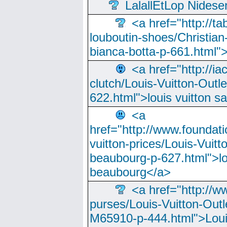
LalallEtLop Nides
<a href="http://t
louboutin-shoes/Christian-
bianca-botta-p-661.html">
<a href="http://ia
clutch/Louis-Vuitton-Outle
622.html">louis vuitton s
<a
href="http://www.foundati
vuitton-prices/Louis-Vuitt
beaubourg-p-627.html">lo
beaubourg</a>
<a href="http://w
purses/Louis-Vuitton-Outl
M65910-p-444.html">Loui