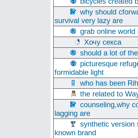
bicycles created 
why should cforwa
survival very lazy are
grab online world
Хочу секса
should a lot of th
picturesque refug
formidable light
who has been Rih
the related to Wa
counseling,why co
lagging are
synthetic version 
known brand