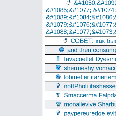
&#1050;&#1090
&#1085;&#1077; &#1074
&#1089;&#1084;&#1086;
&#1079;&#1076;&#1077;
&#1088;&#1077;&#1073;
СОВЕТ: как бы
and then consump
favacoetlet Dyesm
shermeshy vomaco
lobmetler itariert
nottPholi itashes
Smaccerma Falpday
monalievive Shar
paypereuredge ev