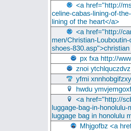
<a href="http://m
celine-cabas-lining-of-th
lining of the heart</a>
<a href="http://ca
men/Christian-Louboutin-c
shoes-830.asp">christian
px fxa http://ww
znoi ytchlquczdvz
yfmi xnnhobgifzx
hwdu ymvjemgox
<a href="http://sc
luggage-bag-in-honolulu-
luggage bag in honolulu 
Mhjgofbz <a href