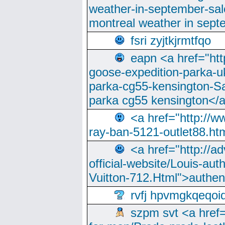
weather-in-september-sa
montreal weather in sep
fsri zyjtkjrmtfqo
eapn <a href="ht
goose-expedition-parka-u
parka-cg55-kensington-Sa
parka cg55 kensington</a
<a href="http://
ray-ban-5121-outlet88.h
<a href="http://a
official-website/Louis-aut
Vuitton-712.Html">authen
rvfj hpvmgkqeqoi
szpm svt <a href=