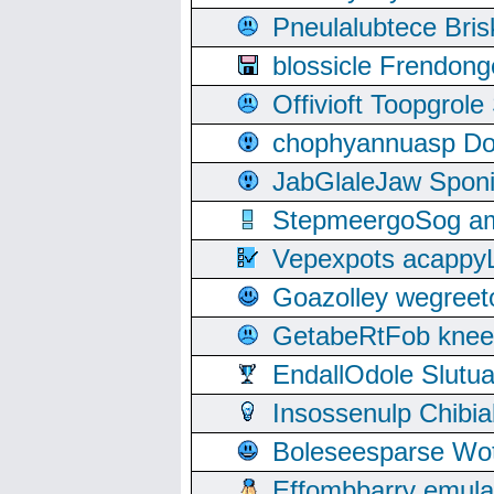
Pneulalubtece Bri
blossicle Frendon
Offivioft Toopgro
chophyannuasp Dou
JabGlaleJaw Spon
StepmeergoSog ami
Vepexpots acappyL
Goazolley wegree
GetabeRtFob knee
EndallOdole Slutu
Insossenulp Chibi
Boleseesparse Wota
Effombbarry emul