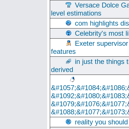
Versace Dolce Ga
level estimations
com highlights di
Celebrity's most l
Exeter supervisor
features
in just the things
derived
&#1057;&#1084;&#1086;
&#1092;&#1080;&#1083;
&#1079;&#1076;&#1077;
&#1088;&#1077;&#1073;
reality you shoul