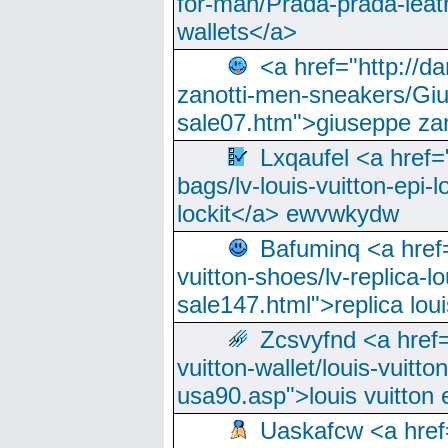
for-man/Prada-prada-leat
wallets</a>
<a href="http://
zanotti-men-sneakers/Giu
sale07.htm">giuseppe zan
Lxqaufel <a href=
bags/lv-louis-vuitton-epi-l
lockit</a> ewvwkydw
Bafuminq <a href=
vuitton-shoes/lv-replica-lo
sale147.html">replica lou
Zcsvyfnd <a href=
vuitton-wallet/louis-vuitto
usa90.asp">louis vuitton 
Uaskafcw <a href=