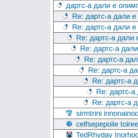
дартс-а дали е олим
Re: дартс-а дали е
Re: дартс-а дали е
Re: дартс-а дали
Re: дартс-а дал
Re: дартс-а да
Re: дартс-а д
Re: дартс-а 
Re: дартс-а
Re: дартс-а 
sirmtrini innonai
celfsepepoile toir
TedRhyday Inorho