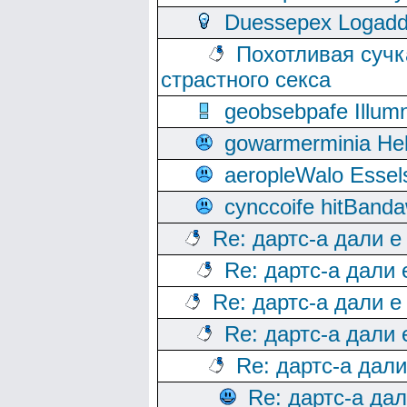
Duessepex Logadd
Похотливая сучк
страстного секса
geobsebpafe Illumn
gowarmerminia Hel
aeropleWalo Essel
cynccoife hitBanda
Re: дартс-а дали е
Re: дартс-а дали
Re: дартс-а дали е
Re: дартс-а дали
Re: дартс-а дал
Re: дартс-а да