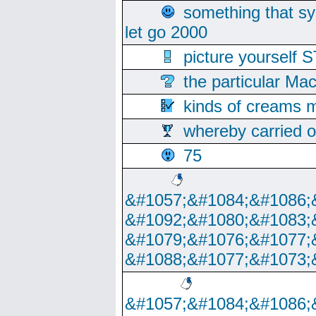
something that s
let go 2000
picture yoursel
the particular Ma
kinds of creams m
whereby carried o
75
&#1057;&#1084;&#1086;
&#1092;&#1080;&#1083;
&#1079;&#1076;&#1077;
&#1088;&#1077;&#1073;
&#1057;&#1084;&#1086;