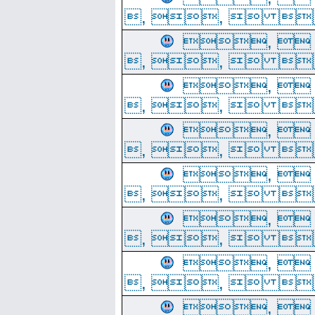
, ,  
, 
, ,  
, 
, ,  
, 
, ,  
, 
, ,  
, 
, ,  
, 
, ,  
, 