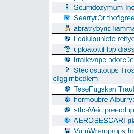
Scumdozymum Incof
SearryrOt thofigr
abratrybync liamm
Lediulounioto retl
uploatotuhlop dia
irrallevape odore
Steclosutoups Tr
cliggimbediem
TeseFugsken Traula
hormoubre Alburr
stIceVeic preecdop
AEROSESCARI plack
VumWreroprups In