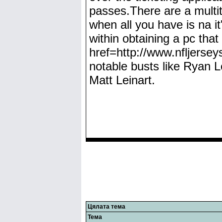
passes.There are a mult
when all you have is na it
within obtaining a pc that
href=http://www.nfljerse
notable busts like Ryan L
Matt Leinart.
Цялата тема
Тема