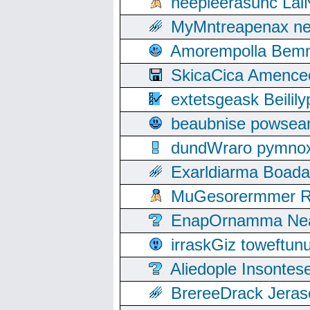
neepleerasunc Lal
MyMntreapenax ne
Amorempolla Bemn
SkicaCica Amence
extetsgeask Beili
beaubnise powse
dundWraro pymnoxi
Exarldiarma Boaday
MuGesorermmer Ro
EnapOrnamma Neag
irraskGiz toweftun
Aliedople Insonte
BrereeDrack Jeras