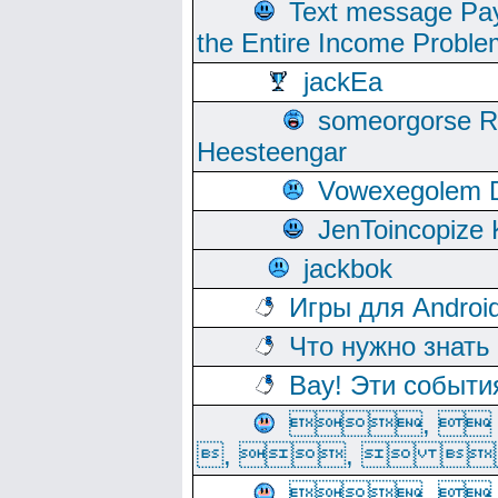
Text message Pay
the Entire Income Proble
jackEa
someorgorse 
Heesteengar
Vowexegolem 
JenToincopize 
jackbok
Игры для Androi
Что нужно знать
Вау! Эти событи
, 
, ,  
, 