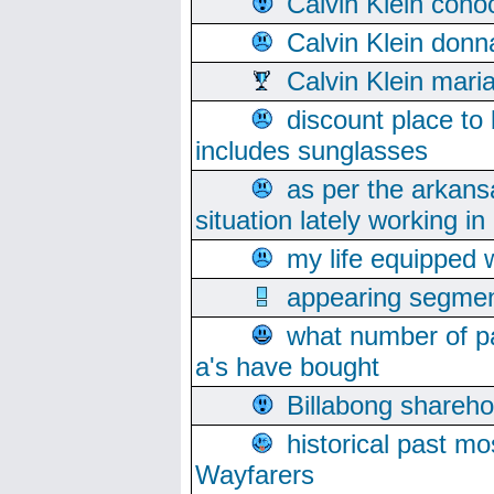
Calvin Klein cono
Calvin Klein donn
Calvin Klein mari
discount place to
includes sunglasses
as per the arkans
situation lately working in 
my life equipped w
appearing segmen
what number of pa
a's have bought
Billabong sharehol
historical past mo
Wayfarers