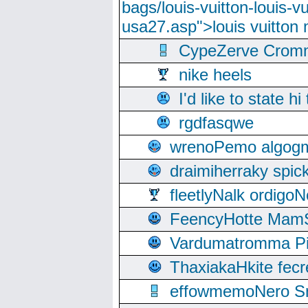
bags/louis-vuitton-louis-
usa27.asp">louis vuitto
CypeZerve Cromm
nike heels
I'd like to state hi
rgdfasqwe
wrenoPemo algogm
draimiherraky spic
fleetlyNalk ordigoN
FeencyHotte Mam
Vardumatromma Pio
ThaxiakaHkite fec
effowmemoNero Sni