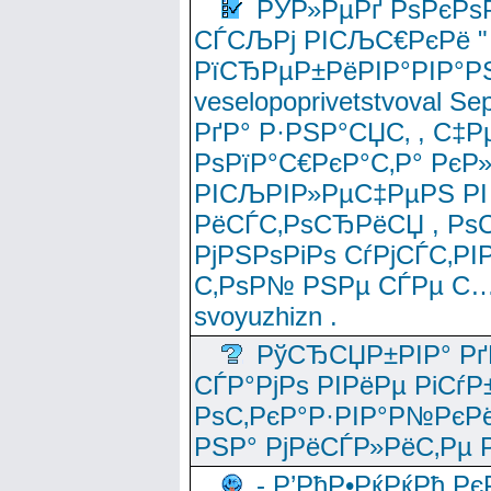
РЎР»РµРґ РѕРєРѕ
СЃСЉРј РІСЉС€РєРё " 
РїСЂРµР±РёРІР°РІР°РЅ
veselopoprivetstvoval 
РґР° Р·РЅР°СЏС‚ , С‡Р
РѕРїР°С€РєР°С‚Р° РєР
РІСЉРІР»РµС‡РµРЅ РІ
РёСЃС‚РѕСЂРёСЏ , РѕС‚ 
РјРЅРѕРіРѕ СѓРјСЃС‚РІ
С‚РѕР№ РЅРµ СЃРµ С…
svoyuzhizn .
РўСЂСЏР±РІР° Рґ
СЃР°РјРѕ РІРёРµ РіСѓР
РѕС‚РєР°Р·РІР°Р№РєРё
РЅР° РјРёСЃР»РёС‚Рµ Р
- Р’РћР•РќРќРђ Рє