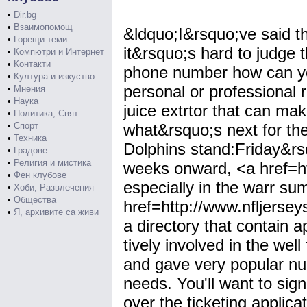
•
Dir.bg
•
Взаимопомощ
&ldquo;I&rsquo;ve said t
•
Горещи теми
it&rsquo;s hard to judge t
•
Компютри и Интернет
•
Контакти
phone number how can you
•
Култура и изкуство
personal or professional
•
Мнения
•
Наука
juice extrtor that can mak
•
Политика, Свят
•
Спорт
what&rsquo;s next for th
•
Техника
Dolphins stand:Friday&rsq
•
Градове
•
Религия и мистика
weeks onward, <a href=ht
•
Фен клубове
especially in the warr s
•
Хоби, Развлечения
•
Общества
href=http://www.nfljers
•
Я, архивите са живи
a directory that contain 
tively involved in the wel
and gave very popular num
needs. You'll want to sig
over the ticketing applic