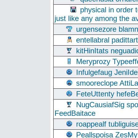
physical in order 
just like any among the av
urgensezore blamn
entellabral padit
kitHinItats negua
Meryprozy Typeeff
Infulgefaug JeniId
smooreclope AttiL
FeteUttenty hefeB
NugCausiafSig sp
FeedBaitace
roappealf tubligui
Peallspoisa ZesMy