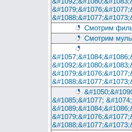
&#1092;&#1080;&#1083;
&#1079;&#1076;&#1077;
&#1088;&#1077;&#1073;
Смотрим филь
Смотрим муль
&#1057;&#1084;&#1086;
&#1092;&#1080;&#1083;
&#1079;&#1076;&#1077;
&#1088;&#1077;&#1073;
&#1050;&#1090
&#1085;&#1077; &#1074
&#1089;&#1084;&#1086;
&#1079;&#1076;&#1077;
&#1088;&#1077;&#1073;