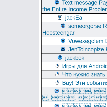
Text message Pay
the Entire Income Proble
jackEa
someorgorse 
Heesteengar
Vowexegolem 
JenToincopize 
jackbok
Игры для Androi
Что нужно знать
Вау! Эти событи
, 
, ,  
, 