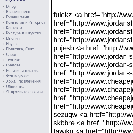
•
Dir.bg
•
Взаимопомощ
fuiekz <a href="http://w
•
Горещи теми
href="http://www.jordans
•
Компютри и Интернет
•
Контакти
href="http://www.jordans
•
Култура и изкуство
href="http://www.jordans
•
Мнения
•
Наука
pojesb <a href="http://w
•
Политика, Свят
•
Спорт
href="http://www.jordan
•
Техника
href="http://www.jordan
•
Градове
•
Религия и мистика
href="http://www.jordan
•
Фен клубове
href="http://www.cheape
•
Хоби, Развлечения
•
Общества
href="http://www.cheap
•
Я, архивите са живи
href="http://www.cheape
href="http://www.cheap
sezugw <a href="http://
skbbre <a href="http://w
tawikn <a href="http://w