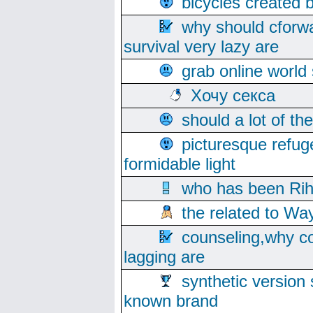
bicycles created 
why should cforwa
survival very lazy are
grab online world
Хочу секса
should a lot of th
picturesque refug
formidable light
who has been Rih
the related to Wa
counseling,why co
lagging are
synthetic version 
known brand