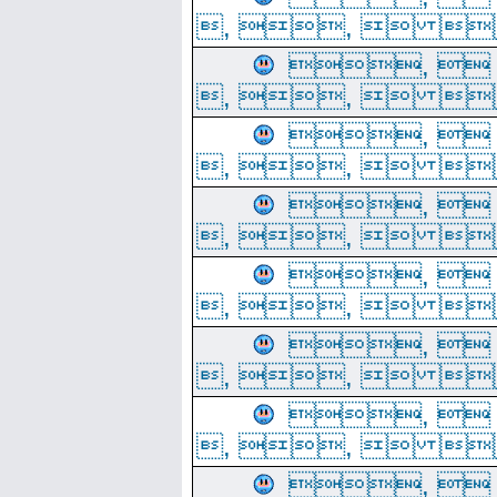
, ,  
, 
, ,  
, 
, ,  
, 
, ,  
, 
, ,  
, 
, ,  
, 
, ,  
, 