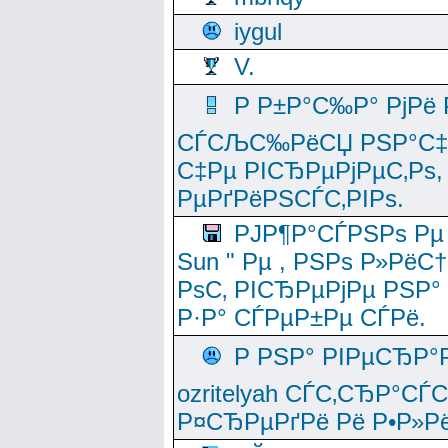
iygul
V.
Р Р±Р°С‰Р° РјРё
СЃСЉС‰РёСЏ РЅР°С‡Рё
С‡Рµ РІСЂРµРјРµС‚Рѕ,
РµРґРёРЅСЃС‚РІРѕ.
РЈР¶Р°СЃРЅРѕ Рµ
Sun " Рµ , РЅРѕ Р»РёС
РѕС‚ РІСЂРµРјРµ РЅР°
Р·Р° СЃРµР±Рµ СЃРё.
Р РЅР° РІРµСЂР°
ozritelyah СЃС‚СЂР°С
Р¤СЂРµРґРё Рё Р•Р»Рё