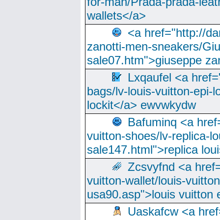
for-man/Prada-prada-leat
wallets</a>
<a href="http://
zanotti-men-sneakers/Giu
sale07.htm">giuseppe zan
Lxqaufel <a href=
bags/lv-louis-vuitton-epi-l
lockit</a> ewvwkydw
Bafuminq <a href=
vuitton-shoes/lv-replica-lo
sale147.html">replica lou
Zcsvyfnd <a href=
vuitton-wallet/louis-vuitto
usa90.asp">louis vuitton 
Uaskafcw <a href=