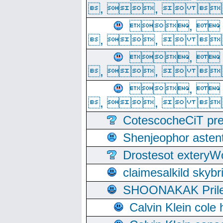
, ,  
, 
, ,  
, 
, ,  
, 
, ,  
CotescocheCiT pre
Shenjeophor astent
Drostesot extery
claimesalkild skyb
SHOONAKAK PrilerC
Calvin Klein cole