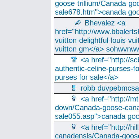
goose-trillium/Canada-go
sale678.htm">canada goo
Bhevalez <a
href="http://www.bbalerts
vuitton-delightful-louis-v
vuitton gm</a> sohwvnw
<a href="http://sc
authentic-celine-purses-f
purses for sale</a>
robb duvpebmcsa
<a href="http://m
down/Canada-goose-cana
sale055.asp">canada go
<a href="http://hi
canadensis/Canada-goose