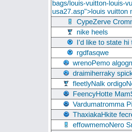
bags/louis-vuitton-louis-
usa27.asp">louis vuitto
CypeZerve Cromm
nike heels
I'd like to state hi
rgdfasqwe
wrenoPemo algogm
draimiherraky spic
fleetlyNalk ordigoN
FeencyHotte Mam
Vardumatromma Pio
ThaxiakaHkite fec
effowmemoNero Sni