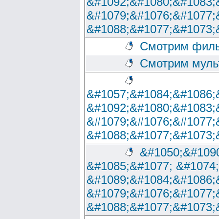
&#1092;&#1080;&#1083;
&#1079;&#1076;&#1077;
&#1088;&#1077;&#1073;
Смотрим филь
Смотрим муль
&#1057;&#1084;&#1086;
&#1092;&#1080;&#1083;
&#1079;&#1076;&#1077;
&#1088;&#1077;&#1073;
&#1050;&#1090
&#1085;&#1077; &#1074
&#1089;&#1084;&#1086;
&#1079;&#1076;&#1077;
&#1088;&#1077;&#1073;