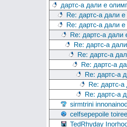
дартс-а дали е олим
Re: дартс-а дали е
Re: дартс-а дали е
Re: дартс-а дали
Re: дартс-а дал
Re: дартс-а да
Re: дартс-а д
Re: дартс-а 
Re: дартс-а
Re: дартс-а 
sirmtrini innonai
celfsepepoile toir
TedRhyday Inorho