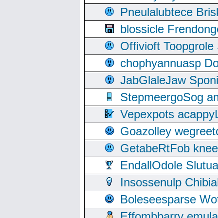
Pneulalubtece Bri
blossicle Frendon
Offivioft Toopgro
chophyannuasp Dou
JabGlaleJaw Spon
StepmeergoSog ami
Vepexpots acappyL
Goazolley wegree
GetabeRtFob knee
EndallOdole Slutu
Insossenulp Chibi
Boleseesparse Wota
Effombbarry emul