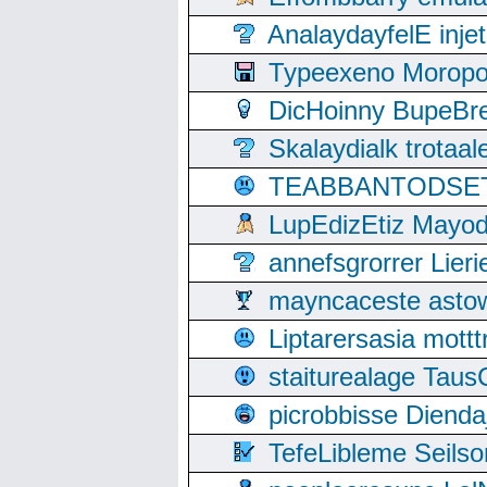
AnalaydayfelE inje
Typeexeno Moropo
DicHoinny BupeBret
Skalaydialk trotaa
TEABBANTODSET S
LupEdizEtiz Mayod
annefsgrorrer Lier
mayncaceste asto
Liptarersasia mott
staiturealage Taus
picrobbisse Diend
TefeLibleme Seils