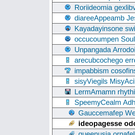
Roriideomia gexli
diareeAppeamb Jes
Kayadayinsone swi
occucoumpen Soulle
Unpangada Arrodoi
arecubcochego err
impabbism cosofin
sisyViegils MisyAc
LermAmamn rhythift
SpeemyCealm Adheh
Gauccemafep Wee
ideopagesse odo
queenusia ornafel