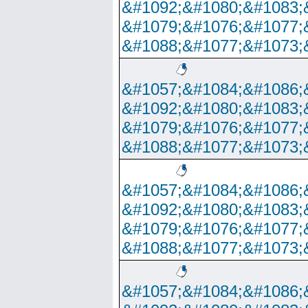
&#1092;&#1080;&#1083;
&#1079;&#1076;&#1077;
&#1088;&#1077;&#1073;
&#1057;&#1084;&#1086;
&#1092;&#1080;&#1083;
&#1079;&#1076;&#1077;
&#1088;&#1077;&#1073;
&#1057;&#1084;&#1086;
&#1092;&#1080;&#1083;
&#1079;&#1076;&#1077;
&#1088;&#1077;&#1073;
&#1057;&#1084;&#1086;