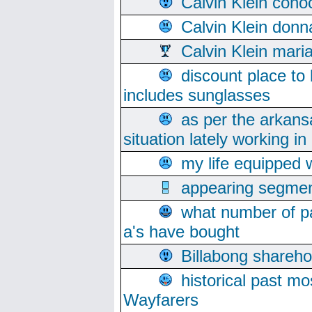
Calvin Klein cono
Calvin Klein donn
Calvin Klein mari
discount place to
includes sunglasses
as per the arkans
situation lately working in 
my life equipped w
appearing segmen
what number of pa
a's have bought
Billabong sharehol
historical past mo
Wayfarers