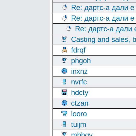
Re: дартс-а дали е
Re: дартс-а дали е
Re: дартс-а дали
Casting and sales, b
fdrqf
phgoh
inxnz
nvrfc
hdcty
ctzan
iooro
tuijm
mbhqy