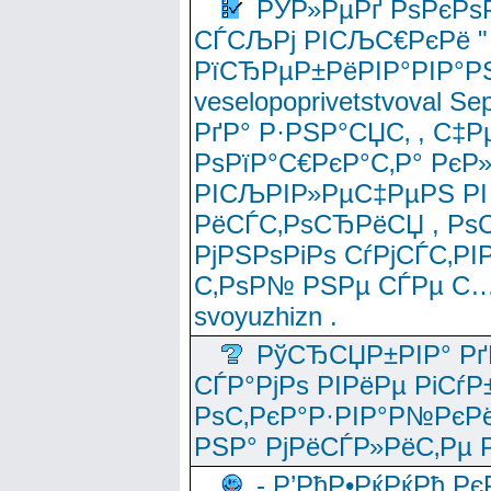
РЎР»РµРґ РѕРєРѕ
СЃСЉРј РІСЉС€РєРё " 
РїСЂРµР±РёРІР°РІР°РЅ
veselopoprivetstvoval 
РґР° Р·РЅР°СЏС‚ , С‡Р
РѕРїР°С€РєР°С‚Р° РєР
РІСЉРІР»РµС‡РµРЅ РІ
РёСЃС‚РѕСЂРёСЏ , РѕС‚ 
РјРЅРѕРіРѕ СѓРјСЃС‚РІ
С‚РѕР№ РЅРµ СЃРµ С…
svoyuzhizn .
РўСЂСЏР±РІР° Рґ
СЃР°РјРѕ РІРёРµ РіСѓР
РѕС‚РєР°Р·РІР°Р№РєРё
РЅР° РјРёСЃР»РёС‚Рµ Р
- Р’РћР•РќРќРђ Рє