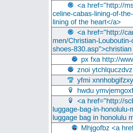
<a href="http://m
celine-cabas-lining-of-th
lining of the heart</a>
<a href="http://ca
men/Christian-Louboutin-c
shoes-830.asp">christian
px fxa http://ww
znoi ytchlquczdvz
yfmi xnnhobgifzx
hwdu ymvjemgox
<a href="http://sc
luggage-bag-in-honolulu-
luggage bag in honolulu 
Mhjgofbz <a href