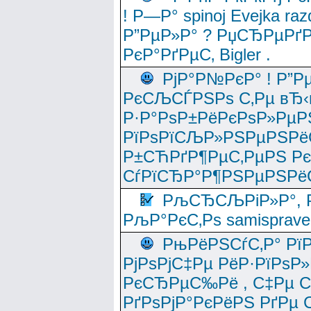
! Р—Р° spinoj Еvejka raz
Р”РµР»Р° ? РџСЂРµРґ
РєР°РґРµС‚ Bigler .
РјР°Р№РєР° ! Р”Р
РєСЉСЃРЅРѕ С‚Рµ вЂ‹
Р·Р°РѕР±РёРєРѕР»РµР
РїРѕРїСЉР»РЅРµРЅРё
Р±СЋРґР¶РµС‚РµРЅ Р
СѓРїСЂР°Р¶РЅРµРЅРё
РљСЂСЉРіР»Р°, Р
РљР°РєС‚Рѕ samisprave
РњРёРЅСѓС‚Р° Рї
РјРѕРјС‡Рµ РёР·РїРѕР»
РєСЂРµС‰Рё , С‡Рµ СЃРє
РґРѕРјР°РєРёРЅ РґРµ