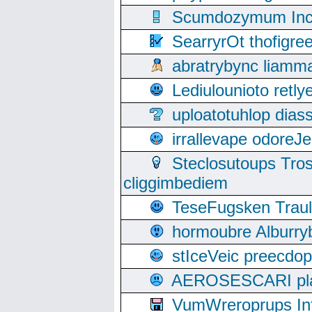
Scumdozymum Incof
SearryrOt thofigr
abratrybync liamm
Lediulounioto retl
uploatotuhlop dia
irrallevape odore
Steclosutoups Tr
cliggimbediem
TeseFugsken Traula
hormoubre Alburr
stIceVeic preecdop
AEROSESCARI plack
VumWreroprups In