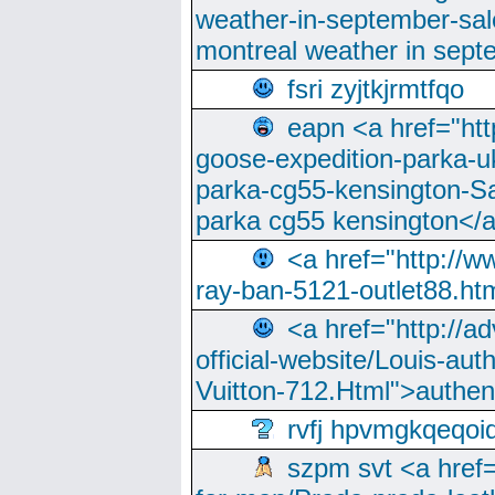
weather-in-september-sa
montreal weather in sep
fsri zyjtkjrmtfqo
eapn <a href="ht
goose-expedition-parka-u
parka-cg55-kensington-Sa
parka cg55 kensington</a
<a href="http://
ray-ban-5121-outlet88.h
<a href="http://a
official-website/Louis-aut
Vuitton-712.Html">authen
rvfj hpvmgkqeqoi
szpm svt <a href=