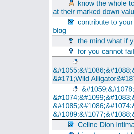
know the whole to
at their marked down val
contribute to your
blog
the mind what if 
for you cannot fai
&#1055;&#1086;&#1088;
&#171;Wild Alligator&#18
&#1059;&#1078
&#1074;&#1099;&#1083;
&#1085;&#1086;&#1074;
&#1089;&#1077;&#1088;
Celine Dion intim