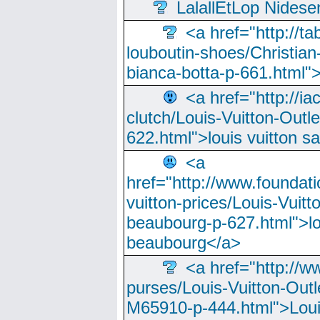
LalallEtLop Nides
<a href="http://t
louboutin-shoes/Christian-
bianca-botta-p-661.html">
<a href="http://ia
clutch/Louis-Vuitton-Outle
622.html">louis vuitton s
<a
href="http://www.foundati
vuitton-prices/Louis-Vuitt
beaubourg-p-627.html">lo
beaubourg</a>
<a href="http://w
purses/Louis-Vuitton-Outl
M65910-p-444.html">Loui