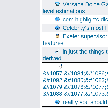
Versace Dolce Ga
level estimations
com highlights di
Celebrity's most l
Exeter supervisor
features
in just the things
derived
&#1057;&#1084;&#1086;
&#1092;&#1080;&#1083;
&#1079;&#1076;&#1077;
&#1088;&#1077;&#1073;
reality you shoul