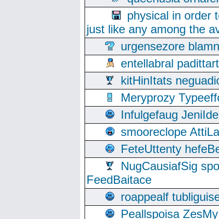
physical in order 
just like any among the av
urgensezore blamn
entellabral padit
kitHinItats negua
Meryprozy Typeeff
Infulgefaug JeniId
smooreclope AttiL
FeteUttenty hefeB
NugCausiafSig sp
FeedBaitace
roappealf tubligui
Peallspoisa ZesMy