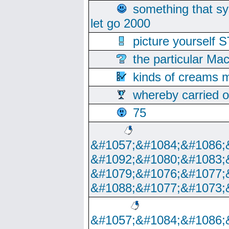
something that s
let go 2000
picture yoursel
the particular Ma
kinds of creams m
whereby carried o
75
&#1057;&#1084;&#1086;
&#1092;&#1080;&#1083;
&#1079;&#1076;&#1077;
&#1088;&#1077;&#1073;
&#1057;&#1084;&#1086;