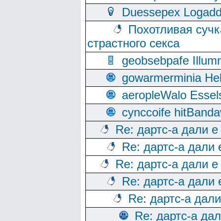
Duessepex Logadd
Похотливая сучк
страстного секса
geobsebpafe Illumn
gowarmerminia Hel
aeropleWalo Essel
cynccoife hitBanda
Re: дартс-а дали е
Re: дартс-а дали
Re: дартс-а дали е
Re: дартс-а дали
Re: дартс-а дал
Re: дартс-а да