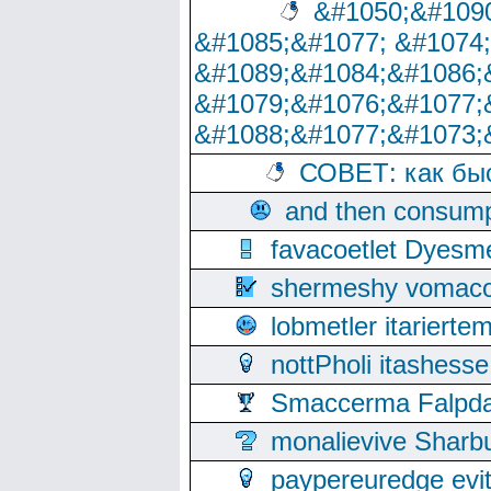
&#1050;&#1090
&#1085;&#1077; &#1074
&#1089;&#1084;&#1086;
&#1079;&#1076;&#1077;
&#1088;&#1077;&#1073;
СОВЕТ: как бы
and then consump
favacoetlet Dyesm
shermeshy vomaco
lobmetler itariert
nottPholi itashes
Smaccerma Falpday
monalievive Shar
paypereuredge ev