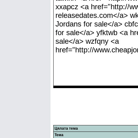
xxapcz <a href="http://
releasedates.com</a> wk
Jordans for sale</a> cbf
for sale</a> yfktwb <a h
sale</a> wzfqny <a
href="http://www.cheapj
Цялата тема
Тема