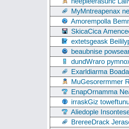
neepleerasunc Lal
MyMntreapenax ne
Amorempolla Bemn
SkicaCica Amence
extetsgeask Beili
beaubnise powse
dundWraro pymnoxi
Exarldiarma Boaday
MuGesorermmer Ro
EnapOrnamma Neag
irraskGiz toweftun
Aliedople Insonte
BrereeDrack Jeras