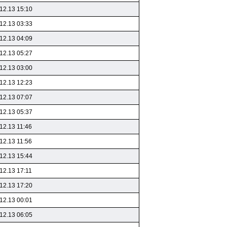
12.13 15:10
12.13 03:33
12.13 04:09
12.13 05:27
12.13 03:00
12.13 12:23
12.13 07:07
12.13 05:37
12.13 11:46
12.13 11:56
12.13 15:44
12.13 17:11
12.13 17:20
12.13 00:01
12.13 06:05