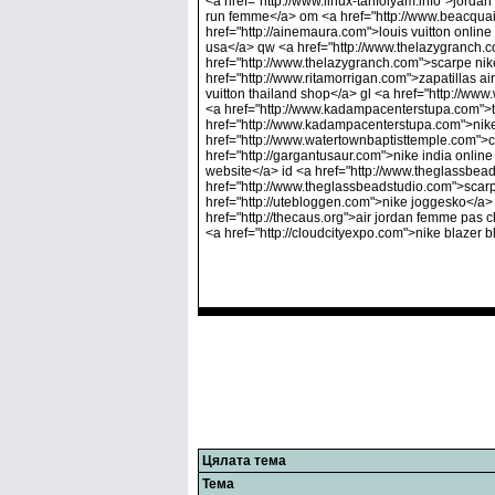
<a href="http://www.linux-tanfolyam.info">jordan
run femme</a> om <a href="http://www.beacquain
href="http://ainemaura.com">louis vuitton onlin
usa</a> qw <a href="http://www.thelazygranch.c
href="http://www.thelazygranch.com">scarpe nik
href="http://www.ritamorrigan.com">zapatillas ai
vuitton thailand shop</a> gl <a href="http://www
<a href="http://www.kadampacenterstupa.com">ten
href="http://www.kadampacenterstupa.com">nike 
href="http://www.watertownbaptisttemple.com">
href="http://gargantusaur.com">nike india online
website</a> id <a href="http://www.theglassbe
href="http://www.theglassbeadstudio.com">scar
href="http://utebloggen.com">nike joggesko</a> 
href="http://thecaus.org">air jordan femme pas c
<a href="http://cloudcityexpo.com">nike blazer b
Цялата тема
Тема