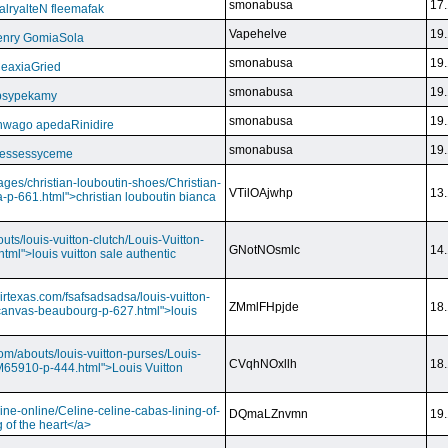
smonabusa
17.
ryalteN fleemafak
Vapehelve
19.
enry GomiaSola
smonabusa
19.
CeaxiaGried
smonabusa
19.
 psypekamy
smonabusa
19.
nwago apedaRinidire
smonabusa
19.
 essessyceme
ages/christian-louboutin-shoes/Christian-
VTilOAjwhp
13.
a-p-661.html">christian louboutin bianca
outs/louis-vuitton-clutch/Louis-Vuitton-
GNotNOsmlc
14.
html">louis vuitton sale authentic
irtexas.com/fsafsadsadsa/louis-vuitton-
ZMmlFHpjde
18.
r-canvas-beaubourg-p-627.html">louis
com/abouts/louis-vuitton-purses/Louis-
CVqhNOxllh
18.
-M65910-p-444.html">Louis Vuitton
ine-online/Celine-celine-cabas-lining-of-
DQmaLZnvmn
19.
 of the heart</a>