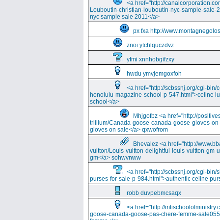
<a href="http://canalcorporation.co
Louboutin-christian-louboutin-nyc-sample-sale-
nyc sample sale 2011</a>
px fxa http://www.montagnegolos
znoi ytchlquczdvz
yfmi xnnhobgifzxy
hwdu ymvjemgoxfoh
<a href="http://scbssnj.org/cgi-bin
honolulu-magazine-school-p-547.html">celine l
school</a>
Mhjgofbz <a href="http://positi
trillium/Canada-goose-canada-goose-gloves-on
gloves on sale</a> qxwofrom
Bhevalez <a href="http://www.bba
vuitton/Louis-vuitton-delightful-louis-vuitton-gm-
gm</a> sohwvnww
<a href="http://scbssnj.org/cgi-bin
purses-for-sale-p-984.html">authentic celine pur
robb duvpebmcsaqx
<a href="http://mtischoolofminist
goose-canada-goose-pas-chere-femme-sale055