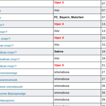
Viper X
07.
A4o
07.
?
FC_Bayern_Munchen
07.
?
Viper X
13.
рт?
A4o
13.
спорт?
Viper X
15.
и спорт?
A4o
15.
ски спорт?
Swirve
18.
ийски спорт?
A4o
18.
мпийски спорт?
Viper X
21.
ийски спорт?
smonabusa
27.
unsorseoriego
smonabusa
27.
thearvevessob
smonabusa
28.
eree orerveboush
smonabusa
28.
sciree Babsspeedge
smonabusa
29.
nteespooro