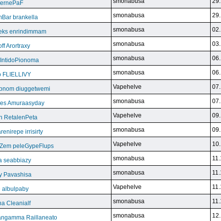
smonabusa
29.
BeernePaF
smonabusa
29.
Bar brankella
smonabusa
02.
eks enrindimmam
smonabusa
03.
f Arortraxy
smonabusa
06.
 IntidoPionoma
smonabusa
06.
b FLIELLIVY
Vapehelve
07.
pnom diuggetwemi
smonabusa
07.
eles Amuraasyday
Vapehelve
09.
h RetalenPeta
smonabusa
09.
nirepe irrisirty
Vapehelve
10.
eZem peleGypeFlups
smonabusa
11.
da seabbiazy
smonabusa
11.
y Pavashisa
Vapehelve
11.
 albulpaby
smonabusa
11.
a Cleanialf
smonabusa
12.
ngamma Raillaneato