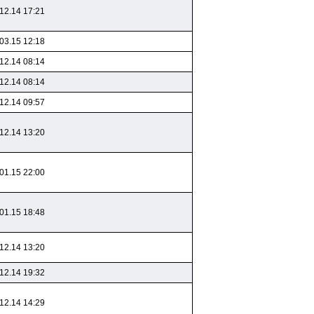
12.14 17:21
03.15 12:18
12.14 08:14
12.14 08:14
12.14 09:57
12.14 13:20
01.15 22:00
01.15 18:48
12.14 13:20
12.14 19:32
12.14 14:29