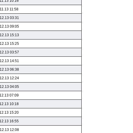
11.13 10:16
11.13 11:58
12.13 03:31
12.13 09:05
12.13 15:13
12.13 15:25
12.13 03:57
12.13 14:51
12.13 06:38
12.13 12:24
12.13 04:05
12.13 07:09
12.13 10:18
12.13 15:20
12.13 16:55
12.13 12:08