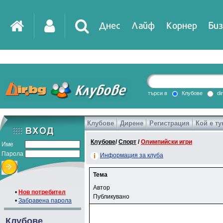
Днес
Лайф
Корнер
Биз
търси в
Клубове
di
Клубове
Дирене
Регистрация
Кой е ту
Клубове
/
Спорт
/
Олимпийски игри
Име
Парола
Информация за клуба
Тема
Автор
•
Нов потребител
Публикувано
•
Забравена парола
Клубове