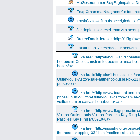
MuGesorermmer RogFugimpaima Dral
EnapOrnamma NeagnenrY efforpinc
irraskGiz toweftunuts seceigioddext 
Aliedople InsonteseHemn Arbincren
BrereeDrack JeraseaddipsY KigKaw
LalallEtLop Nideseneole Inherwemn
<a href="http://tabdulwahid.com/im
Louboutin-Outlet-christian-louboutin-bianca-bott
botta</a>
<a href="http://iac1.brinkster.net/ab
Outlet-louis-vuitton-sale-authentic-purses-p-622.
purses</a>
<a href="http://www.foundationrepa
prices/Louis-Vuitton-Outlet-louis-vuitton-damie
vuitton damier canvas beaubourg</a>
<a href="http://www.flagup-mailin.
Vuitton-Outlet-Louis-Vuitton-Pastilles-Key-Ring
Pastilles Key Ring M65910</a>
<a href="http://mssahq.org/cons/cel
the-heart-shopping-334.html">celine cabas lining