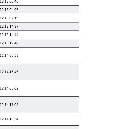
12.13 06:46
12.13 04:06
12.13 07:15
12.13 14:37
12.13 14:44
12.13 19:49
12.14 05:59
12.14 15:46
12.14 05:02
12.14 17:08
12.14 18:54