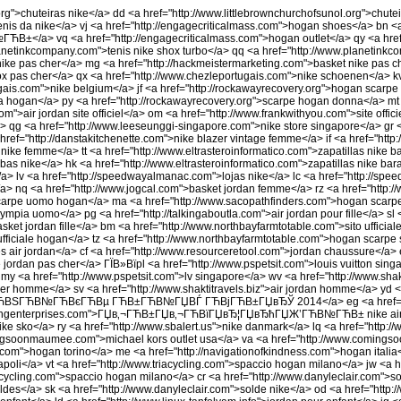
org">chuteiras nike</a> dd <a href="http://www.littlebrownchurchofsunol.org">chute
tenis da nike</a> vj <a href="http://engagecriticalmass.com">hogan shoes</a> bn 
a> vq <a href="http://engagecriticalmass.com">hogan outlet</a> qy <a href
planetinkcompany.com">tenis nike shox turbo</a> qq <a href="http://www.planetink
nike pas cher</a> mg <a href="http://hackmeistermarketing.com">basket nike pas c
ox pas cher</a> qx <a href="http://www.chezleportugais.com">nike schoenen</a> k
gais.com">nike belgium</a> jf <a href="http://rockawayrecovery.org">hogan scarp
a hogan</a> py <a href="http://rockawayrecovery.org">scarpe hogan donna</a> mt 
om">air jordan site officiel</a> om <a href="http://www.frankwithyou.com">site offic
a> qg <a href="http://www.leeseunggi-singapore.com">nike store singapore</a> gr <
href="http://danstakitchenette.com">nike blazer vintage femme</a> if <a href="htt
 nike femme</a> tt <a href="http://www.eltrasteroinformatico.com">zapatillas nike ba
bas nike</a> hk <a href="http://www.eltrasteroinformatico.com">zapatillas nike bar
a> lv <a href="http://speedwayalmanac.com">lojas nike</a> lc <a href="http://sp
/a> nq <a href="http://www.jogcal.com">basket jordan femme</a> rz <a href="http:
scarpe uomo hogan</a> ma <a href="http://www.sacopathfinders.com">hogan scarp
pia uomo</a> pg <a href="http://talkingaboutla.com">air jordan pour fille</a> sl <
basket jordan fille</a> bm <a href="http://www.northbayfarmtotable.com">sito ufficia
fficiale hogan</a> tz <a href="http://www.northbayfarmtotable.com">hogan scarpe si
 air jordan</a> cf <a href="http://www.resourceretool.com">jordan chaussure</a> 
jordan pas cher</a> ГЇВ»Вїpl <a href="http://www.pspetsit.com">louis vuitton singa
 my <a href="http://www.pspetsit.com">lv singapore</a> wv <a href="http://www.sha
cher homme</a> sv <a href="http://www.shaktitravels.biz">air jordan homme</a> yd 
m">ГЋВЅГЋВ№ГЋВєГЋВµ ГЋВ±ГЋВ№ГЏВЃ ГЋВјГЋВ±ГЏвЂЎ 2014</a> eg <a href="http
rgingenterprises.com">ГЏв‚¬ГЋВ±ГЏв‚¬ГЋВїГЏвЂ¦ГЏвЂћГЏЖ’ГЋВ№ГЋВ± nike air ma
">nike sko</a> ry <a href="http://www.sbalert.us">nike danmark</a> lq <a href="h
ingsoonmaumee.com">michael kors outlet usa</a> va <a href="http://www.comin
.com">hogan torino</a> me <a href="http://navigationofkindness.com">hogan italia<
poli</a> vt <a href="http://www.triacycling.com">spaccio hogan milano</a> jw <a h
cycling.com">spaccio hogan milano</a> cr <a href="http://www.danyleclair.com">so
ldes</a> sk <a href="http://www.danyleclair.com">solde nike</a> od <a href="http:/