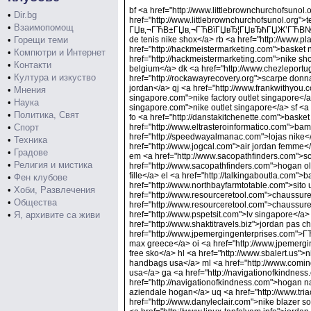
bf <a href="http://www.littlebrownchurchofsunol.
•
Dir.bg
href="http://www.littlebrownchurchofsunol.org">
•
Взаимопомощ
ГЏв‚¬ГЋВ±ГЏв‚¬ГЋВїГЏвЂ¦ГЏвЂћГЏЖ’ГЋВ№ГЋВ±</
•
Горещи теми
de tenis nike shox</a> rb <a href="http://www.
href="http://hackmeistermarketing.com">basket 
•
Компютри и Интернет
href="http://hackmeistermarketing.com">nike sh
•
Контакти
belgium</a> dk <a href="http://www.chezleportu
•
Култура и изкуство
href="http://rockawayrecovery.org">scarpe donn
jordan</a> qj <a href="http://www.frankwithyou.c
•
Мнения
singapore.com">nike factory outlet singapore</
•
Наука
singapore.com">nike outlet singapore</a> sf <a 
•
Политика, Свят
fo <a href="http://danstakitchenette.com">basket
•
Спорт
href="http://www.eltrasteroinformatico.com">bam
href="http://speedwayalmanac.com">lojas nike</
•
Техника
href="http://www.jogcal.com">air jordan femme<
•
Градове
em <a href="http://www.sacopathfinders.com">
•
Религия и мистика
href="http://www.sacopathfinders.com">hogan olym
fille</a> el <a href="http://talkingaboutla.com">
•
Фен клубове
href="http://www.northbayfarmtotable.com">sito u
•
Хоби, Развлечения
href="http://www.resourceretool.com">chaussures
•
Общества
href="http://www.resourceretool.com">chaussure 
•
Я, архивите са живи
href="http://www.pspetsit.com">lv singapore</a>
href="http://www.shaktitravels.biz">jordan pas 
href="http://www.jpemergingenterprises.co
max greece</a> oi <a href="http://www.jpeme
free sko</a> hl <a href="http://www.sbalert.us
handbags usa</a> ml <a href="http://www.com
usa</a> ga <a href="http://navigationofkindness
href="http://navigationofkindness.com">hogan na
aziendale hogan</a> uq <a href="http://www.tria
href="http://www.danyleclair.com">nike blazer so