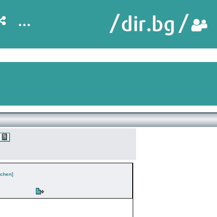
...
chen]