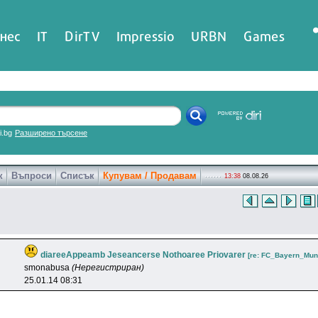
нес
IT
DirTV
Impressio
URBN
Games
ri.bg
Разширено търсене
к
Въпроси
Списък
Купувам / Продавам
13:38
08.08.26
diareeAppeamb Jeseancerse Nothoaree Priovarer
[re: FC_Bayern_Mun
smonabusa
(Нерегистриран)
25.01.14 08:31