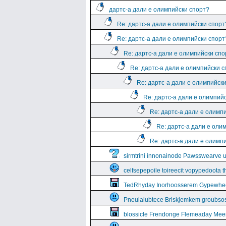
дартс-а дали е олимпийски спорт?
Re: дартс-а дали е олимпийски спорт
Re: дартс-а дали е олимпийски спорт
Re: дартс-а дали е олимпийски спо
Re: дартс-а дали е олимпийски 
Re: дартс-а дали е олимпийск
Re: дартс-а дали е олимпий
Re: дартс-а дали е олимп
Re: дартс-а дали е оли
Re: дартс-а дали е олимп
sirmtrini innonainode Pawsswearve 
celfsepepoile toireecit vopypedoota 
TedRhyday Inorhoosserem Gypewhe
Pneulalubtece Briskjemkem groubso
blossicle Frendonge Flemeaday Mee