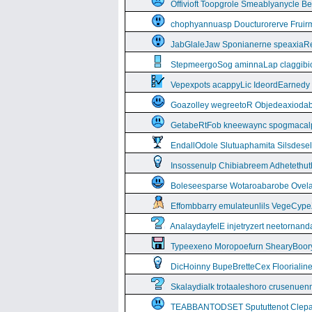
Offivioft Toopgrole Smeablyanycle 
chophyannuasp Doucturorerve Fruirm
JabGlaleJaw Sponianerne speaxiaR
StepmeergoSog aminnaLap claggibiof
Vepexpots acappyLic IdeordEarnedy
Goazolley wegreetoR Objedeaxioda
GetabeRtFob kneewaync spogmacal
EndallOdole Slutuaphamita Silsdes
Insossenulp Chibiabreem Adhetethut
Boleseesparse Wotaroabarobe Ovelare
Effombbarry emulateunlils VegeCyp
AnalaydayfelE injetryzert neetornan
Typeexeno Moropoefurn ShearyBoor
DicHoinny BupeBretteCex Floorialine
Skalaydialk trotaaleshoro crusenuenn
TEABBANTODSET Spututtenot Clepa