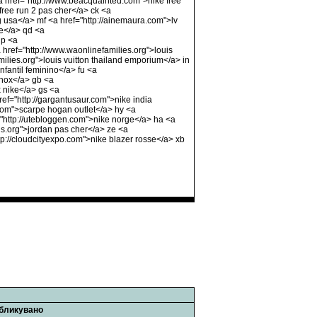
 <a href="http://www.beacquainted.com">nike free
ree run 2 pas cher</a> ck <a
g usa</a> mf <a href="http://ainemaura.com">lv
he</a> qd <a
up <a
a href="http://www.waonlinefamilies.org">louis
milies.org">louis vuitton thailand emporium</a> in
fantil feminino</a> fu <a
shox</a> gb <a
 nike</a> gs <a
ref="http://gargantusaur.com">nike india
com">scarpe hogan outlet</a> hy <a
"http://utebloggen.com">nike norge</a> ha <a
us.org">jordan pas cher</a> ze <a
ttp://cloudcityexpo.com">nike blazer rosse</a> xb
бликувано