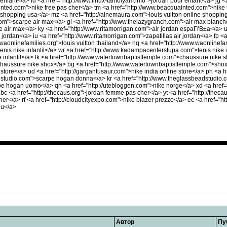
 enfant</a> ld <a href="http://www.linux-tanfolyam.info">jordan pour enfant</a> jg
ted.com">nike free pas cher</a> tm <a href="http://www.beacquainted.com">nike f
e shopping usa</a> mz <a href="http://ainemaura.com">louis vuitton online shoppin
om">scarpe air max</a> gi <a href="http://www.thelazygranch.com">air max bianc
e air max</a> ky <a href="http://www.ritamorrigan.com">air jordan espaГѓВ±a</a> 
r jordan</a> iu <a href="http://www.ritamorrigan.com">zapatillas air jordan</a> fp <
.waonlinefamilies.org">louis vuitton thailand</a> hq <a href="http://www.waonlinefa
is nike infantil</a> wr <a href="http://www.kadampacenterstupa.com">tenis nike in
infantil</a> tk <a href="http://www.watertownbaptisttemple.com">chaussure nike 
chaussure nike shox</a> bg <a href="http://www.watertownbaptisttemple.com">shox
 store</a> ud <a href="http://gargantusaur.com">nike india online store</a> ph <a h
adstudio.com">scarpe hogan donna</a> kr <a href="http://www.theglassbeadstudio.
pe hogan uomo</a> qh <a href="http://utebloggen.com">nike norge</a> xd <a href=
bc <a href="http://thecaus.org">jordan femme pas cher</a> yt <a href="http://theca
her</a> rf <a href="http://cloudcityexpo.com">nike blazer prezzo</a> ec <a href="h
lu</a>
Автор
Пу