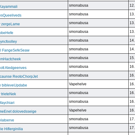
smonabusa
12.
 Kayammali
smonabusa
13.
VesQueeliveds
smonabusa
13.
y zergeLame
smonabusa
13.
FoobeHefe
smonabusa
14.
yncfoolley
smonabusa
14.
ill FangeSefeSeaw
smonabusa
15.
gemHactcheek
smonabusa
16.
ott Aledgeenves
smonabusa
16.
ycaunse ReotoChorpJet
Vapehelve
16.
y bibleveUpdabe
smonabusa
16.
trieteNek
smonabusa
16.
Maychiari
Vapehelve
16.
eEnet dolovedsseige
smonabusa
17.
latoerve
smonabusa
17.
 Hiflerginilia