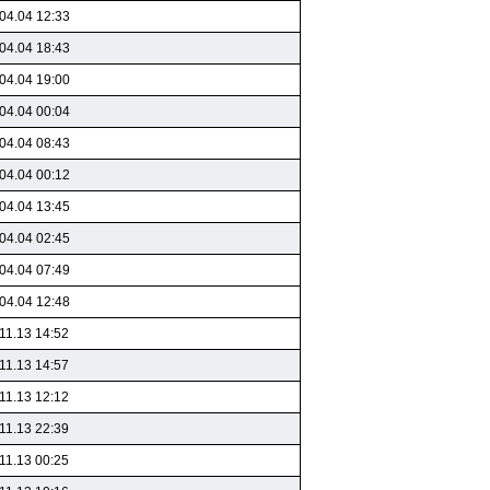
04.04 12:33
04.04 18:43
04.04 19:00
04.04 00:04
04.04 08:43
04.04 00:12
04.04 13:45
04.04 02:45
04.04 07:49
04.04 12:48
11.13 14:52
11.13 14:57
11.13 12:12
11.13 22:39
11.13 00:25