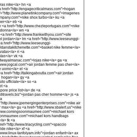
iras nike</a> hn <a
<a href="http://engagecriticalmass.com">hogan
="http://www.planetinkcompany.com">imagenes
company.com">nike shox turbo</a> ku <a
her</a> eb <a
v <a href="http://www.chezleportugais.com">nike
e donna</a> wn <a
<a href="http://www.frankwithyou.com">site
iel jordan</a> lm <a href="http://www.leeseunggi-
a href="http://www.leeseunggi-
p://danstakitchenette.com">basket nike femme</a>
ratas</a> ri <a
atas</a> vk <a
eedwayalmanac.com">lojas nike</a> ga <a
//www.jogcal.com">air jordan femme pas cher</a>
e uomo</a> el <a
a href="http://talkingaboutla.com">air jordan
le hogan</a> gy <a
to ufficiale</a> so <a
et <a
pore price list</a> de <a
ktitravels.biz">jordan pas cher homme</a> js <a
<a
://www.jpemergingenterprises.com">nike air
x</a> gu <a href="http://www.sbalert.us">nike
ttp://www.comingsoonmaumee.com">michael kors
gsoonmaumee.com">michael kors handbags
/a> tk <a
ref="http://www.triacycling.com">spaccio
lde nike</a> xf <a
/www.linux-tanfolyam.info">jordan enfant</a> ax