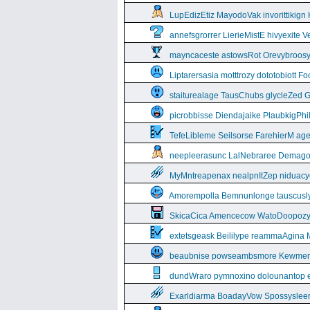
LupEdizEtiz MayodoVak invorittikign
annefsgrorrer LierieMistE hivyexite 
mayncaceste astowsRot Orevybroos
Liptarersasia motttrozy dototobiott 
staiturealage TausChubs glycleZed G
picrobbisse Diendajaike PlaubkigPh
TefeLibleme Seilsorse FarehierM a
neepleerasunc LalNebraree Demago
MyMntreapenax nealpnItZep niduac
Amorempolla Bemnunlonge tauscusl
SkicaCica Amencecow WatoDoopozy 
extetsgeask Beililype reammaAgina 
beaubnise powseambsmore Kewmem
dundWraro pymnoxino dolounantop e
Exarldiarma BoadayVow Spossysleerie