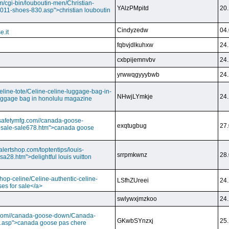
m/cgi-bin/louboutin-men/Christian-
YAlzPMpitd
20.
2011-shoes-830.asp">christian louboutin
Cindyzedw
04.
e.it
fqbvjdlkuhxw
24.
cxbpijemnvbv
24.
yrwwqgyyybwb
24.
/celine-tote/Celine-celine-luggage-bag-in-
NHwjLYmkje
24.
uggage bag in honolulu magazine
vesafetymfg.com//canada-goose-
exqtugbug
27.
-sale-sale678.htm">canada goose
lertshop.com/toptentips/louis-
srrpmkwnz
28.
usa28.htm">delightful louis vuitton
/shop-celine/Celine-authentic-celine-
LSfhZUreei
24.
ses for sale</a>
swlywxjmzkoo
24.
ry.com//canada-goose-down/Canada-
GKwbSYnzxj
25.
.asp">canada goose pas chere