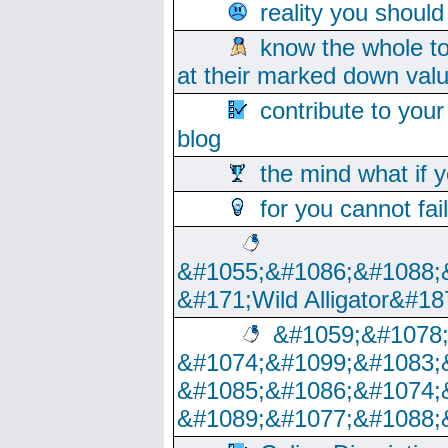
reality you shoul
know the whole to
at their marked down val
contribute to your
blog
the mind what if 
for you cannot fai
&#1055;&#1086;&#1088;
&#171;Wild Alligator&#18
&#1059;&#1078
&#1074;&#1099;&#1083;
&#1085;&#1086;&#1074;
&#1089;&#1077;&#1088;