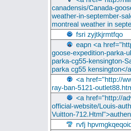
canadensis/Canada-goose
weather-in-september-sa
montreal weather in sep
fsri zyjtkjrmtfqo
eapn <a href="ht
goose-expedition-parka-u
parka-cg55-kensington-Sa
parka cg55 kensington</a
<a href="http://
ray-ban-5121-outlet88.h
<a href="http://a
official-website/Louis-aut
Vuitton-712.Html">authen
rvfj hpvmgkqeqoi