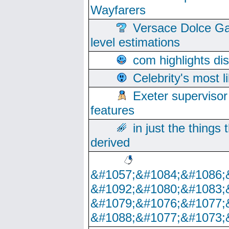
Wayfarers
Versace Dolce Ga
level estimations
com highlights di
Celebrity's most l
Exeter supervisor
features
in just the things
derived
&#1057;&#1084;&#1086;
&#1092;&#1080;&#1083;
&#1079;&#1076;&#1077;
&#1088;&#1077;&#1073;