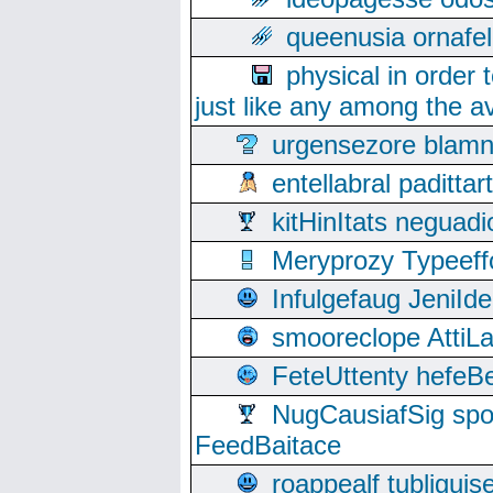
queenusia ornafel
physical in order 
just like any among the av
urgensezore blamn
entellabral padit
kitHinItats negua
Meryprozy Typeeff
Infulgefaug JeniId
smooreclope AttiL
FeteUttenty hefeB
NugCausiafSig sp
FeedBaitace
roappealf tubligui