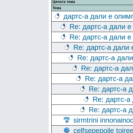
Цялата тема
Тема
дартс-а дали е олим
Re: дартс-а дали е
Re: дартс-а дали е
Re: дартс-а дали
Re: дартс-а дал
Re: дартс-а да
Re: дартс-а д
Re: дартс-а 
Re: дартс-а
Re: дартс-а 
sirmtrini innonai
celfsepepoile toir