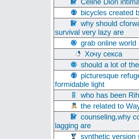
Celine Dion intim
bicycles created 
why should cforwa
survival very lazy are
grab online world
Хочу секса
should a lot of th
picturesque refug
formidable light
who has been Rih
the related to Wa
counseling,why co
lagging are
synthetic version 