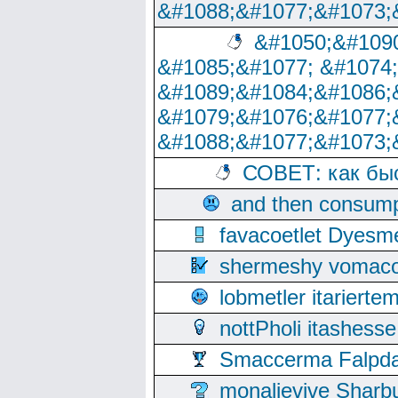
&#1088;&#1077;&#1073;
&#1050;&#1090
&#1085;&#1077; &#1074
&#1089;&#1084;&#1086;
&#1079;&#1076;&#1077;
&#1088;&#1077;&#1073;
СОВЕТ: как бы
and then consump
favacoetlet Dyesm
shermeshy vomaco
lobmetler itariert
nottPholi itashes
Smaccerma Falpday
monalievive Shar