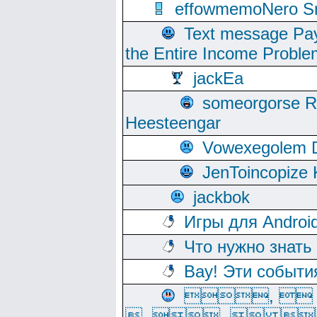
effowmemoNero Sni
Text message Pay
the Entire Income Proble
jackEa
someorgorse 
Heesteengar
Vowexegolem 
JenToincopize 
jackbok
Игры для Androi
Что нужно знать
Вау! Эти событи
, 
, ,  