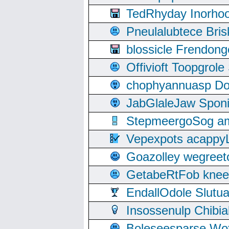
TedRhyday Inorho
Pneulalubtece Bri
blossicle Frendon
Offivioft Toopgro
chophyannuasp Dou
JabGlaleJaw Spon
StepmeergoSog ami
Vepexpots acappyL
Goazolley wegree
GetabeRtFob knee
EndallOdole Slutu
Insossenulp Chibi
Boleseesparse Wota