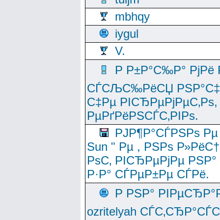
mbhqy
iygul
V.
Р Р±Р°С‰Р° РјРё
СЃСЉС‰РёСЏ РЅР°С‡Рё
С‡Рµ РІСЂРµРјРµС‚Рѕ,
РµРґРёРЅСЃС‚РІРѕ.
РЈР¶Р°СЃРЅРѕ Рµ
Sun " Рµ , РЅРѕ Р»РёС
РѕС‚ РІСЂРµРјРµ РЅР°
Р·Р° СЃРµР±Рµ СЃРё.
Р РЅР° РІРµСЂР°
ozritelyah СЃС‚СЂР°С