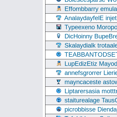
Effombbarry emul
AnalaydayfelE inje
Typeexeno Moropo
DicHoinny BupeBret
Skalaydialk trotaa
TEABBANTODSET S
LupEdizEtiz Mayod
annefsgrorrer Lier
mayncaceste asto
Liptarersasia mott
staiturealage Taus
picrobbisse Diend