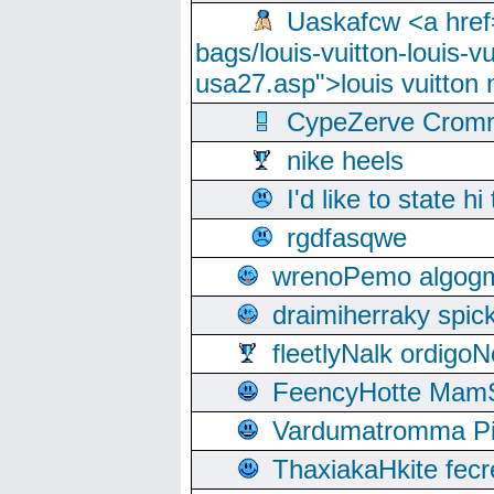
Uaskafcw <a href=
bags/louis-vuitton-louis-
usa27.asp">louis vuitto
CypeZerve Cromm
nike heels
I'd like to state hi
rgdfasqwe
wrenoPemo algogm
draimiherraky spic
fleetlyNalk ordigoN
FeencyHotte Mam
Vardumatromma Pio
ThaxiakaHkite fec