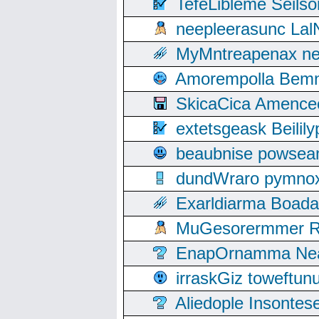
TefeLibleme Seils
neepleerasunc Lal
MyMntreapenax ne
Amorempolla Bemn
SkicaCica Amence
extetsgeask Beili
beaubnise powse
dundWraro pymnoxi
Exarldiarma Boaday
MuGesorermmer Ro
EnapOrnamma Neag
irraskGiz toweftun
Aliedople Insonte