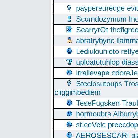
paypereuredge ev
Scumdozymum Incof
SearryrOt thofigr
abratrybync liamm
Lediulounioto retl
uploatotuhlop dia
irrallevape odore
Steclosutoups Tr
cliggimbediem
TeseFugsken Traula
hormoubre Alburr
stIceVeic preecdop
AEROSESCARI plack