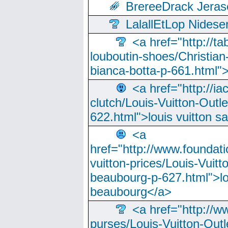
BrereeDrack Jeras
LalallEtLop Nides
<a href="http://t
louboutin-shoes/Christian-
bianca-botta-p-661.html">
<a href="http://ia
clutch/Louis-Vuitton-Outle
622.html">louis vuitton s
<a
href="http://www.foundati
vuitton-prices/Louis-Vuitt
beaubourg-p-627.html">lo
beaubourg</a>
<a href="http://w
purses/Louis-Vuitton-Outl