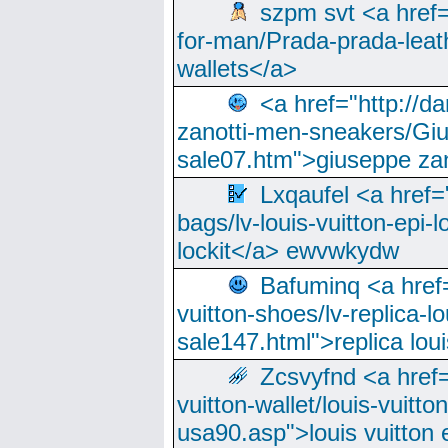
szpm svt <a href=
for-man/Prada-prada-leat
wallets</a>
<a href="http://
zanotti-men-sneakers/Giu
sale07.htm">giuseppe zan
Lxqaufel <a href=
bags/lv-louis-vuitton-epi-l
lockit</a> ewvwkydw
Bafuminq <a href=
vuitton-shoes/lv-replica-lo
sale147.html">replica lou
Zcsvyfnd <a href=
vuitton-wallet/louis-vuitto
usa90.asp">louis vuitton 