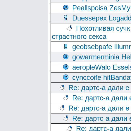
Peallspoisa ZesMy
Duessepex Logadd
Похотливая сучк
страстного секса
geobsebpafe Illumn
gowarmerminia Hel
aeropleWalo Essel
cynccoife hitBanda
Re: дартс-а дали е
Re: дартс-а дали
Re: дартс-а дали е
Re: дартс-а дали
Re: дартс-а дал