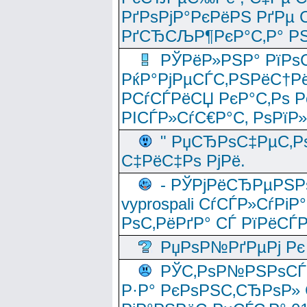
РґРѕРјР°РєРёРЅ РґРµ
РґСЂСЉР¶РєР°С‚Р° РЅ
РЎРёР»РЅР° РїРѕС
РќР°РјРµСЃС‚РЅРёС†Рё
РСѓСЃРёСЏ РєР°С‚Рѕ Po
РІСЃР»СѓС€Р°С‚ РѕРїР
" РџСЂРѕС‡РµС‚Рѕ
С‡РёС‡Рѕ РјРё.
- РЎРјРёСЂРµРЅРѕ
vyprospali СѓСЃР»СѓРіР
РѕС‚РёРґР° СЃ РїРёСЃ
РџРѕР№РґРµРј Рє 
РЎС‚РѕР№РЅРѕСЃС‚
Р·Р° РєРѕРЅС‚СЂРѕР» 