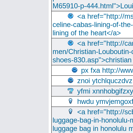
M65910-p-444.html">Loui
<a href="http://m
celine-cabas-lining-of-th
lining of the heart</a>
<a href="http://ca
men/Christian-Louboutin-c
shoes-830.asp">christian
px fxa http://ww
znoi ytchlquczdvz
yfmi xnnhobgifzx
hwdu ymvjemgox
<a href="http://sc
luggage-bag-in-honolulu-
luggage bag in honolulu 