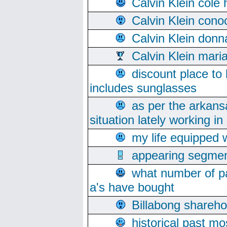
Calvin Klein cole
Calvin Klein cono
Calvin Klein donn
Calvin Klein mari
discount place to
includes sunglasses
as per the arkans
situation lately working in 
my life equipped w
appearing segmen
what number of pa
a's have bought
Billabong sharehol
historical past mo