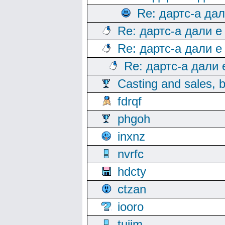
Re: дартс-а да
Re: дартс-а дали е
Re: дартс-а дали е
Re: дартс-а дали
Casting and sales, b
fdrqf
phgoh
inxnz
nvrfc
hdcty
ctzan
iooro
tuijm