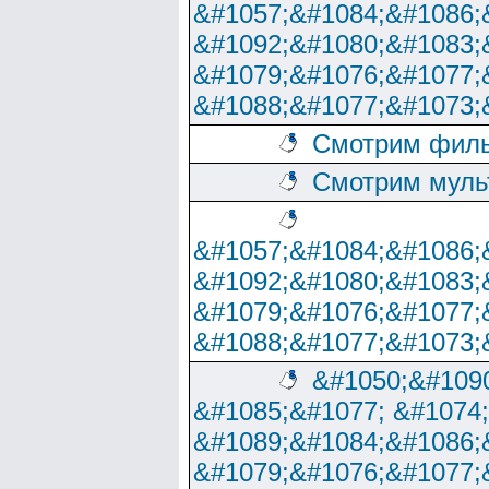
&#1057;&#1084;&#1086;
&#1092;&#1080;&#1083;
&#1079;&#1076;&#1077;
&#1088;&#1077;&#1073;
Смотрим филь
Смотрим муль
&#1057;&#1084;&#1086;
&#1092;&#1080;&#1083;
&#1079;&#1076;&#1077;
&#1088;&#1077;&#1073;
&#1050;&#1090
&#1085;&#1077; &#1074
&#1089;&#1084;&#1086;
&#1079;&#1076;&#1077;