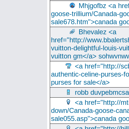
Mhjgofbz <a href
goose-trillium/Canada-go
sale678.htm">canada goo
Bhevalez <a
href="http://www.bbalerts
vuitton-delightful-louis-v
vuitton gm</a> sohwvnw
<a href="http://sc
authentic-celine-purses-f
purses for sale</a>
robb duvpebmcsa
<a href="http://m
down/Canada-goose-cana
sale055.asp">canada go
<a href="http://hi