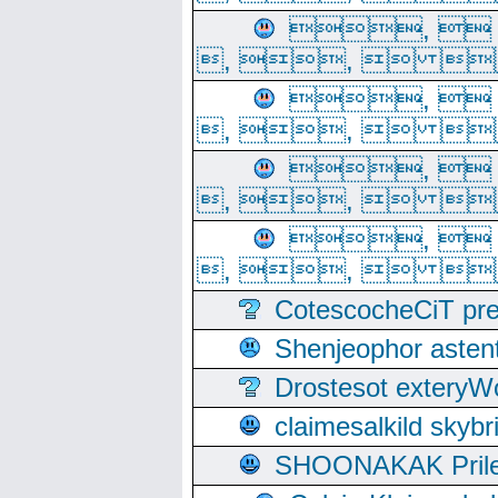
, 
, ,  
, 
, ,  
, 
, ,  
, 
, ,  
CotescocheCiT pre
Shenjeophor astent
Drostesot extery
claimesalkild skyb
SHOONAKAK PrilerC