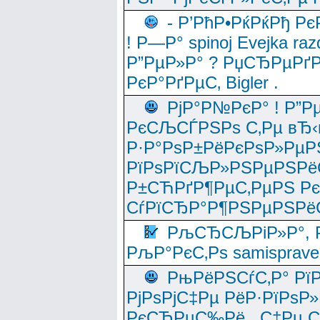
- Р’РћР•РќРќРђ Рє
! Р—Р° spinoj Еvejka raz
Р”РµР»Р° ? РџСЂРµРґ
РєР°РґРµС‚ Bigler .
РјР°Р№РєР° ! Р”Р
РєСЉСЃРЅРѕ С‚Рµ вЂ‹
Р·Р°РѕР±РёРєРѕР»РµР
РїРѕРїСЉР»РЅРµРЅРё
Р±СЋРґР¶РµС‚РµРЅ Р
СѓРїСЂР°Р¶РЅРµРЅРё
РљСЂСЉРіР»Р°, Р
РљР°РєС‚Рѕ samisprave
РњРёРЅСѓС‚Р° Рї
РјРѕРјС‡Рµ РёР·РїРѕР»
РєСЂРµС‰Рё , С‡Рµ СЃРє