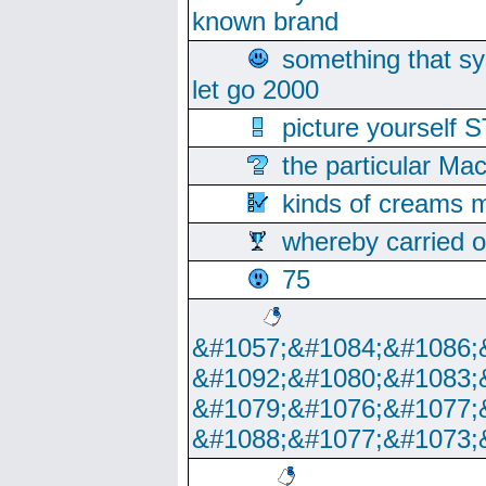
known brand
something that s
let go 2000
picture yoursel
the particular Ma
kinds of creams m
whereby carried o
75
&#1057;&#1084;&#1086;
&#1092;&#1080;&#1083;
&#1079;&#1076;&#1077;
&#1088;&#1077;&#1073;