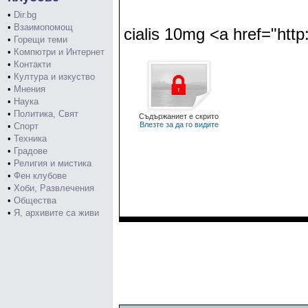
•
Dir.bg
•
Взаимопомощ
cialis 10mg <a href="http:/
•
Горещи теми
•
Компютри и Интернет
•
Контакти
•
Култура и изкуство
•
Мнения
•
Наука
•
Политика, Свят
Съдържаниет е скрито
Влезте за да го видите
•
Спорт
•
Техника
•
Градове
•
Религия и мистика
•
Фен клубове
•
Хоби, Развлечения
•
Общества
•
Я, архивите са живи