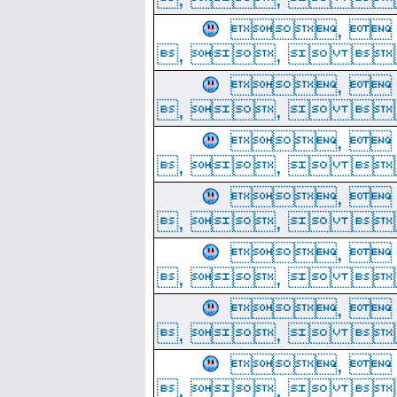
, 
, ,  
, 
, ,  
, 
, ,  
, 
, ,  
, 
, ,  
, 
, ,  
, 
, ,  