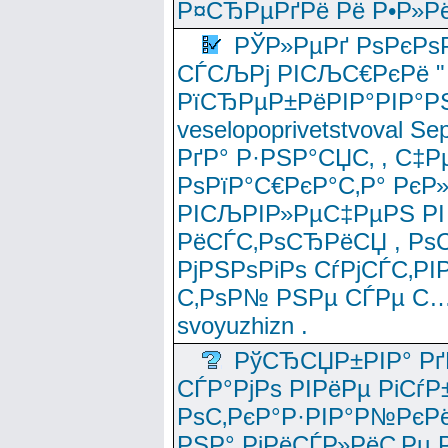
Р¤СЂРµРґРё Рё Р•Р»Рё
РЎР»РµРґ РѕРєРѕ
СЃСЉРј РІСЉС€РєРё " 
РїСЂРµР±РёРІР°РІР°РЅ
veselopoprivetstvoval 
РґР° Р·РЅР°СЏС‚ , С‡Р
РѕРїР°С€РєР°С‚Р° РєР
РІСЉРІР»РµС‡РµРЅ РІ
РёСЃС‚РѕСЂРёСЏ , РѕС‚ 
РјРЅРѕРіРѕ СѓРјСЃС‚РІ
С‚РѕР№ РЅРµ СЃРµ С…
svoyuzhizn .
РўСЂСЏР±РІР° Рґ
СЃР°РјРѕ РІРёРµ РіСѓР
РѕС‚РєР°Р·РІР°Р№РєРё
РЅР° РјРёСЃР»РёС‚Рµ Р