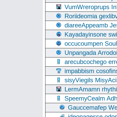
VumWreroprups In
Roriideomia gexli
diareeAppeamb Jes
Kayadayinsone swi
occucoumpen Soulle
Unpangada Arrodoi
arecubcochego err
impabbism cosofin
sisyViegils MisyAc
LermAmamn rhythift
SpeemyCealm Adheh
Gauccemafep Wee
ideopagesse odos