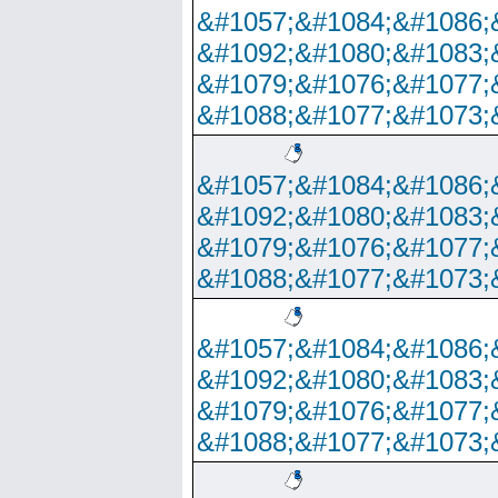
&#1057;&#1084;&#1086;
&#1092;&#1080;&#1083;
&#1079;&#1076;&#1077;
&#1088;&#1077;&#1073;
&#1057;&#1084;&#1086;
&#1092;&#1080;&#1083;
&#1079;&#1076;&#1077;
&#1088;&#1077;&#1073;
&#1057;&#1084;&#1086;
&#1092;&#1080;&#1083;
&#1079;&#1076;&#1077;
&#1088;&#1077;&#1073;