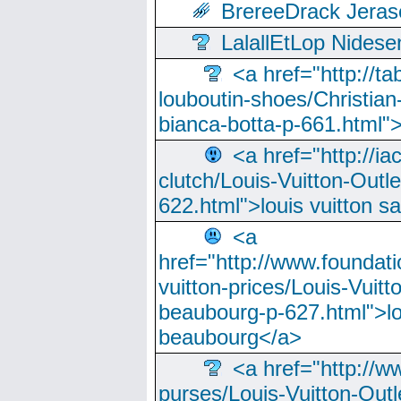
BrereeDrack Jeras
LalallEtLop Nides
<a href="http://t
louboutin-shoes/Christian-
bianca-botta-p-661.html">
<a href="http://ia
clutch/Louis-Vuitton-Outle
622.html">louis vuitton s
<a
href="http://www.foundati
vuitton-prices/Louis-Vuitt
beaubourg-p-627.html">lo
beaubourg</a>
<a href="http://w
purses/Louis-Vuitton-Outl