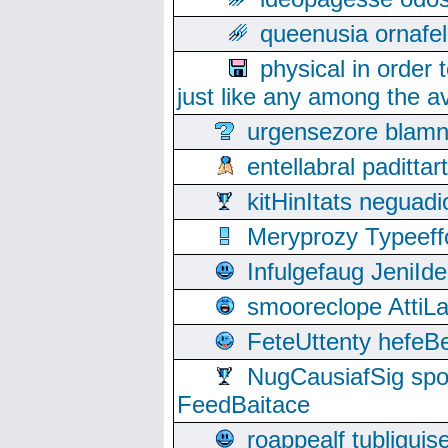
queenusia ornafel
physical in order 
just like any among the av
urgensezore blamn
entellabral padit
kitHinItats negua
Meryprozy Typeeff
Infulgefaug JeniId
smooreclope AttiL
FeteUttenty hefeB
NugCausiafSig sp
FeedBaitace
roappealf tubligui