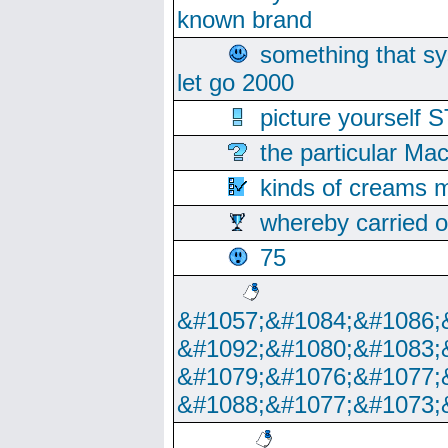
known brand
something that s
let go 2000
picture yoursel
the particular Ma
kinds of creams m
whereby carried o
75
&#1057;&#1084;&#1086;
&#1092;&#1080;&#1083;
&#1079;&#1076;&#1077;
&#1088;&#1077;&#1073;