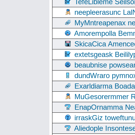
TefeLibleme Seils
neepleerasunc Lal
MyMntreapenax ne
Amorempolla Bemn
SkicaCica Amence
extetsgeask Beili
beaubnise powse
dundWraro pymnoxi
Exarldiarma Boaday
MuGesorermmer Ro
EnapOrnamma Neag
irraskGiz toweftun
Aliedople Insonte