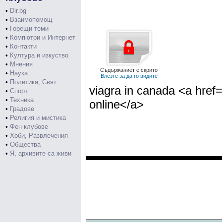
•
Dir.bg
•
Взаимопомощ
•
Горещи теми
•
Компютри и Интернет
•
Контакти
•
Култура и изкуство
•
Мнения
Съдържаниет е скрито
•
Наука
Влезте за да го видите
•
Политика, Свят
viagra in canada <a href=
•
Спорт
•
Техника
online</a>
•
Градове
•
Религия и мистика
•
Фен клубове
•
Хоби, Развлечения
•
Общества
•
Я, архивите са живи