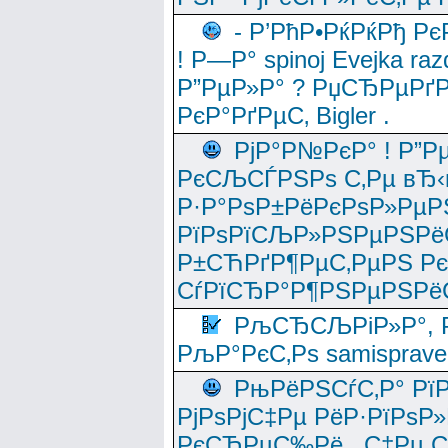
- Р’РћР•РќРќРђ Рє
! Р—Р° spinoj Еvejka raz
Р”РµР»Р° ? РџСЂРµРґ
РєР°РґРµС‚ Bigler .
РјР°Р№РєР° ! Р”Р
РєСЉСЃРЅРѕ С‚Рµ вЂ‹
Р·Р°РѕР±РёРєРѕР»РµР
РїРѕРїСЉР»РЅРµРЅРё
Р±СЋРґР¶РµС‚РµРЅ Р
СѓРїСЂР°Р¶РЅРµРЅРё
РљСЂСЉРіР»Р°, Р
РљР°РєС‚Рѕ samisprave
РњРёРЅСѓС‚Р° Рї
РјРѕРјС‡Рµ РёР·РїРѕР»
РєСЂРµС‰Рё , С‡Рµ СЃРє