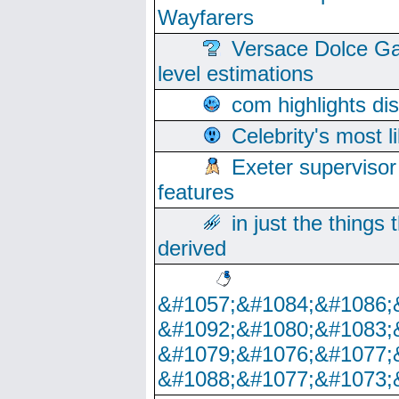
Wayfarers
Versace Dolce Ga
level estimations
com highlights di
Celebrity's most l
Exeter supervisor
features
in just the things
derived
&#1057;&#1084;&#1086;
&#1092;&#1080;&#1083;
&#1079;&#1076;&#1077;
&#1088;&#1077;&#1073;