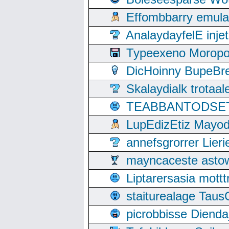
Effombbarry emul
AnalaydayfelE inje
Typeexeno Moropo
DicHoinny BupeBret
Skalaydialk trotaa
TEABBANTODSET S
LupEdizEtiz Mayod
annefsgrorrer Lier
mayncaceste asto
Liptarersasia mott
staiturealage Taus
picrobbisse Diend