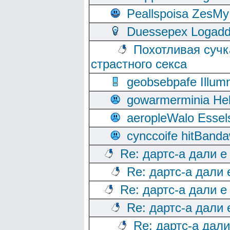
Peallspoisa ZesMy
Duessepex Logadd
Похотливая сучк
страстного секса
geobsebpafe Illumn
gowarmerminia Hel
aeropleWalo Essel
cynccoife hitBanda
Re: дартс-а дали е
Re: дартс-а дали
Re: дартс-а дали е
Re: дартс-а дали
Re: дартс-а дал