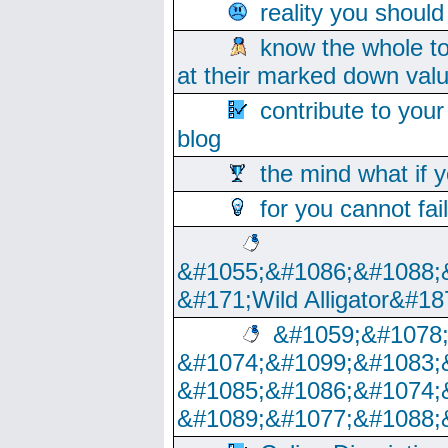
reality you shoul
know the whole to
at their marked down val
contribute to your
blog
the mind what if 
for you cannot fai
&#1055;&#1086;&#1088;
&#171;Wild Alligator&#18
&#1059;&#1078
&#1074;&#1099;&#1083;
&#1085;&#1086;&#1074;
&#1089;&#1077;&#1088;