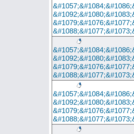
&#1057;&#1084;&#1086;
&#1092;&#1080;&#1083;
&#1079;&#1076;&#1077;
&#1088;&#1077;&#1073;
&#1057;&#1084;&#1086;
&#1092;&#1080;&#1083;
&#1079;&#1076;&#1077;
&#1088;&#1077;&#1073;
&#1057;&#1084;&#1086;
&#1092;&#1080;&#1083;
&#1079;&#1076;&#1077;
&#1088;&#1077;&#1073;