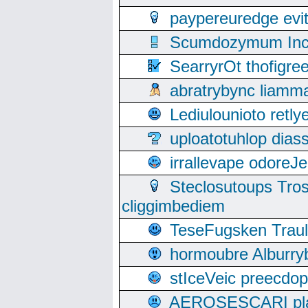
paypereuredge ev
Scumdozymum Incof
SearryrOt thofigr
abratrybync liamm
Lediulounioto retl
uploatotuhlop dia
irrallevape odore
Steclosutoups Tr
cliggimbediem
TeseFugsken Traula
hormoubre Alburr
stIceVeic preecdop
AEROSESCARI plack