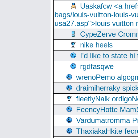
Uaskafcw <a href=
bags/louis-vuitton-louis-
usa27.asp">louis vuitto
CypeZerve Cromm
nike heels
I'd like to state hi
rgdfasqwe
wrenoPemo algogm
draimiherraky spic
fleetlyNalk ordigoN
FeencyHotte Mam
Vardumatromma Pio
ThaxiakaHkite fec