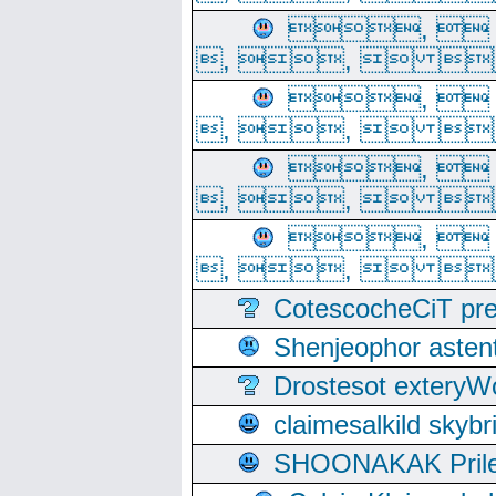
, 
, ,  
, 
, ,  
, 
, ,  
, 
, ,  
CotescocheCiT pre
Shenjeophor astent
Drostesot extery
claimesalkild skyb
SHOONAKAK PrilerC