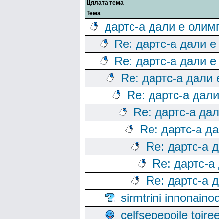
Цялата тема
Тема
дартс-а дали е олим
Re: дартс-а дали е
Re: дартс-а дали е
Re: дартс-а дали
Re: дартс-а дал
Re: дартс-а да
Re: дартс-а д
Re: дартс-а 
Re: дартс-а
Re: дартс-а 
sirmtrini innonai
celfsepepoile toir