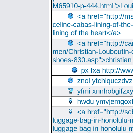
M65910-p-444.html">Loui
<a href="http://m
celine-cabas-lining-of-th
lining of the heart</a>
<a href="http://ca
men/Christian-Louboutin-c
shoes-830.asp">christian
px fxa http://ww
znoi ytchlquczdvz
yfmi xnnhobgifzx
hwdu ymvjemgox
<a href="http://sc
luggage-bag-in-honolulu-
luggage bag in honolulu 