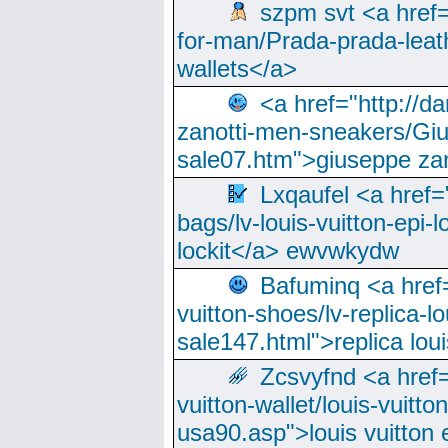
szpm svt <a href=
for-man/Prada-prada-leat
wallets</a>
<a href="http://
zanotti-men-sneakers/Giu
sale07.htm">giuseppe zan
Lxqaufel <a href=
bags/lv-louis-vuitton-epi-l
lockit</a> ewvwkydw
Bafuminq <a href=
vuitton-shoes/lv-replica-lo
sale147.html">replica lou
Zcsvyfnd <a href=
vuitton-wallet/louis-vuitto
usa90.asp">louis vuitton 