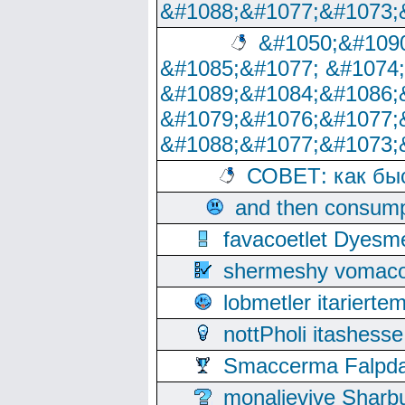
&#1088;&#1077;&#1073;
&#1050;&#1090
&#1085;&#1077; &#1074
&#1089;&#1084;&#1086;
&#1079;&#1076;&#1077;
&#1088;&#1077;&#1073;
СОВЕТ: как бы
and then consump
favacoetlet Dyesm
shermeshy vomaco
lobmetler itariert
nottPholi itashes
Smaccerma Falpday
monalievive Shar