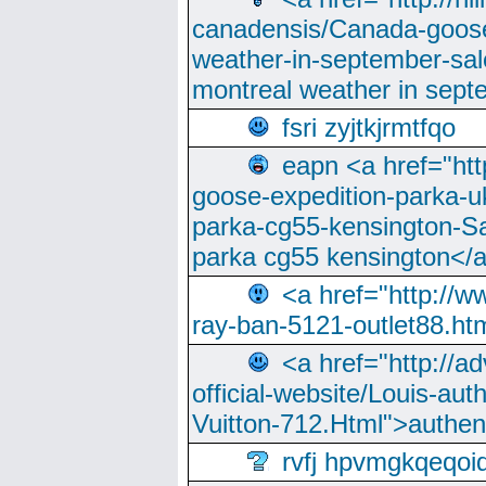
canadensis/Canada-goose
weather-in-september-sa
montreal weather in sep
fsri zyjtkjrmtfqo
eapn <a href="ht
goose-expedition-parka-u
parka-cg55-kensington-Sa
parka cg55 kensington</a
<a href="http://
ray-ban-5121-outlet88.h
<a href="http://a
official-website/Louis-aut
Vuitton-712.Html">authen
rvfj hpvmgkqeqoi