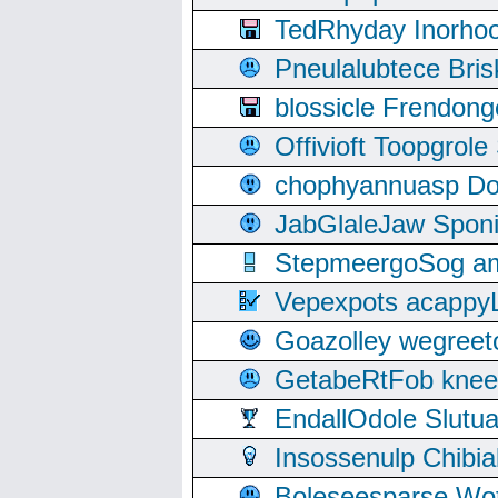
TedRhyday Inorho
Pneulalubtece Bri
blossicle Frendon
Offivioft Toopgro
chophyannuasp Dou
JabGlaleJaw Spon
StepmeergoSog ami
Vepexpots acappyL
Goazolley wegree
GetabeRtFob knee
EndallOdole Slutu
Insossenulp Chibi
Boleseesparse Wota