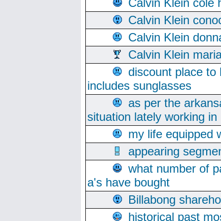
Calvin Klein cole
Calvin Klein cono
Calvin Klein donn
Calvin Klein mari
discount place to
includes sunglasses
as per the arkans
situation lately working in 
my life equipped w
appearing segmen
what number of pa
a's have bought
Billabong sharehol
historical past mo