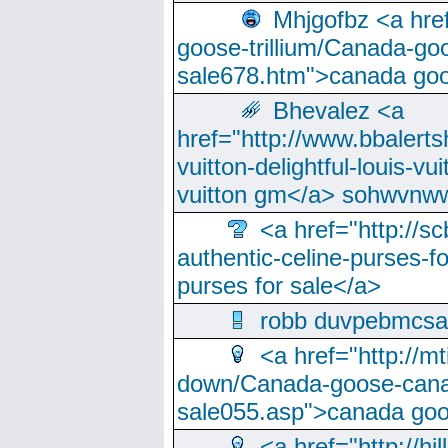
Mhjgofbz <a href
goose-trillium/Canada-go
sale678.htm">canada goo
Bhevalez <a
href="http://www.bbalerts
vuitton-delightful-louis-v
vuitton gm</a> sohwvnw
<a href="http://sc
authentic-celine-purses-f
purses for sale</a>
robb duvpebmcsa
<a href="http://m
down/Canada-goose-cana
sale055.asp">canada go
<a href="http://hi