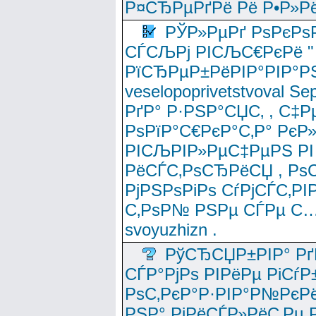
Р¤СЂРµРґРё Рё Р•Р»Рё
РЎР»РµРґ РѕРєРѕ
СЃСЉРј РІСЉС€РєРё " 
РїСЂРµР±РёРІР°РІР°РЅ
veselopoprivetstvoval 
РґР° Р·РЅР°СЏС‚ , С‡Р
РѕРїР°С€РєР°С‚Р° РєР
РІСЉРІР»РµС‡РµРЅ РІ
РёСЃС‚РѕСЂРёСЏ , РѕС‚ 
РјРЅРѕРіРѕ СѓРјСЃС‚РІ
С‚РѕР№ РЅРµ СЃРµ С…
svoyuzhizn .
РўСЂСЏР±РІР° Рґ
СЃР°РјРѕ РІРёРµ РіСѓР
РѕС‚РєР°Р·РІР°Р№РєРё
РЅР° РјРёСЃР»РёС‚Рµ Р