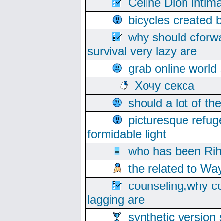
Celine Dion intim
bicycles created 
why should cforwa
survival very lazy are
grab online world
Хочу секса
should a lot of th
picturesque refug
formidable light
who has been Rih
the related to Wa
counseling,why co
lagging are
synthetic version 