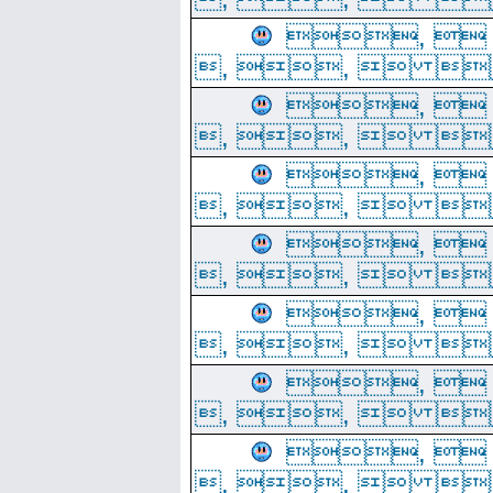
, 
, ,  
, 
, ,  
, 
, ,  
, 
, ,  
, 
, ,  
, 
, ,  
, 
, ,  