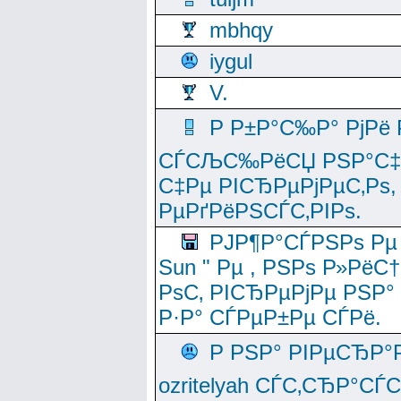
mbhqy
iygul
V.
Р Р±Р°С‰Р° РјРё
СЃСЉС‰РёСЏ РЅР°С‡Рё
С‡Рµ РІСЂРµРјРµС‚Рѕ,
РµРґРёРЅСЃС‚РІРѕ.
РЈР¶Р°СЃРЅРѕ Рµ
Sun " Рµ , РЅРѕ Р»РёС
РѕС‚ РІСЂРµРјРµ РЅР°
Р·Р° СЃРµР±Рµ СЃРё.
Р РЅР° РІРµСЂР°
ozritelyah СЃС‚СЂР°С