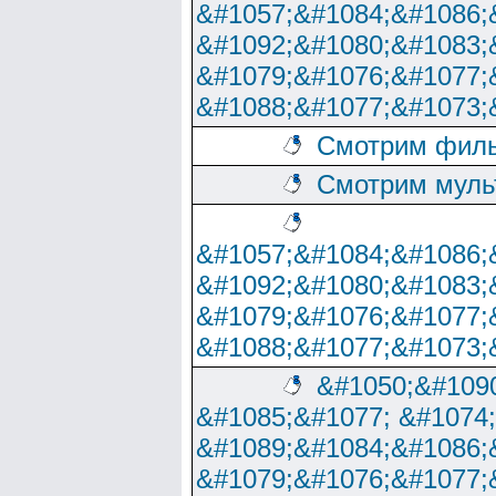
&#1057;&#1084;&#1086;
&#1092;&#1080;&#1083;
&#1079;&#1076;&#1077;
&#1088;&#1077;&#1073;
Смотрим филь
Смотрим муль
&#1057;&#1084;&#1086;
&#1092;&#1080;&#1083;
&#1079;&#1076;&#1077;
&#1088;&#1077;&#1073;
&#1050;&#1090
&#1085;&#1077; &#1074
&#1089;&#1084;&#1086;
&#1079;&#1076;&#1077;