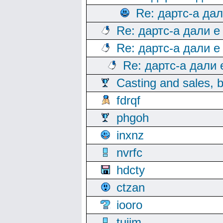
Re: дартс-а да
Re: дартс-а дали е
Re: дартс-а дали е
Re: дартс-а дали
Casting and sales, b
fdrqf
phgoh
inxnz
nvrfc
hdcty
ctzan
iooro
tuijm