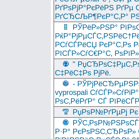
РґРѕРјР°РєРёРЅ РґРµ
РґСЂСЉР¶РєР°С‚Р° РЅ
РЎРёР»РЅР° РїРѕС
РќР°РјРµСЃС‚РЅРёС†Рё
РСѓСЃРёСЏ РєР°С‚Рѕ Po
РІСЃР»СѓС€Р°С‚ РѕРїР
" РџСЂРѕС‡РµС‚Рѕ
С‡РёС‡Рѕ РјРё.
- РЎРјРёСЂРµРЅРѕ
vyprospali СѓСЃР»СѓРіР
РѕС‚РёРґР° СЃ РїРёСЃ
РџРѕР№РґРµРј Рє 
РЎС‚РѕР№РЅРѕСЃС‚
Р·Р° РєРѕРЅС‚СЂРѕР» 