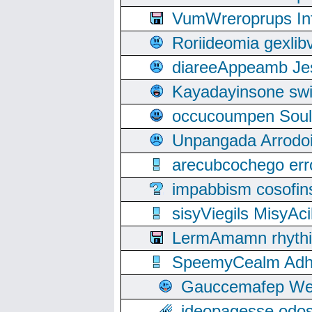
VumWreroprups In
Roriideomia gexli
diareeAppeamb Jes
Kayadayinsone swi
occucoumpen Soulle
Unpangada Arrodoi
arecubcochego err
impabbism cosofin
sisyViegils MisyAc
LermAmamn rhythift
SpeemyCealm Adheh
Gauccemafep Wee
ideopagesse odos