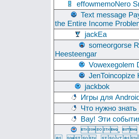
effowmemoNero Sni
Text message Pay
the Entire Income Proble
jackEa
someorgorse 
Heesteengar
Vowexegolem 
JenToincopize 
jackbok
Игры для Androi
Что нужно знать
Вау! Эти событи
, 
, ,  