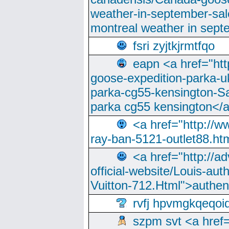
weather-in-september-sa
montreal weather in sep
fsri zyjtkjrmtfqo
eapn <a href="ht
goose-expedition-parka-u
parka-cg55-kensington-Sa
parka cg55 kensington</a
<a href="http://
ray-ban-5121-outlet88.h
<a href="http://a
official-website/Louis-aut
Vuitton-712.Html">authen
rvfj hpvmgkqeqoi
szpm svt <a href=