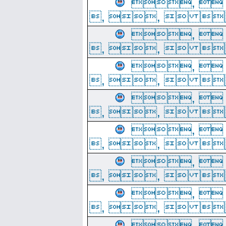
, 
, ,  
, 
, ,  
, 
, ,  
, 
, ,  
, 
, ,  
, 
, ,  
, 
, ,  
, 