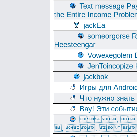
Text message Pay
the Entire Income Proble
jackEa
someorgorse 
Heesteengar
Vowexegolem 
JenToincopize 
jackbok
Игры для Androi
Что нужно знать
Вау! Эти событи
, 
, ,  