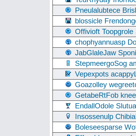
Pneulalubtece Bri
blossicle Frendon
Offivioft Toopgro
chophyannuasp Dou
JabGlaleJaw Spon
StepmeergoSog ami
Vepexpots acappyL
Goazolley wegree
GetabeRtFob knee
EndallOdole Slutu
Insossenulp Chibi
Boleseesparse Wota