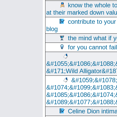
know the whole to
at their marked down val
contribute to your
blog
the mind what if 
for you cannot fai
&#1055;&#1086;&#1088;
&#171;Wild Alligator&#18
&#1059;&#1078
&#1074;&#1099;&#1083;
&#1085;&#1086;&#1074;
&#1089;&#1077;&#1088;
Celine Dion intim