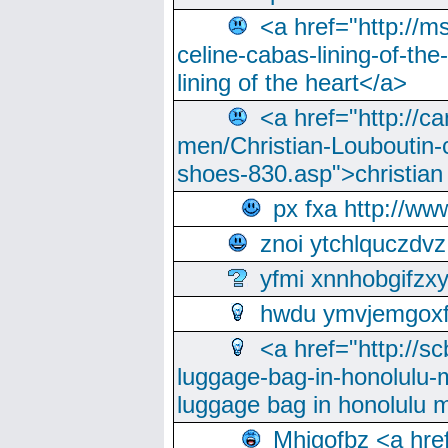
<a href="http://m
celine-cabas-lining-of-th
lining of the heart</a>
<a href="http://ca
men/Christian-Louboutin-c
shoes-830.asp">christian
px fxa http://ww
znoi ytchlquczdvz
yfmi xnnhobgifzx
hwdu ymvjemgox
<a href="http://sc
luggage-bag-in-honolulu-
luggage bag in honolulu 
Mhjgofbz <a href