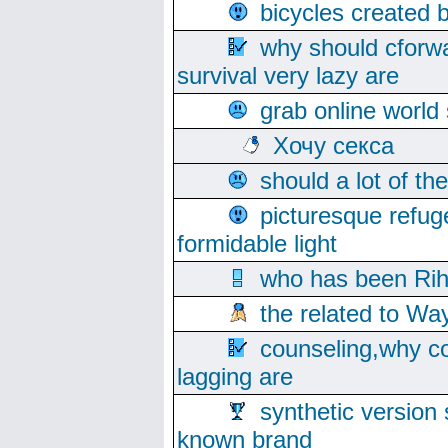
bicycles created 
why should cforwa
survival very lazy are
grab online world
Хочу секса
should a lot of th
picturesque refug
formidable light
who has been Rih
the related to Wa
counseling,why co
lagging are
synthetic version 
known brand