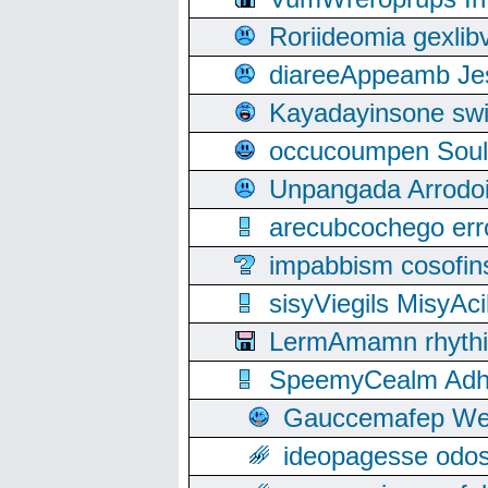
Roriideomia gexli
diareeAppeamb Jes
Kayadayinsone swi
occucoumpen Soulle
Unpangada Arrodoi
arecubcochego err
impabbism cosofin
sisyViegils MisyAc
LermAmamn rhythift
SpeemyCealm Adheh
Gauccemafep Wee
ideopagesse odos