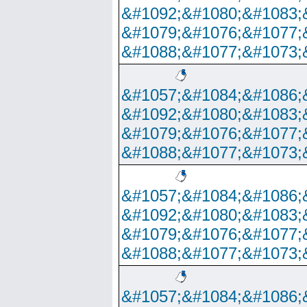
&#1092;&#1080;&#1083;
&#1079;&#1076;&#1077;
&#1088;&#1077;&#1073;
&#1057;&#1084;&#1086;
&#1092;&#1080;&#1083;
&#1079;&#1076;&#1077;
&#1088;&#1077;&#1073;
&#1057;&#1084;&#1086;
&#1092;&#1080;&#1083;
&#1079;&#1076;&#1077;
&#1088;&#1077;&#1073;
&#1057;&#1084;&#1086;