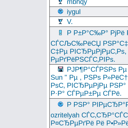
mbhqy
iygul
V.
Р Р±Р°С‰Р° РјРё
СЃСЉС‰РёСЏ РЅР°С‡Рё
С‡Рµ РІСЂРµРјРµС‚Рѕ,
РµРґРёРЅСЃС‚РІРѕ.
РЈР¶Р°СЃРЅРѕ Рµ
Sun " Рµ , РЅРѕ Р»РёС
РѕС‚ РІСЂРµРјРµ РЅР°
Р·Р° СЃРµР±Рµ СЃРё.
Р РЅР° РІРµСЂР°
ozritelyah СЃС‚СЂР°С
Р¤СЂРµРґРё Рё Р•Р»Рё