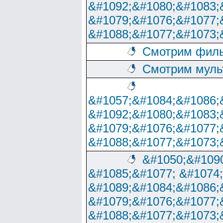
&#1092;&#1080;&#1083;
&#1079;&#1076;&#1077;
&#1088;&#1077;&#1073;
Смотрим филь
Смотрим муль
&#1057;&#1084;&#1086;
&#1092;&#1080;&#1083;
&#1079;&#1076;&#1077;
&#1088;&#1077;&#1073;
&#1050;&#1090
&#1085;&#1077; &#1074
&#1089;&#1084;&#1086;
&#1079;&#1076;&#1077;
&#1088;&#1077;&#1073;