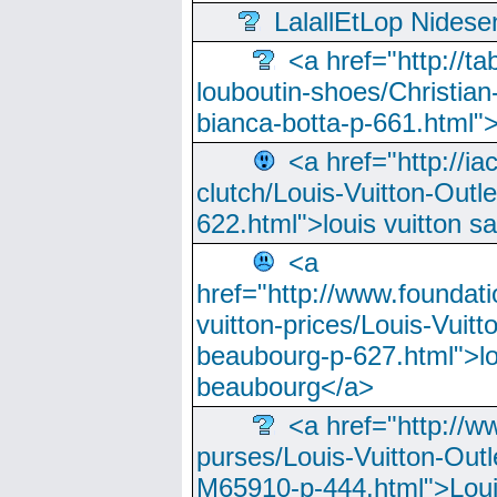
LalallEtLop Nides
<a href="http://t
louboutin-shoes/Christian-
bianca-botta-p-661.html">
<a href="http://ia
clutch/Louis-Vuitton-Outle
622.html">louis vuitton s
<a
href="http://www.foundati
vuitton-prices/Louis-Vuitt
beaubourg-p-627.html">lo
beaubourg</a>
<a href="http://w
purses/Louis-Vuitton-Outl
M65910-p-444.html">Loui