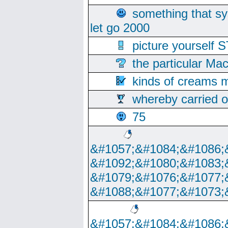
something that s
let go 2000
picture yoursel
the particular Ma
kinds of creams m
whereby carried o
75
&#1057;&#1084;&#1086;
&#1092;&#1080;&#1083;
&#1079;&#1076;&#1077;
&#1088;&#1077;&#1073;
&#1057;&#1084;&#1086;