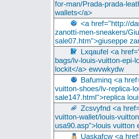
for-man/Prada-prada-leat
wallets</a>
<a href="http://
zanotti-men-sneakers/Giu
sale07.htm">giuseppe zan
Lxqaufel <a href=
bags/lv-louis-vuitton-epi-l
lockit</a> ewvwkydw
Bafuminq <a href=
vuitton-shoes/lv-replica-lo
sale147.html">replica lou
Zcsvyfnd <a href=
vuitton-wallet/louis-vuitto
usa90.asp">louis vuitton 
Uaskafcw <a href=