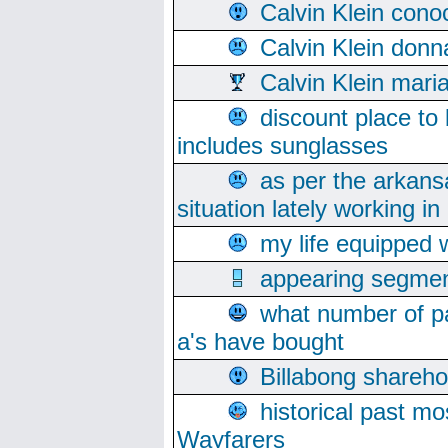
Calvin Klein cono
Calvin Klein donn
Calvin Klein mari
discount place to
includes sunglasses
as per the arkans
situation lately working in 
my life equipped w
appearing segmen
what number of pa
a's have bought
Billabong sharehol
historical past mo
Wayfarers