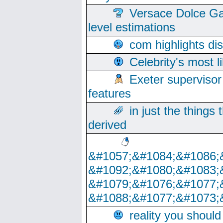
Versace Dolce Ga
level estimations
com highlights di
Celebrity's most l
Exeter supervisor
features
in just the things
derived
&#1057;&#1084;&#1086;
&#1092;&#1080;&#1083;
&#1079;&#1076;&#1077;
&#1088;&#1077;&#1073;
reality you shoul