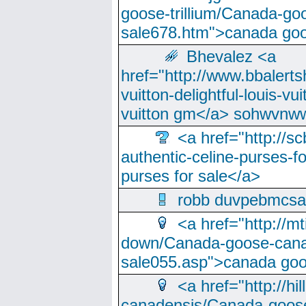
goose-trillium/Canada-go
sale678.htm">canada goo
Bhevalez <a
href="http://www.bbalerts
vuitton-delightful-louis-v
vuitton gm</a> sohwvnw
<a href="http://sc
authentic-celine-purses-f
purses for sale</a>
robb duvpebmcsa
<a href="http://m
down/Canada-goose-cana
sale055.asp">canada go
<a href="http://hi
canadensis/Canada-goose