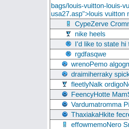
bags/louis-vuitton-louis-
usa27.asp">louis vuitto
CypeZerve Cromm
nike heels
I'd like to state hi
rgdfasqwe
wrenoPemo algogm
draimiherraky spic
fleetlyNalk ordigoN
FeencyHotte Mam
Vardumatromma Pio
ThaxiakaHkite fec
effowmemoNero Sni