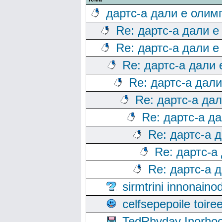
дартс-а дали е олим
Re: дартс-а дали е
Re: дартс-а дали е
Re: дартс-а дали
Re: дартс-а дал
Re: дартс-а да
Re: дартс-а д
Re: дартс-а 
Re: дартс-а
Re: дартс-а 
sirmtrini innonai
celfsepepoile toir
TedRhyday Inorho