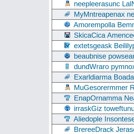
neepleerasunc Lal
MyMntreapenax ne
Amorempolla Bemn
SkicaCica Amence
extetsgeask Beili
beaubnise powse
dundWraro pymnoxi
Exarldiarma Boaday
MuGesorermmer Ro
EnapOrnamma Neag
irraskGiz toweftun
Aliedople Insonte
BrereeDrack Jeras