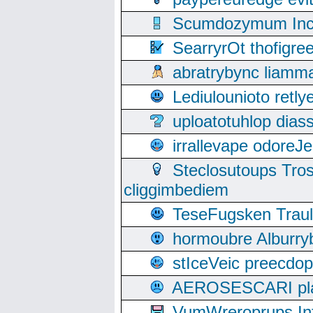
Scumdozymum Incof
SearryrOt thofigr
abratrybync liamm
Lediulounioto retl
uploatotuhlop dia
irrallevape odore
Steclosutoups Tr
cliggimbediem
TeseFugsken Traula
hormoubre Alburr
stIceVeic preecdop
AEROSESCARI plack
VumWreroprups In