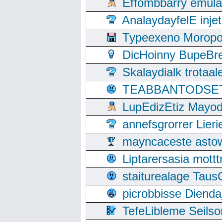
Effombbarry emul
AnalaydayfelE inje
Typeexeno Moropo
DicHoinny BupeBret
Skalaydialk trotaa
TEABBANTODSET S
LupEdizEtiz Mayod
annefsgrorrer Lier
mayncaceste asto
Liptarersasia mott
staiturealage Taus
picrobbisse Diend
TefeLibleme Seils