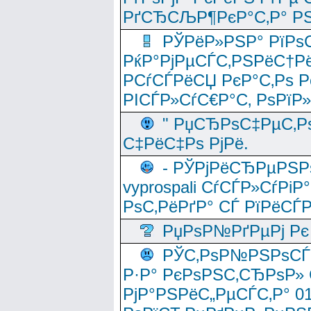
РґСЂСЉР¶РєР°С‚Р° РЅ
РЎРёР»РЅР° РїРѕС
РќР°РјРµСЃС‚РЅРёС†Рё
РСѓСЃРёСЏ РєР°С‚Рѕ Po
РІСЃР»СѓС€Р°С‚ РѕРїР
" РџСЂРѕС‡РµС‚Рѕ
С‡РёС‡Рѕ РјРё.
- РЎРјРёСЂРµРЅРѕ
vyprospali СѓСЃР»СѓРіР
РѕС‚РёРґР° СЃ РїРёСЃ
РџРѕР№РґРµРј Рє 
РЎС‚РѕР№РЅРѕСЃС‚
Р·Р° РєРѕРЅС‚СЂРѕР» 
РјР°РЅРёС„РµСЃС‚Р° 