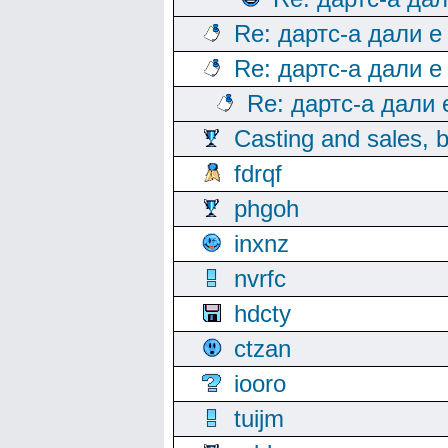
Re: дартс-а дали е
Re: дартс-а дали е
Re: дартс-а дали
Casting and sales, b
fdrqf
phgoh
inxnz
nvrfc
hdcty
ctzan
iooro
tuijm