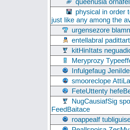
queenusia ornafel
physical in order 
just like any among the av
urgensezore blamn
entellabral padit
kitHinItats negua
Meryprozy Typeeff
Infulgefaug JeniId
smooreclope AttiL
FeteUttenty hefeB
NugCausiafSig sp
FeedBaitace
roappealf tubligui
Peallspoisa ZesMy