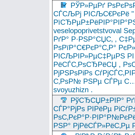
РЎР»РµРґ РѕРєРѕ
СЃСЉРј РІСЉС€РєРё " 
РїСЂРµР±РёРІР°РІР°РЅ
veselopoprivetstvoval 
РґР° Р·РЅР°СЏС‚ , С‡Р
РѕРїР°С€РєР°С‚Р° РєР
РІСЉРІР»РµС‡РµРЅ РІ
РёСЃС‚РѕСЂРёСЏ , РѕС‚ 
РјРЅРѕРіРѕ СѓРјСЃС‚РІ
С‚РѕР№ РЅРµ СЃРµ С…
svoyuzhizn .
РўСЂСЏР±РІР° Рґ
СЃР°РјРѕ РІРёРµ РіСѓР
РѕС‚РєР°Р·РІР°Р№РєРё
РЅР° РјРёСЃР»РёС‚Рµ Р