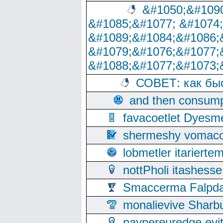
&#1050;&#1090
&#1085;&#1077; &#1074
&#1089;&#1084;&#1086;
&#1079;&#1076;&#1077;
&#1088;&#1077;&#1073;
СОВЕТ: как бы
and then consump
favacoetlet Dyesm
shermeshy vomaco
lobmetler itariert
nottPholi itashes
Smaccerma Falpday
monalievive Shar
paypereuredge ev