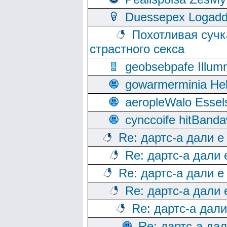
Duessepex Logadd
Похотливая сучк
страстного секса
geobsebpafe Illumn
gowarmerminia Hel
aeropleWalo Essel
cynccoife hitBanda
Re: дартс-а дали е
Re: дартс-а дали
Re: дартс-а дали е
Re: дартс-а дали
Re: дартс-а дал
Re: дартс-а да