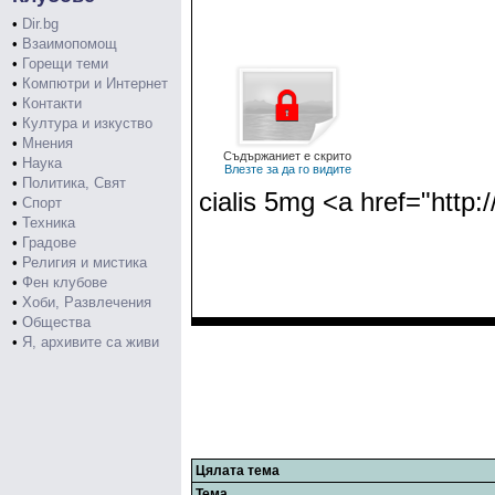
•
Dir.bg
•
Взаимопомощ
•
Горещи теми
•
Компютри и Интернет
•
Контакти
•
Култура и изкуство
•
Мнения
Съдържаниет е скрито
•
Наука
Влезте за да го видите
•
Политика, Свят
cialis 5mg <a href="http:
•
Спорт
•
Техника
•
Градове
•
Религия и мистика
•
Фен клубове
•
Хоби, Развлечения
•
Общества
•
Я, архивите са живи
Цялата тема
Тема