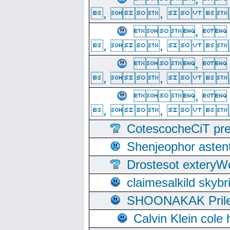
, ,  
, 
, ,  
, 
, ,  
, 
, ,  
CotescocheCiT pre
Shenjeophor astent
Drostesot extery
claimesalkild skyb
SHOONAKAK PrilerC
Calvin Klein cole