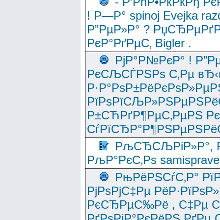
- Р’РћР•РќРќРђ Рє
! Р—Р° spinoj Еvejka raz
Р”РµР»Р° ? РџСЂРµРґ
РєР°РґРµС‚ Bigler .
РјР°Р№РєР° ! Р”Р
РєСЉСЃРЅРѕ С‚Рµ вЂ‹
Р·Р°РѕР±РёРєРѕР»РµР
РїРѕРїСЉР»РЅРµРЅРё
Р±СЋРґР¶РµС‚РµРЅ Р
СѓРїСЂР°Р¶РЅРµРЅРё
РљСЂСЉРіР»Р°, Р
РљР°РєС‚Рѕ samisprave
РњРёРЅСѓС‚Р° Рї
РјРѕРјС‡Рµ РёР·РїРѕР»
РєСЂРµС‰Рё , С‡Рµ СЃРє
РґРѕРјР°РєРёРЅ РґРµ