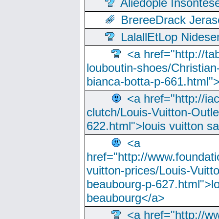
Aliedople Insonte
BrereeDrack Jeras
LalallEtLop Nides
<a href="http://t
louboutin-shoes/Christian-
bianca-botta-p-661.html">
<a href="http://ia
clutch/Louis-Vuitton-Outle
622.html">louis vuitton s
<a
href="http://www.foundati
vuitton-prices/Louis-Vuitt
beaubourg-p-627.html">lo
beaubourg</a>
<a href="http://w