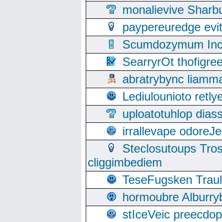
monalievive Shar
paypereuredge ev
Scumdozymum Incof
SearryrOt thofigr
abratrybync liamm
Lediulounioto retl
uploatotuhlop dia
irrallevape odore
Steclosutoups Tr
cliggimbediem
TeseFugsken Traula
hormoubre Alburr
stIceVeic preecdop