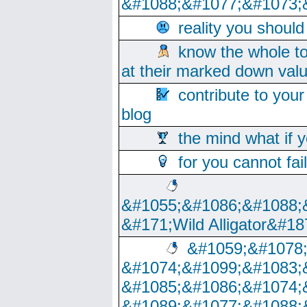
&#1088;&#1077;&#1073;
reality you shoul
know the whole to
at their marked down val
contribute to your
blog
the mind what if 
for you cannot fai
&#1055;&#1086;&#1088;
&#171;Wild Alligator&#18
&#1059;&#1078
&#1074;&#1099;&#1083;
&#1085;&#1086;&#1074;
&#1089;&#1077;&#1088;