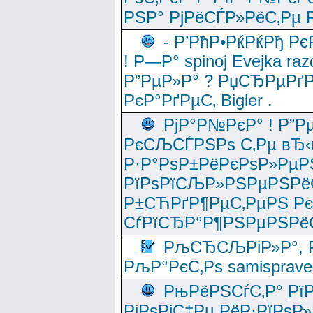
РЅР° РјРёСЃР»РёС‚Рµ Р
- Р’РћР•РќРќРђ Рє
! Р—Р° spinoj Еvejka raz
Р”РµР»Р° ? РџСЂРµРґ
РєР°РґРµС‚ Bigler .
РјР°Р№РєР° ! Р”Р
РєСЉСЃРЅРѕ С‚Рµ вЂ‹
Р·Р°РѕР±РёРєРѕР»РµР
РїРѕРїСЉР»РЅРµРЅРё
Р±СЋРґР¶РµС‚РµРЅ Р
СѓРїСЂР°Р¶РЅРµРЅРё
РљСЂСЉРіР»Р°, Р
РљР°РєС‚Рѕ samisprave
РњРёРЅСѓС‚Р° Рї
РјРѕРјС‡Рµ РёР·РїРѕР»