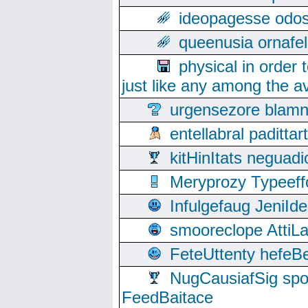
ideopagesse odos
queenusia ornafel
physical in order 
just like any among the av
urgensezore blamn
entellabral padit
kitHinItats negua
Meryprozy Typeeff
Infulgefaug JeniId
smooreclope AttiL
FeteUttenty hefeB
NugCausiafSig sp
FeedBaitace