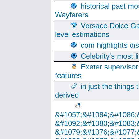
historical past mo
Wayfarers
Versace Dolce Ga
level estimations
com highlights di
Celebrity's most l
Exeter supervisor
features
in just the things
derived
&#1057;&#1084;&#1086;
&#1092;&#1080;&#1083;
&#1079;&#1076;&#1077;