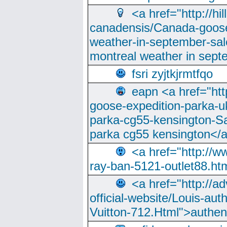
<a href="http://hi
canadensis/Canada-goose
weather-in-september-sa
montreal weather in sep
fsri zyjtkjrmtfqo
eapn <a href="ht
goose-expedition-parka-u
parka-cg55-kensington-Sa
parka cg55 kensington</a
<a href="http://
ray-ban-5121-outlet88.h
<a href="http://a
official-website/Louis-aut
Vuitton-712.Html">authen