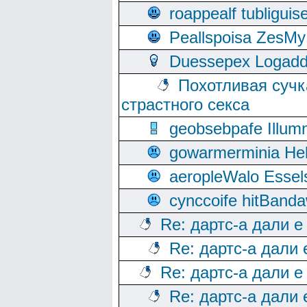
roappealf tubligui
Peallspoisa ZesMy
Duessepex Logadd
Похотливая сучк
страстного секса
geobsebpafe Illumn
gowarmerminia Hel
aeropleWalo Essel
cynccoife hitBanda
Re: дартс-а дали е
Re: дартс-а дали
Re: дартс-а дали е
Re: дартс-а дали