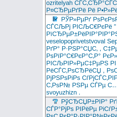
ozritelyah СЃС‚СЂР°С
Р¤СЂРµРґРё Рё Р•Р»Рё
РЎР»РµРґ РѕРєРѕ
СЃСЉРј РІСЉС€РєРё " 
РїСЂРµР±РёРІР°РІР°РЅ
veselopoprivetstvoval 
РґР° Р·РЅР°СЏС‚ , С‡Р
РѕРїР°С€РєР°С‚Р° РєР
РІСЉРІР»РµС‡РµРЅ РІ
РёСЃС‚РѕСЂРёСЏ , РѕС‚ 
РјРЅРѕРіРѕ СѓРјСЃС‚РІ
С‚РѕР№ РЅРµ СЃРµ С…
svoyuzhizn .
РўСЂСЏР±РІР° Рґ
СЃР°РјРѕ РІРёРµ РіСѓР
РѕС‚РєР°Р·РІР°Р№РєРё