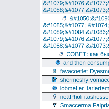
&#1079;&#1076;&#1077;
&#1088;&#1077;&#1073;
&#1050;&#1090
&#1085;&#1077; &#1074
&#1089;&#1084;&#1086;
&#1079;&#1076;&#1077;
&#1088;&#1077;&#1073;
СОВЕТ: как бы
and then consump
favacoetlet Dyesm
shermeshy vomaco
lobmetler itariert
nottPholi itashes
Smaccerma Falpday