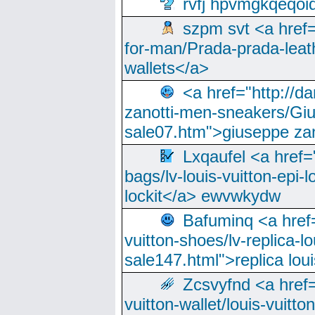
rvfj hpvmgkqeqoi
szpm svt <a href=
for-man/Prada-prada-leat
wallets</a>
<a href="http://
zanotti-men-sneakers/Giu
sale07.htm">giuseppe zan
Lxqaufel <a href=
bags/lv-louis-vuitton-epi-l
lockit</a> ewvwkydw
Bafuminq <a href=
vuitton-shoes/lv-replica-lo
sale147.html">replica lou
Zcsvyfnd <a href=
vuitton-wallet/louis-vuitto