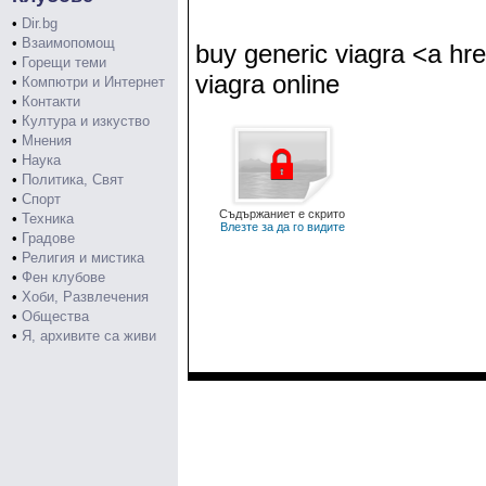
•
Dir.bg
•
Взаимопомощ
buy generic viagra <a hre
•
Горещи теми
viagra online
•
Компютри и Интернет
•
Контакти
•
Култура и изкуство
•
Мнения
•
Наука
•
Политика, Свят
•
Спорт
Съдържаниет е скрито
•
Техника
Влезте за да го видите
•
Градове
•
Религия и мистика
•
Фен клубове
•
Хоби, Развлечения
•
Общества
•
Я, архивите са живи