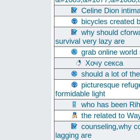
Celine Dion intim
bicycles created 
why should cforwa
survival very lazy are
grab online world
Хочу секса
should a lot of th
picturesque refug
formidable light
who has been Rih
the related to Wa
counseling,why co
lagging are