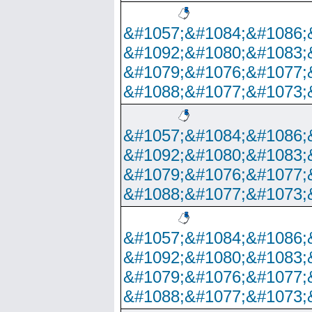
&#1057;&#1084;&#1086;
&#1092;&#1080;&#1083;
&#1079;&#1076;&#1077;
&#1088;&#1077;&#1073;
&#1057;&#1084;&#1086;
&#1092;&#1080;&#1083;
&#1079;&#1076;&#1077;
&#1088;&#1077;&#1073;
&#1057;&#1084;&#1086;
&#1092;&#1080;&#1083;
&#1079;&#1076;&#1077;
&#1088;&#1077;&#1073;