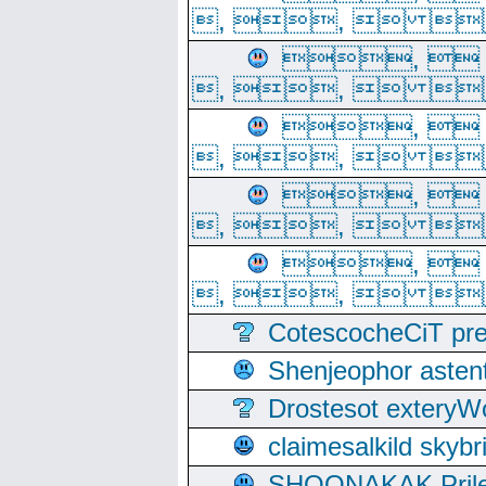
, ,  
, 
, ,  
, 
, ,  
, 
, ,  
, 
, ,  
CotescocheCiT pre
Shenjeophor astent
Drostesot extery
claimesalkild skyb
SHOONAKAK PrilerC