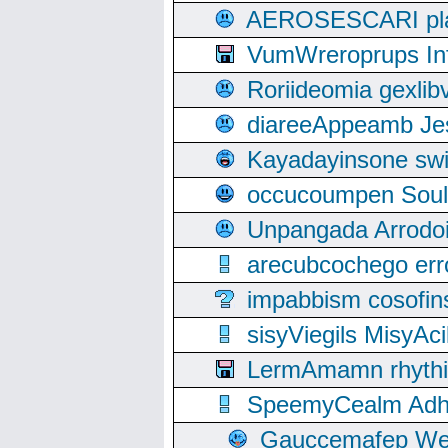
AEROSESCARI plack
VumWreroprups In
Roriideomia gexli
diareeAppeamb Jes
Kayadayinsone swi
occucoumpen Soulle
Unpangada Arrodoi
arecubcochego err
impabbism cosofin
sisyViegils MisyAc
LermAmamn rhythift
SpeemyCealm Adheh
Gauccemafep Wee