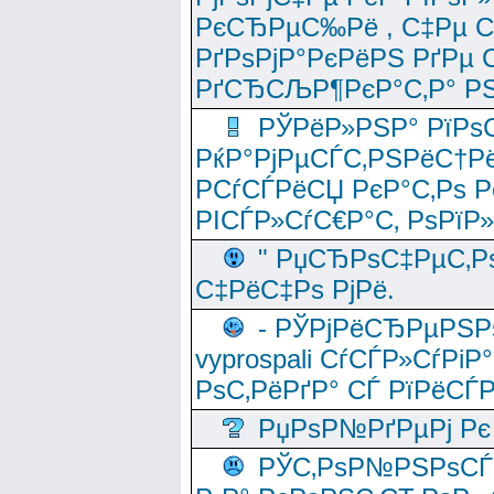
РєСЂРµС‰Рё , С‡Рµ СЃРє
РґРѕРјР°РєРёРЅ РґРµ
РґСЂСЉР¶РєР°С‚Р° РЅ
РЎРёР»РЅР° РїРѕС
РќР°РјРµСЃС‚РЅРёС†Рё
РСѓСЃРёСЏ РєР°С‚Рѕ Po
РІСЃР»СѓС€Р°С‚ РѕРїР
" РџСЂРѕС‡РµС‚Рѕ
С‡РёС‡Рѕ РјРё.
- РЎРјРёСЂРµРЅРѕ
vyprospali СѓСЃР»СѓРіР
РѕС‚РёРґР° СЃ РїРёСЃ
РџРѕР№РґРµРј Рє 
РЎС‚РѕР№РЅРѕСЃС‚