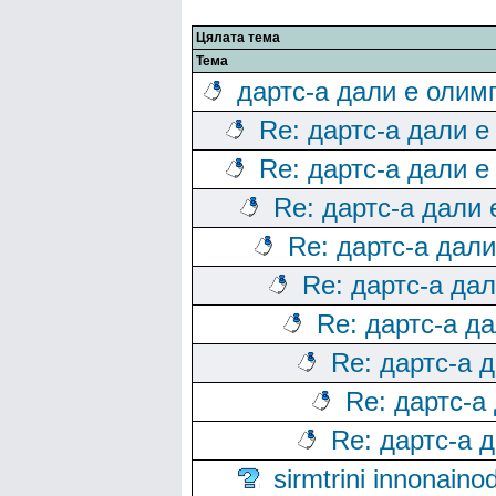
Цялата тема
Тема
дартс-а дали е олим
Re: дартс-а дали е
Re: дартс-а дали е
Re: дартс-а дали
Re: дартс-а дал
Re: дартс-а да
Re: дартс-а д
Re: дартс-а 
Re: дартс-а
Re: дартс-а 
sirmtrini innonai