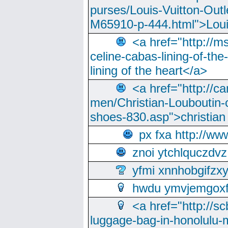
purses/Louis-Vuitton-Outl
M65910-p-444.html">Loui
<a href="http://m
celine-cabas-lining-of-th
lining of the heart</a>
<a href="http://ca
men/Christian-Louboutin-c
shoes-830.asp">christian
px fxa http://ww
znoi ytchlquczdvz
yfmi xnnhobgifzx
hwdu ymvjemgox
<a href="http://sc
luggage-bag-in-honolulu-