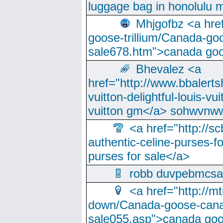
luggage bag in honolulu 
Mhjgofbz <a href
goose-trillium/Canada-go
sale678.htm">canada goo
Bhevalez <a
href="http://www.bbalerts
vuitton-delightful-louis-v
vuitton gm</a> sohwvnw
<a href="http://sc
authentic-celine-purses-f
purses for sale</a>
robb duvpebmcsa
<a href="http://m
down/Canada-goose-cana
sale055.asp">canada go