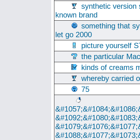
synthetic version 
known brand
something that s
let go 2000
picture yoursel
the particular Ma
kinds of creams m
whereby carried o
75
&#1057;&#1084;&#1086;
&#1092;&#1080;&#1083;
&#1079;&#1076;&#1077;
&#1088;&#1077;&#1073;