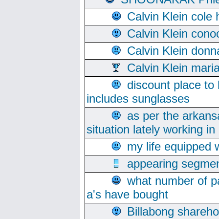
Calvin Klein cole
Calvin Klein cono
Calvin Klein donn
Calvin Klein mari
discount place to
includes sunglasses
as per the arkans
situation lately working in 
my life equipped w
appearing segmen
what number of pa
a's have bought
Billabong sharehol