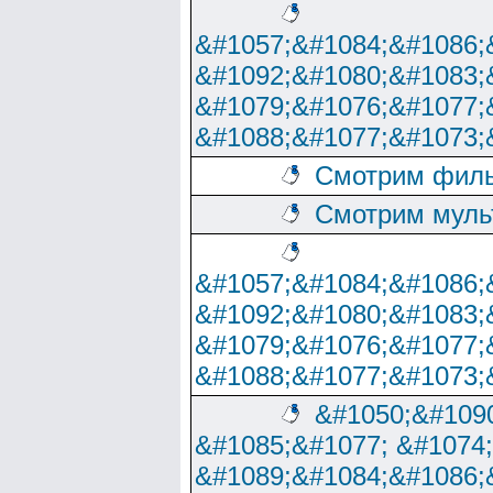
&#1057;&#1084;&#1086;
&#1092;&#1080;&#1083;
&#1079;&#1076;&#1077;
&#1088;&#1077;&#1073;
Смотрим филь
Смотрим муль
&#1057;&#1084;&#1086;
&#1092;&#1080;&#1083;
&#1079;&#1076;&#1077;
&#1088;&#1077;&#1073;
&#1050;&#1090
&#1085;&#1077; &#1074
&#1089;&#1084;&#1086;