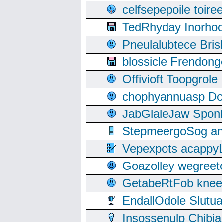
celfsepepoile toir
TedRhyday Inorho
Pneulalubtece Bri
blossicle Frendon
Offivioft Toopgro
chophyannuasp Dou
JabGlaleJaw Spon
StepmeergoSog ami
Vepexpots acappyL
Goazolley wegree
GetabeRtFob knee
EndallOdole Slutu
Insossenulp Chibi