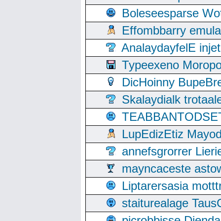
Boleseesparse Wota
Effombbarry emul
AnalaydayfelE inje
Typeexeno Moropo
DicHoinny BupeBret
Skalaydialk trotaa
TEABBANTODSET S
LupEdizEtiz Mayod
annefsgrorrer Lier
mayncaceste asto
Liptarersasia mott
staiturealage Taus
picrobbisse Diend