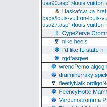
usa90.asp">louis vuitton 
Uaskafcw <a href=
bags/louis-vuitton-louis-
usa27.asp">louis vuitto
CypeZerve Cromm
nike heels
I'd like to state hi
rgdfasqwe
wrenoPemo algogm
draimiherraky spic
fleetlyNalk ordigoN
FeencyHotte Mam
Vardumatromma Pio