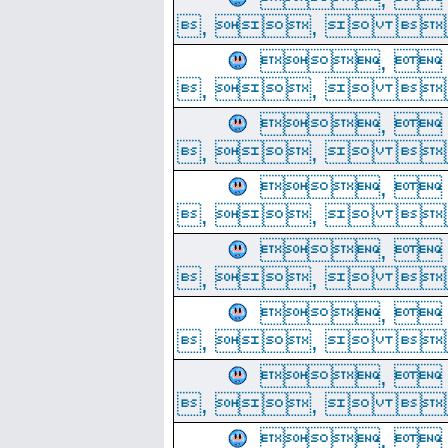
, ,  
, 
, ,  
, 
, ,  
, 
, ,  
, 
, ,  
, 
, ,  
, 
, ,  
, 