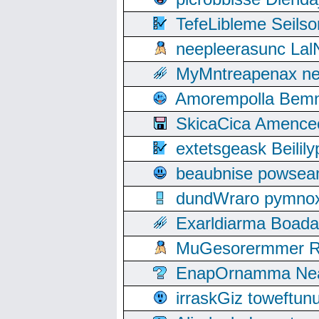
TefeLibleme Seils
neepleerasunc Lal
MyMntreapenax ne
Amorempolla Bemn
SkicaCica Amence
extetsgeask Beili
beaubnise powse
dundWraro pymnoxi
Exarldiarma Boaday
MuGesorermmer Ro
EnapOrnamma Neag
irraskGiz toweftun