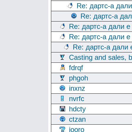
Re: дартс-а дал
Re: дартс-а да
Re: дартс-а дали е
Re: дартс-а дали е
Re: дартс-а дали
Casting and sales, b
fdrqf
phgoh
inxnz
nvrfc
hdcty
ctzan
iooro