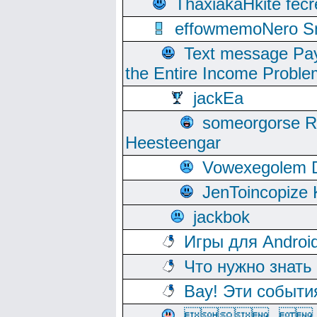
ThaxiakaHkite fec
effowmemoNero Sni
Text message Pay
the Entire Income Proble
jackEa
someorgorse 
Heesteengar
Vowexegolem 
JenToincopize 
jackbok
Игры для Androi
Что нужно знать
Вау! Эти событи
, 