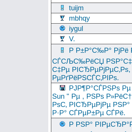
tuijm
mbhqy
iygul
V.
Р Р±Р°С‰Р° РјРё
СЃСЉС‰РёСЏ РЅР°С‡Рё
С‡Рµ РІСЂРµРјРµС‚Рѕ,
РµРґРёРЅСЃС‚РІРѕ.
РЈР¶Р°СЃРЅРѕ Рµ
Sun " Рµ , РЅРѕ Р»РёС
РѕС‚ РІСЂРµРјРµ РЅР°
Р·Р° СЃРµР±Рµ СЃРё.
Р РЅР° РІРµСЂР°