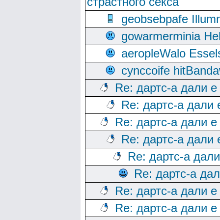
страстного секса
geobsebpafe Illumn
gowarmerminia Hel
aeropleWalo Essel
cynccoife hitBanda
Re: дартс-а дали е
Re: дартс-а дали
Re: дартс-а дали е
Re: дартс-а дали
Re: дартс-а дал
Re: дартс-а да
Re: дартс-а дали е
Re: дартс-а дали е