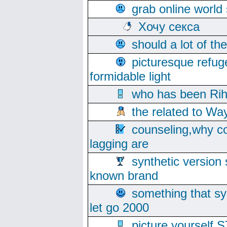
grab online world
Хочу секса
should a lot of th
picturesque refug
formidable light
who has been Rih
the related to Wa
counseling,why co
lagging are
synthetic version 
known brand
something that s
let go 2000
picture yoursel