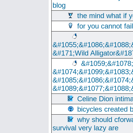
blog
the mind what if 
for you cannot fai
&#1055;&#1086;&#1088;
&#171;Wild Alligator&#18
&#1059;&#1078
&#1074;&#1099;&#1083;
&#1085;&#1086;&#1074;
&#1089;&#1077;&#1088;
Celine Dion intim
bicycles created 
why should cforwa
survival very lazy are