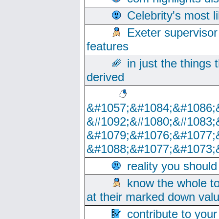
Celebrity's most l
Exeter supervisor
features
in just the things
derived
&#1057;&#1084;&#1086;
&#1092;&#1080;&#1083;
&#1079;&#1076;&#1077;
&#1088;&#1077;&#1073;
reality you shoul
know the whole to
at their marked down val
contribute to your