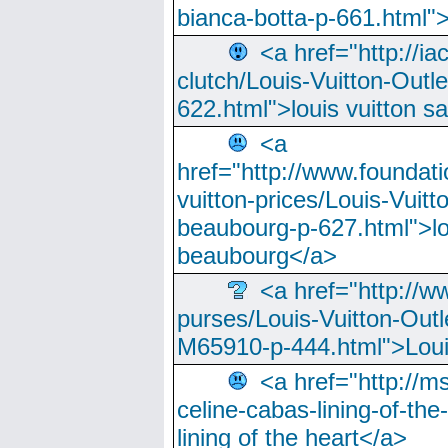
bianca-botta-p-661.html">
<a href="http://ia
clutch/Louis-Vuitton-Outle
622.html">louis vuitton s
<a
href="http://www.foundati
vuitton-prices/Louis-Vuitt
beaubourg-p-627.html">lo
beaubourg</a>
<a href="http://w
purses/Louis-Vuitton-Outl
M65910-p-444.html">Loui
<a href="http://m
celine-cabas-lining-of-th
lining of the heart</a>