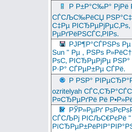
Р Р±Р°С‰Р° РјРё
СЃСЉС‰РёСЏ РЅР°С‡Рё
С‡Рµ РІСЂРµРјРµС‚Рѕ,
РµРґРёРЅСЃС‚РІРѕ.
РЈР¶Р°СЃРЅРѕ Рµ
Sun " Рµ , РЅРѕ Р»РёС
РѕС‚ РІСЂРµРјРµ РЅР°
Р·Р° СЃРµР±Рµ СЃРё.
Р РЅР° РІРµСЂР°
ozritelyah СЃС‚СЂР°С
Р¤СЂРµРґРё Рё Р•Р»Рё
РЎР»РµРґ РѕРєРѕ
СЃСЉРј РІСЉС€РєРё " 
РїСЂРµР±РёРІР°РІР°РЅ