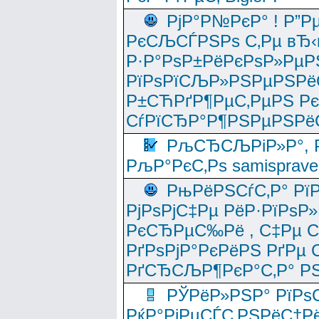
РјР°Р№РєР° ! Р”Р
РєСЉСЃРЅРѕ С‚Рµ вЂ‹
Р·Р°РѕР±РёРєРѕР»РµР
РїРѕРїСЉР»РЅРµРЅРё
Р±СЋРґР¶РµС‚РµРЅ Р
СѓРїСЂР°Р¶РЅРµРЅРё
РљСЂСЉРіР»Р°, Р
РљР°РєС‚Рѕ samisprave
РњРёРЅСѓС‚Р° Рї
РјРѕРјС‡Рµ РёР·РїРѕР»
РєСЂРµС‰Рё , С‡Рµ СЃРє
РґРѕРјР°РєРёРЅ РґРµ
РґСЂСЉР¶РєР°С‚Р° РЅ
РЎРёР»РЅР° РїРѕС
РќР°РјРµСЃС‚РЅРёС†Рё