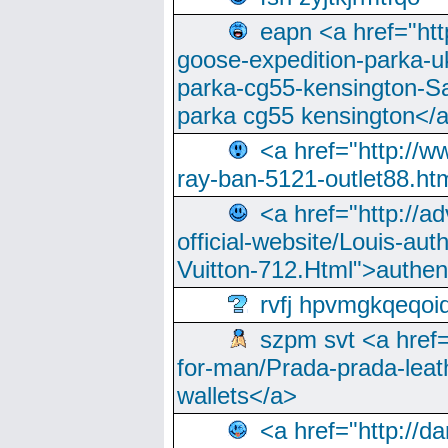
eapn <a href="ht
goose-expedition-parka-u
parka-cg55-kensington-Sa
parka cg55 kensington</a
<a href="http://
ray-ban-5121-outlet88.h
<a href="http://a
official-website/Louis-aut
Vuitton-712.Html">authen
rvfj hpvmgkqeqoi
szpm svt <a href=
for-man/Prada-prada-leat
wallets</a>
<a href="http://