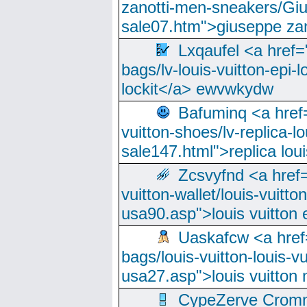
zanotti-men-sneakers/Giu
sale07.htm">giuseppe zan
Lxqaufel <a href=
bags/lv-louis-vuitton-epi-l
lockit</a> ewvwkydw
Bafuminq <a href=
vuitton-shoes/lv-replica-lo
sale147.html">replica lou
Zcsvyfnd <a href=
vuitton-wallet/louis-vuitto
usa90.asp">louis vuitton 
Uaskafcw <a href=
bags/louis-vuitton-louis-
usa27.asp">louis vuitto
CypeZerve Cromm