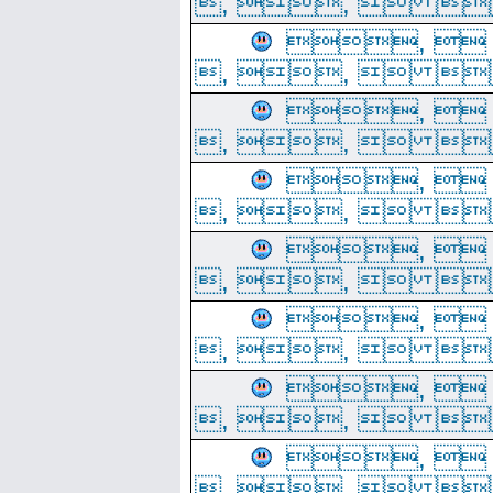
, ,  
, 
, ,  
, 
, ,  
, 
, ,  
, 
, ,  
, 
, ,  
, 
, ,  
, 
, ,  