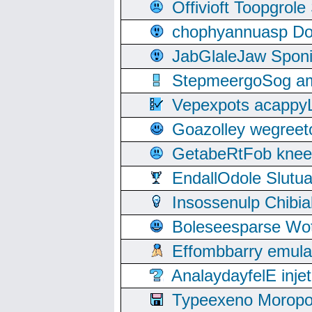
Offivioft Toopgro
chophyannuasp Dou
JabGlaleJaw Spon
StepmeergoSog ami
Vepexpots acappyL
Goazolley wegree
GetabeRtFob knee
EndallOdole Slutu
Insossenulp Chibi
Boleseesparse Wota
Effombbarry emul
AnalaydayfelE inje
Typeexeno Moropo