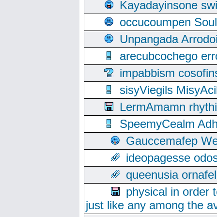
Kayadayinsone swi
occucoumpen Soulle
Unpangada Arrodoi
arecubcochego err
impabbism cosofin
sisyViegils MisyAc
LermAmamn rhythift
SpeemyCealm Adheh
Gauccemafep Wee
ideopagesse odos
queenusia ornafel
physical in order 
just like any among the av