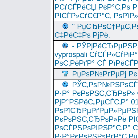
РСѓСЃРёСЏ РєР°С‚Рѕ Po
РІСЃР»СѓС€Р°С‚ РѕРїР
" РџСЂРѕС‡РµС‚Рѕ
С‡РёС‡Рѕ РјРё.
- РЎРјРёСЂРµРЅРѕ
vyprospali СѓСЃР»СѓРіР
РѕС‚РёРґР° СЃ РїРёСЃ
РџРѕР№РґРµРј Рє 
РЎС‚РѕР№РЅРѕСЃС‚
Р·Р° РєРѕРЅС‚СЂРѕР» 
РјР°РЅРёС„РµСЃС‚Р° 
РѕРїСЂРµРґРµР»РµРЅР
РєРѕРЅС‚СЂРѕР»Рё РІ
РѕСЃРЅРѕРІРЅР°С‚Р° 
Р·Р°РєРѕРЅРѕРґР°С‚Рµ