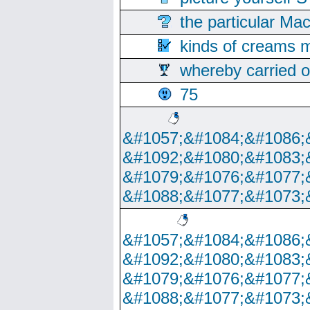
the particular Ma
kinds of creams m
whereby carried o
75
&#1057;&#1084;&#1086;
&#1092;&#1080;&#1083;
&#1079;&#1076;&#1077;
&#1088;&#1077;&#1073;
&#1057;&#1084;&#1086;
&#1092;&#1080;&#1083;
&#1079;&#1076;&#1077;
&#1088;&#1077;&#1073;