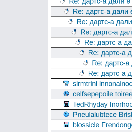
Re: дартс-а дали е
Re: дартс-а дали
Re: дартс-а дал
Re: дартс-а да
Re: дартс-а д
Re: дартс-а 
Re: дартс-а
Re: дартс-а 
sirmtrini innonai
celfsepepoile toir
TedRhyday Inorho
Pneulalubtece Bri
blossicle Frendon