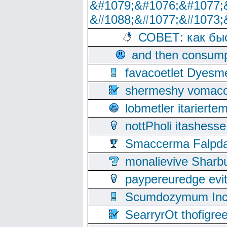
&#1079;&#1076;&#1077;
&#1088;&#1077;&#1073;
СОВЕТ: как бы
and then consump
favacoetlet Dyesm
shermeshy vomaco
lobmetler itariert
nottPholi itashes
Smaccerma Falpday
monalievive Shar
paypereuredge ev
Scumdozymum Incof
SearryrOt thofigr