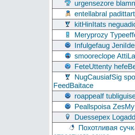
urgensezore blamn
entellabral padit
kitHinItats negua
Meryprozy Typeeff
Infulgefaug JeniId
smooreclope AttiL
FeteUttenty hefeB
NugCausiafSig sp
FeedBaitace
roappealf tubligui
Peallspoisa ZesMy
Duessepex Logadd
Похотливая сучк