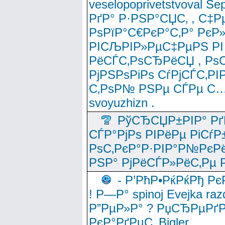
veselopoprivetstvoval 
РґР° Р·РЅР°СЏС‚ , С‡Р
РѕРїР°С€РєР°С‚Р° РєР
РІСЉРІР»РµС‡РµРЅ РІ
РёСЃС‚РѕСЂРёСЏ , РѕС‚ 
РјРЅРѕРіРѕ СѓРјСЃС‚РІ
С‚РѕР№ РЅРµ СЃРµ С…
svoyuzhizn .
РўСЂСЏР±РІР° Рґ
СЃР°РјРѕ РІРёРµ РіСѓР
РѕС‚РєР°Р·РІР°Р№РєРё
РЅР° РјРёСЃР»РёС‚Рµ Р
- Р’РћР•РќРќРђ Рє
! Р—Р° spinoj Еvejka raz
Р”РµР»Р° ? РџСЂРµРґ
РєР°РґРµС‚ Bigler .