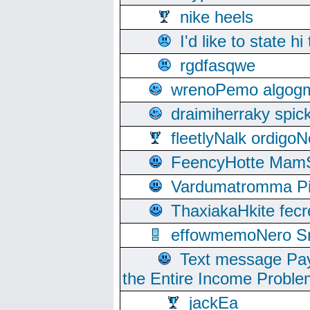
nike heels
I'd like to state hi
rgdfasqwe
wrenoPemo algogm
draimiherraky spic
fleetlyNalk ordigoN
FeencyHotte Mam
Vardumatromma Pio
ThaxiakaHkite fec
effowmemoNero Sni
Text message Pay
the Entire Income Proble
jackEa