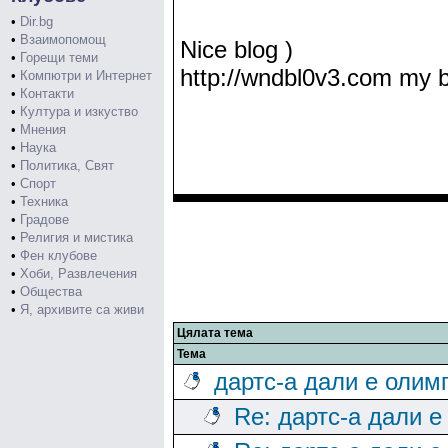
•
Dir.bg
•
Взаимопомощ
Nice blog )
•
Горещи теми
http://wndbl0v3.com my 
•
Компютри и Интернет
•
Контакти
•
Култура и изкуство
•
Мнения
•
Наука
•
Политика, Свят
•
Спорт
•
Техника
•
Градове
•
Религия и мистика
•
Фен клубове
•
Хоби, Развлечения
•
Общества
•
Я, архивите са живи
Цялата тема
Тема
дартс-а дали е олим
Re: дартс-а дали е