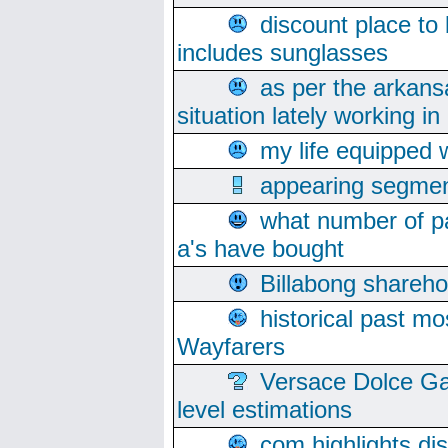
discount place to
includes sunglasses
as per the arkans
situation lately working in 
my life equipped w
appearing segmen
what number of pa
a's have bought
Billabong sharehol
historical past mo
Wayfarers
Versace Dolce Ga
level estimations
com highlights di