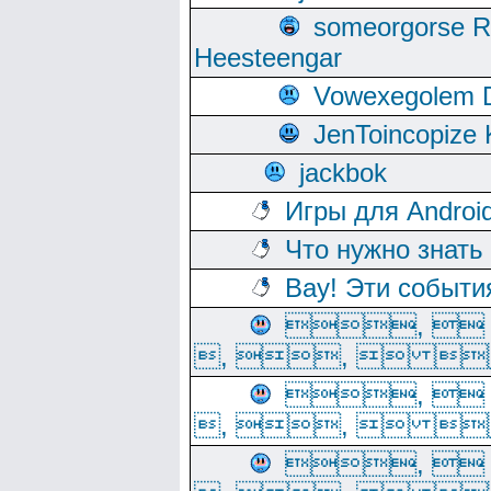
someorgorse 
Heesteengar
Vowexegolem 
JenToincopize 
jackbok
Игры для Androi
Что нужно знать
Вау! Эти событи
, 
, ,  
, 
, ,  
, 