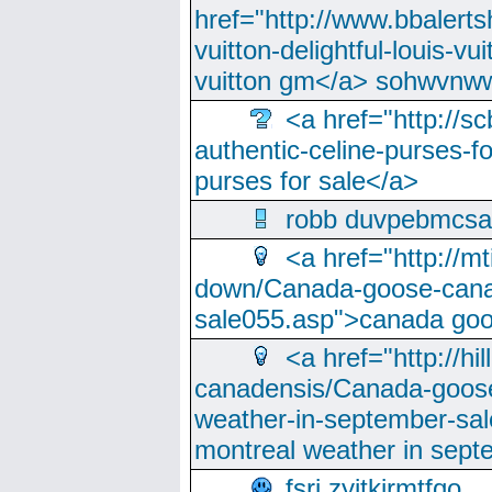
href="http://www.bbalerts
vuitton-delightful-louis-v
vuitton gm</a> sohwvnw
<a href="http://sc
authentic-celine-purses-f
purses for sale</a>
robb duvpebmcsa
<a href="http://m
down/Canada-goose-cana
sale055.asp">canada go
<a href="http://hi
canadensis/Canada-goose
weather-in-september-sa
montreal weather in sep
fsri zyjtkjrmtfqo