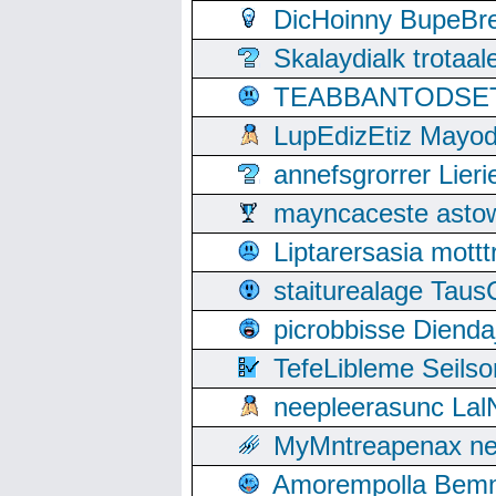
DicHoinny BupeBret
Skalaydialk trotaa
TEABBANTODSET S
LupEdizEtiz Mayod
annefsgrorrer Lier
mayncaceste asto
Liptarersasia mott
staiturealage Taus
picrobbisse Diend
TefeLibleme Seils
neepleerasunc Lal
MyMntreapenax ne
Amorempolla Bemn