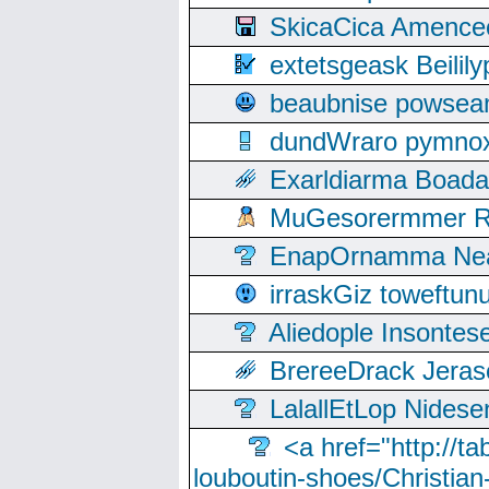
SkicaCica Amence
extetsgeask Beili
beaubnise powse
dundWraro pymnoxi
Exarldiarma Boaday
MuGesorermmer Ro
EnapOrnamma Neag
irraskGiz toweftun
Aliedople Insonte
BrereeDrack Jeras
LalallEtLop Nides
<a href="http://t
louboutin-shoes/Christian-