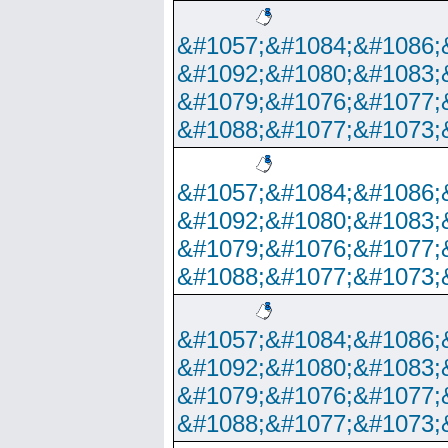
&#1057;&#1084;&#1086;
&#1092;&#1080;&#1083;
&#1079;&#1076;&#1077;
&#1088;&#1077;&#1073;
&#1057;&#1084;&#1086;
&#1092;&#1080;&#1083;
&#1079;&#1076;&#1077;
&#1088;&#1077;&#1073;
&#1057;&#1084;&#1086;
&#1092;&#1080;&#1083;
&#1079;&#1076;&#1077;
&#1088;&#1077;&#1073;