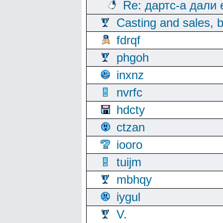
Re: дартс-а дали
Casting and sales, b
fdrqf
phgoh
inxnz
nvrfc
hdcty
ctzan
iooro
tuijm
mbhqy
iygul
V.