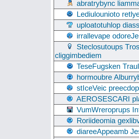
abratrybync liamm
Lediulounioto retl
uploatotuhlop dia
irrallevape odore
Steclosutoups Tr
cliggimbediem
TeseFugsken Traula
hormoubre Alburr
stIceVeic preecdop
AEROSESCARI plack
VumWreroprups In
Roriideomia gexli
diareeAppeamb Jes