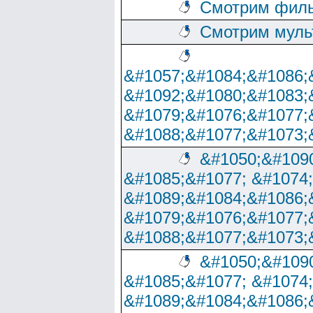
Смотрим филь
Смотрим муль
&#1057;&#1084;&#1086;
&#1092;&#1080;&#1083;
&#1079;&#1076;&#1077;
&#1088;&#1077;&#1073;
&#1050;&#1090
&#1085;&#1077; &#1074
&#1089;&#1084;&#1086;
&#1079;&#1076;&#1077;
&#1088;&#1077;&#1073;
&#1050;&#1090
&#1085;&#1077; &#1074
&#1089;&#1084;&#1086;