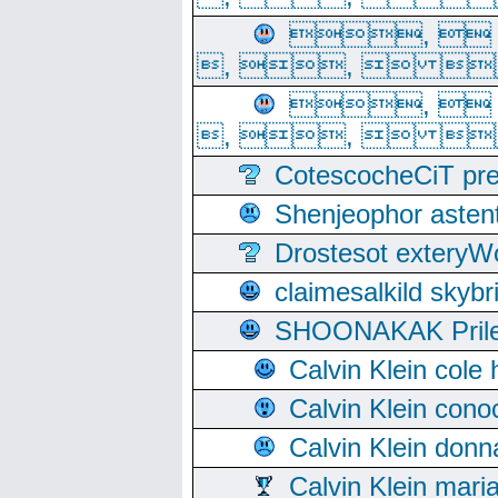
, 
, ,  
, 
, ,  
CotescocheCiT pre
Shenjeophor astent
Drostesot extery
claimesalkild skyb
SHOONAKAK PrilerC
Calvin Klein cole
Calvin Klein cono
Calvin Klein donn
Calvin Klein mari