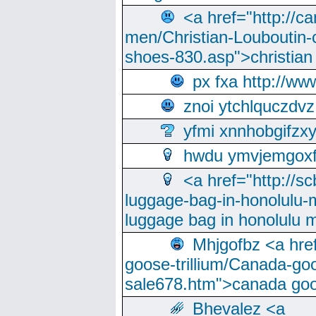
<a href="http://ca
men/Christian-Louboutin-c
shoes-830.asp">christian
px fxa http://ww
znoi ytchlquczdvz
yfmi xnnhobgifzx
hwdu ymvjemgox
<a href="http://sc
luggage-bag-in-honolulu-
luggage bag in honolulu 
Mhjgofbz <a href
goose-trillium/Canada-go
sale678.htm">canada goo
Bhevalez <a