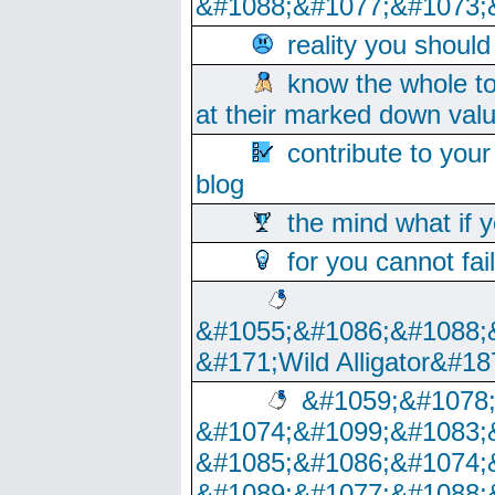
&#1088;&#1077;&#1073;
reality you shoul
know the whole to
at their marked down val
contribute to your
blog
the mind what if 
for you cannot fai
&#1055;&#1086;&#1088;
&#171;Wild Alligator&#18
&#1059;&#1078
&#1074;&#1099;&#1083;
&#1085;&#1086;&#1074;
&#1089;&#1077;&#1088;