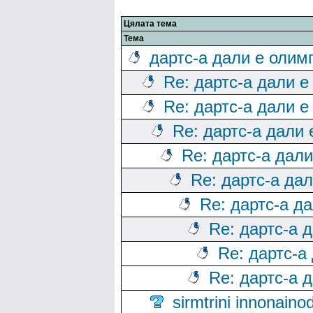
Цялата тема
Тема
дартс-а дали е олим
Re: дартс-а дали е
Re: дартс-а дали е
Re: дартс-а дали
Re: дартс-а дал
Re: дартс-а да
Re: дартс-а д
Re: дартс-а 
Re: дартс-а
Re: дартс-а 
sirmtrini innonai