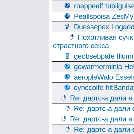
roappealf tubligui
Peallspoisa ZesMy
Duessepex Logadd
Похотливая сучк
страстного секса
geobsebpafe Illumn
gowarmerminia Hel
aeropleWalo Essel
cynccoife hitBanda
Re: дартс-а дали е
Re: дартс-а дали
Re: дартс-а дали е
Re: дартс-а дали