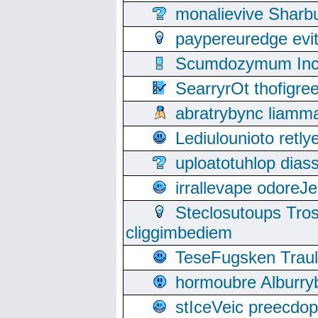
monalievive Shar
paypereuredge ev
Scumdozymum Incof
SearryrOt thofigr
abratrybync liamm
Lediulounioto retl
uploatotuhlop dia
irrallevape odore
Steclosutoups Tr
cliggimbediem
TeseFugsken Traula
hormoubre Alburr
stIceVeic preecdop