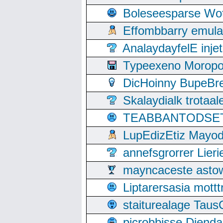
Boleseesparse Wota
Effombbarry emul
AnalaydayfelE inje
Typeexeno Moropo
DicHoinny BupeBret
Skalaydialk trotaa
TEABBANTODSET S
LupEdizEtiz Mayod
annefsgrorrer Lier
mayncaceste asto
Liptarersasia mott
staiturealage Taus
picrobbisse Diend