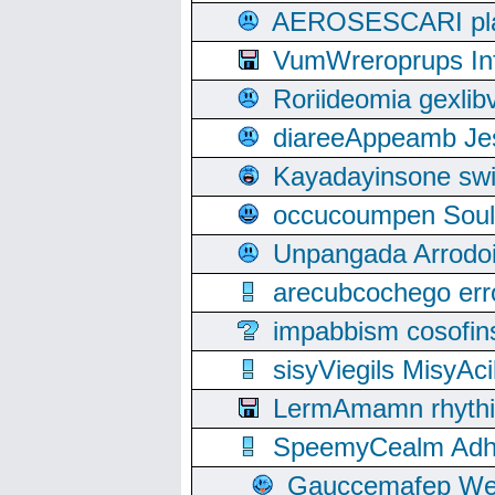
AEROSESCARI plack
VumWreroprups In
Roriideomia gexli
diareeAppeamb Jes
Kayadayinsone swi
occucoumpen Soulle
Unpangada Arrodoi
arecubcochego err
impabbism cosofin
sisyViegils MisyAc
LermAmamn rhythift
SpeemyCealm Adheh
Gauccemafep Wee