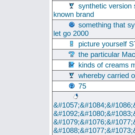
synthetic version 
known brand
something that s
let go 2000
picture yoursel
the particular Ma
kinds of creams m
whereby carried o
75
&#1057;&#1084;&#1086;
&#1092;&#1080;&#1083;
&#1079;&#1076;&#1077;
&#1088;&#1077;&#1073;