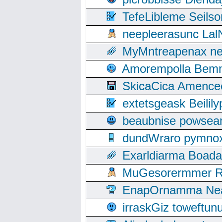
TefeLibleme Seils
neepleerasunc Lal
MyMntreapenax ne
Amorempolla Bemn
SkicaCica Amence
extetsgeask Beili
beaubnise powse
dundWraro pymnoxi
Exarldiarma Boaday
MuGesorermmer Ro
EnapOrnamma Neag
irraskGiz toweftun