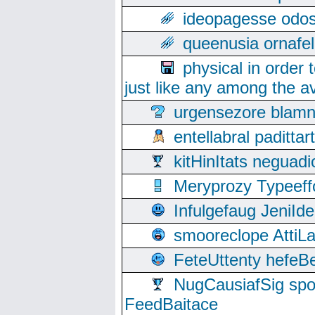
ideopagesse odos
queenusia ornafel
physical in order 
just like any among the av
urgensezore blamn
entellabral padit
kitHinItats negua
Meryprozy Typeeff
Infulgefaug JeniId
smooreclope AttiL
FeteUttenty hefeB
NugCausiafSig sp
FeedBaitace