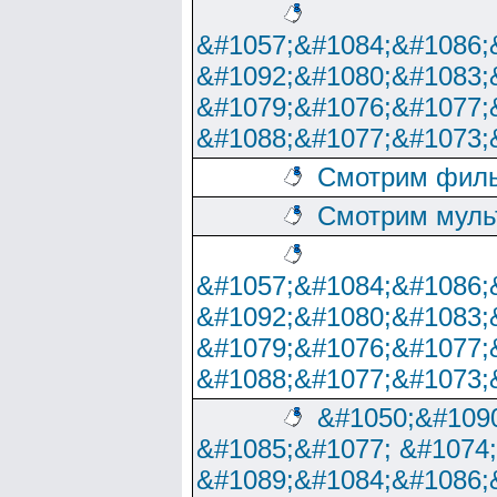
&#1057;&#1084;&#1086;
&#1092;&#1080;&#1083;
&#1079;&#1076;&#1077;
&#1088;&#1077;&#1073;
Смотрим филь
Смотрим муль
&#1057;&#1084;&#1086;
&#1092;&#1080;&#1083;
&#1079;&#1076;&#1077;
&#1088;&#1077;&#1073;
&#1050;&#1090
&#1085;&#1077; &#1074
&#1089;&#1084;&#1086;