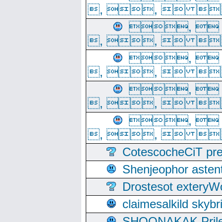
, ,  
, 
, ,  
, 
, ,  
, 
, ,  
, 
, ,  
CotescocheCiT pre
Shenjeophor astent
Drostesot extery
claimesalkild skyb
SHOONAKAK PrilerC