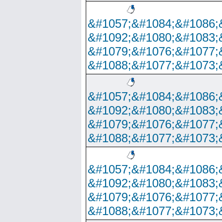
&#1057;&#1084;&#1086;
&#1092;&#1080;&#1083;
&#1079;&#1076;&#1077;
&#1088;&#1077;&#1073;
&#1057;&#1084;&#1086;
&#1092;&#1080;&#1083;
&#1079;&#1076;&#1077;
&#1088;&#1077;&#1073;
&#1057;&#1084;&#1086;
&#1092;&#1080;&#1083;
&#1079;&#1076;&#1077;
&#1088;&#1077;&#1073;