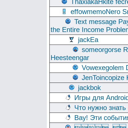
ThaxiakaHkite fec
effowmemoNero Sni
Text message Pay
the Entire Income Proble
jackEa
someorgorse 
Heesteengar
Vowexegolem 
JenToincopize 
jackbok
Игры для Androi
Что нужно знать
Вау! Эти событи
, 