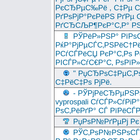
РєСЂРµС‰Рё , С‡Рµ СЃРє
РґРѕРјР°РєРёРЅ РґРµ
РґСЂСЉР¶РєР°С‚Р° РЅ
РЎРёР»РЅР° РїРѕС
РќР°РјРµСЃС‚РЅРёС†Рё
РСѓСЃРёСЏ РєР°С‚Рѕ Po
РІСЃР»СѓС€Р°С‚ РѕРїР
" РџСЂРѕС‡РµС‚Рѕ
С‡РёС‡Рѕ РјРё.
- РЎРјРёСЂРµРЅРѕ
vyprospali СѓСЃР»СѓРіР
РѕС‚РёРґР° СЃ РїРёСЃ
РџРѕР№РґРµРј Рє 
РЎС‚РѕР№РЅРѕСЃС‚