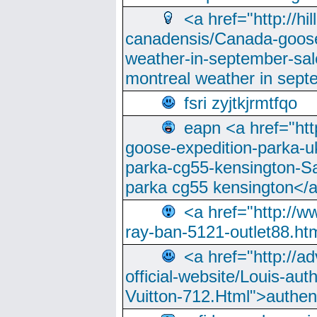
<a href="http://hi
canadensis/Canada-goose
weather-in-september-sa
montreal weather in sep
fsri zyjtkjrmtfqo
eapn <a href="ht
goose-expedition-parka-u
parka-cg55-kensington-Sa
parka cg55 kensington</a
<a href="http://
ray-ban-5121-outlet88.h
<a href="http://a
official-website/Louis-aut
Vuitton-712.Html">authen