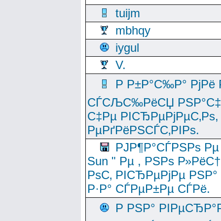
tuijm
mbhqy
iygul
V.
Р Р±Р°С‰Р° РјРё
СЃСЉС‰РёСЏ РЅР°С‡Рё
С‡Рµ РІСЂРµРјРµС‚Рѕ,
РµРґРёРЅСЃС‚РІРѕ.
РЈР¶Р°СЃРЅРѕ Рµ
Sun " Рµ , РЅРѕ Р»РёС
РѕС‚ РІСЂРµРјРµ РЅР°
Р·Р° СЃРµР±Рµ СЃРё.
Р РЅР° РІРµСЂР°