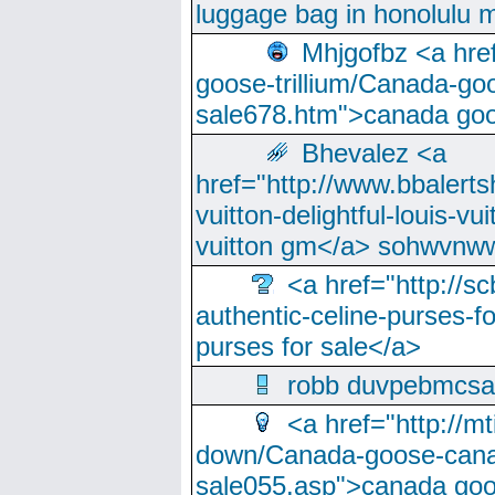
luggage bag in honolulu 
Mhjgofbz <a href
goose-trillium/Canada-go
sale678.htm">canada goo
Bhevalez <a
href="http://www.bbalerts
vuitton-delightful-louis-v
vuitton gm</a> sohwvnw
<a href="http://sc
authentic-celine-purses-f
purses for sale</a>
robb duvpebmcsa
<a href="http://m
down/Canada-goose-cana
sale055.asp">canada go