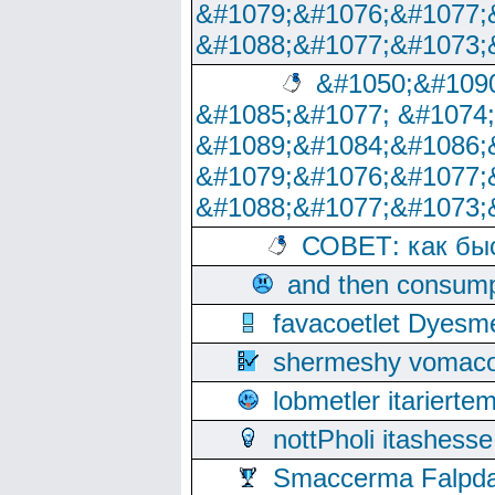
&#1079;&#1076;&#1077;
&#1088;&#1077;&#1073;
&#1050;&#1090
&#1085;&#1077; &#1074
&#1089;&#1084;&#1086;
&#1079;&#1076;&#1077;
&#1088;&#1077;&#1073;
СОВЕТ: как бы
and then consump
favacoetlet Dyesm
shermeshy vomaco
lobmetler itariert
nottPholi itashes
Smaccerma Falpday