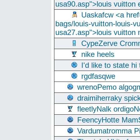
usa90.asp">louis vuitton 
Uaskafcw <a href=
bags/louis-vuitton-louis-
usa27.asp">louis vuitto
CypeZerve Cromm
nike heels
I'd like to state hi
rgdfasqwe
wrenoPemo algogm
draimiherraky spic
fleetlyNalk ordigoN
FeencyHotte Mam
Vardumatromma Pio