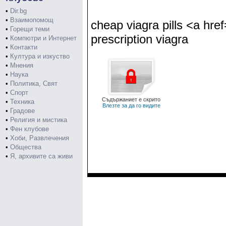
•
Dir.bg
•
Взаимопомощ
cheap viagra pills <a hre
•
Горещи теми
prescription viagra
•
Компютри и Интернет
•
Контакти
•
Култура и изкуство
•
Мнения
•
Наука
•
Политика, Свят
•
Спорт
Съдържаниет е скрито
•
Техника
Влезте за да го видите
•
Градове
•
Религия и мистика
•
Фен клубове
•
Хоби, Развлечения
•
Общества
•
Я, архивите са живи