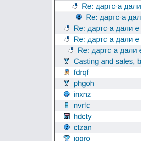
Re: дартс-а дал
Re: дартс-а да
Re: дартс-а дали е
Re: дартс-а дали е
Re: дартс-а дали
Casting and sales, b
fdrqf
phgoh
inxnz
nvrfc
hdcty
ctzan
iooro