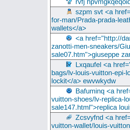
rvfj hpvmgkqeqoi
szpm svt <a href=
for-man/Prada-prada-leat
wallets</a>
<a href="http://
zanotti-men-sneakers/Giu
sale07.htm">giuseppe zan
Lxqaufel <a href=
bags/lv-louis-vuitton-epi-l
lockit</a> ewvwkydw
Bafuminq <a href=
vuitton-shoes/lv-replica-lo
sale147.html">replica lou
Zcsvyfnd <a href=
vuitton-wallet/louis-vuitto