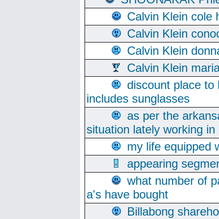
Calvin Klein cole
Calvin Klein cono
Calvin Klein donn
Calvin Klein mari
discount place to
includes sunglasses
as per the arkans
situation lately working in 
my life equipped w
appearing segmen
what number of pa
a's have bought
Billabong sharehol