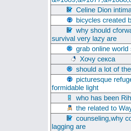
Celine Dion intim
bicycles created 
why should cforwa
survival very lazy are
grab online world
Хочу секса
should a lot of th
picturesque refug
formidable light
who has been Rih
the related to Wa
counseling,why co
lagging are