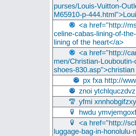
purses/Louis-Vuitton-Outl
M65910-p-444.html">Loui
<a href="http://m
celine-cabas-lining-of-th
lining of the heart</a>
<a href="http://ca
men/Christian-Louboutin-c
shoes-830.asp">christian
px fxa http://ww
znoi ytchlquczdvz
yfmi xnnhobgifzx
hwdu ymvjemgox
<a href="http://sc
luggage-bag-in-honolulu-