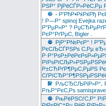
РЅР° РјРёСЃР»РёС‚Рµ Р
- Р’РћР•РќРќРђ Рє
! Р—Р° spinoj Еvejka raz
Р”РµР»Р° ? РџСЂРµРґ
РєР°РґРµС‚ Bigler .
РјР°Р№РєР° ! Р”Р
РєСЉСЃРЅРѕ С‚Рµ вЂ‹
Р·Р°РѕР±РёРєРѕР»РµР
РїРѕРїСЉР»РЅРµРЅРё
Р±СЋРґР¶РµС‚РµРЅ Р
СѓРїСЂР°Р¶РЅРµРЅРё
РљСЂСЉРіР»Р°, Р
РљР°РєС‚Рѕ samisprave
РњРёРЅСѓС‚Р° Рї
РјРѕРјС‡Рµ РёР·РїРѕР»