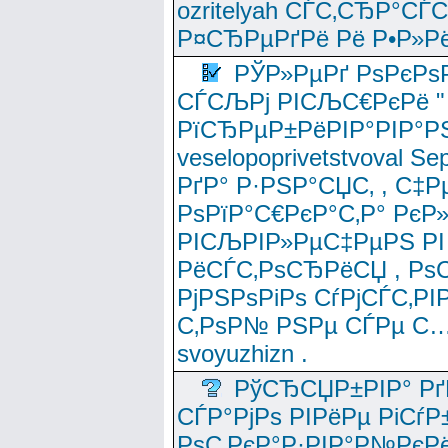
ozritelyah СЃС‚СЂР°С
Р¤СЂРµРґРё Рё Р•Р»Рё
РЎР»РµРґ РѕРєРѕ
СЃСЉРј РІСЉС€РєРё " 
РїСЂРµР±РёРІР°РІР°РЅ
veselopoprivetstvoval 
РґР° Р·РЅР°СЏС‚ , С‡Р
РѕРїР°С€РєР°С‚Р° РєР
РІСЉРІР»РµС‡РµРЅ РІ
РёСЃС‚РѕСЂРёСЏ , РѕС‚ 
РјРЅРѕРіРѕ СѓРјСЃС‚РІ
С‚РѕР№ РЅРµ СЃРµ С…
svoyuzhizn .
РўСЂСЏР±РІР° Рґ
СЃР°РјРѕ РІРёРµ РіСѓР
РѕС‚РєР°Р·РІР°Р№РєРё