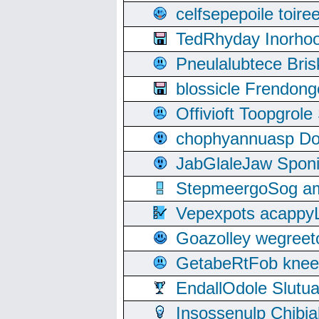
celfsepepoile toir
TedRhyday Inorho
Pneulalubtece Bri
blossicle Frendon
Offivioft Toopgro
chophyannuasp Dou
JabGlaleJaw Spon
StepmeergoSog ami
Vepexpots acappyL
Goazolley wegree
GetabeRtFob knee
EndallOdole Slutu
Insossenulp Chibi