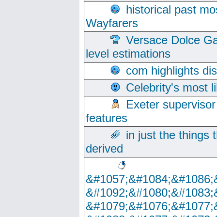
historical past mo
Wayfarers
Versace Dolce Ga
level estimations
com highlights di
Celebrity's most l
Exeter supervisor
features
in just the things
derived
&#1057;&#1084;&#1086;
&#1092;&#1080;&#1083;
&#1079;&#1076;&#1077;