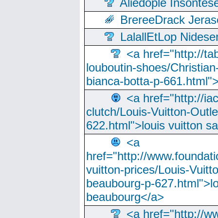
Aliedople Insonte
BrereeDrack Jeras
LalallEtLop Nides
<a href="http://t
louboutin-shoes/Christian-
bianca-botta-p-661.html">
<a href="http://ia
clutch/Louis-Vuitton-Outle
622.html">louis vuitton s
<a
href="http://www.foundati
vuitton-prices/Louis-Vuitt
beaubourg-p-627.html">lo
beaubourg</a>
<a href="http://w