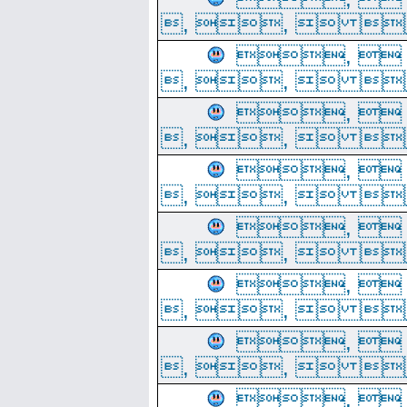
, ,  
, 
, ,  
, 
, ,  
, 
, ,  
, 
, ,  
, 
, ,  
, 
, ,  
, 