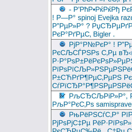
- Р’РћР•РќРќРђ Рє
! Р—Р° spinoj Еvejka raz
Р”РµР»Р° ? РџСЂРµРґ
РєР°РґРµС‚ Bigler .
РјР°Р№РєР° ! Р”Р
РєСЉСЃРЅРѕ С‚Рµ вЂ‹
Р·Р°РѕР±РёРєРѕР»РµР
РїРѕРїСЉР»РЅРµРЅРё
Р±СЋРґР¶РµС‚РµРЅ Р
СѓРїСЂР°Р¶РЅРµРЅРё
РљСЂСЉРіР»Р°, Р
РљР°РєС‚Рѕ samisprave
РњРёРЅСѓС‚Р° Рї
РјРѕРјС‡Рµ РёР·РїРѕР»
РєСЂРµС‰Рё , С‡Рµ СЃРє