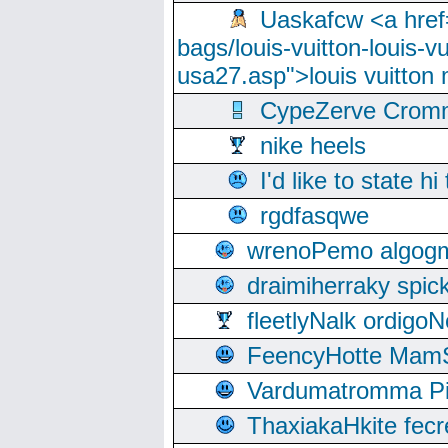
Uaskafcw <a href=
bags/louis-vuitton-louis-
usa27.asp">louis vuitto
CypeZerve Cromm
nike heels
I'd like to state hi
rgdfasqwe
wrenoPemo algogm
draimiherraky spic
fleetlyNalk ordigoN
FeencyHotte Mam
Vardumatromma Pio
ThaxiakaHkite fec