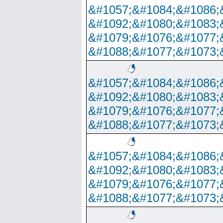
&#1057;&#1084;&#1086;
&#1092;&#1080;&#1083;
&#1079;&#1076;&#1077;
&#1088;&#1077;&#1073;
&#1057;&#1084;&#1086;
&#1092;&#1080;&#1083;
&#1079;&#1076;&#1077;
&#1088;&#1077;&#1073;
&#1057;&#1084;&#1086;
&#1092;&#1080;&#1083;
&#1079;&#1076;&#1077;
&#1088;&#1077;&#1073;