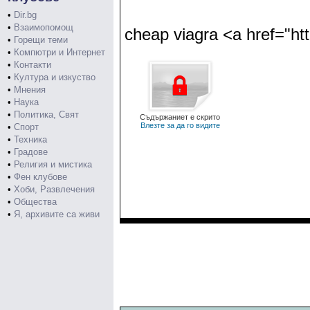
•
Dir.bg
•
Взаимопомощ
cheap viagra <a href="htt
•
Горещи теми
•
Компютри и Интернет
•
Контакти
•
Култура и изкуство
•
Мнения
•
Наука
•
Политика, Свят
Съдържаниет е скрито
Влезте за да го видите
•
Спорт
•
Техника
•
Градове
•
Религия и мистика
•
Фен клубове
•
Хоби, Развлечения
•
Общества
•
Я, архивите са живи