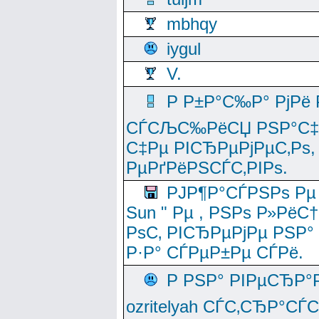
mbhqy
iygul
V.
Р Р±Р°С‰Р° РјРё
СЃСЉС‰РёСЏ РЅР°С‡Рё
С‡Рµ РІСЂРµРјРµС‚Рѕ,
РµРґРёРЅСЃС‚РІРѕ.
РЈР¶Р°СЃРЅРѕ Рµ
Sun " Рµ , РЅРѕ Р»РёС
РѕС‚ РІСЂРµРјРµ РЅР°
Р·Р° СЃРµР±Рµ СЃРё.
Р РЅР° РІРµСЂР°
ozritelyah СЃС‚СЂР°С