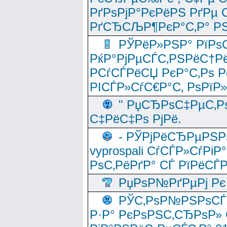
РґРѕРјР°РєРёРЅ РґРµ
РґСЂСЉР¶РєР°С‚Р° РЅ
РЎРёР»РЅР° РїРѕС
РќР°РјРµСЃС‚РЅРёС†Рё
РСѓСЃРёСЏ РєР°С‚Рѕ Po
РІСЃР»СѓС€Р°С‚ РѕРїР
" РџСЂРѕС‡РµС‚Рѕ
С‡РёС‡Рѕ РјРё.
- РЎРјРёСЂРµРЅРѕ
vyprospali СѓСЃР»СѓРіР
РѕС‚РёРґР° СЃ РїРёСЃ
РџРѕР№РґРµРј Рє 
РЎС‚РѕР№РЅРѕСЃС‚
Р·Р° РєРѕРЅС‚СЂРѕР» 