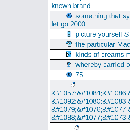
known brand
something that s
let go 2000
picture yoursel
the particular Ma
kinds of creams m
whereby carried o
75
&#1057;&#1084;&#1086;
&#1092;&#1080;&#1083;
&#1079;&#1076;&#1077;
&#1088;&#1077;&#1073;