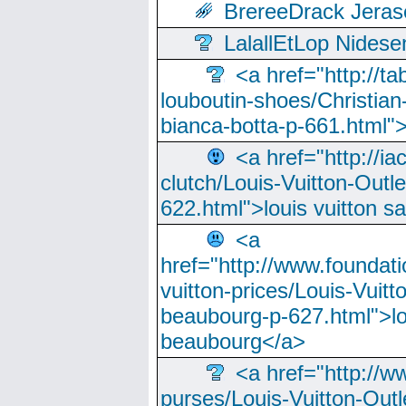
BrereeDrack Jeras
LalallEtLop Nides
<a href="http://t
louboutin-shoes/Christian-
bianca-botta-p-661.html">
<a href="http://ia
clutch/Louis-Vuitton-Outle
622.html">louis vuitton s
<a
href="http://www.foundati
vuitton-prices/Louis-Vuitt
beaubourg-p-627.html">lo
beaubourg</a>
<a href="http://w
purses/Louis-Vuitton-Outl