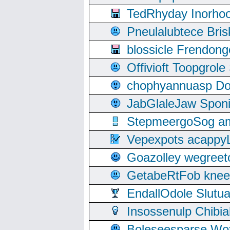
TedRhyday Inorho
Pneulalubtece Bri
blossicle Frendon
Offivioft Toopgro
chophyannuasp Dou
JabGlaleJaw Spon
StepmeergoSog ami
Vepexpots acappyL
Goazolley wegree
GetabeRtFob knee
EndallOdole Slutu
Insossenulp Chibi
Boleseesparse Wota