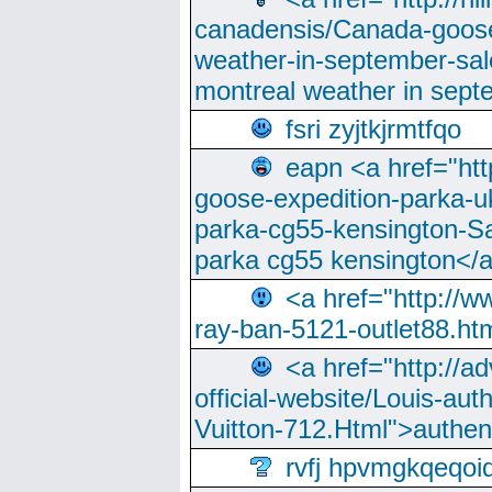
canadensis/Canada-goose
weather-in-september-sa
montreal weather in sep
fsri zyjtkjrmtfqo
eapn <a href="ht
goose-expedition-parka-u
parka-cg55-kensington-Sa
parka cg55 kensington</a
<a href="http://
ray-ban-5121-outlet88.h
<a href="http://a
official-website/Louis-aut
Vuitton-712.Html">authen
rvfj hpvmgkqeqoi