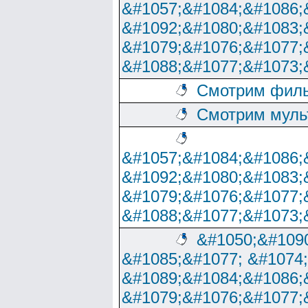
&#1057;&#1084;&#1086;
&#1092;&#1080;&#1083;
&#1079;&#1076;&#1077;
&#1088;&#1077;&#1073;
Смотрим филь
Смотрим муль
&#1057;&#1084;&#1086;
&#1092;&#1080;&#1083;
&#1079;&#1076;&#1077;
&#1088;&#1077;&#1073;
&#1050;&#1090
&#1085;&#1077; &#1074
&#1089;&#1084;&#1086;
&#1079;&#1076;&#1077;