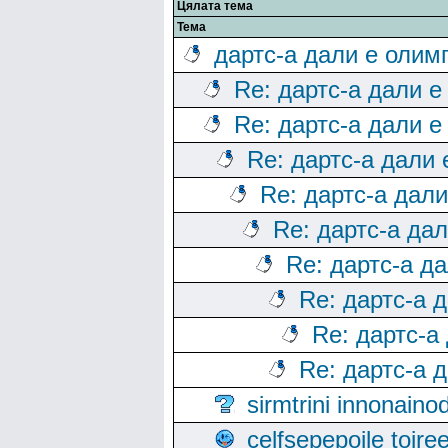
Цялата тема
Тема
дартс-а дали е олим
Re: дартс-а дали е
Re: дартс-а дали е
Re: дартс-а дали
Re: дартс-а дал
Re: дартс-а да
Re: дартс-а д
Re: дартс-а 
Re: дартс-а
Re: дартс-а 
sirmtrini innonai
celfsepepoile toir