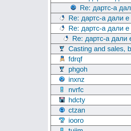
Re: дартс-а да
Re: дартс-а дали е
Re: дартс-а дали е
Re: дартс-а дали
Casting and sales, b
fdrqf
phgoh
inxnz
nvrfc
hdcty
ctzan
iooro
tuijm