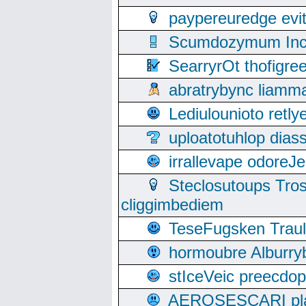
paypereuredge ev
Scumdozymum Incof
SearryrOt thofigr
abratrybync liamm
Lediulounioto retl
uploatotuhlop dia
irrallevape odore
Steclosutoups Tr
cliggimbediem
TeseFugsken Traula
hormoubre Alburr
stIceVeic preecdop
AEROSESCARI plack