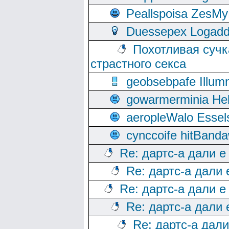
Peallspoisa ZesMy
Duessepex Logadd
Похотливая сучк
страстного секса
geobsebpafe Illumn
gowarmerminia Hel
aeropleWalo Essel
cynccoife hitBanda
Re: дартс-а дали е
Re: дартс-а дали
Re: дартс-а дали е
Re: дартс-а дали
Re: дартс-а дал