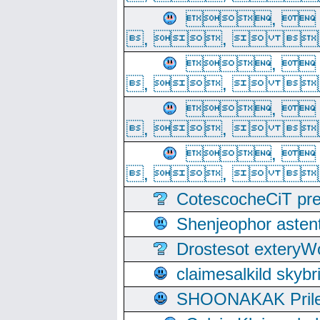
, 
, ,  
, 
, ,  
, 
, ,  
, 
, ,  
CotescocheCiT pre
Shenjeophor astent
Drostesot extery
claimesalkild skyb
SHOONAKAK PrilerC