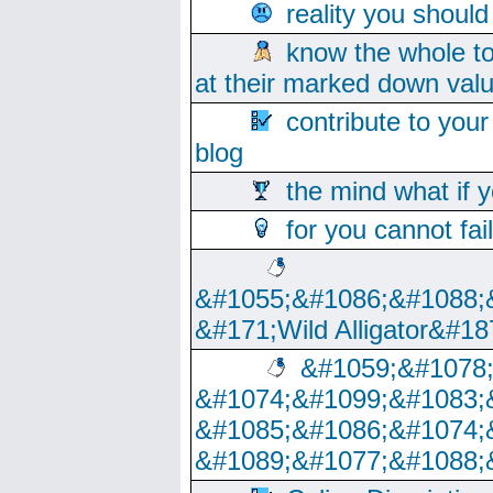
reality you shoul
know the whole to
at their marked down val
contribute to your
blog
the mind what if 
for you cannot fai
&#1055;&#1086;&#1088;
&#171;Wild Alligator&#18
&#1059;&#1078
&#1074;&#1099;&#1083;
&#1085;&#1086;&#1074;
&#1089;&#1077;&#1088;