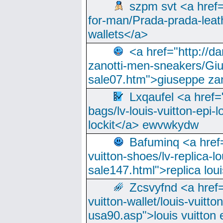
szpm svt <a href=
for-man/Prada-prada-leat
wallets</a>
<a href="http://
zanotti-men-sneakers/Giu
sale07.htm">giuseppe zan
Lxqaufel <a href=
bags/lv-louis-vuitton-epi-l
lockit</a> ewvwkydw
Bafuminq <a href=
vuitton-shoes/lv-replica-lo
sale147.html">replica lou
Zcsvyfnd <a href=
vuitton-wallet/louis-vuitto
usa90.asp">louis vuitton 