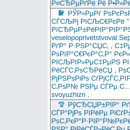
Р¤СЂРµРґРё Рё Р•Р»Рё
РЎР»РµРґ РѕРєРѕ
СЃСЉРј РІСЉС€РєРё " 
РїСЂРµР±РёРІР°РІР°РЅ
veselopoprivetstvoval 
РґР° Р·РЅР°СЏС‚ , С‡Р
РѕРїР°С€РєР°С‚Р° РєР
РІСЉРІР»РµС‡РµРЅ РІ
РёСЃС‚РѕСЂРёСЏ , РѕС‚ 
РјРЅРѕРіРѕ СѓРјСЃС‚РІ
С‚РѕР№ РЅРµ СЃРµ С…
svoyuzhizn .
РўСЂСЏР±РІР° Рґ
СЃР°РјРѕ РІРёРµ РіСѓР
РѕС‚РєР°Р·РІР°Р№РєРё
РЅР° РјРёСЃР»РёС‚Рµ Р