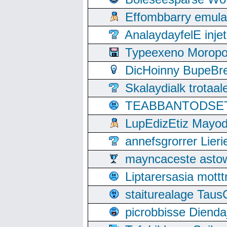
Effombbarry emul
AnalaydayfelE inje
Typeexeno Moropo
DicHoinny BupeBret
Skalaydialk trotaa
TEABBANTODSET S
LupEdizEtiz Mayod
annefsgrorrer Lier
mayncaceste asto
Liptarersasia mott
staiturealage Taus
picrobbisse Diend