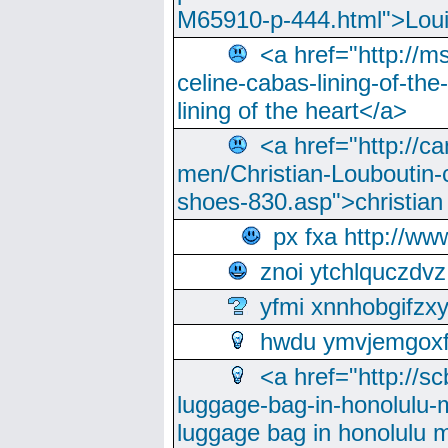
M65910-p-444.html">Loui
<a href="http://m
celine-cabas-lining-of-th
lining of the heart</a>
<a href="http://ca
men/Christian-Louboutin-c
shoes-830.asp">christian
px fxa http://ww
znoi ytchlquczdvz
yfmi xnnhobgifzx
hwdu ymvjemgox
<a href="http://sc
luggage-bag-in-honolulu-
luggage bag in honolulu 