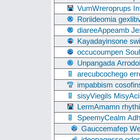
VumWreroprups In
Roriideomia gexli
diareeAppeamb Jes
Kayadayinsone swi
occucoumpen Soulle
Unpangada Arrodoi
arecubcochego err
impabbism cosofin
sisyViegils MisyAc
LermAmamn rhythift
SpeemyCealm Adheh
Gauccemafep Wee
ideopagesse odos