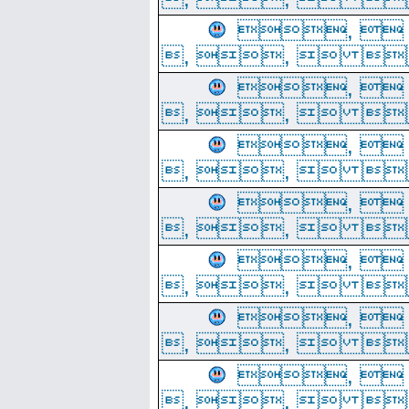
, 
, ,  
, 
, ,  
, 
, ,  
, 
, ,  
, 
, ,  
, 
, ,  
, 
, ,  