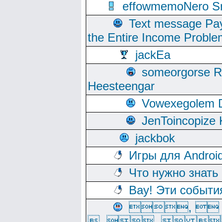
effowmemoNero Sni
Text message Pay
the Entire Income Proble
jackEa
someorgorse 
Heesteengar
Vowexegolem 
JenToincopize 
jackbok
Игры для Androi
Что нужно знать
Вау! Эти событи
, 
, ,  