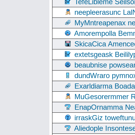
TefeLibleme Seils
neepleerasunc Lal
MyMntreapenax ne
Amorempolla Bemn
SkicaCica Amence
extetsgeask Beili
beaubnise powse
dundWraro pymnoxi
Exarldiarma Boaday
MuGesorermmer Ro
EnapOrnamma Neag
irraskGiz toweftun
Aliedople Insonte