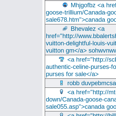
Mhjgofbz <a href
goose-trillium/Canada-go
sale678.htm">canada goo
Bhevalez <a
href="http://www.bbalerts
vuitton-delightful-louis-v
vuitton gm</a> sohwvnw
<a href="http://sc
authentic-celine-purses-f
purses for sale</a>
robb duvpebmcsa
<a href="http://m
down/Canada-goose-cana
sale055.asp">canada go
<a href="http://hi