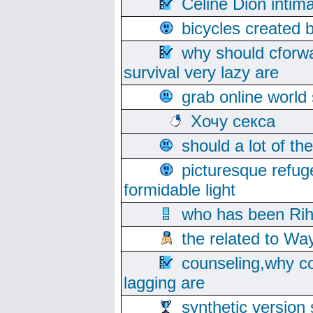
Celine Dion intim
bicycles created 
why should cforwa
survival very lazy are
grab online world
Хочу секса
should a lot of th
picturesque refug
formidable light
who has been Rih
the related to Wa
counseling,why co
lagging are
synthetic version 