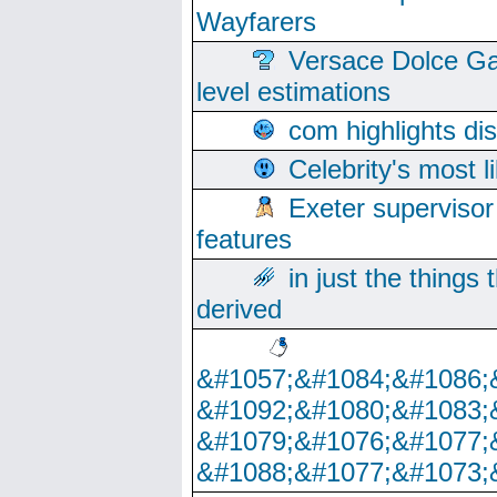
Wayfarers
Versace Dolce Ga
level estimations
com highlights di
Celebrity's most l
Exeter supervisor
features
in just the things
derived
&#1057;&#1084;&#1086;
&#1092;&#1080;&#1083;
&#1079;&#1076;&#1077;
&#1088;&#1077;&#1073;