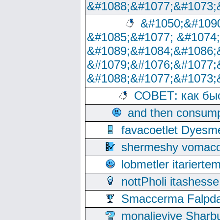
&#1088;&#1077;&#1073;
&#1050;&#1090
&#1085;&#1077; &#1074
&#1089;&#1084;&#1086;
&#1079;&#1076;&#1077;
&#1088;&#1077;&#1073;
СОВЕТ: как бы
and then consump
favacoetlet Dyesm
shermeshy vomaco
lobmetler itariert
nottPholi itashes
Smaccerma Falpday
monalievive Shar