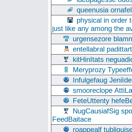
queenusia ornafel
physical in order 
just like any among the av
urgensezore blamn
entellabral padit
kitHinItats negua
Meryprozy Typeeff
Infulgefaug JeniId
smooreclope AttiL
FeteUttenty hefeB
NugCausiafSig sp
FeedBaitace
roappealf tubligui