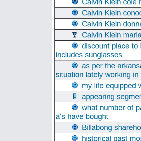
Calvin Klein cole
Calvin Klein cono
Calvin Klein donn
Calvin Klein mari
discount place to
includes sunglasses
as per the arkans
situation lately working in 
my life equipped w
appearing segmen
what number of pa
a's have bought
Billabong sharehol
historical past mo