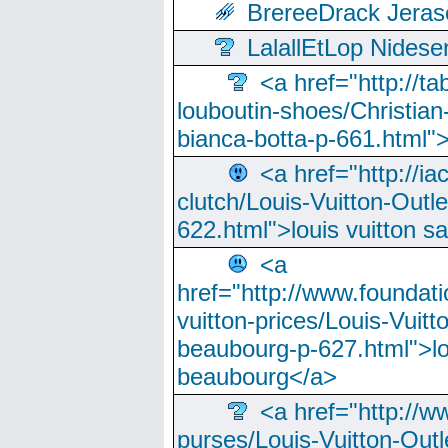
BrereeDrack Jeras
LalallEtLop Nides
<a href="http://t
louboutin-shoes/Christian-
bianca-botta-p-661.html">
<a href="http://ia
clutch/Louis-Vuitton-Outle
622.html">louis vuitton s
<a
href="http://www.foundati
vuitton-prices/Louis-Vuitt
beaubourg-p-627.html">lo
beaubourg</a>
<a href="http://w
purses/Louis-Vuitton-Outl