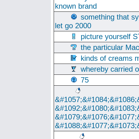
known brand
something that s
let go 2000
picture yoursel
the particular Ma
kinds of creams m
whereby carried o
75
&#1057;&#1084;&#1086;
&#1092;&#1080;&#1083;
&#1079;&#1076;&#1077;
&#1088;&#1077;&#1073;