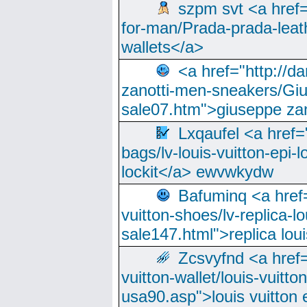
szpm svt <a href=
for-man/Prada-prada-leat
wallets</a>
<a href="http://
zanotti-men-sneakers/Giu
sale07.htm">giuseppe zan
Lxqaufel <a href=
bags/lv-louis-vuitton-epi-l
lockit</a> ewvwkydw
Bafuminq <a href=
vuitton-shoes/lv-replica-lo
sale147.html">replica lou
Zcsvyfnd <a href=
vuitton-wallet/louis-vuitto
usa90.asp">louis vuitton 