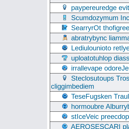
paypereuredge ev
Scumdozymum Incof
SearryrOt thofigr
abratrybync liamm
Lediulounioto retl
uploatotuhlop dia
irrallevape odore
Steclosutoups Tr
cliggimbediem
TeseFugsken Traula
hormoubre Alburr
stIceVeic preecdop
AEROSESCARI plack