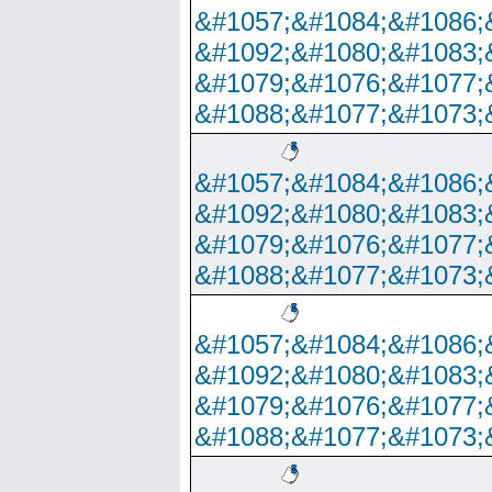
&#1057;&#1084;&#1086;
&#1092;&#1080;&#1083;
&#1079;&#1076;&#1077;
&#1088;&#1077;&#1073;
&#1057;&#1084;&#1086;
&#1092;&#1080;&#1083;
&#1079;&#1076;&#1077;
&#1088;&#1077;&#1073;
&#1057;&#1084;&#1086;
&#1092;&#1080;&#1083;
&#1079;&#1076;&#1077;
&#1088;&#1077;&#1073;