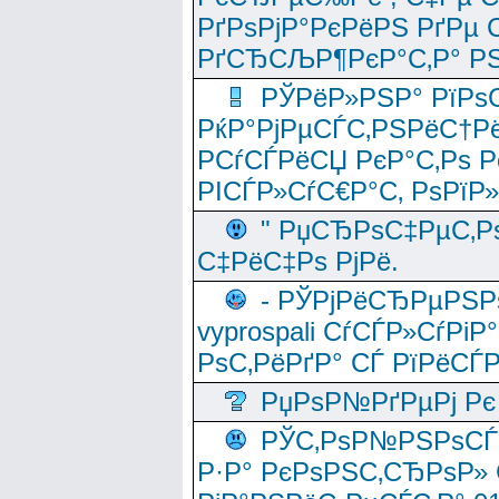
РґРѕРјР°РєРёРЅ РґРµ
РґСЂСЉР¶РєР°С‚Р° РЅ
РЎРёР»РЅР° РїРѕС
РќР°РјРµСЃС‚РЅРёС†Рё
РСѓСЃРёСЏ РєР°С‚Рѕ Po
РІСЃР»СѓС€Р°С‚ РѕРїР
" РџСЂРѕС‡РµС‚Рѕ
С‡РёС‡Рѕ РјРё.
- РЎРјРёСЂРµРЅРѕ
vyprospali СѓСЃР»СѓРіР
РѕС‚РёРґР° СЃ РїРёСЃ
РџРѕР№РґРµРј Рє 
РЎС‚РѕР№РЅРѕСЃС‚
Р·Р° РєРѕРЅС‚СЂРѕР» 