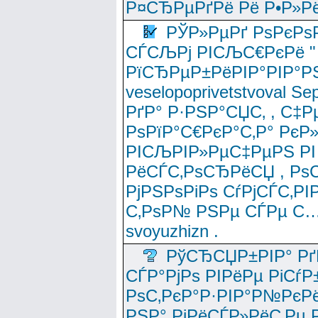
Р¤СЂРµРґРё Рё Р•Р»Рё
РЎР»РµРґ РѕРєРѕ
СЃСЉРј РІСЉС€РєРё " 
РїСЂРµР±РёРІР°РІР°РЅ
veselopoprivetstvoval 
РґР° Р·РЅР°СЏС‚ , С‡Р
РѕРїР°С€РєР°С‚Р° РєР
РІСЉРІР»РµС‡РµРЅ РІ
РёСЃС‚РѕСЂРёСЏ , РѕС‚ 
РјРЅРѕРіРѕ СѓРјСЃС‚РІ
С‚РѕР№ РЅРµ СЃРµ С…
svoyuzhizn .
РўСЂСЏР±РІР° Рґ
СЃР°РјРѕ РІРёРµ РіСѓР
РѕС‚РєР°Р·РІР°Р№РєРё
РЅР° РјРёСЃР»РёС‚Рµ Р