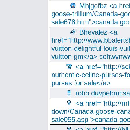
Mhjgofbz <a href
goose-trillium/Canada-go
sale678.htm">canada goo
Bhevalez <a
href="http://www.bbalerts
vuitton-delightful-louis-v
vuitton gm</a> sohwvnw
<a href="http://sc
authentic-celine-purses-f
purses for sale</a>
robb duvpebmcsa
<a href="http://m
down/Canada-goose-cana
sale055.asp">canada go
<a href="http://hi