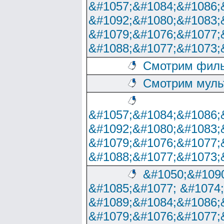
&#1057;&#1084;&#1086;
&#1092;&#1080;&#1083;
&#1079;&#1076;&#1077;
&#1088;&#1077;&#1073;
Смотрим филь
Смотрим муль
&#1057;&#1084;&#1086;
&#1092;&#1080;&#1083;
&#1079;&#1076;&#1077;
&#1088;&#1077;&#1073;
&#1050;&#1090
&#1085;&#1077; &#1074
&#1089;&#1084;&#1086;
&#1079;&#1076;&#1077;