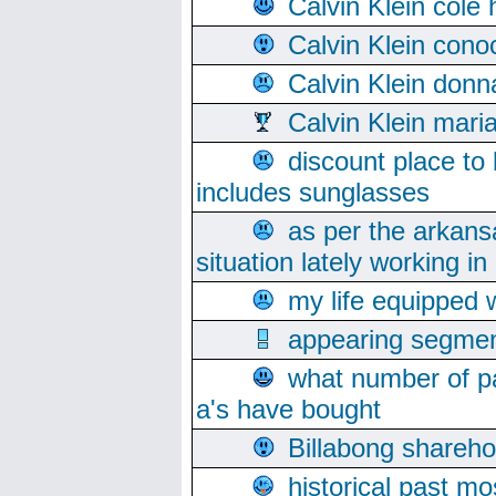
Calvin Klein cole
Calvin Klein cono
Calvin Klein donn
Calvin Klein mari
discount place to
includes sunglasses
as per the arkans
situation lately working in 
my life equipped w
appearing segmen
what number of pa
a's have bought
Billabong sharehol
historical past mo