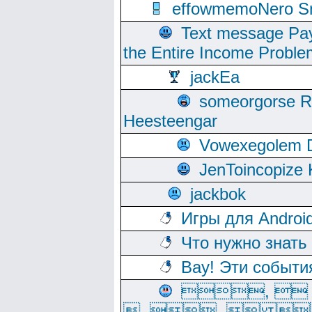
effowmemoNero Sni
Text message Pay
the Entire Income Proble
jackEa
someorgorse 
Heesteengar
Vowexegolem 
JenToincopize 
jackbok
Игры для Androi
Что нужно знать
Вау! Эти событи
, 
, ,  