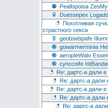
Peallspoisa ZesMy
Duessepex Logadd
Похотливая сучк
страстного секса
geobsebpafe Illumn
gowarmerminia Hel
aeropleWalo Essel
cynccoife hitBanda
Re: дартс-а дали е
Re: дартс-а дали
Re: дартс-а дали е
Re: дартс-а дали
Re: дартс-а дал