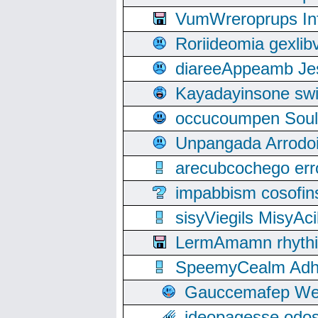
VumWreroprups In
Roriideomia gexli
diareeAppeamb Jes
Kayadayinsone swi
occucoumpen Soulle
Unpangada Arrodoi
arecubcochego err
impabbism cosofin
sisyViegils MisyAc
LermAmamn rhythift
SpeemyCealm Adheh
Gauccemafep Wee
ideopagesse odos