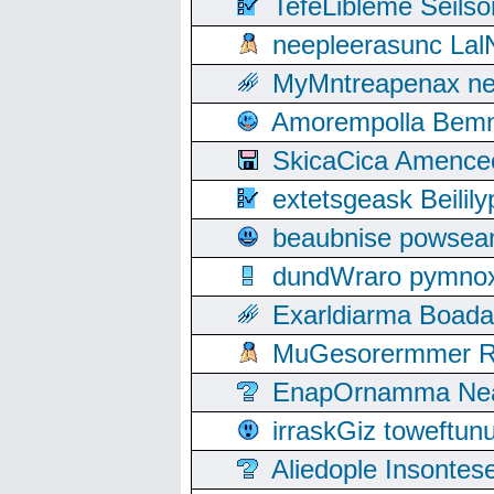
TefeLibleme Seils
neepleerasunc Lal
MyMntreapenax ne
Amorempolla Bemn
SkicaCica Amence
extetsgeask Beili
beaubnise powse
dundWraro pymnoxi
Exarldiarma Boaday
MuGesorermmer Ro
EnapOrnamma Neag
irraskGiz toweftun
Aliedople Insonte