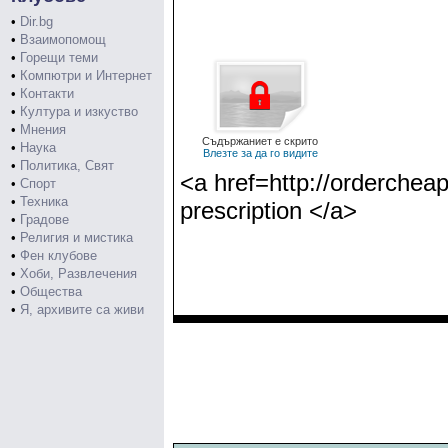
•
Dir.bg
•
Взаимопомощ
•
Горещи теми
•
Компютри и Интернет
•
Контакти
•
Култура и изкуство
•
Мнения
Съдържаниет е скрито
•
Наука
Влезте за да го видите
•
Политика, Свят
<a href=http://ordercheap
•
Спорт
•
Техника
prescription </a>
•
Градове
•
Религия и мистика
•
Фен клубове
•
Хоби, Развлечения
•
Общества
•
Я, архивите са живи