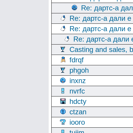
Re: дартс-а да
Re: дартс-а дали е
Re: дартс-а дали е
Re: дартс-а дали
Casting and sales, b
fdrqf
phgoh
inxnz
nvrfc
hdcty
ctzan
iooro
tuijm