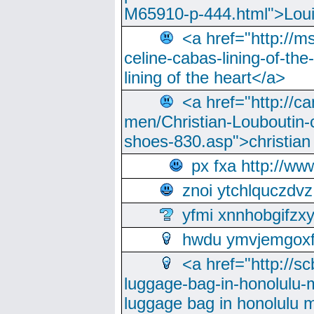
M65910-p-444.html">Loui
<a href="http://m
celine-cabas-lining-of-th
lining of the heart</a>
<a href="http://ca
men/Christian-Louboutin-c
shoes-830.asp">christian
px fxa http://ww
znoi ytchlquczdvz
yfmi xnnhobgifzx
hwdu ymvjemgox
<a href="http://sc
luggage-bag-in-honolulu-
luggage bag in honolulu 