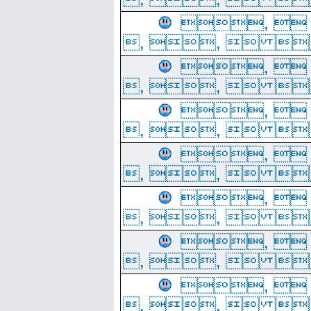
, 
, ,  
, 
, ,  
, 
, ,  
, 
, ,  
, 
, ,  
, 
, ,  
, 
, ,  