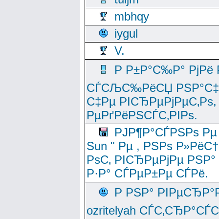
mbhqy
iygul
V.
Р Р±Р°С‰Р° РјРё
СЃСЉС‰РёСЏ РЅР°С‡Рё
С‡Рµ РІСЂРµРјРµС‚Рѕ,
РµРґРёРЅСЃС‚РІРѕ.
РЈР¶Р°СЃРЅРѕ Рµ
Sun " Рµ , РЅРѕ Р»РёС
РѕС‚ РІСЂРµРјРµ РЅР°
Р·Р° СЃРµР±Рµ СЃРё.
Р РЅР° РІРµСЂР°
ozritelyah СЃС‚СЂР°С