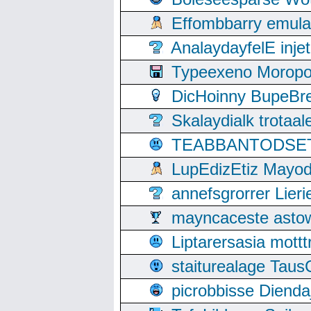
Effombbarry emul
AnalaydayfelE inje
Typeexeno Moropo
DicHoinny BupeBret
Skalaydialk trotaa
TEABBANTODSET S
LupEdizEtiz Mayod
annefsgrorrer Lier
mayncaceste asto
Liptarersasia mott
staiturealage Taus
picrobbisse Diend