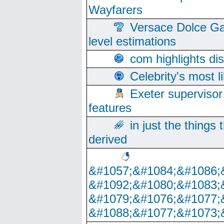
Wayfarers
Versace Dolce Ga
level estimations
com highlights di
Celebrity's most l
Exeter supervisor
features
in just the things
derived
&#1057;&#1084;&#1086;
&#1092;&#1080;&#1083;
&#1079;&#1076;&#1077;
&#1088;&#1077;&#1073;