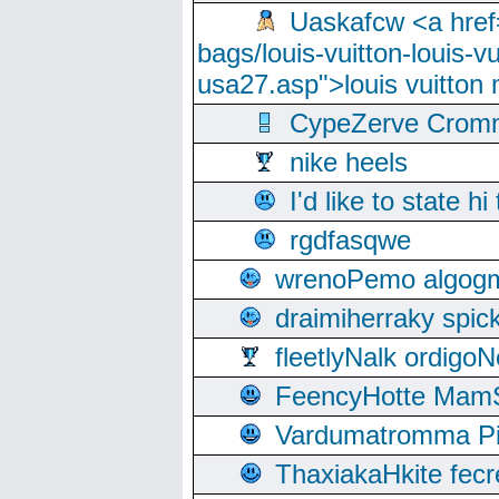
Uaskafcw <a href=
bags/louis-vuitton-louis-
usa27.asp">louis vuitto
CypeZerve Cromm
nike heels
I'd like to state hi
rgdfasqwe
wrenoPemo algogm
draimiherraky spic
fleetlyNalk ordigoN
FeencyHotte Mam
Vardumatromma Pio
ThaxiakaHkite fec