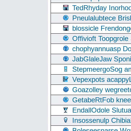
TedRhyday Inorho
Pneulalubtece Bri
blossicle Frendon
Offivioft Toopgro
chophyannuasp Dou
JabGlaleJaw Spon
StepmeergoSog ami
Vepexpots acappyL
Goazolley wegree
GetabeRtFob knee
EndallOdole Slutu
Insossenulp Chibi
Boleseesparse Wota