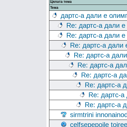
Цялата тема
Тема
дартс-а дали е олим
Re: дартс-а дали е
Re: дартс-а дали е
Re: дартс-а дали
Re: дартс-а дал
Re: дартс-а да
Re: дартс-а д
Re: дартс-а 
Re: дартс-а
Re: дартс-а 
sirmtrini innonai
celfsepepoile toir