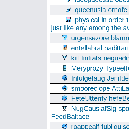
queenusia ornafel
physical in order 
just like any among the av
urgensezore blamn
entellabral padit
kitHinItats negua
Meryprozy Typeeff
Infulgefaug JeniId
smooreclope AttiL
FeteUttenty hefeB
NugCausiafSig sp
FeedBaitace
roappealf tubligui