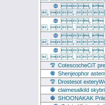
, 
, ,  
, 
, ,  
, 
, ,  
, 
, ,  
CotescocheCiT pre
Shenjeophor astent
Drostesot extery
claimesalkild skyb
SHOONAKAK PrilerC