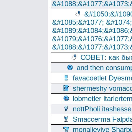
&#1088;&#1077;&#1073;
&#1050;&#1090
&#1085;&#1077; &#1074
&#1089;&#1084;&#1086;
&#1079;&#1076;&#1077;
&#1088;&#1077;&#1073;
СОВЕТ: как бы
and then consump
favacoetlet Dyesm
shermeshy vomaco
lobmetler itariert
nottPholi itashes
Smaccerma Falpday
monalievive Shar