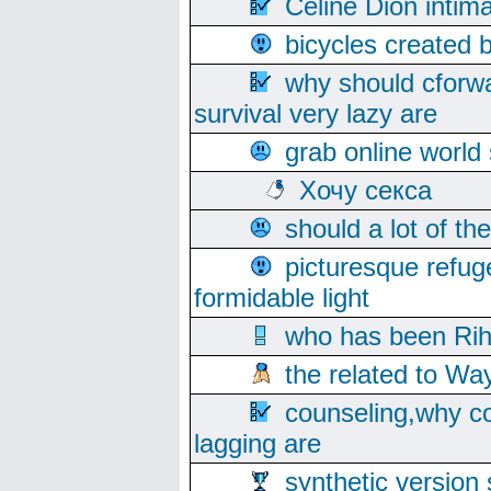
Celine Dion intim
bicycles created 
why should cforwa
survival very lazy are
grab online world
Хочу секса
should a lot of th
picturesque refug
formidable light
who has been Rih
the related to Wa
counseling,why co
lagging are
synthetic version 