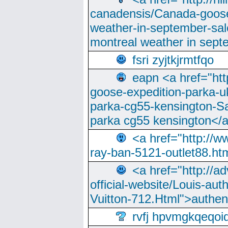
canadensis/Canada-goose
weather-in-september-sa
montreal weather in sep
fsri zyjtkjrmtfqo
eapn <a href="ht
goose-expedition-parka-u
parka-cg55-kensington-Sa
parka cg55 kensington</a
<a href="http://
ray-ban-5121-outlet88.h
<a href="http://a
official-website/Louis-aut
Vuitton-712.Html">authen
rvfj hpvmgkqeqoi