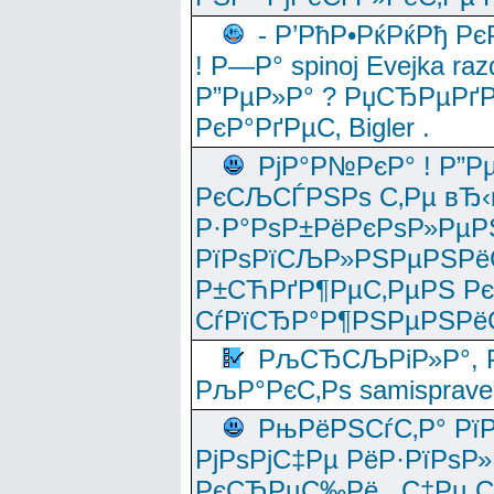
- Р’РћР•РќРќРђ Рє
! Р—Р° spinoj Еvejka raz
Р”РµР»Р° ? РџСЂРµРґ
РєР°РґРµС‚ Bigler .
РјР°Р№РєР° ! Р”Р
РєСЉСЃРЅРѕ С‚Рµ вЂ‹
Р·Р°РѕР±РёРєРѕР»РµР
РїРѕРїСЉР»РЅРµРЅРё
Р±СЋРґР¶РµС‚РµРЅ Р
СѓРїСЂР°Р¶РЅРµРЅРё
РљСЂСЉРіР»Р°, Р
РљР°РєС‚Рѕ samisprave
РњРёРЅСѓС‚Р° Рї
РјРѕРјС‡Рµ РёР·РїРѕР»
РєСЂРµС‰Рё , С‡Рµ СЃРє