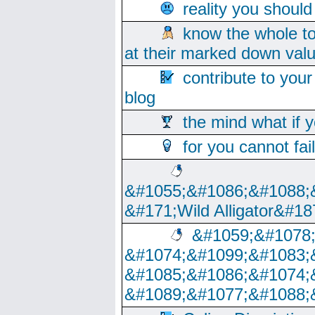
reality you shoul
know the whole to
at their marked down val
contribute to your
blog
the mind what if 
for you cannot fai
&#1055;&#1086;&#1088;
&#171;Wild Alligator&#18
&#1059;&#1078
&#1074;&#1099;&#1083;
&#1085;&#1086;&#1074;
&#1089;&#1077;&#1088;