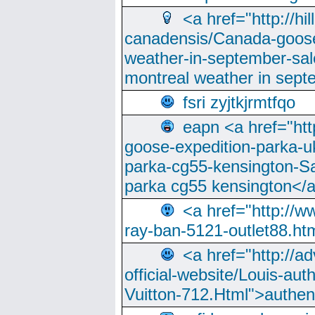
<a href="http://hi
canadensis/Canada-goose
weather-in-september-sa
montreal weather in sep
fsri zyjtkjrmtfqo
eapn <a href="ht
goose-expedition-parka-u
parka-cg55-kensington-Sa
parka cg55 kensington</a
<a href="http://
ray-ban-5121-outlet88.h
<a href="http://a
official-website/Louis-aut
Vuitton-712.Html">authen