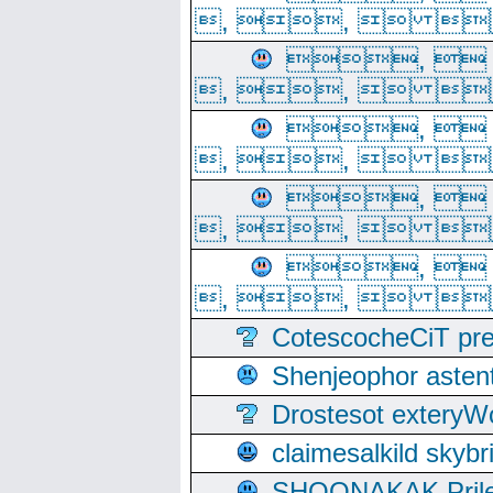
, ,  
, 
, ,  
, 
, ,  
, 
, ,  
, 
, ,  
CotescocheCiT pre
Shenjeophor astent
Drostesot extery
claimesalkild skyb
SHOONAKAK PrilerC