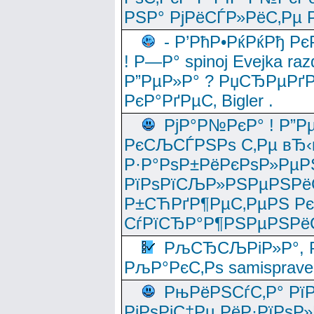
РЅР° РјРёСЃР»РёС‚Рµ Р
- Р’РћР•РќРќРђ Рє
! Р—Р° spinoj Еvejka raz
Р”РµР»Р° ? РџСЂРµРґ
РєР°РґРµС‚ Bigler .
РјР°Р№РєР° ! Р”Р
РєСЉСЃРЅРѕ С‚Рµ вЂ‹
Р·Р°РѕР±РёРєРѕР»РµР
РїРѕРїСЉР»РЅРµРЅРё
Р±СЋРґР¶РµС‚РµРЅ Р
СѓРїСЂР°Р¶РЅРµРЅРё
РљСЂСЉРіР»Р°, Р
РљР°РєС‚Рѕ samisprave
РњРёРЅСѓС‚Р° Рї
РјРѕРјС‡Рµ РёР·РїРѕР»