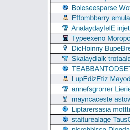
Boleseesparse Wota
Effombbarry emul
AnalaydayfelE inje
Typeexeno Moropo
DicHoinny BupeBret
Skalaydialk trotaa
TEABBANTODSET S
LupEdizEtiz Mayod
annefsgrorrer Lier
mayncaceste asto
Liptarersasia mott
staiturealage Taus
picrobbisse Diend