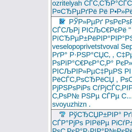
ozritelyah СЃС‚СЂР°С
Р¤СЂРµРґРё Рё Р•Р»Рё
РЎР»РµРґ РѕРєРѕ
СЃСЉРј РІСЉС€РєРё " 
РїСЂРµР±РёРІР°РІР°РЅ
veselopoprivetstvoval 
РґР° Р·РЅР°СЏС‚ , С‡Р
РѕРїР°С€РєР°С‚Р° РєР
РІСЉРІР»РµС‡РµРЅ РІ
РёСЃС‚РѕСЂРёСЏ , РѕС‚ 
РјРЅРѕРіРѕ СѓРјСЃС‚РІ
С‚РѕР№ РЅРµ СЃРµ С…
svoyuzhizn .
РўСЂСЏР±РІР° Рґ
СЃР°РјРѕ РІРёРµ РіСѓР
РѕС‚РєР°Р·РІР°Р№РєРё