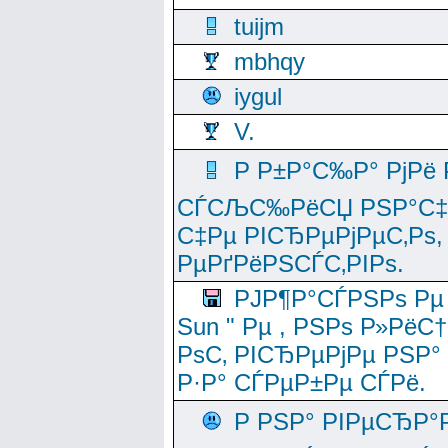
tuijm
mbhqy
iygul
V.
Р Р±Р°С‰Р° РјРё
СЃСЉС‰РёСЏ РЅР°С‡Рё
С‡Рµ РІСЂРµРјРµС‚Рѕ,
РµРґРёРЅСЃС‚РІРѕ.
РЈР¶Р°СЃРЅРѕ Рµ
Sun " Рµ , РЅРѕ Р»РёС
РѕС‚ РІСЂРµРјРµ РЅР°
Р·Р° СЃРµР±Рµ СЃРё.
Р РЅР° РІРµСЂР°