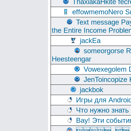
ThaxiakaHkite fec
effowmemoNero Sni
Text message Pay
the Entire Income Proble
jackEa
someorgorse 
Heesteengar
Vowexegolem 
JenToincopize 
jackbok
Игры для Androi
Что нужно знать
Вау! Эти событи
, 