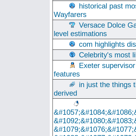
historical past mo
Wayfarers
Versace Dolce Ga
level estimations
com highlights di
Celebrity's most l
Exeter supervisor
features
in just the things
derived
&#1057;&#1084;&#1086;
&#1092;&#1080;&#1083;
&#1079;&#1076;&#1077;