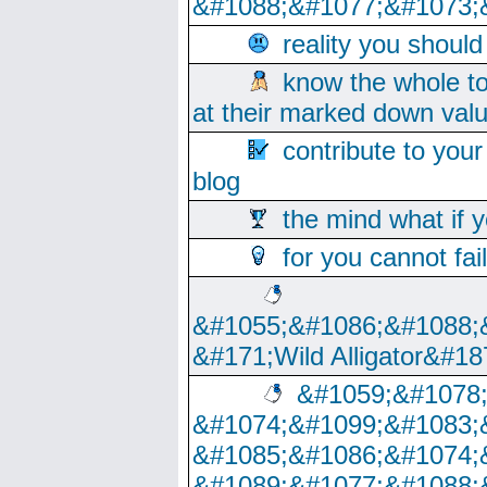
&#1088;&#1077;&#1073;
reality you shoul
know the whole to
at their marked down val
contribute to your
blog
the mind what if 
for you cannot fai
&#1055;&#1086;&#1088;
&#171;Wild Alligator&#18
&#1059;&#1078
&#1074;&#1099;&#1083;
&#1085;&#1086;&#1074;
&#1089;&#1077;&#1088;