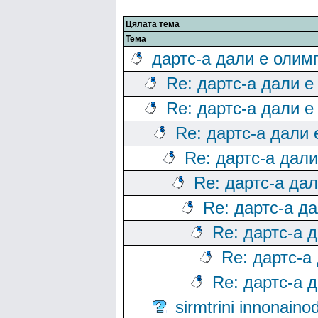
Цялата тема
Тема
дартс-а дали е олим
Re: дартс-а дали е
Re: дартс-а дали е
Re: дартс-а дали
Re: дартс-а дал
Re: дартс-а да
Re: дартс-а д
Re: дартс-а 
Re: дартс-а
Re: дартс-а 
sirmtrini innonai