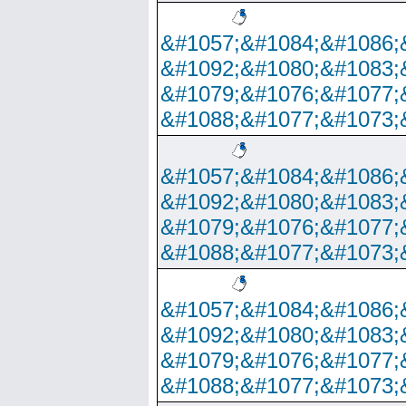
&#1057;&#1084;&#1086;
&#1092;&#1080;&#1083;
&#1079;&#1076;&#1077;
&#1088;&#1077;&#1073;
&#1057;&#1084;&#1086;
&#1092;&#1080;&#1083;
&#1079;&#1076;&#1077;
&#1088;&#1077;&#1073;
&#1057;&#1084;&#1086;
&#1092;&#1080;&#1083;
&#1079;&#1076;&#1077;
&#1088;&#1077;&#1073;