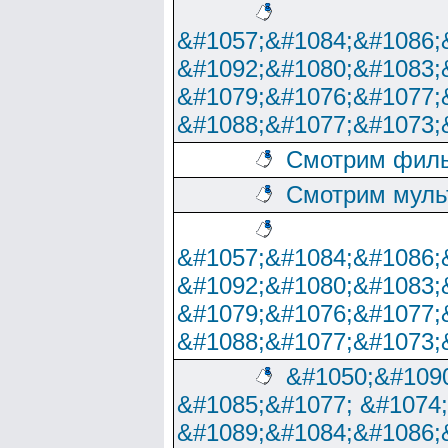
&#1057;&#1084;&#1086;
&#1092;&#1080;&#1083;
&#1079;&#1076;&#1077;
&#1088;&#1077;&#1073;
Смотрим филь
Смотрим муль
&#1057;&#1084;&#1086;
&#1092;&#1080;&#1083;
&#1079;&#1076;&#1077;
&#1088;&#1077;&#1073;
&#1050;&#1090
&#1085;&#1077; &#1074
&#1089;&#1084;&#1086;