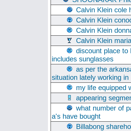
Calvin Klein cole
Calvin Klein cono
Calvin Klein donn
Calvin Klein mari
discount place to
includes sunglasses
as per the arkans
situation lately working in 
my life equipped w
appearing segmen
what number of pa
a's have bought
Billabong sharehol