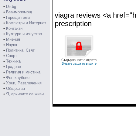
•
Dir.bg
•
Взаимопомощ
viagra reviews <a href="h
•
Горещи теми
prescription
•
Компютри и Интернет
•
Контакти
•
Култура и изкуство
•
Мнения
•
Наука
•
Политика, Свят
•
Спорт
Съдържаниет е скрито
•
Техника
Влезте за да го видите
•
Градове
•
Религия и мистика
•
Фен клубове
•
Хоби, Развлечения
•
Общества
•
Я, архивите са живи