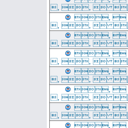
, ,  
, 
, ,  
, 
, ,  
, 
, ,  
, 
, ,  
, 
, ,  
, 
, ,  
, 