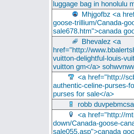
luggage bag in honolulu 
Mhjgofbz <a href
goose-trillium/Canada-go
sale678.htm">canada goo
Bhevalez <a
href="http://www.bbalerts
vuitton-delightful-louis-v
vuitton gm</a> sohwvnw
<a href="http://sc
authentic-celine-purses-f
purses for sale</a>
robb duvpebmcsa
<a href="http://m
down/Canada-goose-cana
sale055.asp">canada go