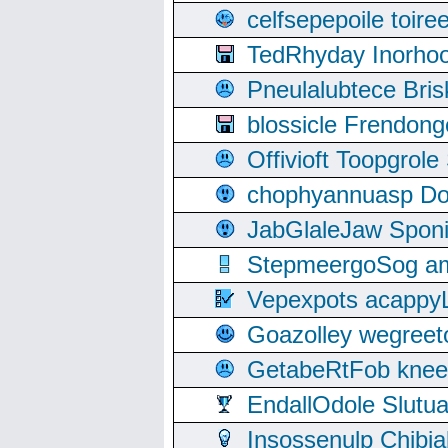
celfsepepoile toir
TedRhyday Inorho
Pneulalubtece Bri
blossicle Frendon
Offivioft Toopgro
chophyannuasp Dou
JabGlaleJaw Spon
StepmeergoSog ami
Vepexpots acappyL
Goazolley wegree
GetabeRtFob knee
EndallOdole Slutu
Insossenulp Chibi