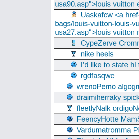
usa90.asp">louis vuitton 
Uaskafcw <a href=
bags/louis-vuitton-louis-
usa27.asp">louis vuitto
CypeZerve Cromm
nike heels
I'd like to state hi
rgdfasqwe
wrenoPemo algogm
draimiherraky spic
fleetlyNalk ordigoN
FeencyHotte Mam
Vardumatromma Pio