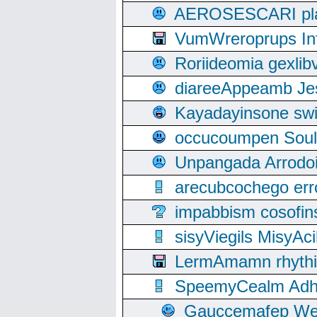
AEROSESCARI plack
VumWreroprups In
Roriideomia gexli
diareeAppeamb Jes
Kayadayinsone swi
occucoumpen Soulle
Unpangada Arrodoi
arecubcochego err
impabbism cosofin
sisyViegils MisyAc
LermAmamn rhythift
SpeemyCealm Adheh
Gauccemafep Wee