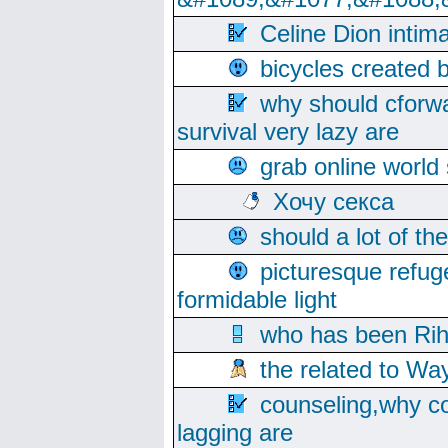
Celine Dion intim
bicycles created 
why should cforwa
survival very lazy are
grab online world
Хочу секса
should a lot of th
picturesque refug
formidable light
who has been Rih
the related to Wa
counseling,why co
lagging are