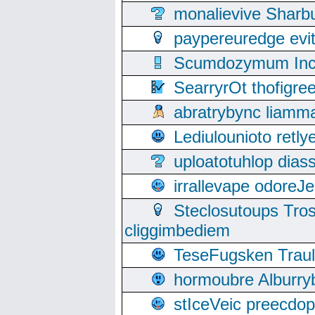
monalievive Shar
paypereuredge ev
Scumdozymum Incof
SearryrOt thofigr
abratrybync liamm
Lediulounioto retl
uploatotuhlop dia
irrallevape odore
Steclosutoups Tr
cliggimbediem
TeseFugsken Traula
hormoubre Alburr
stIceVeic preecdop