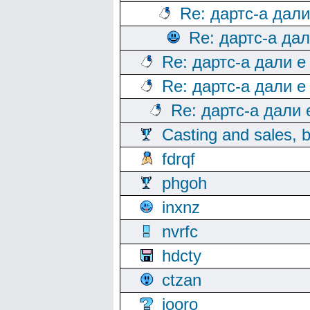
Re: дартс-а дал
Re: дартс-а да
Re: дартс-а дали е
Re: дартс-а дали е
Re: дартс-а дали
Casting and sales, b
fdrqf
phgoh
inxnz
nvrfc
hdcty
ctzan
iooro