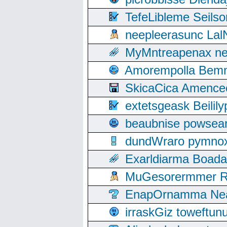
TefeLibleme Seils
neepleerasunc Lal
MyMntreapenax ne
Amorempolla Bemn
SkicaCica Amence
extetsgeask Beili
beaubnise powse
dundWraro pymnoxi
Exarldiarma Boaday
MuGesorermmer Ro
EnapOrnamma Neag
irraskGiz toweftun