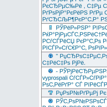
РєСЂРµС‰Рё , С‡Рµ СЃРє
РґРѕРјР°РєРёРЅ РґРµ
РґСЂСЉР¶РєР°С‚Р° РЅ
РЎРёР»РЅР° РїРѕС
РќР°РјРµСЃС‚РЅРёС†Рё
РСѓСЃРёСЏ РєР°С‚Рѕ Po
РІСЃР»СѓС€Р°С‚ РѕРїР
" РџСЂРѕС‡РµС‚Рѕ
С‡РёС‡Рѕ РјРё.
- РЎРјРёСЂРµРЅРѕ
vyprospali СѓСЃР»СѓРіР
РѕС‚РёРґР° СЃ РїРёСЃ
РџРѕР№РґРµРј Рє 
РЎС‚РѕР№РЅРѕСЃС‚