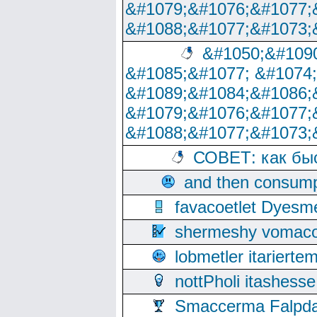
&#1079;&#1076;&#1077;
&#1088;&#1077;&#1073;
&#1050;&#1090
&#1085;&#1077; &#1074
&#1089;&#1084;&#1086;
&#1079;&#1076;&#1077;
&#1088;&#1077;&#1073;
СОВЕТ: как бы
and then consump
favacoetlet Dyesm
shermeshy vomaco
lobmetler itariert
nottPholi itashes
Smaccerma Falpday