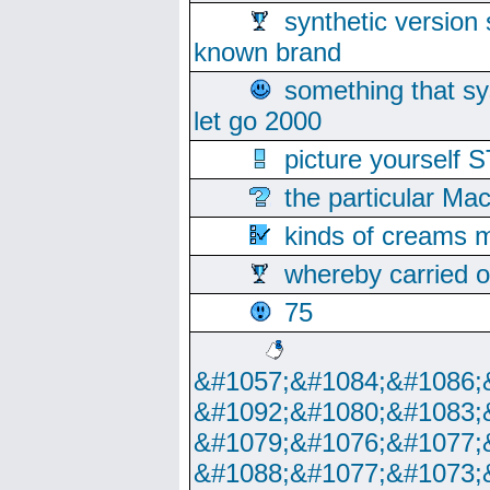
synthetic version 
known brand
something that s
let go 2000
picture yoursel
the particular Ma
kinds of creams m
whereby carried o
75
&#1057;&#1084;&#1086;
&#1092;&#1080;&#1083;
&#1079;&#1076;&#1077;
&#1088;&#1077;&#1073;