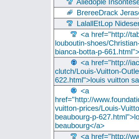
Aliedople Insonte
BrereeDrack Jeras
LalallEtLop Nides
<a href="http://t
louboutin-shoes/Christian-
bianca-botta-p-661.html">
<a href="http://ia
clutch/Louis-Vuitton-Outle
622.html">louis vuitton s
<a
href="http://www.foundati
vuitton-prices/Louis-Vuitt
beaubourg-p-627.html">lo
beaubourg</a>
<a href="http://w