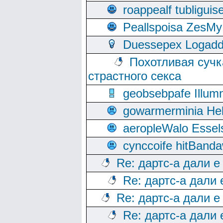
roappealf tubligui
Peallspoisa ZesMy
Duessepex Logadd
Похотливая сучк
страстного секса
geobsebpafe Illumn
gowarmerminia Hel
aeropleWalo Essel
cynccoife hitBanda
Re: дартс-а дали е
Re: дартс-а дали
Re: дартс-а дали е
Re: дартс-а дали