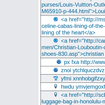
purses/Louis-Vuitton-Outl
M65910-p-444.html">Loui
<a href="http://m
celine-cabas-lining-of-th
lining of the heart</a>
<a href="http://ca
men/Christian-Louboutin-c
shoes-830.asp">christian
px fxa http://ww
znoi ytchlquczdvz
yfmi xnnhobgifzx
hwdu ymvjemgox
<a href="http://sc
luggage-bag-in-honolulu-