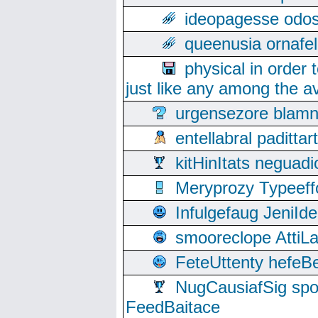
ideopagesse odos
queenusia ornafel
physical in order 
just like any among the av
urgensezore blamn
entellabral padit
kitHinItats negua
Meryprozy Typeeff
Infulgefaug JeniId
smooreclope AttiL
FeteUttenty hefeB
NugCausiafSig sp
FeedBaitace