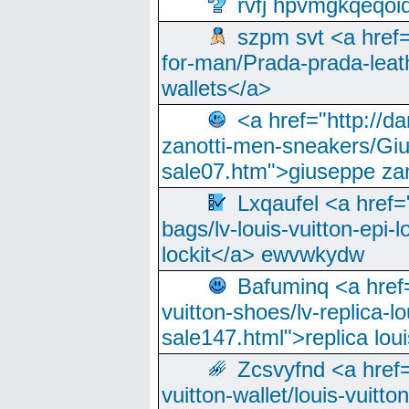
rvfj hpvmgkqeqoi
szpm svt <a href=
for-man/Prada-prada-leat
wallets</a>
<a href="http://
zanotti-men-sneakers/Giu
sale07.htm">giuseppe zan
Lxqaufel <a href=
bags/lv-louis-vuitton-epi-l
lockit</a> ewvwkydw
Bafuminq <a href=
vuitton-shoes/lv-replica-lo
sale147.html">replica lou
Zcsvyfnd <a href=
vuitton-wallet/louis-vuitto