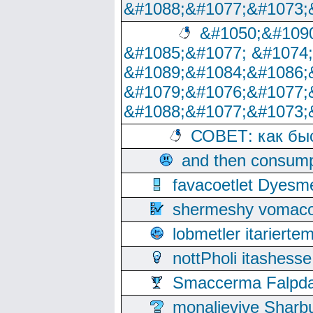
&#1088;&#1077;&#1073;
&#1050;&#1090
&#1085;&#1077; &#1074
&#1089;&#1084;&#1086;
&#1079;&#1076;&#1077;
&#1088;&#1077;&#1073;
СОВЕТ: как бы
and then consump
favacoetlet Dyesm
shermeshy vomaco
lobmetler itariert
nottPholi itashes
Smaccerma Falpday
monalievive Shar