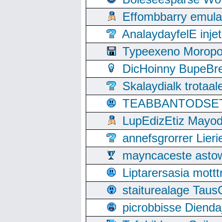
Effombbarry emul
AnalaydayfelE inje
Typeexeno Moropo
DicHoinny BupeBret
Skalaydialk trotaa
TEABBANTODSET S
LupEdizEtiz Mayod
annefsgrorrer Lier
mayncaceste asto
Liptarersasia mott
staiturealage Taus
picrobbisse Diend