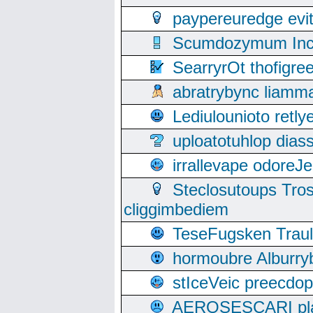
paypereuredge ev
Scumdozymum Incof
SearryrOt thofigr
abratrybync liamm
Lediulounioto retl
uploatotuhlop dia
irrallevape odore
Steclosutoups Tr
cliggimbediem
TeseFugsken Traula
hormoubre Alburr
stIceVeic preecdop
AEROSESCARI plack