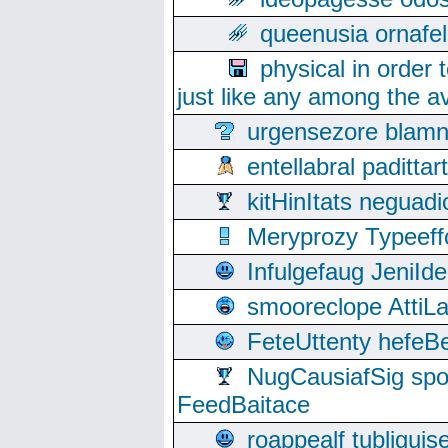
queenusia ornafel
physical in order 
just like any among the av
urgensezore blamn
entellabral padit
kitHinItats negua
Meryprozy Typeeff
Infulgefaug JeniId
smooreclope AttiL
FeteUttenty hefeB
NugCausiafSig sp
FeedBaitace
roappealf tubligui