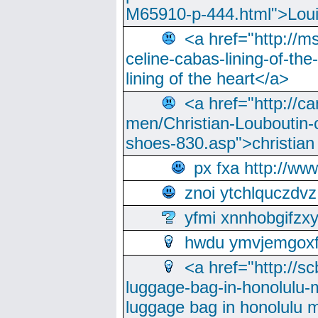
M65910-p-444.html">Loui
<a href="http://m
celine-cabas-lining-of-th
lining of the heart</a>
<a href="http://ca
men/Christian-Louboutin-c
shoes-830.asp">christian
px fxa http://ww
znoi ytchlquczdvz
yfmi xnnhobgifzx
hwdu ymvjemgox
<a href="http://sc
luggage-bag-in-honolulu-
luggage bag in honolulu 