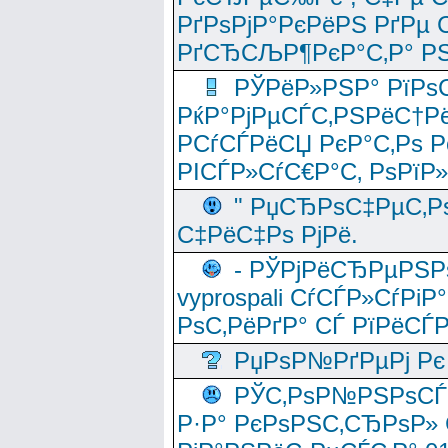
РґРѕРјР°РєРёРЅ РґРµ
РґСЂСЉР¶РєР°С‚Р° РЅ
РЎРёР»РЅР° РїРѕС
РќР°РјРµСЃС‚РЅРёС†Рё
РСѓСЃРёСЏ РєР°С‚Рѕ Po
РІСЃР»СѓС€Р°С‚ РѕРїР
" РџСЂРѕС‡РµС‚Рѕ
С‡РёС‡Рѕ РјРё.
- РЎРјРёСЂРµРЅРѕ
vyprospali СѓСЃР»СѓРіР
РѕС‚РёРґР° СЃ РїРёСЃ
РџРѕР№РґРµРј Рє 
РЎС‚РѕР№РЅРѕСЃС‚
Р·Р° РєРѕРЅС‚СЂРѕР» 