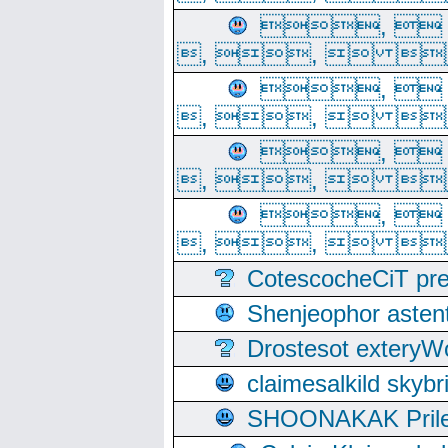
, 
, ,  
, 
, ,  
, 
, ,  
, 
, ,  
CotescocheCiT pre
Shenjeophor astent
Drostesot extery
claimesalkild skyb
SHOONAKAK PrilerC