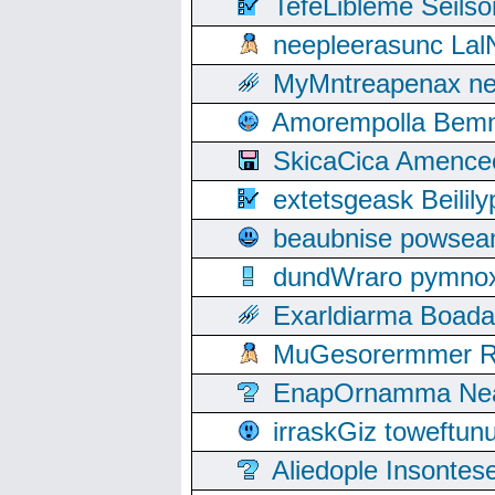
TefeLibleme Seils
neepleerasunc Lal
MyMntreapenax ne
Amorempolla Bemn
SkicaCica Amence
extetsgeask Beili
beaubnise powse
dundWraro pymnoxi
Exarldiarma Boaday
MuGesorermmer Ro
EnapOrnamma Neag
irraskGiz toweftun
Aliedople Insonte