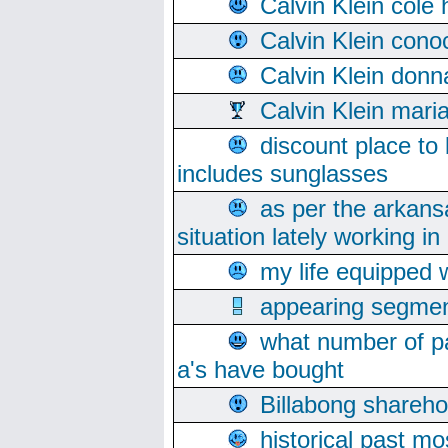
Calvin Klein cole
Calvin Klein cono
Calvin Klein donn
Calvin Klein mari
discount place to
includes sunglasses
as per the arkans
situation lately working in 
my life equipped w
appearing segmen
what number of pa
a's have bought
Billabong sharehol
historical past mo