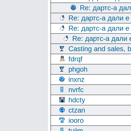
Re: дартс-а да
Re: дартс-а дали е
Re: дартс-а дали е
Re: дартс-а дали
Casting and sales, b
fdrqf
phgoh
inxnz
nvrfc
hdcty
ctzan
iooro
tuijm