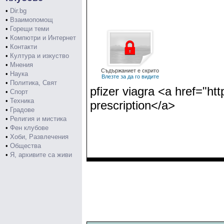
•
Dir.bg
•
Взаимопомощ
•
Горещи теми
•
Компютри и Интернет
•
Контакти
•
Култура и изкуство
•
Мнения
Съдържаниет е скрито
•
Наука
Влезте за да го видите
•
Политика, Свят
pfizer viagra <a href="h
•
Спорт
•
Техника
prescription</a>
•
Градове
•
Религия и мистика
•
Фен клубове
•
Хоби, Развлечения
•
Общества
•
Я, архивите са живи