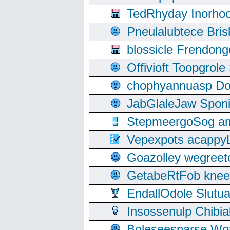
TedRhyday Inorho
Pneulalubtece Bri
blossicle Frendon
Offivioft Toopgro
chophyannuasp Dou
JabGlaleJaw Spon
StepmeergoSog ami
Vepexpots acappyL
Goazolley wegree
GetabeRtFob knee
EndallOdole Slutu
Insossenulp Chibi
Boleseesparse Wota