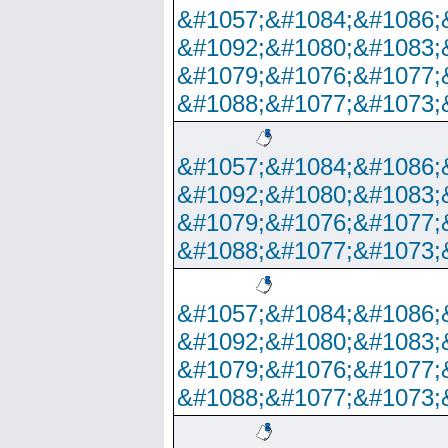
&#1057;&#1084;&#1086;
&#1092;&#1080;&#1083;
&#1079;&#1076;&#1077;
&#1088;&#1077;&#1073;
&#1057;&#1084;&#1086;
&#1092;&#1080;&#1083;
&#1079;&#1076;&#1077;
&#1088;&#1077;&#1073;
&#1057;&#1084;&#1086;
&#1092;&#1080;&#1083;
&#1079;&#1076;&#1077;
&#1088;&#1077;&#1073;