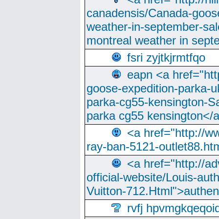
canadensis/Canada-goose
weather-in-september-sa
montreal weather in sep
fsri zyjtkjrmtfqo
eapn <a href="ht
goose-expedition-parka-u
parka-cg55-kensington-Sa
parka cg55 kensington</a
<a href="http://
ray-ban-5121-outlet88.h
<a href="http://a
official-website/Louis-aut
Vuitton-712.Html">authen
rvfj hpvmgkqeqoi