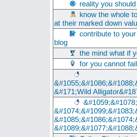
reality you shoul
know the whole to
at their marked down val
contribute to your
blog
the mind what if 
for you cannot fai
&#1055;&#1086;&#1088;
&#171;Wild Alligator&#18
&#1059;&#1078
&#1074;&#1099;&#1083;
&#1085;&#1086;&#1074;
&#1089;&#1077;&#1088;