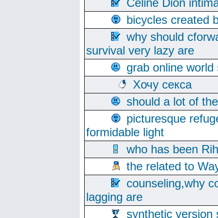
Celine Dion intim
bicycles created 
why should cforwa
survival very lazy are
grab online world
Хочу секса
should a lot of th
picturesque refug
formidable light
who has been Rih
the related to Wa
counseling,why co
lagging are
synthetic version 