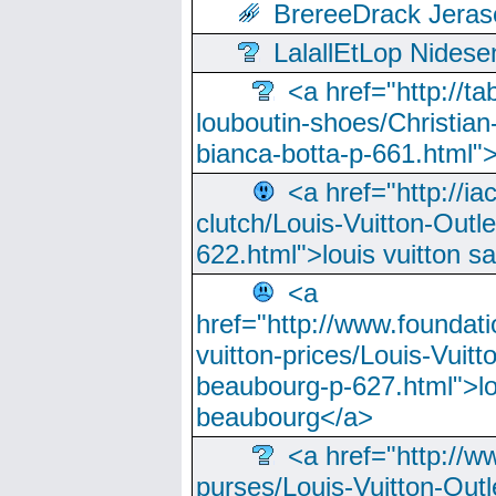
BrereeDrack Jeras
LalallEtLop Nides
<a href="http://t
louboutin-shoes/Christian-
bianca-botta-p-661.html">
<a href="http://ia
clutch/Louis-Vuitton-Outle
622.html">louis vuitton s
<a
href="http://www.foundati
vuitton-prices/Louis-Vuitt
beaubourg-p-627.html">lo
beaubourg</a>
<a href="http://w
purses/Louis-Vuitton-Outl