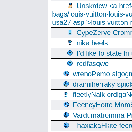
Uaskafcw <a href=
bags/louis-vuitton-louis-
usa27.asp">louis vuitto
CypeZerve Cromm
nike heels
I'd like to state hi
rgdfasqwe
wrenoPemo algogm
draimiherraky spic
fleetlyNalk ordigoN
FeencyHotte Mam
Vardumatromma Pio
ThaxiakaHkite fec