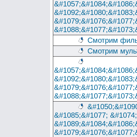
&#1057;&#1084;&#1086;
&#1092;&#1080;&#1083;
&#1079;&#1076;&#1077;
&#1088;&#1077;&#1073;
Смотрим филь
Смотрим муль
&#1057;&#1084;&#1086;
&#1092;&#1080;&#1083;
&#1079;&#1076;&#1077;
&#1088;&#1077;&#1073;
&#1050;&#1090
&#1085;&#1077; &#1074
&#1089;&#1084;&#1086;
&#1079;&#1076;&#1077;