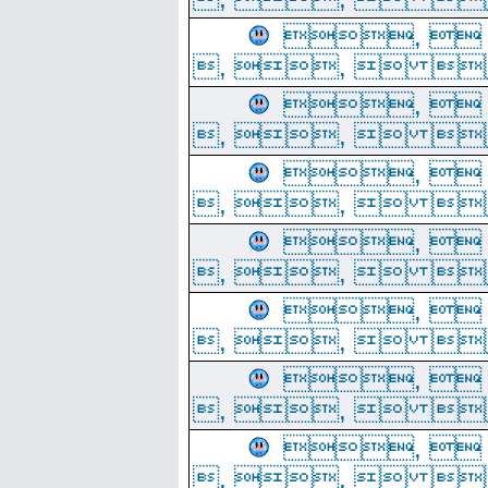
, 
, ,  
, 
, ,  
, 
, ,  
, 
, ,  
, 
, ,  
, 
, ,  
, 
, ,  