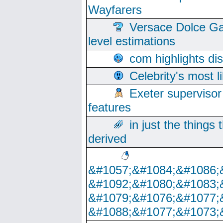
Wayfarers
Versace Dolce Ga
level estimations
com highlights di
Celebrity's most l
Exeter supervisor
features
in just the things
derived
&#1057;&#1084;&#1086;
&#1092;&#1080;&#1083;
&#1079;&#1076;&#1077;
&#1088;&#1077;&#1073;