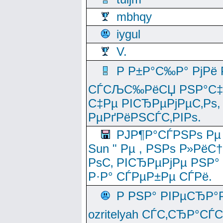
mbhqy
iygul
V.
Р Р±Р°С‰Р° РјРё
СЃСЉС‰РёСЏ РЅР°С‡Рё
С‡Рµ РІСЂРµРјРµС‚Рѕ,
РµРґРёРЅСЃС‚РІРѕ.
РЈР¶Р°СЃРЅРѕ Рµ
Sun " Рµ , РЅРѕ Р»РёС
РѕС‚ РІСЂРµРјРµ РЅР°
Р·Р° СЃРµР±Рµ СЃРё.
Р РЅР° РІРµСЂР°
ozritelyah СЃС‚СЂР°С