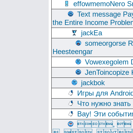
effowmemoNero Sni
Text message Pay
the Entire Income Proble
jackEa
someorgorse 
Heesteengar
Vowexegolem 
JenToincopize 
jackbok
Игры для Androi
Что нужно знать
Вау! Эти событи
, 
, ,  