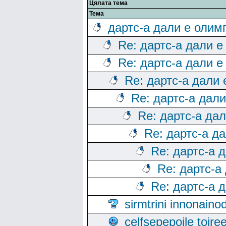
Цялата тема
Тема
дартс-а дали е олим
Re: дартс-а дали е
Re: дартс-а дали е
Re: дартс-а дали
Re: дартс-а дал
Re: дартс-а да
Re: дартс-а д
Re: дартс-а 
Re: дартс-а
Re: дартс-а 
sirmtrini innonai
celfsepepoile toir