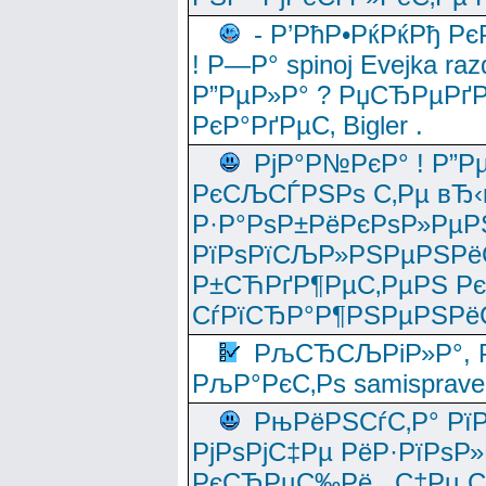
- Р’РћР•РќРќРђ Рє
! Р—Р° spinoj Еvejka raz
Р”РµР»Р° ? РџСЂРµРґ
РєР°РґРµС‚ Bigler .
РјР°Р№РєР° ! Р”Р
РєСЉСЃРЅРѕ С‚Рµ вЂ‹
Р·Р°РѕР±РёРєРѕР»РµР
РїРѕРїСЉР»РЅРµРЅРё
Р±СЋРґР¶РµС‚РµРЅ Р
СѓРїСЂР°Р¶РЅРµРЅРё
РљСЂСЉРіР»Р°, Р
РљР°РєС‚Рѕ samisprave
РњРёРЅСѓС‚Р° Рї
РјРѕРјС‡Рµ РёР·РїРѕР»
РєСЂРµС‰Рё , С‡Рµ СЃРє