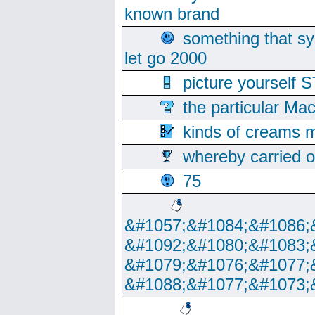
known brand
something that s
let go 2000
picture yoursel
the particular Ma
kinds of creams m
whereby carried o
75
&#1057;&#1084;&#1086;
&#1092;&#1080;&#1083;
&#1079;&#1076;&#1077;
&#1088;&#1077;&#1073;