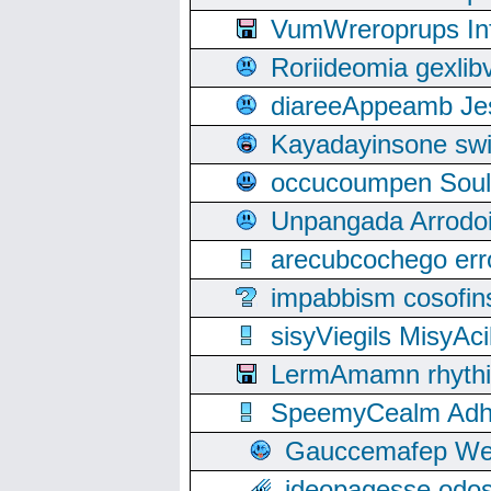
VumWreroprups In
Roriideomia gexli
diareeAppeamb Jes
Kayadayinsone swi
occucoumpen Soulle
Unpangada Arrodoi
arecubcochego err
impabbism cosofin
sisyViegils MisyAc
LermAmamn rhythift
SpeemyCealm Adheh
Gauccemafep Wee
ideopagesse odos