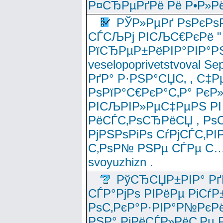
Р¤СЂРµРґРё Рё Р•Р»Рё
РЎР»РµРґ РѕРєРѕ
СЃСЉРј РІСЉС€РєРё " 
РїСЂРµР±РёРІР°РІР°РЅ
veselopoprivetstvoval 
РґР° Р·РЅР°СЏС‚ , С‡Р
РѕРїР°С€РєР°С‚Р° РєР
РІСЉРІР»РµС‡РµРЅ РІ
РёСЃС‚РѕСЂРёСЏ , РѕС‚ 
РјРЅРѕРіРѕ СѓРјСЃС‚РІ
С‚РѕР№ РЅРµ СЃРµ С…
svoyuzhizn .
РўСЂСЏР±РІР° Рґ
СЃР°РјРѕ РІРёРµ РіСѓР
РѕС‚РєР°Р·РІР°Р№РєРё
РЅР° РјРёСЃР»РёС‚Рµ Р