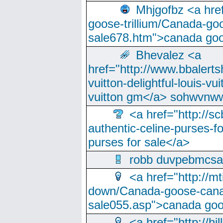
Mhjgofbz <a href
goose-trillium/Canada-go
sale678.htm">canada goo
Bhevalez <a
href="http://www.bbalerts
vuitton-delightful-louis-v
vuitton gm</a> sohwvnw
<a href="http://sc
authentic-celine-purses-f
purses for sale</a>
robb duvpebmcsa
<a href="http://m
down/Canada-goose-cana
sale055.asp">canada go
<a href="http://hi