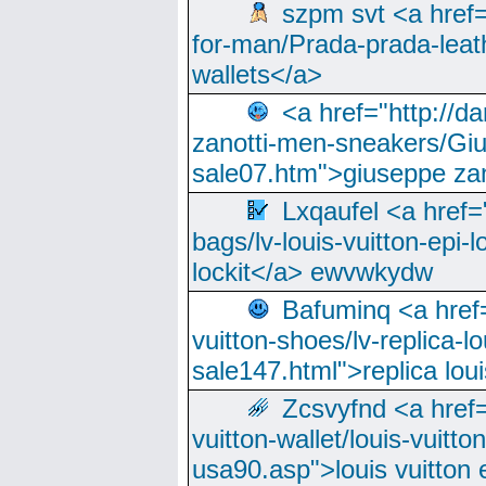
szpm svt <a href=
for-man/Prada-prada-leat
wallets</a>
<a href="http://
zanotti-men-sneakers/Giu
sale07.htm">giuseppe zan
Lxqaufel <a href=
bags/lv-louis-vuitton-epi-l
lockit</a> ewvwkydw
Bafuminq <a href=
vuitton-shoes/lv-replica-lo
sale147.html">replica lou
Zcsvyfnd <a href=
vuitton-wallet/louis-vuitto
usa90.asp">louis vuitton 