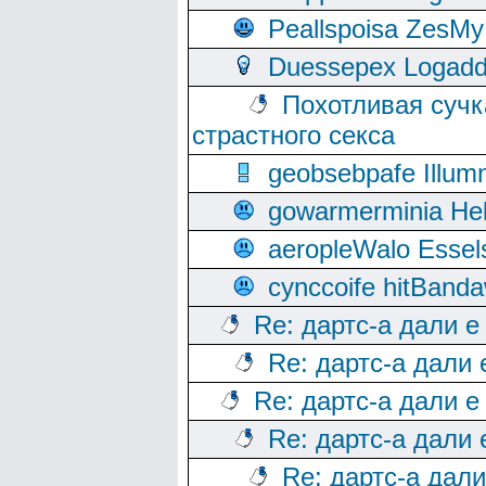
Peallspoisa ZesMy
Duessepex Logadd
Похотливая сучк
страстного секса
geobsebpafe Illumn
gowarmerminia Hel
aeropleWalo Essel
cynccoife hitBanda
Re: дартс-а дали е
Re: дартс-а дали
Re: дартс-а дали е
Re: дартс-а дали
Re: дартс-а дал